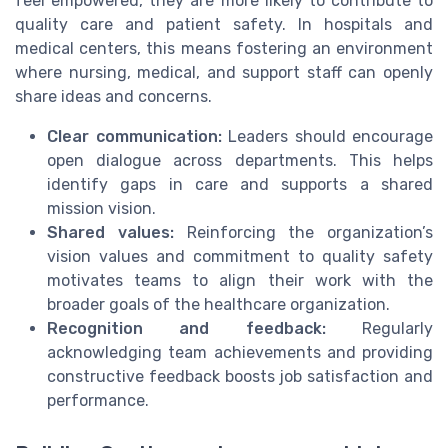
feel empowered, they are more likely to contribute to
quality care and patient safety. In hospitals and
medical centers, this means fostering an environment
where nursing, medical, and support staff can openly
share ideas and concerns.
Clear communication:
Leaders should encourage
open dialogue across departments. This helps
identify gaps in care and supports a shared
mission vision.
Shared values:
Reinforcing the organization’s
vision values and commitment to quality safety
motivates teams to align their work with the
broader goals of the healthcare organization.
Recognition and feedback:
Regularly
acknowledging team achievements and providing
constructive feedback boosts job satisfaction and
performance.