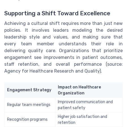
Supporting a Shift Toward Excellence
Achieving a cultural shift requires more than just new
policies. It involves leaders modeling the desired
leadership style and values, and making sure that
every team member understands their role in
delivering quality care. Organizations that prioritize
engagement see improvements in patient outcomes,
staff retention, and overall performance (source:
Agency for Healthcare Research and Quality).
Impact on Healthcare
Engagement Strategy
Organization
Improved communication and
Regular team meetings
patient safety
Higher job satisfaction and
Recognition programs
retention