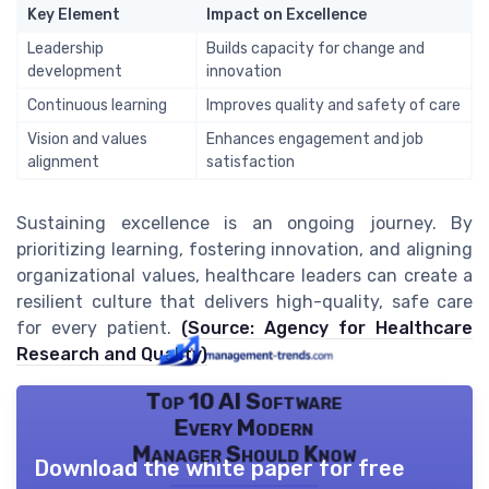
Key Element
Impact on Excellence
Leadership
Builds capacity for change and
development
innovation
Continuous learning
Improves quality and safety of care
Vision and values
Enhances engagement and job
alignment
satisfaction
Sustaining excellence is an ongoing journey. By
prioritizing learning, fostering innovation, and aligning
organizational values, healthcare leaders can create a
resilient culture that delivers high-quality, safe care
for every patient.
(Source: Agency for Healthcare
Research and Quality)
Top 10 AI Software
Every Modern
Manager Should Know
Download the white paper for free