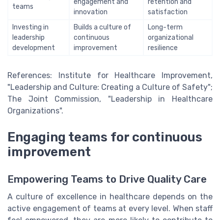
engagement and
retention and
teams
innovation
satisfaction
Investing in
Builds a culture of
Long-term
leadership
continuous
organizational
development
improvement
resilience
References: Institute for Healthcare Improvement,
"Leadership and Culture: Creating a Culture of Safety";
The Joint Commission, "Leadership in Healthcare
Organizations".
Engaging teams for continuous
improvement
Empowering Teams to Drive Quality Care
A culture of excellence in healthcare depends on the
active engagement of teams at every level. When staff