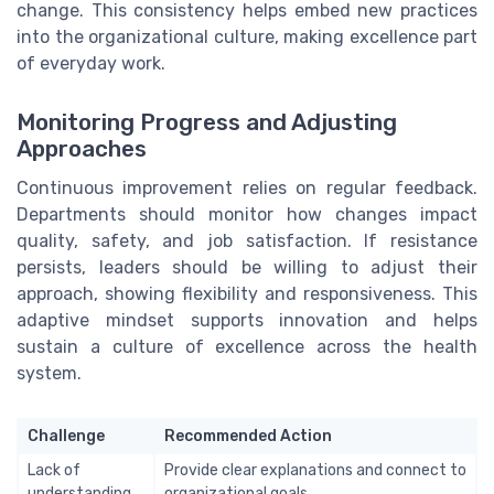
change. This consistency helps embed new practices
into the organizational culture, making excellence part
of everyday work.
Monitoring Progress and Adjusting
Approaches
Continuous improvement relies on regular feedback.
Departments should monitor how changes impact
quality, safety, and job satisfaction. If resistance
persists, leaders should be willing to adjust their
approach, showing flexibility and responsiveness. This
adaptive mindset supports innovation and helps
sustain a culture of excellence across the health
system.
Challenge
Recommended Action
Lack of
Provide clear explanations and connect to
understanding
organizational goals