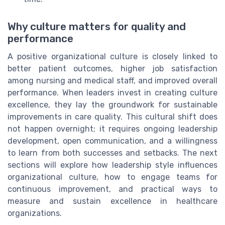
Why culture matters for quality and
performance
A positive organizational culture is closely linked to
better patient outcomes, higher job satisfaction
among nursing and medical staff, and improved overall
performance. When leaders invest in creating culture
excellence, they lay the groundwork for sustainable
improvements in care quality. This cultural shift does
not happen overnight; it requires ongoing leadership
development, open communication, and a willingness
to learn from both successes and setbacks. The next
sections will explore how leadership style influences
organizational culture, how to engage teams for
continuous improvement, and practical ways to
measure and sustain excellence in healthcare
organizations.