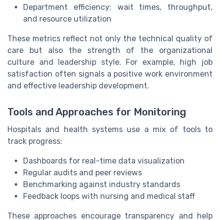
Department efficiency: wait times, throughput,
and resource utilization
These metrics reflect not only the technical quality of
care but also the strength of the organizational
culture and leadership style. For example, high job
satisfaction often signals a positive work environment
and effective leadership development.
Tools and Approaches for Monitoring
Hospitals and health systems use a mix of tools to
track progress:
Dashboards for real-time data visualization
Regular audits and peer reviews
Benchmarking against industry standards
Feedback loops with nursing and medical staff
These approaches encourage transparency and help