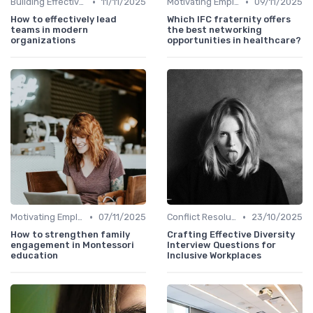
•
•
Building Effective Teams
11/11/2025
Motivating Employees
09/11/2025
How to effectively lead
Which IFC fraternity offers
teams in modern
the best networking
organizations
opportunities in healthcare?
•
•
Motivating Employees
07/11/2025
Conflict Resolution
23/10/2025
How to strengthen family
Crafting Effective Diversity
engagement in Montessori
Interview Questions for
education
Inclusive Workplaces