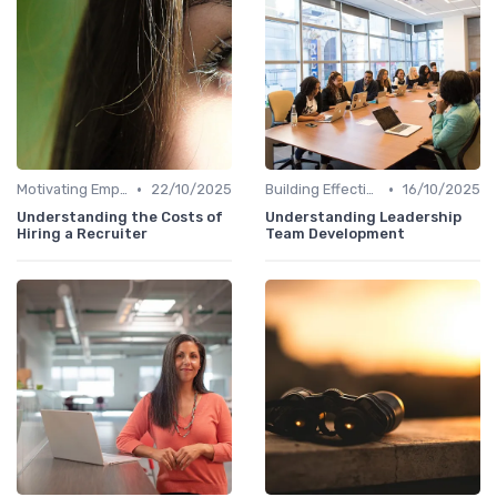
•
•
Motivating Employees
22/10/2025
Building Effective Teams
16/10/2025
Understanding the Costs of
Understanding Leadership
Hiring a Recruiter
Team Development