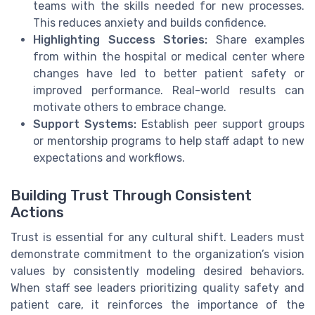
teams with the skills needed for new processes.
This reduces anxiety and builds confidence.
Highlighting Success Stories:
Share examples
from within the hospital or medical center where
changes have led to better patient safety or
improved performance. Real-world results can
motivate others to embrace change.
Support Systems:
Establish peer support groups
or mentorship programs to help staff adapt to new
expectations and workflows.
Building Trust Through Consistent
Actions
Trust is essential for any cultural shift. Leaders must
demonstrate commitment to the organization’s vision
values by consistently modeling desired behaviors.
When staff see leaders prioritizing quality safety and
patient care, it reinforces the importance of the