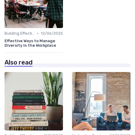
•
Building Effective Teams
12/06/2025
Effective Ways to Manage
Diversity in the Workplace
Also read