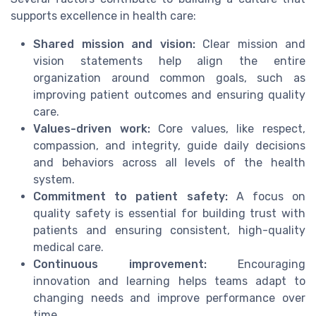
supports excellence in health care:
Shared mission and vision:
Clear mission and
vision statements help align the entire
organization around common goals, such as
improving patient outcomes and ensuring quality
care.
Values-driven work:
Core values, like respect,
compassion, and integrity, guide daily decisions
and behaviors across all levels of the health
system.
Commitment to patient safety:
A focus on
quality safety is essential for building trust with
patients and ensuring consistent, high-quality
medical care.
Continuous improvement:
Encouraging
innovation and learning helps teams adapt to
changing needs and improve performance over
time.