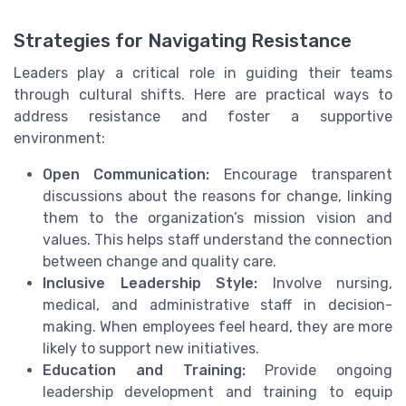
Strategies for Navigating Resistance
Leaders play a critical role in guiding their teams
through cultural shifts. Here are practical ways to
address resistance and foster a supportive
environment:
Open Communication:
Encourage transparent
discussions about the reasons for change, linking
them to the organization’s mission vision and
values. This helps staff understand the connection
between change and quality care.
Inclusive Leadership Style:
Involve nursing,
medical, and administrative staff in decision-
making. When employees feel heard, they are more
likely to support new initiatives.
Education and Training:
Provide ongoing
leadership development and training to equip