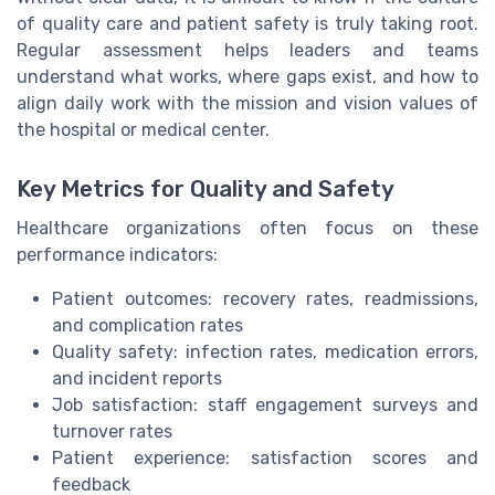
of quality care and patient safety is truly taking root.
Regular assessment helps leaders and teams
understand what works, where gaps exist, and how to
align daily work with the mission and vision values of
the hospital or medical center.
Key Metrics for Quality and Safety
Healthcare organizations often focus on these
performance indicators:
Patient outcomes: recovery rates, readmissions,
and complication rates
Quality safety: infection rates, medication errors,
and incident reports
Job satisfaction: staff engagement surveys and
turnover rates
Patient experience: satisfaction scores and
feedback