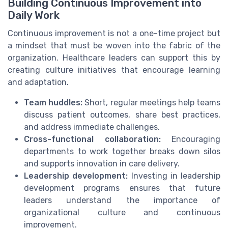
Building Continuous Improvement into
Daily Work
Continuous improvement is not a one-time project but
a mindset that must be woven into the fabric of the
organization. Healthcare leaders can support this by
creating culture initiatives that encourage learning
and adaptation.
Team huddles:
Short, regular meetings help teams
discuss patient outcomes, share best practices,
and address immediate challenges.
Cross-functional collaboration:
Encouraging
departments to work together breaks down silos
and supports innovation in care delivery.
Leadership development:
Investing in leadership
development programs ensures that future
leaders understand the importance of
organizational culture and continuous
improvement.