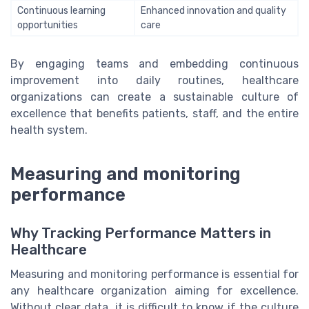
Continuous learning
Enhanced innovation and quality
opportunities
care
By engaging teams and embedding continuous
improvement into daily routines, healthcare
organizations can create a sustainable culture of
excellence that benefits patients, staff, and the entire
health system.
Measuring and monitoring
performance
Why Tracking Performance Matters in
Healthcare
Measuring and monitoring performance is essential for
any healthcare organization aiming for excellence.
Without clear data, it is difficult to know if the culture