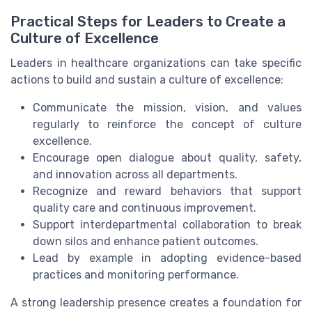
Practical Steps for Leaders to Create a
Culture of Excellence
Leaders in healthcare organizations can take specific
actions to build and sustain a culture of excellence:
Communicate the mission, vision, and values
regularly to reinforce the concept of culture
excellence.
Encourage open dialogue about quality, safety,
and innovation across all departments.
Recognize and reward behaviors that support
quality care and continuous improvement.
Support interdepartmental collaboration to break
down silos and enhance patient outcomes.
Lead by example in adopting evidence-based
practices and monitoring performance.
A strong leadership presence creates a foundation for