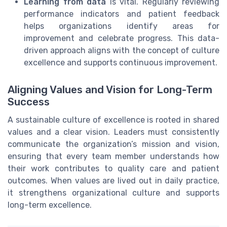
Learning from data
is vital. Regularly reviewing
performance indicators and patient feedback
helps organizations identify areas for
improvement and celebrate progress. This data-
driven approach aligns with the concept of culture
excellence and supports continuous improvement.
Aligning Values and Vision for Long-Term
Success
A sustainable culture of excellence is rooted in shared
values and a clear vision. Leaders must consistently
communicate the organization’s mission and vision,
ensuring that every team member understands how
their work contributes to quality care and patient
outcomes. When values are lived out in daily practice,
it strengthens organizational culture and supports
long-term excellence.