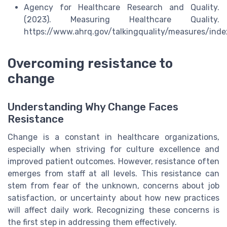
Agency for Healthcare Research and Quality.
(2023). Measuring Healthcare Quality.
https://www.ahrq.gov/talkingquality/measures/inde
Overcoming resistance to
change
Understanding Why Change Faces
Resistance
Change is a constant in healthcare organizations,
especially when striving for culture excellence and
improved patient outcomes. However, resistance often
emerges from staff at all levels. This resistance can
stem from fear of the unknown, concerns about job
satisfaction, or uncertainty about how new practices
will affect daily work. Recognizing these concerns is
the first step in addressing them effectively.