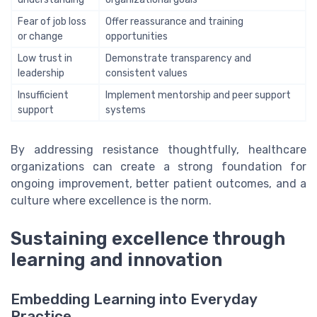
Fear of job loss
Offer reassurance and training
or change
opportunities
Low trust in
Demonstrate transparency and
leadership
consistent values
Insufficient
Implement mentorship and peer support
support
systems
By addressing resistance thoughtfully, healthcare
organizations can create a strong foundation for
ongoing improvement, better patient outcomes, and a
culture where excellence is the norm.
Sustaining excellence through
learning and innovation
Embedding Learning into Everyday
Practice