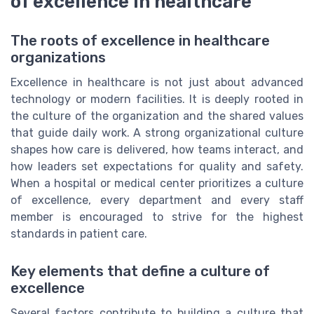
of excellence in healthcare
The roots of excellence in healthcare
organizations
Excellence in healthcare is not just about advanced
technology or modern facilities. It is deeply rooted in
the culture of the organization and the shared values
that guide daily work. A strong organizational culture
shapes how care is delivered, how teams interact, and
how leaders set expectations for quality and safety.
When a hospital or medical center prioritizes a culture
of excellence, every department and every staff
member is encouraged to strive for the highest
standards in patient care.
Key elements that define a culture of
excellence
Several factors contribute to building a culture that