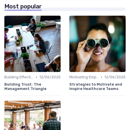
Most popular
•
•
Building Effective Teams
12/06/2025
Motivating Employees
12/06/2025
Building Trust: The
Strategies to Motivate and
Management Triangle
Inspire Healthcare Teams