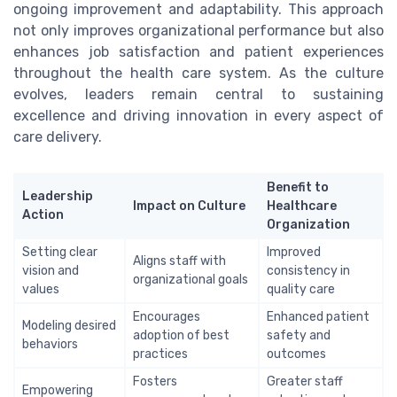
ongoing improvement and adaptability. This approach
not only improves organizational performance but also
enhances job satisfaction and patient experiences
throughout the health care system. As the culture
evolves, leaders remain central to sustaining
excellence and driving innovation in every aspect of
care delivery.
Benefit to
Leadership
Impact on Culture
Healthcare
Action
Organization
Setting clear
Improved
Aligns staff with
vision and
consistency in
organizational goals
values
quality care
Encourages
Enhanced patient
Modeling desired
adoption of best
safety and
behaviors
practices
outcomes
Fosters
Greater staff
Empowering