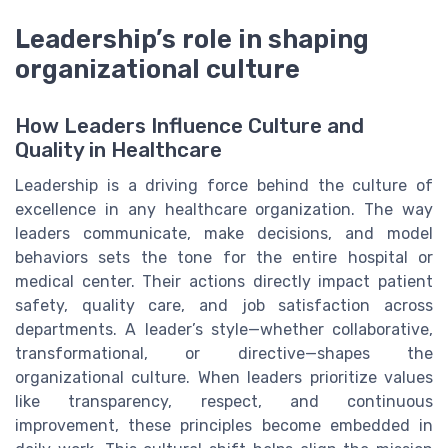
Leadership’s role in shaping
organizational culture
How Leaders Influence Culture and
Quality in Healthcare
Leadership is a driving force behind the culture of
excellence in any healthcare organization. The way
leaders communicate, make decisions, and model
behaviors sets the tone for the entire hospital or
medical center. Their actions directly impact patient
safety, quality care, and job satisfaction across
departments. A leader’s style—whether collaborative,
transformational, or directive—shapes the
organizational culture. When leaders prioritize values
like transparency, respect, and continuous
improvement, these principles become embedded in