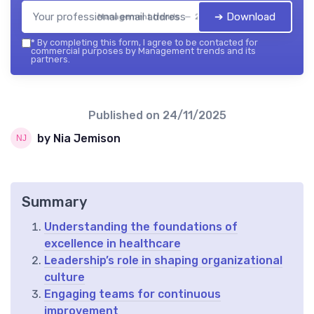
➔ Download
Management trends — 2026
*
By completing this form, I agree to be contacted for
commercial purposes by Management trends and its
partners.
Published on
24/11/2025
by Nia Jemison
Summary
Understanding the foundations of
excellence in healthcare
Leadership’s role in shaping organizational
culture
Engaging teams for continuous
improvement