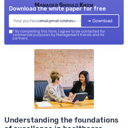
Manager Should Know
Download the white paper for free
➔ Download
Management trends — 2026
*
By completing this form, I agree to be contacted for
commercial purposes by Management trends and its
partners.
Understanding the foundations