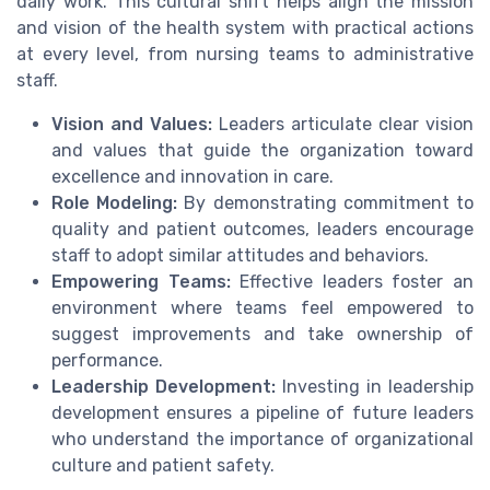
daily work. This cultural shift helps align the mission
and vision of the health system with practical actions
at every level, from nursing teams to administrative
staff.
Vision and Values:
Leaders articulate clear vision
and values that guide the organization toward
excellence and innovation in care.
Role Modeling:
By demonstrating commitment to
quality and patient outcomes, leaders encourage
staff to adopt similar attitudes and behaviors.
Empowering Teams:
Effective leaders foster an
environment where teams feel empowered to
suggest improvements and take ownership of
performance.
Leadership Development:
Investing in leadership
development ensures a pipeline of future leaders
who understand the importance of organizational
culture and patient safety.