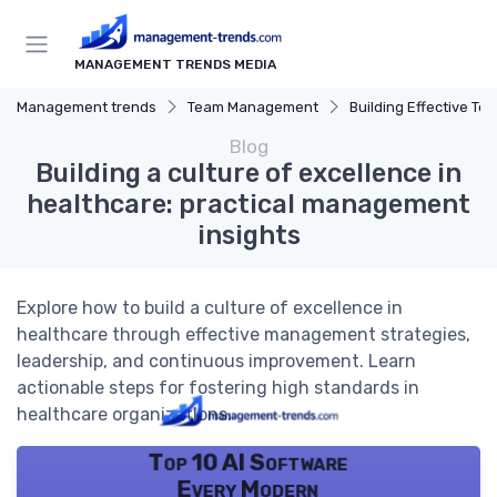
MANAGEMENT TRENDS MEDIA
Management trends
Team Management
Building Effective Te
Blog
Building a culture of excellence in
healthcare: practical management
insights
Explore how to build a culture of excellence in
healthcare through effective management strategies,
leadership, and continuous improvement. Learn
actionable steps for fostering high standards in
healthcare organizations.
Top 10 AI Software
Every Modern