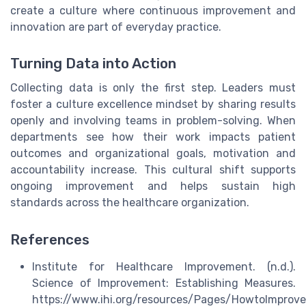
create a culture where continuous improvement and
innovation are part of everyday practice.
Turning Data into Action
Collecting data is only the first step. Leaders must
foster a culture excellence mindset by sharing results
openly and involving teams in problem-solving. When
departments see how their work impacts patient
outcomes and organizational goals, motivation and
accountability increase. This cultural shift supports
ongoing improvement and helps sustain high
standards across the healthcare organization.
References
Institute for Healthcare Improvement. (n.d.).
Science of Improvement: Establishing Measures.
https://www.ihi.org/resources/Pages/HowtoImprov