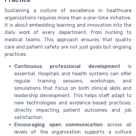
Sustaining a culture of excellence in healthcare
organizations requires more than a one-time initiative.
It is about embedding learning and innovation into the
daily work of every department, from nursing to
medical teams. This approach ensures that quality
care and patient safety are not just goals but ongoing
practices.
Continuous professional development
is
essential. Hospitals and health systems can offer
regular training sessions, workshops, and
simulations that focus on both clinical skills and
leadership development. This helps staff adapt to
new technologies and evidence-based practices,
directly impacting patient outcomes and job
satisfaction.
Encouraging open communication
across all
levels of the organization supports a culture