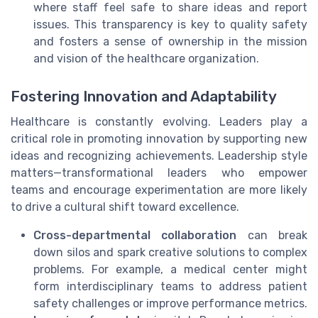
where staff feel safe to share ideas and report
issues. This transparency is key to quality safety
and fosters a sense of ownership in the mission
and vision of the healthcare organization.
Fostering Innovation and Adaptability
Healthcare is constantly evolving. Leaders play a
critical role in promoting innovation by supporting new
ideas and recognizing achievements. Leadership style
matters—transformational leaders who empower
teams and encourage experimentation are more likely
to drive a cultural shift toward excellence.
Cross-departmental collaboration
can break
down silos and spark creative solutions to complex
problems. For example, a medical center might
form interdisciplinary teams to address patient
safety challenges or improve performance metrics.