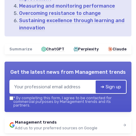
Measuring and monitoring performance
Overcoming resistance to change
Sustaining excellence through learning and
innovation
Summarize
ChatGPT
Perplexity
Claude
Get the latest news from
Management trends
➔ Sign up
*
By completing this form, I agree to be contacted for
commercial purposes by Management trends and its
partners.
Management trends
Add us to your preferred sources on Google