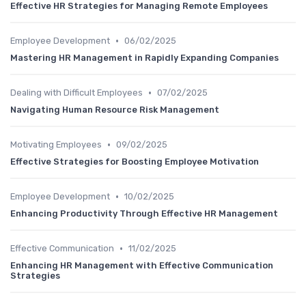
Effective HR Strategies for Managing Remote Employees
•
Employee Development
06/02/2025
Mastering HR Management in Rapidly Expanding Companies
•
Dealing with Difficult Employees
07/02/2025
Navigating Human Resource Risk Management
•
Motivating Employees
09/02/2025
Effective Strategies for Boosting Employee Motivation
•
Employee Development
10/02/2025
Enhancing Productivity Through Effective HR Management
•
Effective Communication
11/02/2025
Enhancing HR Management with Effective Communication
Strategies