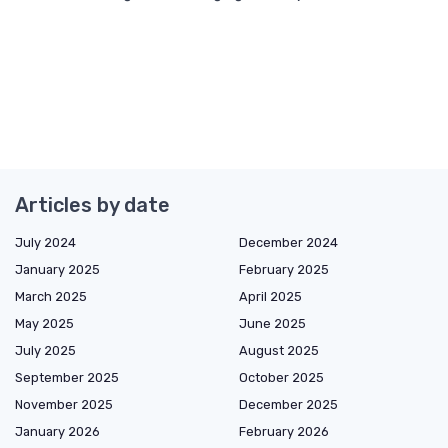
Articles by date
July 2024
December 2024
January 2025
February 2025
March 2025
April 2025
May 2025
June 2025
July 2025
August 2025
September 2025
October 2025
November 2025
December 2025
January 2026
February 2026