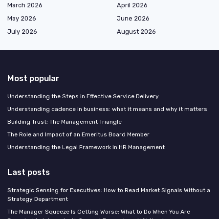
March 2026
April 2026
May 2026
June 2026
July 2026
August 2026
Most popular
Understanding the Steps in Effective Service Delivery
Understanding cadence in business: what it means and why it matters
Building Trust: The Management Triangle
The Role and Impact of an Emeritus Board Member
Understanding the Legal Framework in HR Management
Last posts
Strategic Sensing for Executives: How to Read Market Signals Without a
Strategy Department
The Manager Squeeze Is Getting Worse: What to Do When You Are