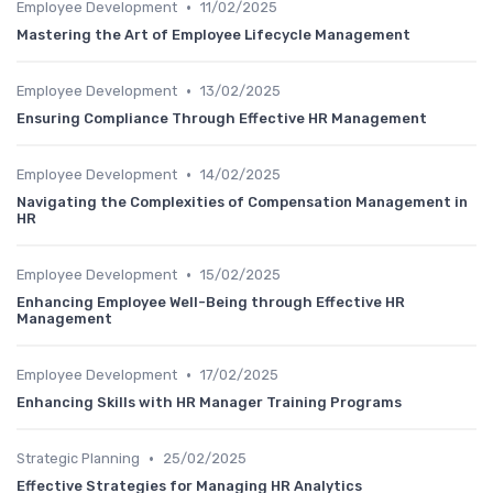
•
Employee Development
11/02/2025
Mastering the Art of Employee Lifecycle Management
•
Employee Development
13/02/2025
Ensuring Compliance Through Effective HR Management
•
Employee Development
14/02/2025
Navigating the Complexities of Compensation Management in
HR
•
Employee Development
15/02/2025
Enhancing Employee Well-Being through Effective HR
Management
•
Employee Development
17/02/2025
Enhancing Skills with HR Manager Training Programs
•
Strategic Planning
25/02/2025
Effective Strategies for Managing HR Analytics