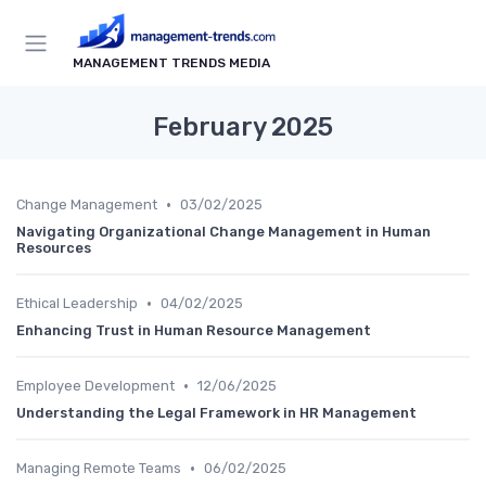
MANAGEMENT TRENDS MEDIA
February 2025
•
Change Management
03/02/2025
Navigating Organizational Change Management in Human
Resources
•
Ethical Leadership
04/02/2025
Enhancing Trust in Human Resource Management
•
Employee Development
12/06/2025
Understanding the Legal Framework in HR Management
•
Managing Remote Teams
06/02/2025