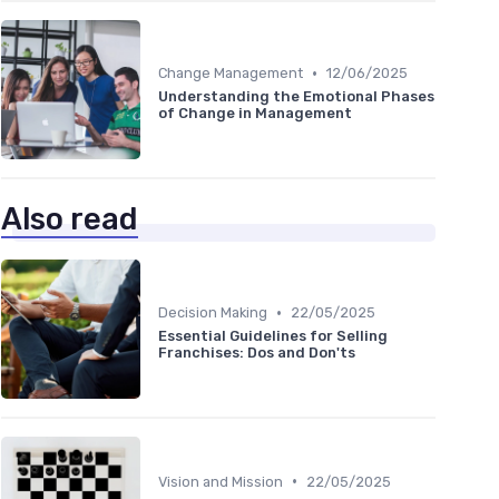
•
Change Management
12/06/2025
Understanding the Emotional Phases
of Change in Management
Also read
•
Decision Making
22/05/2025
Essential Guidelines for Selling
Franchises: Dos and Don'ts
•
Vision and Mission
22/05/2025