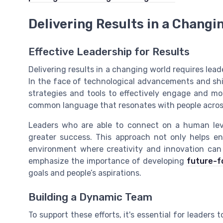
Delivering Results in a Changi
Effective Leadership for Results
Delivering results in a changing world requires le
In the face of technological advancements and sh
strategies and tools to effectively engage and moti
common language that resonates with people across
Leaders who are able to connect on a human lev
greater success. This approach not only helps en
environment where creativity and innovation can t
emphasize the importance of developing
future-fo
goals and people’s aspirations.
Building a Dynamic Team
To support these efforts, it's essential for leader