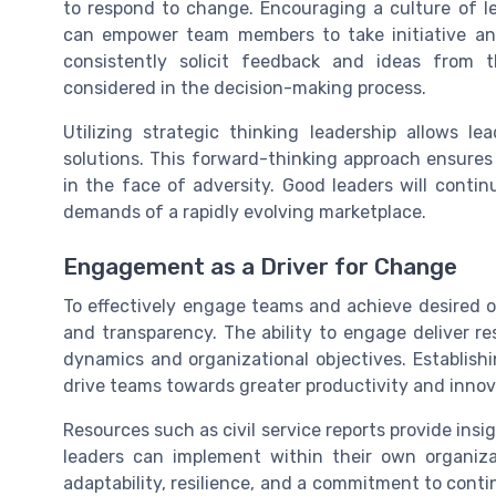
to respond to change. Encouraging a culture of 
can empower team members to take initiative and
consistently solicit feedback and ideas from t
considered in the decision-making process.
Utilizing strategic thinking leadership allows l
solutions. This forward-thinking approach ensures
in the face of adversity. Good leaders will continu
demands of a rapidly evolving marketplace.
Engagement as a Driver for Change
To effectively engage teams and achieve desired
and transparency. The ability to engage deliver re
dynamics and organizational objectives. Establish
drive teams towards greater productivity and innov
Resources such as civil service reports provide insig
leaders can implement within their own organiza
adaptability, resilience, and a commitment to con