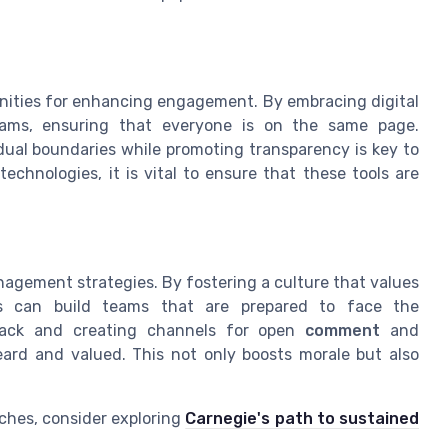
nities for enhancing engagement. By embracing digital
teams, ensuring that everyone is on the same page.
dual boundaries while promoting transparency is key to
echnologies, it is vital to ensure that these tools are
nagement strategies. By fostering a culture that values
rs can build teams that are prepared to face the
dback and creating channels for open
comment
and
eard and valued. This not only boosts morale but also
ches, consider exploring
Carnegie's path to sustained