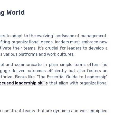
ng World
aders to adapt to the evolving landscape of management.
ifting organizational needs, leaders must embrace new
vate their teams. It's crucial for leaders to develop a
 various platforms and work cultures.
el and communicate in plain simple terms often find
gage deliver outcomes efficiently but also fosters an
hrive. Books like "The Essential Guide to Leadership"
cused leadership skills
that align with organizational
s to construct teams that are dynamic and well-equipped