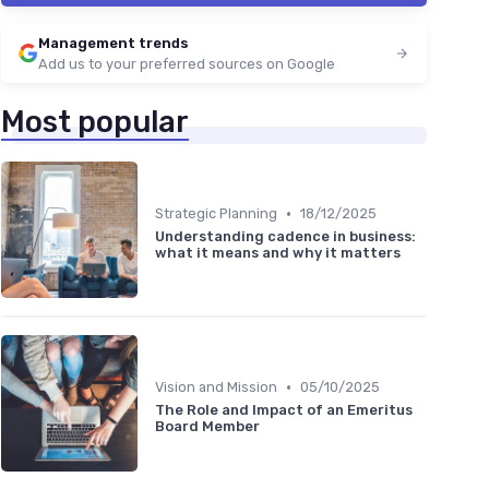
Management trends
Add us to your preferred sources on Google
Most popular
•
Strategic Planning
18/12/2025
Understanding cadence in business:
what it means and why it matters
•
Vision and Mission
05/10/2025
The Role and Impact of an Emeritus
Board Member