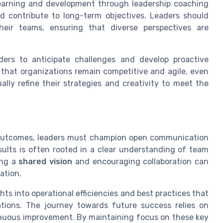
learning and development through leadership coaching
 contribute to long-term objectives. Leaders should
heir teams, ensuring that diverse perspectives are
eaders to anticipate challenges and develop proactive
 that organizations remain competitive and agile, even
ally refine their strategies and creativity to meet the
 outcomes, leaders must champion open communication
sults is often rooted in a clear understanding of team
ing a
shared vision
and encouraging collaboration can
ation.
hts into operational efficiencies and best practices that
tions. The journey towards future success relies on
tinuous improvement. By maintaining focus on these key