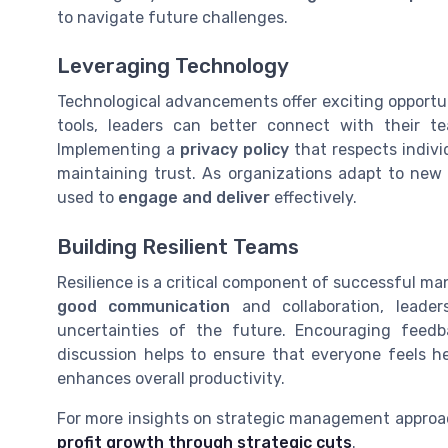
to navigate future challenges.
Leveraging Technology
Technological advancements offer exciting opportu
tools, leaders can better connect with their 
Implementing a
privacy policy
that respects indivi
maintaining trust. As organizations adapt to new t
used to
engage and deliver
effectively.
Building Resilient Teams
Resilience is a critical component of successful ma
good communication
and collaboration, leade
uncertainties of the future. Encouraging fee
discussion helps to ensure that everyone feels h
enhances overall productivity.
For more insights on strategic management approa
profit growth through strategic cuts
.