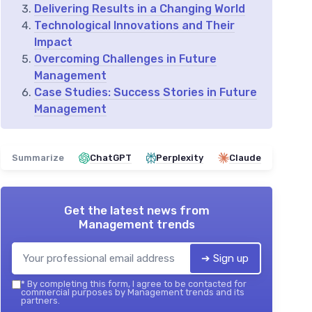
Delivering Results in a Changing World
Technological Innovations and Their
Impact
Overcoming Challenges in Future
Management
Case Studies: Success Stories in Future
Management
Summarize
ChatGPT
Perplexity
Claude
Get the latest news from
Management trends
➔ Sign up
*
By completing this form, I agree to be contacted for
commercial purposes by Management trends and its
partners.