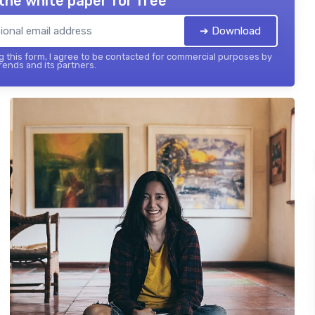
the white paper for free
➔ Download
 this form, I agree to be contacted for commercial purposes by
ends and its partners.