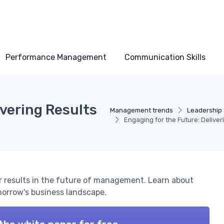
Performance Management
Communication Skills
ivering Results
Management trends
Leadership 
Engaging for the Future: Delive
r results in the future of management. Learn about
morrow's business landscape.