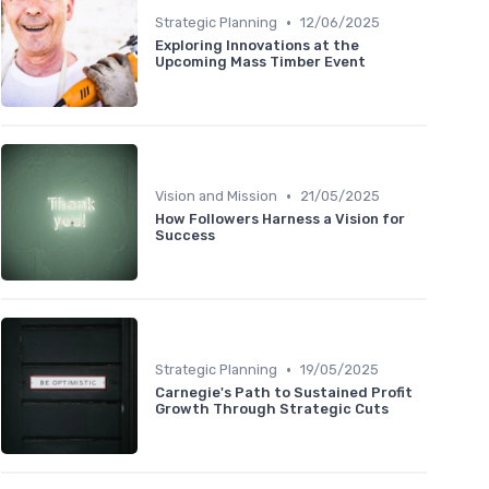
•
Strategic Planning
12/06/2025
Exploring Innovations at the
Upcoming Mass Timber Event
•
Vision and Mission
21/05/2025
How Followers Harness a Vision for
Success
•
Strategic Planning
19/05/2025
Carnegie's Path to Sustained Profit
Growth Through Strategic Cuts