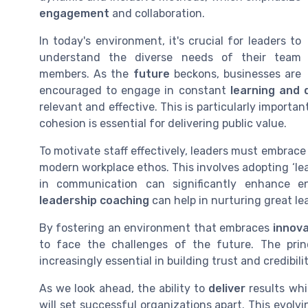
engagement
and collaboration.
In today's environment, it's crucial for leaders to
understand the diverse needs of their team
members. As the
future
beckons, businesses are
encouraged to engage in constant
learning and
relevant and effective. This is particularly import
cohesion is essential for delivering public value.
To motivate staff effectively, leaders must embrac
modern workplace ethos. This involves adopting ‘lea
in communication can significantly enhance e
leadership coaching
can help in nurturing great le
By fostering an environment that embraces
innova
to face the challenges of the future. The pri
increasingly essential in building trust and credibi
As we look ahead, the ability to
deliver
results whi
will set successful organizations apart. This evo