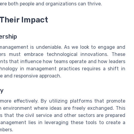
ere both people and organizations can thrive.
 Their Impact
ership
 management is undeniable. As we look to engage and
aders must embrace technological innovations. These
ents that influence how teams operate and how leaders
chnology in management practices requires a shift in
ve and responsive approach.
gy
ore effectively. By utilizing platforms that promote
an environment where ideas are freely exchanged. This
that the civil service and other sectors are prepared
anagement lies in leveraging these tools to create a
mbers.