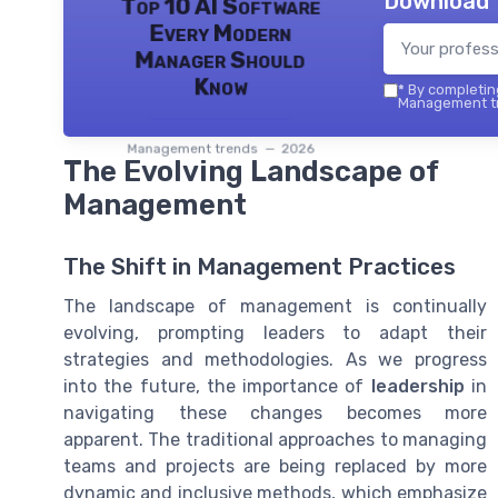
Download 
Top 10 AI Software
Every Modern
Manager Should
Know
*
By completing
Management tr
Management trends — 2026
The Evolving Landscape of
Management
The Shift in Management Practices
The landscape of management is continually
evolving, prompting leaders to adapt their
strategies and methodologies. As we progress
into the future, the importance of
leadership
in
navigating these changes becomes more
apparent. The traditional approaches to managing
teams and projects are being replaced by more
dynamic and inclusive methods, which emphasize