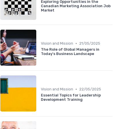
Exploring Opportunities in the
Canadian Marketing Association Job
Market
•
Vision and Mission
21/05/2025
The Role of Global Managers in
Today's Business Landscape
•
Vision and Mission
22/05/2025
Essential Topics for Leadership
Development Training