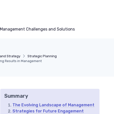
Management Challenges and Solutions
and Strategy
Strategic Planning
ring Results in Management
Summary
The Evolving Landscape of Management
Strategies for Future Engagement