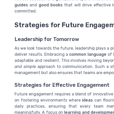
guides
and
good books
that will drive effective
committed.
Strategies for Future Engage
Leadership for Tomorrow
As we look towards the future, leadership plays a p
deliver results. Embracing a
common language
of l
adaptable and resilient. This involves moving beyo
and simple
approach to communication. Such a str
management but also ensures that teams are empowe
Strategies for Effective Engagement
Future engagement requires a blend of innovative 
on fostering environments where
ideas
can flouri
daily practices, ensuring that every team m
meaningfully. A focus on
learning and developme