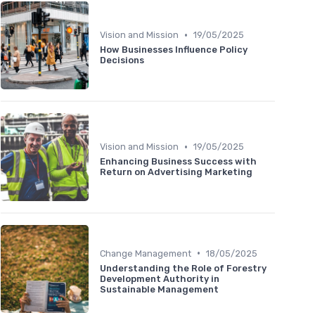
•
Vision and Mission
19/05/2025
How Businesses Influence Policy
Decisions
•
Vision and Mission
19/05/2025
Enhancing Business Success with
Return on Advertising Marketing
•
Change Management
18/05/2025
Understanding the Role of Forestry
Development Authority in
Sustainable Management