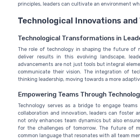
principles, leaders can cultivate an environment wh
Technological Innovations and
Technological Transformations in Lead
The role of technology in shaping the future of
deliver results in this evolving landscape, le
advancements are not just tools but integral elem
communicate their vision. The integration of te
thinking leadership, moving towards a more adapti
Empowering Teams Through Technolo
Technology serves as a bridge to engage teams m
collaboration and innovation, leaders can foster 
not only enhances team dynamics but also ensures 
for the challenges of tomorrow. The future of m
common language that resonates with all team me