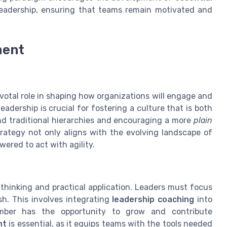
 leadership, ensuring that teams remain motivated and
ment
ivotal role in shaping how organizations will engage and
eadership is crucial for fostering a culture that is both
nd traditional hierarchies and encouraging a more
plain
ategy not only aligns with the evolving landscape of
red to act with agility.
thinking and practical application. Leaders must focus
sh. This involves integrating
leadership coaching
into
ember has the opportunity to grow and contribute
nt
is essential, as it equips teams with the tools needed