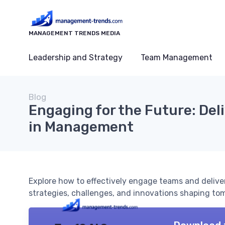
MANAGEMENT TRENDS MEDIA
Leadership and Strategy
Team Management
Blog
Engaging for the Future: Del
in Management
Explore how to effectively engage teams and delive
strategies, challenges, and innovations shaping to