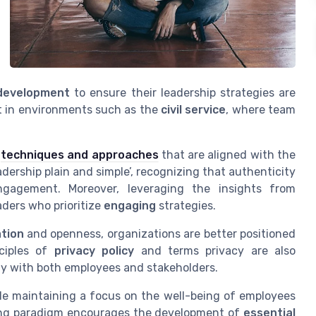
 development
to ensure their leadership strategies are
ant in environments such as the
civil service
, where team
e
techniques and approaches
that are aligned with the
dership plain and simple’, recognizing that authenticity
ngagement. Moreover, leveraging the insights from
aders who prioritize
engaging
strategies.
tion
and openness, organizations are better positioned
nciples of
privacy policy
and terms privacy are also
lity with both employees and stakeholders.
le maintaining a focus on the well-being of employees
lving paradigm encourages the development of
essential