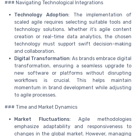
### Navigating Technological Integrations
Technology Adoption
: The implementation of
scaled agile requires selecting suitable tools and
technology solutions. Whether it’s agile content
creation or real-time data analytics, the chosen
technology must support swift decision-making
and collaboration.
Digital Transformation
: As brands embrace digital
transformation, ensuring a seamless upgrade to
new software or platforms without disrupting
workflows is crucial. This helps maintain
momentum in brand development while adjusting
to agile processes.
### Time and Market Dynamics
Market Fluctuations
: Agile methodologies
emphasize adaptability and responsiveness to
changes in the global market. However, managing