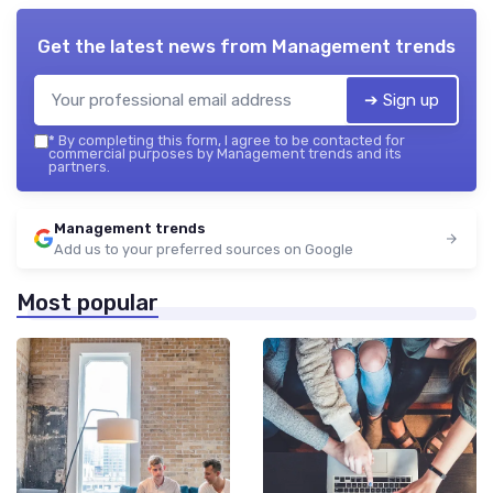
Get the latest news from
Management trends
➔ Sign up
*
By completing this form, I agree to be contacted for
commercial purposes by Management trends and its
partners.
Management trends
Add us to your preferred sources on Google
Most popular