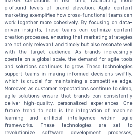
market conditions in real time, facilitating more
profound levels of brand elevation. Agile content
marketing exemplifies how cross-functional teams can
work together more cohesively. By focusing on data-
driven insights, these teams can optimize content
creation processes, ensuring that marketing strategies
are not only relevant and timely but also resonate well
with the target audience. As brands increasingly
operate on a global scale, the demand for agile tools
and solutions continues to grow. These technologies
support teams in making informed decisions swiftly,
which is crucial for maintaining a competitive edge.
Moreover, as customer expectations continue to climb,
agile solutions ensure that brands can consistently
deliver high-quality, personalized experiences. One
future trend to note is the integration of machine
learning and artificial intelligence within agile
frameworks. These technologies are set to
revolutionize software development processes,