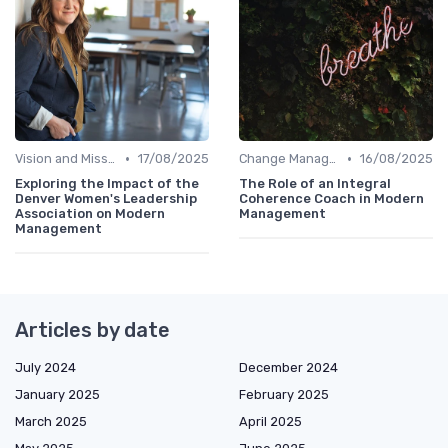
•
•
Vision and Mission
17/08/2025
Change Management
16/08/2025
Exploring the Impact of the
The Role of an Integral
Denver Women's Leadership
Coherence Coach in Modern
Association on Modern
Management
Management
Articles by date
July 2024
December 2024
January 2025
February 2025
March 2025
April 2025