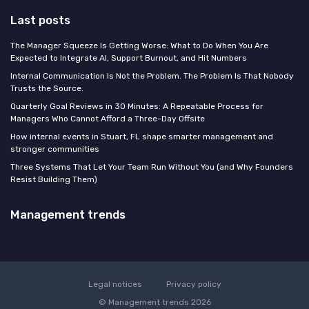
Last posts
The Manager Squeeze Is Getting Worse: What to Do When You Are
Expected to Integrate AI, Support Burnout, and Hit Numbers
Internal Communication Is Not the Problem. The Problem Is That Nobody
Trusts the Source.
Quarterly Goal Reviews in 30 Minutes: A Repeatable Process for
Managers Who Cannot Afford a Three-Day Offsite
How internal events in Stuart, FL shape smarter management and
stronger communities
Three Systems That Let Your Team Run Without You (and Why Founders
Resist Building Them)
Management trends
Legal notices
Privacy policy
© Management trends 2026