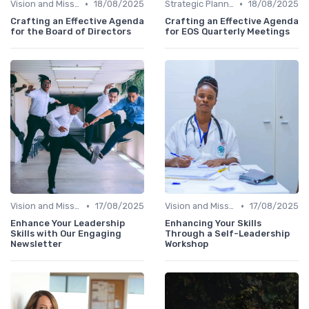
•
•
Vision and Mission
18/08/2025
Strategic Planning
18/08/2025
Crafting an Effective Agenda
Crafting an Effective Agenda
for the Board of Directors
for EOS Quarterly Meetings
•
•
Vision and Mission
17/08/2025
Vision and Mission
17/08/2025
Enhance Your Leadership
Enhancing Your Skills
Skills with Our Engaging
Through a Self-Leadership
Newsletter
Workshop