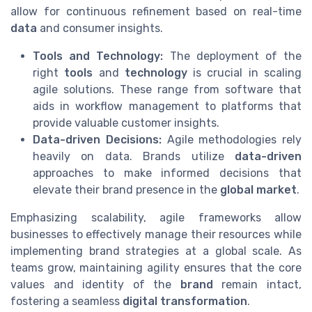
allow for continuous refinement based on real-time
data
and consumer insights.
Tools and Technology:
The deployment of the
right
tools
and
technology
is crucial in scaling
agile solutions. These range from software that
aids in workflow management to platforms that
provide valuable customer insights.
Data-driven Decisions:
Agile methodologies rely
heavily on data. Brands utilize
data-driven
approaches to make informed decisions that
elevate their brand presence in the
global market
.
Emphasizing scalability, agile frameworks allow
businesses to effectively manage their resources while
implementing brand strategies at a global scale. As
teams grow, maintaining agility ensures that the core
values and identity of the
brand
remain intact,
fostering a seamless
digital transformation
.