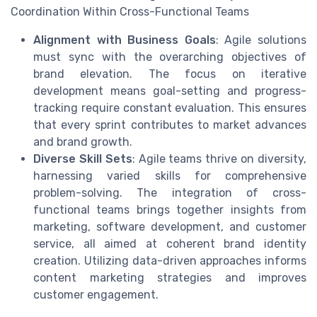
Coordination Within Cross-Functional Teams
Alignment with Business Goals
: Agile solutions
must sync with the overarching objectives of
brand elevation. The focus on iterative
development means goal-setting and progress-
tracking require constant evaluation. This ensures
that every sprint contributes to market advances
and brand growth.
Diverse Skill Sets
: Agile teams thrive on diversity,
harnessing varied skills for comprehensive
problem-solving. The integration of cross-
functional teams brings together insights from
marketing, software development, and customer
service, all aimed at coherent brand identity
creation. Utilizing data-driven approaches informs
content marketing strategies and improves
customer engagement.