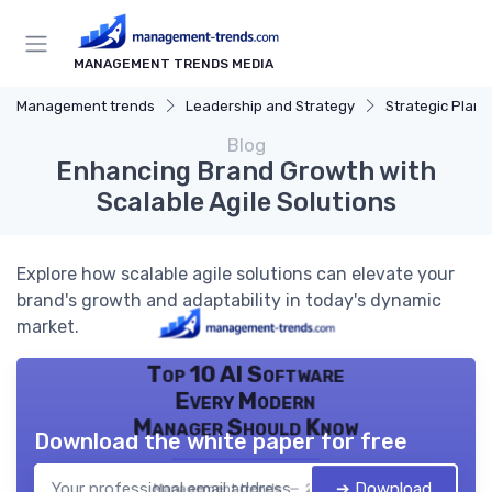
MANAGEMENT TRENDS MEDIA
Management trends
Leadership and Strategy
Strategic Plann
Blog
Enhancing Brand Growth with
Scalable Agile Solutions
Explore how scalable agile solutions can elevate your
brand's growth and adaptability in today's dynamic
market.
Top 10 AI Software
Every Modern
Manager Should Know
Download the white paper for free
➔ Download
Management trends — 2026