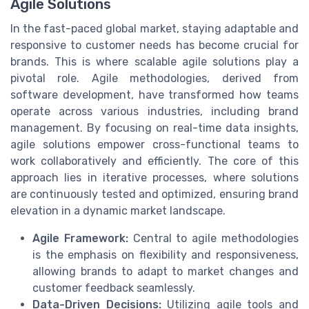
Agile Solutions
In the fast-paced global market, staying adaptable and
responsive to customer needs has become crucial for
brands. This is where scalable agile solutions play a
pivotal role. Agile methodologies, derived from
software development, have transformed how teams
operate across various industries, including brand
management. By focusing on real-time data insights,
agile solutions empower cross-functional teams to
work collaboratively and efficiently. The core of this
approach lies in iterative processes, where solutions
are continuously tested and optimized, ensuring brand
elevation in a dynamic market landscape.
Agile Framework:
Central to agile methodologies
is the emphasis on flexibility and responsiveness,
allowing brands to adapt to market changes and
customer feedback seamlessly.
Data-Driven Decisions:
Utilizing agile tools and