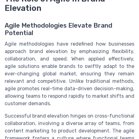
Elevation
Agile Methodologies Elevate Brand
Potential
Agile methodologies have redefined how businesses
approach brand elevation by emphasizing flexibility,
collaboration, and speed. When applied effectively,
agile solutions enable brands to swiftly adapt to the
ever-changing global market, ensuring they remain
relevant and competitive. Unlike traditional methods,
agile promotes real-time data-driven decision-making,
allowing teams to respond rapidly to market shifts and
customer demands.
Successful brand elevation hinges on cross-functional
collaboration, involving a diverse array of teams, from
content marketing to product development. The agile
framework fosters a culture where functional teams