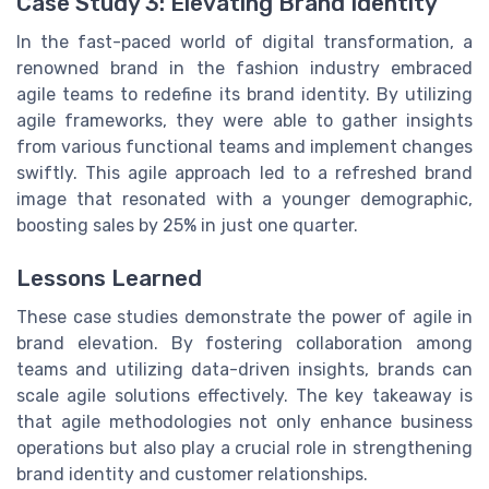
Case Study 3: Elevating Brand Identity
In the fast-paced world of digital transformation, a
renowned brand in the fashion industry embraced
agile teams to redefine its brand identity. By utilizing
agile frameworks, they were able to gather insights
from various functional teams and implement changes
swiftly. This agile approach led to a refreshed brand
image that resonated with a younger demographic,
boosting sales by 25% in just one quarter.
Lessons Learned
These case studies demonstrate the power of agile in
brand elevation. By fostering collaboration among
teams and utilizing data-driven insights, brands can
scale agile solutions effectively. The key takeaway is
that agile methodologies not only enhance business
operations but also play a crucial role in strengthening
brand identity and customer relationships.