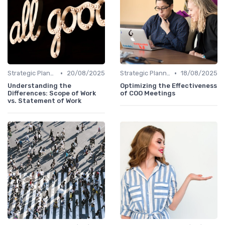
•
•
Strategic Planning
20/08/2025
Strategic Planning
18/08/2025
Understanding the
Optimizing the Effectiveness
Differences: Scope of Work
of COO Meetings
vs. Statement of Work