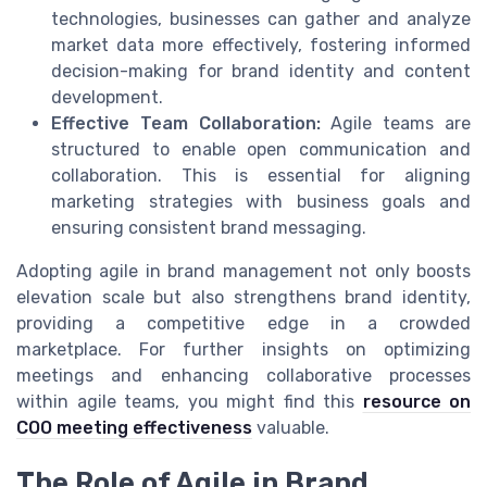
technologies, businesses can gather and analyze
market data more effectively, fostering informed
decision-making for brand identity and content
development.
Effective Team Collaboration:
Agile teams are
structured to enable open communication and
collaboration. This is essential for aligning
marketing strategies with business goals and
ensuring consistent brand messaging.
Adopting agile in brand management not only boosts
elevation scale but also strengthens brand identity,
providing a competitive edge in a crowded
marketplace. For further insights on optimizing
meetings and enhancing collaborative processes
within agile teams, you might find this
resource on
COO meeting effectiveness
valuable.
The Role of Agile in Brand