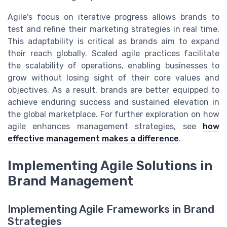
Agile's focus on iterative progress allows brands to
test and refine their marketing strategies in real time.
This adaptability is critical as brands aim to expand
their reach globally. Scaled agile practices facilitate
the scalability of operations, enabling businesses to
grow without losing sight of their core values and
objectives. As a result, brands are better equipped to
achieve enduring success and sustained elevation in
the global marketplace. For further exploration on how
agile enhances management strategies, see
how
effective management makes a difference
.
Implementing Agile Solutions in
Brand Management
Implementing Agile Frameworks in Brand
Strategies