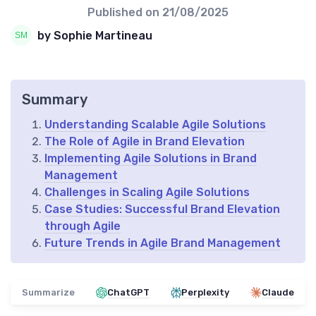
Published on
21/08/2025
by Sophie Martineau
Summary
Understanding Scalable Agile Solutions
The Role of Agile in Brand Elevation
Implementing Agile Solutions in Brand
Management
Challenges in Scaling Agile Solutions
Case Studies: Successful Brand Elevation
through Agile
Future Trends in Agile Brand Management
Summarize
ChatGPT
Perplexity
Claude