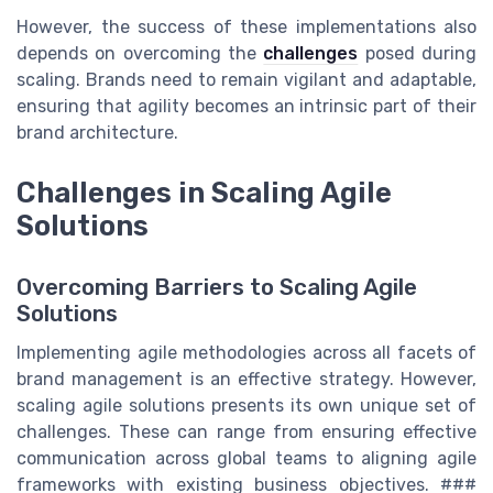
However, the success of these implementations also
depends on overcoming the
challenges
posed during
scaling. Brands need to remain vigilant and adaptable,
ensuring that agility becomes an intrinsic part of their
brand architecture.
Challenges in Scaling Agile
Solutions
Overcoming Barriers to Scaling Agile
Solutions
Implementing agile methodologies across all facets of
brand management is an effective strategy. However,
scaling agile solutions presents its own unique set of
challenges. These can range from ensuring effective
communication across global teams to aligning agile
frameworks with existing business objectives. ###