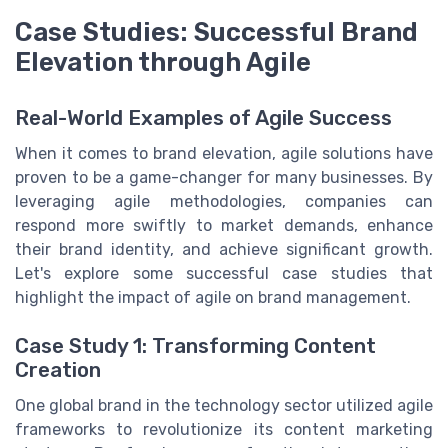
Case Studies: Successful Brand
Elevation through Agile
Real-World Examples of Agile Success
When it comes to brand elevation, agile solutions have
proven to be a game-changer for many businesses. By
leveraging agile methodologies, companies can
respond more swiftly to market demands, enhance
their brand identity, and achieve significant growth.
Let's explore some successful case studies that
highlight the impact of agile on brand management.
Case Study 1: Transforming Content
Creation
One global brand in the technology sector utilized agile
frameworks to revolutionize its content marketing