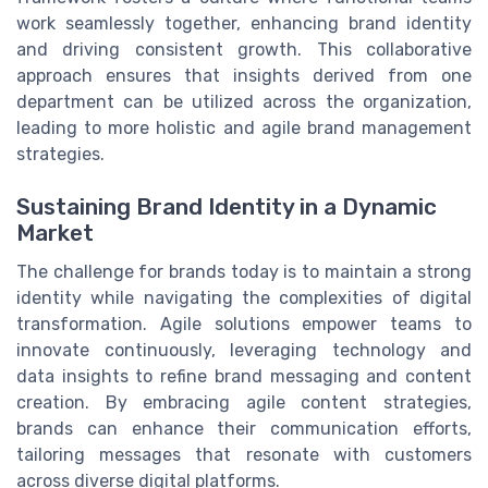
work seamlessly together, enhancing brand identity
and driving consistent growth. This collaborative
approach ensures that insights derived from one
department can be utilized across the organization,
leading to more holistic and agile brand management
strategies.
Sustaining Brand Identity in a Dynamic
Market
The challenge for brands today is to maintain a strong
identity while navigating the complexities of digital
transformation. Agile solutions empower teams to
innovate continuously, leveraging technology and
data insights to refine brand messaging and content
creation. By embracing agile content strategies,
brands can enhance their communication efforts,
tailoring messages that resonate with customers
across diverse digital platforms.