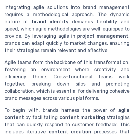
Integrating agile solutions into brand management
requires a methodological approach. The dynamic
nature of
brand identity
demands flexibility and
speed, which agile methodologies are well-equipped to
provide. By leveraging agile in
project management
,
brands can adapt quickly to market changes, ensuring
their strategies remain relevant and effective.
Agile teams form the backbone of this transformation,
fostering an environment where creativity and
efficiency thrive. Cross-functional teams work
together, breaking down silos and promoting
collaboration, which is essential for delivering cohesive
brand messages across various platforms.
To begin with, brands harness the power of
agile
content
by facilitating
content marketing
strategies
that can quickly respond to customer feedback. This
includes iterative
content creation
processes that