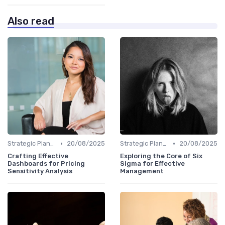
Also read
•
•
Strategic Planning
20/08/2025
Strategic Planning
20/08/2025
Crafting Effective
Exploring the Core of Six
Dashboards for Pricing
Sigma for Effective
Sensitivity Analysis
Management