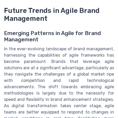
Future Trends in Agile Brand
Management
Emerging Patterns in Agile for Brand
Management
In the ever-evolving landscape of brand management,
harnessing the capabilities of agile frameworks has
become paramount. Brands that leverage agile
solutions are at a significant advantage, particularly as
they navigate the challenges of a global market ripe
with competition and rapid technological
advancements. The shift towards embracing agile
methodologies is largely due to the necessity for
speed and flexibility in brand enhancement strategies.
As digital transformation takes center stage, agile
teams are better equipped to respond to changes in