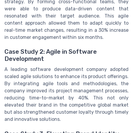
strategy. By forming cross-functional teams, they
were able to produce data-driven content that
resonated with their target audience. This agile
content approach allowed them to adapt quickly to
real-time market changes, resulting in a 30% increase
in customer engagement within six months.
Case Study 2: Agile in Software
Development
A leading software development company adopted
scaled agile solutions to enhance its product offerings.
By integrating agile tools and methodologies, the
company improved its project management processes,
reducing time-to-market by 40%. This not only
elevated their brand in the competitive global market
but also strengthened customer loyalty through timely
and innovative solutions.