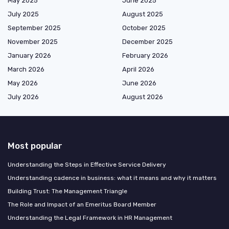
May 2025
June 2025
July 2025
August 2025
September 2025
October 2025
November 2025
December 2025
January 2026
February 2026
March 2026
April 2026
May 2026
June 2026
July 2026
August 2026
Most popular
Understanding the Steps in Effective Service Delivery
Understanding cadence in business: what it means and why it matters
Building Trust: The Management Triangle
The Role and Impact of an Emeritus Board Member
Understanding the Legal Framework in HR Management