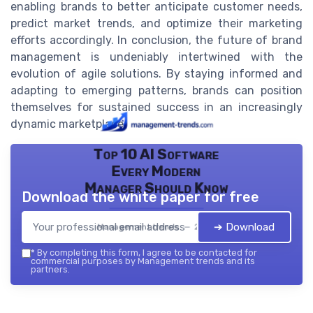
enabling brands to better anticipate customer needs,
predict market trends, and optimize their marketing
efforts accordingly. In conclusion, the future of brand
management is undeniably intertwined with the
evolution of agile solutions. By staying informed and
adapting to emerging patterns, brands can position
themselves for sustained success in an increasingly
dynamic marketplace.
Top 10 AI Software
Every Modern
Manager Should Know
Download the white paper for free
➔ Download
Management trends — 2026
*
By completing this form, I agree to be contacted for
commercial purposes by Management trends and its
partners.