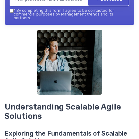
*
By completing this form, I agree to be contacted for
commercial purposes by Management trends and its
partners.
Understanding Scalable Agile
Solutions
Exploring the Fundamentals of Scalable