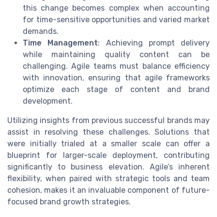
this change becomes complex when accounting
for time-sensitive opportunities and varied market
demands.
Time Management
: Achieving prompt delivery
while maintaining quality content can be
challenging. Agile teams must balance efficiency
with innovation, ensuring that agile frameworks
optimize each stage of content and brand
development.
Utilizing insights from previous successful brands may
assist in resolving these challenges. Solutions that
were initially trialed at a smaller scale can offer a
blueprint for larger-scale deployment, contributing
significantly to business elevation. Agile’s inherent
flexibility, when paired with strategic tools and team
cohesion, makes it an invaluable component of future-
focused brand growth strategies.