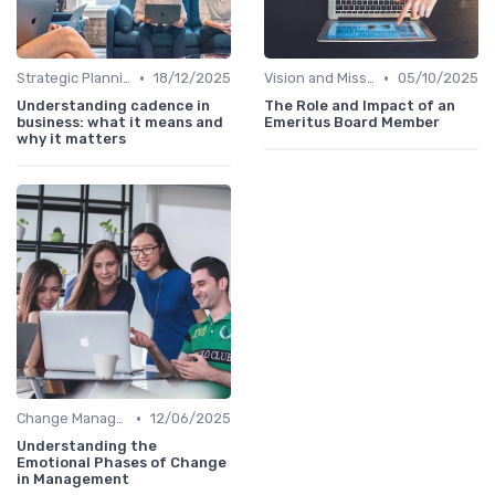
•
•
Strategic Planning
18/12/2025
Vision and Mission
05/10/2025
Understanding cadence in
The Role and Impact of an
business: what it means and
Emeritus Board Member
why it matters
•
Change Management
12/06/2025
Understanding the
Emotional Phases of Change
in Management