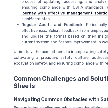
process of updating, accessing, and analy
ensuring compliance with OSHA standards. F
journey with effective management solutio
significant step.
Regular Audits and Feedback
: Periodical
effectiveness. Solicit feedback from employees
and update the format based on their insight
current system and fosters improvement in wor
Ultimately, the commitment to incorporating safety
cultivating a proactive safety culture, addres
excavation safety, and ensuring compliance with r
Common Challenges and Soluti
Sheets
Navigating Common Obstacles with Sa
Encountering challenges while operationalizing 