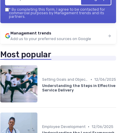
*
By completing this form, I agree to be contacted for
commercial purposes by Management trends and its
partners.
Management trends
Add us to your preferred sources on Google
Most popular
•
Setting Goals and Objectives
12/06/2025
Understanding the Steps in Effective
Service Delivery
•
Employee Development
12/06/2025
Understanding the Legal Framework