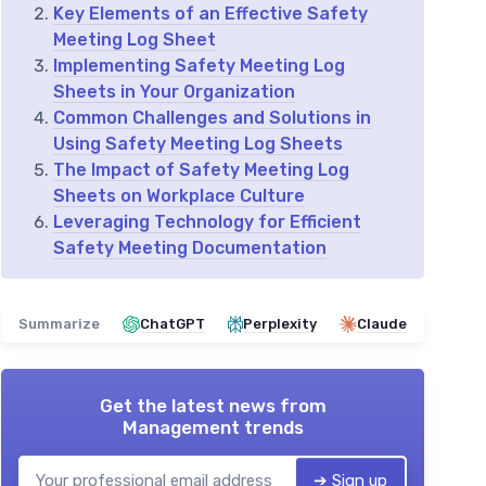
Key Elements of an Effective Safety
Meeting Log Sheet
Implementing Safety Meeting Log
Sheets in Your Organization
Common Challenges and Solutions in
Using Safety Meeting Log Sheets
The Impact of Safety Meeting Log
Sheets on Workplace Culture
Leveraging Technology for Efficient
Safety Meeting Documentation
Summarize
ChatGPT
Perplexity
Claude
Get the latest news from
Management trends
➔ Sign up