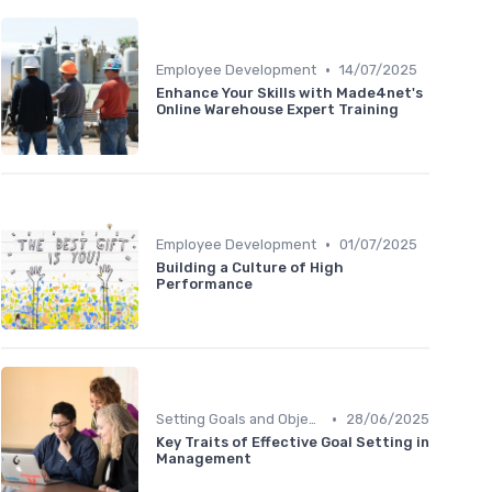
•
Employee Development
14/07/2025
Enhance Your Skills with Made4net's
Online Warehouse Expert Training
•
Employee Development
01/07/2025
Building a Culture of High
Performance
•
Setting Goals and Objectives
28/06/2025
Key Traits of Effective Goal Setting in
Management