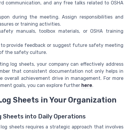
rd communication, and any free talks related to OSHA
upon during the meeting. Assign responsibilities and
ures or training activities.
fety manuals, toolbox materials, or OSHA training
to provide feedback or suggest future safety meeting
f the safety culture.
ing log sheets, your company can effectively address
ember that consistent documentation not only helps in
the overall achievement drive in management. For more
ement goals, you can explore further
here
.
og Sheets in Your Organization
 Sheets into Daily Operations
og sheets requires a strategic approach that involves