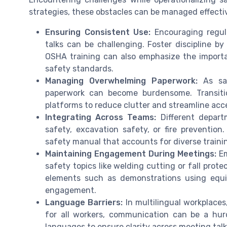
strategies, these obstacles can be managed effectiv
Ensuring Consistent Use:
Encouraging regul
talks can be challenging. Foster discipline by
OSHA training can also emphasize the import
safety standards.
Managing Overwhelming Paperwork:
As saf
paperwork can become burdensome. Transiti
platforms to reduce clutter and streamline acce
Integrating Across Teams:
Different depart
safety, excavation safety, or fire preventi
safety manual that accounts for diverse train
Maintaining Engagement During Meetings:
Em
safety topics like welding cutting or fall prote
elements such as demonstrations using equ
engagement.
Language Barriers:
In multilingual workplaces
for all workers, communication can be a hurd
languages to ensure clarity across meeting talk