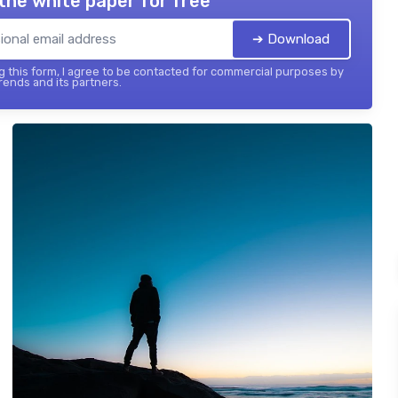
the white paper for free
➔ Download
 this form, I agree to be contacted for commercial purposes by
ends and its partners.