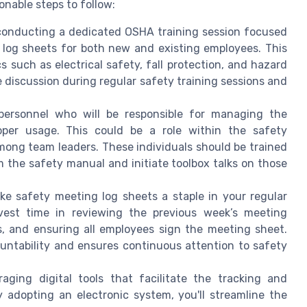
onable steps to follow:
 conducting a dedicated OSHA training session focused
log sheets for both new and existing employees. This
 such as electrical safety, fall protection, and hazard
e discussion during regular safety training sessions and
 personnel who will be responsible for managing the
oper usage. This could be a role within the safety
ong team leaders. These individuals should be trained
m the safety manual and initiate toolbox talks on those
ke safety meeting log sheets a staple in your regular
vest time in reviewing the previous week’s meeting
, and ensuring all employees sign the meeting sheet.
untability and ensures continuous attention to safety
raging digital tools that facilitate the tracking and
adopting an electronic system, you'll streamline the