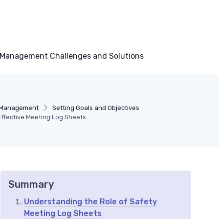
Management Challenges and Solutions
 Management
Setting Goals and Objectives
Effective Meeting Log Sheets
Summary
Understanding the Role of Safety
Meeting Log Sheets