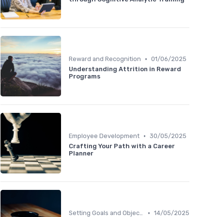
•
Reward and Recognition
01/06/2025
Understanding Attrition in Reward
Programs
•
Employee Development
30/05/2025
Crafting Your Path with a Career
Planner
•
Setting Goals and Objectives
14/05/2025