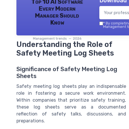
Download 
Top 10 AI Software
Every Modern
Manager Should
Know
*
By completing
Management tr
Management trends — 2026
Understanding the Role of
Safety Meeting Log Sheets
Significance of Safety Meeting Log
Sheets
Safety meeting log sheets play an indispensable
role in fostering a secure work environment.
Within companies that prioritize safety training,
these log sheets serve as a documented
reflection of safety talks, discussions, and
preparations.