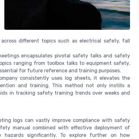
ross different topics such as electrical safety, fall
etings encapsulates pivotal safety talks and safety
opics ranging from toolbox talks to equipment safety,
essential for future reference and training purposes.
pany consistently uses log sheets, it elevates the
ention and training. This method not only instills a
ids in tracking safety training trends over weeks and
ting logs can vastly improve compliance with safety
afety manual combined with effective deployment of
 hazards significantly. To explore further on how