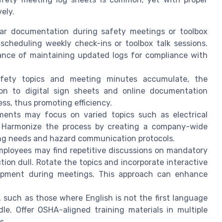
ely.
ar documentation during safety meetings or toolbox
 scheduling weekly check-ins or toolbox talk sessions.
ance of maintaining updated logs for compliance with
ety topics and meeting minutes accumulate, the
on to digital sign sheets and online documentation
ss, thus promoting efficiency.
ments may focus on varied topics such as electrical
on. Harmonize the process by creating a company-wide
ing needs and hazard communication protocols.
ployees may find repetitive discussions on mandatory
ction dull. Rotate the topics and incorporate interactive
ipment during meetings. This approach can enhance
, such as those where English is not the first language
le. Offer OSHA-aligned training materials in multiple
s.