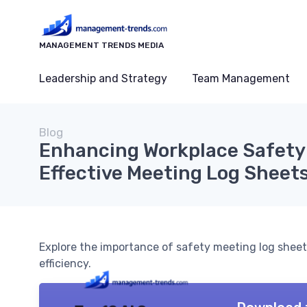
MANAGEMENT TRENDS MEDIA
Leadership and Strategy
Team Management
Blog
Enhancing Workplace Safety
Effective Meeting Log Sheet
Explore the importance of safety meeting log she
efficiency.