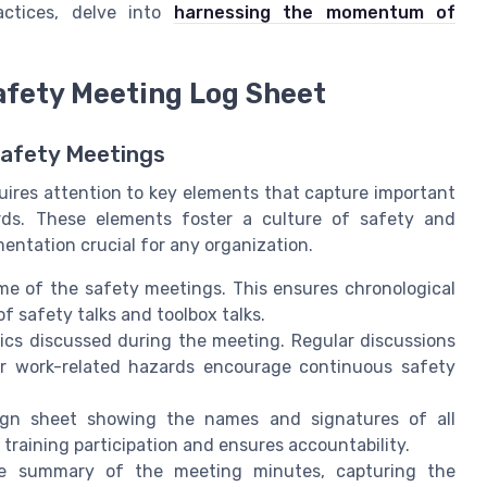
ctices, delve into
harnessing the momentum of
Safety Meeting Log Sheet
Safety Meetings
uires attention to key elements that capture important
ds. These elements foster a culture of safety and
ntation crucial for any organization.
e of the safety meetings. This ensures chronological
 safety talks and toolbox talks.
pics discussed during the meeting. Regular discussions
ther work-related hazards encourage continuous safety
ign sheet showing the names and signatures of all
 training participation and ensures accountability.
e summary of the meeting minutes, capturing the