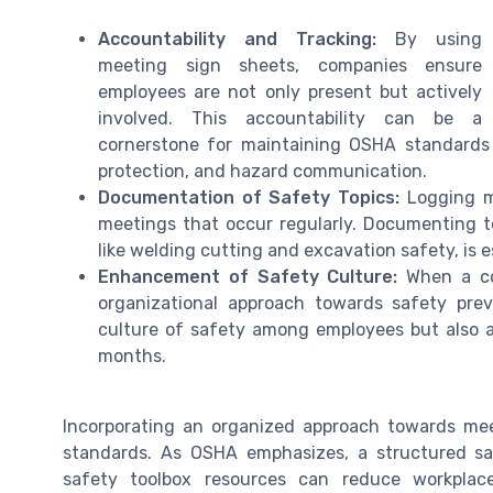
Accountability and Tracking:
By using
meeting sign sheets, companies ensure
employees are not only present but actively
involved. This accountability can be a
cornerstone for maintaining OSHA standards ac
protection, and hazard communication.
Documentation of Safety Topics:
Logging me
meetings that occur regularly. Documenting t
like welding cutting and excavation safety, is 
Enhancement of Safety Culture:
When a com
organizational approach towards safety prev
culture of safety among employees but also a
months.
Incorporating an organized approach towards mee
standards. As OSHA emphasizes, a structured s
safety toolbox resources can reduce workplace