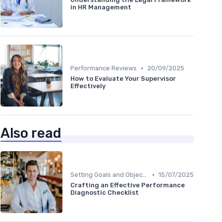
in HR Management
•
Performance Reviews
20/09/2025
How to Evaluate Your Supervisor
Effectively
Also read
•
Setting Goals and Objectives
15/07/2025
Crafting an Effective Performance
Diagnostic Checklist