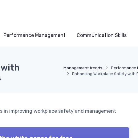
Performance Management
Communication Skills
 with
Management trends
Performance
Enhancing Workplace Safety with 
s
ets in improving workplace safety and management