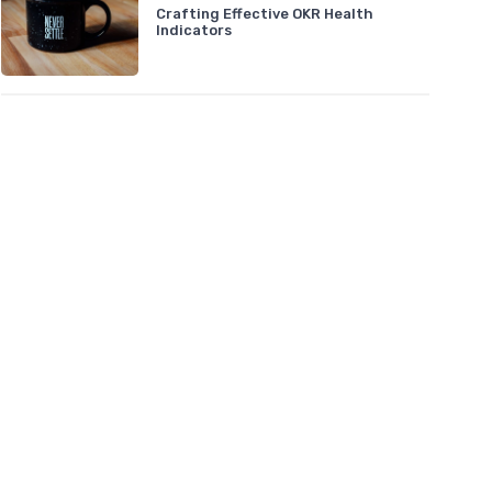
Crafting Effective OKR Health
Indicators