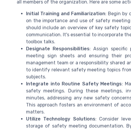
all members of the organization. Here are some acti
Initial Training and Familiarization
: Begin by
on the importance and use of safety meeting 
should include an overview of key safety topics
communication. It's essential to incorporate th
toolbox talks.
Designate Responsibilities
: Assign specific
meeting sign sheets and ensuring their pr
management team or a responsibility shared am
to identify relevant safety meeting topics fro
subjects.
Integrate into Routine Safety Meetings
: Ma
safety meetings. During these meetings, in
minutes, addressing any new safety concerns
This approach fosters an environment of acco
matters.
Utilize Technology Solutions
: Consider leve
storage of safety meeting documentation. By 