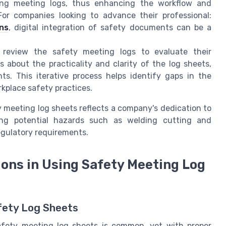
zing meeting logs, thus enhancing the workflow and
or companies looking to advance their professional:
ns
, digital integration of safety documents can be a
ly review the safety meeting logs to evaluate their
 about the practicality and clarity of the log sheets,
s. This iterative process helps identify gaps in the
kplace safety practices.
 meeting log sheets reflects a company's dedication to
sing potential hazards such as welding cutting and
egulatory requirements.
ons in Using Safety Meeting Log
fety Log Sheets
safety meeting log sheets is common, yet with proper