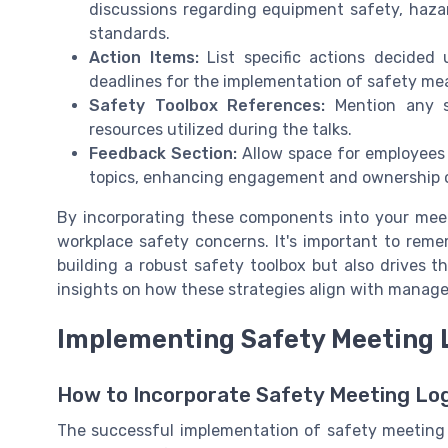
discussions regarding equipment safety, haza
standards.
Action Items:
List specific actions decided 
deadlines for the implementation of safety meas
Safety Toolbox References:
Mention any sa
resources utilized during the talks.
Feedback Section:
Allow space for employees 
topics, enhancing engagement and ownership o
By incorporating these components into your meet
workplace safety concerns. It's important to rem
building a robust safety toolbox but also drives 
insights on how these strategies align with manag
Implementing Safety Meeting L
How to Incorporate Safety Meeting Log
The successful implementation of safety meeting l