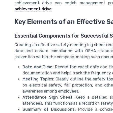
achievement drive can enrich management pra
achievement drive
.
Key Elements of an Effective 
Essential Components for Successful 
Creating an effective safety meeting log sheet req
data and ensure compliance with OSHA standar
prevention within the company, making such docume
Date and Time:
Record the exact date and tim
documentation and helps track the frequency of
Meeting Topics:
Clearly outline the safety to
on electrical safety, fall protection, and o
awareness among employees.
Attendance Sign Sheet:
Keep a detailed s
attendees. This functions as a record of safety
Summary of Discussions:
Provide a concis