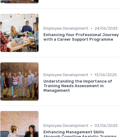
•
Employee Development
24/06/2025
Enhancing Your Professional Journey
with a Career Support Programme
•
Employee Development
13/06/2025
Understanding the Importance of
Training Needs Assessment in
Management
•
Employee Development
03/06/2025
Enhancing Management Skills
through Cognitive Analytic Training