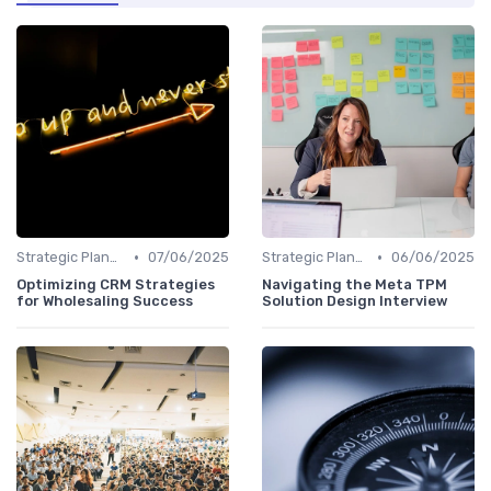
•
•
Strategic Planning
07/06/2025
Strategic Planning
06/06/2025
Optimizing CRM Strategies
Navigating the Meta TPM
for Wholesaling Success
Solution Design Interview