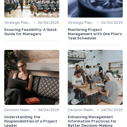
•
•
Strategic Planning
06/06/2025
Strategic Planning
05/06/2025
Ensuring Feasibility: A Quick
Mastering Project
Guide for Managers
Management with One Plan's
Task Scheduler
•
•
Decision Making
04/06/2025
Decision Making
04/06/2025
Understanding the
Enhancing Management
Responsibilities of a Project
Information Practices for
Leader
Better Decision-Making