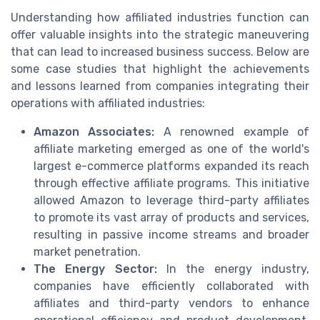
Understanding how affiliated industries function can
offer valuable insights into the strategic maneuvering
that can lead to increased business success. Below are
some case studies that highlight the achievements
and lessons learned from companies integrating their
operations with affiliated industries:
Amazon Associates:
A renowned example of
affiliate marketing emerged as one of the world's
largest e-commerce platforms expanded its reach
through effective affiliate programs. This initiative
allowed Amazon to leverage third-party affiliates
to promote its vast array of products and services,
resulting in passive income streams and broader
market penetration.
The Energy Sector:
In the energy industry,
companies have efficiently collaborated with
affiliates and third-party vendors to enhance