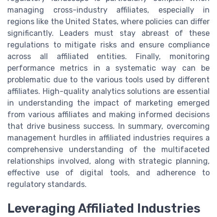
managing cross-industry affiliates, especially in
regions like the United States, where policies can differ
significantly. Leaders must stay abreast of these
regulations to mitigate risks and ensure compliance
across all affiliated entities. Finally, monitoring
performance metrics in a systematic way can be
problematic due to the various tools used by different
affiliates. High-quality analytics solutions are essential
in understanding the impact of marketing emerged
from various affiliates and making informed decisions
that drive business success. In summary, overcoming
management hurdles in affiliated industries requires a
comprehensive understanding of the multifaceted
relationships involved, along with strategic planning,
effective use of digital tools, and adherence to
regulatory standards.
Leveraging Affiliated Industries