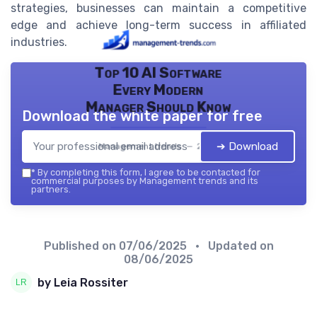
strategies, businesses can maintain a competitive
edge and achieve long-term success in affiliated
industries.
Top 10 AI Software
Every Modern
Manager Should Know
Download the white paper for free
➔ Download
Management trends — 2026
*
By completing this form, I agree to be contacted for
commercial purposes by Management trends and its
partners.
Published on
07/06/2025
• Updated on
08/06/2025
by Leia Rossiter