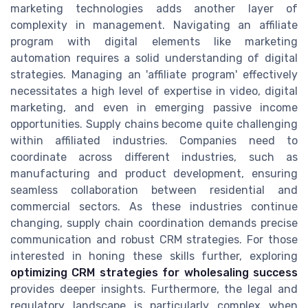
marketing technologies adds another layer of
complexity in management. Navigating an affiliate
program with digital elements like marketing
automation requires a solid understanding of digital
strategies. Managing an 'affiliate program' effectively
necessitates a high level of expertise in video, digital
marketing, and even in emerging passive income
opportunities. Supply chains become quite challenging
within affiliated industries. Companies need to
coordinate across different industries, such as
manufacturing and product development, ensuring
seamless collaboration between residential and
commercial sectors. As these industries continue
changing, supply chain coordination demands precise
communication and robust CRM strategies. For those
interested in honing these skills further, exploring
optimizing CRM strategies for wholesaling success
provides deeper insights. Furthermore, the legal and
regulatory landscape is particularly complex when