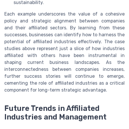
sustainability.
Each example underscores the value of a cohesive
policy and strategic alignment between companies
and their affiliated sectors. By learning from these
successes, businesses can identify how to harness the
potential of affiliated industries effectively. The case
studies above represent just a slice of how industries
affiliated with others have been instrumental in
shaping current business landscapes. As the
interconnectedness between companies increases,
further success stories will continue to emerge,
cementing the role of affiliated industries as a critical
component for long-term strategic advantage.
Future Trends in Affiliated
Industries and Management