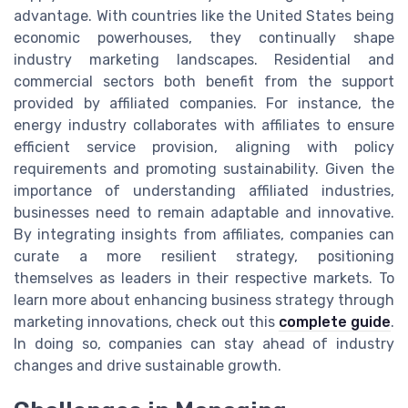
advantage. With countries like the United States being
economic powerhouses, they continually shape
industry marketing landscapes. Residential and
commercial sectors both benefit from the support
provided by affiliated companies. For instance, the
energy industry collaborates with affiliates to ensure
efficient service provision, aligning with policy
requirements and promoting sustainability. Given the
importance of understanding affiliated industries,
businesses need to remain adaptable and innovative.
By integrating insights from affiliates, companies can
curate a more resilient strategy, positioning
themselves as leaders in their respective markets. To
learn more about enhancing business strategy through
marketing innovations, check out this
complete guide
.
In doing so, companies can stay ahead of industry
changes and drive sustainable growth.