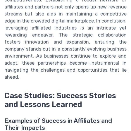
affiliates and partners not only opens up new revenue
streams but also aids in maintaining a competitive
edge in the crowded digital marketplace. In conclusion,
leveraging affiliated industries is an intricate yet
rewarding endeavor. The strategic collaboration
fosters innovation and expansion, ensuring the
company stands out in a constantly evolving business
environment. As businesses continue to explore and
adapt, these partnerships become instrumental in
navigating the challenges and opportunities that lie
ahead.
Case Studies: Success Stories
and Lessons Learned
Examples of Success in Affiliates and
Their Impacts