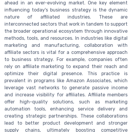
ahead in an ever-evolving market. One key element
influencing today's business strategy is the dynamic
nature of affiliated industries. These are
interconnected sectors that work in tandem to support
the broader operational ecosystem through innovative
methods, tools, and resources. In industries like digital
marketing and manufacturing, collaboration with
affiliate sectors is vital for a comprehensive approach
to business strategy. For example, companies often
rely on affiliate marketing to expand their reach and
optimize their digital presence. This practice is
prevalent in programs like Amazon Associates, which
leverage vast networks to generate passive income
and increase visibility for affiliates. Affiliate members
offer high-quality solutions, such as marketing
automation tools, enhancing service delivery and
creating strategic partnerships. These collaborations
lead to better product development and stronger
supply chains, ultimately boosting competitive