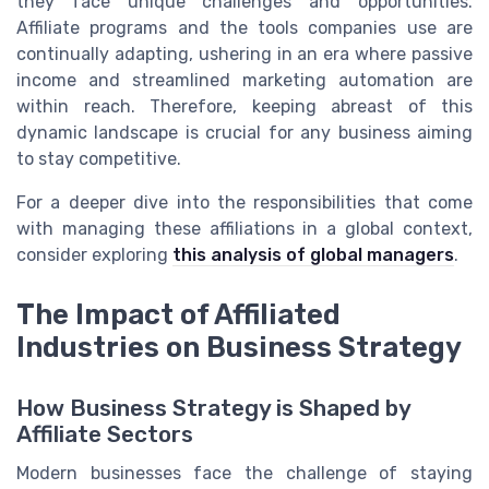
they face unique challenges and opportunities.
Affiliate programs and the tools companies use are
continually adapting, ushering in an era where passive
income and streamlined marketing automation are
within reach. Therefore, keeping abreast of this
dynamic landscape is crucial for any business aiming
to stay competitive.
For a deeper dive into the responsibilities that come
with managing these affiliations in a global context,
consider exploring
this analysis of global managers
.
The Impact of Affiliated
Industries on Business Strategy
How Business Strategy is Shaped by
Affiliate Sectors
Modern businesses face the challenge of staying