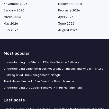
November 2025
December 2025
January 2026
February 2026
March 2026
April 2026
May 2026
June 2026
July 2026
August 2026
Most popular
Understanding the Steps in Effective Service Delivery
Understanding cadence in business: what it means and why it matters
Building Trust: The Management Triangle
The Role and Impact of an Emeritus Board Member
Understanding the Legal Framework in HR Management
Last posts