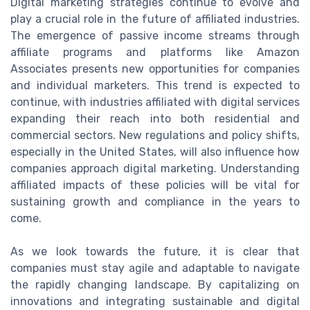
Digital marketing strategies continue to evolve and
play a crucial role in the future of affiliated industries.
The emergence of passive income streams through
affiliate programs and platforms like Amazon
Associates presents new opportunities for companies
and individual marketers. This trend is expected to
continue, with industries affiliated with digital services
expanding their reach into both residential and
commercial sectors. New regulations and policy shifts,
especially in the United States, will also influence how
companies approach digital marketing. Understanding
affiliated impacts of these policies will be vital for
sustaining growth and compliance in the years to
come.
As we look towards the future, it is clear that
companies must stay agile and adaptable to navigate
the rapidly changing landscape. By capitalizing on
innovations and integrating sustainable and digital