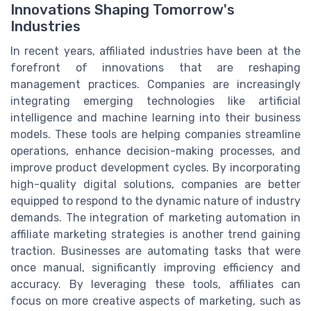
Innovations Shaping Tomorrow's
Industries
In recent years, affiliated industries have been at the
forefront of innovations that are reshaping
management practices. Companies are increasingly
integrating emerging technologies like artificial
intelligence and machine learning into their business
models. These tools are helping companies streamline
operations, enhance decision-making processes, and
improve product development cycles. By incorporating
high-quality digital solutions, companies are better
equipped to respond to the dynamic nature of industry
demands. The integration of marketing automation in
affiliate marketing strategies is another trend gaining
traction. Businesses are automating tasks that were
once manual, significantly improving efficiency and
accuracy. By leveraging these tools, affiliates can
focus on more creative aspects of marketing, such as