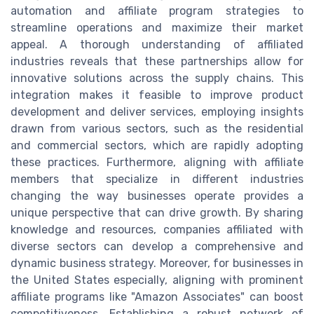
automation and affiliate program strategies to
streamline operations and maximize their market
appeal. A thorough understanding of affiliated
industries reveals that these partnerships allow for
innovative solutions across the supply chains. This
integration makes it feasible to improve product
development and deliver services, employing insights
drawn from various sectors, such as the residential
and commercial sectors, which are rapidly adopting
these practices. Furthermore, aligning with affiliate
members that specialize in different industries
changing the way businesses operate provides a
unique perspective that can drive growth. By sharing
knowledge and resources, companies affiliated with
diverse sectors can develop a comprehensive and
dynamic business strategy. Moreover, for businesses in
the United States especially, aligning with prominent
affiliate programs like "Amazon Associates" can boost
competitiveness. Establishing a robust network of