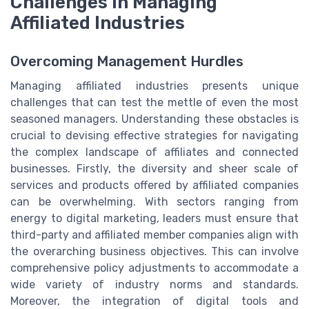
Challenges in Managing
Affiliated Industries
Overcoming Management Hurdles
Managing affiliated industries presents unique
challenges that can test the mettle of even the most
seasoned managers. Understanding these obstacles is
crucial to devising effective strategies for navigating
the complex landscape of affiliates and connected
businesses. Firstly, the diversity and sheer scale of
services and products offered by affiliated companies
can be overwhelming. With sectors ranging from
energy to digital marketing, leaders must ensure that
third-party and affiliated member companies align with
the overarching business objectives. This can involve
comprehensive policy adjustments to accommodate a
wide variety of industry norms and standards.
Moreover, the integration of digital tools and