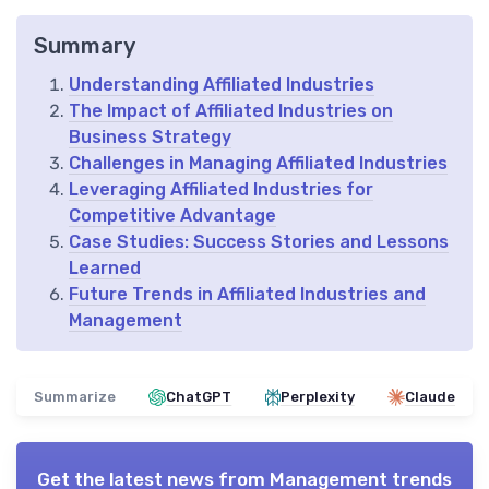
Summary
Understanding Affiliated Industries
The Impact of Affiliated Industries on
Business Strategy
Challenges in Managing Affiliated Industries
Leveraging Affiliated Industries for
Competitive Advantage
Case Studies: Success Stories and Lessons
Learned
Future Trends in Affiliated Industries and
Management
Summarize
ChatGPT
Perplexity
Claude
Get the latest news from
Management trends