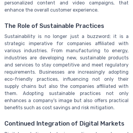
personalized content and video campaigns, that
enhance the overall customer experience.
The Role of Sustainable Practices
Sustainability is no longer just a buzzword; it is a
strategic imperative for companies affiliated with
various industries. From manufacturing to energy,
industries are developing new, sustainable products
and services to stay competitive and meet regulatory
requirements. Businesses are increasingly adopting
eco-friendly practices, influencing not only their
supply chains but also the companies affiliated with
them. Adopting sustainable practices not only
enhances a company's image but also offers practical
benefits such as cost savings and risk mitigation.
Continued Integration of Digital Markets