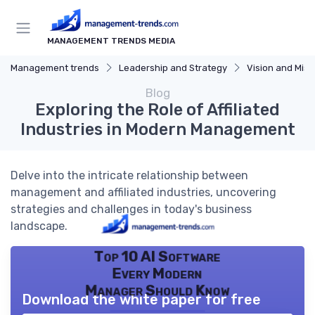
MANAGEMENT TRENDS MEDIA
Management trends
Leadership and Strategy
Vision and Miss
Blog
Exploring the Role of Affiliated
Industries in Modern Management
Delve into the intricate relationship between
management and affiliated industries, uncovering
strategies and challenges in today's business
landscape.
Top 10 AI Software
Every Modern
Manager Should Know
Download the white paper for free