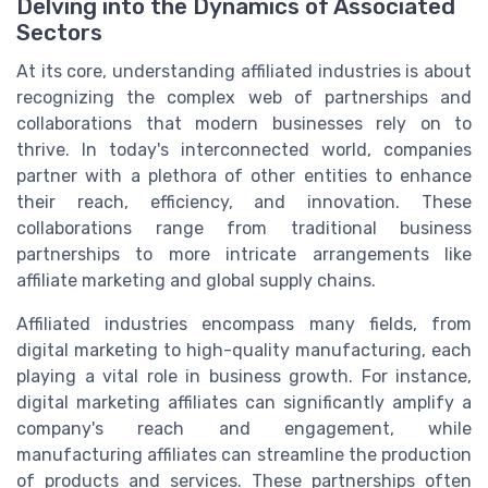
Delving into the Dynamics of Associated
Sectors
At its core, understanding affiliated industries is about
recognizing the complex web of partnerships and
collaborations that modern businesses rely on to
thrive. In today's interconnected world, companies
partner with a plethora of other entities to enhance
their reach, efficiency, and innovation. These
collaborations range from traditional business
partnerships to more intricate arrangements like
affiliate marketing and global supply chains.
Affiliated industries encompass many fields, from
digital marketing to high-quality manufacturing, each
playing a vital role in business growth. For instance,
digital marketing affiliates can significantly amplify a
company's reach and engagement, while
manufacturing affiliates can streamline the production
of products and services. These partnerships often