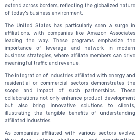
extend across borders, reflecting the globalized nature
of today's business environment.
The United States has particularly seen a surge in
affiliations, with companies like Amazon Associates
leading the way. These programs emphasize the
importance of leverage and network in modern
business strategies, where affiliate members can drive
meaningful traffic and revenue.
The integration of industries affiliated with energy and
residential or commercial sectors demonstrates the
scope and impact of such partnerships. These
collaborations not only enhance product development
but also bring innovative solutions to clients,
illustrating the tangible benefits of understanding
affiliated industries.
As companies affiliated with various sectors evolve,