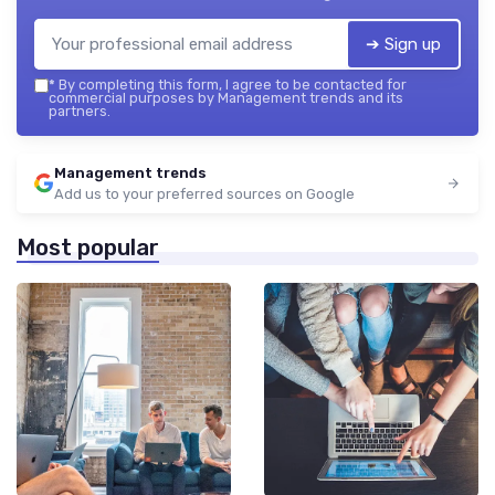
➔ Sign up
*
By completing this form, I agree to be contacted for
commercial purposes by Management trends and its
partners.
Management trends
Add us to your preferred sources on Google
Most popular