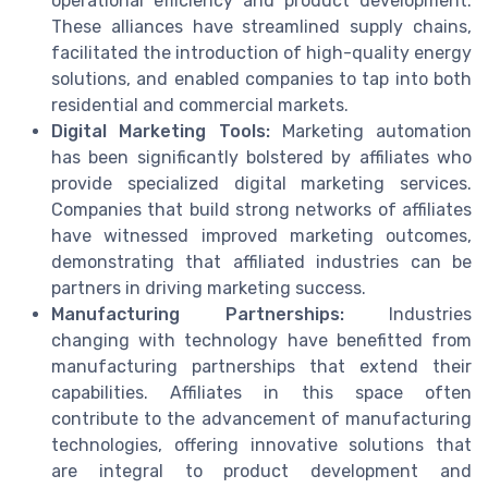
operational efficiency and product development.
These alliances have streamlined supply chains,
facilitated the introduction of high-quality energy
solutions, and enabled companies to tap into both
residential and commercial markets.
Digital Marketing Tools:
Marketing automation
has been significantly bolstered by affiliates who
provide specialized digital marketing services.
Companies that build strong networks of affiliates
have witnessed improved marketing outcomes,
demonstrating that affiliated industries can be
partners in driving marketing success.
Manufacturing Partnerships:
Industries
changing with technology have benefitted from
manufacturing partnerships that extend their
capabilities. Affiliates in this space often
contribute to the advancement of manufacturing
technologies, offering innovative solutions that
are integral to product development and