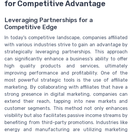
for Competitive Advantage
Leveraging Partnerships for a
Competitive Edge
In today's competitive landscape, companies affiliated
with various industries strive to gain an advantage by
strategically leveraging partnerships. This approach
can significantly enhance a business's ability to offer
high quality products and services, ultimately
improving performance and profitability. One of the
most powerful strategic tools is the use of affiliate
marketing. By collaborating with affiliates that have a
strong presence in digital marketing, companies can
extend their reach, tapping into new markets and
customer segments. This method not only enhances
visibility but also facilitates passive income streams by
benefiting from third-party promotions. Industries like
energy and manufacturing are utilizing marketing