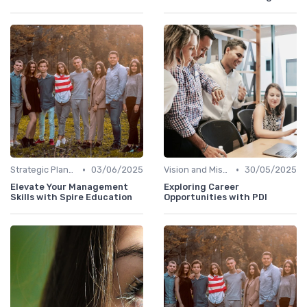
•
•
Strategic Planning
03/06/2025
Vision and Mission
30/05/2025
Elevate Your Management
Exploring Career
Skills with Spire Education
Opportunities with PDI