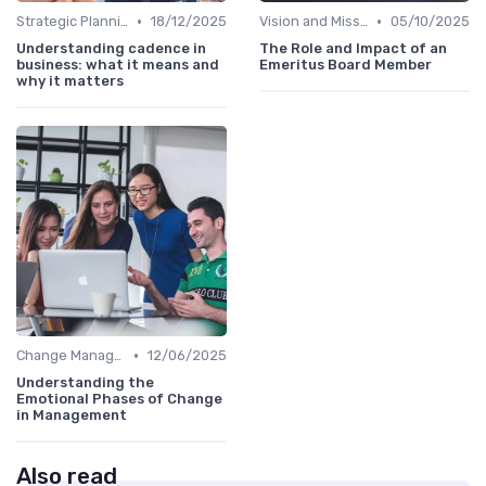
•
•
Strategic Planning
18/12/2025
Vision and Mission
05/10/2025
Understanding cadence in
The Role and Impact of an
business: what it means and
Emeritus Board Member
why it matters
•
Change Management
12/06/2025
Understanding the
Emotional Phases of Change
in Management
Also read