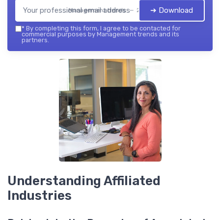
➔ Download
Management trends — 2026
*
By completing this form, I agree to be contacted for
commercial purposes by Management trends and its
partners.
Understanding Affiliated
Industries