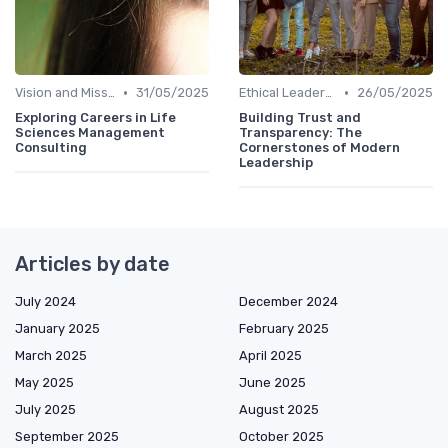
•
•
Vision and Mission
31/05/2025
Ethical Leadership
26/05/2025
Exploring Careers in Life
Building Trust and
Sciences Management
Transparency: The
Consulting
Cornerstones of Modern
Leadership
Articles by date
July 2024
December 2024
January 2025
February 2025
March 2025
April 2025
May 2025
June 2025
July 2025
August 2025
September 2025
October 2025