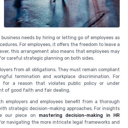
o business needs by hiring or letting go of employees as
cedures. For employees, it offers the freedom to leave a
wever, this arrangement also means that employees may
or careful strategic planning on both sides.
loyers from all obligations. They must remain compliant
gful termination and workplace discrimination. For
 for a reason that violates public policy or under
 of good faith and fair dealing.
oth employers and employees benefit from a thorough
th strategic decision-making approaches. For insights
ore our piece on
mastering decision-making in HR
for navigating the more intricate legal frameworks and