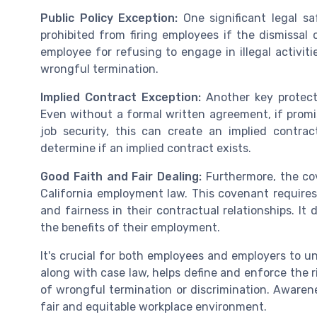
Public Policy Exception:
One significant legal sa
prohibited from firing employees if the dismissal 
employee for refusing to engage in illegal activit
wrongful termination.
Implied Contract Exception:
Another key protect
Even without a formal written agreement, if prom
job security, this can create an implied contra
determine if an implied contract exists.
Good Faith and Fair Dealing:
Furthermore, the cov
California employment law. This covenant require
and fairness in their contractual relationships. It
the benefits of their employment.
It's crucial for both employees and employers to u
along with case law, helps define and enforce the r
of wrongful termination or discrimination. Aware
fair and equitable workplace environment.