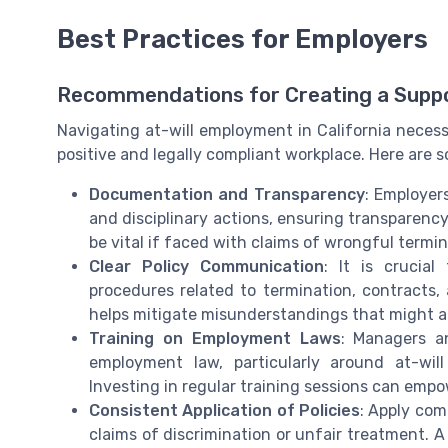
Best Practices for Employers
Recommendations for Creating a Supp
Navigating at-will employment in California necess
positive and legally compliant workplace. Here are
Documentation and Transparency
: Employer
and disciplinary actions, ensuring transparen
be vital if faced with claims of wrongful termin
Clear Policy Communication
: It is crucia
procedures related to termination, contract
helps mitigate misunderstandings that might a
Training on Employment Laws
: Managers a
employment law, particularly around at-wi
Investing in regular training sessions can emp
Consistent Application of Policies
: Apply com
claims of discrimination or unfair treatment. A