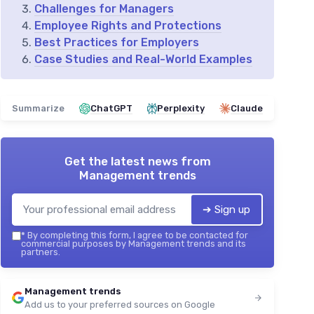
Challenges for Managers
Employee Rights and Protections
Best Practices for Employers
Case Studies and Real-World Examples
Summarize
ChatGPT
Perplexity
Claude
Get the latest news from
Management trends
➔ Sign up
*
By completing this form, I agree to be contacted for
commercial purposes by Management trends and its
partners.
Management trends
Add us to your preferred sources on Google