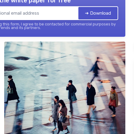
the white paper for free
➔ Download
 this form, I agree to be contacted for commercial purposes by
ends and its partners.