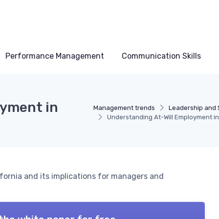
Performance Management
Communication Skills
oyment in
Management trends
Leadership and 
Understanding At-Will Employment in 
ifornia and its implications for managers and