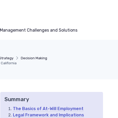
Management Challenges and Solutions
Strategy
Decision Making
California
Summary
The Basics of At-Will Employment
Legal Framework and Implications