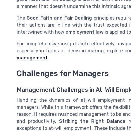
a manner that doesn’t undermine this intrinsic agr
The
Good Faith and Fair Dealing
principles requir
their actions are in line with the trust expected i
intertwined with how
employment law
is applied t
For comprehensive insights into effectively naviga
especially in terms of decision making, explore o
management
.
Challenges for Managers
Management Challenges in At-Will Emp
Handling the dynamics of at-will employment in
managers. While this framework offers the flexibil
reason, it requires nuanced management to balance
and productivity.
Striking the Right Balance
Ma
exceptions to at-will employment. These include th