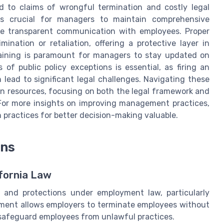
ad to claims of wrongful termination and costly legal
's crucial for managers to maintain comprehensive
e transparent communication with employees. Proper
ination or retaliation, offering a protective layer in
ining is paramount for managers to stay updated on
f public policy exceptions is essential, as firing an
 lead to significant legal challenges. Navigating these
an resources, focusing on both the legal framework and
 For more insights on improving management practices,
ractices for better decision-making valuable.
ons
fornia Law
s and protections under employment law, particularly
yment allows employers to terminate employees without
at safeguard employees from unlawful practices.