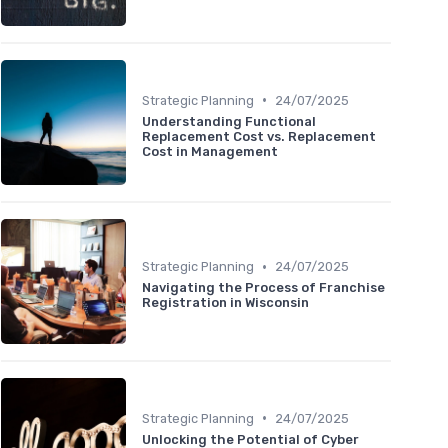
•
Strategic Planning
24/07/2025
Understanding Functional
Replacement Cost vs. Replacement
Cost in Management
•
Strategic Planning
24/07/2025
Navigating the Process of Franchise
Registration in Wisconsin
•
Strategic Planning
24/07/2025
Unlocking the Potential of Cyber