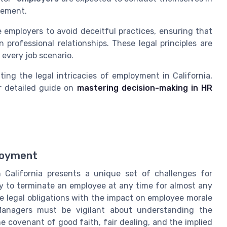
eement.
e employers to avoid deceitful practices, ensuring that
n professional relationships. These legal principles are
o every job scenario.
ting the legal intricacies of employment in California,
ur detailed guide on
mastering decision-making in HR
loyment
 California presents a unique set of challenges for
ity to terminate an employee at any time for almost any
 legal obligations with the impact on employee morale
nagers must be vigilant about understanding the
e covenant of good faith, fair dealing, and the implied