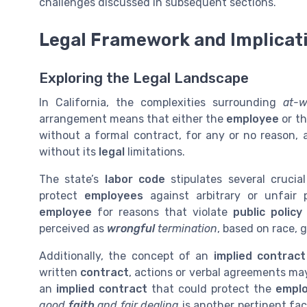
challenges discussed in subsequent sections.
Legal Framework and Implicat
Exploring the Legal Landscape
In California, the complexities surrounding
at-w
arrangement means that either the
employee
or t
without a formal contract, for any or no reason, 
without its
legal
limitations.
The state’s
labor code
stipulates several crucia
protect
employees
against arbitrary or unfair 
employee
for reasons that violate
public policy
perceived as
wrongful
termination
, based on race, g
Additionally, the concept of an
implied contract
written
contract
, actions or verbal agreements may
an
implied contract
that could protect the
empl
good
faith
and fair dealing
is another pertinent fa