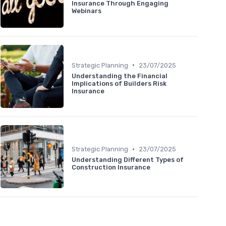
Insurance Through Engaging
Webinars
•
Strategic Planning
23/07/2025
Understanding the Financial
Implications of Builders Risk
Insurance
•
Strategic Planning
23/07/2025
Understanding Different Types of
Construction Insurance