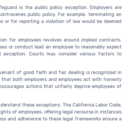
feguard is the public policy exception. Employers are
contravenes public policy. For example, terminating an
ies or for reporting a violation of law would be deemed
ion for employees revolves around implied contracts.
ises or conduct lead an employee to reasonably expect
ct exception. Courts may consider various factors to
enant of good faith and fair dealing is recognized in
s that both employers and employees act with honesty
 discourages actions that unfairly deprive employees of
nderstand these exceptions. The California Labor Code,
ights of employees, offering legal recourse in instances
ness and adherence to these legal frameworks ensure a