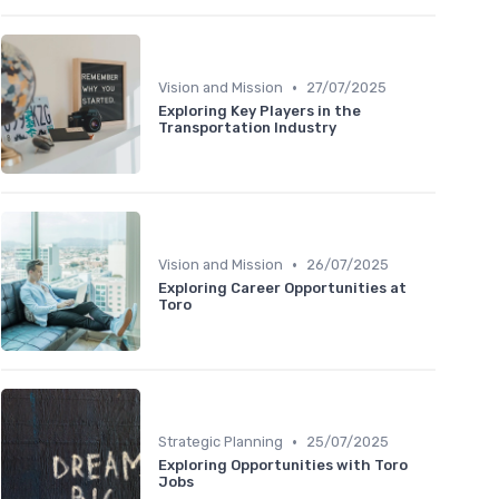
•
Vision and Mission
27/07/2025
Exploring Key Players in the
Transportation Industry
•
Vision and Mission
26/07/2025
Exploring Career Opportunities at
Toro
•
Strategic Planning
25/07/2025
Exploring Opportunities with Toro
Jobs