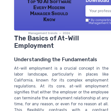
Download 
Top 10 AI Software
Every Modern
Manager Should
Know
*
By completing
Management tr
Management trends — 2026
The Basics of At-Will
Employment
Understanding the Fundamentals
At-will employment is a crucial concept in the
labor landscape, particularly in places like
California, known for its complex employment
regulations. At its core, at-will employment
signifies that either the employer or the employee
can terminate the employment relationship at any
time, for any reason, or even for no reason at all.
This flexibility contrasts with a contract