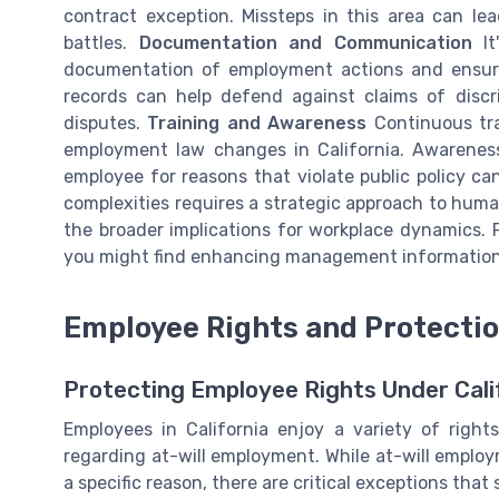
contract exception. Missteps in this area can le
battles.
Documentation and Communication
It
documentation of employment actions and ensur
records can help defend against claims of discrim
disputes.
Training and Awareness
Continuous tra
employment law changes in California. Awareness o
employee for reasons that violate public policy can
complexities requires a strategic approach to hum
the broader implications for workplace dynamics.
you might find enhancing management information p
Employee Rights and Protecti
Protecting Employee Rights Under Cali
Employees in California enjoy a variety of right
regarding at-will employment. While at-will emplo
a specific reason, there are critical exceptions th