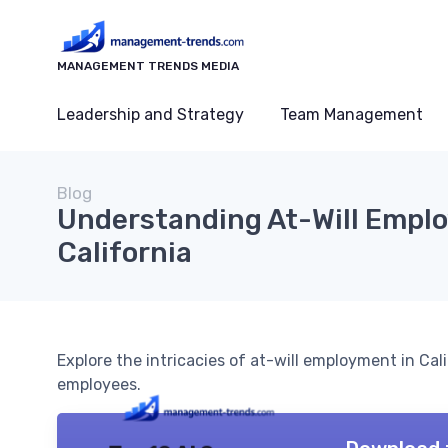
MANAGEMENT TRENDS MEDIA
Leadership and Strategy
Team Management
Blog
Understanding At-Will Empl
California
Explore the intricacies of at-will employment in Cal
employees.