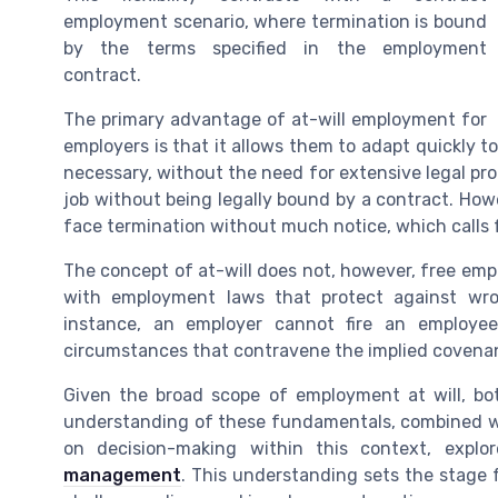
employment scenario, where termination is bound
by the terms specified in the employment
contract.
The primary advantage of at-will employment for
employers is that it allows them to adapt quickly t
necessary, without the need for extensive legal pro
job without being legally bound by a contract. Ho
face termination without much notice, which calls f
The concept of at-will does not, however, free emp
with employment laws that protect against wron
instance, an employer cannot fire an employee
circumstances that contravene the implied covenant
Given the broad scope of employment at will, b
understanding of these fundamentals, combined wi
on decision-making within this context, expl
management
. This understanding sets the stage 