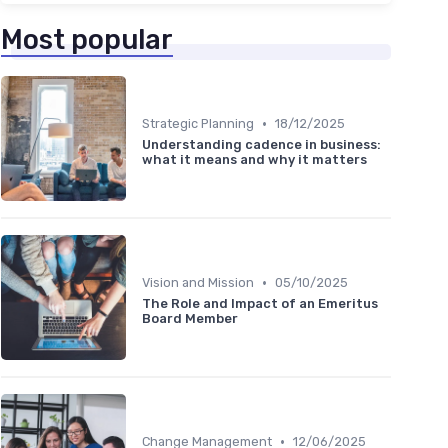
Most popular
•
Strategic Planning
18/12/2025
Understanding cadence in business:
what it means and why it matters
•
Vision and Mission
05/10/2025
The Role and Impact of an Emeritus
Board Member
•
Change Management
12/06/2025