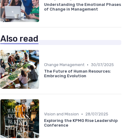
Understanding the Emotional Phases
of Change in Management
Also read
•
Change Management
30/07/2025
The Future of Human Resources:
Embracing Evolution
•
Vision and Mission
28/07/2025
Exploring the KPMG Rise Leadership
Conference