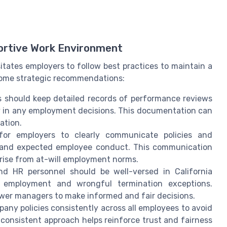
ortive Work Environment
itates employers to follow best practices to maintain a
 some strategic recommendations:
s should keep detailed records of performance reviews
cy in any employment decisions. This documentation can
ation.
l for employers to clearly communicate policies and
s, and expected employee conduct. This communication
rise from at-will employment norms.
nd HR personnel should be well-versed in California
ll employment and wrongful termination exceptions.
ower managers to make informed and fair decisions.
pany policies consistently across all employees to avoid
 consistent approach helps reinforce trust and fairness