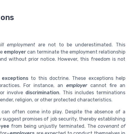
ions
ill employment
are not to be underestimated. This
he
employer
can terminate the employment relationship
and without prior notice. However, this freedom is not
l
exceptions
to this doctrine. These exceptions help
practices. For instance, an
employer
cannot fire an
or involve
discrimination
. This includes terminations
ender, religion, or other protected characteristics.
can often come into play. Despite the absence of a
 suggest promises of job security, thereby establishing
oyee
from being unjustly terminated. The
covenant of
ctor—
employers
are expected to conduct themselves in