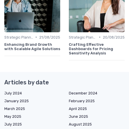
•
•
Strategic Planning
21/08/2025
Strategic Planning
20/08/2025
Enhancing Brand Growth
Crafting Effective
with Scalable Agile Solutions
Dashboards for Pricing
Sensitivity Analysis
Articles by date
July 2024
December 2024
January 2025
February 2025
March 2025
April 2025
May 2025
June 2025
July 2025
August 2025