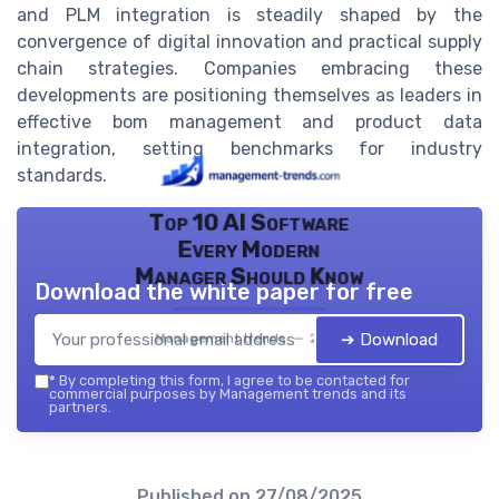
and PLM integration is steadily shaped by the
convergence of digital innovation and practical supply
chain strategies. Companies embracing these
developments are positioning themselves as leaders in
effective bom management and product data
integration, setting benchmarks for industry
standards.
Top 10 AI Software
Every Modern
Manager Should Know
Download the white paper for free
➔ Download
Management trends — 2026
*
By completing this form, I agree to be contacted for
commercial purposes by Management trends and its
partners.
Published on
27/08/2025