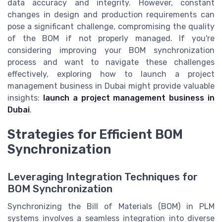
data accuracy and integrity. However, constant
changes in design and production requirements can
pose a significant challenge, compromising the quality
of the BOM if not properly managed. If you're
considering improving your BOM synchronization
process and want to navigate these challenges
effectively, exploring how to launch a project
management business in Dubai might provide valuable
insights:
launch a project management business in
Dubai
.
Strategies for Efficient BOM
Synchronization
Leveraging Integration Techniques for
BOM Synchronization
Synchronizing the Bill of Materials (BOM) in PLM
systems involves a seamless integration into diverse