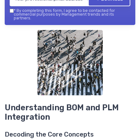
*
By completing this form, I agree to be contacted for
commercial purposes by Management trends and its
partners.
Understanding BOM and PLM
Integration
Decoding the Core Concepts