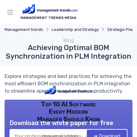
MANAGEMENT TRENDS MEDIA
Management trends
Leadership and Strategy
Strategic Plann
Blog
Achieving Optimal BOM
Synchronization in PLM Integration
Explore strategies and best practices for achieving the
most efficient BOM synchronization in PLM integration
to streamline operations and enhance productivity.
Top 10 AI Software
Every Modern
Manager Should Know
Download the white paper for free
➔ Download
Management trends — 2026