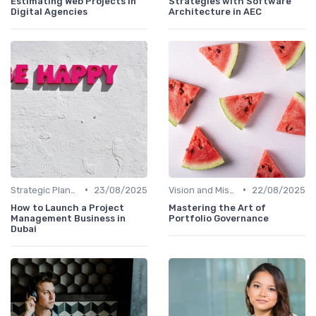
Estimating Web Projects in
Strategies with Software
Digital Agencies
Architecture in AEC
•
•
Strategic Planning
23/08/2025
Vision and Mission
22/08/2025
How to Launch a Project
Mastering the Art of
Management Business in
Portfolio Governance
Dubai