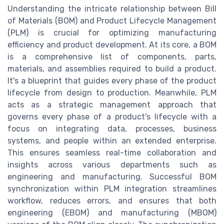
Understanding the intricate relationship between Bill
of Materials (BOM) and Product Lifecycle Management
(PLM) is crucial for optimizing manufacturing
efficiency and product development. At its core, a BOM
is a comprehensive list of components, parts,
materials, and assemblies required to build a product.
It's a blueprint that guides every phase of the product
lifecycle from design to production. Meanwhile, PLM
acts as a strategic management approach that
governs every phase of a product's lifecycle with a
focus on integrating data, processes, business
systems, and people within an extended enterprise.
This ensures seamless real-time collaboration and
insights across various departments such as
engineering and manufacturing. Successful BOM
synchronization within PLM integration streamlines
workflow, reduces errors, and ensures that both
engineering (EBOM) and manufacturing (MBOM)