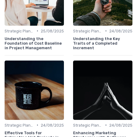
•
•
Strategic Planning
25/08/2025
Strategic Planning
24/08/2025
Understanding the
Understanding the Key
Foundation of Cost Baseline
Traits of a Completed
in Project Management
Increment
•
•
Strategic Planning
24/08/2025
Strategic Planning
24/08/2025
Effective Tools for
Enhancing Marketing