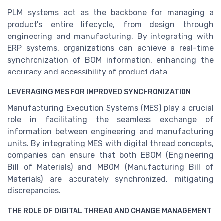
PLM systems act as the backbone for managing a
product's entire lifecycle, from design through
engineering and manufacturing. By integrating with
ERP systems, organizations can achieve a real-time
synchronization of BOM information, enhancing the
accuracy and accessibility of product data.
LEVERAGING MES FOR IMPROVED SYNCHRONIZATION
Manufacturing Execution Systems (MES) play a crucial
role in facilitating the seamless exchange of
information between engineering and manufacturing
units. By integrating MES with digital thread concepts,
companies can ensure that both EBOM (Engineering
Bill of Materials) and MBOM (Manufacturing Bill of
Materials) are accurately synchronized, mitigating
discrepancies.
THE ROLE OF DIGITAL THREAD AND CHANGE MANAGEMENT