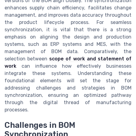
versions of the BOM align closely. The synchronization
enhances supply chain efficiency, facilitates change
management, and improves data accuracy throughout
the product lifecycle process. For seamless
synchronization, it is vital that there is a strong
emphasis on aligning the design and production
systems, such as ERP systems and MES, with the
management of BOM data. Comparatively, the
selection between
scope of work and statement of
work
can influence how effectively businesses
integrate these systems. Understanding these
foundational elements will set the stage for
addressing challenges and strategies in BOM
synchronization, ensuring an optimized pathway
through the digital thread of manufacturing
processes.
Challenges in BOM
Synchronization