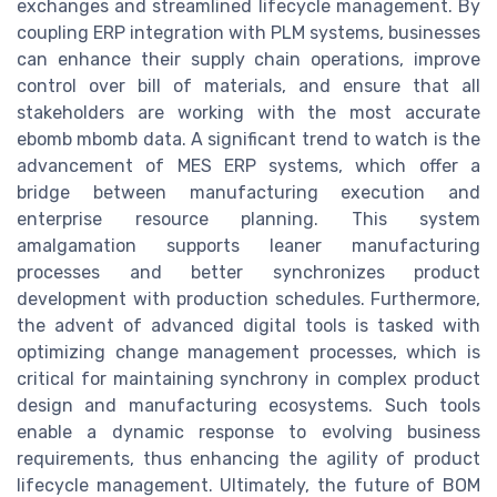
exchanges and streamlined lifecycle management. By
coupling ERP integration with PLM systems, businesses
can enhance their supply chain operations, improve
control over bill of materials, and ensure that all
stakeholders are working with the most accurate
ebomb mbomb data. A significant trend to watch is the
advancement of MES ERP systems, which offer a
bridge between manufacturing execution and
enterprise resource planning. This system
amalgamation supports leaner manufacturing
processes and better synchronizes product
development with production schedules. Furthermore,
the advent of advanced digital tools is tasked with
optimizing change management processes, which is
critical for maintaining synchrony in complex product
design and manufacturing ecosystems. Such tools
enable a dynamic response to evolving business
requirements, thus enhancing the agility of product
lifecycle management. Ultimately, the future of BOM