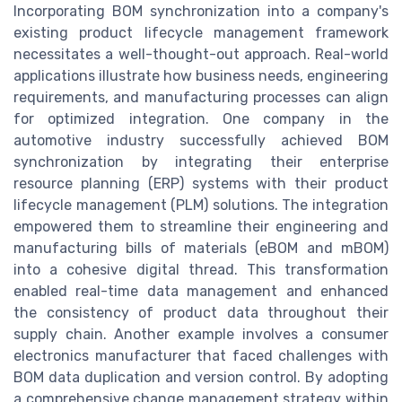
Incorporating BOM synchronization into a company's
existing product lifecycle management framework
necessitates a well-thought-out approach. Real-world
applications illustrate how business needs, engineering
requirements, and manufacturing processes can align
for optimized integration. One company in the
automotive industry successfully achieved BOM
synchronization by integrating their enterprise
resource planning (ERP) systems with their product
lifecycle management (PLM) solutions. The integration
empowered them to streamline their engineering and
manufacturing bills of materials (eBOM and mBOM)
into a cohesive digital thread. This transformation
enabled real-time data management and enhanced
the consistency of product data throughout their
supply chain. Another example involves a consumer
electronics manufacturer that faced challenges with
BOM data duplication and version control. By adopting
a comprehensive change management strategy within