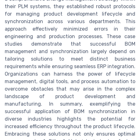
their PLM systems, they established robust protocols
for managing product development lifecycle and
synchronization across various departments. This
approach effectively minimized errors in their
engineering and production processes. These case
studies demonstrate that successful BOM
management and synchronization largely depend on
tailoring solutions to meet distinct business
requirements while ensuring seamless ERP integration.
Organizations can harness the power of lifecycle
management, digital tools, and process automation to
overcome obstacles that may arise in the complex
landscape of product development and
manufacturing. In summary, exemplifying the
successful application of BOM synchronization in
diverse industries highlights the potential for
increased efficiency throughout the product lifecycle.
Embracing these solutions not only ensures optimal