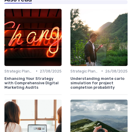
•
•
Strategic Planning
27/08/2025
Strategic Planning
26/08/2025
Enhancing Your Strategy
Understanding monte carlo
with Comprehensive Digital
simulation for project
Marketing Audits
completion probability