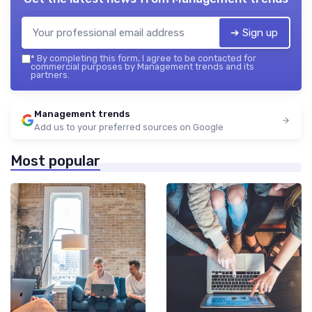
➔ Sign up
*
By completing this form, I agree to be contacted for
commercial purposes by Management trends and its
partners.
Management trends
Add us to your preferred sources on Google
Most popular