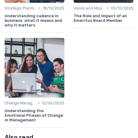
•
•
Strategic Planning
18/12/2025
Vision and Mission
05/10/2025
Understanding cadence in
The Role and Impact of an
business: what it means and
Emeritus Board Member
why it matters
•
Change Management
12/06/2025
Understanding the
Emotional Phases of Change
in Management
Also read