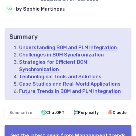
by Sophie Martineau
Summary
Understanding BOM and PLM Integration
Challenges in BOM Synchronization
Strategies for Efficient BOM
Synchronization
Technological Tools and Solutions
Case Studies and Real-World Applications
Future Trends in BOM and PLM Integration
Summarize
ChatGPT
Perplexity
Claude
Get the latest news from
Management trends