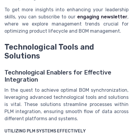
To get more insights into enhancing your leadership
skills, you can subscribe to our
engaging newsletter
,
where we explore management trends crucial for
optimizing product lifecycle and BOM management.
Technological Tools and
Solutions
Technological Enablers for Effective
Integration
In the quest to achieve optimal BOM synchronization,
leveraging advanced technological tools and solutions
is vital. These solutions streamline processes within
PLM integration, ensuring smooth flow of data across
different platforms and systems.
UTILIZING PLM SYSTEMS EFFECTIVELY