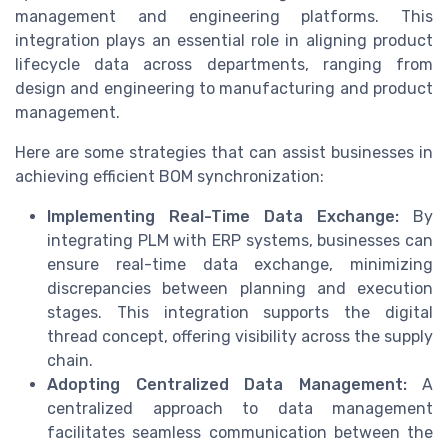
management and engineering platforms. This
integration plays an essential role in aligning product
lifecycle data across departments, ranging from
design and engineering to manufacturing and product
management.
Here are some strategies that can assist businesses in
achieving efficient BOM synchronization:
Implementing Real-Time Data Exchange:
By
integrating PLM with ERP systems, businesses can
ensure real-time data exchange, minimizing
discrepancies between planning and execution
stages. This integration supports the digital
thread concept, offering visibility across the supply
chain.
Adopting Centralized Data Management:
A
centralized approach to data management
facilitates seamless communication between the