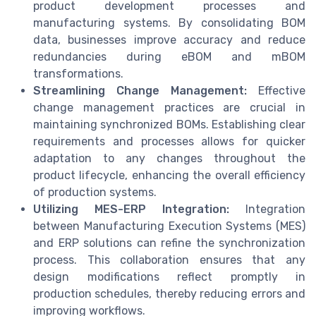
product development processes and
manufacturing systems. By consolidating BOM
data, businesses improve accuracy and reduce
redundancies during eBOM and mBOM
transformations.
Streamlining Change Management:
Effective
change management practices are crucial in
maintaining synchronized BOMs. Establishing clear
requirements and processes allows for quicker
adaptation to any changes throughout the
product lifecycle, enhancing the overall efficiency
of production systems.
Utilizing MES-ERP Integration:
Integration
between Manufacturing Execution Systems (MES)
and ERP solutions can refine the synchronization
process. This collaboration ensures that any
design modifications reflect promptly in
production schedules, thereby reducing errors and
improving workflows.