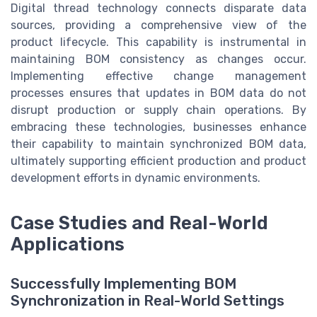
Digital thread technology connects disparate data
sources, providing a comprehensive view of the
product lifecycle. This capability is instrumental in
maintaining BOM consistency as changes occur.
Implementing effective change management
processes ensures that updates in BOM data do not
disrupt production or supply chain operations. By
embracing these technologies, businesses enhance
their capability to maintain synchronized BOM data,
ultimately supporting efficient production and product
development efforts in dynamic environments.
Case Studies and Real-World
Applications
Successfully Implementing BOM
Synchronization in Real-World Settings