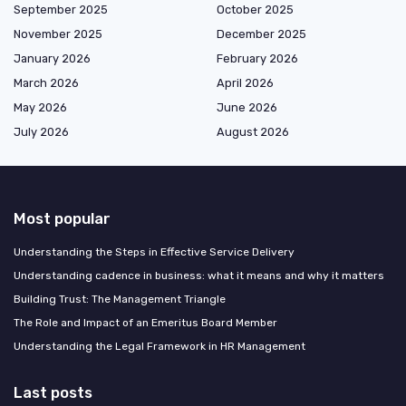
September 2025
October 2025
November 2025
December 2025
January 2026
February 2026
March 2026
April 2026
May 2026
June 2026
July 2026
August 2026
Most popular
Understanding the Steps in Effective Service Delivery
Understanding cadence in business: what it means and why it matters
Building Trust: The Management Triangle
The Role and Impact of an Emeritus Board Member
Understanding the Legal Framework in HR Management
Last posts