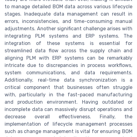
to manage detailed BOM data across various lifecycle
stages. Inadequate data management can result in
errors, inconsistencies, and time-consuming manual
adjustments. Another significant challenge arises with
integrating PLM systems and ERP systems. The
integration of these systems is essential for
streamlined data flow across the supply chain and
aligning PLM with ERP systems can be remarkably
intricate due to discrepancies in process workflows,
system communications, and data requirements.
Additionally, real-time data synchronization is a
critical component that businesses often struggle
with, particularly in the fast-paced manufacturing
and production environment. Having outdated or
incomplete data can massively disrupt operations and
decrease overall effectiveness. Finally, the
implementation of lifecycle management processes
such as change management is vital for ensuring BOM