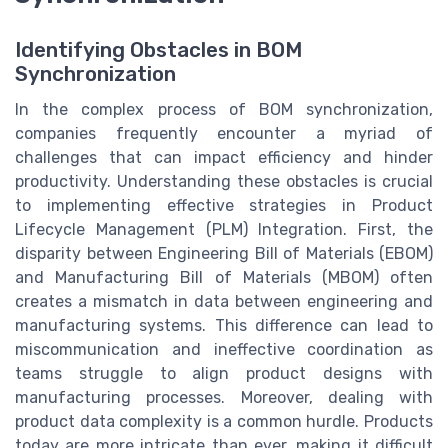
Identifying Obstacles in BOM
Synchronization
In the complex process of BOM synchronization,
companies frequently encounter a myriad of
challenges that can impact efficiency and hinder
productivity. Understanding these obstacles is crucial
to implementing effective strategies in Product
Lifecycle Management (PLM) Integration. First, the
disparity between Engineering Bill of Materials (EBOM)
and Manufacturing Bill of Materials (MBOM) often
creates a mismatch in data between engineering and
manufacturing systems. This difference can lead to
miscommunication and ineffective coordination as
teams struggle to align product designs with
manufacturing processes. Moreover, dealing with
product data complexity is a common hurdle. Products
today are more intricate than ever, making it difficult