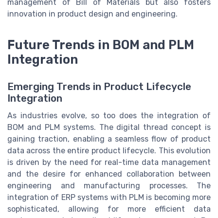
management of Bill of Materials but also fosters
innovation in product design and engineering.
Future Trends in BOM and PLM
Integration
Emerging Trends in Product Lifecycle
Integration
As industries evolve, so too does the integration of
BOM and PLM systems. The digital thread concept is
gaining traction, enabling a seamless flow of product
data across the entire product lifecycle. This evolution
is driven by the need for real-time data management
and the desire for enhanced collaboration between
engineering and manufacturing processes. The
integration of ERP systems with PLM is becoming more
sophisticated, allowing for more efficient data