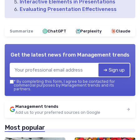
Interactive Elements in Presentations
Evaluating Presentation Effectiveness
Summarize
ChatGPT
Perplexity
Claude
Get the latest news from
Management trends
➔ Sign up
*
By completing this form, I agree to be contacted for
commercial purposes by Management trends and its
partners.
Management trends
Add us to your preferred sources on Google
Most popular