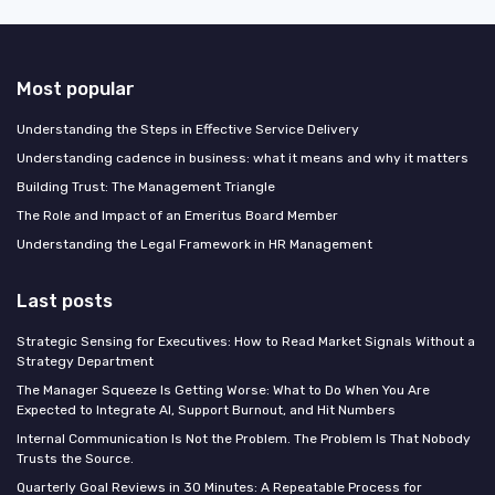
Most popular
Understanding the Steps in Effective Service Delivery
Understanding cadence in business: what it means and why it matters
Building Trust: The Management Triangle
The Role and Impact of an Emeritus Board Member
Understanding the Legal Framework in HR Management
Last posts
Strategic Sensing for Executives: How to Read Market Signals Without a
Strategy Department
The Manager Squeeze Is Getting Worse: What to Do When You Are
Expected to Integrate AI, Support Burnout, and Hit Numbers
Internal Communication Is Not the Problem. The Problem Is That Nobody
Trusts the Source.
Quarterly Goal Reviews in 30 Minutes: A Repeatable Process for