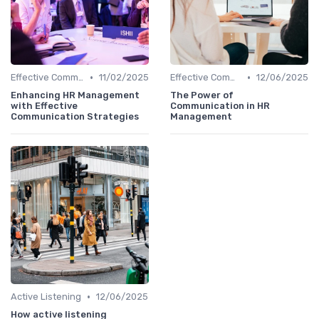
•
•
Effective Communication
11/02/2025
Effective Communication
12/06/2025
Enhancing HR Management
The Power of
with Effective
Communication in HR
Communication Strategies
Management
•
Active Listening
12/06/2025
How active listening