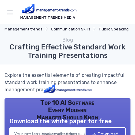
MANAGEMENT TRENDS MEDIA
Management trends
Communication Skills
Public Speaking
Blog
Crafting Effective Standard Work
Training Presentations
Explore the essential elements of creating impactful
standard work training presentations to enhance
management practices.
Top 10 AI Software
Every Modern
Manager Should Know
Download the white paper for free
➔ Download
Management trends — 2026