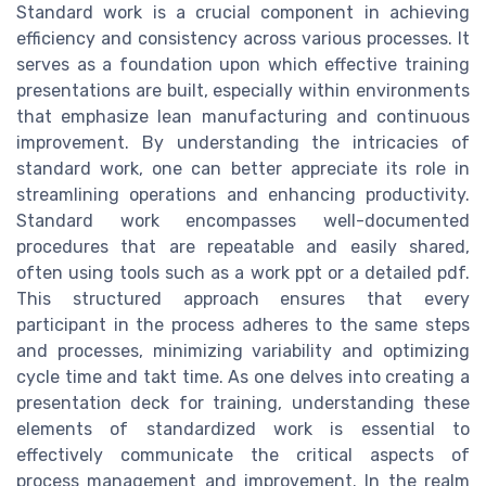
Standard work is a crucial component in achieving
efficiency and consistency across various processes. It
serves as a foundation upon which effective training
presentations are built, especially within environments
that emphasize lean manufacturing and continuous
improvement. By understanding the intricacies of
standard work, one can better appreciate its role in
streamlining operations and enhancing productivity.
Standard work encompasses well-documented
procedures that are repeatable and easily shared,
often using tools such as a work ppt or a detailed pdf.
This structured approach ensures that every
participant in the process adheres to the same steps
and processes, minimizing variability and optimizing
cycle time and takt time. As one delves into creating a
presentation deck for training, understanding these
elements of standardized work is essential to
effectively communicate the critical aspects of
process management and improvement. In the realm