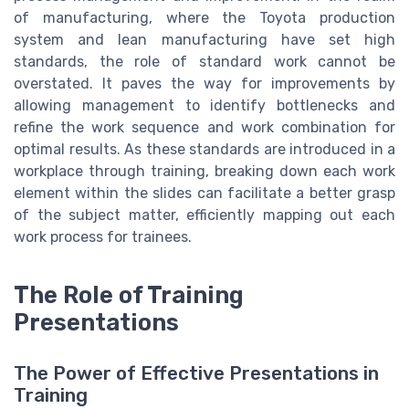
of manufacturing, where the Toyota production
system and lean manufacturing have set high
standards, the role of standard work cannot be
overstated. It paves the way for improvements by
allowing management to identify bottlenecks and
refine the work sequence and work combination for
optimal results. As these standards are introduced in a
workplace through training, breaking down each work
element within the slides can facilitate a better grasp
of the subject matter, efficiently mapping out each
work process for trainees.
The Role of Training
Presentations
The Power of Effective Presentations in
Training