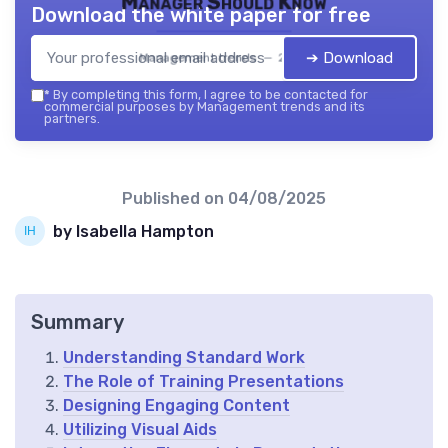
Manager Should Know
Download the white paper for free
➔ Download
Management trends — 2026
*
By completing this form, I agree to be contacted for
commercial purposes by Management trends and its
partners.
Published on
04/08/2025
by Isabella Hampton
Summary
Understanding Standard Work
The Role of Training Presentations
Designing Engaging Content
Utilizing Visual Aids