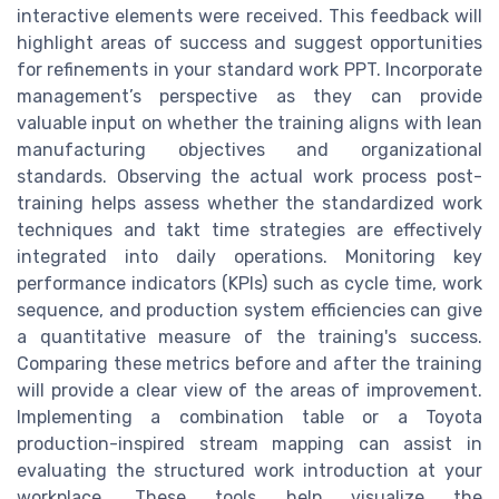
interactive elements were received. This feedback will
highlight areas of success and suggest opportunities
for refinements in your standard work PPT. Incorporate
management’s perspective as they can provide
valuable input on whether the training aligns with lean
manufacturing objectives and organizational
standards. Observing the actual work process post-
training helps assess whether the standardized work
techniques and takt time strategies are effectively
integrated into daily operations. Monitoring key
performance indicators (KPIs) such as cycle time, work
sequence, and production system efficiencies can give
a quantitative measure of the training's success.
Comparing these metrics before and after the training
will provide a clear view of the areas of improvement.
Implementing a combination table or a Toyota
production-inspired stream mapping can assist in
evaluating the structured work introduction at your
workplace. These tools help visualize the