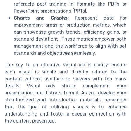
referable post-training in formats like PDFs or
PowerPoint presentations (PPTs).
Charts and Graphs:
Represent data for
improvement areas or production metrics, which
can showcase growth trends, efficiency gains, or
standard deviations. These metrics empower both
management and the workforce to align with set
standards and objectives seamlessly.
The key to an effective visual aid is clarity—ensure
each visual is simple and directly related to the
content without overloading viewers with too many
details. Visual aids should complement your
presentation, not distract from it. As you develop your
standardized work introduction materials, remember
that the goal of utilizing visuals is to enhance
understanding and foster a deeper connection with
the content presented.