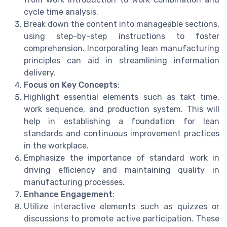
cycle time analysis.
Break down the content into manageable sections,
using step-by-step instructions to foster
comprehension. Incorporating lean manufacturing
principles can aid in streamlining information
delivery.
Focus on Key Concepts
:
Highlight essential elements such as takt time,
work sequence, and production system. This will
help in establishing a foundation for lean
standards and continuous improvement practices
in the workplace.
Emphasize the importance of standard work in
driving efficiency and maintaining quality in
manufacturing processes.
Enhance Engagement
:
Utilize interactive elements such as quizzes or
discussions to promote active participation. These