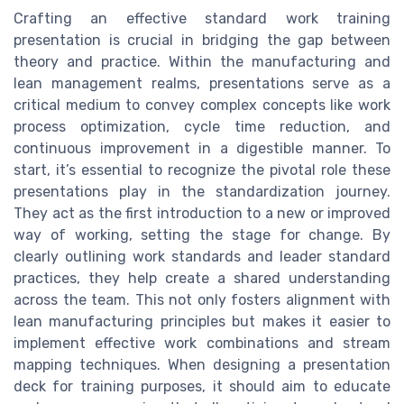
Crafting an effective standard work training
presentation is crucial in bridging the gap between
theory and practice. Within the manufacturing and
lean management realms, presentations serve as a
critical medium to convey complex concepts like work
process optimization, cycle time reduction, and
continuous improvement in a digestible manner. To
start, it’s essential to recognize the pivotal role these
presentations play in the standardization journey.
They act as the first introduction to a new or improved
way of working, setting the stage for change. By
clearly outlining work standards and leader standard
practices, they help create a shared understanding
across the team. This not only fosters alignment with
lean manufacturing principles but makes it easier to
implement effective work combinations and stream
mapping techniques. When designing a presentation
deck for training purposes, it should aim to educate