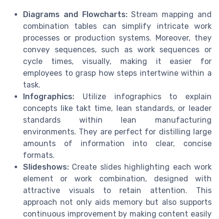
Diagrams and Flowcharts:
Stream mapping and
combination tables can simplify intricate work
processes or production systems. Moreover, they
convey sequences, such as work sequences or
cycle times, visually, making it easier for
employees to grasp how steps intertwine within a
task.
Infographics:
Utilize infographics to explain
concepts like takt time, lean standards, or leader
standards within lean manufacturing
environments. They are perfect for distilling large
amounts of information into clear, concise
formats.
Slideshows:
Create slides highlighting each work
element or work combination, designed with
attractive visuals to retain attention. This
approach not only aids memory but also supports
continuous improvement by making content easily