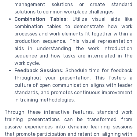
management solutions or create standard
solutions to common workplace challenges.
Combination Tables:
Utilize visual aids like
combination tables to demonstrate how work
processes and work elements fit together within a
production sequence. This visual representation
aids in understanding the work introduction
sequence and how tasks are interrelated in the
work cycle.
Feedback Sessions:
Schedule time for feedback
throughout your presentation. This fosters a
culture of open communication, aligns with leader
standards, and promotes continuous improvement
in training methodologies.
Through these interactive features, standard work
training presentations can be transformed from
passive experiences into dynamic learning sessions
that promote participation and retention, aligning with