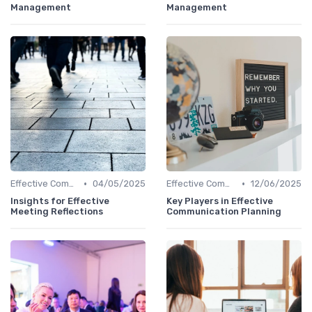
Management
Management
•
•
Effective Communication
04/05/2025
Effective Communication
12/06/2025
Insights for Effective
Key Players in Effective
Meeting Reflections
Communication Planning