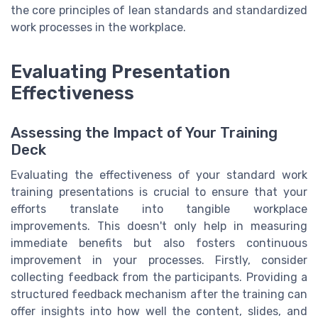
the core principles of lean standards and standardized
work processes in the workplace.
Evaluating Presentation
Effectiveness
Assessing the Impact of Your Training
Deck
Evaluating the effectiveness of your standard work
training presentations is crucial to ensure that your
efforts translate into tangible workplace
improvements. This doesn't only help in measuring
immediate benefits but also fosters continuous
improvement in your processes. Firstly, consider
collecting feedback from the participants. Providing a
structured feedback mechanism after the training can
offer insights into how well the content, slides, and