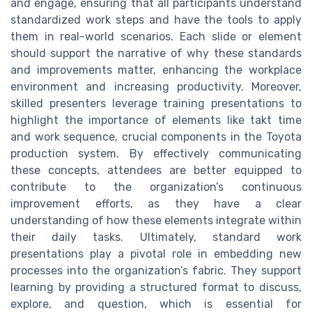
and engage, ensuring that all participants understand
standardized work steps and have the tools to apply
them in real-world scenarios. Each slide or element
should support the narrative of why these standards
and improvements matter, enhancing the workplace
environment and increasing productivity. Moreover,
skilled presenters leverage training presentations to
highlight the importance of elements like takt time
and work sequence, crucial components in the Toyota
production system. By effectively communicating
these concepts, attendees are better equipped to
contribute to the organization’s continuous
improvement efforts, as they have a clear
understanding of how these elements integrate within
their daily tasks. Ultimately, standard work
presentations play a pivotal role in embedding new
processes into the organization’s fabric. They support
learning by providing a structured format to discuss,
explore, and question, which is essential for