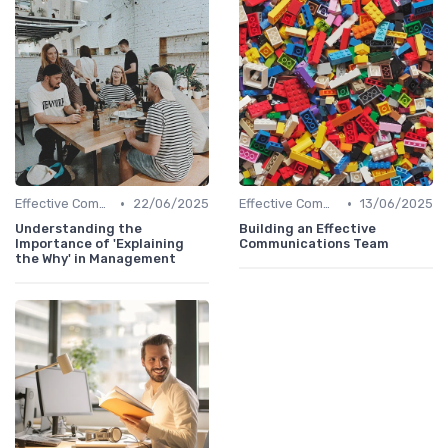
•
•
Effective Communication
22/06/2025
Effective Communication
13/06/2025
Understanding the
Building an Effective
Importance of 'Explaining
Communications Team
the Why' in Management