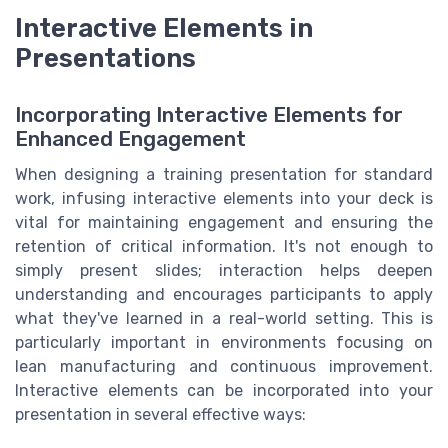
Interactive Elements in
Presentations
Incorporating Interactive Elements for
Enhanced Engagement
When designing a training presentation for standard
work, infusing interactive elements into your deck is
vital for maintaining engagement and ensuring the
retention of critical information. It's not enough to
simply present slides; interaction helps deepen
understanding and encourages participants to apply
what they've learned in a real-world setting. This is
particularly important in environments focusing on
lean manufacturing and continuous improvement.
Interactive elements can be incorporated into your
presentation in several effective ways: