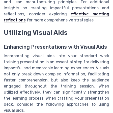
and lean manufacturing principles. For additional
insights on creating impactful presentations and
reflections, consider exploring
effective meeting
reflections
for more comprehensive strategies.
Utilizing Visual Aids
Enhancing Presentations with Visual Aids
Incorporating visual aids into your standard work
training presentation is an essential step for delivering
impactful and memorable learning experiences. Visuals
not only break down complex information, facilitating
faster comprehension, but also keep the audience
engaged throughout the training session. When
utilized effectively, they can significantly strengthen
the learning process. When crafting your presentation
deck, consider the following approaches to using
visual aids: