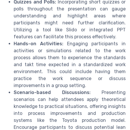
Quizzes and Polls:
Incorporating short quizzes or
polls throughout the presentation can gauge
understanding and highlight areas where
participants might need further clarification.
Utilizing a tool like Slido or integrated PPT
features can facilitate this process effectively.
Hands-on Activities:
Engaging participants in
activities or simulations related to the work
process allows them to experience the standards
and takt time expected in a standardized work
environment. This could include having them
practice the work sequence or discuss
improvements in a group setting.
Scenario-based Discussions:
Presenting
scenarios can help attendees apply theoretical
knowledge to practical situations, offering insights
into process improvements and production
systems like the Toyota production model.
Encourage participants to discuss potential lean