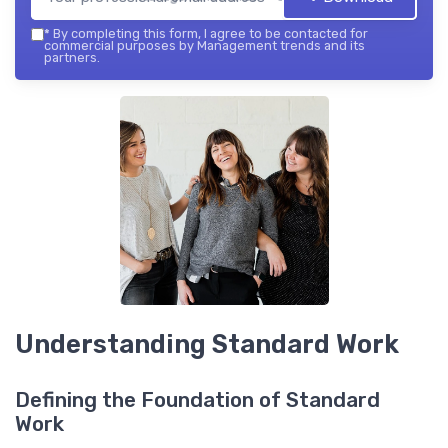
*
By completing this form, I agree to be contacted for
commercial purposes by Management trends and its
partners.
Understanding Standard Work
Defining the Foundation of Standard
Work