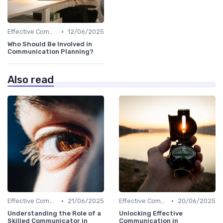
•
Effective Communication
12/06/2025
Who Should Be Involved in
Communication Planning?
Also read
•
•
Effective Communication
21/06/2025
Effective Communication
20/06/2025
Understanding the Role of a
Unlocking Effective
Skilled Communicator in
Communication in