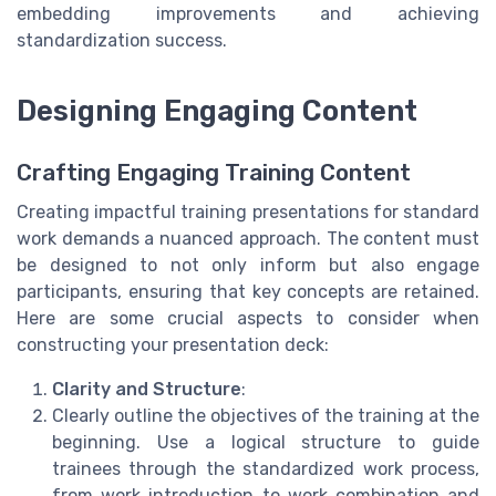
embedding improvements and achieving
standardization success.
Designing Engaging Content
Crafting Engaging Training Content
Creating impactful training presentations for standard
work demands a nuanced approach. The content must
be designed to not only inform but also engage
participants, ensuring that key concepts are retained.
Here are some crucial aspects to consider when
constructing your presentation deck:
Clarity and Structure
:
Clearly outline the objectives of the training at the
beginning. Use a logical structure to guide
trainees through the standardized work process,
from work introduction to work combination and