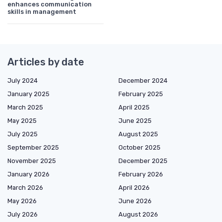
enhances communication
skills in management
Articles by date
July 2024
December 2024
January 2025
February 2025
March 2025
April 2025
May 2025
June 2025
July 2025
August 2025
September 2025
October 2025
November 2025
December 2025
January 2026
February 2026
March 2026
April 2026
May 2026
June 2026
July 2026
August 2026