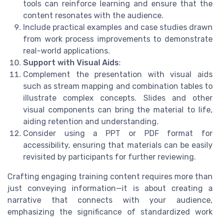
tools can reinforce learning and ensure that the
content resonates with the audience.
Include practical examples and case studies drawn
from work process improvements to demonstrate
real-world applications.
Support with Visual Aids
:
Complement the presentation with visual aids
such as stream mapping and combination tables to
illustrate complex concepts. Slides and other
visual components can bring the material to life,
aiding retention and understanding.
Consider using a PPT or PDF format for
accessibility, ensuring that materials can be easily
revisited by participants for further reviewing.
Crafting engaging training content requires more than
just conveying information—it is about creating a
narrative that connects with your audience,
emphasizing the significance of standardized work