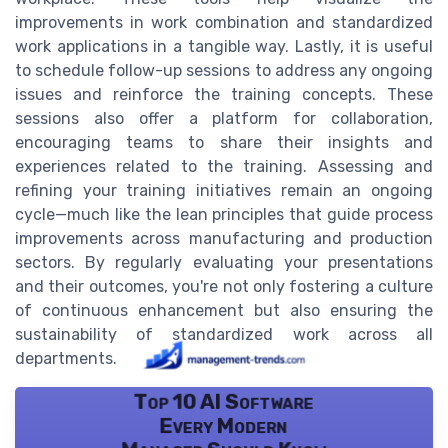
improvements in work combination and standardized
work applications in a tangible way. Lastly, it is useful
to schedule follow-up sessions to address any ongoing
issues and reinforce the training concepts. These
sessions also offer a platform for collaboration,
encouraging teams to share their insights and
experiences related to the training. Assessing and
refining your training initiatives remain an ongoing
cycle—much like the lean principles that guide process
improvements across manufacturing and production
sectors. By regularly evaluating your presentations
and their outcomes, you're not only fostering a culture
of continuous enhancement but also ensuring the
sustainability of standardized work across all
departments.
Top 10 AI Software
Every Modern