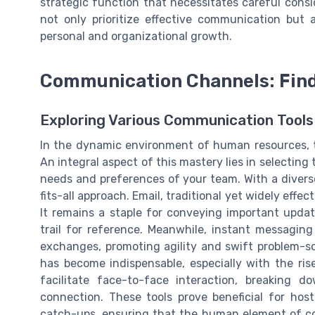
strategic function that necessitates careful consi
not only prioritize effective communication but a
personal and organizational growth.
Communication Channels: Find
Exploring Various Communication Tools
In the dynamic environment of human resources, 
An integral aspect of this mastery lies in selectin
needs and preferences of your team. With a diver
fits-all approach. Email, traditional yet widely effe
It remains a staple for conveying important updat
trail for reference. Meanwhile, instant messaging
exchanges, promoting agility and swift problem-so
has become indispensable, especially with the ri
facilitate face-to-face interaction, breaking 
connection. These tools prove beneficial for hos
catch-ups, ensuring that the human element of com