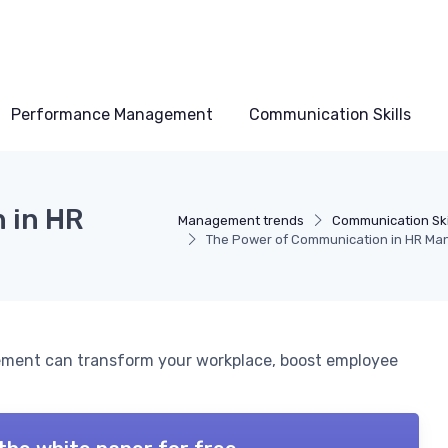
Performance Management
Communication Skills
 in HR
Management trends
Communication Ski
The Power of Communication in HR M
ment can transform your workplace, boost employee