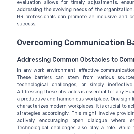
evaluation allows for timely adjustments, ensu
addressing the evolving needs of the organization
HR professionals can promote an inclusive and co
success.
Overcoming Communication Bar
Addressing Common Obstacles to Com
In any work environment, effective communicatio
These barriers can stem from various sources 
technological challenges, or simply ineffecti
Addressing these obstacles is essential for any 
a productive and harmonious workplace. One signific
characterizes modern workplaces. It is crucial to
strategies accordingly. This might involve providing
actively encouraging open dialogue where em
Technological challenges also play a role. Whil