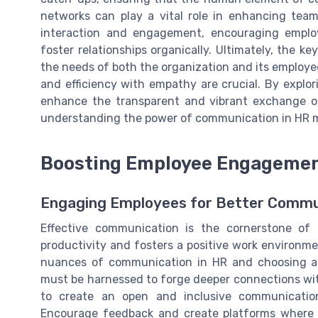
networks can play a vital role in enhancing team
interaction and engagement, encouraging employ
foster relationships organically. Ultimately, the ke
the needs of both the organization and its employee
and efficiency with empathy are crucial. By explo
enhance the transparent and vibrant exchange of
understanding the power of communication in HR
Boosting Employee Engageme
Engaging Employees for Better Commu
Effective communication is the cornerstone of
productivity and fosters a positive work environme
nuances of communication in HR and choosing app
must be harnessed to forge deeper connections wit
to create an open and inclusive communicatio
Encourage feedback and create platforms where