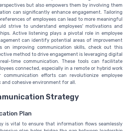
 perspectives but also empowers them by involving them
zation can significantly enhance engagement. Tailoring
preferences of employees can lead to more meaningful
uld strive to understand employees' motivations and
ips. Active listening plays a pivotal role in employee
nagement can identify potential areas of improvement
ts on improving communication skills, check out this
ective method to drive engagement is leveraging digital
real-time communication. These tools can facilitate
loyees connected, especially in a remote or hybrid work
ur communication efforts can revolutionize employee
and cohesive environment for all.
mmunication Strategy
cation Plan
 is vital to ensure that information flows seamlessly
ehensive plan helps bridge the gap between leadership