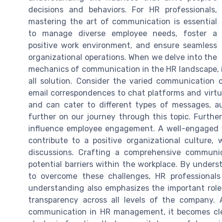
decisions and behaviors. For HR professionals,
mastering the art of communication is essential
to manage diverse employee needs, foster a
positive work environment, and ensure seamless
organizational operations. When we delve into the
mechanics of communication in the HR landscape, it'
all solution. Consider the varied communication
email correspondences to chat platforms and virtu
and can cater to different types of messages, au
further on our journey through this topic. Furthe
influence employee engagement. A well-engaged wo
contribute to a positive organizational culture,
discussions. Crafting a comprehensive communic
potential barriers within the workplace. By unde
to overcome these challenges, HR professional
understanding also emphasizes the important role 
transparency across all levels of the company.
communication in HR management, it becomes clea