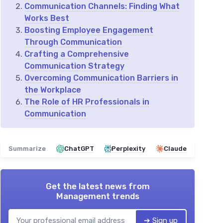
Communication Channels: Finding What
Works Best
Boosting Employee Engagement
Through Communication
Crafting a Comprehensive
Communication Strategy
Overcoming Communication Barriers in
the Workplace
The Role of HR Professionals in
Communication
Summarize
ChatGPT
Perplexity
Claude
Get the latest news from
Management trends
➔ Sign up