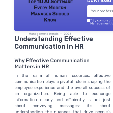
Download 
Top 10 AI Software
Every Modern
Manager Should
Know
*
By completing
Management tr
Management trends — 2026
Understanding Effective
Communication in HR
Why Effective Communication
Matters in HR
In the realm of human resources, effective
communication plays a pivotal role in shaping the
employee experience and the overall success of
an organization. Being able to exchange
information clearly and efficiently is not just
about conveying messages; it's about
understanding the nuances that drive people's