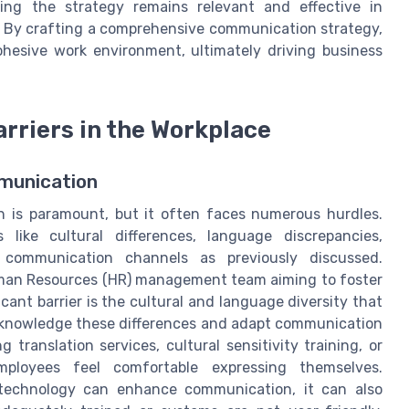
ring the strategy remains relevant and effective in
. By crafting a comprehensive communication strategy,
hesive work environment, ultimately driving business
riers in the Workplace
munication
n is paramount, but it often faces numerous hurdles.
like cultural differences, language discrepancies,
ve communication channels as previously discussed.
Human Resources (HR) management team aiming to foster
ant barrier is the cultural and language diversity that
 acknowledge these differences and adapt communication
 translation services, cultural sensitivity training, or
ployees feel comfortable expressing themselves.
e technology can enhance communication, it can also