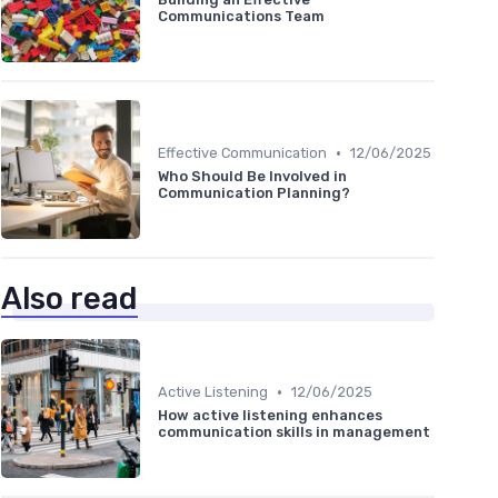
Communications Team
•
Effective Communication
12/06/2025
Who Should Be Involved in
Communication Planning?
Also read
•
Active Listening
12/06/2025
How active listening enhances
communication skills in management