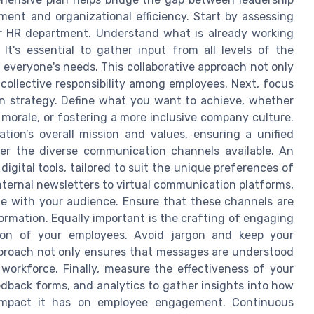
nt and organizational efficiency. Start by assessing
r HR department. Understand what is already working
It's essential to gather input from all levels of the
 everyone's needs. This collaborative approach not only
collective responsibility among employees. Next, focus
on strategy. Define what you want to achieve, whether
morale, or fostering a more inclusive company culture.
tion’s overall mission and values, ensuring a unified
ider the diverse communication channels available. An
digital tools, tailored to suit the unique preferences of
ternal newsletters to virtual communication platforms,
te with your audience. Ensure that these channels are
ormation. Equally important is the crafting of engaging
ion of your employees. Avoid jargon and keep your
proach not only ensures that messages are understood
 workforce. Finally, measure the effectiveness of your
dback forms, and analytics to gather insights into how
impact it has on employee engagement. Continuous