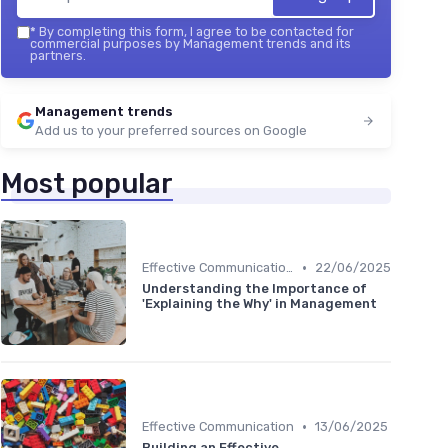
*
By completing this form, I agree to be contacted for
commercial purposes by Management trends and its
partners.
Management trends
Add us to your preferred sources on Google
Most popular
•
Effective Communication
22/06/2025
Understanding the Importance of
'Explaining the Why' in Management
•
Effective Communication
13/06/2025
Building an Effective