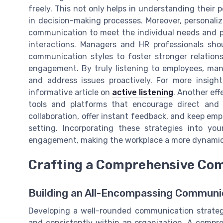
freely. This not only helps in understanding their
in decision-making processes. Moreover, personali
communication to meet the individual needs and 
interactions. Managers and HR professionals sho
communication styles to foster stronger relationsh
engagement. By truly listening to employees, ma
and address issues proactively. For more insigh
informative article on
active listening
. Another eff
tools and platforms that encourage direct and 
collaboration, offer instant feedback, and keep emp
setting. Incorporating these strategies into yo
engagement, making the workplace a more dynamic 
Crafting a Comprehensive Co
Building an All-Encompassing Communi
Developing a well-rounded communication strategy
and consistently within an organization. A compr