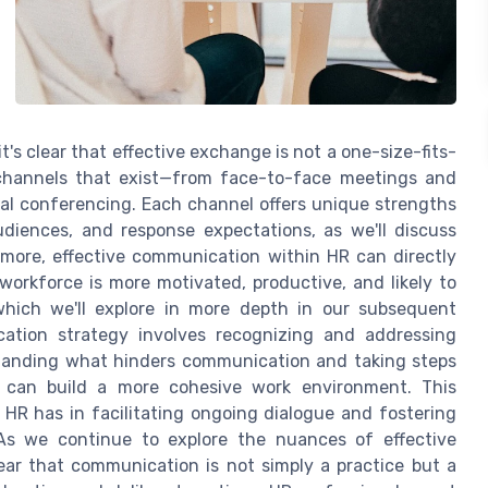
s clear that effective exchange is not a one-size-fits-
 channels that exist—from face-to-face meetings and
al conferencing. Each channel offers unique strengths
diences, and response expectations, as we'll discuss
rmore, effective communication within HR can directly
rkforce is more motivated, productive, and likely to
 which we'll explore in more depth in our subsequent
ation strategy involves recognizing and addressing
rstanding what hinders communication and taking steps
s can build a more cohesive work environment. This
HR has in facilitating ongoing dialogue and fostering
 As we continue to explore the nuances of effective
r that communication is not simply a practice but a