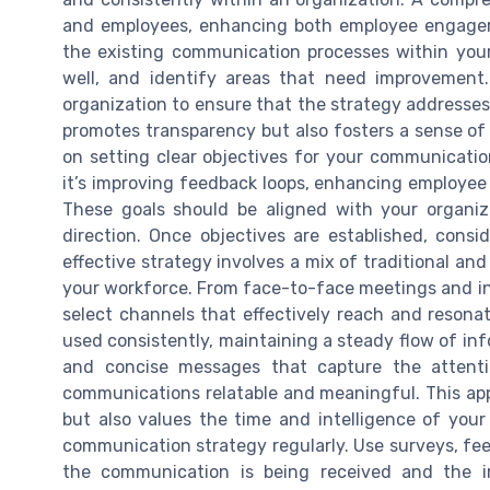
and employees, enhancing both employee engageme
the existing communication processes within you
well, and identify areas that need improvement. 
organization to ensure that the strategy addresses
promotes transparency but also fosters a sense of 
on setting clear objectives for your communicati
it’s improving feedback loops, enhancing employee 
These goals should be aligned with your organiza
direction. Once objectives are established, cons
effective strategy involves a mix of traditional and 
your workforce. From face-to-face meetings and in
select channels that effectively reach and resona
used consistently, maintaining a steady flow of inf
and concise messages that capture the attent
communications relatable and meaningful. This ap
but also values the time and intelligence of your
communication strategy regularly. Use surveys, fee
the communication is being received and the 