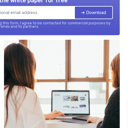
the white paper for free
➔ Download
 this form, I agree to be contacted for commercial purposes by
ends and its partners.