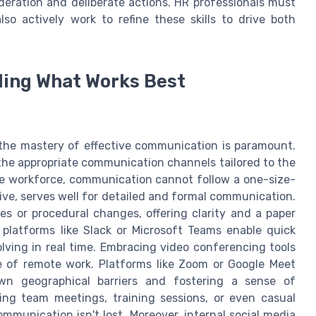
deration and deliberate actions. HR professionals must
lso actively work to refine these skills to drive both
ing What Works Best
the mastery of effective communication is paramount.
g the appropriate communication channels tailored to the
se workforce, communication cannot follow a one-size-
ctive, serves well for detailed and formal communication.
es or procedural changes, offering clarity and a paper
 platforms like Slack or Microsoft Teams enable quick
lving in real time. Embracing video conferencing tools
se of remote work. Platforms like Zoom or Google Meet
down geographical barriers and fostering a sense of
ting team meetings, training sessions, or even casual
munication isn't lost. Moreover, internal social media