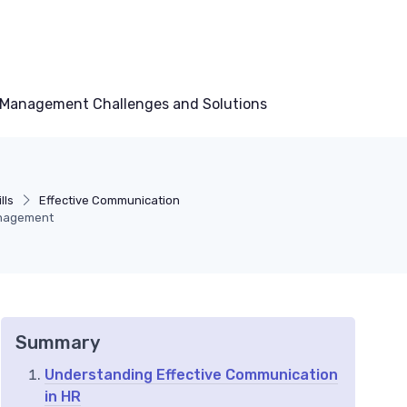
Management Challenges and Solutions
lls
Effective Communication
anagement
Summary
Understanding Effective Communication
in HR