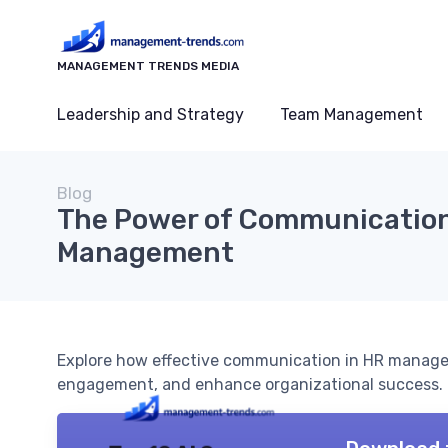
MANAGEMENT TRENDS MEDIA
Leadership and Strategy
Team Management
Blog
The Power of Communication
Management
Explore how effective communication in HR manage
engagement, and enhance organizational success.