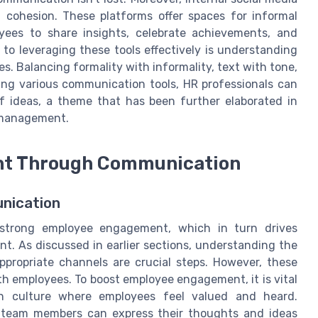
 cohesion. These platforms offer spaces for informal
ees to share insights, celebrate achievements, and
y to leveraging these tools effectively is understanding
s. Balancing formality with informality, text with tone,
ring various communication tools, HR professionals can
 ideas, a theme that has been further elaborated in
 management.
nt Through Communication
nication
 strong employee engagement, which in turn drives
nt. As discussed in earlier sections, understanding the
ropriate channels are crucial steps. However, these
h employees. To boost employee engagement, it is vital
n culture where employees feel valued and heard.
 team members can express their thoughts and ideas