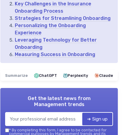
Key Challenges in the Insurance
Onboarding Process
Strategies for Streamlining Onboarding
Personalizing the Onboarding
Experience
Leveraging Technology for Better
Onboarding
Measuring Success in Onboarding
Summarize
ChatGPT
Perplexity
Claude
Get the latest news from
Management trends
➔ Sign up
*
By completing this form, I agree to be contacted for
commercial purposes by Management trends and its