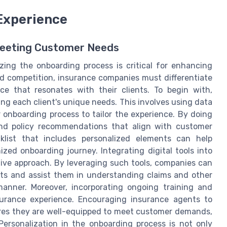
Experience
Meeting Customer Needs
izing the onboarding process is critical for enhancing
ed competition, insurance companies must differentiate
e that resonates with their clients. To begin with,
ng each client's unique needs. This involves using data
 onboarding process to tailor the experience. By doing
 and policy recommendations that align with customer
klist that includes personalized elements can help
ed onboarding journey. Integrating digital tools into
tive approach. By leveraging such tools, companies can
ts and assist them in understanding claims and other
manner. Moreover, incorporating ongoing training and
surance experience. Encouraging insurance agents to
res they are well-equipped to meet customer demands,
 Personalization in the onboarding process is not only