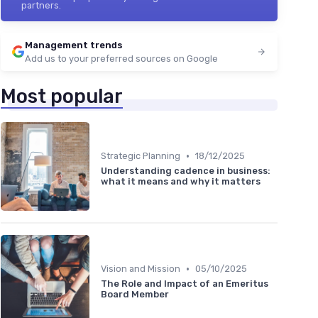
partners.
Management trends
Add us to your preferred sources on Google
Most popular
•
Strategic Planning
18/12/2025
Understanding cadence in business:
what it means and why it matters
•
Vision and Mission
05/10/2025
The Role and Impact of an Emeritus
Board Member