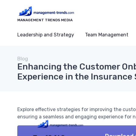
MANAGEMENT TRENDS MEDIA
Leadership and Strategy
Team Management
Blog
Enhancing the Customer On
Experience in the Insurance
Explore effective strategies for improving the cust
ensuring a seamless and engaging experience for n