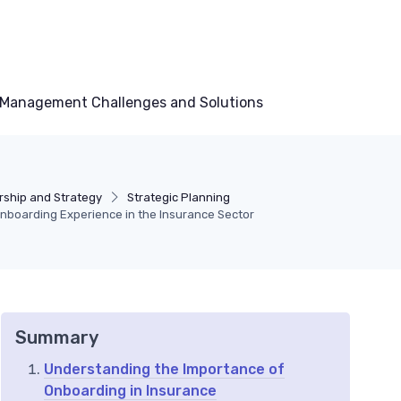
Management Challenges and Solutions
ship and Strategy
Strategic Planning
boarding Experience in the Insurance Sector
Summary
Understanding the Importance of
Onboarding in Insurance