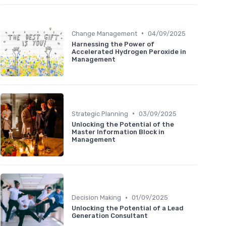
•
Change Management
04/09/2025
Harnessing the Power of
Accelerated Hydrogen Peroxide in
Management
•
Strategic Planning
03/09/2025
Unlocking the Potential of the
Master Information Block in
Management
•
Decision Making
01/09/2025
Unlocking the Potential of a Lead
Generation Consultant