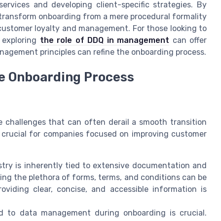
services and developing client-specific strategies. By
transform onboarding from a mere procedural formality
 customer loyalty and management. For those looking to
 exploring
the role of DDQ in management
can offer
anagement principles can refine the onboarding process.
ce Onboarding Process
 challenges that can often derail a smooth transition
s crucial for companies focused on improving customer
try is inherently tied to extensive documentation and
ing the plethora of forms, terms, and conditions can be
oviding clear, concise, and accessible information is
d to data management during onboarding is crucial.