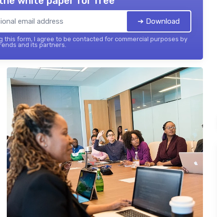
the white paper for free
➔ Download
 this form, I agree to be contacted for commercial purposes by
ends and its partners.