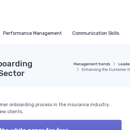
Performance Management
Communication Skills
boarding
Management trends
Leader
Enhancing the Customer On
 Sector
omer onboarding process in the insurance industry,
ew clients.