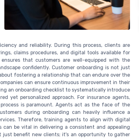
ciency and reliability. During this process, clients are
ngs, claims procedures, and digital tools available for
g ensures that customers are well-equipped with the
ndscape confidently. Customer onboarding is not just
o about fostering a relationship that can endure over the
 companies can ensure continuous improvement in their
zing an onboarding checklist to systematically introduce
ured yet personalized approach. For insurance agents,
process is paramount. Agents act as the face of the
customers during onboarding can heavily influence a
vices. Therefore, training agents to align with digital
an be vital in delivering a consistent and appealing
just benefit new clients; it's an opportunity to gather