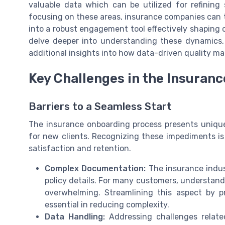
valuable data which can be utilized for refining 
focusing on these areas, insurance companies can 
into a robust engagement tool effectively shaping
delve deeper into understanding these dynamics,
additional insights into how data-driven quality m
Key Challenges in the Insuran
Barriers to a Seamless Start
The insurance onboarding process presents unique
for new clients. Recognizing these impediments i
satisfaction and retention.
Complex Documentation:
The insurance indus
policy details. For many customers, understand
overwhelming. Streamlining this aspect by pr
essential in reducing complexity.
Data Handling:
Addressing challenges relate