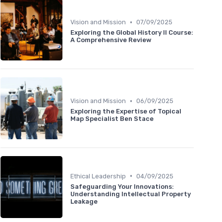
•
Vision and Mission
07/09/2025
Exploring the Global History II Course:
A Comprehensive Review
•
Vision and Mission
06/09/2025
Exploring the Expertise of Topical
Map Specialist Ben Stace
•
Ethical Leadership
04/09/2025
Safeguarding Your Innovations:
Understanding Intellectual Property
Leakage