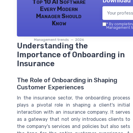
Download 
Top 10 AI Software
Every Modern
Manager Should
Know
*
By completing
Management tr
Management trends — 2026
Understanding the
Importance of Onboarding in
Insurance
The Role of Onboarding in Shaping
Customer Experiences
In the insurance sector, the onboarding process
plays a pivotal role in shaping a client's initial
interaction with an insurance company. It serves
as a gateway that not only introduces clients to
the company's services and policies but also sets