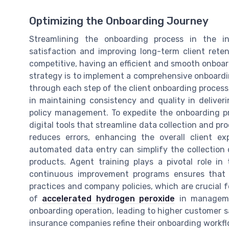
Optimizing the Onboarding Journey
Streamlining the onboarding process in the i
satisfaction and improving long-term client rete
competitive, having an efficient and smooth onboar
strategy is to implement a comprehensive onboardin
through each step of the client onboarding process,
in maintaining consistency and quality in deliver
policy management. To expedite the onboarding p
digital tools that streamline data collection and pr
reduces errors, enhancing the overall client exp
automated data entry can simplify the collection o
products. Agent training plays a pivotal role in
continuous improvement programs ensures that i
practices and company policies, which are crucial f
of
accelerated hydrogen peroxide
in managemen
onboarding operation, leading to higher customer sa
insurance companies refine their onboarding workflo