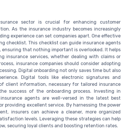
nsurance sector is crucial for enhancing customer
ntion. As the insurance industry becomes increasingly
ding experience can set companies apart. One effective
g checklist. This checklist can guide insurance agents
 ensuring that nothing important is overlooked. It helps
ing insurance services, whether dealing with claims or
rocess, insurance companies should consider adopting
ocessing. Digital onboarding not only saves time but also
erience. Digital tools like electronic signatures and
f client information, necessary for tailored insurance
 the success of the onboarding process. Investing in
nsurance agents are well-versed in the latest best
or providing excellent service. By harnessing the power
t, insurers can achieve a cleaner, more organized
tisfaction levels. Leveraging these strategies can help
w, securing loyal clients and boosting retention rates.