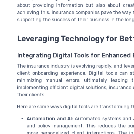
about providing information but also about cre
achieving this, insurance companies pave the way f
supporting the success of their business in the long
Leveraging Technology for Bet
Integrating Digital Tools for Enhanced 
The insurance industry is evolving rapidly, and le
client onboarding experience. Digital tools can 
minimizing manual errors, ultimately leading 
implementing efficient digital solutions, insuranc
their clients.
Here are some ways digital tools are transforming 
Automation and AI:
Automated systems and AI 
and policy management. This reduces the bu
more personalized client interactions. The i