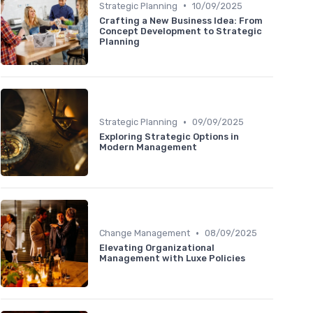
•
Strategic Planning
10/09/2025
Crafting a New Business Idea: From
Concept Development to Strategic
Planning
•
Strategic Planning
09/09/2025
Exploring Strategic Options in
Modern Management
•
Change Management
08/09/2025
Elevating Organizational
Management with Luxe Policies