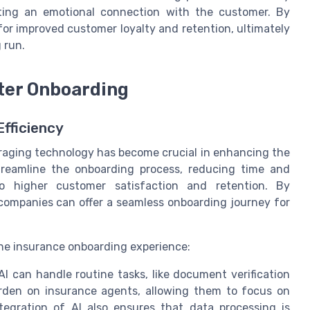
ating an emotional connection with the customer. By
or improved customer loyalty and retention, ultimately
 run.
ter Onboarding
Efficiency
veraging technology has become crucial in enhancing the
streamline the onboarding process, reducing time and
to higher customer satisfaction and retention. By
e companies can offer a seamless onboarding journey for
the insurance onboarding experience:
can handle routine tasks, like document verification
rden on insurance agents, allowing them to focus on
ntegration of AI also ensures that data processing is