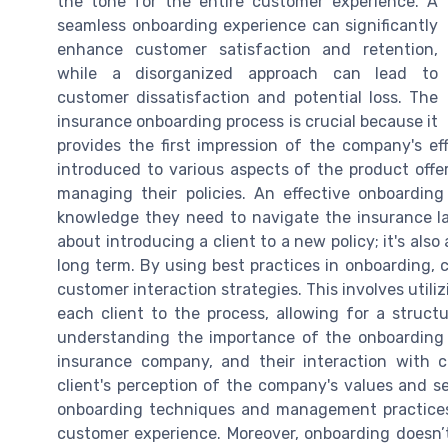
the tone for the entire customer experience. A
seamless onboarding experience can significantly
enhance customer satisfaction and retention,
while a disorganized approach can lead to
customer dissatisfaction and potential loss. The
insurance onboarding process is crucial because it
provides the first impression of the company's effi
introduced to various aspects of the product offeri
managing their policies. An effective onboardin
knowledge they need to navigate the insurance la
about introducing a client to a new policy; it's als
long term. By using best practices in onboarding,
customer interaction strategies. This involves utili
each client to the process, allowing for a struct
understanding the importance of the onboarding 
insurance company, and their interaction with 
client's perception of the company's values and ser
onboarding techniques and management practices c
customer experience. Moreover, onboarding doesn’t 