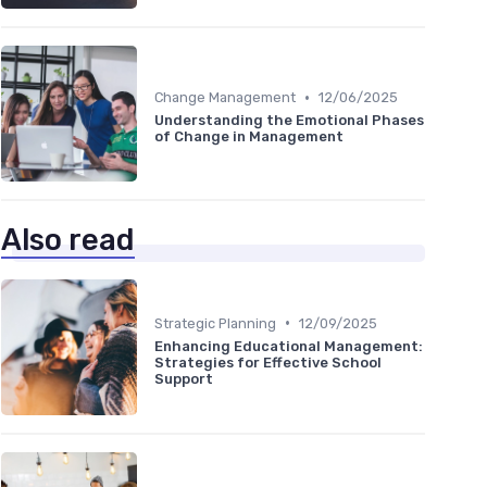
•
Change Management
12/06/2025
Understanding the Emotional Phases
of Change in Management
Also read
•
Strategic Planning
12/09/2025
Enhancing Educational Management:
Strategies for Effective School
Support