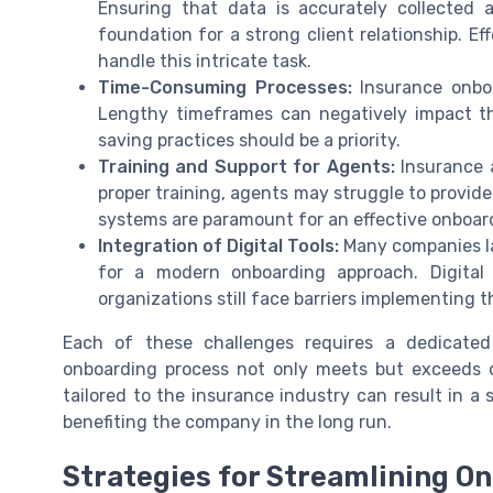
Ensuring that data is accurately collecte
foundation for a strong client relationship. E
handle this intricate task.
Time-Consuming Processes:
Insurance onbo
Lengthy timeframes can negatively impact th
saving practices should be a priority.
Training and Support for Agents:
Insurance a
proper training, agents may struggle to provide
systems are paramount for an effective onboar
Integration of Digital Tools:
Many companies lag
for a modern onboarding approach. Digital
organizations still face barriers implementing 
Each of these challenges requires a dedicated
onboarding process not only meets but exceeds c
tailored to the insurance industry can result in a 
benefiting the company in the long run.
Strategies for Streamlining O