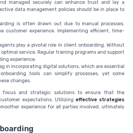
d and managed securely can enhance trust and lay a
ffective data management policies should be in place to
arding is often drawn out due to manual processes.
e customer experience. Implementing efficient, time-
gents play a pivotal role in client onboarding. Without
 optimal service. Regular training programs and support
ding experience.
 in incorporating digital solutions, which are essential
 onboarding tools can simplify processes, yet some
these changes.
 focus and strategic solutions to ensure that the
ustomer expectations. Utilizing
effective strategies
smoother experience for all parties involved, ultimately
nboarding