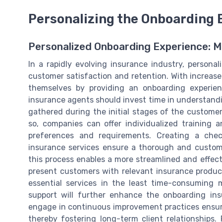
Personalizing the Onboarding 
Personalized Onboarding Experience: 
In a rapidly evolving insurance industry, personal
customer satisfaction and retention. With increas
themselves by providing an onboarding experienc
insurance agents should invest time in understandi
gathered during the initial stages of the customer
so, companies can offer individualized training
preferences and requirements. Creating a chec
insurance services ensure a thorough and customiz
this process enables a more streamlined and effec
present customers with relevant insurance produc
essential services in the least time-consuming 
support will further enhance the onboarding in
engage in continuous improvement practices ensu
thereby fostering long-term client relationships.