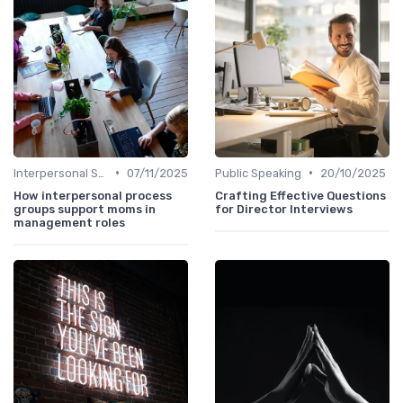
•
•
Interpersonal Skills
07/11/2025
Public Speaking
20/10/2025
How interpersonal process
Crafting Effective Questions
groups support moms in
for Director Interviews
management roles