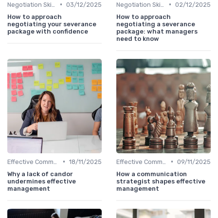
•
•
Negotiation Skills
03/12/2025
Negotiation Skills
02/12/2025
How to approach
How to approach
negotiating your severance
negotiating a severance
package with confidence
package: what managers
need to know
•
•
Effective Communication
18/11/2025
Effective Communication
09/11/2025
Why a lack of candor
How a communication
undermines effective
strategist shapes effective
management
management