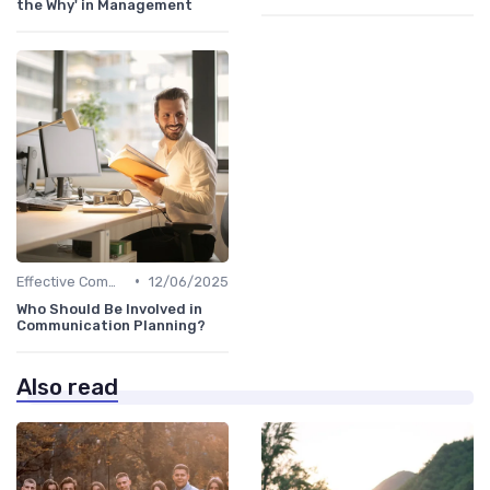
the Why' in Management
•
Effective Communication
12/06/2025
Who Should Be Involved in
Communication Planning?
Also read