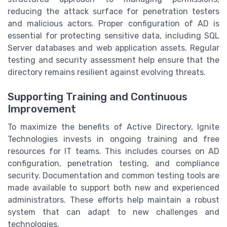
reducing the attack surface for penetration testers
and malicious actors. Proper configuration of AD is
essential for protecting sensitive data, including SQL
Server databases and web application assets. Regular
testing and security assessment help ensure that the
directory remains resilient against evolving threats.
Supporting Training and Continuous
Improvement
To maximize the benefits of Active Directory, Ignite
Technologies invests in ongoing training and free
resources for IT teams. This includes courses on AD
configuration, penetration testing, and compliance
security. Documentation and common testing tools are
made available to support both new and experienced
administrators. These efforts help maintain a robust
system that can adapt to new challenges and
technologies.