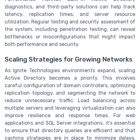
diagnostics, and third-party solutions can help track
latency, replication times, and server resource
utilization. Regular testing and security assessment of
the system, including penetration testing, can reveal
bottlenecks or misconfigurations that might impact
both performance and security.
Scaling Strategies for Growing Networks
As Ignite Technologies environments expand, scaling
Active Directory becomes a priority. This involves
careful configuration of domain controllers, optimizing
replication topology, and segmenting the network to
reduce unnecessary traffic. Load balancing across
multiple servers and leveraging virtualization can also
improve resilience and response times. For web
applications and SQL Server integrations, it’s essential
to ensure that directory queries are efficient and that
caching strategies are in place to minimize delays.