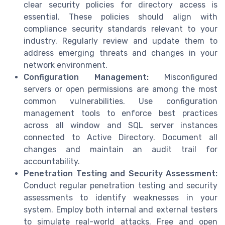
clear security policies for directory access is
essential. These policies should align with
compliance security standards relevant to your
industry. Regularly review and update them to
address emerging threats and changes in your
network environment.
Configuration Management:
Misconfigured
servers or open permissions are among the most
common vulnerabilities. Use configuration
management tools to enforce best practices
across all window and SQL server instances
connected to Active Directory. Document all
changes and maintain an audit trail for
accountability.
Penetration Testing and Security Assessment:
Conduct regular penetration testing and security
assessments to identify weaknesses in your
system. Employ both internal and external testers
to simulate real-world attacks. Free and open