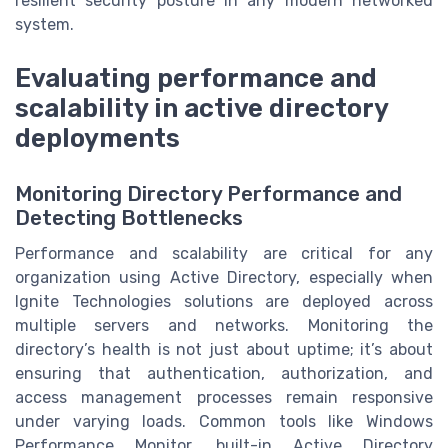
resilient security posture in any modern networked
system.
Evaluating performance and
scalability in active directory
deployments
Monitoring Directory Performance and
Detecting Bottlenecks
Performance and scalability are critical for any
organization using Active Directory, especially when
Ignite Technologies solutions are deployed across
multiple servers and networks. Monitoring the
directory’s health is not just about uptime; it’s about
ensuring that authentication, authorization, and
access management processes remain responsive
under varying loads. Common tools like Windows
Performance Monitor, built-in Active Directory