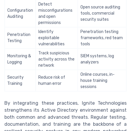
Detect
Open source auditing
Configuration
misconfigurations
tools, commercial
Auditing
and open
security suites
permissions
Identify
Penetration testing
Penetration
exploitable
frameworks, red team
Testing
vulnerabilities
tools
Track suspicious
Monitoring &
SIEM systems, log
activity across the
Logging
analyzers
network
Online courses, in-
Security
Reduce risk of
house training
Training
human error
sessions
By integrating these practices, Ignite Technologies
strengthens its Active Directory environment against
both common and advanced threats. Regular testing,
documentation, and training are the backbone of a