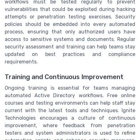
workflows must be tested regularly to prevent
vulnerabilities that could be exploited during hacking
attempts or penetration testing exercises. Security
policies should be embedded into every automated
process, ensuring that only authorized users have
access to sensitive systems and documents. Regular
security assessment and training can help teams stay
updated on best practices and compliance
requirements.
Training and Continuous Improvement
Ongoing training is essential for teams managing
automated Active Directory workflows. Free online
courses and testing environments can help staff stay
current with the latest tools and techniques. Ignite
Technologies encourages a culture of continuous
improvement, where feedback from penetration
testers and system administrators is used to refine