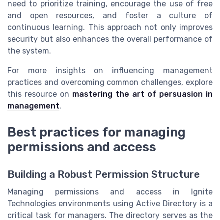
need to prioritize training, encourage the use of free
and open resources, and foster a culture of
continuous learning. This approach not only improves
security but also enhances the overall performance of
the system.
For more insights on influencing management
practices and overcoming common challenges, explore
this resource on
mastering the art of persuasion in
management
.
Best practices for managing
permissions and access
Building a Robust Permission Structure
Managing permissions and access in Ignite
Technologies environments using Active Directory is a
critical task for managers. The directory serves as the