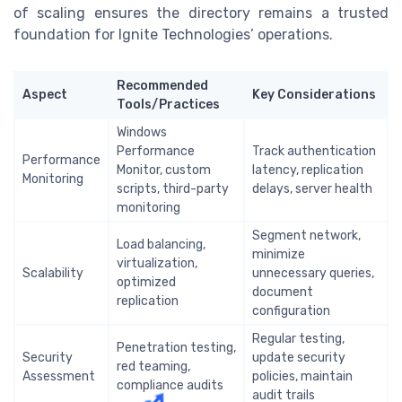
of scaling ensures the directory remains a trusted
foundation for Ignite Technologies’ operations.
Recommended
Aspect
Key Considerations
Tools/Practices
Windows
Performance
Track authentication
Performance
Monitor, custom
latency, replication
Monitoring
scripts, third-party
delays, server health
monitoring
Segment network,
Load balancing,
minimize
virtualization,
Scalability
unnecessary queries,
optimized
document
replication
configuration
Regular testing,
Penetration testing,
Security
update security
red teaming,
Assessment
policies, maintain
compliance audits
audit trails