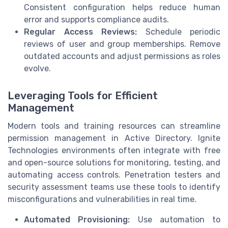
Consistent configuration helps reduce human
error and supports compliance audits.
Regular Access Reviews:
Schedule periodic
reviews of user and group memberships. Remove
outdated accounts and adjust permissions as roles
evolve.
Leveraging Tools for Efficient
Management
Modern tools and training resources can streamline
permission management in Active Directory. Ignite
Technologies environments often integrate with free
and open-source solutions for monitoring, testing, and
automating access controls. Penetration testers and
security assessment teams use these tools to identify
misconfigurations and vulnerabilities in real time.
Automated Provisioning:
Use automation to