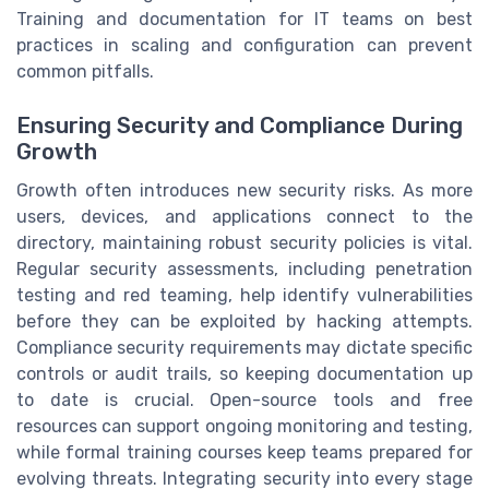
Training and documentation for IT teams on best
practices in scaling and configuration can prevent
common pitfalls.
Ensuring Security and Compliance During
Growth
Growth often introduces new security risks. As more
users, devices, and applications connect to the
directory, maintaining robust security policies is vital.
Regular security assessments, including penetration
testing and red teaming, help identify vulnerabilities
before they can be exploited by hacking attempts.
Compliance security requirements may dictate specific
controls or audit trails, so keeping documentation up
to date is crucial. Open-source tools and free
resources can support ongoing monitoring and testing,
while formal training courses keep teams prepared for
evolving threats. Integrating security into every stage