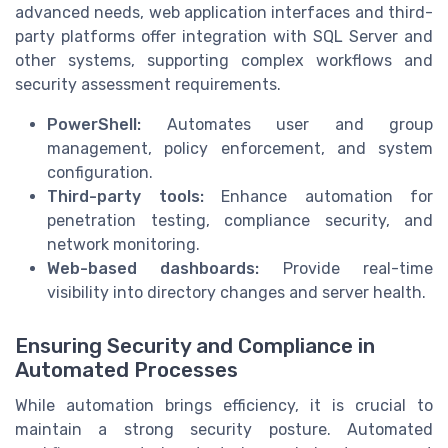
advanced needs, web application interfaces and third-
party platforms offer integration with SQL Server and
other systems, supporting complex workflows and
security assessment requirements.
PowerShell:
Automates user and group
management, policy enforcement, and system
configuration.
Third-party tools:
Enhance automation for
penetration testing, compliance security, and
network monitoring.
Web-based dashboards:
Provide real-time
visibility into directory changes and server health.
Ensuring Security and Compliance in
Automated Processes
While automation brings efficiency, it is crucial to
maintain a strong security posture. Automated