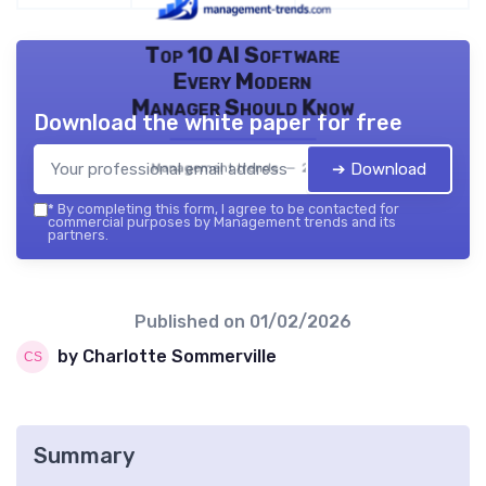
Top 10 AI Software
Every Modern
Manager Should Know
Download the white paper for free
➔ Download
Management trends — 2026
*
By completing this form, I agree to be contacted for
commercial purposes by Management trends and its
partners.
Published on
01/02/2026
by Charlotte Sommerville
Summary