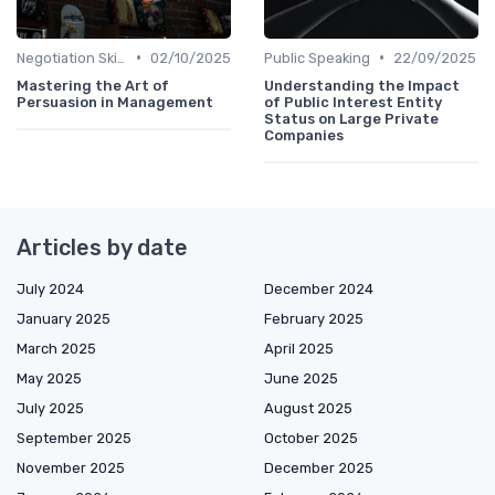
•
•
Negotiation Skills
02/10/2025
Public Speaking
22/09/2025
Mastering the Art of
Understanding the Impact
Persuasion in Management
of Public Interest Entity
Status on Large Private
Companies
Articles by date
July 2024
December 2024
January 2025
February 2025
March 2025
April 2025
May 2025
June 2025
July 2025
August 2025
September 2025
October 2025
November 2025
December 2025