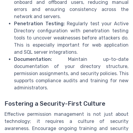
onboard and offboard users, reducing manual
errors and ensuring consistency across the
network and servers.
Penetration Testing:
Regularly test your Active
Directory configuration with penetration testing
tools to uncover weaknesses before attackers do.
This is especially important for web application
and SQL server integrations.
Documentation:
Maintain up-to-date
documentation of your directory structure,
permission assignments, and security policies. This
supports compliance audits and training for new
administrators.
Fostering a Security-First Culture
Effective permission management is not just about
technology; it requires a culture of security
awareness. Encourage ongoing training and security