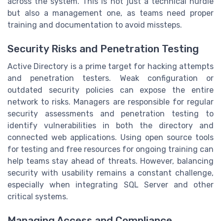
across the system. This is not just a technical hurdle
but also a management one, as teams need proper
training and documentation to avoid missteps.
Security Risks and Penetration Testing
Active Directory is a prime target for hacking attempts
and penetration testers. Weak configuration or
outdated security policies can expose the entire
network to risks. Managers are responsible for regular
security assessments and penetration testing to
identify vulnerabilities in both the directory and
connected web applications. Using open source tools
for testing and free resources for ongoing training can
help teams stay ahead of threats. However, balancing
security with usability remains a constant challenge,
especially when integrating SQL Server and other
critical systems.
Managing Access and Compliance