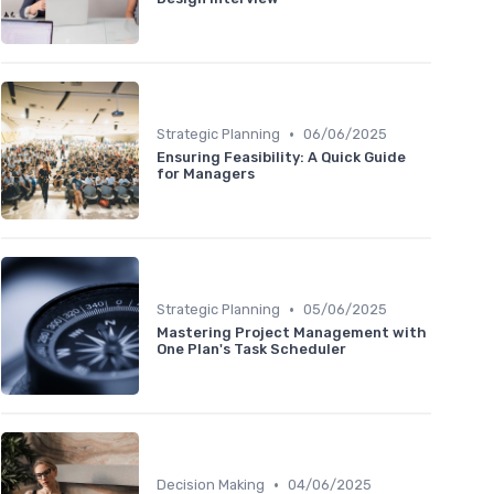
•
Strategic Planning
06/06/2025
Ensuring Feasibility: A Quick Guide
for Managers
•
Strategic Planning
05/06/2025
Mastering Project Management with
One Plan's Task Scheduler
•
Decision Making
04/06/2025