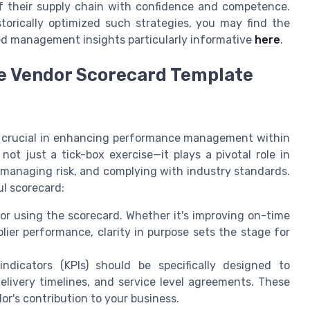
f their supply chain with confidence and competence.
torically optimized such strategies, you may find the
ted management insights particularly informative
here
.
ve Vendor Scorecard Template
is crucial in enhancing performance management within
not just a tick-box exercise—it plays a pivotal role in
, managing risk, and complying with industry standards.
ul scorecard:
for using the scorecard. Whether it's improving on-time
lier performance, clarity in purpose sets the stage for
dicators (KPIs) should be specifically designed to
delivery timelines, and service level agreements. These
or's contribution to your business.