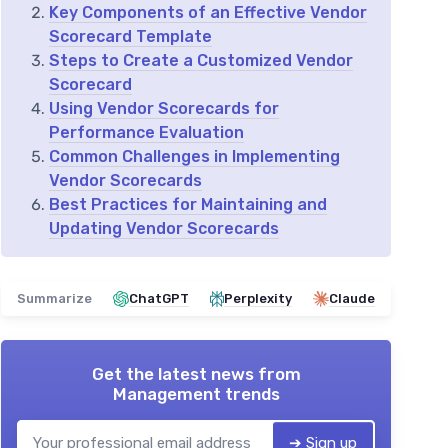
Key Components of an Effective Vendor
Scorecard Template
Steps to Create a Customized Vendor
Scorecard
Using Vendor Scorecards for
Performance Evaluation
Common Challenges in Implementing
Vendor Scorecards
Best Practices for Maintaining and
Updating Vendor Scorecards
Summarize
ChatGPT
Perplexity
Claude
Get the latest news from
Management trends
➔ Sign up