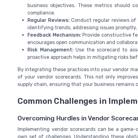
business objectives. These metrics should cov
compliance.
Regular Reviews:
Conduct regular reviews of 
identifying trends, addressing issues promptly
Feedback Mechanism:
Provide constructive fe
encourages open communication and collaboratio
Risk Management:
Use the scorecard to asse
proactive approach helps in mitigating risks be
By integrating these practices into your vendor m
of your vendor scorecards. This not only improve
supply chain, ensuring that your business remains c
Common Challenges in Implem
Overcoming Hurdles in Vendor Scoreca
Implementing vendor scorecards can be a game-c
own set of challenges. Understanding these obstac