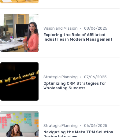
•
Vision and Mission
08/06/2025
Exploring the Role of Affiliated
Industries in Modern Management
•
Strategic Planning
07/06/2025
Optimizing CRM Strategies for
Wholesaling Success
•
Strategic Planning
06/06/2025
Navigating the Meta TPM Solution
Design Interview