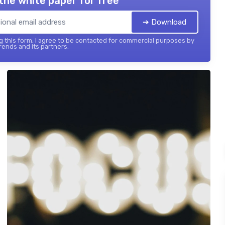
the white paper for free
➔ Download
 this form, I agree to be contacted for commercial purposes by
ends and its partners.