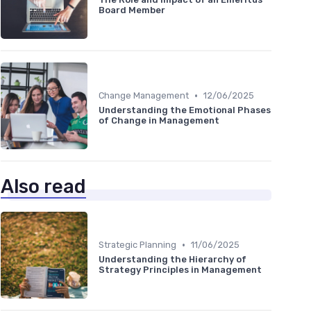
Board Member
•
Change Management
12/06/2025
Understanding the Emotional Phases
of Change in Management
Also read
•
Strategic Planning
11/06/2025
Understanding the Hierarchy of
Strategy Principles in Management