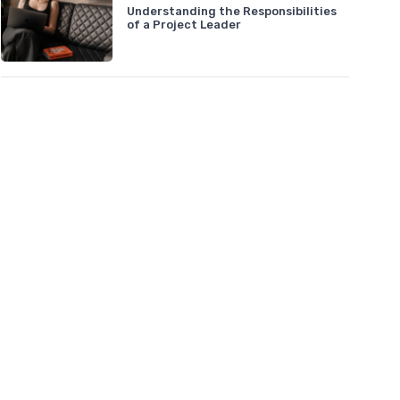
Understanding the Responsibilities
of a Project Leader