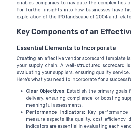
enables companies to navigate the complexities o
For further insights into how businesses have his
exploration of the IPO landscape of 2004 and rela
Key Components of an Effecti
Essential Elements to Incorporate
Creating an effective vendor scorecard template 
your supply chain. A well-structured scorecard is 
evaluating your suppliers, ensuring quality service
Here's what you need to incorporate for a successf
Clear Objectives:
Establish the primary goals 
delivery, ensuring compliance, or boosting supp
meaningful assessments.
Performance Indicators:
Key performance in
measure aspects like quality, cost efficiency, 
indicators are essential in evaluating each vend