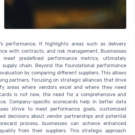
s performance. It highlights areas such as delivery
liance with contracts, and risk management. Businesses
 meet predefined performance metrics, ultimately
t supply chain. Beyond the foundational performance
evaluation by comparing different suppliers. This allows
g partners, focusing on strategic alliances that drive
tify areas where vendors excel and where they need
cards is not new, the need for a comprehensive and
ce. Company-specific scorecards help in better data
nesses strive to meet performance goals, customized
med decisions about vendor partnerships and potential
corecard process, businesses can achieve enhanced
quality from their suppliers. This strategic approach