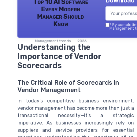
Download 
Top 10 AI Software
Every Modern
Manager Should
Know
*
By completing
Management tr
Management trends — 2026
Understanding the
Importance of Vendor
Scorecards
The Critical Role of Scorecards in
Vendor Management
In today's competitive business environment,
vendor management has become more than just a
transactional necessity—it's a strategic
imperative. As businesses increasingly rely on
suppliers and service providers for essential