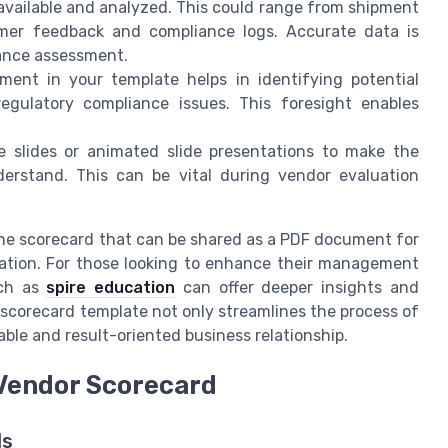
 available and analyzed. This could range from shipment
omer feedback and compliance logs. Accurate data is
ance assessment.
ent in your template helps in identifying potential
egulatory compliance issues. This foresight enables
ike slides or animated slide presentations to make the
derstand. This can be vital during vendor evaluation
f the scorecard that can be shared as a PDF document for
ation. For those looking to enhance their management
uch as
spire education
can offer deeper insights and
 scorecard template not only streamlines the process of
able and result-oriented business relationship.
 Vendor Scorecard
ds