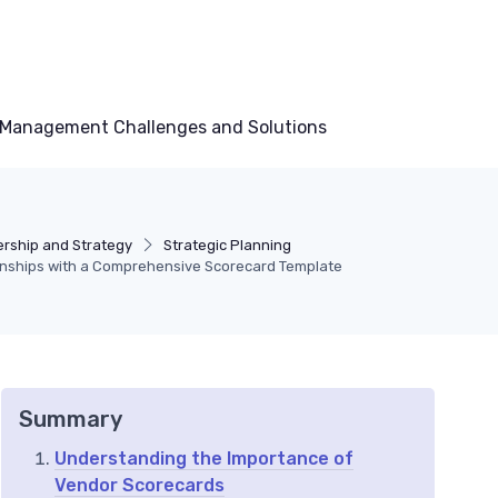
Management Challenges and Solutions
rship and Strategy
Strategic Planning
nships with a Comprehensive Scorecard Template
Summary
Understanding the Importance of
Vendor Scorecards