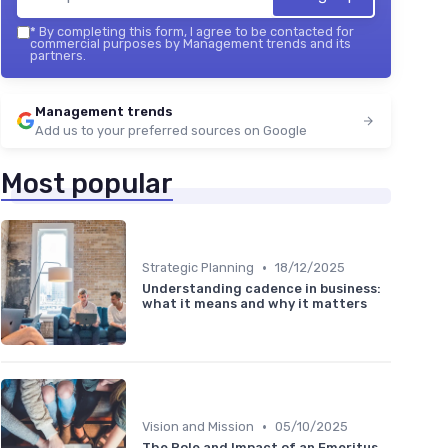
*
By completing this form, I agree to be contacted for
commercial purposes by Management trends and its
partners.
Management trends
Add us to your preferred sources on Google
Most popular
•
Strategic Planning
18/12/2025
Understanding cadence in business:
what it means and why it matters
•
Vision and Mission
05/10/2025
The Role and Impact of an Emeritus