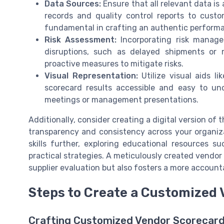
Data Sources:
Ensure that all relevant data is
records and quality control reports to cust
fundamental in crafting an authentic perform
Risk Assessment:
Incorporating risk managem
disruptions, such as delayed shipments or r
proactive measures to mitigate risks.
Visual Representation:
Utilize visual aids l
scorecard results accessible and easy to un
meetings or management presentations.
Additionally, consider creating a digital version o
transparency and consistency across your organiz
skills further, exploring educational resources s
practical strategies. A meticulously created vendor
supplier evaluation but also fosters a more account
Steps to Create a Customized
Crafting Customized Vendor Scorecar