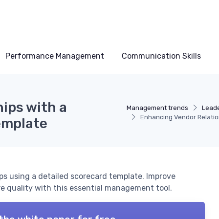
Performance Management
Communication Skills
ips with a
Management trends
Leade
Enhancing Vendor Relatio
emplate
ps using a detailed scorecard template. Improve
 quality with this essential management tool.