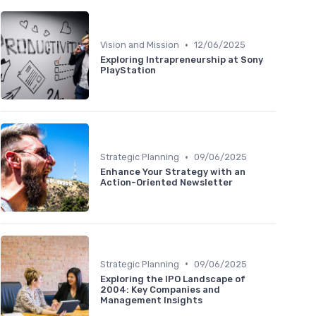
•
Vision and Mission
12/06/2025
Exploring Intrapreneurship at Sony
PlayStation
•
Strategic Planning
09/06/2025
Enhance Your Strategy with an
Action-Oriented Newsletter
•
Strategic Planning
09/06/2025
Exploring the IPO Landscape of
2004: Key Companies and
Management Insights