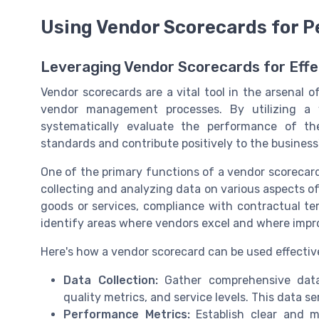
Using Vendor Scorecards for 
Leveraging Vendor Scorecards for Eff
Vendor scorecards are a vital tool in the arsenal o
vendor management processes. By utilizing a 
systematically evaluate the performance of th
standards and contribute positively to the business'
One of the primary functions of a vendor scorecard
collecting and analyzing data on various aspects of
goods or services, compliance with contractual term
identify areas where vendors excel and where imp
Here's how a vendor scorecard can be used effectiv
Data Collection:
Gather comprehensive data o
quality metrics, and service levels. This data s
Performance Metrics:
Establish clear and m