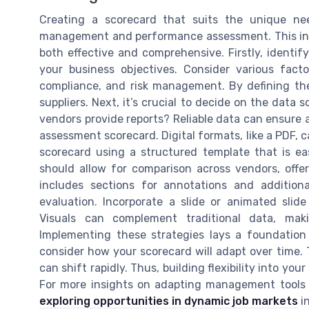
Creating a scorecard that suits the unique nee
management and performance assessment. This invo
both effective and comprehensive. Firstly, identif
your business objectives. Consider various factor
compliance, and risk management. By defining the
suppliers. Next, it’s crucial to decide on the data s
vendors provide reports? Reliable data can ensure 
assessment scorecard. Digital formats, like a PDF, c
scorecard using a structured template that is e
should allow for comparison across vendors, offeri
includes sections for annotations and addition
evaluation. Incorporate a slide or animated slide
Visuals can complement traditional data, mak
Implementing these strategies lays a foundation f
consider how your scorecard will adapt over time. T
can shift rapidly. Thus, building flexibility into you
For more insights on adapting management tools t
exploring opportunities in dynamic job markets
in