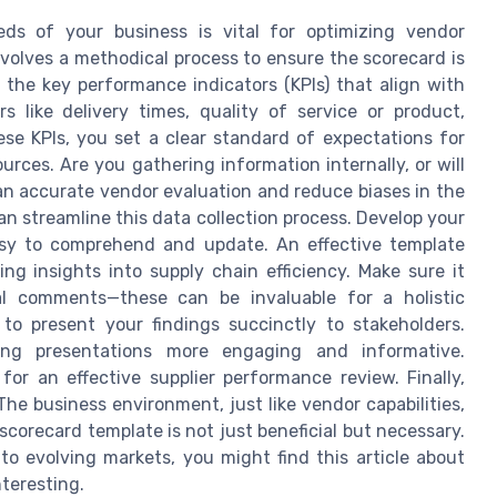
ds of your business is vital for optimizing vendor
lves a methodical process to ensure the scorecard is
y the key performance indicators (KPIs) that align with
s like delivery times, quality of service or product,
se KPIs, you set a clear standard of expectations for
ources. Are you gathering information internally, or will
an accurate vendor evaluation and reduce biases in the
an streamline this data collection process. Develop your
asy to comprehend and update. An effective template
ng insights into supply chain efficiency. Make sure it
al comments—these can be invaluable for a holistic
 to present your findings succinctly to stakeholders.
ing presentations more engaging and informative.
or an effective supplier performance review. Finally,
he business environment, just like vendor capabilities,
r scorecard template is not just beneficial but necessary.
o evolving markets, you might find this article about
teresting.