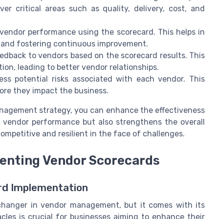
er critical areas such as quality, delivery, cost, and
vendor performance using the scorecard. This helps in
, and fostering continuous improvement.
edback to vendors based on the scorecard results. This
n, leading to better vendor relationships.
ss potential risks associated with each vendor. This
fore they impact the business.
anagement strategy, you can enhance the effectiveness
s vendor performance but also strengthens the overall
ompetitive and resilient in the face of challenges.
enting Vendor Scorecards
rd Implementation
hanger in vendor management, but it comes with its
les is crucial for businesses aiming to enhance their