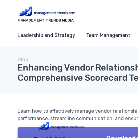
MANAGEMENT TRENDS MEDIA
Leadership and Strategy
Team Management
Blog
Enhancing Vendor Relationsh
Comprehensive Scorecard T
Learn how to effectively manage vendor relationshi
performance, streamline communication, and ensure