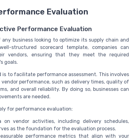
Performance Evaluation
ective Performance Evaluation
f any business looking to optimize its supply chain and
well-structured scorecard template, companies can
eir vendors, ensuring that they meet the required
s goals.
 is to facilitate performance assessment. This involves
 vendor performance, such as delivery times, quality of
s, and overall reliability. By doing so, businesses can
rovements are needed.
ely for performance evaluation:
n vendor activities, including delivery schedules,
erves as the foundation for the evaluation process.
easurable performance metrics that align with your