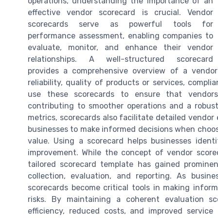
operations, understanding the importance of an
effective vendor scorecard is crucial. Vendor
scorecards serve as powerful tools for
performance assessment, enabling companies to
evaluate, monitor, and enhance their vendor
relationships. A well-structured scorecard
provides a comprehensive overview of a vendor'
reliability, quality of products or services, comp
use these scorecards to ensure that vendors
contributing to smoother operations and a robus
metrics, scorecards also facilitate detailed vendor 
businesses to make informed decisions when choosin
value. Using a scorecard helps businesses iden
improvement. While the concept of vendor score
tailored scorecard template has gained prominen
collection, evaluation, and reporting. As busi
scorecards become critical tools in making infor
risks. By maintaining a coherent evaluation s
efficiency, reduced costs, and improved service 