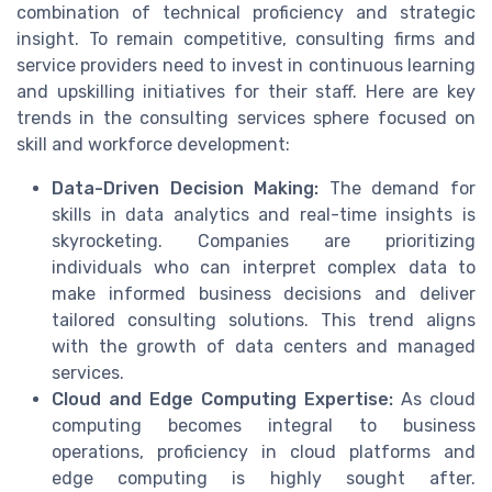
combination of technical proficiency and strategic
insight. To remain competitive, consulting firms and
service providers need to invest in continuous learning
and upskilling initiatives for their staff. Here are key
trends in the consulting services sphere focused on
skill and workforce development:
Data-Driven Decision Making:
The demand for
skills in data analytics and real-time insights is
skyrocketing. Companies are prioritizing
individuals who can interpret complex data to
make informed business decisions and deliver
tailored consulting solutions. This trend aligns
with the growth of data centers and managed
services.
Cloud and Edge Computing Expertise:
As cloud
computing becomes integral to business
operations, proficiency in cloud platforms and
edge computing is highly sought after.