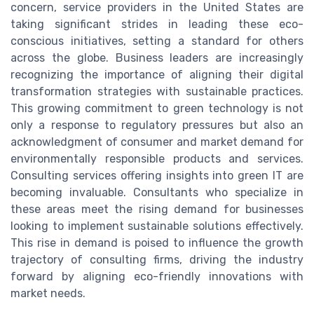
concern, service providers in the United States are
taking significant strides in leading these eco-
conscious initiatives, setting a standard for others
across the globe. Business leaders are increasingly
recognizing the importance of aligning their digital
transformation strategies with sustainable practices.
This growing commitment to green technology is not
only a response to regulatory pressures but also an
acknowledgment of consumer and market demand for
environmentally responsible products and services.
Consulting services offering insights into green IT are
becoming invaluable. Consultants who specialize in
these areas meet the rising demand for businesses
looking to implement sustainable solutions effectively.
This rise in demand is poised to influence the growth
trajectory of consulting firms, driving the industry
forward by aligning eco-friendly innovations with
market needs.