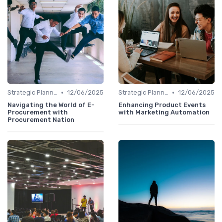
•
•
Strategic Planning
12/06/2025
Strategic Planning
12/06/2025
Navigating the World of E-
Enhancing Product Events
Procurement with
with Marketing Automation
Procurement Nation