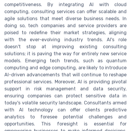
competitiveness. By integrating AI with cloud
computing, consulting services can offer scalable and
agile solutions that meet diverse business needs. In
doing so, tech companies and service providers are
poised to redefine their market strategies, aligning
with the ever-evolving industry trends. AI's role
doesn't stop at improving existing consulting
solutions; it is paving the way for entirely new service
models. Emerging tech trends, such as quantum
computing and edge computing, are likely to introduce
AI-driven advancements that will continue to reshape
professional services. Moreover, AI is providing pivotal
support in risk management and data security,
ensuring companies can protect sensitive data in
today's volatile security landscape. Consultants armed
with AI technology can offer clients predictive
analytics to foresee potential challenges and
opportunities. This foresight is essential for
empowering businesses to make informed decisions,