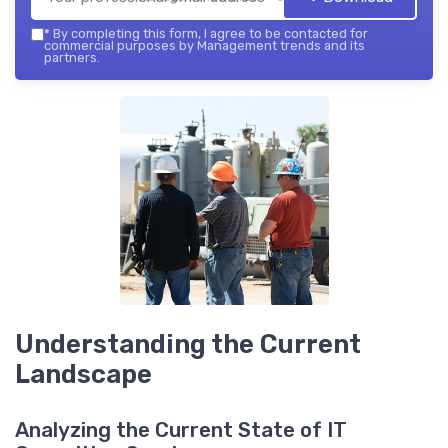
*
By completing this form, I agree to be contacted for
commercial purposes by Management trends and its
partners.
Understanding the Current
Landscape
Analyzing the Current State of IT