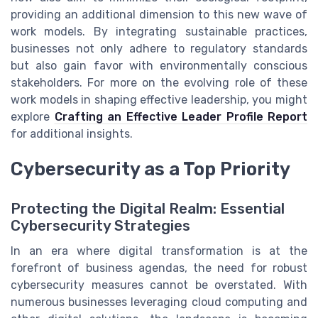
providing an additional dimension to this new wave of
work models. By integrating sustainable practices,
businesses not only adhere to regulatory standards
but also gain favor with environmentally conscious
stakeholders. For more on the evolving role of these
work models in shaping effective leadership, you might
explore
Crafting an Effective Leader Profile Report
for additional insights.
Cybersecurity as a Top Priority
Protecting the Digital Realm: Essential
Cybersecurity Strategies
In an era where digital transformation is at the
forefront of business agendas, the need for robust
cybersecurity measures cannot be overstated. With
numerous businesses leveraging cloud computing and