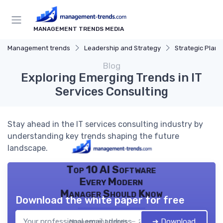
MANAGEMENT TRENDS MEDIA
Management trends
Leadership and Strategy
Strategic Plann
Blog
Exploring Emerging Trends in IT
Services Consulting
Stay ahead in the IT services consulting industry by
understanding key trends shaping the future
landscape.
Top 10 AI Software
Every Modern
Manager Should Know
Download the white paper for free
➔ Download
Management trends — 2026