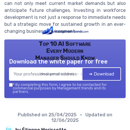
can not only meet current market demands but also
anticipate future challenges. Investing in workforce
development is not just a response to immediate needs
but a strategic move for sustained growth in an ever-
changing business environment.
Top 10 AI Software
Every Modern
Manager Should Know
Download the white paper for free
➔ Download
Management trends — 2026
*
By completing this form, I agree to be contacted for
commercial purposes by Management trends and its
partners.
Published on
25/04/2025
• Updated on
12/06/2025
by Étienne Morissette