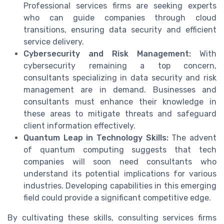
Professional services firms are seeking experts
who can guide companies through cloud
transitions, ensuring data security and efficient
service delivery.
Cybersecurity and Risk Management:
With
cybersecurity remaining a top concern,
consultants specializing in data security and risk
management are in demand. Businesses and
consultants must enhance their knowledge in
these areas to mitigate threats and safeguard
client information effectively.
Quantum Leap in Technology Skills:
The advent
of quantum computing suggests that tech
companies will soon need consultants who
understand its potential implications for various
industries. Developing capabilities in this emerging
field could provide a significant competitive edge.
By cultivating these skills, consulting services firms