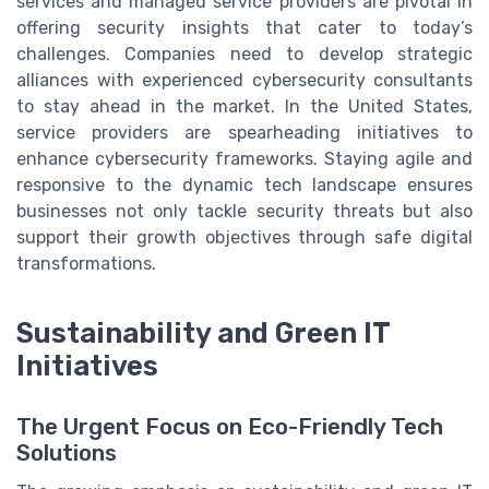
services and managed service providers are pivotal in
offering security insights that cater to today’s
challenges. Companies need to develop strategic
alliances with experienced cybersecurity consultants
to stay ahead in the market. In the United States,
service providers are spearheading initiatives to
enhance cybersecurity frameworks. Staying agile and
responsive to the dynamic tech landscape ensures
businesses not only tackle security threats but also
support their growth objectives through safe digital
transformations.
Sustainability and Green IT
Initiatives
The Urgent Focus on Eco-Friendly Tech
Solutions