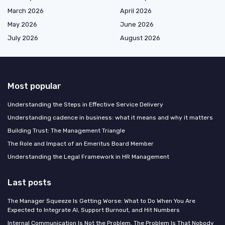
March 2026
April 2026
May 2026
June 2026
July 2026
August 2026
Most popular
Understanding the Steps in Effective Service Delivery
Understanding cadence in business: what it means and why it matters
Building Trust: The Management Triangle
The Role and Impact of an Emeritus Board Member
Understanding the Legal Framework in HR Management
Last posts
The Manager Squeeze Is Getting Worse: What to Do When You Are
Expected to Integrate AI, Support Burnout, and Hit Numbers
Internal Communication Is Not the Problem. The Problem Is That Nobody