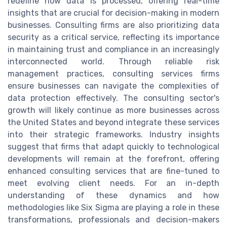
redefine how data is processed, offering real-time
insights that are crucial for decision-making in modern
businesses. Consulting firms are also prioritizing data
security as a critical service, reflecting its importance
in maintaining trust and compliance in an increasingly
interconnected world. Through reliable risk
management practices, consulting services firms
ensure businesses can navigate the complexities of
data protection effectively. The consulting sector's
growth will likely continue as more businesses across
the United States and beyond integrate these services
into their strategic frameworks. Industry insights
suggest that firms that adapt quickly to technological
developments will remain at the forefront, offering
enhanced consulting services that are fine-tuned to
meet evolving client needs. For an in-depth
understanding of these dynamics and how
methodologies like Six Sigma are playing a role in these
transformations, professionals and decision-makers