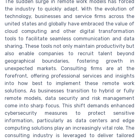
The sudden surge in remote work models has forced
the industry to quickly adapt. With the evolution of
technology, businesses and service firms across the
united states and globally have embraced the value of
cloud computing and other digital transformation
tools to facilitate seamless communication and data
sharing. These tools not only maintain productivity but
also enable companies to recruit talent beyond
geographical boundaries, fostering growth in
unexpected markets. Consulting firms are at the
forefront, offering professional services and insights
into how best to implement these remote work
solutions. As businesses transition to hybrid or fully
remote models, data security and risk management
come into sharp focus. This shift demands enhanced
cybersecurity measures to protect sensitive
information, particularly as data centers and edge
computing solutions play an increasingly vital role. The
consulting industry is leveraged to deliver tailored