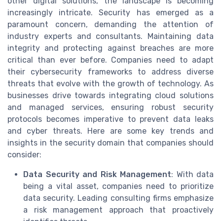
other digital solutions, the landscape is becoming
increasingly intricate. Security has emerged as a
paramount concern, demanding the attention of
industry experts and consultants. Maintaining data
integrity and protecting against breaches are more
critical than ever before. Companies need to adapt
their cybersecurity frameworks to address diverse
threats that evolve with the growth of technology. As
businesses drive towards integrating cloud solutions
and managed services, ensuring robust security
protocols becomes imperative to prevent data leaks
and cyber threats. Here are some key trends and
insights in the security domain that companies should
consider:
Data Security and Risk Management
: With data
being a vital asset, companies need to prioritize
data security. Leading consulting firms emphasize
a risk management approach that proactively