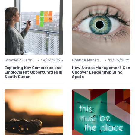
•
•
Strategic Planning
19/04/2025
Change Management
12/06/2025
Exploring Key Commerce and
How Stress Management Can
Employment Opportunities in
Uncover Leadership Blind
South Sudan
Spots