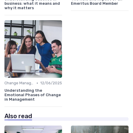
business: what it means and
Emeritus Board Member
why it matters
•
Change Management
12/06/2025
Understanding the
Emotional Phases of Change
in Management
Also read