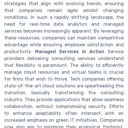
strategies that align with evolving trends, ensuring
that companies remain agile amidst changing
conditions. In such a rapidly shifting landscape, the
need for real-time data analytics and managed
services becomes increasingly apparent. By leveraging
these resources, companies can maintain competitive
advantage while ensuring employee satisfaction and
productivity.
Managed Services in Action
Service
providers delivering consulting services understand
that flexibility is paramount. The ability to efficiently
manage cloud resources and virtual teams is crucial
for firms that wish to thrive. Tech companies offering
state-of-the-art cloud solutions are spearheading this
transition, basically transforming the consulting
industry. They provide applications that allow seamless
collaboration, without compromising security. Efforts
to enhance adaptability often intersect with an
increased emphasis on green IT initiatives. Companies
now also aim to minimize their ecological footprint,