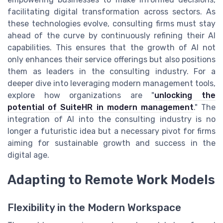
facilitating digital transformation across sectors. As
these technologies evolve, consulting firms must stay
ahead of the curve by continuously refining their AI
capabilities. This ensures that the growth of AI not
only enhances their service offerings but also positions
them as leaders in the consulting industry. For a
deeper dive into leveraging modern management tools,
explore how organizations are "
unlocking the
potential of SuiteHR in modern management
." The
integration of AI into the consulting industry is no
longer a futuristic idea but a necessary pivot for firms
aiming for sustainable growth and success in the
digital age.
Adapting to Remote Work Models
Flexibility in the Modern Workspace