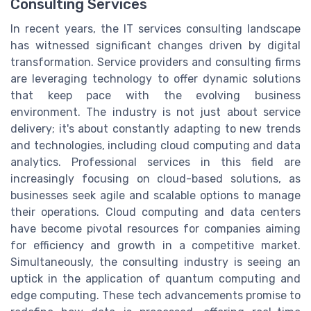
Consulting Services
In recent years, the IT services consulting landscape
has witnessed significant changes driven by digital
transformation. Service providers and consulting firms
are leveraging technology to offer dynamic solutions
that keep pace with the evolving business
environment. The industry is not just about service
delivery; it's about constantly adapting to new trends
and technologies, including cloud computing and data
analytics. Professional services in this field are
increasingly focusing on cloud-based solutions, as
businesses seek agile and scalable options to manage
their operations. Cloud computing and data centers
have become pivotal resources for companies aiming
for efficiency and growth in a competitive market.
Simultaneously, the consulting industry is seeing an
uptick in the application of quantum computing and
edge computing. These tech advancements promise to