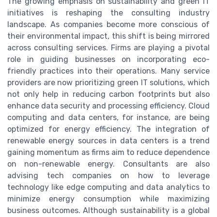
The growing emphasis on sustainability and green IT
initiatives is reshaping the consulting industry
landscape. As companies become more conscious of
their environmental impact, this shift is being mirrored
across consulting services. Firms are playing a pivotal
role in guiding businesses on incorporating eco-
friendly practices into their operations. Many service
providers are now prioritizing green IT solutions, which
not only help in reducing carbon footprints but also
enhance data security and processing efficiency. Cloud
computing and data centers, for instance, are being
optimized for energy efficiency. The integration of
renewable energy sources in data centers is a trend
gaining momentum as firms aim to reduce dependence
on non-renewable energy. Consultants are also
advising tech companies on how to leverage
technology like edge computing and data analytics to
minimize energy consumption while maximizing
business outcomes. Although sustainability is a global