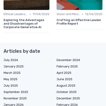
•
•
Ethical Leadership
17/04/2025
Vision and Mission
12/06/2025
Exploring the Advantages
Crafting an Effective Leader
and Disadvantages of
Profile Report
Corporate Generative AI
Articles by date
July 2024
December 2024
January 2025
February 2025
March 2025
April 2025
May 2025
June 2025
July 2025
August 2025
September 2025
October 2025
November 2025
December 2025
January 2026
February 2026