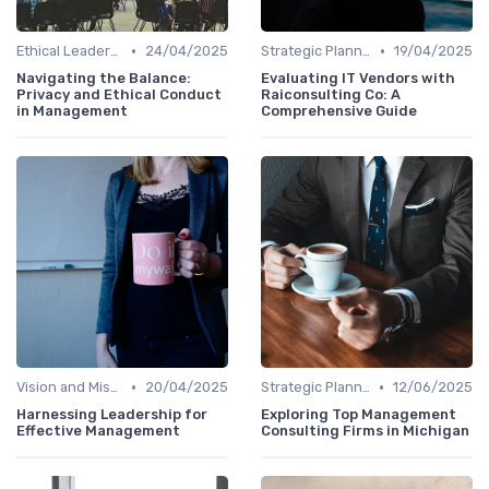
•
•
Ethical Leadership
24/04/2025
Strategic Planning
19/04/2025
Navigating the Balance:
Evaluating IT Vendors with
Privacy and Ethical Conduct
Raiconsulting Co: A
in Management
Comprehensive Guide
•
•
Vision and Mission
20/04/2025
Strategic Planning
12/06/2025
Harnessing Leadership for
Exploring Top Management
Effective Management
Consulting Firms in Michigan