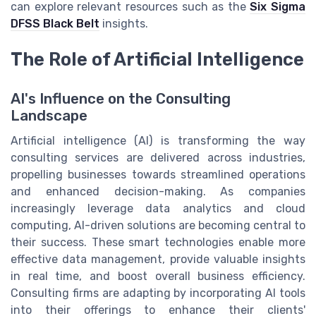
can explore relevant resources such as the
Six Sigma
DFSS Black Belt
insights.
The Role of Artificial Intelligence
AI's Influence on the Consulting
Landscape
Artificial intelligence (AI) is transforming the way
consulting services are delivered across industries,
propelling businesses towards streamlined operations
and enhanced decision-making. As companies
increasingly leverage data analytics and cloud
computing, AI-driven solutions are becoming central to
their success. These smart technologies enable more
effective data management, provide valuable insights
in real time, and boost overall business efficiency.
Consulting firms are adapting by incorporating AI tools
into their offerings to enhance their clients'