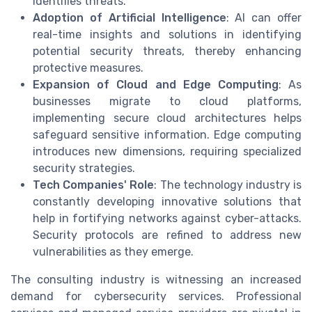
identifies threats.
Adoption of Artificial Intelligence
: AI can offer
real-time insights and solutions in identifying
potential security threats, thereby enhancing
protective measures.
Expansion of Cloud and Edge Computing
: As
businesses migrate to cloud platforms,
implementing secure cloud architectures helps
safeguard sensitive information. Edge computing
introduces new dimensions, requiring specialized
security strategies.
Tech Companies' Role
: The technology industry is
constantly developing innovative solutions that
help in fortifying networks against cyber-attacks.
Security protocols are refined to address new
vulnerabilities as they emerge.
The consulting industry is witnessing an increased
demand for cybersecurity services. Professional