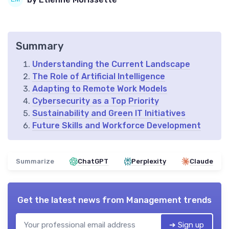
Summary
Understanding the Current Landscape
The Role of Artificial Intelligence
Adapting to Remote Work Models
Cybersecurity as a Top Priority
Sustainability and Green IT Initiatives
Future Skills and Workforce Development
Summarize
ChatGPT
Perplexity
Claude
Get the latest news from
Management trends
➔ Sign up