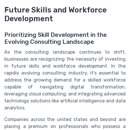
Future Skills and Workforce
Development
Prioritizing Skill Development in the
Evolving Consulting Landscape
As the consulting landscape continues to shift,
businesses are recognizing the necessity of investing
in future skills and workforce development. In the
rapidly evolving consulting industry, it's essential to
address the growing demand for a skilled workforce
capable of navigating digital transformation,
leveraging cloud computing, and integrating advanced
technology solutions like artificial intelligence and data
analytics.
Companies across the united states and beyond are
placing a premium on professionals who possess a