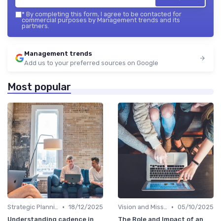
*
By completing this form, I agree to be contacted for
commercial purposes by Management trends and its
partners.
Management trends
Add us to your preferred sources on Google
Most popular
•
•
Strategic Planning
18/12/2025
Vision and Mission
05/10/2025
Understanding cadence in
The Role and Impact of an