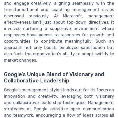
and engage creatively, aligning seamlessly with the
transformational and coaching management styles
discussed previously. At Microsoft, management
effectiveness isn't just about top-down directives; it
involves nurturing a supportive environment where
employees have access to resources for growth and
opportunities to contribute meaningfully. Such an
approach not only boosts employee satisfaction but
also fuels the organization's ability to adapt swiftly to
market changes.
Google's Unique Blend of Visionary and
Collaborative Leadership
Google's management style stands out for its focus on
innovation and creativity, leveraging both visionary
and collaborative leadership techniques. Management
strategies at Google prioritize open communication
and teamwork, encouraging a flow of ideas across all