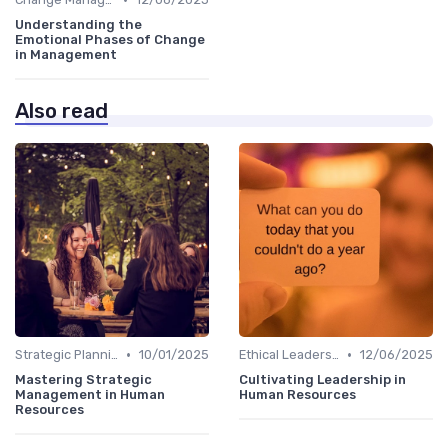
Understanding the
Emotional Phases of Change
in Management
Also read
•
•
Strategic Planning
10/01/2025
Ethical Leadership
12/06/2025
Mastering Strategic
Cultivating Leadership in
Management in Human
Human Resources
Resources