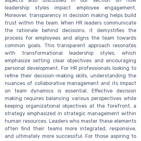
aspects also discussed in our section on how
leadership styles impact employee engagement.
Moreover, transparency in decision making helps build
trust within the team. When HR leaders communicate
the rationale behind decisions, it demystifies the
process for employees and aligns the team towards
common goals. This transparent approach resonates
with transformational leadership styles, which
emphasize setting clear objectives and encouraging
personal development. For HR professionals looking to
refine their decision-making skills, understanding the
nuances of collaborative management and its impact
on team dynamics is essential. Effective decision
making requires balancing various perspectives while
keeping organizational objectives at the forefront, a
strategy emphasized in strategic management within
human resources. Leaders who master these elements
often find their teams more integrated, responsive,
and ultimately more successful. For those aspiring to