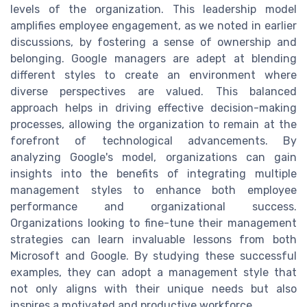
levels of the organization. This leadership model
amplifies employee engagement, as we noted in earlier
discussions, by fostering a sense of ownership and
belonging. Google managers are adept at blending
different styles to create an environment where
diverse perspectives are valued. This balanced
approach helps in driving effective decision-making
processes, allowing the organization to remain at the
forefront of technological advancements. By
analyzing Google's model, organizations can gain
insights into the benefits of integrating multiple
management styles to enhance both employee
performance and organizational success.
Organizations looking to fine-tune their management
strategies can learn invaluable lessons from both
Microsoft and Google. By studying these successful
examples, they can adopt a management style that
not only aligns with their unique needs but also
inspires a motivated and productive workforce.