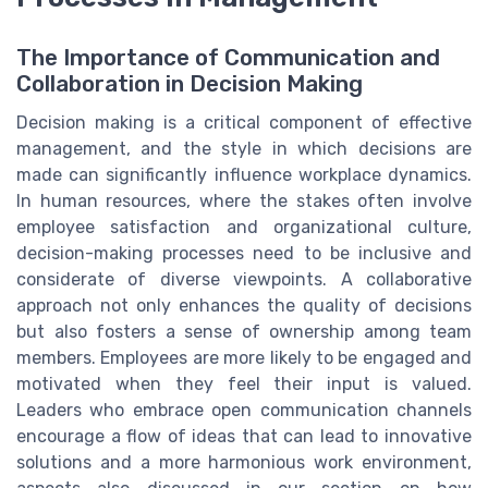
The Importance of Communication and
Collaboration in Decision Making
Decision making is a critical component of effective
management, and the style in which decisions are
made can significantly influence workplace dynamics.
In human resources, where the stakes often involve
employee satisfaction and organizational culture,
decision-making processes need to be inclusive and
considerate of diverse viewpoints. A collaborative
approach not only enhances the quality of decisions
but also fosters a sense of ownership among team
members. Employees are more likely to be engaged and
motivated when they feel their input is valued.
Leaders who embrace open communication channels
encourage a flow of ideas that can lead to innovative
solutions and a more harmonious work environment,