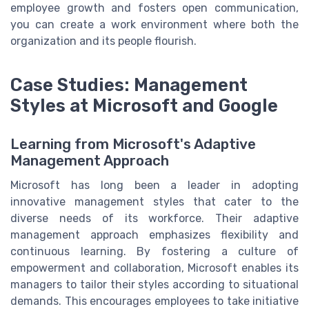
employee growth and fosters open communication,
you can create a work environment where both the
organization and its people flourish.
Case Studies: Management
Styles at Microsoft and Google
Learning from Microsoft's Adaptive
Management Approach
Microsoft has long been a leader in adopting
innovative management styles that cater to the
diverse needs of its workforce. Their adaptive
management approach emphasizes flexibility and
continuous learning. By fostering a culture of
empowerment and collaboration, Microsoft enables its
managers to tailor their styles according to situational
demands. This encourages employees to take initiative