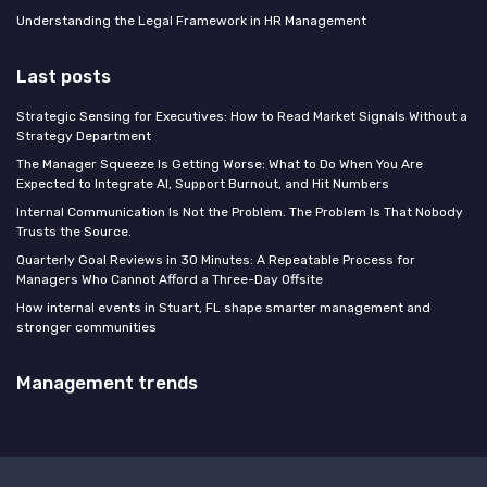
Understanding the Legal Framework in HR Management
Last posts
Strategic Sensing for Executives: How to Read Market Signals Without a
Strategy Department
The Manager Squeeze Is Getting Worse: What to Do When You Are
Expected to Integrate AI, Support Burnout, and Hit Numbers
Internal Communication Is Not the Problem. The Problem Is That Nobody
Trusts the Source.
Quarterly Goal Reviews in 30 Minutes: A Repeatable Process for
Managers Who Cannot Afford a Three-Day Offsite
How internal events in Stuart, FL shape smarter management and
stronger communities
Management trends