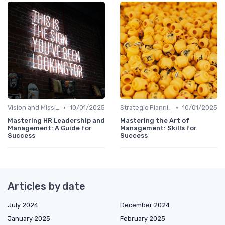
•
•
Vision and Mission
10/01/2025
Strategic Planning
10/01/2025
Mastering HR Leadership and
Mastering the Art of
Management: A Guide for
Management: Skills for
Success
Success
Articles by date
July 2024
December 2024
January 2025
February 2025