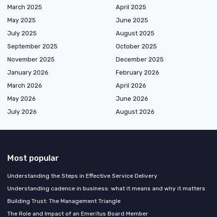
March 2025
April 2025
May 2025
June 2025
July 2025
August 2025
September 2025
October 2025
November 2025
December 2025
January 2026
February 2026
March 2026
April 2026
May 2026
June 2026
July 2026
August 2026
Most popular
Understanding the Steps in Effective Service Delivery
Understanding cadence in business: what it means and why it matters
Building Trust: The Management Triangle
The Role and Impact of an Emeritus Board Member