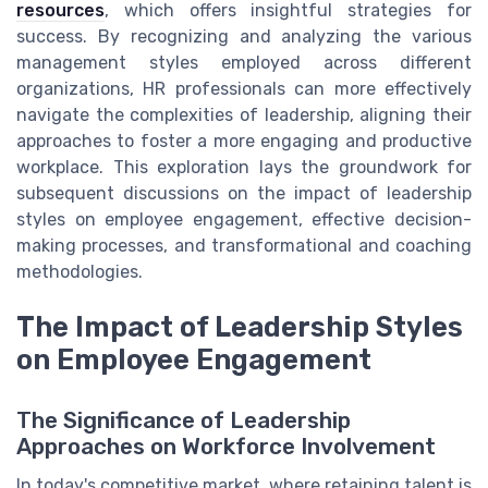
resources
, which offers insightful strategies for
success. By recognizing and analyzing the various
management styles employed across different
organizations, HR professionals can more effectively
navigate the complexities of leadership, aligning their
approaches to foster a more engaging and productive
workplace. This exploration lays the groundwork for
subsequent discussions on the impact of leadership
styles on employee engagement, effective decision-
making processes, and transformational and coaching
methodologies.
The Impact of Leadership Styles
on Employee Engagement
The Significance of Leadership
Approaches on Workforce Involvement
In today's competitive market, where retaining talent is