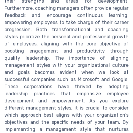
their strengths and areas for development.
Furthermore, coaching managers often provide regular
feedback and encourage continuous learning,
empowering employees to take charge of their career
progression. Both transformational and coaching
styles prioritize the personal and professional growth
of employees, aligning with the core objective of
boosting engagement and productivity through
quality leadership. The importance of aligning
management styles with your organizational culture
and goals becomes evident when we look at
successful companies such as Microsoft and Google.
These corporations have thrived by adopting
leadership practices that emphasize employee
development and empowerment. As you explore
different management styles, it is crucial to consider
which approach best aligns with your organization's
objectives and the specific needs of your team. By
implementing a management style that nurtures