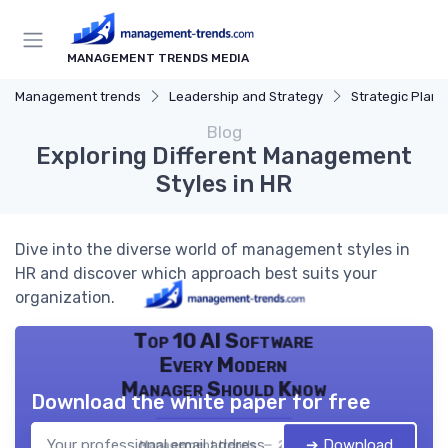
MANAGEMENT TRENDS MEDIA
Management trends
Leadership and Strategy
Strategic Plann
Blog
Exploring Different Management
Styles in HR
Dive into the diverse world of management styles in
HR and discover which approach best suits your
organization.
Top 10 AI Software
Every Modern
Manager Should Know
Download the white paper for free
➔ Download
Management trends — 2026