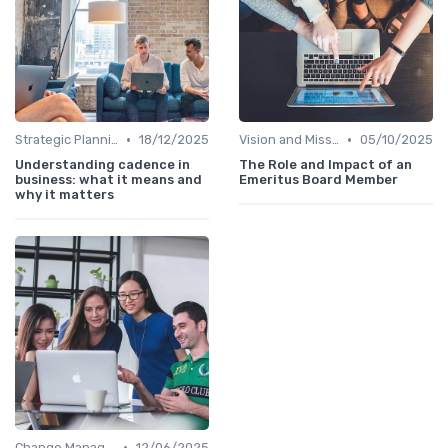
•
•
Strategic Planning
18/12/2025
Vision and Mission
05/10/2025
Understanding cadence in
The Role and Impact of an
business: what it means and
Emeritus Board Member
why it matters
•
Change Management
12/06/2025