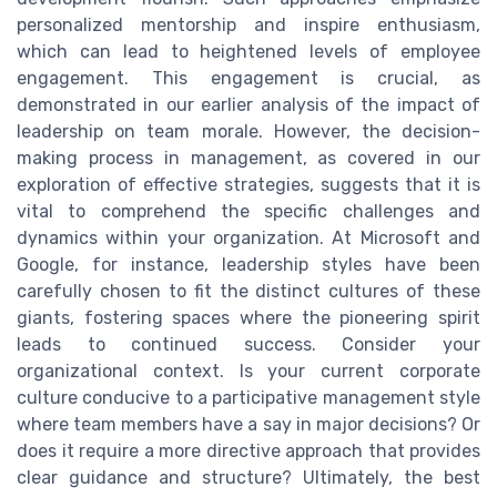
personalized mentorship and inspire enthusiasm,
which can lead to heightened levels of employee
engagement. This engagement is crucial, as
demonstrated in our earlier analysis of the impact of
leadership on team morale. However, the decision-
making process in management, as covered in our
exploration of effective strategies, suggests that it is
vital to comprehend the specific challenges and
dynamics within your organization. At Microsoft and
Google, for instance, leadership styles have been
carefully chosen to fit the distinct cultures of these
giants, fostering spaces where the pioneering spirit
leads to continued success. Consider your
organizational context. Is your current corporate
culture conducive to a participative management style
where team members have a say in major decisions? Or
does it require a more directive approach that provides
clear guidance and structure? Ultimately, the best