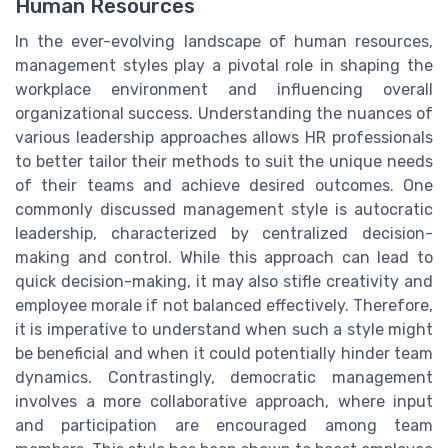
Human Resources
In the ever-evolving landscape of human resources,
management styles play a pivotal role in shaping the
workplace environment and influencing overall
organizational success. Understanding the nuances of
various leadership approaches allows HR professionals
to better tailor their methods to suit the unique needs
of their teams and achieve desired outcomes. One
commonly discussed management style is autocratic
leadership, characterized by centralized decision-
making and control. While this approach can lead to
quick decision-making, it may also stifle creativity and
employee morale if not balanced effectively. Therefore,
it is imperative to understand when such a style might
be beneficial and when it could potentially hinder team
dynamics. Contrastingly, democratic management
involves a more collaborative approach, where input
and participation are encouraged among team