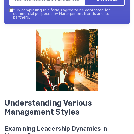
*
By completing this form, I agree to be contacted for
commercial purposes by Management trends and its
partners.
Understanding Various
Management Styles
Examining Leadership Dynamics in