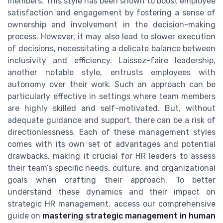
members. This style has been shown to boost employee
satisfaction and engagement by fostering a sense of
ownership and involvement in the decision-making
process. However, it may also lead to slower execution
of decisions, necessitating a delicate balance between
inclusivity and efficiency. Laissez-faire leadership,
another notable style, entrusts employees with
autonomy over their work. Such an approach can be
particularly effective in settings where team members
are highly skilled and self-motivated. But, without
adequate guidance and support, there can be a risk of
directionlessness. Each of these management styles
comes with its own set of advantages and potential
drawbacks, making it crucial for HR leaders to assess
their team’s specific needs, culture, and organizational
goals when crafting their approach. To better
understand these dynamics and their impact on
strategic HR management, access our comprehensive
guide on
mastering strategic management in human