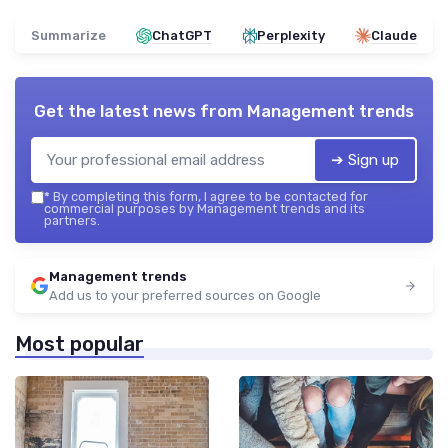
Summarize
ChatGPT
Perplexity
Claude
Get the latest news from
Management trends
➔ Sign up
*
By completing this form, I agree to be contacted for
commercial purposes by Management trends and its
partners.
Management trends
Add us to your preferred sources on Google
Most popular