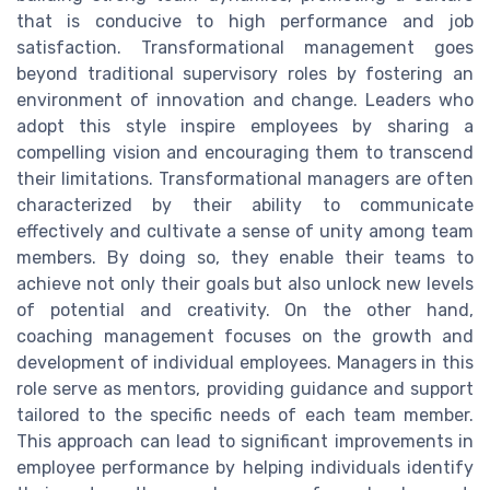
that is conducive to high performance and job
satisfaction. Transformational management goes
beyond traditional supervisory roles by fostering an
environment of innovation and change. Leaders who
adopt this style inspire employees by sharing a
compelling vision and encouraging them to transcend
their limitations. Transformational managers are often
characterized by their ability to communicate
effectively and cultivate a sense of unity among team
members. By doing so, they enable their teams to
achieve not only their goals but also unlock new levels
of potential and creativity. On the other hand,
coaching management focuses on the growth and
development of individual employees. Managers in this
role serve as mentors, providing guidance and support
tailored to the specific needs of each team member.
This approach can lead to significant improvements in
employee performance by helping individuals identify