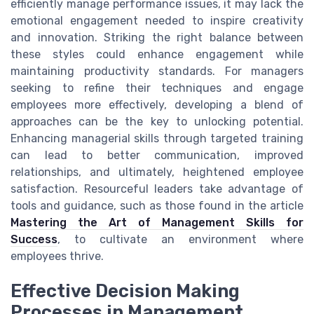
efficiently manage performance issues, it may lack the
emotional engagement needed to inspire creativity
and innovation. Striking the right balance between
these styles could enhance engagement while
maintaining productivity standards. For managers
seeking to refine their techniques and engage
employees more effectively, developing a blend of
approaches can be the key to unlocking potential.
Enhancing managerial skills through targeted training
can lead to better communication, improved
relationships, and ultimately, heightened employee
satisfaction. Resourceful leaders take advantage of
tools and guidance, such as those found in the article
Mastering the Art of Management Skills for
Success
, to cultivate an environment where
employees thrive.
Effective Decision Making
Processes in Management