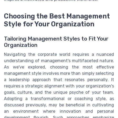
Choosing the Best Management
Style for Your Organization
Tailoring Management Styles to Fit Your
Organization
Navigating the corporate world requires a nuanced
understanding of management's multifaceted nature.
As we've explored, choosing the most effective
management style involves more than simply selecting
a leadership approach that resonates personally. It
requires a strategic alignment with your organization's
goals, culture, and the unique psyche of your team.
Adopting a transformational or coaching style, as
discussed previously, may be beneficial in cultivating
an environment where innovation and personal
development flourish. Such approaches emphasize