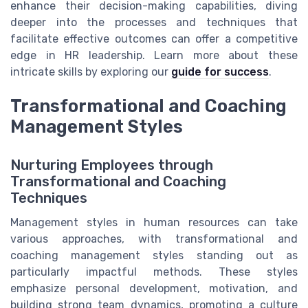
enhance their decision-making capabilities, diving
deeper into the processes and techniques that
facilitate effective outcomes can offer a competitive
edge in HR leadership. Learn more about these
intricate skills by exploring our
guide for success
.
Transformational and Coaching
Management Styles
Nurturing Employees through
Transformational and Coaching
Techniques
Management styles in human resources can take
various approaches, with transformational and
coaching management styles standing out as
particularly impactful methods. These styles
emphasize personal development, motivation, and
building strong team dynamics, promoting a culture