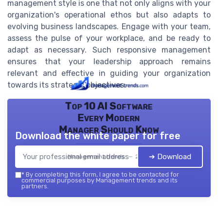
management style is one that not only aligns with your
organization's operational ethos but also adapts to
evolving business landscapes. Engage with your team,
assess the pulse of your workplace, and be ready to
adapt as necessary. Such responsive management
ensures that your leadership approach remains
relevant and effective in guiding your organization
towards its strategic objectives.
Top 10 AI Software
Every Modern
Manager Should Know
Download the white paper for free
➔ Download
Management trends — 2026
*
By completing this form, I agree to be contacted for
commercial purposes by Management trends and its
partners.