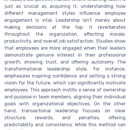
just as crucial as acquiring it, understanding how
different management styles influence employee
engagement is vital. Leadership isn't merely about
making decisions at the top; it reverberates
throughout the organization, affecting morale,
productivity, and overall job satisfaction. Studies show
that employees are more engaged when their leaders
demonstrate genuine interest in their professional
growth, showing trust, and offering autonomy. The
transformational leadership style, for instance,
emphasizes inspiring confidence and setting a strong
vision for the future, which can significantly motivate
employees. This approach instills a sense of ownership
and purpose in team members, aligning their individual
goals with organizational objectives. On the other
hand, transactional leadership focuses on clear
structure, rewards, and penalties, offering
predictability and consistency. While this method can