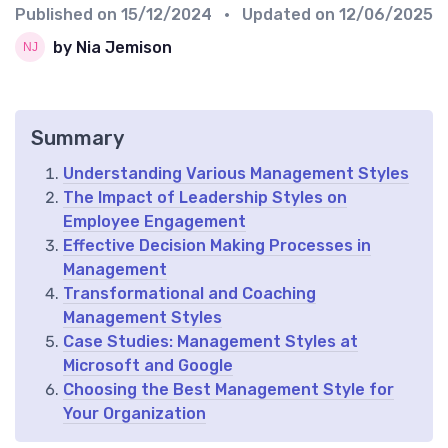
Published on
15/12/2024
• Updated on
12/06/2025
by Nia Jemison
Summary
Understanding Various Management Styles
The Impact of Leadership Styles on
Employee Engagement
Effective Decision Making Processes in
Management
Transformational and Coaching
Management Styles
Case Studies: Management Styles at
Microsoft and Google
Choosing the Best Management Style for
Your Organization