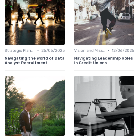
•
•
Strategic Planning
25/05/2025
Vision and Mission
12/06/2025
Navigating the World of Data
Navigating Leadership Roles
Analyst Recruitment
in Credit Unions