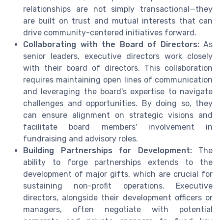
relationships are not simply transactional—they
are built on trust and mutual interests that can
drive community-centered initiatives forward.
Collaborating with the Board of Directors:
As
senior leaders, executive directors work closely
with their board of directors. This collaboration
requires maintaining open lines of communication
and leveraging the board's expertise to navigate
challenges and opportunities. By doing so, they
can ensure alignment on strategic visions and
facilitate board members' involvement in
fundraising and advisory roles.
Building Partnerships for Development:
The
ability to forge partnerships extends to the
development of major gifts, which are crucial for
sustaining non-profit operations. Executive
directors, alongside their development officers or
managers, often negotiate with potential