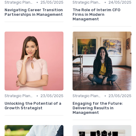
•
•
Strategic Planning
25/05/2025
Strategic Planning
24/05/2025
Navigating Career Transition
The Role of Interim CFO
Partnerships in Management
Firms in Modern
Management
•
•
Strategic Planning
23/05/2025
Strategic Planning
23/05/2025
Unlocking the Potential of a
Engaging for the Future:
Growth Strategist
Delivering Results in
Management