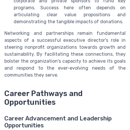
corporate and private sponsors to fund key
programs. Success here often depends on
articulating clear value propositions and
demonstrating the tangible impacts of donations.
Networking and partnerships remain fundamental
aspects of a successful executive director's role in
steering nonprofit organizations towards growth and
sustainability. By facilitating these connections, they
bolster the organization's capacity to achieve its goals
and respond to the ever-evolving needs of the
communities they serve.
Career Pathways and
Opportunities
Career Advancement and Leadership
Opportunities