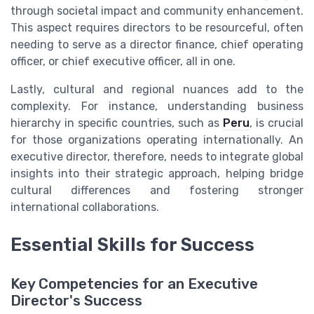
through societal impact and community enhancement.
This aspect requires directors to be resourceful, often
needing to serve as a director finance, chief operating
officer, or chief executive officer, all in one.
Lastly, cultural and regional nuances add to the
complexity. For instance, understanding business
hierarchy in specific countries, such as
Peru
, is crucial
for those organizations operating internationally. An
executive director, therefore, needs to integrate global
insights into their strategic approach, helping bridge
cultural differences and fostering stronger
international collaborations.
Essential Skills for Success
Key Competencies for an Executive
Director's Success