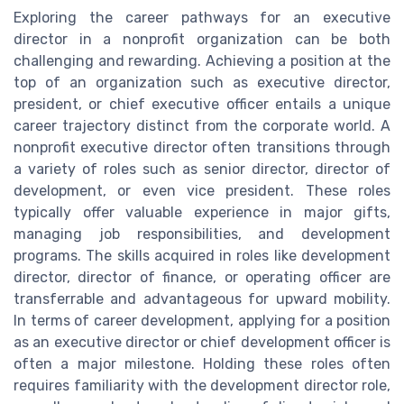
Exploring the career pathways for an executive
director in a nonprofit organization can be both
challenging and rewarding. Achieving a position at the
top of an organization such as executive director,
president, or chief executive officer entails a unique
career trajectory distinct from the corporate world. A
nonprofit executive director often transitions through
a variety of roles such as senior director, director of
development, or even vice president. These roles
typically offer valuable experience in major gifts,
managing job responsibilities, and development
programs. The skills acquired in roles like development
director, director of finance, or operating officer are
transferrable and advantageous for upward mobility.
In terms of career development, applying for a position
as an executive director or chief development officer is
often a major milestone. Holding these roles often
requires familiarity with the development director role,