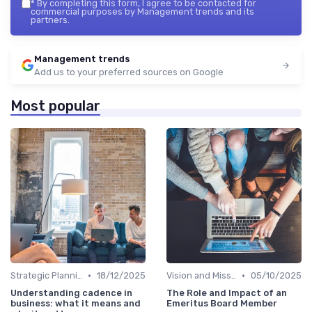
*
By completing this form, I agree to be contacted for
commercial purposes by Management trends and its
partners.
Management trends
Add us to your preferred sources on Google
Most popular
•
•
Strategic Planning
18/12/2025
Vision and Mission
05/10/2025
Understanding cadence in
The Role and Impact of an
business: what it means and
Emeritus Board Member