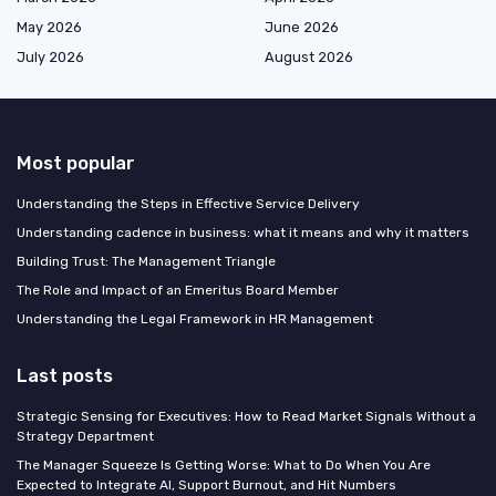
May 2026
June 2026
July 2026
August 2026
Most popular
Understanding the Steps in Effective Service Delivery
Understanding cadence in business: what it means and why it matters
Building Trust: The Management Triangle
The Role and Impact of an Emeritus Board Member
Understanding the Legal Framework in HR Management
Last posts
Strategic Sensing for Executives: How to Read Market Signals Without a
Strategy Department
The Manager Squeeze Is Getting Worse: What to Do When You Are
Expected to Integrate AI, Support Burnout, and Hit Numbers