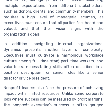
multiple expectations from different stakeholders,
such as donors, clients, and community members. This
requires a high level of managerial acumen, as
executives must ensure that all parties feel heard and
valued, and that their vision aligns with the
organization's goals.
In addition, navigating internal organizational
dynamics presents another layer of complexity.
Executives must cultivate a harmonious workplace
culture among full-time staff, part-time workers, and
volunteers, necessitating skills often described in a
position description for senior roles like a senior
director or vice president.
Nonprofit leaders also face the pressure of achieving
impact with limited resources. Unlike some corporate
jobs where success can be measured by profit margins,
the nonprofit executive’s success is often gauged