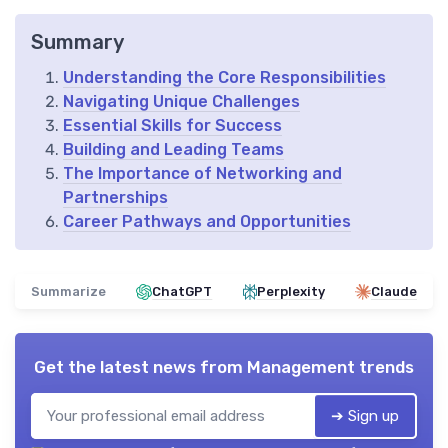
Summary
Understanding the Core Responsibilities
Navigating Unique Challenges
Essential Skills for Success
Building and Leading Teams
The Importance of Networking and
Partnerships
Career Pathways and Opportunities
Summarize
ChatGPT
Perplexity
Claude
Get the latest news from
Management trends
➔ Sign up