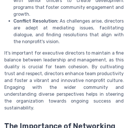
with senior officers to create development
programs that foster community engagement and
growth.
Conflict Resolution:
As challenges arise, directors
are adept at mediating issues, facilitating
dialogue, and finding resolutions that align with
the nonprofit's vision.
It's important for executive directors to maintain a fine
balance between leadership and management, as this
duality is crucial for team cohesion. By cultivating
trust and respect, directors enhance team productivity
and foster a vibrant and innovative nonprofit culture.
Engaging with the wider community and
understanding diverse perspectives helps in steering
the organization towards ongoing success and
sustainability.
The Importance of Networking