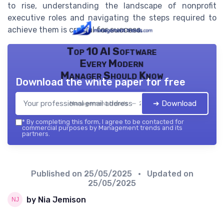
to rise, understanding the landscape of nonprofit
executive roles and navigating the steps required to
achieve them is crucial for success.
Top 10 AI Software
Every Modern
Manager Should Know
Download the white paper for free
➔ Download
Management trends — 2026
*
By completing this form, I agree to be contacted for
commercial purposes by Management trends and its
partners.
Published on
25/05/2025
• Updated on
25/05/2025
by Nia Jemison