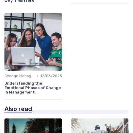
why it matters
•
Change Management
12/06/2025
Understanding the
Emotional Phases of Change
in Management
Also read