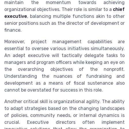
maintain the momentum towards achieving
organizational objectives. Their role is similar to a
chief
executive
, balancing multiple functions akin to other
senior positions such as the director of development or
finance.
Moreover, project management capabilities are
essential to oversee various initiatives simultaneously.
An adept executive will tactically delegate tasks to
managers and program officers while keeping an eye on
the overarching objectives of the nonprofit.
Understanding the nuances of fundraising and
development as a means of fiscal sustenance also
cannot be overstated for success in this role.
Another critical skill is organizational agility. The ability
to adapt strategies based on the changing landscapes
of policies, community needs, or internal dynamics is
crucial. Executive directors often implement