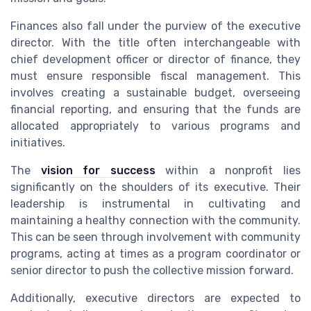
Finances also fall under the purview of the executive
director. With the title often interchangeable with
chief development officer or director of finance, they
must ensure responsible fiscal management. This
involves creating a sustainable budget, overseeing
financial reporting, and ensuring that the funds are
allocated appropriately to various programs and
initiatives.
The
vision for success
within a nonprofit lies
significantly on the shoulders of its executive. Their
leadership is instrumental in cultivating and
maintaining a healthy connection with the community.
This can be seen through involvement with community
programs, acting at times as a program coordinator or
senior director to push the collective mission forward.
Additionally, executive directors are expected to