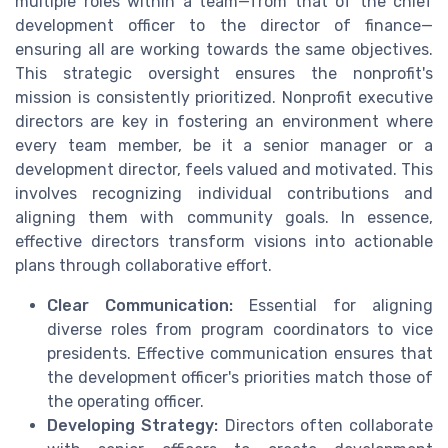
multiple roles within a team—from that of the chief
development officer to the director of finance—
ensuring all are working towards the same objectives.
This strategic oversight ensures the nonprofit's
mission is consistently prioritized. Nonprofit executive
directors are key in fostering an environment where
every team member, be it a senior manager or a
development director, feels valued and motivated. This
involves recognizing individual contributions and
aligning them with community goals. In essence,
effective directors transform visions into actionable
plans through collaborative effort.
Clear Communication:
Essential for aligning
diverse roles from program coordinators to vice
presidents. Effective communication ensures that
the development officer's priorities match those of
the operating officer.
Developing Strategy:
Directors often collaborate