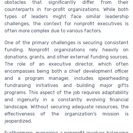
obstacles that significantly differ from their
counterparts in for-profit organizations. While both
types of leaders might face similar leadership
challenges, the context for nonprofit executives is
often more complex due to various factors.
One of the primary challenges is securing consistent
funding. Nonprofit organizations rely heavily on
donations, grants, and other external funding sources.
The role of an executive director, which often
encompasses being both a chief development officer
and a program manager, includes spearheading
fundraising initiatives and building major gifts
programs. This aspect of the job requires adaptability
and ingenuity in a constantly evolving financial
landscape. Without securing adequate resources, the
effectiveness of the organization's mission is
jeopardized.
Furthermore, managing a nonprofit involves balancing