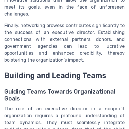
innovative solutions that allow the organization to
meet its goals, even in the face of unforeseen
challenges.
Finally, networking prowess contributes significantly to
the success of an executive director. Establishing
connections with external partners, donors, and
government agencies can lead to lucrative
opportunities and enhanced credibility, thereby
bolstering the organization's impact.
Building and Leading Teams
Guiding Teams Towards Organizational
Goals
The role of an executive director in a nonprofit
organization requires a profound understanding of
team dynamics. They must seamlessly integrate