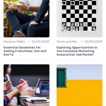
•
•
Decision Making
22/05/2025
Vision and Mission
22/05/2025
Essential Guidelines for
Exploring Opportunities in
Selling Franchises: Dos and
the Canadian Marketing
Don'ts
Association Job Market