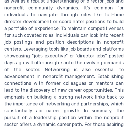
as well as a robust understanding of director jobs and
nonprofit community dynamics. It's common for
individuals to navigate through roles like full-time
director development or coordinator positions to build
a portfolio of experience. To maintain competitiveness
for such coveted roles, individuals can look into recent
job postings and position descriptions in nonprofit
centers. Leveraging tools like job boards and platforms
showcasing "jobs executive" or "director jobs" posted
days ago will offer insights into the evolving demands
of the sector. Networking is also essential to
advancement in nonprofit management. Establishing
connections with former colleagues or mentors can
lead to the discovery of new career opportunities. This
emphasis on building a strong network links back to
the importance of networking and partnerships, which
substantially aid career growth. In summary, the
pursuit of a leadership position within the nonprofit
sector offers a dynamic career path. For those aspiring