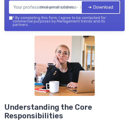
➔ Download
Management trends — 2026
*
By completing this form, I agree to be contacted for
commercial purposes by Management trends and its
partners.
Understanding the Core
Responsibilities