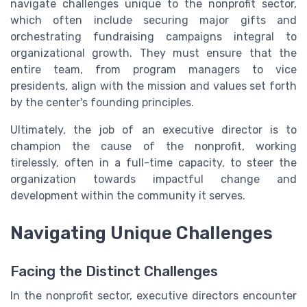
navigate challenges unique to the nonprofit sector,
which often include securing major gifts and
orchestrating fundraising campaigns integral to
organizational growth. They must ensure that the
entire team, from program managers to vice
presidents, align with the mission and values set forth
by the center's founding principles.
Ultimately, the job of an executive director is to
champion the cause of the nonprofit, working
tirelessly, often in a full-time capacity, to steer the
organization towards impactful change and
development within the community it serves.
Navigating Unique Challenges
Facing the Distinct Challenges
In the nonprofit sector, executive directors encounter