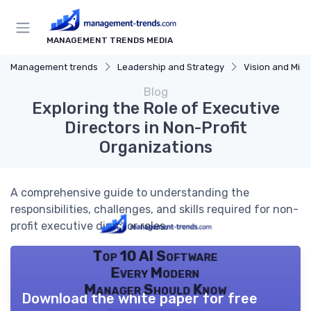
MANAGEMENT TRENDS MEDIA
Management trends
Leadership and Strategy
Vision and Miss
Blog
Exploring the Role of Executive
Directors in Non-Profit
Organizations
A comprehensive guide to understanding the
responsibilities, challenges, and skills required for non-
profit executive director roles.
Top 10 AI Software
Every Modern
Manager Should Know
Download the white paper for free