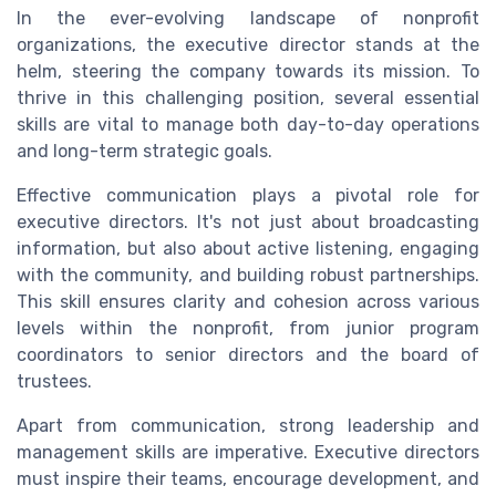
In the ever-evolving landscape of nonprofit
organizations, the executive director stands at the
helm, steering the company towards its mission. To
thrive in this challenging position, several essential
skills are vital to manage both day-to-day operations
and long-term strategic goals.
Effective communication plays a pivotal role for
executive directors. It's not just about broadcasting
information, but also about active listening, engaging
with the community, and building robust partnerships.
This skill ensures clarity and cohesion across various
levels within the nonprofit, from junior program
coordinators to senior directors and the board of
trustees.
Apart from communication, strong leadership and
management skills are imperative. Executive directors
must inspire their teams, encourage development, and