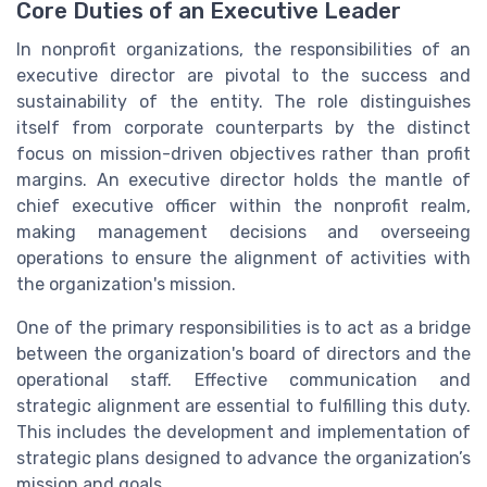
Core Duties of an Executive Leader
In nonprofit organizations, the responsibilities of an
executive director are pivotal to the success and
sustainability of the entity. The role distinguishes
itself from corporate counterparts by the distinct
focus on mission-driven objectives rather than profit
margins. An executive director holds the mantle of
chief executive officer within the nonprofit realm,
making management decisions and overseeing
operations to ensure the alignment of activities with
the organization's mission.
One of the primary responsibilities is to act as a bridge
between the organization's board of directors and the
operational staff. Effective communication and
strategic alignment are essential to fulfilling this duty.
This includes the development and implementation of
strategic plans designed to advance the organization’s
mission and goals.