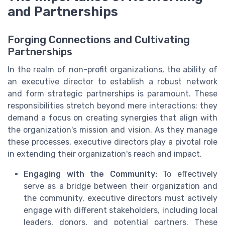
and Partnerships
Forging Connections and Cultivating
Partnerships
In the realm of non-profit organizations, the ability of
an executive director to establish a robust network
and form strategic partnerships is paramount. These
responsibilities stretch beyond mere interactions; they
demand a focus on creating synergies that align with
the organization's mission and vision. As they manage
these processes, executive directors play a pivotal role
in extending their organization's reach and impact.
Engaging with the Community:
To effectively
serve as a bridge between their organization and
the community, executive directors must actively
engage with different stakeholders, including local
leaders, donors, and potential partners. These