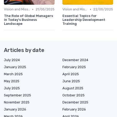
•
•
Vision and Mission
21/05/2025
Vision and Mission
22/05/2025
The Role of Global Managers
Essential Topics for
in Today's Business
Leadership Development
Landscape
Training
Articles by date
July 2024
December 2024
January 2025
February 2025
March 2025
April 2025
May 2025
June 2025
July 2025
August 2025
September 2025
October 2025
November 2025
December 2025
January 2026
February 2026
March 2026
April 2026