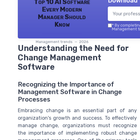
Download 
Top 10 AI Software
Every Modern
Manager Should
Know
*
By completing
Management tr
Management trends — 2026
Understanding the Need for
Change Management
Software
Recognizing the Importance of
Management Software in Change
Processes
Embracing change is an essential part of any
organization's growth and success. To effectively
manage change, organizations must recognize
the importance of implementing robust change