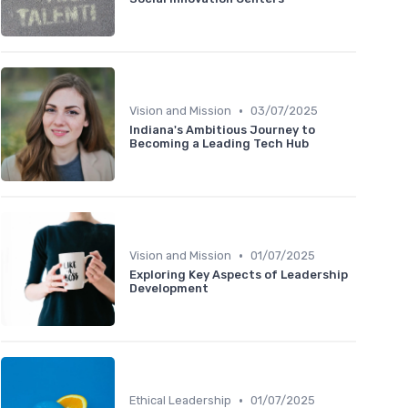
•
Vision and Mission
03/07/2025
Indiana's Ambitious Journey to
Becoming a Leading Tech Hub
•
Vision and Mission
01/07/2025
Exploring Key Aspects of Leadership
Development
•
Ethical Leadership
01/07/2025