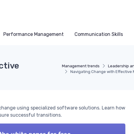
Performance Management
Communication Skills
ctive
Management trends
Leadership a
Navigating Change with Effectiv
 change using specialized software solutions. Learn how
ure successful transitions.