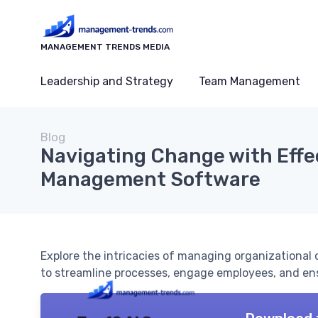
MANAGEMENT TRENDS MEDIA
Leadership and Strategy
Team Management
Blog
Navigating Change with Effe
Management Software
Explore the intricacies of managing organizational
to streamline processes, engage employees, and ens