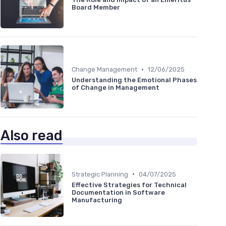
Board Member
•
Change Management
12/06/2025
Understanding the Emotional Phases
of Change in Management
Also read
•
Strategic Planning
04/07/2025
Effective Strategies for Technical
Documentation in Software
Manufacturing