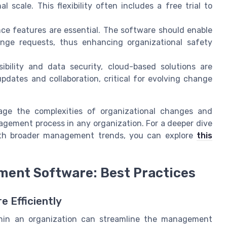
 scale. This flexibility often includes a free trial to
e features are essential. The software should enable
hange requests, thus enhancing organizational safety
bility and data security, cloud-based solutions are
pdates and collaboration, critical for evolving change
age the complexities of organizational changes and
agement process in any organization. For a deeper dive
ith broader management trends, you can explore
this
ent Software: Best Practices
 Efficiently
in an organization can streamline the management