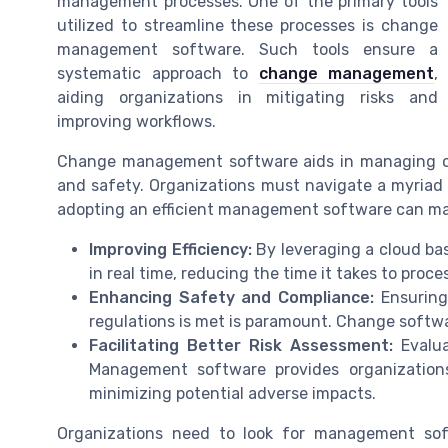
management processes. One of the primary tools
utilized to streamline these processes is change
management software. Such tools ensure a
systematic approach to
change management
,
aiding organizations in mitigating risks and
improving workflows.
Change management software aids in managing ch
and safety. Organizations must navigate a myriad
adopting an efficient management software can make
Improving Efficiency:
By leveraging a cloud ba
in real time, reducing the time it takes to proc
Enhancing Safety and Compliance:
Ensuring
regulations is met is paramount. Change softwa
Facilitating Better Risk Assessment:
Evalua
Management software provides organization
minimizing potential adverse impacts.
Organizations need to look for management sof