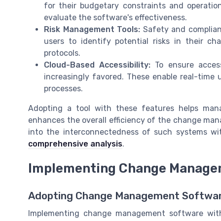
for their budgetary constraints and operational
evaluate the software's effectiveness.
Risk Management Tools:
Safety and complianc
users to identify potential risks in their c
protocols.
Cloud-Based Accessibility:
To ensure accessi
increasingly favored. These enable real-time u
processes.
Adopting a tool with these features helps man
enhances the overall efficiency of the change man
into the interconnectedness of such systems w
comprehensive analysis
.
Implementing Change Managem
Adopting Change Management Software
Implementing change management software with