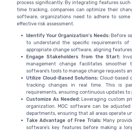
process significantly. By integrating features suc
time tracking, companies can optimize their cha
software, organizations need to adhere to some 
effective risk assessment.
Identify Your Organization's Needs:
Before se
to understand the specific requirements of 
appropriate change software, aligning features 
Engage Stakeholders from the Start:
Invo
management change facilitates smoother tr
software’s tools to manage change requests and
Utilize Cloud-Based Solutions:
Cloud-based opt
tracking changes in real time. This is par
requirements, ensuring continuous updates to 
Customize As Needed:
Leveraging custom pric
organization. MOC software can be adjusted t
departments, ensuring that all areas operate 
Take Advantage of Free Trials:
Many provider
software’s key features before making a lo