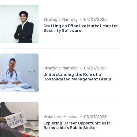
•
Strategic Planning
04/07/2025
Crafting an Effective Market Map for
Security Software
•
Strategic Planning
03/07/2025
Understanding the Role of a
Consolidated Management Group
•
Vision and Mission
03/07/2025
Exploring Career Opportunities in
Barnstable's Public Sector