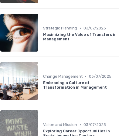
•
Strategic Planning
03/07/2025
Maximizing the Value of Transfers in
Management
•
Change Management
03/07/2025
Embracing a Culture of
Transformation in Management
•
Vision and Mission
03/07/2025
Exploring Career Opportunities in
Social Innovation Centers