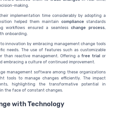
ecision-making.
heir implementation time considerably by adopting a
nsition helped them maintain
compliance
standards
sting workflows ensured a seamless
change process
,
oth onboarding.
 to innovation by embracing management change tools
cific needs. The use of features such as customizable
her than reactive management. Offering a
free trial
or
ard embracing a culture of continued improvement.
hange management software among these organizations
ht tools to manage changes efficiently. The impact
ts, highlighting the transformative potential in
e in the face of constant changes.
nge with Technology