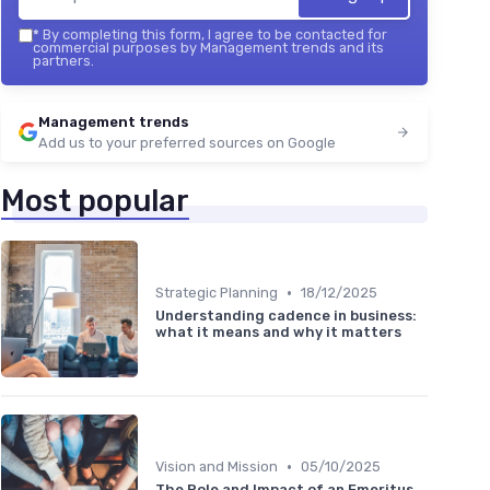
*
By completing this form, I agree to be contacted for
commercial purposes by Management trends and its
partners.
Management trends
Add us to your preferred sources on Google
Most popular
•
Strategic Planning
18/12/2025
Understanding cadence in business:
what it means and why it matters
•
Vision and Mission
05/10/2025
The Role and Impact of an Emeritus