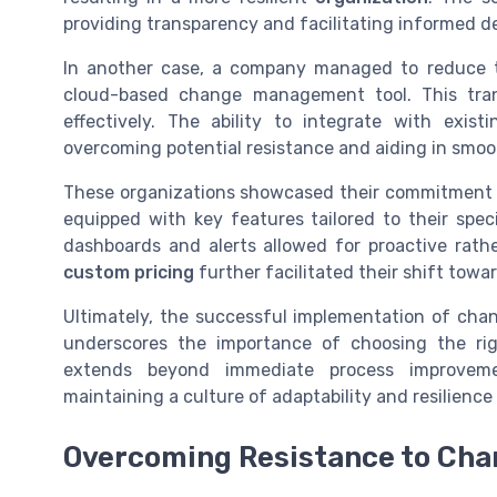
providing transparency and facilitating informed d
In another case, a company managed to reduce t
cloud-based change management tool. This tra
effectively. The ability to integrate with exi
overcoming potential resistance and aiding in smo
These organizations showcased their commitment
equipped with key features tailored to their spe
dashboards and alerts allowed for proactive rat
custom pricing
further facilitated their shift tow
Ultimately, the successful implementation of c
underscores the importance of choosing the rig
extends beyond immediate process improvemen
maintaining a culture of adaptability and resilienc
Overcoming Resistance to Cha