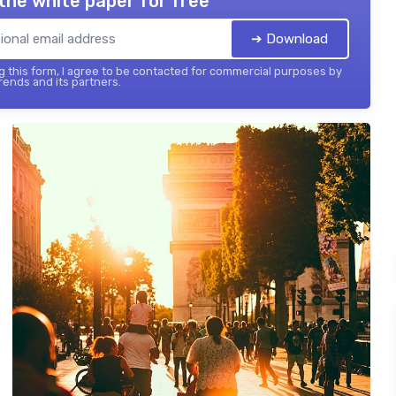
the white paper for free
➔ Download
 this form, I agree to be contacted for commercial purposes by
ends and its partners.