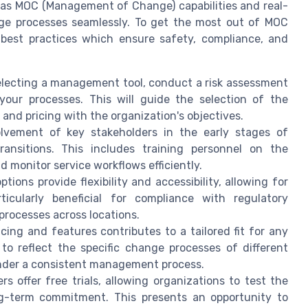
h as MOC (Management of Change) capabilities and real-
nge processes seamlessly. To get the most out of MOC
best practices which ensure safety, compliance, and
lecting a management tool, conduct a risk assessment
your processes. This will guide the selection of the
and pricing with the organization's objectives.
lvement of key stakeholders in the early stages of
ansitions. This includes training personnel on the
 monitor service workflows efficiently.
ions provide flexibility and accessibility, allowing for
ticularly beneficial for compliance with regulatory
processes across locations.
ing and features contributes to a tailored fit for any
o reflect the specific change processes of different
under a consistent management process.
s offer free trials, allowing organizations to test the
ng-term commitment. This presents an opportunity to