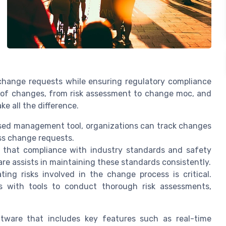
ange requests while ensuring regulatory compliance
 of changes, from risk assessment to change moc, and
 all the difference.
sed management tool, organizations can track changes
ess change requests.
 that compliance with industry standards and safety
re assists in maintaining these standards consistently.
ting risks involved in the change process is critical.
s with tools to conduct thorough risk assessments,
tware that includes key features such as real-time