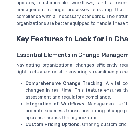
updates, customizable workflows, and a user-f
management change processes, ensuring that ch
compliance with all necessary standards. The nature
organizations are better equipped to handle these 
Key Features to Look for in 
Essential Elements in Change Manage
Navigating organizational changes efficiently re
right tools are crucial in ensuring streamlined pro
Comprehensive Change Tracking:
A vital co
changes in real time. This feature ensures that
assessment and regulatory compliance.
Integration of Workflows:
Management softwa
promote seamless transitions during change 
approach across the organization.
Custom Pricing Options:
Offering custom prici