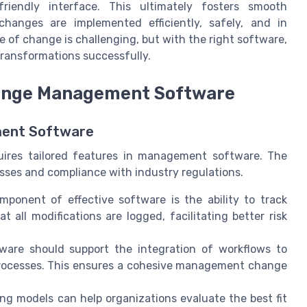
riendly interface. This ultimately fosters smooth
anges are implemented efficiently, safely, and in
 of change is challenging, but with the right software,
transformations successfully.
Change Management Software
ment Software
quires tailored features in management software. The
cesses and compliance with industry regulations.
mponent of effective software is the ability to track
 all modifications are logged, facilitating better risk
re should support the integration of workflows to
processes. This ensures a cohesive management change
ng models can help organizations evaluate the best fit