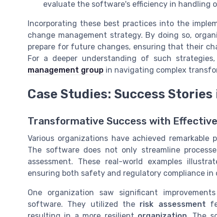
evaluate the software's efficiency in handling
Incorporating these best practices into the imple
change management strategy. By doing so, organi
prepare for future changes, ensuring that their 
For a deeper understanding of such strategies
management group
in navigating complex transfo
Case Studies: Success Storie
Transformative Success with Effecti
Various organizations have achieved remarkable
The software does not only streamline process
assessment. These real-world examples illustra
ensuring both safety and regulatory compliance in c
One organization saw significant improvemen
software. They utilized the
risk assessment
fe
resulting in a more resilient
organization
. The s