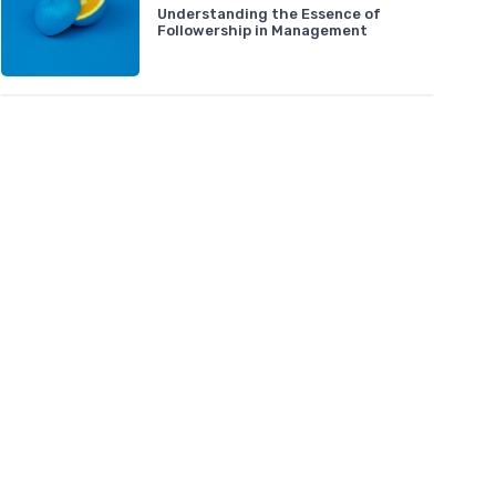
Understanding the Essence of
Followership in Management