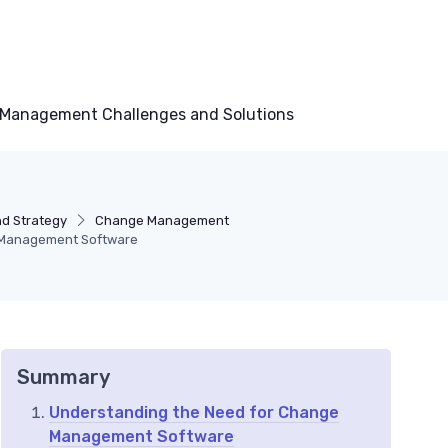
Management Challenges and Solutions
nd Strategy
Change Management
e Management Software
Summary
Understanding the Need for Change
Management Software