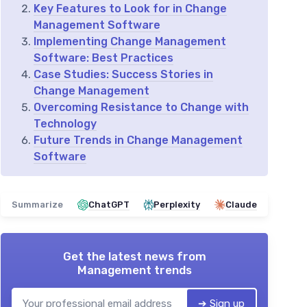
Key Features to Look for in Change
Management Software
Implementing Change Management
Software: Best Practices
Case Studies: Success Stories in
Change Management
Overcoming Resistance to Change with
Technology
Future Trends in Change Management
Software
Summarize
ChatGPT
Perplexity
Claude
Get the latest news from
Management trends
➔ Sign up