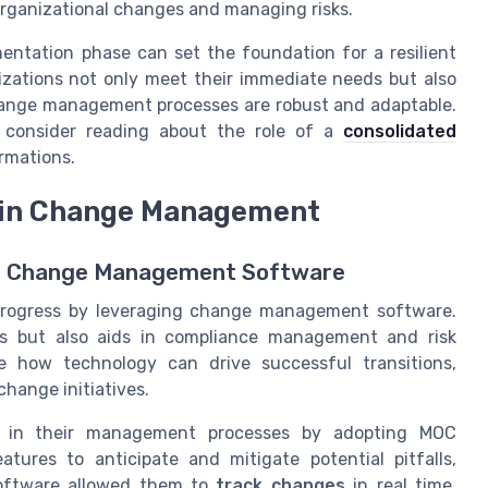
 organizational changes and managing risks.
mentation phase can set the foundation for a resilient
zations not only meet their immediate needs but also
change management processes are robust and adaptable.
, consider reading about the role of a
consolidated
rmations.
s in Change Management
ve Change Management Software
 progress by leveraging change management software.
es but also aids in compliance management and risk
te how technology can drive successful transitions,
hange initiatives.
ts in their management processes by adopting MOC
atures to anticipate and mitigate potential pitfalls,
oftware allowed them to
track changes
in real time,