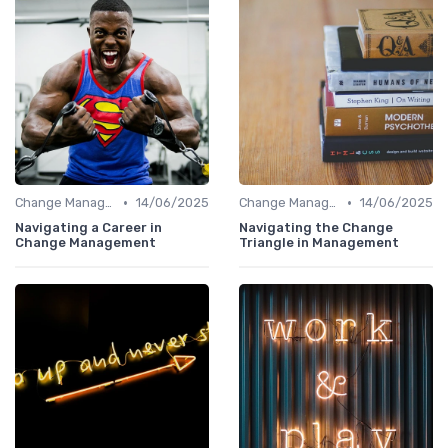
•
•
Change Management
14/06/2025
Change Management
14/06/2025
Navigating a Career in
Navigating the Change
Change Management
Triangle in Management