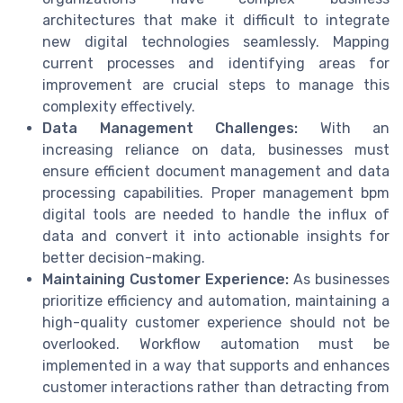
architectures that make it difficult to integrate
new digital technologies seamlessly. Mapping
current processes and identifying areas for
improvement are crucial steps to manage this
complexity effectively.
Data Management Challenges:
With an
increasing reliance on data, businesses must
ensure efficient document management and data
processing capabilities. Proper management bpm
digital tools are needed to handle the influx of
data and convert it into actionable insights for
better decision-making.
Maintaining Customer Experience:
As businesses
prioritize efficiency and automation, maintaining a
high-quality customer experience should not be
overlooked. Workflow automation must be
implemented in a way that supports and enhances
customer interactions rather than detracting from