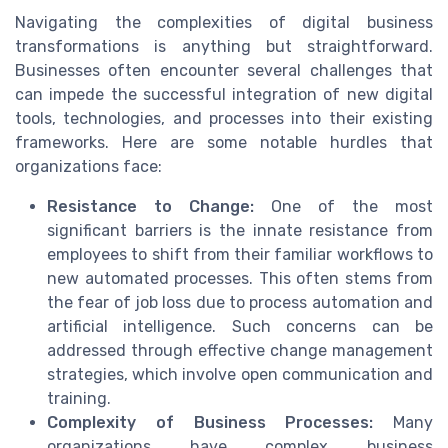
Navigating the complexities of digital business
transformations is anything but straightforward.
Businesses often encounter several challenges that
can impede the successful integration of new digital
tools, technologies, and processes into their existing
frameworks. Here are some notable hurdles that
organizations face:
Resistance to Change:
One of the most
significant barriers is the innate resistance from
employees to shift from their familiar workflows to
new automated processes. This often stems from
the fear of job loss due to process automation and
artificial intelligence. Such concerns can be
addressed through effective change management
strategies, which involve open communication and
training.
Complexity of Business Processes:
Many
organizations have complex business