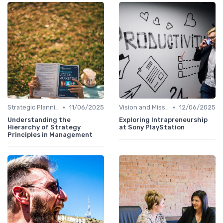
•
•
Strategic Planning
11/06/2025
Vision and Mission
12/06/2025
Understanding the
Exploring Intrapreneurship
Hierarchy of Strategy
at Sony PlayStation
Principles in Management