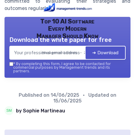
committed to evaluating their strategies and
outcomes regularly.
Top 10 AI Software
Every Modern
Manager Should Know
Download the white paper for free
➔ Download
Management trends — 2026
*
By completing this form, I agree to be contacted for
commercial purposes by Management trends and its
partners.
Published on
14/06/2025
• Updated on
15/06/2025
by Sophie Martineau