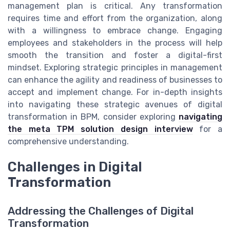
management plan is critical. Any transformation
requires time and effort from the organization, along
with a willingness to embrace change. Engaging
employees and stakeholders in the process will help
smooth the transition and foster a digital-first
mindset. Exploring strategic principles in management
can enhance the agility and readiness of businesses to
accept and implement change. For in-depth insights
into navigating these strategic avenues of digital
transformation in BPM, consider exploring
navigating
the meta TPM solution design interview
for a
comprehensive understanding.
Challenges in Digital
Transformation
Addressing the Challenges of Digital
Transformation