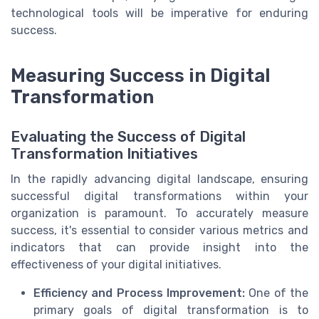
technological tools will be imperative for enduring
success.
Measuring Success in Digital
Transformation
Evaluating the Success of Digital
Transformation Initiatives
In the rapidly advancing digital landscape, ensuring
successful digital transformations within your
organization is paramount. To accurately measure
success, it's essential to consider various metrics and
indicators that can provide insight into the
effectiveness of your digital initiatives.
Efficiency and Process Improvement:
One of the
primary goals of digital transformation is to