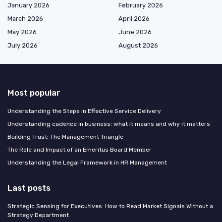
January 2026
February 2026
March 2026
April 2026
May 2026
June 2026
July 2026
August 2026
Most popular
Understanding the Steps in Effective Service Delivery
Understanding cadence in business: what it means and why it matters
Building Trust: The Management Triangle
The Role and Impact of an Emeritus Board Member
Understanding the Legal Framework in HR Management
Last posts
Strategic Sensing for Executives: How to Read Market Signals Without a
Strategy Department