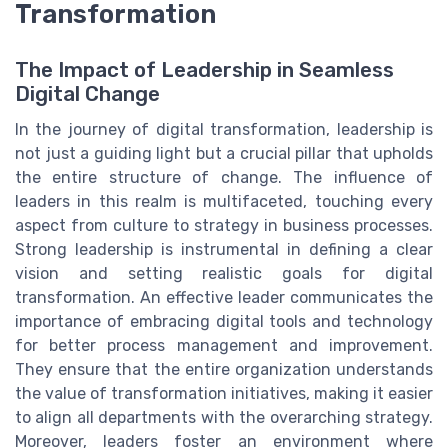
Transformation
The Impact of Leadership in Seamless
Digital Change
In the journey of digital transformation, leadership is
not just a guiding light but a crucial pillar that upholds
the entire structure of change. The influence of
leaders in this realm is multifaceted, touching every
aspect from culture to strategy in business processes.
Strong leadership is instrumental in defining a clear
vision and setting realistic goals for digital
transformation. An effective leader communicates the
importance of embracing digital tools and technology
for better process management and improvement.
They ensure that the entire organization understands
the value of transformation initiatives, making it easier
to align all departments with the overarching strategy.
Moreover, leaders foster an environment where