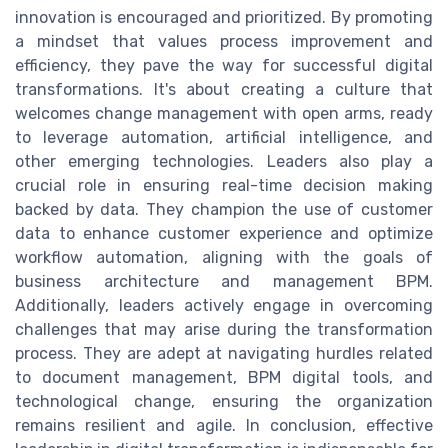
innovation is encouraged and prioritized. By promoting
a mindset that values process improvement and
efficiency, they pave the way for successful digital
transformations. It's about creating a culture that
welcomes change management with open arms, ready
to leverage automation, artificial intelligence, and
other emerging technologies. Leaders also play a
crucial role in ensuring real-time decision making
backed by data. They champion the use of customer
data to enhance customer experience and optimize
workflow automation, aligning with the goals of
business architecture and management BPM.
Additionally, leaders actively engage in overcoming
challenges that may arise during the transformation
process. They are adept at navigating hurdles related
to document management, BPM digital tools, and
technological change, ensuring the organization
remains resilient and agile. In conclusion, effective