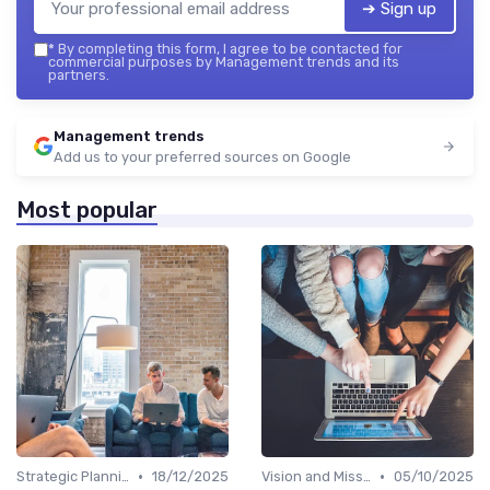
➔ Sign up
*
By completing this form, I agree to be contacted for
commercial purposes by Management trends and its
partners.
Management trends
Add us to your preferred sources on Google
Most popular
•
•
Strategic Planning
18/12/2025
Vision and Mission
05/10/2025