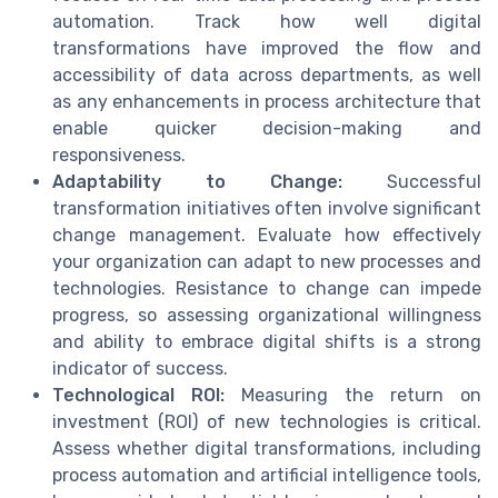
automation. Track how well digital
transformations have improved the flow and
accessibility of data across departments, as well
as any enhancements in process architecture that
enable quicker decision-making and
responsiveness.
Adaptability to Change:
Successful
transformation initiatives often involve significant
change management. Evaluate how effectively
your organization can adapt to new processes and
technologies. Resistance to change can impede
progress, so assessing organizational willingness
and ability to embrace digital shifts is a strong
indicator of success.
Technological ROI:
Measuring the return on
investment (ROI) of new technologies is critical.
Assess whether digital transformations, including
process automation and artificial intelligence tools,