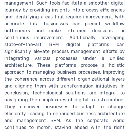
management. Such tools facilitate a smoother digital
journey by providing insights into process efficiencies
and identifying areas that require improvement. With
accurate data, businesses can predict workflow
bottlenecks and make informed decisions for
continuous improvement. Additionally, leveraging
state-of-the-art BPM digital platforms can
significantly elevate process management efforts by
integrating various processes under a unified
architecture. These platforms propose a holistic
approach to managing business processes, improving
the coherence across different organizational layers
and aligning them with transformation initiatives. In
conclusion, technological solutions are integral to
navigating the complexities of digital transformation.
They empower businesses to adapt to change
efficiently, leading to enhanced business architecture
and management BPM. As the corporate world
continues to morph, staying ahead with the right