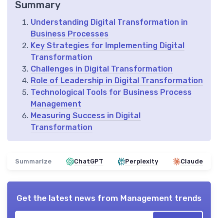
Summary
Understanding Digital Transformation in
Business Processes
Key Strategies for Implementing Digital
Transformation
Challenges in Digital Transformation
Role of Leadership in Digital Transformation
Technological Tools for Business Process
Management
Measuring Success in Digital
Transformation
Summarize
ChatGPT
Perplexity
Claude
Get the latest news from
Management trends