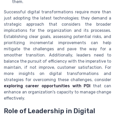
them.
Successful digital transformations require more than
just adopting the latest technologies; they demand a
strategic approach that considers the broader
implications for the organization and its processes.
Establishing clear goals, assessing potential risks, and
prioritizing incremental improvements can help
mitigate the challenges and pave the way for a
smoother transition. Additionally, leaders need to
balance the pursuit of efficiency with the imperative to
maintain, if not improve, customer satisfaction. For
more insights on digital transformations and
strategies for overcoming these challenges, consider
exploring career opportunities with PDI
that can
enhance an organization's capacity to manage change
effectively.
Role of Leadership in Digital