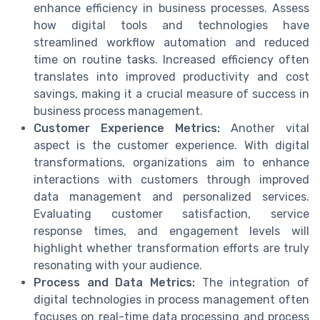
enhance efficiency in business processes. Assess
how digital tools and technologies have
streamlined workflow automation and reduced
time on routine tasks. Increased efficiency often
translates into improved productivity and cost
savings, making it a crucial measure of success in
business process management.
Customer Experience Metrics:
Another vital
aspect is the customer experience. With digital
transformations, organizations aim to enhance
interactions with customers through improved
data management and personalized services.
Evaluating customer satisfaction, service
response times, and engagement levels will
highlight whether transformation efforts are truly
resonating with your audience.
Process and Data Metrics:
The integration of
digital technologies in process management often
focuses on real-time data processing and process