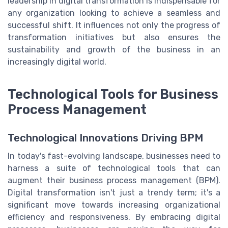
leadership in digital transformation is indispensable for
any organization looking to achieve a seamless and
successful shift. It influences not only the progress of
transformation initiatives but also ensures the
sustainability and growth of the business in an
increasingly digital world.
Technological Tools for Business
Process Management
Technological Innovations Driving BPM
In today's fast-evolving landscape, businesses need to
harness a suite of technological tools that can
augment their business process management (BPM).
Digital transformation isn't just a trendy term; it's a
significant move towards increasing organizational
efficiency and responsiveness. By embracing digital