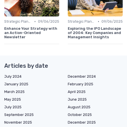
•
•
Strategic Planning
09/06/2025
Strategic Planning
09/06/2025
Enhance Your Strategy with
Exploring the IPO Landscape
an Action-Oriented
of 2004: Key Companies and
Newsletter
Management Insights
Articles by date
July 2024
December 2024
January 2025
February 2025
March 2025
April 2025
May 2025
June 2025
July 2025
August 2025
September 2025
October 2025
November 2025
December 2025