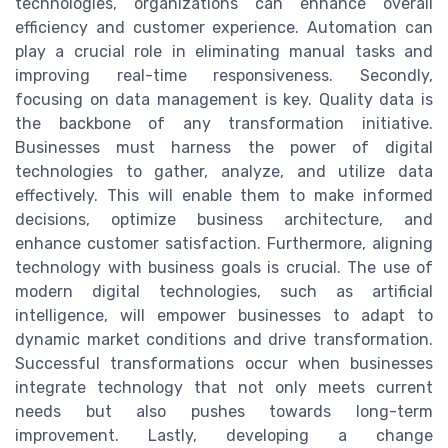
technologies, organizations can enhance overall
efficiency and customer experience. Automation can
play a crucial role in eliminating manual tasks and
improving real-time responsiveness. Secondly,
focusing on data management is key. Quality data is
the backbone of any transformation initiative.
Businesses must harness the power of digital
technologies to gather, analyze, and utilize data
effectively. This will enable them to make informed
decisions, optimize business architecture, and
enhance customer satisfaction. Furthermore, aligning
technology with business goals is crucial. The use of
modern digital technologies, such as artificial
intelligence, will empower businesses to adapt to
dynamic market conditions and drive transformation.
Successful transformations occur when businesses
integrate technology that not only meets current
needs but also pushes towards long-term
improvement. Lastly, developing a change