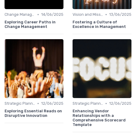
•
•
Change Management
14/06/2025
Vision and Mission
13/06/2025
Exploring Career Paths in
Fostering a Culture of
Change Management
Excellence in Management
•
•
Strategic Planning
12/06/2025
Strategic Planning
12/06/2025
Exploring Essential Reads on
Enhancing Vendor
Disruptive Innovation
Relationships with a
Comprehensive Scorecard
Template