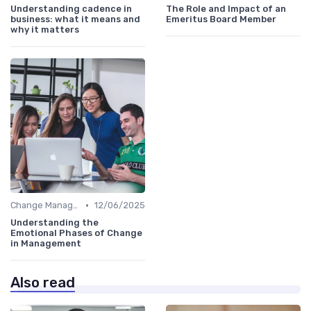
Understanding cadence in
The Role and Impact of an
business: what it means and
Emeritus Board Member
why it matters
•
Change Management
12/06/2025
Understanding the
Emotional Phases of Change
in Management
Also read