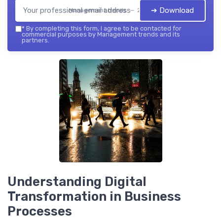
➔ Download
Management trends — 2026
*
By completing this form, I agree to be contacted for
commercial purposes by Management trends and its
partners.
Understanding Digital
Transformation in Business
Processes