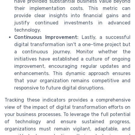
have provided substantial business value beyond
their implementation costs. This metric can
provide clear insights into financial gains and
justify continued investments in advanced
technology.
Continuous Improvement:
Lastly, a successful
digital transformation isn't a one-time project but
a continuous journey. Monitor whether the
initiatives have established a culture of ongoing
improvement, encouraging regular updates and
enhancements. This dynamic approach ensures
that your organization remains competitive and
responsive to future digital disruptions.
Tracking these indicators provides a comprehensive
view of the impact of digital transformation efforts on
your business processes. To leverage the full potential
of technology and ensure sustained progress,
organizations must remain vigilant, adaptable, and