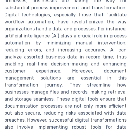
processes, businesses are paving the way for
substantial process improvement and transformation.
Digital technologies, especially those that facilitate
workflow automation, have revolutionized the way
organizations handle data and processes. For instance,
artificial intelligence (AI) plays a crucial role in process
automation by minimizing manual intervention,
reducing errors, and increasing accuracy. AI can
analyze assorted business data in record time, thus
enabling real-time decision-making and enhancing
customer experience. Moreover, document
management solutions are essential in this
transformation journey. They streamline how
businesses manage files and records, making retrieval
and storage seamless. These digital tools ensure that
documentation processes are not only more efficient
but also secure, reducing risks associated with data
breaches. However, successful digital transformations
also involve implementing robust tools for data