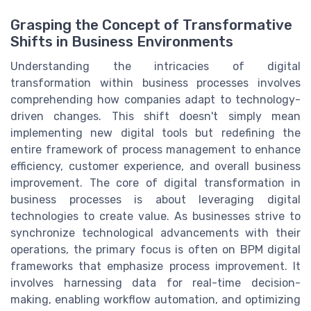
Grasping the Concept of Transformative
Shifts in Business Environments
Understanding the intricacies of digital
transformation within business processes involves
comprehending how companies adapt to technology-
driven changes. This shift doesn't simply mean
implementing new digital tools but redefining the
entire framework of process management to enhance
efficiency, customer experience, and overall business
improvement. The core of digital transformation in
business processes is about leveraging digital
technologies to create value. As businesses strive to
synchronize technological advancements with their
operations, the primary focus is often on BPM digital
frameworks that emphasize process improvement. It
involves harnessing data for real-time decision-
making, enabling workflow automation, and optimizing