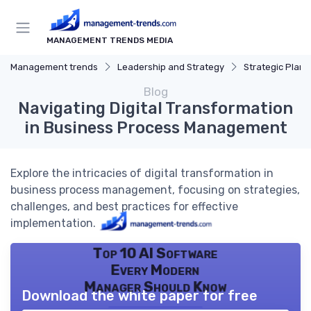
MANAGEMENT TRENDS MEDIA
Management trends
Leadership and Strategy
Strategic Plann
Blog
Navigating Digital Transformation
in Business Process Management
Explore the intricacies of digital transformation in
business process management, focusing on strategies,
challenges, and best practices for effective
implementation.
Top 10 AI Software
Every Modern
Manager Should Know
Download the white paper for free