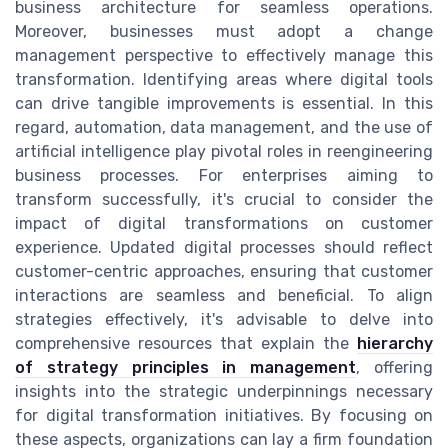
business architecture for seamless operations.
Moreover, businesses must adopt a change
management perspective to effectively manage this
transformation. Identifying areas where digital tools
can drive tangible improvements is essential. In this
regard, automation, data management, and the use of
artificial intelligence play pivotal roles in reengineering
business processes. For enterprises aiming to
transform successfully, it's crucial to consider the
impact of digital transformations on customer
experience. Updated digital processes should reflect
customer-centric approaches, ensuring that customer
interactions are seamless and beneficial. To align
strategies effectively, it's advisable to delve into
comprehensive resources that explain the
hierarchy
of strategy principles in management
, offering
insights into the strategic underpinnings necessary
for digital transformation initiatives. By focusing on
these aspects, organizations can lay a firm foundation