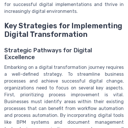
for successful digital implementations and thrive in
increasingly digital environments.
Key Strategies for Implementing
Digital Transformation
Strategic Pathways for Digital
Excellence
Embarking on a digital transformation journey requires
a well-defined strategy. To streamline business
processes and achieve successful digital change,
organizations need to focus on several key aspects.
First, prioritizing process improvement is vital.
Businesses must identify areas within their existing
processes that can benefit from workflow automation
and process automation. By incorporating digital tools
like BPM systems and document management