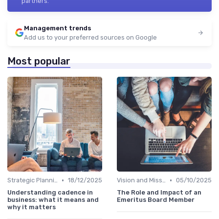
partners.
Management trends
Add us to your preferred sources on Google
Most popular
•
•
Strategic Planning
18/12/2025
Vision and Mission
05/10/2025
Understanding cadence in
The Role and Impact of an
business: what it means and
Emeritus Board Member
why it matters