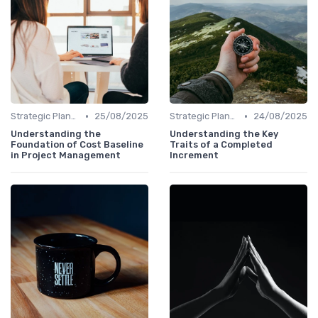
•
•
Strategic Planning
25/08/2025
Strategic Planning
24/08/2025
Understanding the
Understanding the Key
Foundation of Cost Baseline
Traits of a Completed
in Project Management
Increment