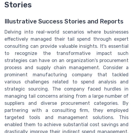
Stories
Illustrative Success Stories and Reports
Delving into real-world scenarios where businesses
effectively managed their tail spend through expert
consulting can provide valuable insights. It's essential
to recognize the transformative impact such
strategies can have on an organization's procurement
process and supply chain management. Consider a
prominent manufacturing company that tackled
various challenges related to spend analysis and
strategic sourcing. The company faced hurdles in
managing tail concerns arising from a large number of
suppliers and diverse procurement categories. By
partnering with a consulting firm, they employed
targeted tools and management solutions. This
enabled them to achieve substantial cost savings and
drastically improve their indirect spend management.