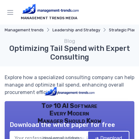
MANAGEMENT TRENDS MEDIA
Management trends
Leadership and Strategy
Strategic Plann
Blog
Optimizing Tail Spend with Expert
Consulting
Explore how a specialized consulting company can help
manage and optimize tail spend, enhancing overall
procurement efficiency.
Top 10 AI Software
Every Modern
Manager Should Know
Download the white paper for free
➔ Download
Management trends — 2026