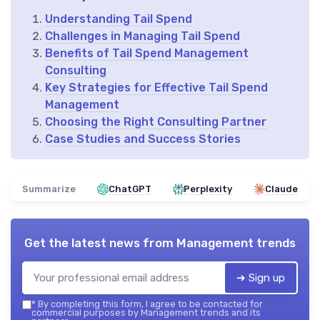
Understanding Tail Spend
Challenges in Managing Tail Spend
Benefits of Tail Spend Management
Consulting
Key Strategies for Effective Tail Spend
Management
Choosing the Right Consulting Partner
Case Studies and Success Stories
Summarize
ChatGPT
Perplexity
Claude
Get the latest news from
Management trends
➔ Sign up
*
By completing this form, I agree to be contacted for
commercial purposes by Management trends and its