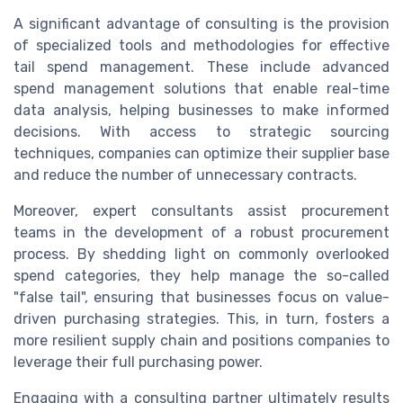
A significant advantage of consulting is the provision
of specialized tools and methodologies for effective
tail spend management. These include advanced
spend management solutions that enable real-time
data analysis, helping businesses to make informed
decisions. With access to strategic sourcing
techniques, companies can optimize their supplier base
and reduce the number of unnecessary contracts.
Moreover, expert consultants assist procurement
teams in the development of a robust procurement
process. By shedding light on commonly overlooked
spend categories, they help manage the so-called
"false tail", ensuring that businesses focus on value-
driven purchasing strategies. This, in turn, fosters a
more resilient supply chain and positions companies to
leverage their full purchasing power.
Engaging with a consulting partner ultimately results