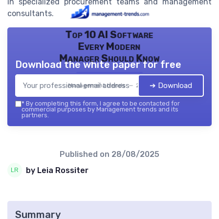
in specialized procurement teams and management
consultants.
Top 10 AI Software
Every Modern
Manager Should Know
Download the white paper for free
➔ Download
Management trends — 2026
*
By completing this form, I agree to be contacted for
commercial purposes by Management trends and its
partners.
Published on
28/08/2025
by Leia Rossiter
Summary