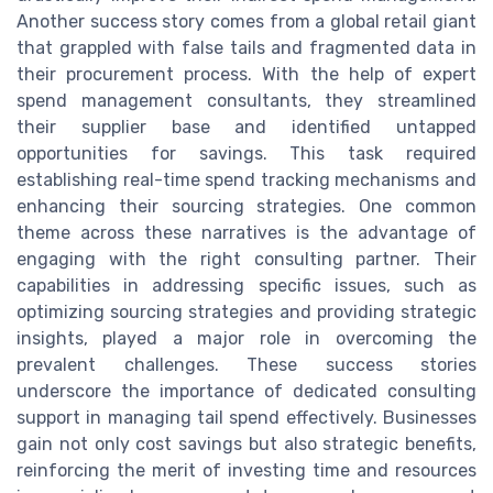
Another success story comes from a global retail giant
that grappled with false tails and fragmented data in
their procurement process. With the help of expert
spend management consultants, they streamlined
their supplier base and identified untapped
opportunities for savings. This task required
establishing real-time spend tracking mechanisms and
enhancing their sourcing strategies. One common
theme across these narratives is the advantage of
engaging with the right consulting partner. Their
capabilities in addressing specific issues, such as
optimizing sourcing strategies and providing strategic
insights, played a major role in overcoming the
prevalent challenges. These success stories
underscore the importance of dedicated consulting
support in managing tail spend effectively. Businesses
gain not only cost savings but also strategic benefits,
reinforcing the merit of investing time and resources