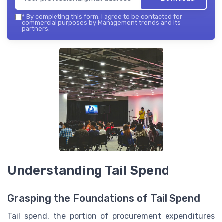
*
By completing this form, I agree to be contacted for
commercial purposes by Management trends and its
partners.
Understanding Tail Spend
Grasping the Foundations of Tail Spend
Tail spend, the portion of procurement expenditures