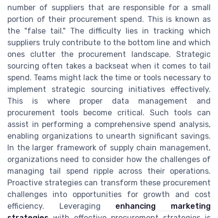
number of suppliers that are responsible for a small
portion of their procurement spend. This is known as
the "false tail." The difficulty lies in tracking which
suppliers truly contribute to the bottom line and which
ones clutter the procurement landscape. Strategic
sourcing often takes a backseat when it comes to tail
spend. Teams might lack the time or tools necessary to
implement strategic sourcing initiatives effectively.
This is where proper data management and
procurement tools become critical. Such tools can
assist in performing a comprehensive spend analysis,
enabling organizations to unearth significant savings.
In the larger framework of supply chain management,
organizations need to consider how the challenges of
managing tail spend ripple across their operations.
Proactive strategies can transform these procurement
challenges into opportunities for growth and cost
efficiency. Leveraging
enhancing marketing
strategies
with effective procurement strategies is