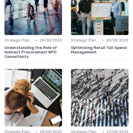
•
•
Strategic Planning
28/08/2025
Strategic Planning
28/08/2025
Understanding the Role of
Optimizing Retail Tail Spend
Indirect Procurement BPO
Management
Consultants
•
•
Strategic Planning
28/08/2025
Strategic Planning
27/08/2025