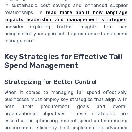
in sustainable cost savings and enhanced supplier
relationships. To
read more about how language
impacts leadership and management strategies
,
consider exploring further insights that can
complement your approach to procurement and spend
management.
Key Strategies for Effective Tail
Spend Management
Strategizing for Better Control
When it comes to managing tail spend effectively,
businesses must employ key strategies that align with
both their procurement goals and overall
organizational objectives. These strategies are
essential for optimizing indirect spend and enhancing
procurement efficiency. First, implementing advanced