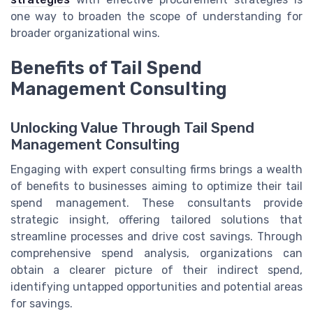
one way to broaden the scope of understanding for
broader organizational wins.
Benefits of Tail Spend
Management Consulting
Unlocking Value Through Tail Spend
Management Consulting
Engaging with expert consulting firms brings a wealth
of benefits to businesses aiming to optimize their tail
spend management. These consultants provide
strategic insight, offering tailored solutions that
streamline processes and drive cost savings. Through
comprehensive spend analysis, organizations can
obtain a clearer picture of their indirect spend,
identifying untapped opportunities and potential areas
for savings.