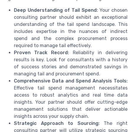
Deep Understanding of Tail Spend:
Your chosen
consulting partner should exhibit an exceptional
understanding of the tail spend landscape. This
includes expertise in the nuances of indirect
spend and the complex procurement process
required to manage tail effectively.
Proven Track Record:
Reliability in delivering
results is key. Look for consultants with a history
of success stories and demonstrated savings in
managing tail and procurement spend.
Comprehensive Data and Spend Analysis Tools:
Effective tail spend management necessitates
access to robust analytics and real time data
insights. Your partner should offer cutting-edge
management solutions that deliver actionable
insights across your supply chain.
Strategic Approach to Sourcing:
The right
consulting partner will utilize strategic sourcing