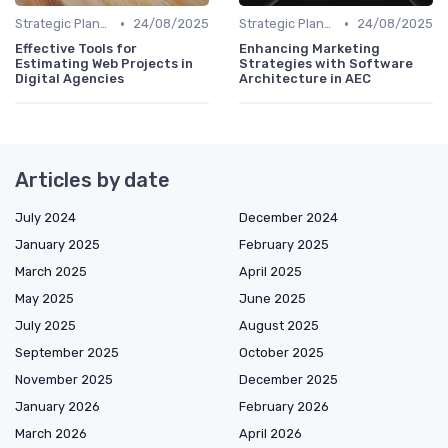
•
•
Strategic Planning
24/08/2025
Strategic Planning
24/08/2025
Effective Tools for
Enhancing Marketing
Estimating Web Projects in
Strategies with Software
Digital Agencies
Architecture in AEC
Articles by date
July 2024
December 2024
January 2025
February 2025
March 2025
April 2025
May 2025
June 2025
July 2025
August 2025
September 2025
October 2025
November 2025
December 2025
January 2026
February 2026
March 2026
April 2026