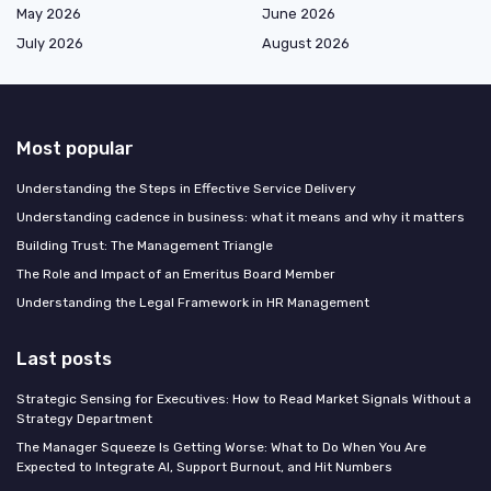
May 2026
June 2026
July 2026
August 2026
Most popular
Understanding the Steps in Effective Service Delivery
Understanding cadence in business: what it means and why it matters
Building Trust: The Management Triangle
The Role and Impact of an Emeritus Board Member
Understanding the Legal Framework in HR Management
Last posts
Strategic Sensing for Executives: How to Read Market Signals Without a
Strategy Department
The Manager Squeeze Is Getting Worse: What to Do When You Are
Expected to Integrate AI, Support Burnout, and Hit Numbers