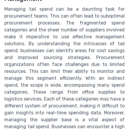
Managing tail spend can be a daunting task for
procurement teams. This can often lead to suboptimal
procurement processes. The fragmented spend
categories and the sheer number of suppliers involved
make it imperative to use effective management
solutions. By understanding the intricacies of tail
spend, businesses can identify areas for cost savings
and improved sourcing strategies. Procurement
organizations often face challenges due to limited
resources. This can limit their ability to monitor and
manage this segment efficiently. With an indirect
spend, the scope is wide, encompassing many spend
categories. These range from office supplies to
logistics services. Each of these categories may have a
different system of procurement, making it difficult to
gain insights into real-time spending data. Moreover,
managing the supplier base is a vital aspect of
managing tail spend. Businesses can encounter a high