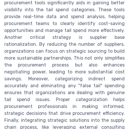
procurement tools significantly aids in gaining better
visibility into the tail spend categories. These tools
provide real-time data and spend analysis, helping
procurement teams to clearly identify cost-saving
opportunities and manage tail spend more effectively.
Another critical strategy is supplier base
rationalization. By reducing the number of suppliers,
organizations can focus on strategic sourcing to build
more sustainable partnerships. This not only simplifies
the procurement process but also enhances
negotiating power, leading to more substantial cost
savings. Moreover, categorizing indirect spend
accurately and eliminating any "false tail" spending
ensures that organizations are dealing with genuine
tail spend issues. Proper categorization helps
procurement professionals in making informed,
strategic decisions that drive procurement efficiency.
Finally, integrating strategic solutions into the supply
chain process, like leveraging external consulting