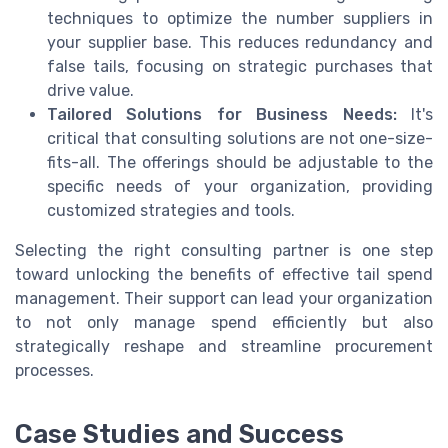
techniques to optimize the number suppliers in
your supplier base. This reduces redundancy and
false tails, focusing on strategic purchases that
drive value.
Tailored Solutions for Business Needs:
It's
critical that consulting solutions are not one-size-
fits-all. The offerings should be adjustable to the
specific needs of your organization, providing
customized strategies and tools.
Selecting the right consulting partner is one step
toward unlocking the benefits of effective tail spend
management. Their support can lead your organization
to not only manage spend efficiently but also
strategically reshape and streamline procurement
processes.
Case Studies and Success