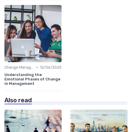
•
Change Management
12/06/2025
Understanding the
Emotional Phases of Change
in Management
Also read