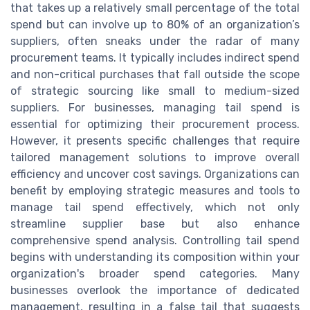
that takes up a relatively small percentage of the total
spend but can involve up to 80% of an organization’s
suppliers, often sneaks under the radar of many
procurement teams. It typically includes indirect spend
and non-critical purchases that fall outside the scope
of strategic sourcing like small to medium-sized
suppliers. For businesses, managing tail spend is
essential for optimizing their procurement process.
However, it presents specific challenges that require
tailored management solutions to improve overall
efficiency and uncover cost savings. Organizations can
benefit by employing strategic measures and tools to
manage tail spend effectively, which not only
streamline supplier base but also enhance
comprehensive spend analysis. Controlling tail spend
begins with understanding its composition within your
organization's broader spend categories. Many
businesses overlook the importance of dedicated
management, resulting in a false tail that suggests