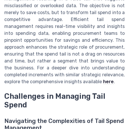
misclassified or overlooked data. The objective is not
merely to save costs, but to transform tail spend into a
competitive advantage. Efficient tail spend
management requires real-time visibility and insights
into spending data, enabling procurement teams to
pinpoint opportunities for savings and efficiency. This
approach enhances the strategic role of procurement,
ensuring that the spend tail is not a drag on resources
and time, but rather a segment that brings value to
the business. For a deeper dive into understanding
completed increments with similar strategic relevance,
explore the comprehensive insights available
here
.
Challenges in Managing Tail
Spend
Navigating the Complexities of Tail Spend
Management