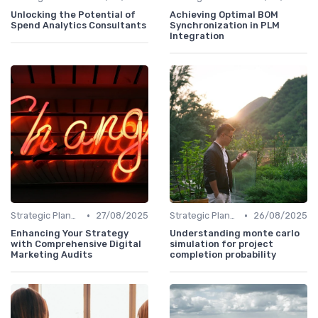
Unlocking the Potential of
Achieving Optimal BOM
Spend Analytics Consultants
Synchronization in PLM
Integration
•
•
Strategic Planning
27/08/2025
Strategic Planning
26/08/2025
Enhancing Your Strategy
Understanding monte carlo
with Comprehensive Digital
simulation for project
Marketing Audits
completion probability