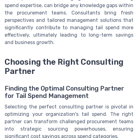
spend expertise, can bridge any knowledge gaps within
the procurement teams. Consultants bring fresh
perspectives and tailored management solutions that
significantly contribute to managing tail spend more
effectively, ultimately leading to long-term savings
and business growth.
Choosing the Right Consulting
Partner
Finding the Optimal Consulting Partner
for Tail Spend Management
Selecting the perfect consulting partner is pivotal in
optimizing your organization's tail spend. The right
partner can transform challenged procurement teams
into strategic sourcing powerhouses, ensuring
significant cost savings across spend categories.