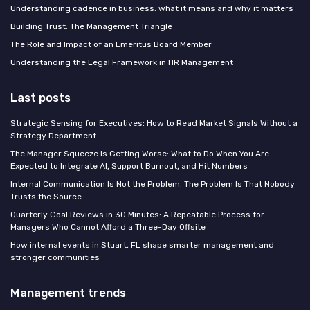
Understanding cadence in business: what it means and why it matters
Building Trust: The Management Triangle
The Role and Impact of an Emeritus Board Member
Understanding the Legal Framework in HR Management
Last posts
Strategic Sensing for Executives: How to Read Market Signals Without a
Strategy Department
The Manager Squeeze Is Getting Worse: What to Do When You Are
Expected to Integrate AI, Support Burnout, and Hit Numbers
Internal Communication Is Not the Problem. The Problem Is That Nobody
Trusts the Source.
Quarterly Goal Reviews in 30 Minutes: A Repeatable Process for
Managers Who Cannot Afford a Three-Day Offsite
How internal events in Stuart, FL shape smarter management and
stronger communities
Management trends