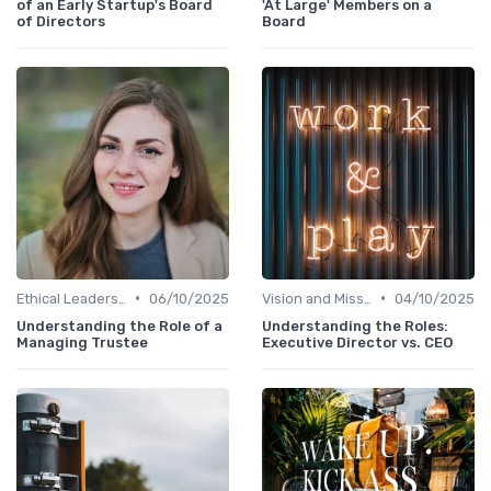
of an Early Startup's Board
'At Large' Members on a
of Directors
Board
•
•
Ethical Leadership
06/10/2025
Vision and Mission
04/10/2025
Understanding the Role of a
Understanding the Roles:
Managing Trustee
Executive Director vs. CEO