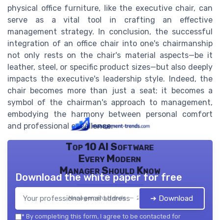
physical office furniture, like the executive chair, can
serve as a vital tool in crafting an effective
management strategy. In conclusion, the successful
integration of an office chair into one's chairmanship
not only rests on the chair's material aspects—be it
leather, steel, or specific product sizes—but also deeply
impacts the executive's leadership style. Indeed, the
chair becomes more than just a seat; it becomes a
symbol of the chairman's approach to management,
embodying the harmony between personal comfort
and professional excellence.
Top 10 AI Software
Every Modern
Manager Should Know
Download the white paper for free
➔ Download
Management trends — 2026
*
By completing this form, I agree to be contacted for