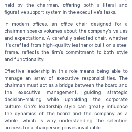
held by the chairman, offering both a literal and
figurative support system in the executive's tasks.
In modern offices, an office chair designed for a
chairman speaks volumes about the company's values
and expectations. A carefully selected chair, whether
it's crafted from high-quality leather or built on a steel
frame, reflects the firm’s commitment to both style
and functionality.
Effective leadership in this role means being able to
manage an array of executive responsibilities. The
chairman must act as a bridge between the board and
the executive management, guiding strategic
decision-making while upholding the corporate
culture. One's leadership style can greatly influence
the dynamics of the board and the company as a
whole, which is why understanding the selection
process for a chairperson proves invaluable.