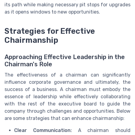
its path while making necessary pit stops for upgrades
as it opens windows to new opportunities.
Strategies for Effective
Chairmanship
Approaching Effective Leadership in the
Chairman's Role
The effectiveness of a chairman can significantly
influence corporate governance and ultimately, the
success of a business. A chairman must embody the
essence of leadership while effectively collaborating
with the rest of the executive board to guide the
company through challenges and opportunities. Below
are some strategies that can enhance chairmanship:
Clear Communication:
A chairman should