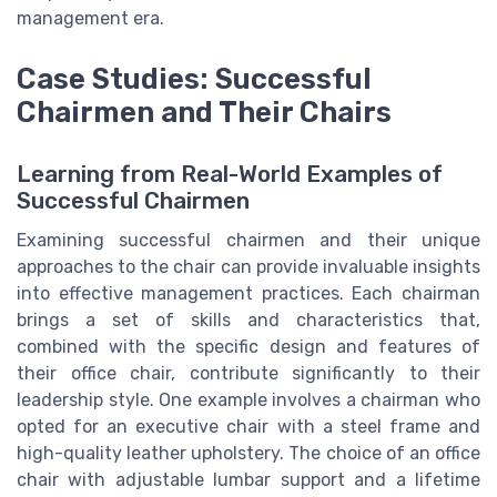
management era.
Case Studies: Successful
Chairmen and Their Chairs
Learning from Real-World Examples of
Successful Chairmen
Examining successful chairmen and their unique
approaches to the chair can provide invaluable insights
into effective management practices. Each chairman
brings a set of skills and characteristics that,
combined with the specific design and features of
their office chair, contribute significantly to their
leadership style. One example involves a chairman who
opted for an executive chair with a steel frame and
high-quality leather upholstery. The choice of an office
chair with adjustable lumbar support and a lifetime