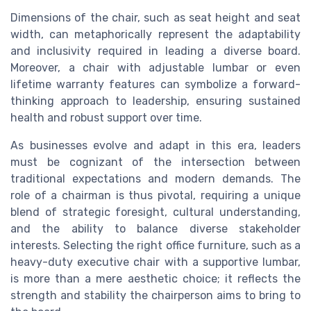
Dimensions of the chair, such as seat height and seat
width, can metaphorically represent the adaptability
and inclusivity required in leading a diverse board.
Moreover, a chair with adjustable lumbar or even
lifetime warranty features can symbolize a forward-
thinking approach to leadership, ensuring sustained
health and robust support over time.
As businesses evolve and adapt in this era, leaders
must be cognizant of the intersection between
traditional expectations and modern demands. The
role of a chairman is thus pivotal, requiring a unique
blend of strategic foresight, cultural understanding,
and the ability to balance diverse stakeholder
interests. Selecting the right office furniture, such as a
heavy-duty executive chair with a supportive lumbar,
is more than a mere aesthetic choice; it reflects the
strength and stability the chairperson aims to bring to