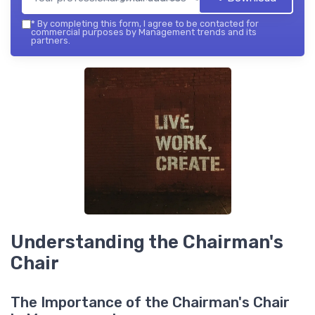
*
By completing this form, I agree to be contacted for
commercial purposes by Management trends and its
partners.
Understanding the Chairman's
Chair
The Importance of the Chairman's Chair