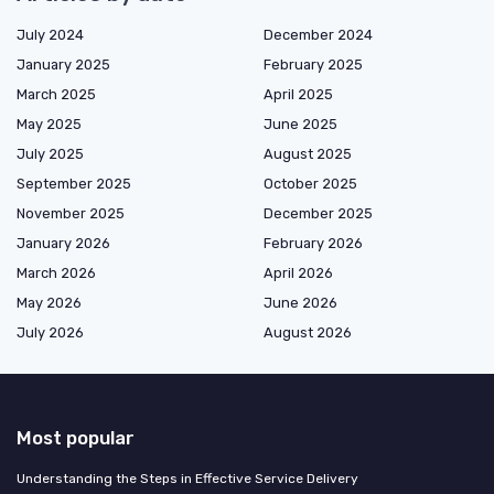
July 2024
December 2024
January 2025
February 2025
March 2025
April 2025
May 2025
June 2025
July 2025
August 2025
September 2025
October 2025
November 2025
December 2025
January 2026
February 2026
March 2026
April 2026
May 2026
June 2026
July 2026
August 2026
Most popular
Understanding the Steps in Effective Service Delivery