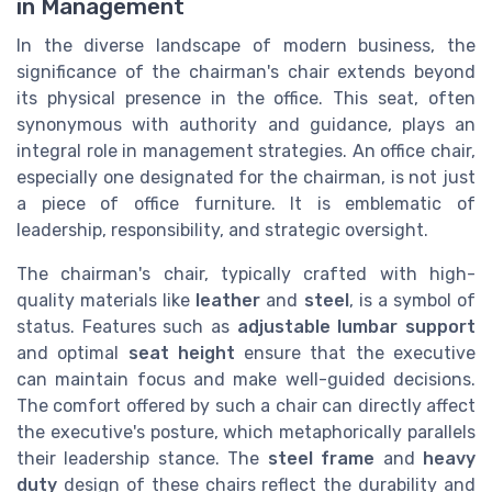
in Management
In the diverse landscape of modern business, the
significance of the chairman's chair extends beyond
its physical presence in the office. This seat, often
synonymous with authority and guidance, plays an
integral role in management strategies. An office chair,
especially one designated for the chairman, is not just
a piece of office furniture. It is emblematic of
leadership, responsibility, and strategic oversight.
The chairman's chair, typically crafted with high-
quality materials like
leather
and
steel
, is a symbol of
status. Features such as
adjustable lumbar support
and optimal
seat height
ensure that the executive
can maintain focus and make well-guided decisions.
The comfort offered by such a chair can directly affect
the executive's posture, which metaphorically parallels
their leadership stance. The
steel frame
and
heavy
duty
design of these chairs reflect the durability and