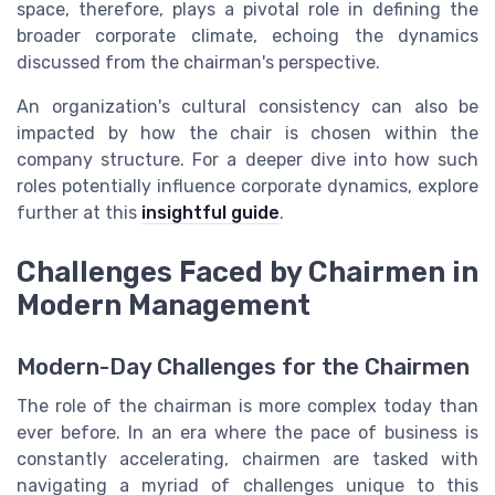
space, therefore, plays a pivotal role in defining the
broader corporate climate, echoing the dynamics
discussed from the chairman's perspective.
An organization's cultural consistency can also be
impacted by how the chair is chosen within the
company structure. For a deeper dive into how such
roles potentially influence corporate dynamics, explore
further at this
insightful guide
.
Challenges Faced by Chairmen in
Modern Management
Modern-Day Challenges for the Chairmen
The role of the chairman is more complex today than
ever before. In an era where the pace of business is
constantly accelerating, chairmen are tasked with
navigating a myriad of challenges unique to this