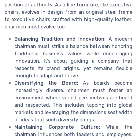
position of authority. As office furniture, like executive
chairs, evolves in design from an original steel frame
to executive chairs crafted with high-quality leather,
chairmen must evolve too.
Balancing Tradition and Innovation:
A modern
chairman must strike a balance between honoring
traditional business values while encouraging
innovation. It’s about guiding a company that
respects its brand origins, yet remains flexible
enough to adapt and thrive.
Diversifying the Board:
As boards become
increasingly diverse, chairmen must foster an
environment where varied perspectives are heard
and respected. This includes tapping into global
markets and leveraging the dimensions seat width
of ideas that such diversity brings.
Maintaining Corporate Culture:
While the
chairman influences both leaders and employees,