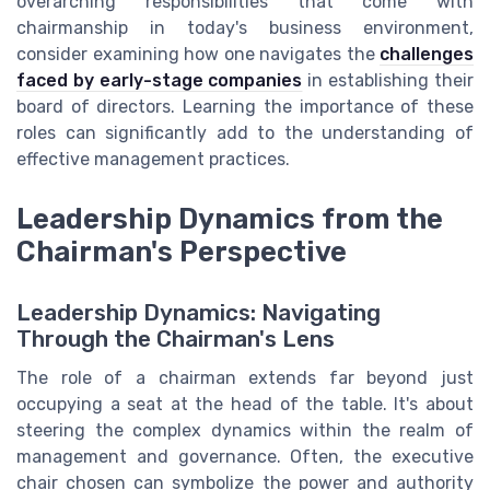
overarching responsibilities that come with
chairmanship in today's business environment,
consider examining how one navigates the
challenges
faced by early-stage companies
in establishing their
board of directors. Learning the importance of these
roles can significantly add to the understanding of
effective management practices.
Leadership Dynamics from the
Chairman's Perspective
Leadership Dynamics: Navigating
Through the Chairman's Lens
The role of a chairman extends far beyond just
occupying a seat at the head of the table. It's about
steering the complex dynamics within the realm of
management and governance. Often, the executive
chair chosen can symbolize the power and authority