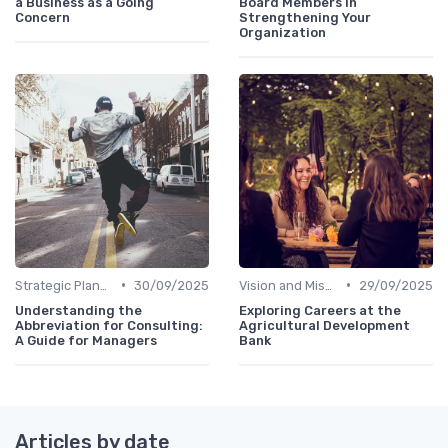
a Business as a Going
Board Members in
Concern
Strengthening Your
Organization
•
•
Strategic Planning
30/09/2025
Vision and Mission
29/09/2025
Understanding the
Exploring Careers at the
Abbreviation for Consulting:
Agricultural Development
A Guide for Managers
Bank
Articles by date