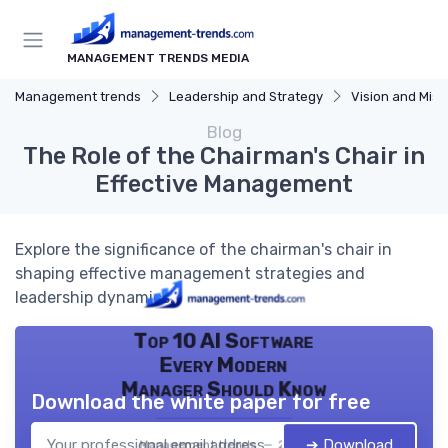
MANAGEMENT TRENDS MEDIA
Management trends
Leadership and Strategy
Vision and Miss
Blog
The Role of the Chairman's Chair in
Effective Management
Explore the significance of the chairman's chair in
shaping effective management strategies and
leadership dynamics.
Top 10 AI Software
Every Modern
Manager Should Know
Download the white paper for free
➔ Download
Management trends — 2026