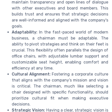
maintain transparency and open lines of dialogue
with other executives and board members. This
builds trust and ensures that strategic decisions
are well-informed and aligned with the company's
goals.
Adaptability:
In the fast-paced world of modern
business, a chairman must be adaptable. The
ability to pivot strategies and think on their feet is
crucial. This flexibility often parallels the design of
office chairs, with adjustable lumbar support and
customizable seat height, enabling comfort and
efficiency at any time.
Cultural Alignment:
Fostering a corporate culture
that aligns with the company’s mission and vision
is critical. The chairman, much like selecting a
chair designed with specific functionality, should
prioritize cultural fit when making executive
decisions.
Strategic Vision:
Having a clear, strategic vision is