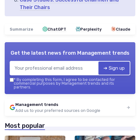
Their Chairs
Summarize
ChatGPT
Perplexity
Claude
Get the latest news from
Management trends
➔ Sign up
*
By completing this form, I agree to be contacted for
commercial purposes by Management trends and its
partners.
Management trends
Add us to your preferred sources on Google
Most popular