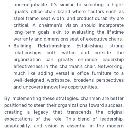
non-negotiable. It’s similar to selecting a high-
quality office chair brand where factors such as
steel frame, seat width, and product durability are
critical. A chairman's vision should incorporate
long-term goals, akin to evaluating the lifetime
warranty and dimensions seat of executive chairs.
Building Relationships:
Establishing strong
relationships both within and outside the
organization can greatly enhance leadership
effectiveness in the chairman’s chair. Networking,
much like adding versatile office furniture to a
well-designed workspace, broadens perspectives
and uncovers innovative opportunities.
By implementing these strategies, chairmen are better
positioned to steer their organizations toward success,
creating a legacy that transcends the original
expectations of the role. This blend of leadership,
adaptability, and vision is essential in the modern