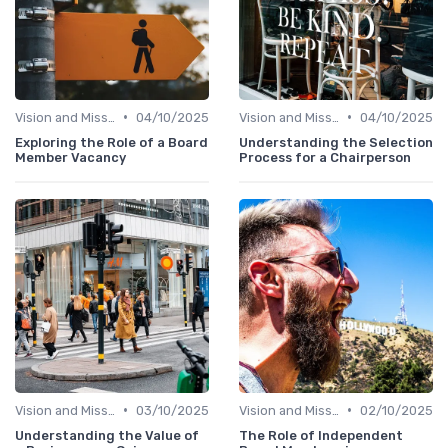
•
•
Vision and Mission
04/10/2025
Vision and Mission
04/10/2025
Exploring the Role of a Board
Understanding the Selection
Member Vacancy
Process for a Chairperson
•
•
Vision and Mission
03/10/2025
Vision and Mission
02/10/2025
Understanding the Value of
The Role of Independent