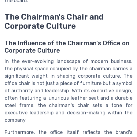
the board.
The Chairman's Chair and
Corporate Culture
The Influence of the Chairman's Office on
Corporate Culture
In the ever-evolving landscape of modern business,
the physical space occupied by the chairman carries a
significant weight in shaping corporate culture. The
office chair is not just a piece of furniture but a symbol
of authority and leadership. With its executive design,
often featuring a luxurious leather seat and a durable
steel frame, the chairman's chair sets a tone for
executive leadership and decision-making within the
company.
Furthermore, the office itself reflects the brand's