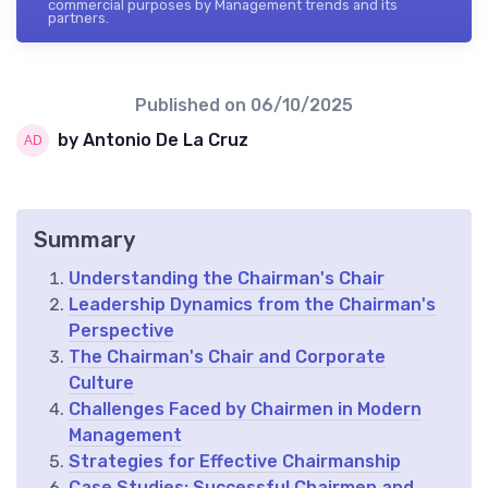
commercial purposes by Management trends and its
partners.
Published on
06/10/2025
by Antonio De La Cruz
Summary
Understanding the Chairman's Chair
Leadership Dynamics from the Chairman's
Perspective
The Chairman's Chair and Corporate
Culture
Challenges Faced by Chairmen in Modern
Management
Strategies for Effective Chairmanship
Case Studies: Successful Chairmen and