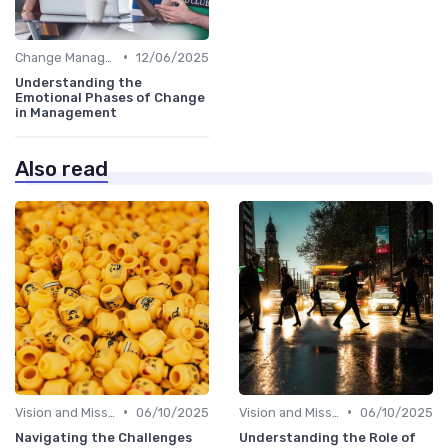
•
Change Management
12/06/2025
Understanding the
Emotional Phases of Change
in Management
Also read
•
•
Vision and Mission
06/10/2025
Vision and Mission
06/10/2025
Navigating the Challenges
Understanding the Role of