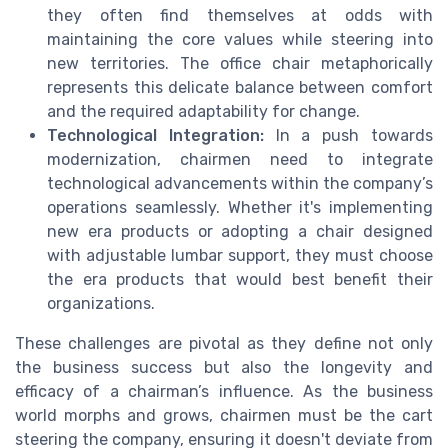
they often find themselves at odds with
maintaining the core values while steering into
new territories. The office chair metaphorically
represents this delicate balance between comfort
and the required adaptability for change.
Technological Integration:
In a push towards
modernization, chairmen need to integrate
technological advancements within the company’s
operations seamlessly. Whether it's implementing
new era products or adopting a chair designed
with adjustable lumbar support, they must choose
the era products that would best benefit their
organizations.
These challenges are pivotal as they define not only
the business success but also the longevity and
efficacy of a chairman’s influence. As the business
world morphs and grows, chairmen must be the cart
steering the company, ensuring it doesn't deviate from