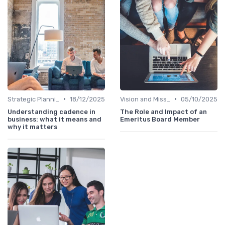
•
•
Strategic Planning
18/12/2025
Vision and Mission
05/10/2025
Understanding cadence in
The Role and Impact of an
business: what it means and
Emeritus Board Member
why it matters