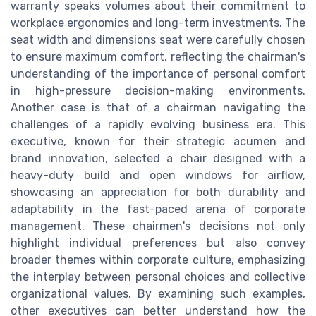
warranty speaks volumes about their commitment to
workplace ergonomics and long-term investments. The
seat width and dimensions seat were carefully chosen
to ensure maximum comfort, reflecting the chairman's
understanding of the importance of personal comfort
in high-pressure decision-making environments.
Another case is that of a chairman navigating the
challenges of a rapidly evolving business era. This
executive, known for their strategic acumen and
brand innovation, selected a chair designed with a
heavy-duty build and open windows for airflow,
showcasing an appreciation for both durability and
adaptability in the fast-paced arena of corporate
management. These chairmen's decisions not only
highlight individual preferences but also convey
broader themes within corporate culture, emphasizing
the interplay between personal choices and collective
organizational values. By examining such examples,
other executives can better understand how the