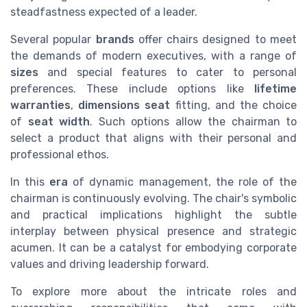
steadfastness expected of a leader.
Several popular
brands
offer chairs designed to meet
the demands of modern executives, with a range of
sizes
and special features to cater to personal
preferences. These include options like
lifetime
warranties
,
dimensions seat
fitting, and the choice
of
seat width
. Such options allow the chairman to
select a product that aligns with their personal and
professional ethos.
In this
era
of dynamic management, the role of the
chairman is continuously evolving. The chair's symbolic
and practical implications highlight the subtle
interplay between physical presence and strategic
acumen. It can be a catalyst for embodying corporate
values and driving leadership forward.
To explore more about the intricate roles and