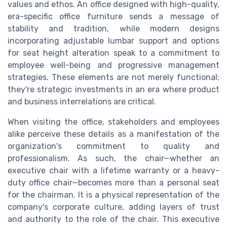
values and ethos. An office designed with high-quality,
era-specific office furniture sends a message of
stability and tradition, while modern designs
incorporating adjustable lumbar support and options
for seat height alteration speak to a commitment to
employee well-being and progressive management
strategies. These elements are not merely functional;
they're strategic investments in an era where product
and business interrelations are critical.
When visiting the office, stakeholders and employees
alike perceive these details as a manifestation of the
organization's commitment to quality and
professionalism. As such, the chair—whether an
executive chair with a lifetime warranty or a heavy-
duty office chair—becomes more than a personal seat
for the chairman. It is a physical representation of the
company's corporate culture, adding layers of trust
and authority to the role of the chair. This executive