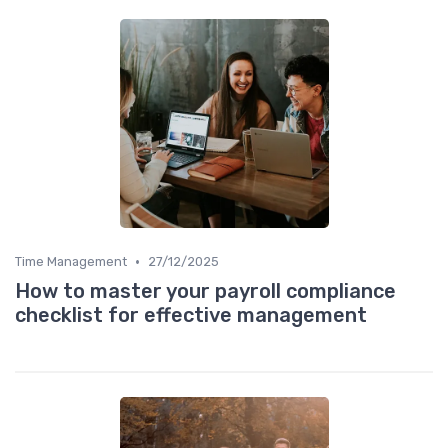
•
Time Management
27/12/2025
How to master your payroll compliance
checklist for effective management