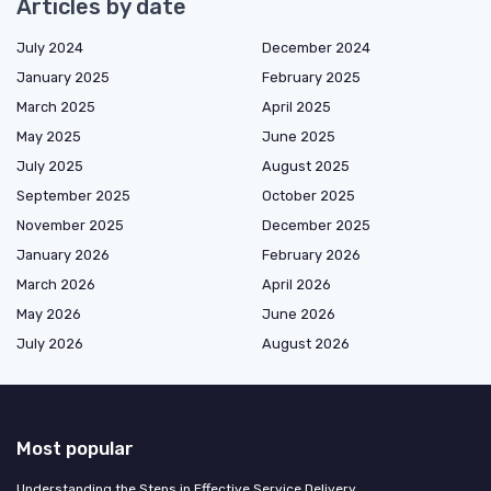
Articles by date
July 2024
December 2024
January 2025
February 2025
March 2025
April 2025
May 2025
June 2025
July 2025
August 2025
September 2025
October 2025
November 2025
December 2025
January 2026
February 2026
March 2026
April 2026
May 2026
June 2026
July 2026
August 2026
Most popular
Understanding the Steps in Effective Service Delivery