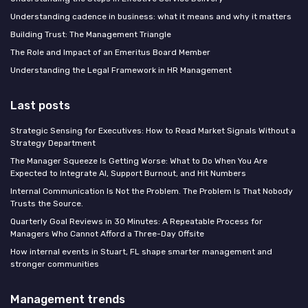
Understanding cadence in business: what it means and why it matters
Building Trust: The Management Triangle
The Role and Impact of an Emeritus Board Member
Understanding the Legal Framework in HR Management
Last posts
Strategic Sensing for Executives: How to Read Market Signals Without a
Strategy Department
The Manager Squeeze Is Getting Worse: What to Do When You Are
Expected to Integrate AI, Support Burnout, and Hit Numbers
Internal Communication Is Not the Problem. The Problem Is That Nobody
Trusts the Source.
Quarterly Goal Reviews in 30 Minutes: A Repeatable Process for
Managers Who Cannot Afford a Three-Day Offsite
How internal events in Stuart, FL shape smarter management and
stronger communities
Management trends