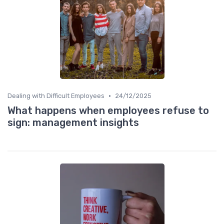
•
Dealing with Difficult Employees
24/12/2025
What happens when employees refuse to
sign: management insights