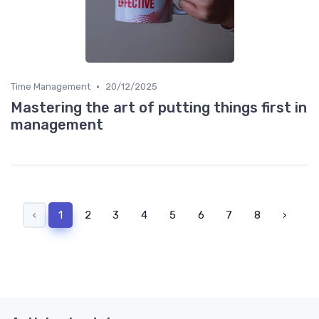
•
Time Management
20/12/2025
Mastering the art of putting things first in
management
‹
1
2
3
4
5
6
7
8
›