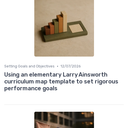
•
Setting Goals and Objectives
12/07/2026
Using an elementary Larry Ainsworth
curriculum map template to set rigorous
performance goals