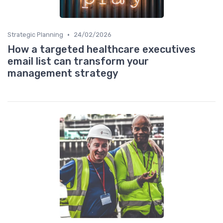
•
Strategic Planning
24/02/2026
How a targeted healthcare executives
email list can transform your
management strategy