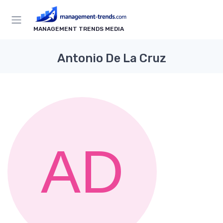
MANAGEMENT TRENDS MEDIA
Antonio De La Cruz