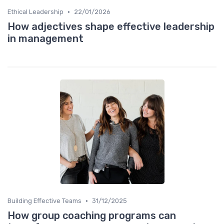
•
Ethical Leadership
22/01/2026
How adjectives shape effective leadership
in management
•
Building Effective Teams
31/12/2025
How group coaching programs can