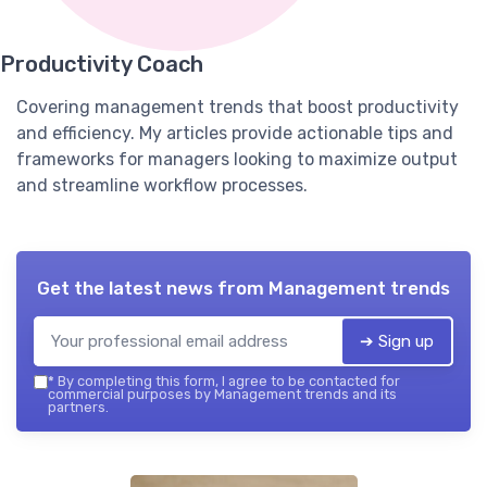
Productivity Coach
Covering management trends that boost productivity
and efficiency. My articles provide actionable tips and
frameworks for managers looking to maximize output
and streamline workflow processes.
Get the latest news from
Management trends
➔ Sign up
*
By completing this form, I agree to be contacted for
commercial purposes by Management trends and its
partners.