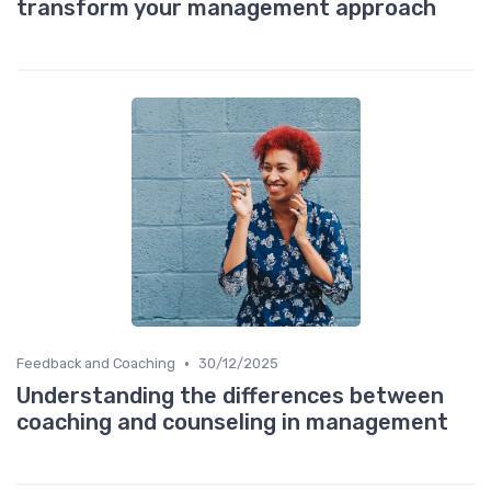
transform your management approach
•
Feedback and Coaching
30/12/2025
Understanding the differences between
coaching and counseling in management