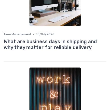
•
Time Management
10/04/2026
What are business days in shipping and
why they matter for reliable delivery