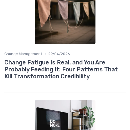
•
Change Management
29/04/2026
Change Fatigue Is Real, and You Are
Probably Feeding It: Four Patterns That
Kill Transformation Credibility