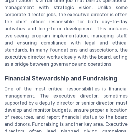
organization is a full time job that blends operational
management with strategic vision. Unlike some
corporate director jobs, the executive director is often
the chief officer responsible for both day-to-day
activities and long-term development. This includes
overseeing program implementation, managing staff,
and ensuring compliance with legal and ethical
standards. In many foundations and associations, the
executive director works closely with the board, acting
as a bridge between governance and operations.
Financial Stewardship and Fundraising
One of the most critical responsibilities is financial
management. The executive director, sometimes
supported by a deputy director or senior director, must
develop and monitor budgets, ensure proper allocation
of resources, and report financial status to the board
and donors. Fundraising is another key area. Executive
directors often lead planned giving campaigns,