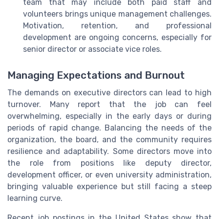
team that may include both paid staff and
volunteers brings unique management challenges.
Motivation, retention, and professional
development are ongoing concerns, especially for
senior director or associate vice roles.
Managing Expectations and Burnout
The demands on executive directors can lead to high
turnover. Many report that the job can feel
overwhelming, especially in the early days or during
periods of rapid change. Balancing the needs of the
organization, the board, and the community requires
resilience and adaptability. Some directors move into
the role from positions like deputy director,
development officer, or even university administration,
bringing valuable experience but still facing a steep
learning curve.
Recent job postings in the United States show that