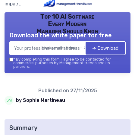
impact.
Top 10 AI Software
Every Modern
Manager Should Know
Download the white paper for free
➔ Download
Management trends — 2026
*
By completing this form, I agree to be contacted for
commercial purposes by Management trends and its
partners.
Published on
27/11/2025
by Sophie Martineau
Summary