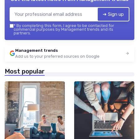
➔ Sign up
*
By completing this form, I agree to be contacted for
commercial purposes by Management trends and its
partners.
Management trends
Add us to your preferred sources on Google
Most popular