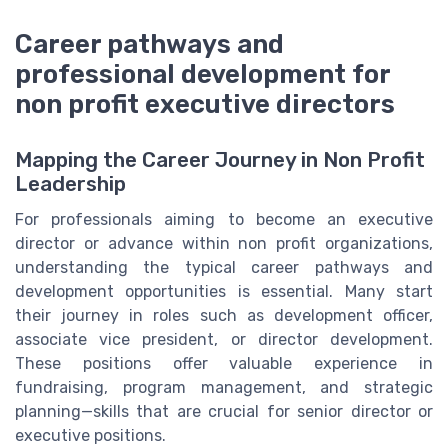
Career pathways and
professional development for
non profit executive directors
Mapping the Career Journey in Non Profit
Leadership
For professionals aiming to become an executive
director or advance within non profit organizations,
understanding the typical career pathways and
development opportunities is essential. Many start
their journey in roles such as development officer,
associate vice president, or director development.
These positions offer valuable experience in
fundraising, program management, and strategic
planning—skills that are crucial for senior director or
executive positions.