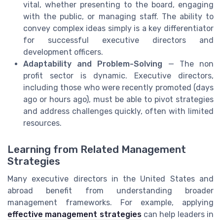
vital, whether presenting to the board, engaging
with the public, or managing staff. The ability to
convey complex ideas simply is a key differentiator
for successful executive directors and
development officers.
Adaptability and Problem-Solving
— The non
profit sector is dynamic. Executive directors,
including those who were recently promoted (days
ago or hours ago), must be able to pivot strategies
and address challenges quickly, often with limited
resources.
Learning from Related Management
Strategies
Many executive directors in the United States and
abroad benefit from understanding broader
management frameworks. For example, applying
effective management strategies
can help leaders in