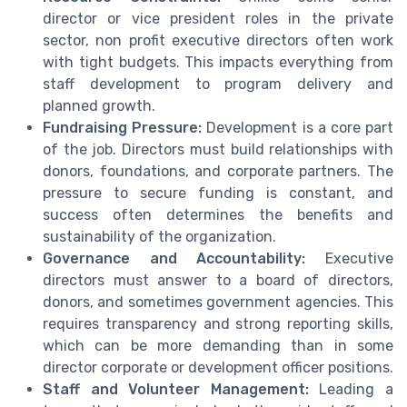
director or vice president roles in the private
sector, non profit executive directors often work
with tight budgets. This impacts everything from
staff development to program delivery and
planned growth.
Fundraising Pressure:
Development is a core part
of the job. Directors must build relationships with
donors, foundations, and corporate partners. The
pressure to secure funding is constant, and
success often determines the benefits and
sustainability of the organization.
Governance and Accountability:
Executive
directors must answer to a board of directors,
donors, and sometimes government agencies. This
requires transparency and strong reporting skills,
which can be more demanding than in some
director corporate or development officer positions.
Staff and Volunteer Management:
Leading a