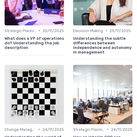
•
•
Strategic Planning
25/11/2025
Decision Making
25/11/2025
What does a VP of operations
Understanding the subtle
do? Understanding the job
differences between
description
independence and autonomy
in management
•
•
Change Management
24/11/2025
Strategic Planning
24/11/2025