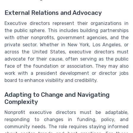
External Relations and Advocacy
Executive directors represent their organizations in
the public sphere. This includes building partnerships
with other nonprofits, government agencies, and the
private sector. Whether in New York, Los Angeles, or
across the United States, executive directors must
advocate for their cause, often serving as the public
face of the foundation or association. They may also
work with a president development or director jobs
board to enhance visibility and credibility.
Adapting to Change and Navigating
Complexity
Nonprofit executive directors must be adaptable,
responding to changes in funding, policy, and
community needs. The role requires staying informed