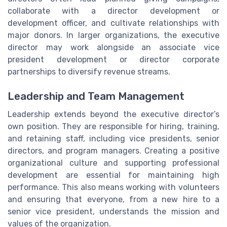
collaborate with a director development or
development officer, and cultivate relationships with
major donors. In larger organizations, the executive
director may work alongside an associate vice
president development or director corporate
partnerships to diversify revenue streams.
Leadership and Team Management
Leadership extends beyond the executive director’s
own position. They are responsible for hiring, training,
and retaining staff, including vice presidents, senior
directors, and program managers. Creating a positive
organizational culture and supporting professional
development are essential for maintaining high
performance. This also means working with volunteers
and ensuring that everyone, from a new hire to a
senior vice president, understands the mission and
values of the organization.