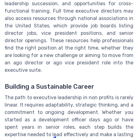
leadership succession, and opportunities for cross-
functional training. Full time executive directors may
also access resources through national associations in
the United States, which provide job boards listing
director jobs, vice president positions, and senior
director openings. These resources help professionals
find the right position at the right time, whether they
are looking for a new challenge or aiming to move from
an ago director or ago vice president role into the
executive suite.
Building a Sustainable Career
The path to executive leadership in non profits is rarely
linear. It requires adaptability, strategic thinking, and a
commitment to ongoing development. Whether you
started as a development officer days ago or have
spent years in senior roles, each step builds the
expertise needed to lead effectively and make a lasting