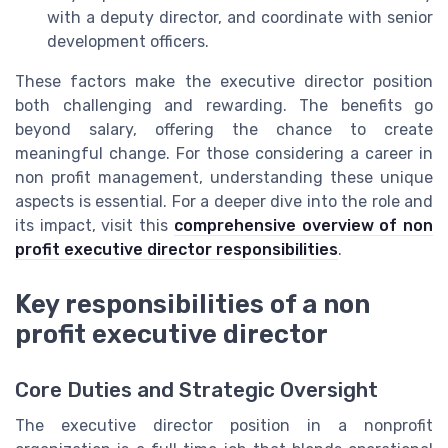
with a deputy director, and coordinate with senior
development officers.
These factors make the executive director position
both challenging and rewarding. The benefits go
beyond salary, offering the chance to create
meaningful change. For those considering a career in
non profit management, understanding these unique
aspects is essential. For a deeper dive into the role and
its impact, visit this
comprehensive overview of non
profit executive director responsibilities
.
Key responsibilities of a non
profit executive director
Core Duties and Strategic Oversight
The executive director position in a nonprofit