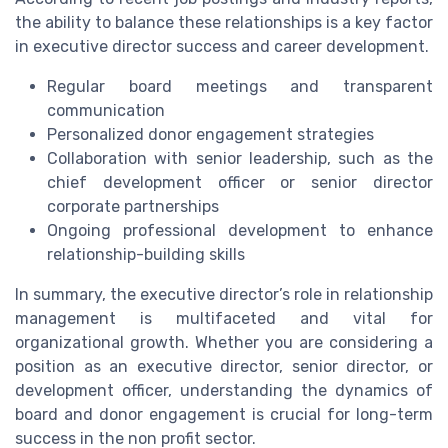
the ability to balance these relationships is a key factor
in executive director success and career development.
Regular board meetings and transparent
communication
Personalized donor engagement strategies
Collaboration with senior leadership, such as the
chief development officer or senior director
corporate partnerships
Ongoing professional development to enhance
relationship-building skills
In summary, the executive director’s role in relationship
management is multifaceted and vital for
organizational growth. Whether you are considering a
position as an executive director, senior director, or
development officer, understanding the dynamics of
board and donor engagement is crucial for long-term
success in the non profit sector.