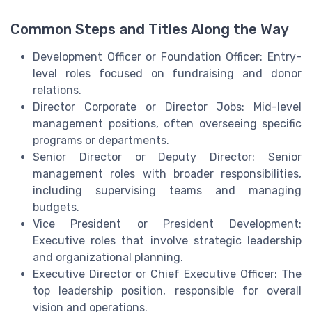
Common Steps and Titles Along the Way
Development Officer or Foundation Officer: Entry-
level roles focused on fundraising and donor
relations.
Director Corporate or Director Jobs: Mid-level
management positions, often overseeing specific
programs or departments.
Senior Director or Deputy Director: Senior
management roles with broader responsibilities,
including supervising teams and managing
budgets.
Vice President or President Development:
Executive roles that involve strategic leadership
and organizational planning.
Executive Director or Chief Executive Officer: The
top leadership position, responsible for overall
vision and operations.