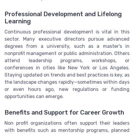
Professional Development and Lifelong
Learning
Continuous professional development is vital in this
sector. Many executive directors pursue advanced
degrees from a university, such as a master's in
nonprofit management or public administration. Others
attend leadership programs, workshops, or
conferences in cities like New York or Los Angeles.
Staying updated on trends and best practices is key, as
the landscape changes rapidly—sometimes within days
or even hours ago, new regulations or funding
opportunities can emerge.
Benefits and Support for Career Growth
Non profit organizations often support their leaders
with benefits such as mentorship programs, planned