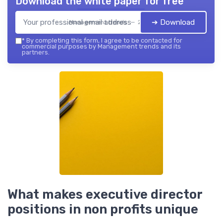
Download the white paper for free
➔ Download
Management trends — 2026
*
By completing this form, I agree to be contacted for
commercial purposes by Management trends and its
partners.
What makes executive director
positions in non profits unique