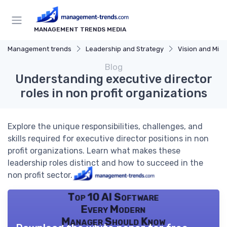
MANAGEMENT TRENDS MEDIA
Management trends
Leadership and Strategy
Vision and Miss
Blog
Understanding executive director
roles in non profit organizations
Explore the unique responsibilities, challenges, and
skills required for executive director positions in non
profit organizations. Learn what makes these
leadership roles distinct and how to succeed in the
non profit sector.
Top 10 AI Software
Every Modern
Manager Should Know