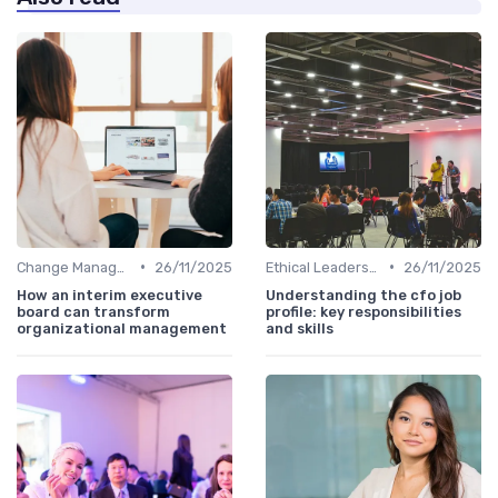
•
•
Change Management
26/11/2025
Ethical Leadership
26/11/2025
How an interim executive
Understanding the cfo job
board can transform
profile: key responsibilities
organizational management
and skills