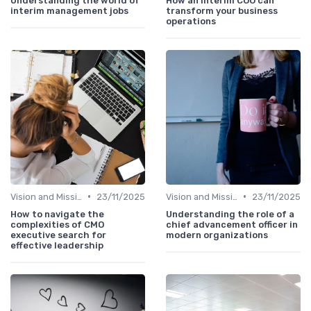
Understanding the world of
How an interim COO can
interim management jobs
transform your business
operations
•
•
Vision and Mission
23/11/2025
Vision and Mission
23/11/2025
How to navigate the
Understanding the role of a
complexities of CMO
chief advancement officer in
executive search for
modern organizations
effective leadership