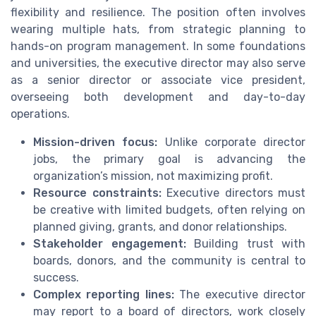
flexibility and resilience. The position often involves
wearing multiple hats, from strategic planning to
hands-on program management. In some foundations
and universities, the executive director may also serve
as a senior director or associate vice president,
overseeing both development and day-to-day
operations.
Mission-driven focus:
Unlike corporate director
jobs, the primary goal is advancing the
organization’s mission, not maximizing profit.
Resource constraints:
Executive directors must
be creative with limited budgets, often relying on
planned giving, grants, and donor relationships.
Stakeholder engagement:
Building trust with
boards, donors, and the community is central to
success.
Complex reporting lines:
The executive director
may report to a board of directors, work closely