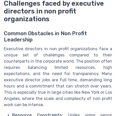
Challenges faced by executive
directors in non profit
organizations
Common Obstacles in Non Profit
Leadership
Executive directors in non profit organizations face a
unique set of challenges compared to their
counterparts in the corporate world. The position often
requires balancing limited resources, high
expectations, and the need for transparency. Many
executive director jobs are full time, demanding long
hours and a commitment that can stretch over years.
This is especially true in large cities like New York or Los
Angeles, where the scale and complexity of non profit
work can be intense.
Resource Constraints:
Unlike some senior