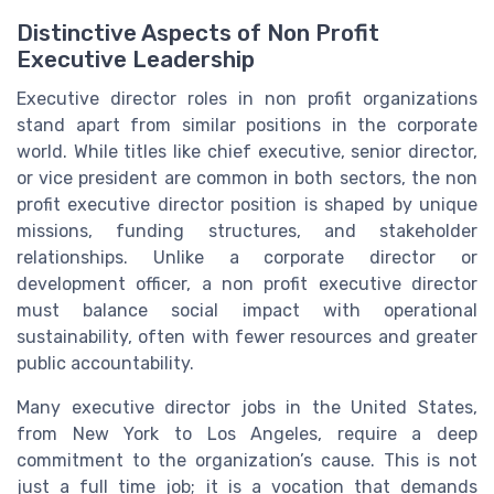
Distinctive Aspects of Non Profit
Executive Leadership
Executive director roles in non profit organizations
stand apart from similar positions in the corporate
world. While titles like chief executive, senior director,
or vice president are common in both sectors, the non
profit executive director position is shaped by unique
missions, funding structures, and stakeholder
relationships. Unlike a corporate director or
development officer, a non profit executive director
must balance social impact with operational
sustainability, often with fewer resources and greater
public accountability.
Many executive director jobs in the United States,
from New York to Los Angeles, require a deep
commitment to the organization’s cause. This is not
just a full time job; it is a vocation that demands