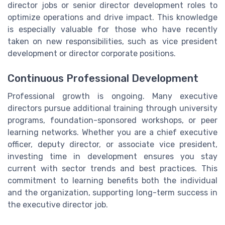
director jobs or senior director development roles to
optimize operations and drive impact. This knowledge
is especially valuable for those who have recently
taken on new responsibilities, such as vice president
development or director corporate positions.
Continuous Professional Development
Professional growth is ongoing. Many executive
directors pursue additional training through university
programs, foundation-sponsored workshops, or peer
learning networks. Whether you are a chief executive
officer, deputy director, or associate vice president,
investing time in development ensures you stay
current with sector trends and best practices. This
commitment to learning benefits both the individual
and the organization, supporting long-term success in
the executive director job.