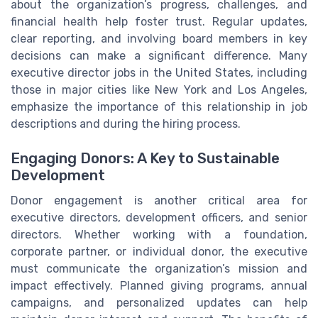
about the organization’s progress, challenges, and
financial health help foster trust. Regular updates,
clear reporting, and involving board members in key
decisions can make a significant difference. Many
executive director jobs in the United States, including
those in major cities like New York and Los Angeles,
emphasize the importance of this relationship in job
descriptions and during the hiring process.
Engaging Donors: A Key to Sustainable
Development
Donor engagement is another critical area for
executive directors, development officers, and senior
directors. Whether working with a foundation,
corporate partner, or individual donor, the executive
must communicate the organization’s mission and
impact effectively. Planned giving programs, annual
campaigns, and personalized updates can help