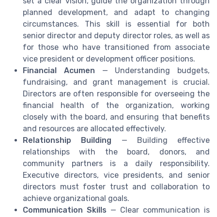
set a clear vision, guide the organization through
planned development, and adapt to changing
circumstances. This skill is essential for both
senior director and deputy director roles, as well as
for those who have transitioned from associate
vice president or development officer positions.
Financial Acumen
— Understanding budgets,
fundraising, and grant management is crucial.
Directors are often responsible for overseeing the
financial health of the organization, working
closely with the board, and ensuring that benefits
and resources are allocated effectively.
Relationship Building
— Building effective
relationships with the board, donors, and
community partners is a daily responsibility.
Executive directors, vice presidents, and senior
directors must foster trust and collaboration to
achieve organizational goals.
Communication Skills
— Clear communication is