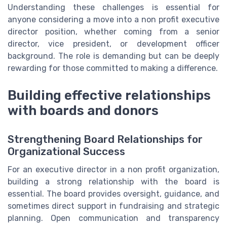
Understanding these challenges is essential for
anyone considering a move into a non profit executive
director position, whether coming from a senior
director, vice president, or development officer
background. The role is demanding but can be deeply
rewarding for those committed to making a difference.
Building effective relationships
with boards and donors
Strengthening Board Relationships for
Organizational Success
For an executive director in a non profit organization,
building a strong relationship with the board is
essential. The board provides oversight, guidance, and
sometimes direct support in fundraising and strategic
planning. Open communication and transparency