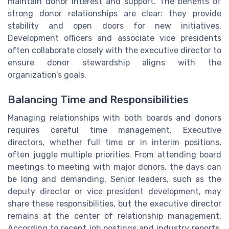
maintain donor interest and support. The benefits of
strong donor relationships are clear: they provide
stability and open doors for new initiatives.
Development officers and associate vice presidents
often collaborate closely with the executive director to
ensure donor stewardship aligns with the
organization’s goals.
Balancing Time and Responsibilities
Managing relationships with both boards and donors
requires careful time management. Executive
directors, whether full time or in interim positions,
often juggle multiple priorities. From attending board
meetings to meeting with major donors, the days can
be long and demanding. Senior leaders, such as the
deputy director or vice president development, may
share these responsibilities, but the executive director
remains at the center of relationship management.
According to recent job postings and industry reports,