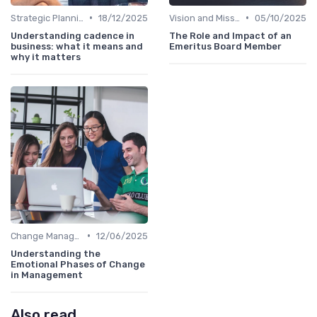
•
•
Strategic Planning
18/12/2025
Vision and Mission
05/10/2025
Understanding cadence in
The Role and Impact of an
business: what it means and
Emeritus Board Member
why it matters
•
Change Management
12/06/2025
Understanding the
Emotional Phases of Change
in Management
Also read