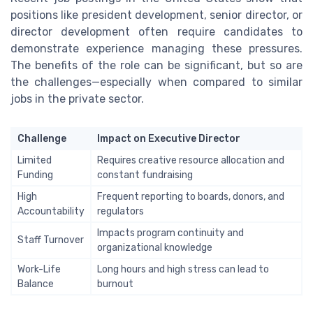
positions like president development, senior director, or
director development often require candidates to
demonstrate experience managing these pressures.
The benefits of the role can be significant, but so are
the challenges—especially when compared to similar
jobs in the private sector.
Challenge
Impact on Executive Director
Limited
Requires creative resource allocation and
Funding
constant fundraising
High
Frequent reporting to boards, donors, and
Accountability
regulators
Impacts program continuity and
Staff Turnover
organizational knowledge
Work-Life
Long hours and high stress can lead to
Balance
burnout