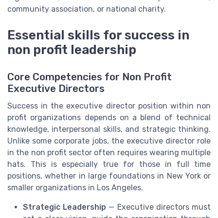
community association, or national charity.
Essential skills for success in
non profit leadership
Core Competencies for Non Profit
Executive Directors
Success in the executive director position within non
profit organizations depends on a blend of technical
knowledge, interpersonal skills, and strategic thinking.
Unlike some corporate jobs, the executive director role
in the non profit sector often requires wearing multiple
hats. This is especially true for those in full time
positions, whether in large foundations in New York or
smaller organizations in Los Angeles.
Strategic Leadership
— Executive directors must