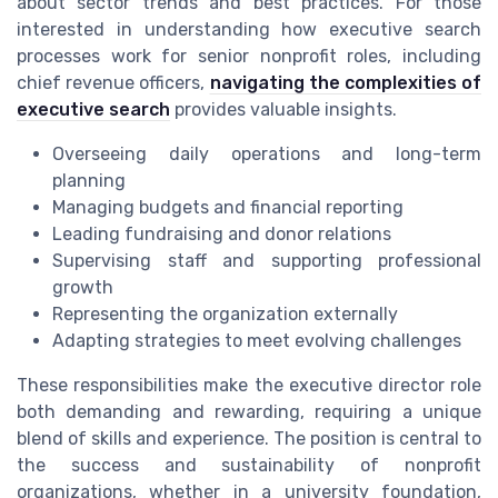
about sector trends and best practices. For those
interested in understanding how executive search
processes work for senior nonprofit roles, including
chief revenue officers,
navigating the complexities of
executive search
provides valuable insights.
Overseeing daily operations and long-term
planning
Managing budgets and financial reporting
Leading fundraising and donor relations
Supervising staff and supporting professional
growth
Representing the organization externally
Adapting strategies to meet evolving challenges
These responsibilities make the executive director role
both demanding and rewarding, requiring a unique
blend of skills and experience. The position is central to
the success and sustainability of nonprofit
organizations, whether in a university foundation,