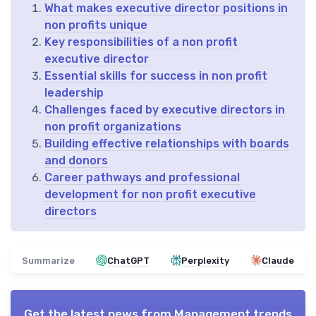
What makes executive director positions in
non profits unique
Key responsibilities of a non profit
executive director
Essential skills for success in non profit
leadership
Challenges faced by executive directors in
non profit organizations
Building effective relationships with boards
and donors
Career pathways and professional
development for non profit executive
directors
Summarize
ChatGPT
Perplexity
Claude
Get the latest news from
Management trends