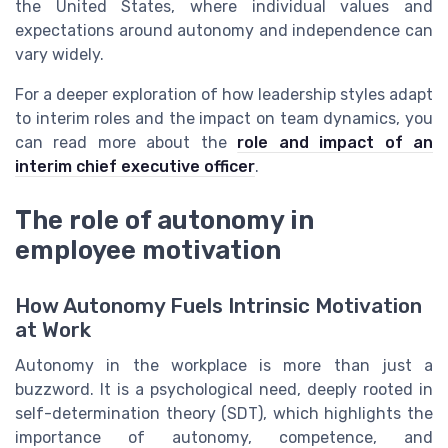
the United States, where individual values and
expectations around autonomy and independence can
vary widely.
For a deeper exploration of how leadership styles adapt
to interim roles and the impact on team dynamics, you
can read more about the
role and impact of an
interim chief executive officer
.
The role of autonomy in
employee motivation
How Autonomy Fuels Intrinsic Motivation
at Work
Autonomy in the workplace is more than just a
buzzword. It is a psychological need, deeply rooted in
self-determination theory (SDT), which highlights the
importance of autonomy, competence, and