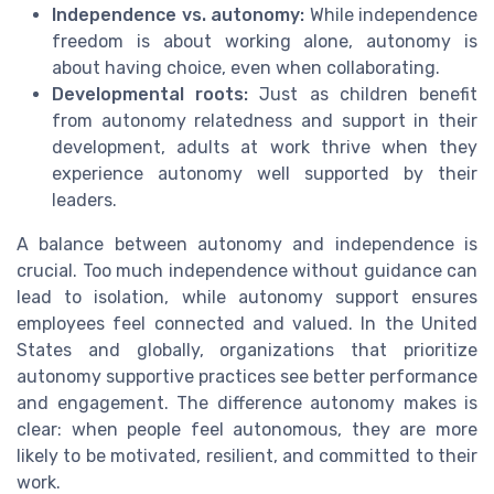
Independence vs. autonomy:
While independence
freedom is about working alone, autonomy is
about having choice, even when collaborating.
Developmental roots:
Just as children benefit
from autonomy relatedness and support in their
development, adults at work thrive when they
experience autonomy well supported by their
leaders.
A balance between autonomy and independence is
crucial. Too much independence without guidance can
lead to isolation, while autonomy support ensures
employees feel connected and valued. In the United
States and globally, organizations that prioritize
autonomy supportive practices see better performance
and engagement. The difference autonomy makes is
clear: when people feel autonomous, they are more
likely to be motivated, resilient, and committed to their
work.