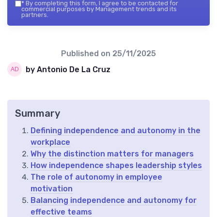
*
By completing this form, I agree to be contacted for
commercial purposes by Management trends and its
partners.
Published on
25/11/2025
by Antonio De La Cruz
Summary
Defining independence and autonomy in the
workplace
Why the distinction matters for managers
How independence shapes leadership styles
The role of autonomy in employee
motivation
Balancing independence and autonomy for
effective teams