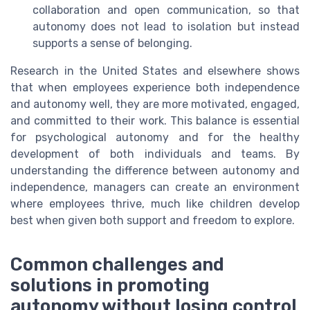
collaboration and open communication, so that
autonomy does not lead to isolation but instead
supports a sense of belonging.
Research in the United States and elsewhere shows
that when employees experience both independence
and autonomy well, they are more motivated, engaged,
and committed to their work. This balance is essential
for psychological autonomy and for the healthy
development of both individuals and teams. By
understanding the difference between autonomy and
independence, managers can create an environment
where employees thrive, much like children develop
best when given both support and freedom to explore.
Common challenges and
solutions in promoting
autonomy without losing control