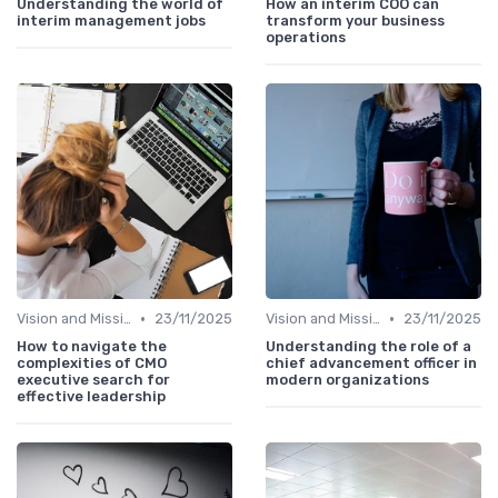
Understanding the world of
How an interim COO can
interim management jobs
transform your business
operations
•
•
Vision and Mission
23/11/2025
Vision and Mission
23/11/2025
How to navigate the
Understanding the role of a
complexities of CMO
chief advancement officer in
executive search for
modern organizations
effective leadership