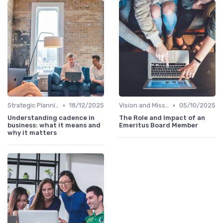
•
•
Strategic Planning
18/12/2025
Vision and Mission
05/10/2025
Understanding cadence in
The Role and Impact of an
business: what it means and
Emeritus Board Member
why it matters