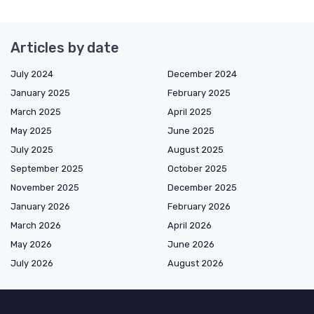
Articles by date
July 2024
December 2024
January 2025
February 2025
March 2025
April 2025
May 2025
June 2025
July 2025
August 2025
September 2025
October 2025
November 2025
December 2025
January 2026
February 2026
March 2026
April 2026
May 2026
June 2026
July 2026
August 2026