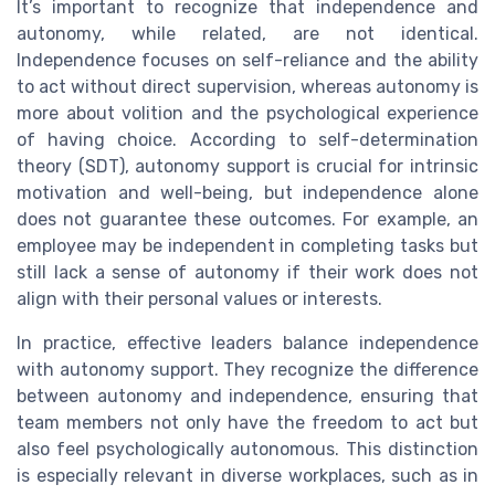
It’s important to recognize that independence and
autonomy, while related, are not identical.
Independence focuses on self-reliance and the ability
to act without direct supervision, whereas autonomy is
more about volition and the psychological experience
of having choice. According to self-determination
theory (SDT), autonomy support is crucial for intrinsic
motivation and well-being, but independence alone
does not guarantee these outcomes. For example, an
employee may be independent in completing tasks but
still lack a sense of autonomy if their work does not
align with their personal values or interests.
In practice, effective leaders balance independence
with autonomy support. They recognize the difference
between autonomy and independence, ensuring that
team members not only have the freedom to act but
also feel psychologically autonomous. This distinction
is especially relevant in diverse workplaces, such as in