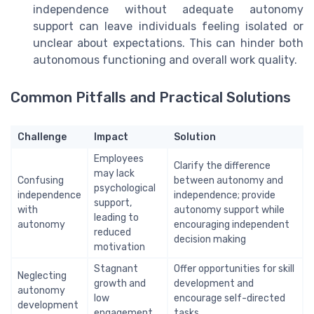
independence without adequate autonomy
support can leave individuals feeling isolated or
unclear about expectations. This can hinder both
autonomous functioning and overall work quality.
Common Pitfalls and Practical Solutions
Challenge
Impact
Solution
Employees
Clarify the difference
may lack
Confusing
between autonomy and
psychological
independence
independence; provide
support,
with
autonomy support while
leading to
autonomy
encouraging independent
reduced
decision making
motivation
Stagnant
Offer opportunities for skill
Neglecting
growth and
development and
autonomy
low
encourage self-directed
development
engagement
tasks