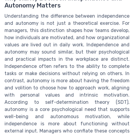
Autonomy Matters
Understanding the difference between independence
and autonomy is not just a theoretical exercise. For
managers, this distinction shapes how teams develop,
how individuals are motivated, and how organizational
values are lived out in daily work. Independence and
autonomy may sound similar, but their psychological
and practical impacts in the workplace are distinct.
Independence often refers to the ability to complete
tasks or make decisions without relying on others. In
contrast, autonomy is more about having the freedom
and volition to choose how to approach work, aligning
with personal values and intrinsic motivation.
According to self-determination theory (SDT),
autonomy is a core psychological need that supports
well-being and autonomous motivation, while
independence is more about functioning without
external input. Managers who conflate these concepts