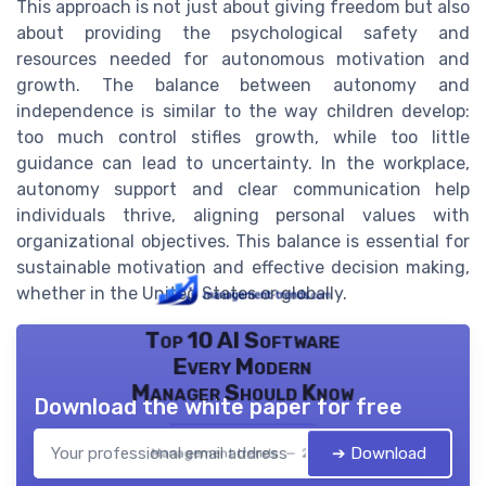
This approach is not just about giving freedom but also
about providing the psychological safety and
resources needed for autonomous motivation and
growth. The balance between autonomy and
independence is similar to the way children develop:
too much control stifles growth, while too little
guidance can lead to uncertainty. In the workplace,
autonomy support and clear communication help
individuals thrive, aligning personal values with
organizational objectives. This balance is essential for
sustainable motivation and effective decision making,
whether in the United States or globally.
Top 10 AI Software
Every Modern
Manager Should Know
Download the white paper for free
➔ Download
Management trends — 2026