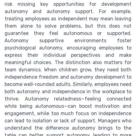
risk missing key opportunities for development
autonomy and autonomy support. For example,
treating employees as independent may mean leaving
them alone to solve problems, but this does not
guarantee they feel autonomous or supported.
Autonomy supportive environments foster
psychological autonomy, encouraging employees to
express their individual perspectives and make
meaningful choices. The distinction also matters for
team dynamics. When children grow, they need both
independence freedom and autonomy development to
become well-rounded adults. Similarly, employees need
both autonomy and independence in the workplace to
thrive. Autonomy relatedness—feeling connected
while being autonomous—can boost motivation and
engagement, while too much focus on independence
can lead to isolation or lack of support. Managers who
understand the difference autonomy brings to the
table can better support autonomy, leading to more