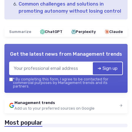
Common challenges and solutions in
promoting autonomy without losing control
Summarize
ChatGPT
Perplexity
Claude
Get the latest news from
Management trends
➔ Sign up
*
By completing this form, I agree to be contacted for
commercial purposes by Management trends and its
partners.
Management trends
Add us to your preferred sources on Google
Most popular