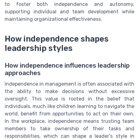
to foster both independence and autonomy,
supporting individual and team development while
maintaining organizational effectiveness.
How independence shapes
leadership styles
How independence influences leadership
approaches
Independence in management is often associated with
the ability to make decisions without excessive
oversight. This value is rooted in the belief that
individuals, much like children learning to navigate the
world, benefit from opportunities to act on their own.
In the workplace, independence means trusting team
members to take ownership of their tasks and
responsibilities, which can shape a leader’s style in