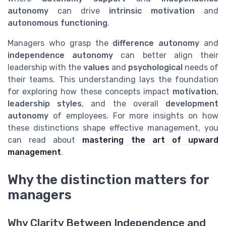
autonomy
can drive
intrinsic motivation
and
autonomous functioning
.
Managers who grasp the
difference autonomy
and
independence autonomy
can better align their
leadership with the
values
and
psychological
needs of
their teams. This understanding lays the foundation
for exploring how these concepts impact
motivation
,
leadership styles
, and the overall
development
autonomy
of employees. For more insights on how
these distinctions shape effective management, you
can read about
mastering the art of upward
management
.
Why the distinction matters for
managers
Why Clarity Between Independence and