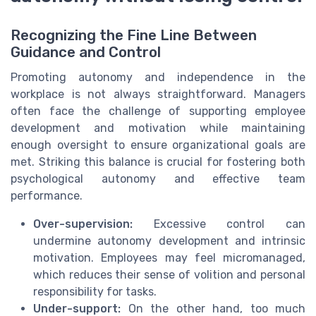
Recognizing the Fine Line Between
Guidance and Control
Promoting autonomy and independence in the
workplace is not always straightforward. Managers
often face the challenge of supporting employee
development and motivation while maintaining
enough oversight to ensure organizational goals are
met. Striking this balance is crucial for fostering both
psychological autonomy and effective team
performance.
Over-supervision:
Excessive control can
undermine autonomy development and intrinsic
motivation. Employees may feel micromanaged,
which reduces their sense of volition and personal
responsibility for tasks.
Under-support:
On the other hand, too much