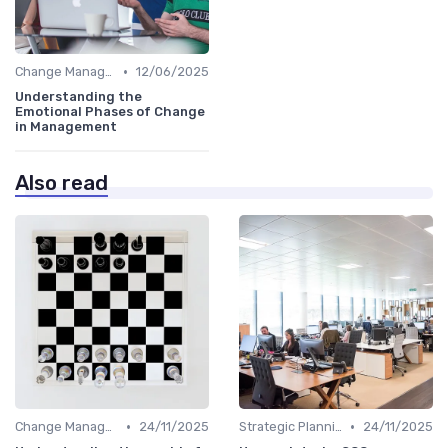
•
Change Management
12/06/2025
Understanding the
Emotional Phases of Change
in Management
Also read
•
•
Change Management
24/11/2025
Strategic Planning
24/11/2025