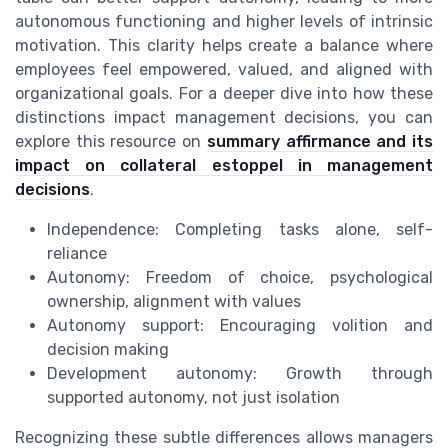
autonomous functioning and higher levels of intrinsic
motivation. This clarity helps create a balance where
employees feel empowered, valued, and aligned with
organizational goals. For a deeper dive into how these
distinctions impact management decisions, you can
explore this resource on
summary affirmance and its
impact on collateral estoppel in management
decisions
.
Independence: Completing tasks alone, self-
reliance
Autonomy: Freedom of choice, psychological
ownership, alignment with values
Autonomy support: Encouraging volition and
decision making
Development autonomy: Growth through
supported autonomy, not just isolation
Recognizing these subtle differences allows managers