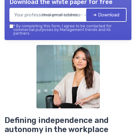
Download the white paper for free
➔ Download
Management trends — 2026
*
By completing this form, I agree to be contacted for
commercial purposes by Management trends and its
partners.
Defining independence and
autonomy in the workplace