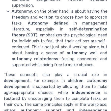
supervision.
Autonomy
, on the other hand, is about having the
freedom
and
volition
to choose how to approach
tasks.
Autonomy defined
in management
literature, especially in
self-determination
theory (SDT)
, emphasizes the psychological need
for individuals to feel that their actions are self-
endorsed. This is not just about working alone, but
about having a sense of
autonomy well
and
autonomy relatedness
—feeling connected and
supported while being free to make choices.
These concepts also play a crucial role in
development
. For example, in
children
,
autonomy
development
is supported by allowing them to make
age-appropriate choices, while
independence
is
fostered by encouraging them to complete tasks on
their own. The same principles apply in the workplace,
where
autonomy support
and
independence