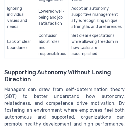
Ignoring
Adopt an autonomy
Lowered well-
individual
supportive management
being and job
values and
style, recognizing unique
satisfaction
needs
strengths and preferences
Confusion
Set clear expectations
Lack of clear
about roles
while allowing freedom in
boundaries
and
how tasks are
responsibilities
accomplished
Supporting Autonomy Without Losing
Direction
Managers can draw from self-determination theory
(SDT) to better understand how autonomy,
relatedness, and competence drive motivation. By
fostering an environment where employees feel both
autonomous and supported, organizations can
promote healthy development and high performance.