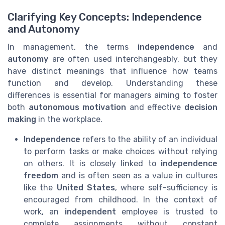
Clarifying Key Concepts: Independence
and Autonomy
In management, the terms
independence
and
autonomy
are often used interchangeably, but they
have distinct meanings that influence how teams
function and develop. Understanding these
differences is essential for managers aiming to foster
both
autonomous motivation
and effective
decision
making
in the workplace.
Independence
refers to the ability of an individual
to perform tasks or make choices without relying
on others. It is closely linked to
independence
freedom
and is often seen as a value in cultures
like the
United States
, where self-sufficiency is
encouraged from childhood. In the context of
work, an
independent
employee is trusted to
complete assignments without constant