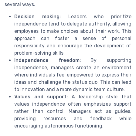
several ways.
Decision making:
Leaders who prioritize
independence tend to delegate authority, allowing
employees to make choices about their work. This
approach can foster a sense of personal
responsibility and encourage the development of
problem-solving skills.
Independence freedom:
By supporting
independence, managers create an environment
where individuals feel empowered to express their
ideas and challenge the status quo. This can lead
to innovation and a more dynamic team culture.
Values and support:
A leadership style that
values independence often emphasizes support
rather than control. Managers act as guides,
providing resources and feedback while
encouraging autonomous functioning.