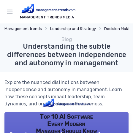
MANAGEMENT TRENDS MEDIA
Management trends
Leadership and Strategy
Decision Makin
Blog
Understanding the subtle
differences between independence
and autonomy in management
Explore the nuanced distinctions between
independence and autonomy in management. Learn
how these concepts impact leadership, team
dynamics, and organizational effectiveness.
Top 10 AI Software
Every Modern
Manager Should Know