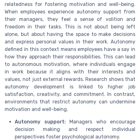
relatedness for fostering motivation and well-being.
When employees experience autonomy support from
their managers, they feel a sense of volition and
freedom in their tasks. This is not about being left
alone, but about having the space to make decisions
and express personal values in their work. Autonomy
defined in this context means employees have a say in
how they approach their responsibilities. This can lead
to autonomous motivation, where individuals engage
in work because it aligns with their interests and
values, not just external rewards. Research shows that
autonomy development is linked to higher job
satisfaction, creativity, and commitment. In contrast,
environments that restrict autonomy can undermine
motivation and well-being.
Autonomy support:
Managers who encourage
decision making and respect individual
perspectives foster psychological autonomy.