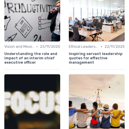
•
•
Vision and Mission
23/11/2025
Ethical Leadership
22/11/2025
Understanding the role and
Inspiring servant leadership
impact of an interim chief
quotes for effective
executive officer
management