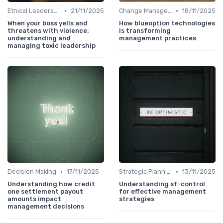
•
•
Ethical Leadership
21/11/2025
Change Management
18/11/2025
When your boss yells and
How blueoption technologies
threatens with violence:
is transforming
understanding and
management practices
managing toxic leadership
•
•
Decision Making
17/11/2025
Strategic Planning
13/11/2025
Understanding how credit
Understanding sf-control
one settlement payout
for effective management
amounts impact
strategies
management decisions