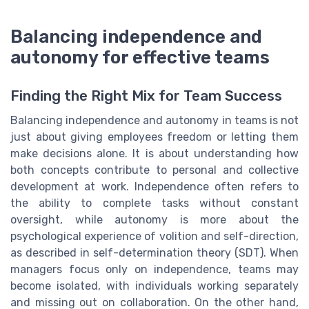
Balancing independence and
autonomy for effective teams
Finding the Right Mix for Team Success
Balancing independence and autonomy in teams is not
just about giving employees freedom or letting them
make decisions alone. It is about understanding how
both concepts contribute to personal and collective
development at work. Independence often refers to
the ability to complete tasks without constant
oversight, while autonomy is more about the
psychological experience of volition and self-direction,
as described in self-determination theory (SDT). When
managers focus only on independence, teams may
become isolated, with individuals working separately
and missing out on collaboration. On the other hand,