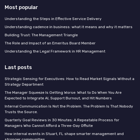
Most popular
Understanding the Steps in Effective Service Delivery
Understanding cadence in business: what it means and why it matters
Building Trust: The Management Triangle
The Role and Impact of an Emeritus Board Member
Understanding the Legal Framework in HR Management
Last posts
Strategic Sensing for Executives: How to Read Market Signals Without a
Strategy Department
The Manager Squeeze Is Getting Worse: What to Do When You Are
Expected to Integrate AI, Support Burnout, and Hit Numbers
Internal Communication Is Not the Problem. The Problem Is That Nobody
Trusts the Source.
Quarterly Goal Reviews in 30 Minutes: A Repeatable Process for
Managers Who Cannot Afford a Three-Day Offsite
How internal events in Stuart, FL shape smarter management and
stronger communities