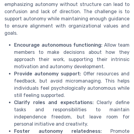
emphasizing autonomy without structure can lead to
confusion and lack of direction. The challenge is to
support autonomy while maintaining enough guidance
to ensure alignment with organizational values and
goals.
Encourage autonomous functioning:
Allow team
members to make decisions about how they
approach their work, supporting their intrinsic
motivation and autonomy development.
Provide autonomy support:
Offer resources and
feedback, but avoid micromanaging. This helps
individuals feel psychologically autonomous while
still feeling supported.
Clarify roles and expectations:
Clearly define
tasks and responsibilities to maintain
independence freedom, but leave room for
personal initiative and creativity.
Foster autonomy relatedness:
Promote