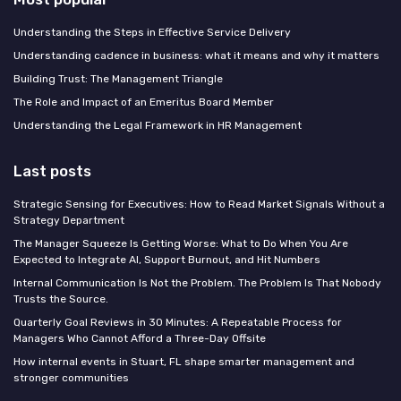
Understanding the Steps in Effective Service Delivery
Understanding cadence in business: what it means and why it matters
Building Trust: The Management Triangle
The Role and Impact of an Emeritus Board Member
Understanding the Legal Framework in HR Management
Last posts
Strategic Sensing for Executives: How to Read Market Signals Without a
Strategy Department
The Manager Squeeze Is Getting Worse: What to Do When You Are
Expected to Integrate AI, Support Burnout, and Hit Numbers
Internal Communication Is Not the Problem. The Problem Is That Nobody
Trusts the Source.
Quarterly Goal Reviews in 30 Minutes: A Repeatable Process for
Managers Who Cannot Afford a Three-Day Offsite
How internal events in Stuart, FL shape smarter management and
stronger communities