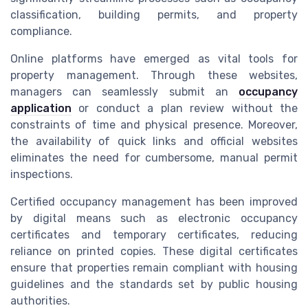
classification, building permits, and property
compliance.
Online platforms have emerged as vital tools for
property management. Through these websites,
managers can seamlessly submit an
occupancy
application
or conduct a plan review without the
constraints of time and physical presence. Moreover,
the availability of quick links and official websites
eliminates the need for cumbersome, manual permit
inspections.
Certified occupancy management has been improved
by digital means such as electronic occupancy
certificates and temporary certificates, reducing
reliance on printed copies. These digital certificates
ensure that properties remain compliant with housing
guidelines and the standards set by public housing
authorities.