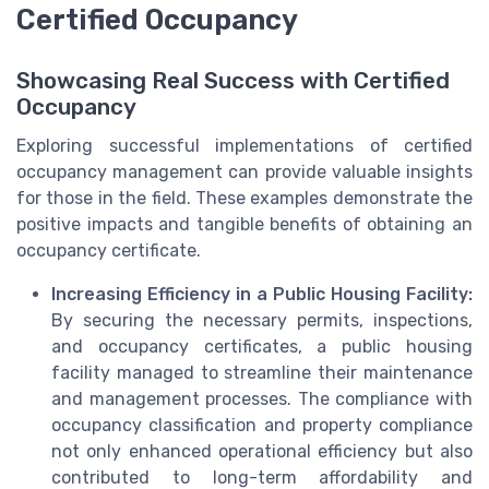
Certified Occupancy
Showcasing Real Success with Certified
Occupancy
Exploring successful implementations of certified
occupancy management can provide valuable insights
for those in the field. These examples demonstrate the
positive impacts and tangible benefits of obtaining an
occupancy certificate.
Increasing Efficiency in a Public Housing Facility:
By securing the necessary permits, inspections,
and occupancy certificates, a public housing
facility managed to streamline their maintenance
and management processes. The compliance with
occupancy classification and property compliance
not only enhanced operational efficiency but also
contributed to long-term affordability and