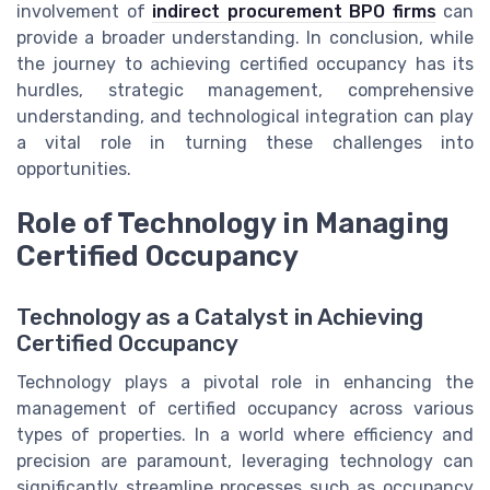
involvement of
indirect procurement BPO firms
can
provide a broader understanding. In conclusion, while
the journey to achieving certified occupancy has its
hurdles, strategic management, comprehensive
understanding, and technological integration can play
a vital role in turning these challenges into
opportunities.
Role of Technology in Managing
Certified Occupancy
Technology as a Catalyst in Achieving
Certified Occupancy
Technology plays a pivotal role in enhancing the
management of certified occupancy across various
types of properties. In a world where efficiency and
precision are paramount, leveraging technology can
significantly streamline processes such as occupancy