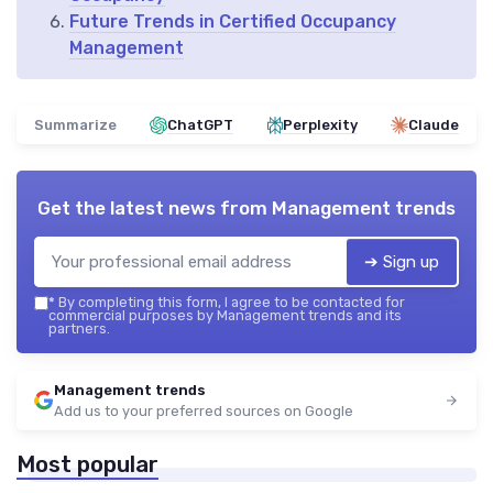
Future Trends in Certified Occupancy
Management
Summarize
ChatGPT
Perplexity
Claude
Get the latest news from
Management trends
➔ Sign up
*
By completing this form, I agree to be contacted for
commercial purposes by Management trends and its
partners.
Management trends
Add us to your preferred sources on Google
Most popular