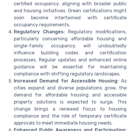
certified occupancy, aligning with broader public
and housing initiatives. Green certifications might
soon become intertwined with certificate
occupancy requirements.
Regulatory Changes:
Regulatory modifications,
particularly concerning affordable housing and
single-family occupancy, will undoubtedly
influence building codes and certification
processes. Regular updates and enhanced online
guidance will be essential for maintaining
compliance with shifting regulatory landscapes.
Increased Demand for Accessible Housing:
As
cities expand and diverse populations grow, the
demand for affordable housing and accessible
property solutions is expected to surge. This
change brings a renewed focus to housing
compliance and the role of temporary certificate
approvals to meet immediate housing needs.
Enhanced Public Awareness and Participation: