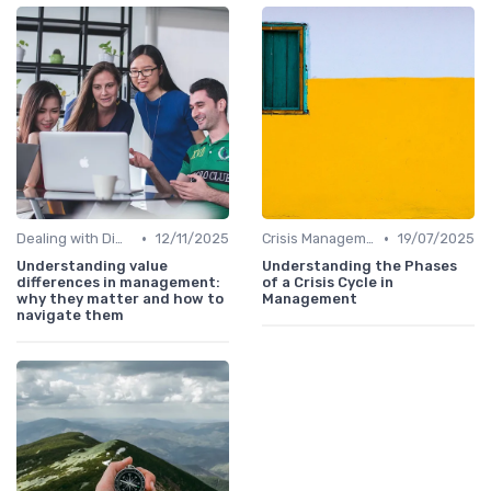
•
•
Dealing with Difficult Employees
12/11/2025
Crisis Management
19/07/2025
Understanding value
Understanding the Phases
differences in management:
of a Crisis Cycle in
why they matter and how to
Management
navigate them