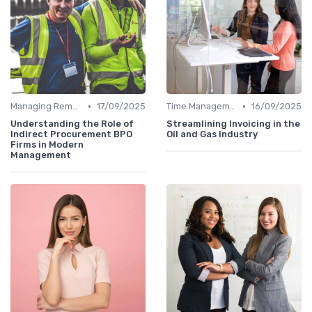
•
•
Managing Remote Teams
17/09/2025
Time Management
16/09/2025
Understanding the Role of
Streamlining Invoicing in the
Indirect Procurement BPO
Oil and Gas Industry
Firms in Modern
Management