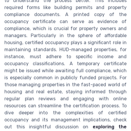
to understand the process better. This includes
required forms like building permits and property
compliance documents. A printed copy of the
occupancy certificate can serve as evidence of
compliance, which is crucial for property owners and
managers. Particularly in the sphere of affordable
housing, certified occupancy plays a significant role in
maintaining standards. HUD-managed properties, for
instance, must adhere to specific income and
occupancy classifications. A temporary certificate
might be issued while awaiting full compliance, which
is especially common in publicly funded projects. For
those managing properties in the fast-paced world of
housing and real estate, staying informed through
regular plan reviews and engaging with online
resources can streamline the certification process. To
dive deeper into the complexities of certified
occupancy and its management implications, check
out this insightful discussion on
exploring the