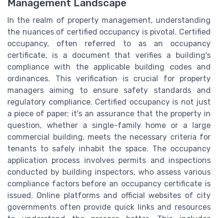
Management Landscape
In the realm of property management, understanding
the nuances of certified occupancy is pivotal. Certified
occupancy, often referred to as an occupancy
certificate, is a document that verifies a building's
compliance with the applicable building codes and
ordinances. This verification is crucial for property
managers aiming to ensure safety standards and
regulatory compliance. Certified occupancy is not just
a piece of paper; it's an assurance that the property in
question, whether a single-family home or a large
commercial building, meets the necessary criteria for
tenants to safely inhabit the space. The occupancy
application process involves permits and inspections
conducted by building inspectors, who assess various
compliance factors before an occupancy certificate is
issued. Online platforms and official websites of city
governments often provide quick links and resources