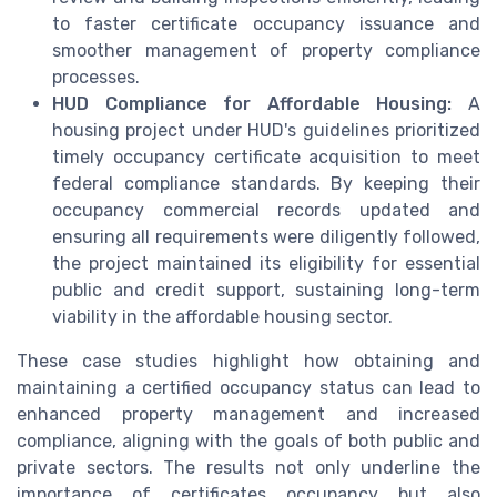
to faster certificate occupancy issuance and
smoother management of property compliance
processes.
HUD Compliance for Affordable Housing:
A
housing project under HUD's guidelines prioritized
timely occupancy certificate acquisition to meet
federal compliance standards. By keeping their
occupancy commercial records updated and
ensuring all requirements were diligently followed,
the project maintained its eligibility for essential
public and credit support, sustaining long-term
viability in the affordable housing sector.
These case studies highlight how obtaining and
maintaining a certified occupancy status can lead to
enhanced property management and increased
compliance, aligning with the goals of both public and
private sectors. The results not only underline the
importance of certificates occupancy but also