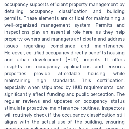
occupancy supports efficient property management by
detailing occupancy classification and building
permits. These elements are critical for maintaining a
well-organized management system. Permits and
inspections play an essential role here, as they help
property owners and managers anticipate and address
issues regarding compliance and maintenance.
Moreover, certified occupancy directly benefits housing
and urban development (HUD) projects. It offers
insights on occupancy applications and ensures
properties provide affordable housing while
maintaining high standards. This certification,
especially when stipulated by HUD requirements, can
significantly affect funding and public perception. The
regular reviews and updates on occupancy status
stimulate proactive maintenance routines. Inspectors
will routinely check if the occupancy classification still
aligns with the actual use of the building, ensuring
ongoing compliance and safety. As a result, property