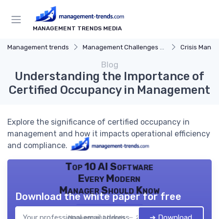
MANAGEMENT TRENDS MEDIA
Management trends
Management Challenges and Solutions
Crisis Mana
Blog
Understanding the Importance of
Certified Occupancy in Management
Explore the significance of certified occupancy in
management and how it impacts operational efficiency
and compliance.
Top 10 AI Software
Every Modern
Manager Should Know
Download the white paper for free
➔ Download
Management trends — 2026