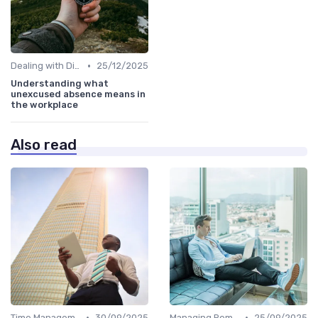
•
Dealing with Difficult Employees
25/12/2025
Understanding what
unexcused absence means in
the workplace
Also read
•
•
Time Management
30/09/2025
Managing Remote Teams
25/09/2025