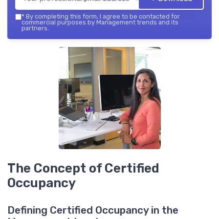
*
By completing this form, I agree to be contacted for
commercial purposes by Management trends and its
partners.
The Concept of Certified
Occupancy
Defining Certified Occupancy in the