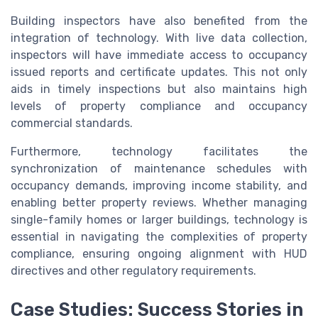
Building inspectors have also benefited from the
integration of technology. With live data collection,
inspectors will have immediate access to occupancy
issued reports and certificate updates. This not only
aids in timely inspections but also maintains high
levels of property compliance and occupancy
commercial standards.
Furthermore, technology facilitates the
synchronization of maintenance schedules with
occupancy demands, improving income stability, and
enabling better property reviews. Whether managing
single-family homes or larger buildings, technology is
essential in navigating the complexities of property
compliance, ensuring ongoing alignment with HUD
directives and other regulatory requirements.
Case Studies: Success Stories in