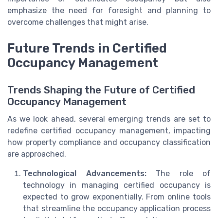
emphasize the need for foresight and planning to
overcome challenges that might arise.
Future Trends in Certified
Occupancy Management
Trends Shaping the Future of Certified
Occupancy Management
As we look ahead, several emerging trends are set to
redefine certified occupancy management, impacting
how property compliance and occupancy classification
are approached.
Technological Advancements:
The role of
technology in managing certified occupancy is
expected to grow exponentially. From online tools
that streamline the occupancy application process