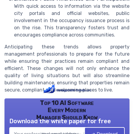
With quick access to information via the website
city portals and official websites, public
involvement in the occupancy issuance process is
on the rise. This transparency fosters trust and
encourages compliance across communities.
Anticipating these trends allows property
management professionals to prepare for the future
while ensuring their practices remain compliant and
efficient. These changes will not only enhance the
quality of living situations but will also streamline
building maintenance, ensuring that properties remain
secure, compliant, and welcoming places to live.
Top 10 AI Software
Every Modern
Manager Should Know
Download the white paper for free
Management trends — 2026