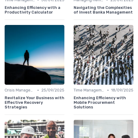
Enhancing Efficiency with a
Navigating the Complexities
Productivity Calculator
of Invest Banka Management
•
•
Crisis Management
25/09/2025
Time Management
18/09/2025
Revitalize Your Business with
Enhancing Efficiency with
Effective Recovery
Mobile Procurement
Strategies
Solutions