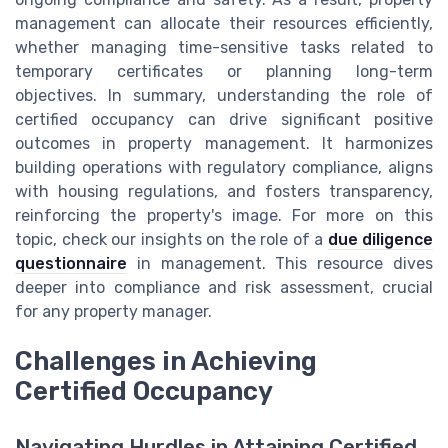
management can allocate their resources efficiently,
whether managing time-sensitive tasks related to
temporary certificates or planning long-term
objectives. In summary, understanding the role of
certified occupancy can drive significant positive
outcomes in property management. It harmonizes
building operations with regulatory compliance, aligns
with housing regulations, and fosters transparency,
reinforcing the property's image. For more on this
topic, check our insights on the role of a
due diligence
questionnaire
in management. This resource dives
deeper into compliance and risk assessment, crucial
for any property manager.
Challenges in Achieving
Certified Occupancy
Navigating Hurdles in Attaining Certified