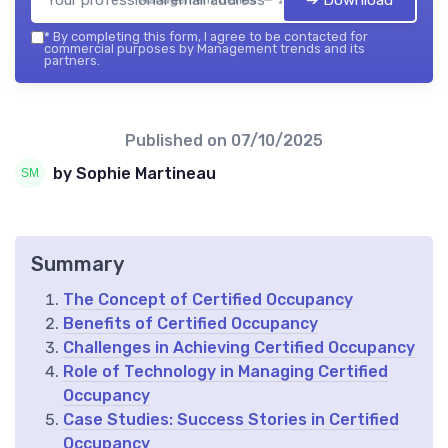
➔ Download
*
By completing this form, I agree to be contacted for
commercial purposes by Management trends and its
partners.
Published on
07/10/2025
by Sophie Martineau
Summary
The Concept of Certified Occupancy
Benefits of Certified Occupancy
Challenges in Achieving Certified Occupancy
Role of Technology in Managing Certified
Occupancy
Case Studies: Success Stories in Certified
Occupancy