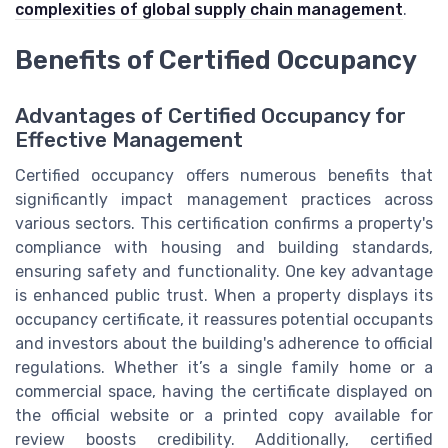
complexities of global supply chain management
.
Benefits of Certified Occupancy
Advantages of Certified Occupancy for
Effective Management
Certified occupancy offers numerous benefits that
significantly impact management practices across
various sectors. This certification confirms a property's
compliance with housing and building standards,
ensuring safety and functionality. One key advantage
is enhanced public trust. When a property displays its
occupancy certificate, it reassures potential occupants
and investors about the building's adherence to official
regulations. Whether it’s a single family home or a
commercial space, having the certificate displayed on
the official website or a printed copy available for
review boosts credibility. Additionally, certified