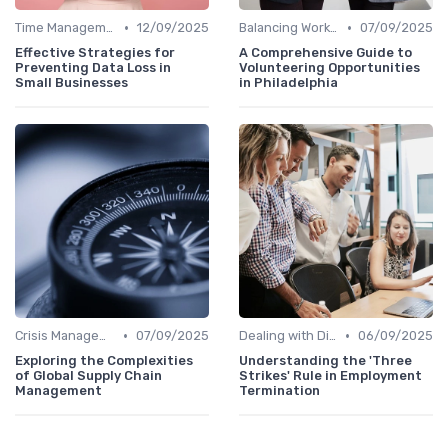
•
•
Time Management
12/09/2025
Balancing Work and Life
07/09/2025
Effective Strategies for
A Comprehensive Guide to
Preventing Data Loss in
Volunteering Opportunities
Small Businesses
in Philadelphia
•
•
Crisis Management
07/09/2025
Dealing with Difficult Employees
06/09/2025
Exploring the Complexities
Understanding the 'Three
of Global Supply Chain
Strikes' Rule in Employment
Management
Termination