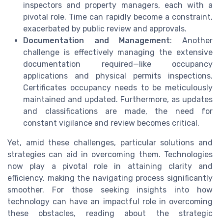
inspectors and property managers, each with a
pivotal role. Time can rapidly become a constraint,
exacerbated by public review and approvals.
Documentation and Management
: Another
challenge is effectively managing the extensive
documentation required—like occupancy
applications and physical permits inspections.
Certificates occupancy needs to be meticulously
maintained and updated. Furthermore, as updates
and classifications are made, the need for
constant vigilance and review becomes critical.
Yet, amid these challenges, particular solutions and
strategies can aid in overcoming them. Technologies
now play a pivotal role in attaining clarity and
efficiency, making the navigating process significantly
smoother. For those seeking insights into how
technology can have an impactful role in overcoming
these obstacles, reading about the strategic