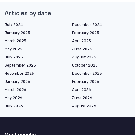
Articles by date
July 2024
December 2024
January 2025
February 2025
March 2025
April 2025
May 2025
June 2025
July 2025
August 2025
September 2025
October 2025
November 2025
December 2025
January 2026
February 2026
March 2026
April 2026
May 2026
June 2026
July 2026
August 2026
Most popular