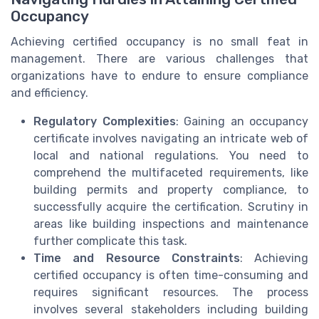
Occupancy
Achieving certified occupancy is no small feat in
management. There are various challenges that
organizations have to endure to ensure compliance
and efficiency.
Regulatory Complexities
: Gaining an occupancy
certificate involves navigating an intricate web of
local and national regulations. You need to
comprehend the multifaceted requirements, like
building permits and property compliance, to
successfully acquire the certification. Scrutiny in
areas like building inspections and maintenance
further complicate this task.
Time and Resource Constraints
: Achieving
certified occupancy is often time-consuming and
requires significant resources. The process
involves several stakeholders including building