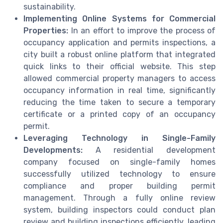
sustainability.
Implementing Online Systems for Commercial
Properties:
In an effort to improve the process of
occupancy application and permits inspections, a
city built a robust online platform that integrated
quick links to their official website. This step
allowed commercial property managers to access
occupancy information in real time, significantly
reducing the time taken to secure a temporary
certificate or a printed copy of an occupancy
permit.
Leveraging Technology in Single-Family
Developments:
A residential development
company focused on single-family homes
successfully utilized technology to ensure
compliance and proper building permit
management. Through a fully online review
system, building inspectors could conduct plan
review and building inspections efficiently, leading