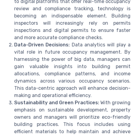
to digital platforms that offer real-time occupancy
review and compliance tracking, technology is
becoming an indispensable element. Building
inspectors will increasingly rely on permits
inspections and digital permits to ensure faster
and more accurate compliance checks.
Data-Driven Decisions:
Data analytics will play a
vital role in future occupancy management. By
harnessing the power of big data, managers can
gain valuable insights into building permit
allocations, compliance patterns, and income
dynamics across various occupancy scenarios.
This data-centric approach will enhance decision-
making and operational efficiency.
Sustainability and Green Practices:
With growing
emphasis on sustainable development, property
owners and managers will prioritize eco-friendly
building practices. This focus includes using
efficient materials to help maintain and achieve