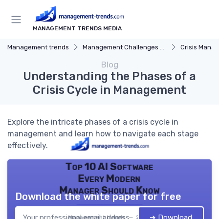
MANAGEMENT TRENDS MEDIA
Management trends
Management Challenges and Solutions
Crisis Mana
Blog
Understanding the Phases of a
Crisis Cycle in Management
Explore the intricate phases of a crisis cycle in
management and learn how to navigate each stage
effectively.
Top 10 AI Software
Every Modern
Manager Should Know
Download the white paper for free
➔ Download
Management trends — 2026