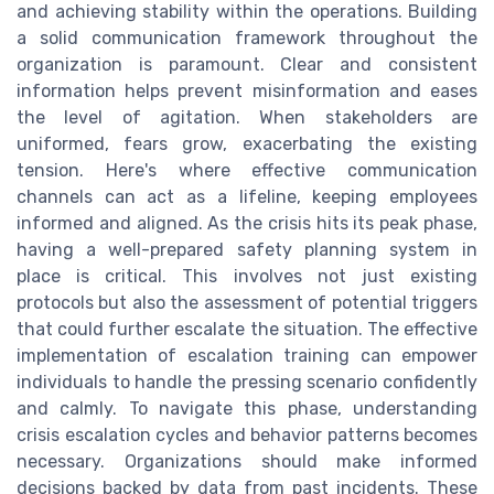
and achieving stability within the operations. Building
a solid communication framework throughout the
organization is paramount. Clear and consistent
information helps prevent misinformation and eases
the level of agitation. When stakeholders are
uniformed, fears grow, exacerbating the existing
tension. Here's where effective communication
channels can act as a lifeline, keeping employees
informed and aligned. As the crisis hits its peak phase,
having a well-prepared safety planning system in
place is critical. This involves not just existing
protocols but also the assessment of potential triggers
that could further escalate the situation. The effective
implementation of escalation training can empower
individuals to handle the pressing scenario confidently
and calmly. To navigate this phase, understanding
crisis escalation cycles and behavior patterns becomes
necessary. Organizations should make informed
decisions backed by data from past incidents. These