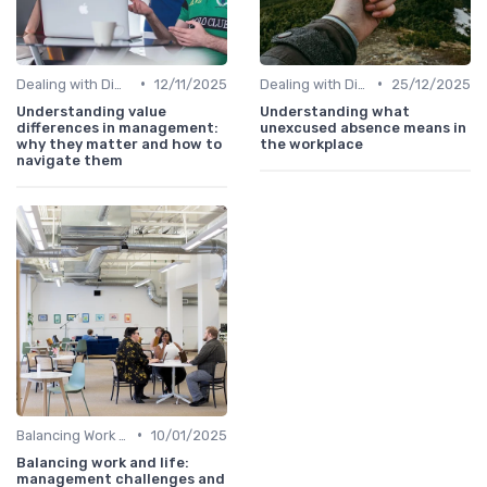
•
•
Dealing with Difficult Employees
12/11/2025
Dealing with Difficult Employees
25/12/2025
Understanding value
Understanding what
differences in management:
unexcused absence means in
why they matter and how to
the workplace
navigate them
•
Balancing Work and Life
10/01/2025
Balancing work and life:
management challenges and