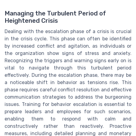
Managing the Turbulent Period of
Heightened Crisis
Dealing with the escalation phase of a crisis is crucial
in the crisis cycle. This phase can often be identified
by increased conflict and agitation, as individuals or
the organization show signs of stress and anxiety.
Recognizing the triggers and warning signs early on is
vital to navigate through this turbulent period
effectively. During the escalation phase, there may be
a noticeable shift in behavior as tensions rise. This
phase requires careful conflict resolution and effective
communication strategies to address the burgeoning
issues. Training for behavior escalation is essential to
prepare leaders and employees for such scenarios,
enabling them to respond with calm and
constructively rather than reactively. Proactive
measures, including detailed planning and monetary