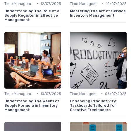
•
•
Time Management
12/07/2025
Time Management
10/07/2025
Understanding the Role of a
Mastering the Art of Service
Supply Register in Effective
Inventory Management
Management
•
•
Time Management
10/07/2025
Time Management
06/07/2025
Understanding the Weeks of
Enhancing Productivity:
Supply Formula in Inventory
Taskboards Tailored for
Management
Creative Freelancers