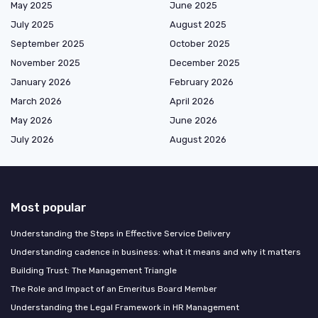
May 2025
June 2025
July 2025
August 2025
September 2025
October 2025
November 2025
December 2025
January 2026
February 2026
March 2026
April 2026
May 2026
June 2026
July 2026
August 2026
Most popular
Understanding the Steps in Effective Service Delivery
Understanding cadence in business: what it means and why it matters
Building Trust: The Management Triangle
The Role and Impact of an Emeritus Board Member
Understanding the Legal Framework in HR Management