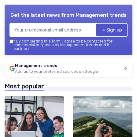
Get the latest news from
Management trends
➔ Sign up
*
By completing this form, I agree to be contacted for
commercial purposes by Management trends and its
partners.
Management trends
Add us to your preferred sources on Google
Most popular