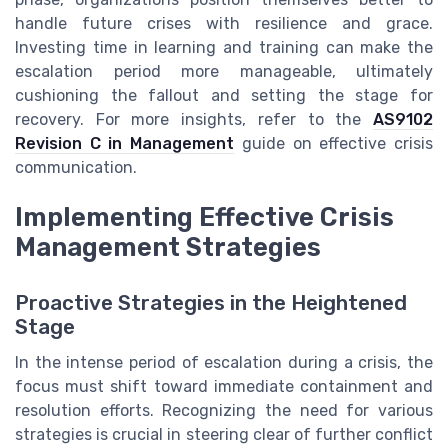
handle future crises with resilience and grace.
Investing time in learning and training can make the
escalation period more manageable, ultimately
cushioning the fallout and setting the stage for
recovery. For more insights, refer to the
AS9102
Revision C in Management
guide on effective crisis
communication.
Implementing Effective Crisis
Management Strategies
Proactive Strategies in the Heightened
Stage
In the intense period of escalation during a crisis, the
focus must shift toward immediate containment and
resolution efforts. Recognizing the need for various
strategies is crucial in steering clear of further conflict