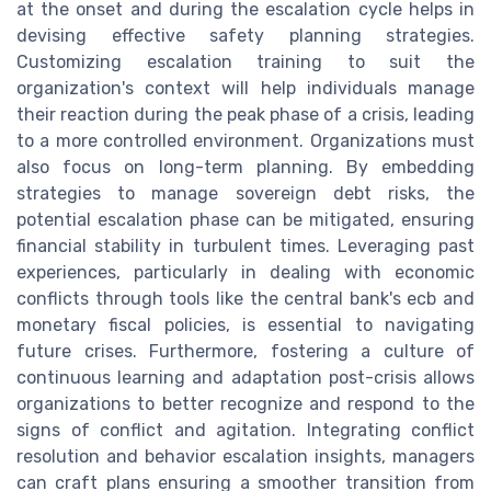
at the onset and during the escalation cycle helps in
devising effective safety planning strategies.
Customizing escalation training to suit the
organization's context will help individuals manage
their reaction during the peak phase of a crisis, leading
to a more controlled environment. Organizations must
also focus on long-term planning. By embedding
strategies to manage sovereign debt risks, the
potential escalation phase can be mitigated, ensuring
financial stability in turbulent times. Leveraging past
experiences, particularly in dealing with economic
conflicts through tools like the central bank's ecb and
monetary fiscal policies, is essential to navigating
future crises. Furthermore, fostering a culture of
continuous learning and adaptation post-crisis allows
organizations to better recognize and respond to the
signs of conflict and agitation. Integrating conflict
resolution and behavior escalation insights, managers
can craft plans ensuring a smoother transition from