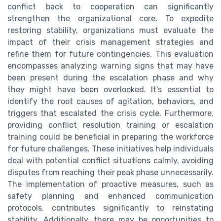
conflict back to cooperation can significantly
strengthen the organizational core. To expedite
restoring stability, organizations must evaluate the
impact of their crisis management strategies and
refine them for future contingencies. This evaluation
encompasses analyzing warning signs that may have
been present during the escalation phase and why
they might have been overlooked. It's essential to
identify the root causes of agitation, behaviors, and
triggers that escalated the crisis cycle. Furthermore,
providing conflict resolution training or escalation
training could be beneficial in preparing the workforce
for future challenges. These initiatives help individuals
deal with potential conflict situations calmly, avoiding
disputes from reaching their peak phase unnecessarily.
The implementation of proactive measures, such as
safety planning and enhanced communication
protocols, contributes significantly to reinstating
stability. Additionally, there may be opportunities to