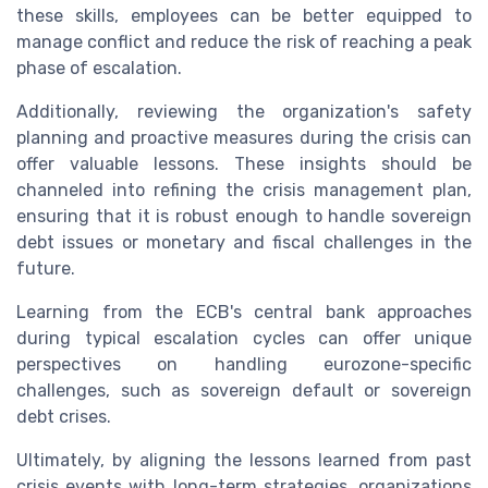
these skills, employees can be better equipped to
manage conflict and reduce the risk of reaching a peak
phase of escalation.
Additionally, reviewing the organization's safety
planning and proactive measures during the crisis can
offer valuable lessons. These insights should be
channeled into refining the crisis management plan,
ensuring that it is robust enough to handle sovereign
debt issues or monetary and fiscal challenges in the
future.
Learning from the ECB's central bank approaches
during typical escalation cycles can offer unique
perspectives on handling eurozone-specific
challenges, such as sovereign default or sovereign
debt crises.
Ultimately, by aligning the lessons learned from past
crisis events with long-term strategies, organizations