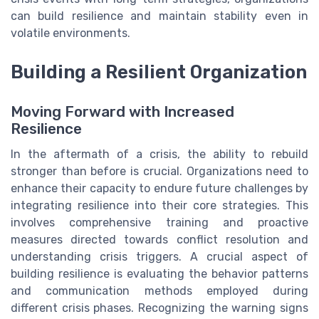
can build resilience and maintain stability even in
volatile environments.
Building a Resilient Organization
Moving Forward with Increased
Resilience
In the aftermath of a crisis, the ability to rebuild
stronger than before is crucial. Organizations need to
enhance their capacity to endure future challenges by
integrating resilience into their core strategies. This
involves comprehensive training and proactive
measures directed towards conflict resolution and
understanding crisis triggers. A crucial aspect of
building resilience is evaluating the behavior patterns
and communication methods employed during
different crisis phases. Recognizing the warning signs