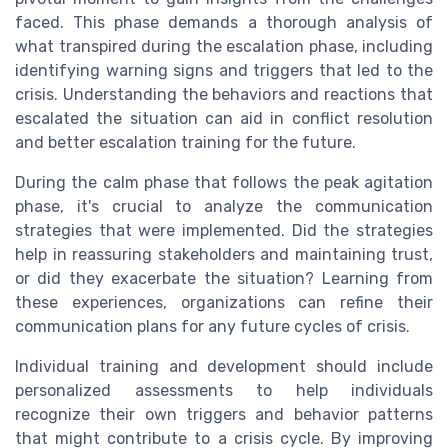
faced. This phase demands a thorough analysis of
what transpired during the escalation phase, including
identifying warning signs and triggers that led to the
crisis. Understanding the behaviors and reactions that
escalated the situation can aid in conflict resolution
and better escalation training for the future.
During the calm phase that follows the peak agitation
phase, it's crucial to analyze the communication
strategies that were implemented. Did the strategies
help in reassuring stakeholders and maintaining trust,
or did they exacerbate the situation? Learning from
these experiences, organizations can refine their
communication plans for any future cycles of crisis.
Individual training and development should include
personalized assessments to help individuals
recognize their own triggers and behavior patterns
that might contribute to a crisis cycle. By improving