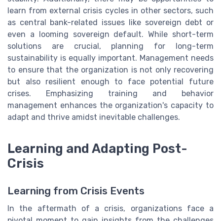
learn from external crisis cycles in other sectors, such
as central bank-related issues like sovereign debt or
even a looming sovereign default. While short-term
solutions are crucial, planning for long-term
sustainability is equally important. Management needs
to ensure that the organization is not only recovering
but also resilient enough to face potential future
crises. Emphasizing training and behavior
management enhances the organization's capacity to
adapt and thrive amidst inevitable challenges.
Learning and Adapting Post-
Crisis
Learning from Crisis Events
In the aftermath of a crisis, organizations face a
pivotal moment to gain insights from the challenges