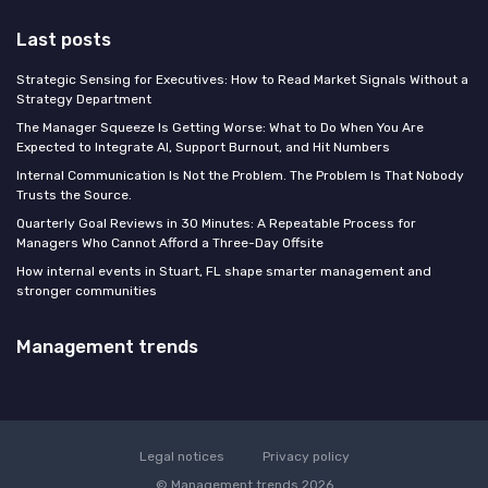
Last posts
Strategic Sensing for Executives: How to Read Market Signals Without a
Strategy Department
The Manager Squeeze Is Getting Worse: What to Do When You Are
Expected to Integrate AI, Support Burnout, and Hit Numbers
Internal Communication Is Not the Problem. The Problem Is That Nobody
Trusts the Source.
Quarterly Goal Reviews in 30 Minutes: A Repeatable Process for
Managers Who Cannot Afford a Three-Day Offsite
How internal events in Stuart, FL shape smarter management and
stronger communities
Management trends
Legal notices
Privacy policy
© Management trends 2026