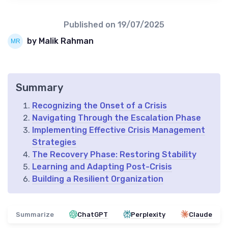
Published on
19/07/2025
by Malik Rahman
Summary
Recognizing the Onset of a Crisis
Navigating Through the Escalation Phase
Implementing Effective Crisis Management
Strategies
The Recovery Phase: Restoring Stability
Learning and Adapting Post-Crisis
Building a Resilient Organization
Summarize
ChatGPT
Perplexity
Claude