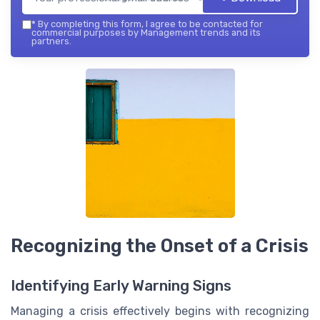
*
By completing this form, I agree to be contacted for
commercial purposes by Management trends and its
partners.
Recognizing the Onset of a Crisis
Identifying Early Warning Signs
Managing a crisis effectively begins with recognizing