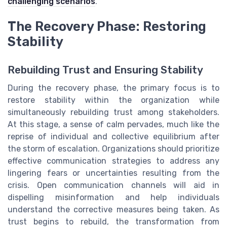
challenging scenarios
.
The Recovery Phase: Restoring
Stability
Rebuilding Trust and Ensuring Stability
During the recovery phase, the primary focus is to
restore stability within the organization while
simultaneously rebuilding trust among stakeholders.
At this stage, a sense of calm pervades, much like the
reprise of individual and collective equilibrium after
the storm of escalation. Organizations should prioritize
effective communication strategies to address any
lingering fears or uncertainties resulting from the
crisis. Open communication channels will aid in
dispelling misinformation and help individuals
understand the corrective measures being taken. As
trust begins to rebuild, the transformation from