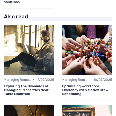
solutions
Also read
•
•
Managing Remote Teams
17/07/2025
Managing Remote Teams
16/07/2025
Exploring the Dynamics of
Optimizing Workforce
Managing Properties Near
Efficiency with Medex Crew
Table Mountain
Scheduling