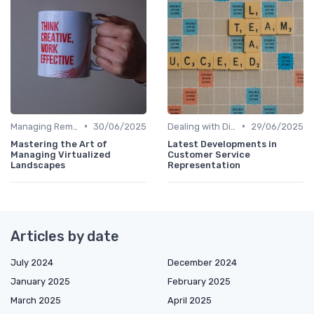
•
•
Managing Remote Teams
30/06/2025
Dealing with Difficult Employees
29/06/2025
Mastering the Art of
Latest Developments in
Managing Virtualized
Customer Service
Landscapes
Representation
Articles by date
July 2024
December 2024
January 2025
February 2025
March 2025
April 2025