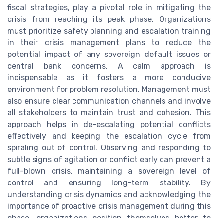
fiscal strategies, play a pivotal role in mitigating the
crisis from reaching its peak phase. Organizations
must prioritize safety planning and escalation training
in their crisis management plans to reduce the
potential impact of any sovereign default issues or
central bank concerns. A calm approach is
indispensable as it fosters a more conducive
environment for problem resolution. Management must
also ensure clear communication channels and involve
all stakeholders to maintain trust and cohesion. This
approach helps in de-escalating potential conflicts
effectively and keeping the escalation cycle from
spiraling out of control. Observing and responding to
subtle signs of agitation or conflict early can prevent a
full-blown crisis, maintaining a sovereign level of
control and ensuring long-term stability. By
understanding crisis dynamics and acknowledging the
importance of proactive crisis management during this
phase, organizations position themselves better to