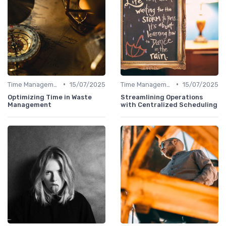
•
•
Time Management
15/07/2025
Time Management
15/07/2025
Optimizing Time in Waste
Streamlining Operations
Management
with Centralized Scheduling