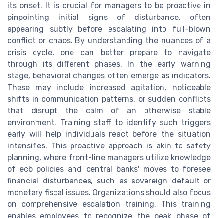
its onset. It is crucial for managers to be proactive in
pinpointing initial signs of disturbance, often
appearing subtly before escalating into full-blown
conflict or chaos. By understanding the nuances of a
crisis cycle, one can better prepare to navigate
through its different phases. In the early warning
stage, behavioral changes often emerge as indicators.
These may include increased agitation, noticeable
shifts in communication patterns, or sudden conflicts
that disrupt the calm of an otherwise stable
environment. Training staff to identify such triggers
early will help individuals react before the situation
intensifies. This proactive approach is akin to safety
planning, where front-line managers utilize knowledge
of ecb policies and central banks' moves to foresee
financial disturbances, such as sovereign default or
monetary fiscal issues. Organizations should also focus
on comprehensive escalation training. This training
enables employees to recognize the peak phase of