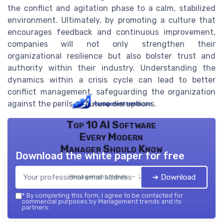
the conflict and agitation phase to a calm, stabilized
environment. Ultimately, by promoting a culture that
encourages feedback and continuous improvement,
companies will not only strengthen their
organizational resilience but also bolster trust and
authority within their industry. Understanding the
dynamics within a crisis cycle can lead to better
conflict management, safeguarding the organization
against the perils of future disruptions.
Top 10 AI Software
Every Modern
Manager Should Know
Download the white paper for free
➔ Download
Management trends — 2026
*
By completing this form, I agree to be contacted for
commercial purposes by Management trends and its
partners.