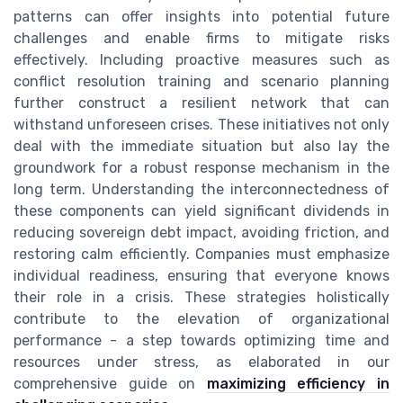
patterns can offer insights into potential future
challenges and enable firms to mitigate risks
effectively. Including proactive measures such as
conflict resolution training and scenario planning
further construct a resilient network that can
withstand unforeseen crises. These initiatives not only
deal with the immediate situation but also lay the
groundwork for a robust response mechanism in the
long term. Understanding the interconnectedness of
these components can yield significant dividends in
reducing sovereign debt impact, avoiding friction, and
restoring calm efficiently. Companies must emphasize
individual readiness, ensuring that everyone knows
their role in a crisis. These strategies holistically
contribute to the elevation of organizational
performance - a step towards optimizing time and
resources under stress, as elaborated in our
comprehensive guide on
maximizing efficiency in