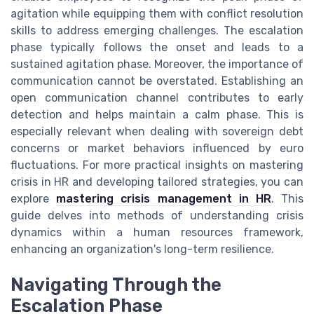
agitation while equipping them with conflict resolution
skills to address emerging challenges. The escalation
phase typically follows the onset and leads to a
sustained agitation phase. Moreover, the importance of
communication cannot be overstated. Establishing an
open communication channel contributes to early
detection and helps maintain a calm phase. This is
especially relevant when dealing with sovereign debt
concerns or market behaviors influenced by euro
fluctuations. For more practical insights on mastering
crisis in HR and developing tailored strategies, you can
explore
mastering crisis management in HR
. This
guide delves into methods of understanding crisis
dynamics within a human resources framework,
enhancing an organization's long-term resilience.
Navigating Through the
Escalation Phase