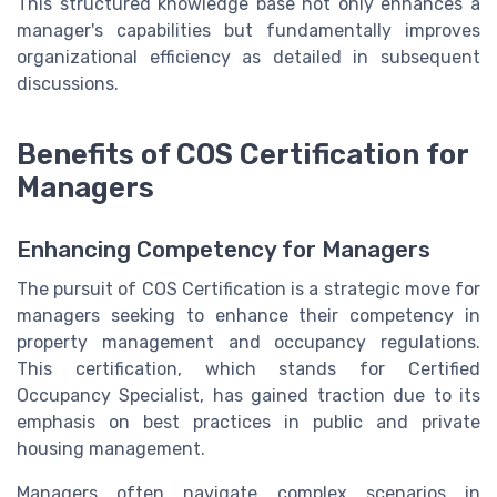
This structured knowledge base not only enhances a
manager's capabilities but fundamentally improves
organizational efficiency as detailed in subsequent
discussions.
Benefits of COS Certification for
Managers
Enhancing Competency for Managers
The pursuit of COS Certification is a strategic move for
managers seeking to enhance their competency in
property management and occupancy regulations.
This certification, which stands for Certified
Occupancy Specialist, has gained traction due to its
emphasis on best practices in public and private
housing management.
Managers often navigate complex scenarios in