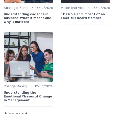
•
•
Strategic Planning
18/12/2025
Vision and Mission
05/10/2025
Understanding cadence in
The Role and Impact of an
business: what it means and
Emeritus Board Member
why it matters
•
Change Management
12/06/2025
Understanding the
Emotional Phases of Change
in Management