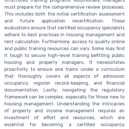
structured training programs. Additionally, managers
must prepare for the comprehensive review processes.
This includes both the initial certification assessment
and future application recertification. These
evaluations ensure that certified occupancy specialists
adhere to best practices in housing management and
rent calculation. Furthermore, access to quality online
and public training resources can vary. Some may find
it tough to secure high-level training befitting public
housing and property managers. It necessitates
proactivity to ensure one trains under a curriculum
that thoroughly covers all aspects of admission
occupancy, register record-keeping, and financial
documentation. Lastly, navigating the regulatory
framework can be complex, especially for those new to
housing management. Understanding the intricacies
of property and income management requires an
investment of effort and resources, which are
essential for becoming a certified occupancy