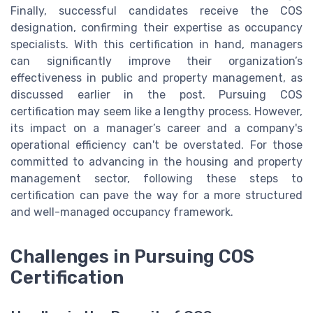
Finally, successful candidates receive the COS
designation, confirming their expertise as occupancy
specialists. With this certification in hand, managers
can significantly improve their organization’s
effectiveness in public and property management, as
discussed earlier in the post. Pursuing COS
certification may seem like a lengthy process. However,
its impact on a manager’s career and a company's
operational efficiency can't be overstated. For those
committed to advancing in the housing and property
management sector, following these steps to
certification can pave the way for a more structured
and well-managed occupancy framework.
Challenges in Pursuing COS
Certification