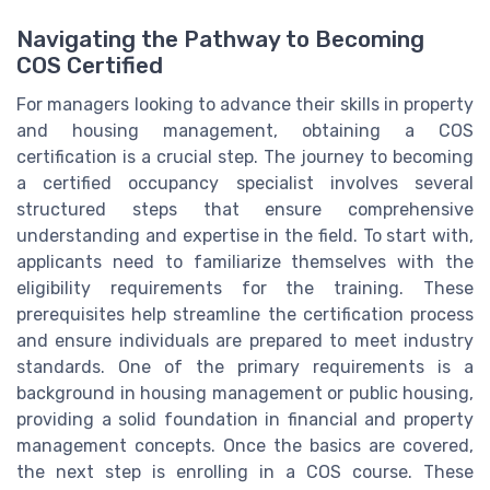
Navigating the Pathway to Becoming
COS Certified
For managers looking to advance their skills in property
and housing management, obtaining a COS
certification is a crucial step. The journey to becoming
a certified occupancy specialist involves several
structured steps that ensure comprehensive
understanding and expertise in the field. To start with,
applicants need to familiarize themselves with the
eligibility requirements for the training. These
prerequisites help streamline the certification process
and ensure individuals are prepared to meet industry
standards. One of the primary requirements is a
background in housing management or public housing,
providing a solid foundation in financial and property
management concepts. Once the basics are covered,
the next step is enrolling in a COS course. These