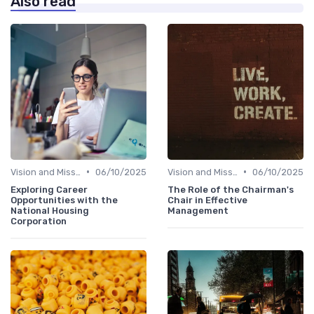
Also read
•
•
Vision and Mission
06/10/2025
Vision and Mission
06/10/2025
Exploring Career
The Role of the Chairman's
Opportunities with the
Chair in Effective
National Housing
Management
Corporation