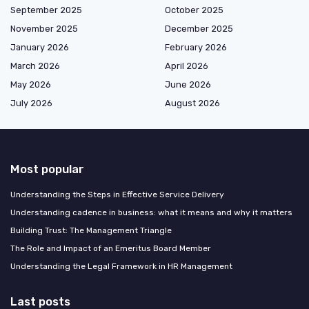
September 2025
October 2025
November 2025
December 2025
January 2026
February 2026
March 2026
April 2026
May 2026
June 2026
July 2026
August 2026
Most popular
Understanding the Steps in Effective Service Delivery
Understanding cadence in business: what it means and why it matters
Building Trust: The Management Triangle
The Role and Impact of an Emeritus Board Member
Understanding the Legal Framework in HR Management
Last posts