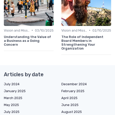
•
•
Vision and Mission
03/10/2025
Vision and Mission
02/10/2025
Understanding the Value of
The Role of Independent
a Business as a Going
Board Members in
Concern
Strengthening Your
Organization
Articles by date
July 2024
December 2024
January 2025
February 2025
March 2025
April 2025
May 2025
June 2025
July 2025
August 2025