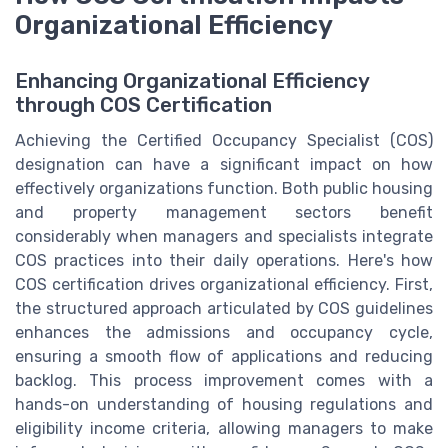
Organizational Efficiency
Enhancing Organizational Efficiency
through COS Certification
Achieving the Certified Occupancy Specialist (COS)
designation can have a significant impact on how
effectively organizations function. Both public housing
and property management sectors benefit
considerably when managers and specialists integrate
COS practices into their daily operations. Here's how
COS certification drives organizational efficiency. First,
the structured approach articulated by COS guidelines
enhances the admissions and occupancy cycle,
ensuring a smooth flow of applications and reducing
backlog. This process improvement comes with a
hands-on understanding of housing regulations and
eligibility income criteria, allowing managers to make