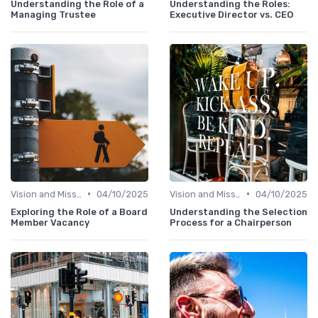
Understanding the Role of a
Understanding the Roles:
Managing Trustee
Executive Director vs. CEO
•
•
Vision and Mission
04/10/2025
Vision and Mission
04/10/2025
Exploring the Role of a Board
Understanding the Selection
Member Vacancy
Process for a Chairperson