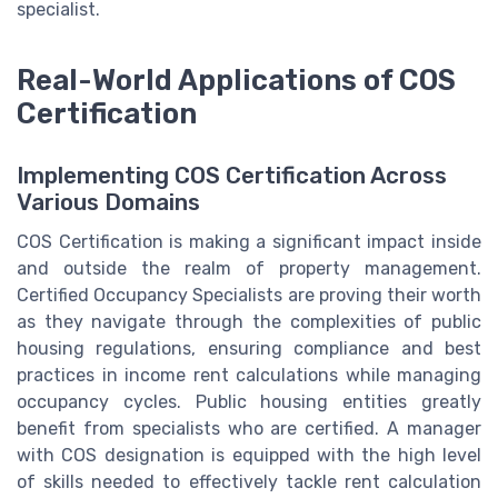
specialist.
Real-World Applications of COS
Certification
Implementing COS Certification Across
Various Domains
COS Certification is making a significant impact inside
and outside the realm of property management.
Certified Occupancy Specialists are proving their worth
as they navigate through the complexities of public
housing regulations, ensuring compliance and best
practices in income rent calculations while managing
occupancy cycles. Public housing entities greatly
benefit from specialists who are certified. A manager
with COS designation is equipped with the high level
of skills needed to effectively tackle rent calculation