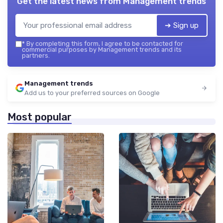
Get the latest news from
Management trends
➔ Sign up
*
By completing this form, I agree to be contacted for
commercial purposes by Management trends and its
partners.
Management trends
Add us to your preferred sources on Google
Most popular