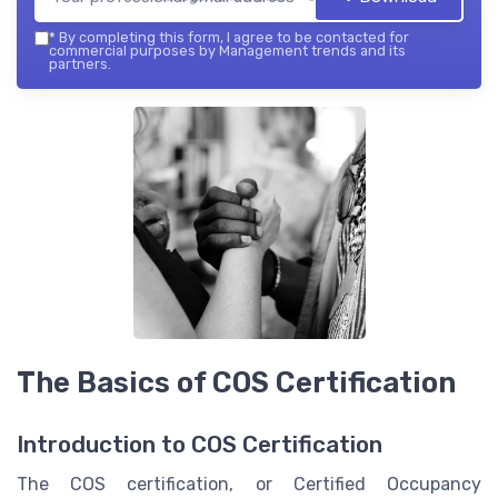
*
By completing this form, I agree to be contacted for
commercial purposes by Management trends and its
partners.
The Basics of COS Certification
Introduction to COS Certification
The COS certification, or Certified Occupancy