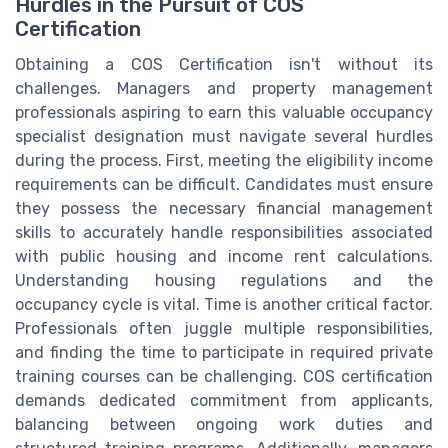
Hurdles in the Pursuit of COS
Certification
Obtaining a COS Certification isn't without its
challenges. Managers and property management
professionals aspiring to earn this valuable occupancy
specialist designation must navigate several hurdles
during the process. First, meeting the eligibility income
requirements can be difficult. Candidates must ensure
they possess the necessary financial management
skills to accurately handle responsibilities associated
with public housing and income rent calculations.
Understanding housing regulations and the
occupancy cycle is vital. Time is another critical factor.
Professionals often juggle multiple responsibilities,
and finding the time to participate in required private
training courses can be challenging. COS certification
demands dedicated commitment from applicants,
balancing between ongoing work duties and