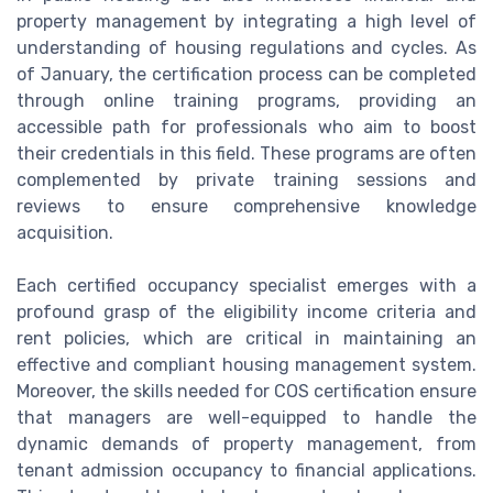
property management by integrating a high level of
understanding of housing regulations and cycles. As
of January, the certification process can be completed
through online training programs, providing an
accessible path for professionals who aim to boost
their credentials in this field. These programs are often
complemented by private training sessions and
reviews to ensure comprehensive knowledge
acquisition.
Each certified occupancy specialist emerges with a
profound grasp of the eligibility income criteria and
rent policies, which are critical in maintaining an
effective and compliant housing management system.
Moreover, the skills needed for COS certification ensure
that managers are well-equipped to handle the
dynamic demands of property management, from
tenant admission occupancy to financial applications.