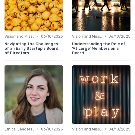
•
•
Vision and Mission
06/10/2025
Vision and Mission
06/10/2025
Navigating the Challenges
Understanding the Role of
of an Early Startup's Board
'At Large' Members on a
of Directors
Board
•
•
Ethical Leadership
06/10/2025
Vision and Mission
04/10/2025