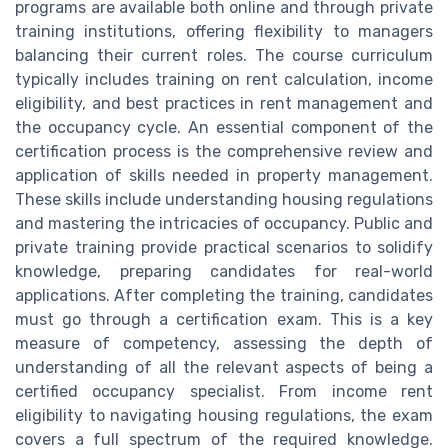
programs are available both online and through private
training institutions, offering flexibility to managers
balancing their current roles. The course curriculum
typically includes training on rent calculation, income
eligibility, and best practices in rent management and
the occupancy cycle. An essential component of the
certification process is the comprehensive review and
application of skills needed in property management.
These skills include understanding housing regulations
and mastering the intricacies of occupancy. Public and
private training provide practical scenarios to solidify
knowledge, preparing candidates for real-world
applications. After completing the training, candidates
must go through a certification exam. This is a key
measure of competency, assessing the depth of
understanding of all the relevant aspects of being a
certified occupancy specialist. From income rent
eligibility to navigating housing regulations, the exam
covers a full spectrum of the required knowledge.