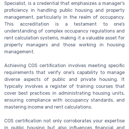
Specialist, is a credential that emphasizes a manager's
proficiency in handling public housing and property
management, particularly in the realm of occupancy.
This accreditation is a testament to one’s
understanding of complex occupancy regulations and
rent calculation systems, making it a valuable asset for
property managers and those working in housing
management.
Achieving COS certification involves meeting specific
requirements that verify one's capability to manage
diverse aspects of public and private housing. It
typically involves a register of training courses that
cover best practices in administrating housing units,
ensuring compliance with occupancy standards, and
mastering income and rent calculations.
COS certification not only corroborates your expertise
in public housing but also influences financial and