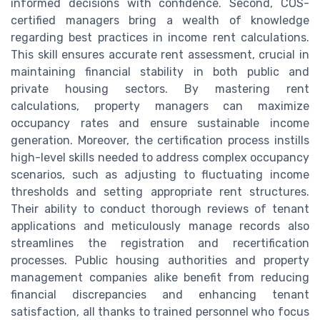
informed decisions with confidence. Second, COS-
certified managers bring a wealth of knowledge
regarding best practices in income rent calculations.
This skill ensures accurate rent assessment, crucial in
maintaining financial stability in both public and
private housing sectors. By mastering rent
calculations, property managers can maximize
occupancy rates and ensure sustainable income
generation. Moreover, the certification process instills
high-level skills needed to address complex occupancy
scenarios, such as adjusting to fluctuating income
thresholds and setting appropriate rent structures.
Their ability to conduct thorough reviews of tenant
applications and meticulously manage records also
streamlines the registration and recertification
processes. Public housing authorities and property
management companies alike benefit from reducing
financial discrepancies and enhancing tenant
satisfaction, all thanks to trained personnel who focus