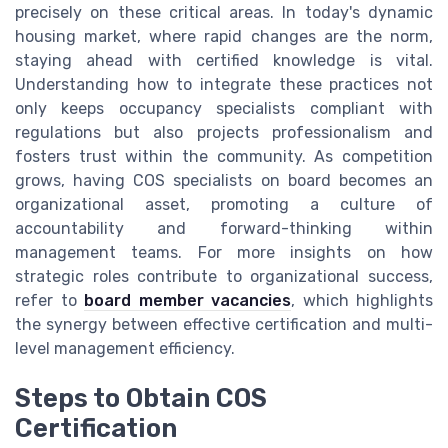
precisely on these critical areas. In today's dynamic
housing market, where rapid changes are the norm,
staying ahead with certified knowledge is vital.
Understanding how to integrate these practices not
only keeps occupancy specialists compliant with
regulations but also projects professionalism and
fosters trust within the community. As competition
grows, having COS specialists on board becomes an
organizational asset, promoting a culture of
accountability and forward-thinking within
management teams. For more insights on how
strategic roles contribute to organizational success,
refer to
board member vacancies
, which highlights
the synergy between effective certification and multi-
level management efficiency.
Steps to Obtain COS
Certification