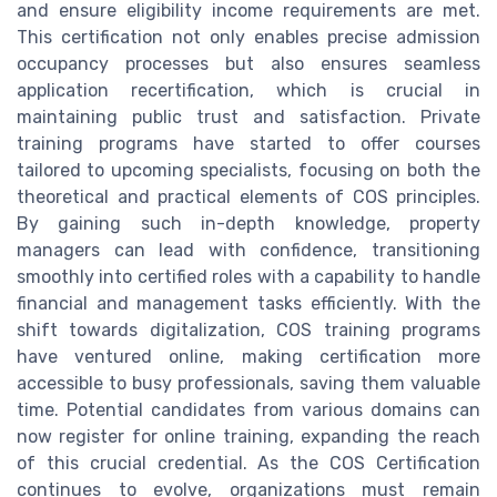
and ensure eligibility income requirements are met.
This certification not only enables precise admission
occupancy processes but also ensures seamless
application recertification, which is crucial in
maintaining public trust and satisfaction. Private
training programs have started to offer courses
tailored to upcoming specialists, focusing on both the
theoretical and practical elements of COS principles.
By gaining such in-depth knowledge, property
managers can lead with confidence, transitioning
smoothly into certified roles with a capability to handle
financial and management tasks efficiently. With the
shift towards digitalization, COS training programs
have ventured online, making certification more
accessible to busy professionals, saving them valuable
time. Potential candidates from various domains can
now register for online training, expanding the reach
of this crucial credential. As the COS Certification
continues to evolve, organizations must remain