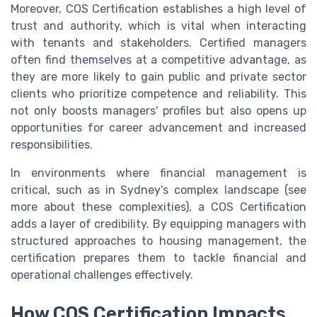
Moreover, COS Certification establishes a high level of
trust and authority, which is vital when interacting
with tenants and stakeholders. Certified managers
often find themselves at a competitive advantage, as
they are more likely to gain public and private sector
clients who prioritize competence and reliability. This
not only boosts managers' profiles but also opens up
opportunities for career advancement and increased
responsibilities.
In environments where financial management is
critical, such as in Sydney's complex landscape (see
more about these complexities), a COS Certification
adds a layer of credibility. By equipping managers with
structured approaches to housing management, the
certification prepares them to tackle financial and
operational challenges effectively.
How COS Certification Impacts