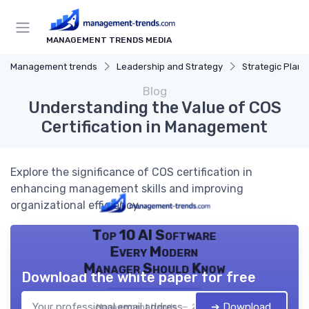
MANAGEMENT TRENDS MEDIA
Management trends
Leadership and Strategy
Strategic Plann
Blog
Understanding the Value of COS
Certification in Management
Explore the significance of COS certification in
enhancing management skills and improving
organizational efficiency.
Top 10 AI Software
Every Modern
Manager Should Know
Download the white paper for free
➔ Download
Management trends — 2026