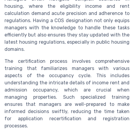
housing, where the eligibility income and rent
calculation demand acute precision and adherence to
regulations. Having a COS designation not only equips
managers with the knowledge to handle these tasks
efficiently but also ensures they stay updated with the
latest housing regulations, especially in public housing
domains.
The certification process involves comprehensive
training that familiarizes managers with various
aspects of the occupancy cycle. This includes
understanding the intricate details of income rent and
admission occupancy, which are crucial when
managing properties. Such specialized training
ensures that managers are well-prepared to make
informed decisions swiftly, reducing the time taken
for application recertification and registration
processes.