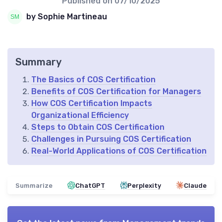
Published on
07/10/2025
by Sophie Martineau
Summary
The Basics of COS Certification
Benefits of COS Certification for Managers
How COS Certification Impacts
Organizational Efficiency
Steps to Obtain COS Certification
Challenges in Pursuing COS Certification
Real-World Applications of COS Certification
Summarize
ChatGPT
Perplexity
Claude