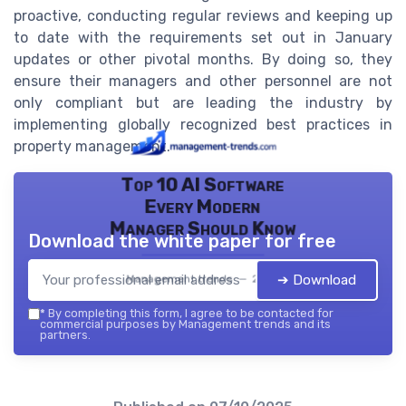
proactive, conducting regular reviews and keeping up
to date with the requirements set out in January
updates or other pivotal months. By doing so, they
ensure their managers and other personnel are not
only compliant but are leading the industry by
implementing globally recognized best practices in
property management.
Top 10 AI Software
Every Modern
Manager Should Know
Download the white paper for free
➔ Download
Management trends — 2026
*
By completing this form, I agree to be contacted for
commercial purposes by Management trends and its
partners.