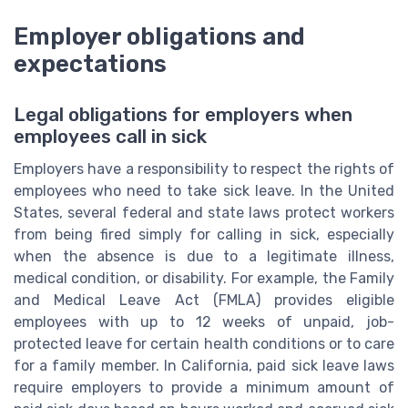
Employer obligations and
expectations
Legal obligations for employers when
employees call in sick
Employers have a responsibility to respect the rights of
employees who need to take sick leave. In the United
States, several federal and state laws protect workers
from being fired simply for calling in sick, especially
when the absence is due to a legitimate illness,
medical condition, or disability. For example, the Family
and Medical Leave Act (FMLA) provides eligible
employees with up to 12 weeks of unpaid, job-
protected leave for certain health conditions or to care
for a family member. In California, paid sick leave laws
require employers to provide a minimum amount of