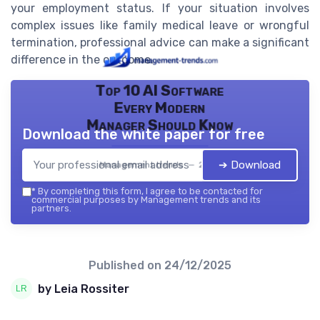
your employment status. If your situation involves
complex issues like family medical leave or wrongful
termination, professional advice can make a significant
difference in the outcome.
Top 10 AI Software
Every Modern
Manager Should Know
Download the white paper for free
➔ Download
Management trends — 2026
*
By completing this form, I agree to be contacted for
commercial purposes by Management trends and its
partners.
Published on
24/12/2025
by Leia Rossiter