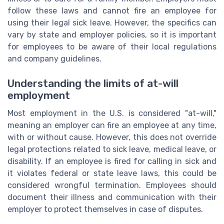
follow these laws and cannot fire an employee for
using their legal sick leave. However, the specifics can
vary by state and employer policies, so it is important
for employees to be aware of their local regulations
and company guidelines.
Understanding the limits of at-will
employment
Most employment in the U.S. is considered "at-will,"
meaning an employer can fire an employee at any time,
with or without cause. However, this does not override
legal protections related to sick leave, medical leave, or
disability. If an employee is fired for calling in sick and
it violates federal or state leave laws, this could be
considered wrongful termination. Employees should
document their illness and communication with their
employer to protect themselves in case of disputes.