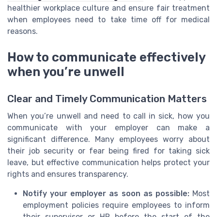
healthier workplace culture and ensure fair treatment
when employees need to take time off for medical
reasons.
How to communicate effectively
when you’re unwell
Clear and Timely Communication Matters
When you’re unwell and need to call in sick, how you
communicate with your employer can make a
significant difference. Many employees worry about
their job security or fear being fired for taking sick
leave, but effective communication helps protect your
rights and ensures transparency.
Notify your employer as soon as possible:
Most
employment policies require employees to inform
their supervisor or HR before the start of the