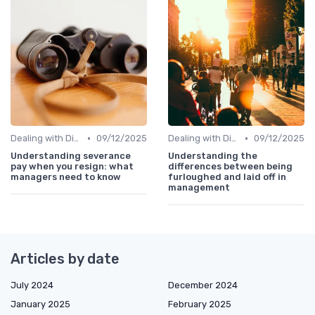
•
•
Dealing with Difficult Employees
09/12/2025
Dealing with Difficult Employees
09/12/2025
Understanding severance
Understanding the
pay when you resign: what
differences between being
managers need to know
furloughed and laid off in
management
Articles by date
July 2024
December 2024
January 2025
February 2025