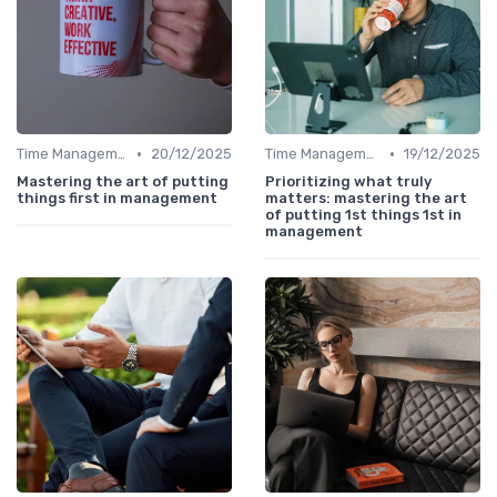
•
•
Time Management
20/12/2025
Time Management
19/12/2025
Mastering the art of putting
Prioritizing what truly
things first in management
matters: mastering the art
of putting 1st things 1st in
management