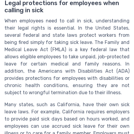
Legal protections for employees when
calling in sick
When employees need to call in sick, understanding
their legal rights is essential. In the United States,
several federal and state laws protect workers from
being fired simply for taking sick leave. The Family and
Medical Leave Act (FMLA) is a key federal law that
allows eligible employees to take unpaid, job-protected
leave for certain medical and family reasons. In
addition, the Americans with Disabilities Act (ADA)
provides protections for employees with disabilities or
chronic health conditions, ensuring they are not
subject to wrongful termination due to their illness.
Many states, such as California, have their own sick
leave laws. For example, California requires employers
to provide paid sick days based on hours worked, and
employees can use accrued sick leave for their own
illness or to care for a family member. Employers must