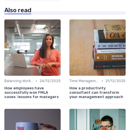
Also read
•
•
Balancing Work and Life
24/12/2025
Time Management
21/12/2025
How employees have
How a productivity
successfully won FMLA
consultant can transform
cases: lessons for managers
your management approach