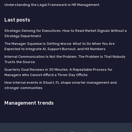
Understanding the Legal Framework in HR Management
Last posts
Strategic Sensing for Executives: How to Read Market Signals Without a
Strategy Department
The Manager Squeeze Is Getting Worse: What to Do When You Are
Expected to Integrate AI, Support Burnout, and Hit Numbers
Internal Communication Is Not the Problem. The Problem Is That Nobody
Trusts the Source.
Quarterly Goal Reviews in 30 Minutes: A Repeatable Process for
Managers Who Cannot Afford a Three-Day Offsite
How internal events in Stuart, FL shape smarter management and
stronger communities
Management trends