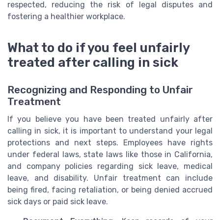
respected, reducing the risk of legal disputes and
fostering a healthier workplace.
What to do if you feel unfairly
treated after calling in sick
Recognizing and Responding to Unfair
Treatment
If you believe you have been treated unfairly after
calling in sick, it is important to understand your legal
protections and next steps. Employees have rights
under federal laws, state laws like those in California,
and company policies regarding sick leave, medical
leave, and disability. Unfair treatment can include
being fired, facing retaliation, or being denied accrued
sick days or paid sick leave.