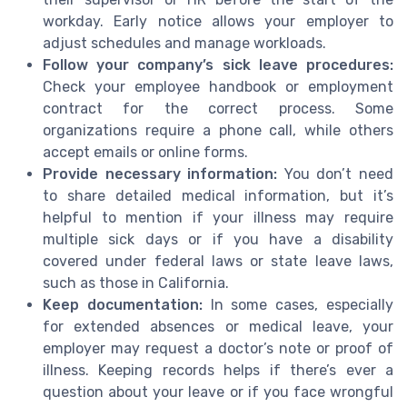
workday. Early notice allows your employer to
adjust schedules and manage workloads.
Follow your company’s sick leave procedures:
Check your employee handbook or employment
contract for the correct process. Some
organizations require a phone call, while others
accept emails or online forms.
Provide necessary information:
You don’t need
to share detailed medical information, but it’s
helpful to mention if your illness may require
multiple sick days or if you have a disability
covered under federal laws or state leave laws,
such as those in California.
Keep documentation:
In some cases, especially
for extended absences or medical leave, your
employer may request a doctor’s note or proof of
illness. Keeping records helps if there’s ever a
question about your leave or if you face wrongful