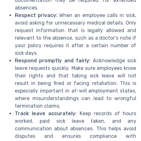
documentation may be required for extended
absences.
Respect privacy:
When an employee calls in sick,
avoid asking for unnecessary medical details. Only
request information that is legally allowed and
relevant to the absence, such as a doctor’s note if
your policy requires it after a certain number of
sick days.
Respond promptly and fairly:
Acknowledge sick
leave requests quickly. Make sure employees know
their rights and that taking sick leave will not
result in being fired or facing retaliation. This is
especially important in at-will employment states,
where misunderstandings can lead to wrongful
termination claims.
Track leave accurately:
Keep records of hours
worked, paid sick leave taken, and any
communication about absences. This helps avoid
disputes and ensures compliance with