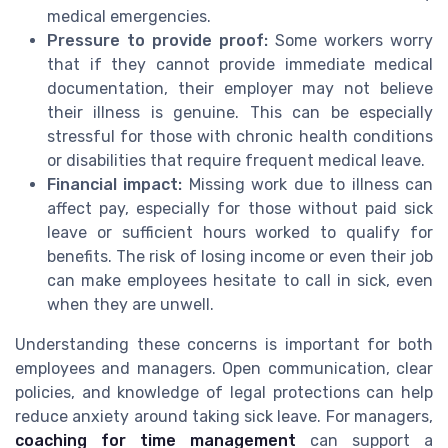
medical emergencies.
Pressure to provide proof:
Some workers worry
that if they cannot provide immediate medical
documentation, their employer may not believe
their illness is genuine. This can be especially
stressful for those with chronic health conditions
or disabilities that require frequent medical leave.
Financial impact:
Missing work due to illness can
affect pay, especially for those without paid sick
leave or sufficient hours worked to qualify for
benefits. The risk of losing income or even their job
can make employees hesitate to call in sick, even
when they are unwell.
Understanding these concerns is important for both
employees and managers. Open communication, clear
policies, and knowledge of legal protections can help
reduce anxiety around taking sick leave. For managers,
coaching for time management
can support a