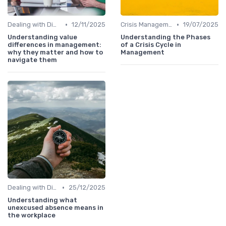
•
•
Dealing with Difficult Employees
12/11/2025
Crisis Management
19/07/2025
Understanding value
Understanding the Phases
differences in management:
of a Crisis Cycle in
why they matter and how to
Management
navigate them
•
Dealing with Difficult Employees
25/12/2025
Understanding what
unexcused absence means in
the workplace