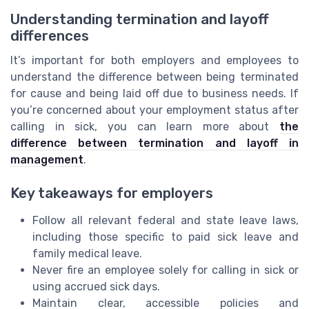
Understanding termination and layoff
differences
It’s important for both employers and employees to
understand the difference between being terminated
for cause and being laid off due to business needs. If
you’re concerned about your employment status after
calling in sick, you can learn more about
the
difference between termination and layoff in
management
.
Key takeaways for employers
Follow all relevant federal and state leave laws,
including those specific to paid sick leave and
family medical leave.
Never fire an employee solely for calling in sick or
using accrued sick days.
Maintain clear, accessible policies and