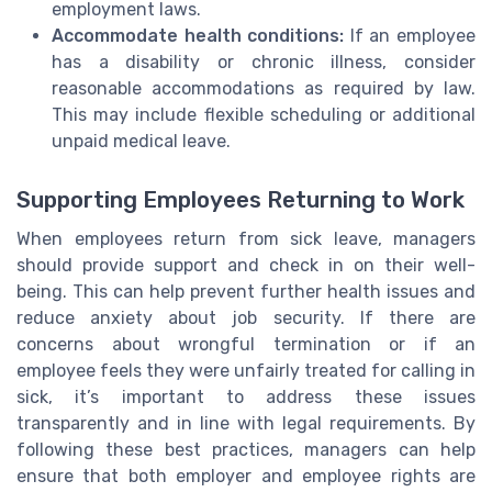
employment laws.
Accommodate health conditions:
If an employee
has a disability or chronic illness, consider
reasonable accommodations as required by law.
This may include flexible scheduling or additional
unpaid medical leave.
Supporting Employees Returning to Work
When employees return from sick leave, managers
should provide support and check in on their well-
being. This can help prevent further health issues and
reduce anxiety about job security. If there are
concerns about wrongful termination or if an
employee feels they were unfairly treated for calling in
sick, it’s important to address these issues
transparently and in line with legal requirements. By
following these best practices, managers can help
ensure that both employer and employee rights are