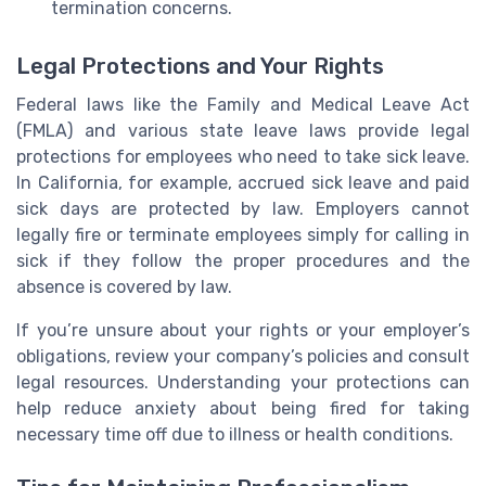
termination concerns.
Legal Protections and Your Rights
Federal laws like the Family and Medical Leave Act
(FMLA) and various state leave laws provide legal
protections for employees who need to take sick leave.
In California, for example, accrued sick leave and paid
sick days are protected by law. Employers cannot
legally fire or terminate employees simply for calling in
sick if they follow the proper procedures and the
absence is covered by law.
If you’re unsure about your rights or your employer’s
obligations, review your company’s policies and consult
legal resources. Understanding your protections can
help reduce anxiety about being fired for taking
necessary time off due to illness or health conditions.