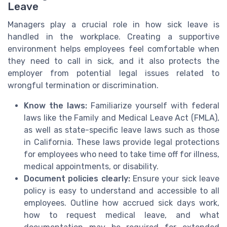
Leave
Managers play a crucial role in how sick leave is
handled in the workplace. Creating a supportive
environment helps employees feel comfortable when
they need to call in sick, and it also protects the
employer from potential legal issues related to
wrongful termination or discrimination.
Know the laws:
Familiarize yourself with federal
laws like the Family and Medical Leave Act (FMLA),
as well as state-specific leave laws such as those
in California. These laws provide legal protections
for employees who need to take time off for illness,
medical appointments, or disability.
Document policies clearly:
Ensure your sick leave
policy is easy to understand and accessible to all
employees. Outline how accrued sick days work,
how to request medical leave, and what