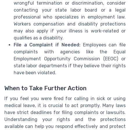
wrongful termination or discrimination, consider
contacting your state labor board or a legal
professional who specializes in employment law.
Workers compensation and disability protections
may also apply if your illness is work-related or
qualifies as a disability.
File a Complaint if Needed:
Employees can file
complaints with agencies like the Equal
Employment Opportunity Commission (EEOC) or
state labor departments if they believe their rights
have been violated.
When to Take Further Action
If you feel you were fired for calling in sick or using
medical leave, it is crucial to act promptly. Many laws
have strict deadlines for filing complaints or lawsuits.
Understanding your rights and the protections
available can help you respond effectively and protect