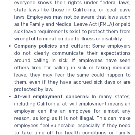
everyone knows their rights under federal laws,
state laws like those in California, or local leave
laws. Employees may not be aware that laws such
as the Family and Medical Leave Act (FMLA) or paid
sick leave requirements exist to protect them from
wrongful termination due to illness or disability.
Company policies and culture:
Some employers
do not clearly communicate their expectations
around calling in sick. If employees have seen
others fired for calling in sick or taking medical
leave, they may fear the same could happen to
them, even if they have accrued sick days or are
protected by law.
At-will employment concerns:
In many states,
including California, at-will employment means an
employer can fire an employee for almost any
reason, as long as it is not illegal. This can make
employees feel vulnerable, especially if they need
to take time off for health conditions or family