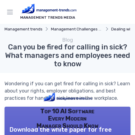
MANAGEMENT TRENDS MEDIA
Management trends
Management Challenges and Solutions
Dealing with Dif
Blog
Can you be fired for calling in sick?
What managers and employees need
to know
Wondering if you can get fired for calling in sick? Learn
about your rights, employer obligations, and best
practices for handling sick leave in the workplace.
Top 10 AI Software
Every Modern
Manager Should Know
Download the white paper for free