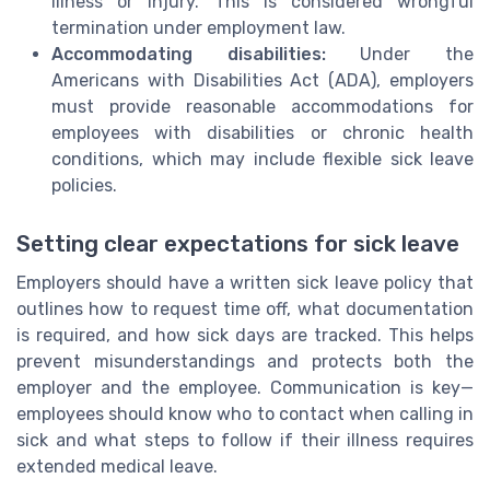
illness or injury. This is considered wrongful
termination under employment law.
Accommodating disabilities:
Under the
Americans with Disabilities Act (ADA), employers
must provide reasonable accommodations for
employees with disabilities or chronic health
conditions, which may include flexible sick leave
policies.
Setting clear expectations for sick leave
Employers should have a written sick leave policy that
outlines how to request time off, what documentation
is required, and how sick days are tracked. This helps
prevent misunderstandings and protects both the
employer and the employee. Communication is key—
employees should know who to contact when calling in
sick and what steps to follow if their illness requires
extended medical leave.