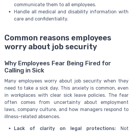
communicate them to all employees.
Handle all medical and disability information with
care and confidentiality.
Common reasons employees
worry about job security
Why Employees Fear Being Fired for
Calling in Sick
Many employees worry about job security when they
need to take a sick day. This anxiety is common, even
in workplaces with clear sick leave policies. The fear
often comes from uncertainty about employment
laws, company culture, and how managers respond to
illness-related absences.
Lack of clarity on legal protections:
Not