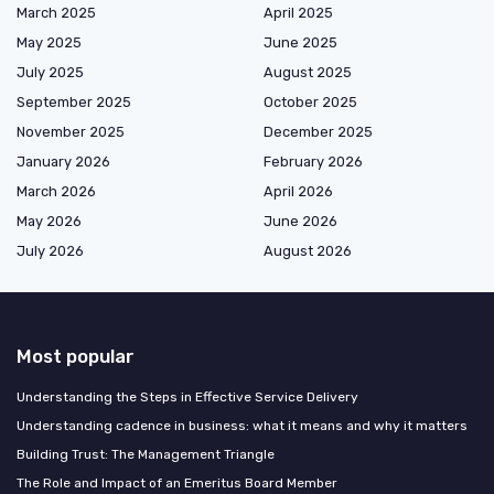
March 2025
April 2025
May 2025
June 2025
July 2025
August 2025
September 2025
October 2025
November 2025
December 2025
January 2026
February 2026
March 2026
April 2026
May 2026
June 2026
July 2026
August 2026
Most popular
Understanding the Steps in Effective Service Delivery
Understanding cadence in business: what it means and why it matters
Building Trust: The Management Triangle
The Role and Impact of an Emeritus Board Member