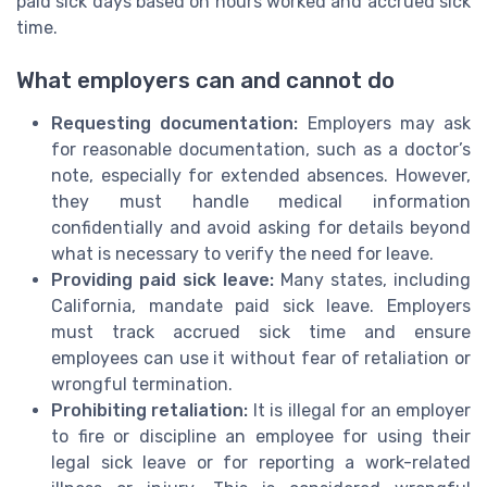
paid sick days based on hours worked and accrued sick
time.
What employers can and cannot do
Requesting documentation:
Employers may ask
for reasonable documentation, such as a doctor’s
note, especially for extended absences. However,
they must handle medical information
confidentially and avoid asking for details beyond
what is necessary to verify the need for leave.
Providing paid sick leave:
Many states, including
California, mandate paid sick leave. Employers
must track accrued sick time and ensure
employees can use it without fear of retaliation or
wrongful termination.
Prohibiting retaliation:
It is illegal for an employer
to fire or discipline an employee for using their
legal sick leave or for reporting a work-related