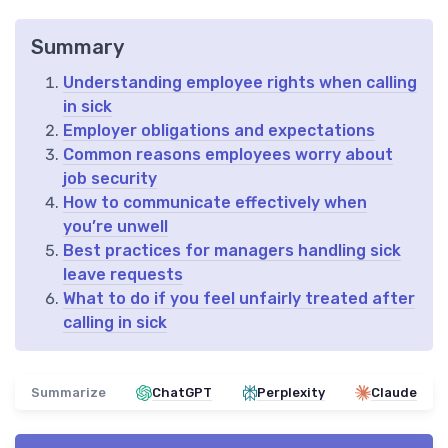
Summary
Understanding employee rights when calling
in sick
Employer obligations and expectations
Common reasons employees worry about
job security
How to communicate effectively when
you’re unwell
Best practices for managers handling sick
leave requests
What to do if you feel unfairly treated after
calling in sick
Summarize
ChatGPT
Perplexity
Claude