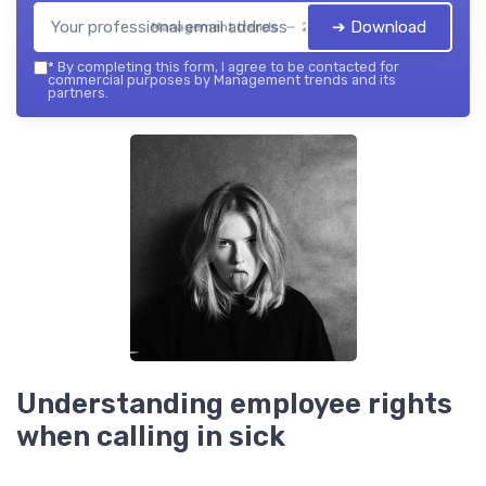
➔ Download
Management trends — 2026
*
By completing this form, I agree to be contacted for
commercial purposes by Management trends and its
partners.
Understanding employee rights
when calling in sick