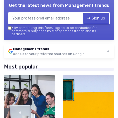
Get the latest news from
Management trends
➔ Sign up
*
By completing this form, I agree to be contacted for
commercial purposes by Management trends and its
partners.
Management trends
Add us to your preferred sources on Google
Most popular