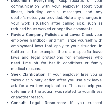
Document Everything:
Keep records of your
communication with your employer about your
illness, including emails, messages, and any
doctor’s notes you provided. Note any changes in
your work situation after calling sick, such as
reduced hours worked or negative comments.
Review Company Policies and Laws:
Check your
employee handbook and familiarize yourself with
employment laws that apply to your situation. In
California, for example, there are specific leave
laws and legal protections for employees who
need time off for health conditions or family
medical reasons.
Seek Clarification:
If your employer fires you or
takes disciplinary action after you use sick leave,
ask for a written explanation. This can help you
determine if the action was related to your illness
or another reason.
Consult Legal Resources:
If you suspect