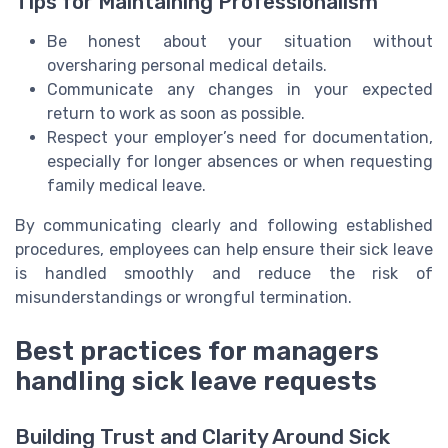
Tips for Maintaining Professionalism
Be honest about your situation without
oversharing personal medical details.
Communicate any changes in your expected
return to work as soon as possible.
Respect your employer’s need for documentation,
especially for longer absences or when requesting
family medical leave.
By communicating clearly and following established
procedures, employees can help ensure their sick leave
is handled smoothly and reduce the risk of
misunderstandings or wrongful termination.
Best practices for managers
handling sick leave requests
Building Trust and Clarity Around Sick