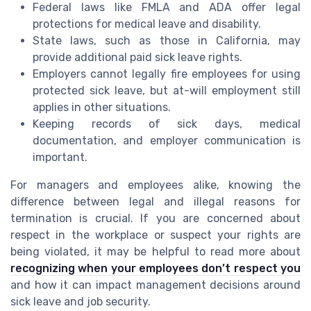
Federal laws like FMLA and ADA offer legal
protections for medical leave and disability.
State laws, such as those in California, may
provide additional paid sick leave rights.
Employers cannot legally fire employees for using
protected sick leave, but at-will employment still
applies in other situations.
Keeping records of sick days, medical
documentation, and employer communication is
important.
For managers and employees alike, knowing the
difference between legal and illegal reasons for
termination is crucial. If you are concerned about
respect in the workplace or suspect your rights are
being violated, it may be helpful to read more about
recognizing when your employees don’t respect you
and how it can impact management decisions around
sick leave and job security.