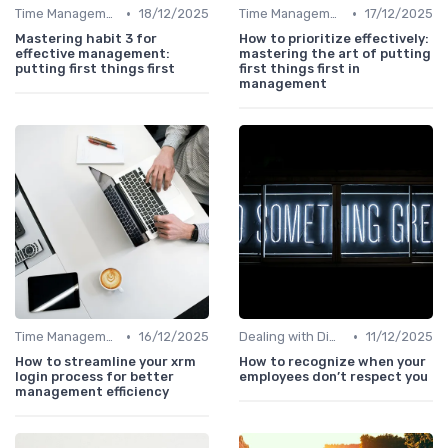
•
•
Time Management
18/12/2025
Time Management
17/12/2025
Mastering habit 3 for
How to prioritize effectively:
effective management:
mastering the art of putting
putting first things first
first things first in
management
•
•
Time Management
16/12/2025
Dealing with Difficult Employees
11/12/2025
How to streamline your xrm
How to recognize when your
login process for better
employees don’t respect you
management efficiency