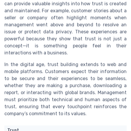
can provide valuable insights into how trust is created
and maintained. For example, customer stories about a
seller or company often highlight moments when
management went above and beyond to resolve an
issue or protect data privacy. These experiences are
powerful because they show that trust is not just a
concept—it is something people feel in their
interactions with a business.
In the digital age, trust building extends to web and
mobile platforms. Customers expect their information
to be secure and their experiences to be seamless,
whether they are making a purchase, downloading a
report, or interacting with global brands. Management
must prioritize both technical and human aspects of
trust, ensuring that every touchpoint reinforces the
company’s commitment to its values.
Trust