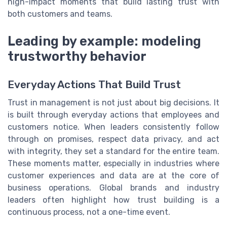
high-impact moments that build lasting trust with
both customers and teams.
Leading by example: modeling
trustworthy behavior
Everyday Actions That Build Trust
Trust in management is not just about big decisions. It
is built through everyday actions that employees and
customers notice. When leaders consistently follow
through on promises, respect data privacy, and act
with integrity, they set a standard for the entire team.
These moments matter, especially in industries where
customer experiences and data are at the core of
business operations. Global brands and industry
leaders often highlight how trust building is a
continuous process, not a one-time event.