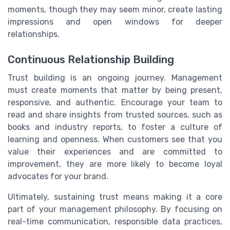
moments, though they may seem minor, create lasting
impressions and open windows for deeper
relationships.
Continuous Relationship Building
Trust building is an ongoing journey. Management
must create moments that matter by being present,
responsive, and authentic. Encourage your team to
read and share insights from trusted sources, such as
books and industry reports, to foster a culture of
learning and openness. When customers see that you
value their experiences and are committed to
improvement, they are more likely to become loyal
advocates for your brand.
Ultimately, sustaining trust means making it a core
part of your management philosophy. By focusing on
real-time communication, responsible data practices,