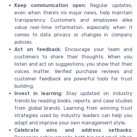
Keep communication open:
Regular updates,
even when there’s no major news, help maintain
transparency. Customers and employees alike
value real-time information, especially when it
comes to data privacy or changes in company
policies.
Act on feedback:
Encourage your team and
customers to share their thoughts. When you
listen and act on suggestions, you show that their
voices matter. Verified purchase reviews and
customer feedback are powerful tools for trust
building.
Invest in learning:
Stay updated on industry
trends by reading books, reports, and case studies
from global brands. Learning from winning trust
strategies used by industry leaders can help you
adapt and improve your own management style.
Celebrate wins and address setbacks: