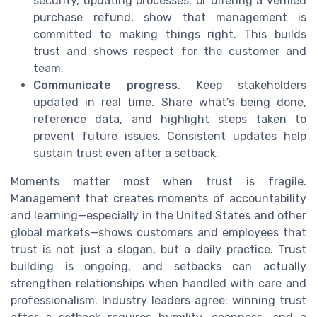
security, updating processes, or offering a verified
purchase refund, show that management is
committed to making things right. This builds
trust and shows respect for the customer and
team.
Communicate progress
. Keep stakeholders
updated in real time. Share what’s being done,
reference data, and highlight steps taken to
prevent future issues. Consistent updates help
sustain trust even after a setback.
Moments matter most when trust is fragile.
Management that creates moments of accountability
and learning—especially in the United States and other
global markets—shows customers and employees that
trust is not just a slogan, but a daily practice. Trust
building is ongoing, and setbacks can actually
strengthen relationships when handled with care and
professionalism. Industry leaders agree: winning trust