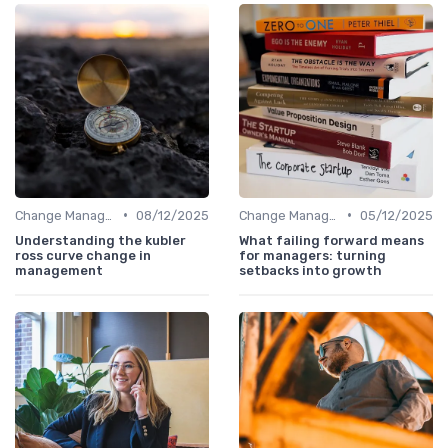
•
•
Change Management
08/12/2025
Change Management
05/12/2025
Understanding the kubler
What failing forward means
ross curve change in
for managers: turning
management
setbacks into growth