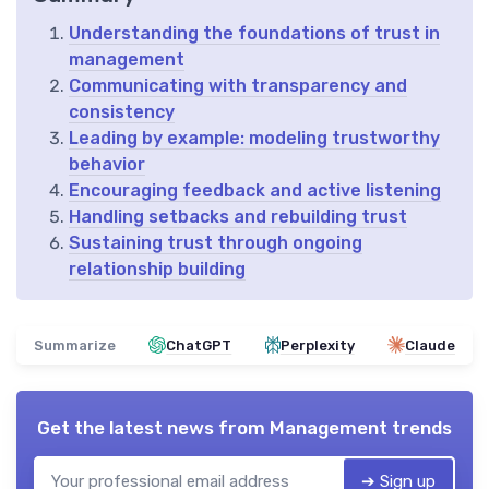
Understanding the foundations of trust in
management
Communicating with transparency and
consistency
Leading by example: modeling trustworthy
behavior
Encouraging feedback and active listening
Handling setbacks and rebuilding trust
Sustaining trust through ongoing
relationship building
Summarize
ChatGPT
Perplexity
Claude
Get the latest news from
Management trends
➔ Sign up