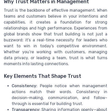
Why Trust Matters in Management
Trust is the backbone of effective management. When
teams and customers believe in your intentions and
capabilities, it creates a foundation for strong
relationships and high performance. Experiences from
global brands show that trust building is not just a
buzzword; it’s a real-time necessity for leaders who
want to win in today’s competitive environment.
Whether you’re working with customers, managing
data privacy, or leading a team, trust is what turns
moments into lasting connections.
Key Elements That Shape Trust
Consistency:
People notice when management
actions match their words. Consistency in
decision-making, communication, and follow-
through is essential for building trust.
Transparency:
Sharing information openly—about