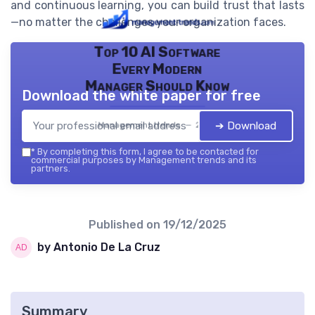
and continuous learning, you can build trust that lasts
—no matter the challenges your organization faces.
Top 10 AI Software
Every Modern
Manager Should Know
Download the white paper for free
➔ Download
Management trends — 2026
*
By completing this form, I agree to be contacted for
commercial purposes by Management trends and its
partners.
Published on
19/12/2025
by Antonio De La Cruz
Summary