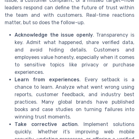
issue, a customer complaint, or a missed target—how
leaders respond can define the future of trust within
the team and with customers. Real-time reactions
matter, but so does the follow-up.
Acknowledge the issue openly
. Transparency is
key. Admit what happened, share verified data,
and avoid hiding details. Customers and
employees value honesty, especially when it comes
to sensitive topics like privacy or purchase
experiences.
Learn from experiences
. Every setback is a
chance to learn. Analyze what went wrong using
reports, customer feedback, and industry best
practices. Many global brands have published
books and case studies on turning failures into
winning trust moments.
Take corrective action
. Implement solutions
quickly. Whether it’s improving web mobile