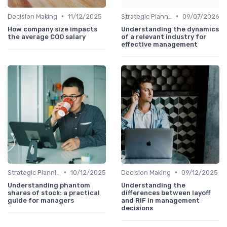
•
•
Decision Making
11/12/2025
Strategic Planning
09/07/2026
How company size impacts
Understanding the dynamics
the average COO salary
of a relevant industry for
effective management
•
•
Strategic Planning
10/12/2025
Decision Making
09/12/2025
Understanding phantom
Understanding the
shares of stock: a practical
differences between layoff
guide for managers
and RIF in management
decisions