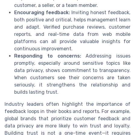
customer, a seller, or a team member.
Encouraging feedback:
Inviting honest feedback,
both positive and critical, helps management learn
and adapt. Verified purchase reviews, customer
reports, and real-time data from web mobile
platforms can all provide valuable insights for
continuous improvement.
Responding to concerns:
Addressing issues
promptly, especially around sensitive topics like
data privacy, shows commitment to transparency.
When customers see their concerns are taken
seriously, it strengthens the relationship and
builds lasting trust.
Industry leaders often highlight the importance of
feedback loops in their books and reports. For example,
global brands that prioritize customer feedback and
data privacy are more likely to win trust and loyalty.
Building trust is not a one-time event—it requires