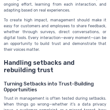
ongoing effort, learning from each interaction, and
adapting based on real experiences.
To create high impact, management should make it
easy for customers and employees to share feedback,
whether through surveys, direct conversations, or
digital tools. Every interaction—every moment—can be
an opportunity to build trust and demonstrate that
their voices matter.
Handling setbacks and
rebuilding trust
Turning Setbacks into Trust-Building
Opportunities
Trust in management is often tested during setbacks.
When things go wrong—whether it’s a data privacy