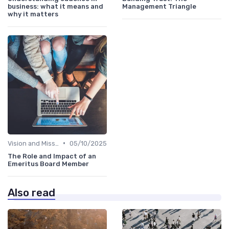
business: what it means and
Management Triangle
why it matters
•
Vision and Mission
05/10/2025
The Role and Impact of an
Emeritus Board Member
Also read