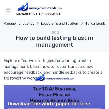
MANAGEMENT TRENDS MEDIA
Management trends
Leadership and Strategy
Ethical Leaders
Blog
How to build lasting trust in
management
Explore effective strategies for winning trust in
management. Learn how to foster transparency,
encourage feedback, and handle setbacks to create a
trustworthy workplace.
Top 10 AI Software
Every Modern
Manager Should Know
Download the white paper for free