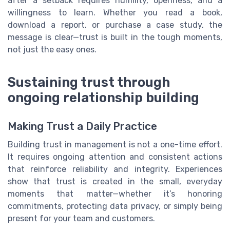
after a setback requires humility, openness, and a
willingness to learn. Whether you read a book,
download a report, or purchase a case study, the
message is clear—trust is built in the tough moments,
not just the easy ones.
Sustaining trust through
ongoing relationship building
Making Trust a Daily Practice
Building trust in management is not a one-time effort.
It requires ongoing attention and consistent actions
that reinforce reliability and integrity. Experiences
show that trust is created in the small, everyday
moments that matter—whether it’s honoring
commitments, protecting data privacy, or simply being
present for your team and customers.