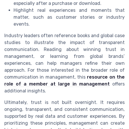
especially after a purchase or download.
Highlight real experiences and moments that
matter, such as customer stories or industry
events.
Industry leaders often reference books and global case
studies to illustrate the impact of transparent
communication. Reading about winning trust in
management, or learning from global brands’
experiences, can help managers refine their own
approach. For those interested in the broader role of
communication in management, this
resource on the
role of a member at large in management
offers
additional insights.
Ultimately, trust is not built overnight. It requires
ongoing, transparent, and consistent communication,
supported by real data and customer experiences. By
prioritizing these principles, management can create