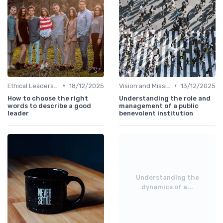
•
•
Ethical Leadership
18/12/2025
Vision and Mission
13/12/2025
How to choose the right
Understanding the role and
words to describe a good
management of a public
leader
benevolent institution
Understanding the
dynamics of a...