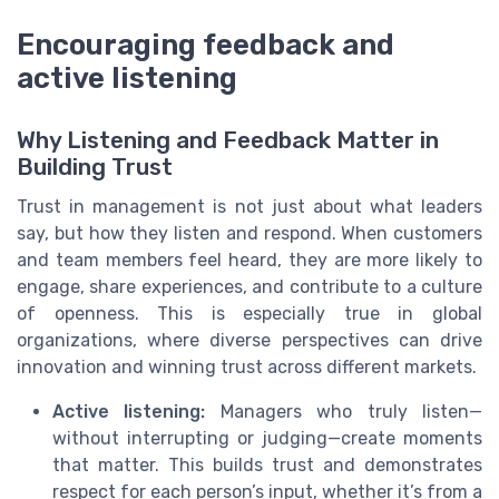
Encouraging feedback and
active listening
Why Listening and Feedback Matter in
Building Trust
Trust in management is not just about what leaders
say, but how they listen and respond. When customers
and team members feel heard, they are more likely to
engage, share experiences, and contribute to a culture
of openness. This is especially true in global
organizations, where diverse perspectives can drive
innovation and winning trust across different markets.
Active listening:
Managers who truly listen—
without interrupting or judging—create moments
that matter. This builds trust and demonstrates
respect for each person’s input, whether it’s from a