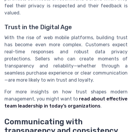
feel their privacy is respected and their feedback is
valued.
Trust in the Digital Age
With the rise of web mobile platforms, building trust
has become even more complex. Customers expect
real-time responses and robust data privacy
protections. Sellers who can create moments of
transparency and reliability—whether through a
seamless purchase experience or clear communication
—are more likely to win trust and loyalty.
For more insights on how trust shapes modern
management, you might want to
read about effective
team leadership in today’s organizations
.
Communicating with
transparency and consistency