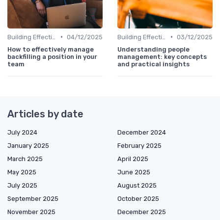
•
•
Building Effective Teams
04/12/2025
Building Effective Teams
03/12/2025
How to effectively manage
Understanding people
backfilling a position in your
management: key concepts
team
and practical insights
Articles by date
July 2024
December 2024
January 2025
February 2025
March 2025
April 2025
May 2025
June 2025
July 2025
August 2025
September 2025
October 2025
November 2025
December 2025