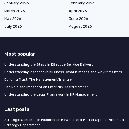
January 2026
February 2026
March 2026
April 2026
May 2026
June 2026
July 2026
August 2026
Most popular
Understanding the Steps in Effective Service Delivery
Understanding cadence in business: what it means and why it matters
Building Trust: The Management Triangle
The Role and Impact of an Emeritus Board Member
Understanding the Legal Framework in HR Management
Last posts
Strategic Sensing for Executives: How to Read Market Signals Without a
Strategy Department