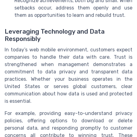
Recognize achievements, both big and small. When
setbacks occur, address them openly and use
them as opportunities to learn and rebuild trust.
Leveraging Technology and Data
Responsibly
In today’s web mobile environment, customers expect
companies to handle their data with care. Trust is
strengthened when management demonstrates a
commitment to data privacy and transparent data
practices. Whether your business operates in the
United States or serves global customers, clear
communication about how data is used and protected
is essential.
For example, providing easy-to-understand privacy
policies, offering options to download or delete
personal data, and responding promptly to customer
concerns all contribute to winning trust. These