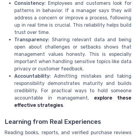
Consistency:
Employees and customers look for
patterns in behavior. If a manager says they will
address a concern or improve a process, following
up in real time is crucial. This reliability helps build
trust over time.
Transparency:
Sharing relevant data and being
open about challenges or setbacks shows that
management values honesty. This is especially
important when handling sensitive topics like data
privacy or customer feedback.
Accountability:
Admitting mistakes and taking
responsibility demonstrates maturity and builds
credibility. For practical ways to hold someone
accountable in management,
explore these
effective strategies
.
Learning from Real Experiences
Reading books, reports, and verified purchase reviews