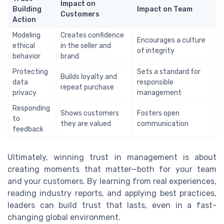
Impact on
Building
Impact on Team
Customers
Action
Modeling
Creates confidence
Encourages a culture
ethical
in the seller and
of integrity
behavior
brand
Protecting
Sets a standard for
Builds loyalty and
data
responsible
repeat purchase
privacy
management
Responding
Shows customers
Fosters open
to
they are valued
communication
feedback
Ultimately, winning trust in management is about
creating moments that matter—both for your team
and your customers. By learning from real experiences,
reading industry reports, and applying best practices,
leaders can build trust that lasts, even in a fast-
changing global environment.