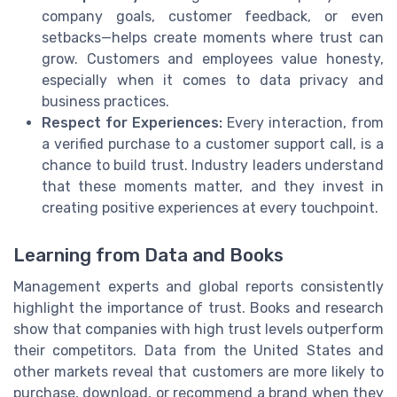
company goals, customer feedback, or even
setbacks—helps create moments where trust can
grow. Customers and employees value honesty,
especially when it comes to data privacy and
business practices.
Respect for Experiences:
Every interaction, from
a verified purchase to a customer support call, is a
chance to build trust. Industry leaders understand
that these moments matter, and they invest in
creating positive experiences at every touchpoint.
Learning from Data and Books
Management experts and global reports consistently
highlight the importance of trust. Books and research
show that companies with high trust levels outperform
their competitors. Data from the United States and
other markets reveal that customers are more likely to
purchase, download, or recommend a brand when they