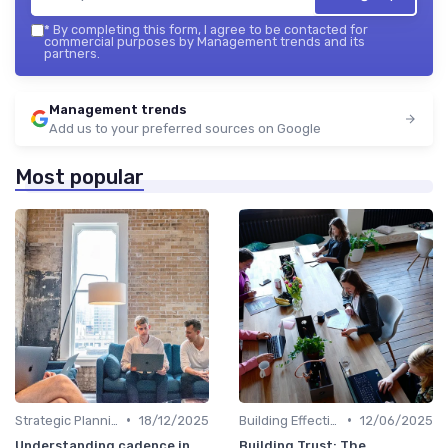
*
By completing this form, I agree to be contacted for
commercial purposes by Management trends and its
partners.
Management trends
Add us to your preferred sources on Google
Most popular
•
•
Strategic Planning
18/12/2025
Building Effective Teams
12/06/2025
Understanding cadence in
Building Trust: The