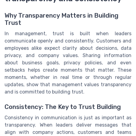
Why Transparency Matters in Building
Trust
In management, trust is built when leaders
communicate openly and consistently. Customers and
employees alike expect clarity about decisions, data
privacy, and company values. Sharing information
about business goals, privacy policies, and even
setbacks helps create moments that matter. These
moments, whether in real time or through regular
updates, show that management values transparency
and is committed to building trust.
Consistency: The Key to Trust Building
Consistency in communication is just as important as
transparency. When leaders deliver messages that
align with company actions, customers and teams