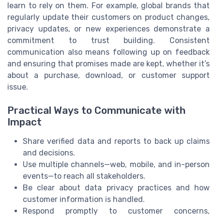
learn to rely on them. For example, global brands that
regularly update their customers on product changes,
privacy updates, or new experiences demonstrate a
commitment to trust building. Consistent
communication also means following up on feedback
and ensuring that promises made are kept, whether it’s
about a purchase, download, or customer support
issue.
Practical Ways to Communicate with
Impact
Share verified data and reports to back up claims
and decisions.
Use multiple channels—web, mobile, and in-person
events—to reach all stakeholders.
Be clear about data privacy practices and how
customer information is handled.
Respond promptly to customer concerns,