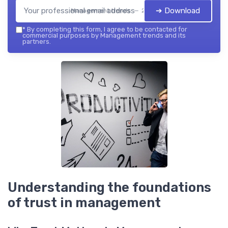
➔ Download
Management trends — 2026
*
By completing this form, I agree to be contacted for
commercial purposes by Management trends and its
partners.
Understanding the foundations
of trust in management