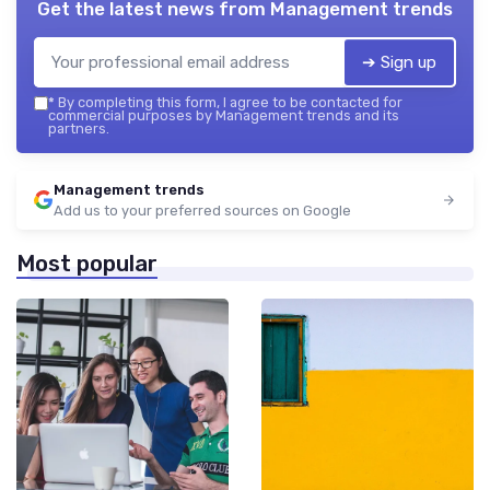
Get the latest news from
Management trends
➔ Sign up
*
By completing this form, I agree to be contacted for
commercial purposes by Management trends and its
partners.
Management trends
Add us to your preferred sources on Google
Most popular