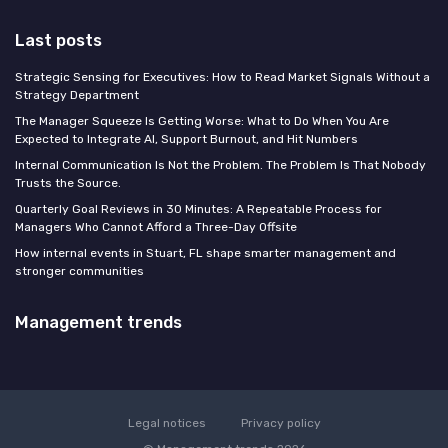
Last posts
Strategic Sensing for Executives: How to Read Market Signals Without a
Strategy Department
The Manager Squeeze Is Getting Worse: What to Do When You Are
Expected to Integrate AI, Support Burnout, and Hit Numbers
Internal Communication Is Not the Problem. The Problem Is That Nobody
Trusts the Source.
Quarterly Goal Reviews in 30 Minutes: A Repeatable Process for
Managers Who Cannot Afford a Three-Day Offsite
How internal events in Stuart, FL shape smarter management and
stronger communities
Management trends
Legal notices
Privacy policy