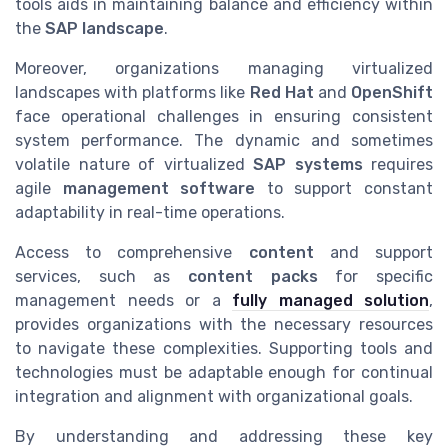
tools aids in maintaining balance and efficiency within
the
SAP landscape
.
Moreover, organizations managing virtualized
landscapes with platforms like
Red Hat
and
OpenShift
face operational challenges in ensuring consistent
system performance. The dynamic and sometimes
volatile nature of virtualized
SAP systems
requires
agile
management software
to support constant
adaptability in real-time operations.
Access to comprehensive
content
and support
services, such as
content packs
for specific
management needs or a
fully managed solution
,
provides organizations with the necessary resources
to navigate these complexities. Supporting tools and
technologies must be adaptable enough for continual
integration and alignment with organizational goals.
By understanding and addressing these key