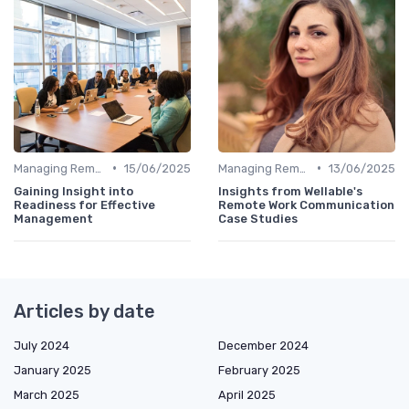
•
•
Managing Remote Teams
15/06/2025
Managing Remote Teams
13/06/2025
Gaining Insight into
Insights from Wellable's
Readiness for Effective
Remote Work Communication
Management
Case Studies
Articles by date
July 2024
December 2024
January 2025
February 2025
March 2025
April 2025