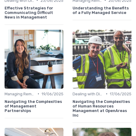
•
•
Dealing with Difficult Employees
23/06/2025
Managing Remote Teams
20/06/2025
Effective Strategies for
Understanding the Benefits
Communicating Difficult
of a Fully Managed Service
News in Management
•
•
Managing Remote Teams
19/06/2025
Dealing with Difficult Employees
17/06/2025
Navigating the Complexities
Navigating the Complexities
of Management
of Human Resources
Partnerships
Management at OpenAreas
Inc