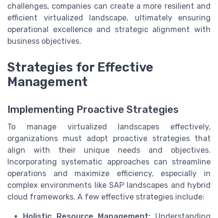
challenges, companies can create a more resilient and
efficient virtualized landscape, ultimately ensuring
operational excellence and strategic alignment with
business objectives.
Strategies for Effective
Management
Implementing Proactive Strategies
To manage virtualized landscapes effectively,
organizations must adopt proactive strategies that
align with their unique needs and objectives.
Incorporating systematic approaches can streamline
operations and maximize efficiency, especially in
complex environments like SAP landscapes and hybrid
cloud frameworks. A few effective strategies include:
Holistic Resource Management:
Understanding