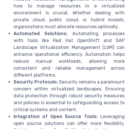
how to manage resources in a virtualized
environment is crucial. Whether dealing with
private cloud, public cloud, or hybrid models,
organizations must allocate resources optimally.
Automated Solutions:
Automating processes
with tools like Red Hat OpenShift and SAP
Landscape Virtualization Management (LVM) can
enhance operational efficiency. Automation helps
reduce manual workloads, allowing more
consistent and reliable management across
different platforms.
Security Protocols:
Security remains a paramount
concern within virtualized landscapes. Ensuring
data protection through robust security measures
and policies is essential to safeguarding access to
critical systems and content.
Integration of Open Source Tools:
Leveraging
open source solutions can offer more flexibility.