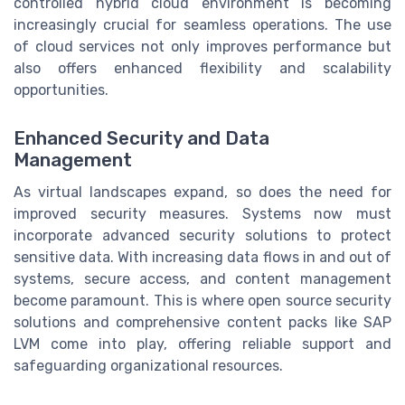
controlled hybrid cloud environment is becoming
increasingly crucial for seamless operations. The use
of cloud services not only improves performance but
also offers enhanced flexibility and scalability
opportunities.
Enhanced Security and Data
Management
As virtual landscapes expand, so does the need for
improved security measures. Systems now must
incorporate advanced security solutions to protect
sensitive data. With increasing data flows in and out of
systems, secure access, and content management
become paramount. This is where open source security
solutions and comprehensive content packs like SAP
LVM come into play, offering reliable support and
safeguarding organizational resources.