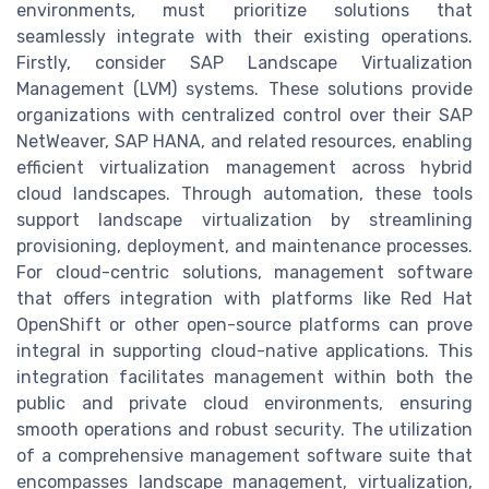
environments, must prioritize solutions that
seamlessly integrate with their existing operations.
Firstly, consider SAP Landscape Virtualization
Management (LVM) systems. These solutions provide
organizations with centralized control over their SAP
NetWeaver, SAP HANA, and related resources, enabling
efficient virtualization management across hybrid
cloud landscapes. Through automation, these tools
support landscape virtualization by streamlining
provisioning, deployment, and maintenance processes.
For cloud-centric solutions, management software
that offers integration with platforms like Red Hat
OpenShift or other open-source platforms can prove
integral in supporting cloud-native applications. This
integration facilitates management within both the
public and private cloud environments, ensuring
smooth operations and robust security. The utilization
of a comprehensive management software suite that
encompasses landscape management, virtualization,