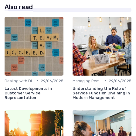
Also read
•
•
Dealing with Difficult Employees
29/06/2025
Managing Remote Teams
29/06/2025
Latest Developments in
Understanding the Role of
Customer Service
Service Function Chaining in
Representation
Modern Management