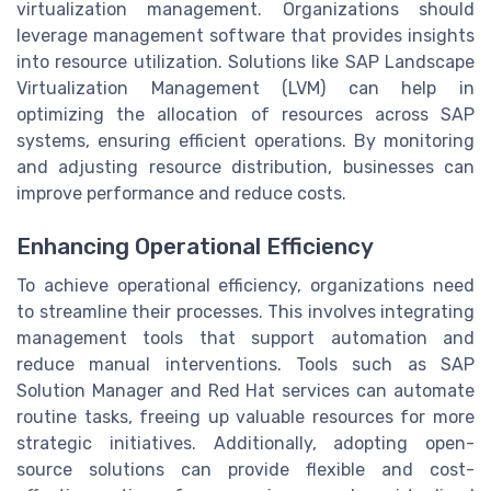
virtualization management. Organizations should
leverage management software that provides insights
into resource utilization. Solutions like SAP Landscape
Virtualization Management (LVM) can help in
optimizing the allocation of resources across SAP
systems, ensuring efficient operations. By monitoring
and adjusting resource distribution, businesses can
improve performance and reduce costs.
Enhancing Operational Efficiency
To achieve operational efficiency, organizations need
to streamline their processes. This involves integrating
management tools that support automation and
reduce manual interventions. Tools such as SAP
Solution Manager and Red Hat services can automate
routine tasks, freeing up valuable resources for more
strategic initiatives. Additionally, adopting open-
source solutions can provide flexible and cost-