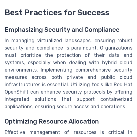
Best Practices for Success
Emphasizing Security and Compliance
In managing virtualized landscapes, ensuring robust
security and compliance is paramount. Organizations
must prioritize the protection of their data and
systems, especially when dealing with hybrid cloud
environments. Implementing comprehensive security
measures across both private and public cloud
infrastructures is essential. Utilizing tools like Red Hat
OpenShift can enhance security protocols by offering
integrated solutions that support containerized
applications, ensuring secure access and operations.
Optimizing Resource Allocation
Effective management of resources is critical in