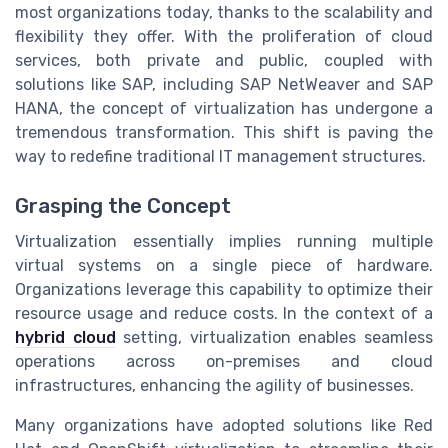
most organizations today, thanks to the scalability and
flexibility they offer. With the proliferation of cloud
services, both private and public, coupled with
solutions like SAP, including SAP NetWeaver and SAP
HANA, the concept of virtualization has undergone a
tremendous transformation. This shift is paving the
way to redefine traditional IT management structures.
Grasping the Concept
Virtualization essentially implies running multiple
virtual systems on a single piece of hardware.
Organizations leverage this capability to optimize their
resource usage and reduce costs. In the context of a
hybrid cloud
setting, virtualization enables seamless
operations across on-premises and cloud
infrastructures, enhancing the agility of businesses.
Many organizations have adopted solutions like Red