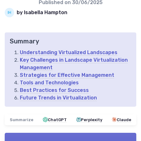
Published on
30/06/2025
by Isabella Hampton
Summary
Understanding Virtualized Landscapes
Key Challenges in Landscape Virtualization
Management
Strategies for Effective Management
Tools and Technologies
Best Practices for Success
Future Trends in Virtualization
Summarize
ChatGPT
Perplexity
Claude