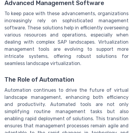
Advanced Management Software
To keep pace with these advancements, organizations
increasingly rely on sophisticated management
software. These solutions help in efficiently overseeing
various resources and operations, especially when
dealing with complex SAP landscapes. Virtualization
management tools are evolving to support more
intricate systems, offering robust solutions for
seamless landscape virtualization.
The Role of Automation
Automation continues to drive the future of virtual
landscape management, enhancing both efficiency
and productivity. Automated tools are not only
simplifying routine management tasks but also
enabling rapid deployment of solutions. This transition
ensures that management processes remain agile and
adaptable to the rapid changes in technology and