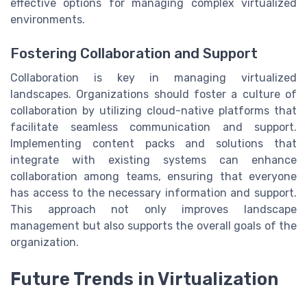
effective options for managing complex virtualized
environments.
Fostering Collaboration and Support
Collaboration is key in managing virtualized
landscapes. Organizations should foster a culture of
collaboration by utilizing cloud-native platforms that
facilitate seamless communication and support.
Implementing content packs and solutions that
integrate with existing systems can enhance
collaboration among teams, ensuring that everyone
has access to the necessary information and support.
This approach not only improves landscape
management but also supports the overall goals of the
organization.
Future Trends in Virtualization