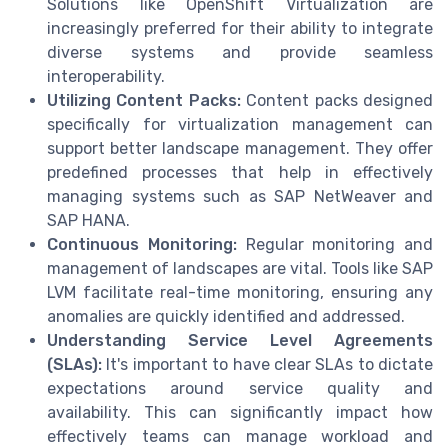
Solutions like OpenShift Virtualization are
increasingly preferred for their ability to integrate
diverse systems and provide seamless
interoperability.
Utilizing Content Packs:
Content packs designed
specifically for virtualization management can
support better landscape management. They offer
predefined processes that help in effectively
managing systems such as SAP NetWeaver and
SAP HANA.
Continuous Monitoring:
Regular monitoring and
management of landscapes are vital. Tools like SAP
LVM facilitate real-time monitoring, ensuring any
anomalies are quickly identified and addressed.
Understanding Service Level Agreements
(SLAs):
It's important to have clear SLAs to dictate
expectations around service quality and
availability. This can significantly impact how
effectively teams can manage workload and