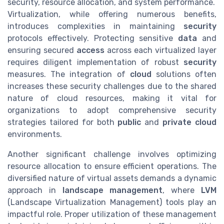
security, resource allocation, and system performance.
Virtualization, while offering numerous benefits,
introduces complexities in maintaining
security
protocols effectively. Protecting sensitive
data
and
ensuring secured
access
across each virtualized layer
requires diligent implementation of robust
security
measures. The integration of
cloud
solutions often
increases these security challenges due to the shared
nature of cloud resources, making it vital for
organizations to adopt comprehensive security
strategies tailored for both
public
and
private cloud
environments.
Another significant challenge involves optimizing
resource allocation to ensure efficient operations. The
diversified nature of virtual assets demands a dynamic
approach in
landscape management
, where
LVM
(Landscape Virtualization Management) tools play an
impactful role. Proper utilization of these management