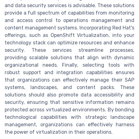
and data security services is advisable. These solutions
provide a full spectrum of capabilities from monitoring
and access control to operations management and
content management systems. Incorporating Red Hat's
offerings, such as OpenShift Virtualization, into your
technology stack can optimize resources and enhance
security. These services streamline processes,
providing scalable solutions that align with dynamic
organizational needs. Finally, selecting tools with
robust support and integration capabilities ensures
that organizations can effectively manage their SAP
systems, landscapes, and content packs. These
solutions should also promote data accessibility and
security, ensuring that sensitive information remains
protected across virtualized environments. By bonding
technological capabilities with strategic landscape
management, organizations can effectively harness
the power of virtualization in their operations.