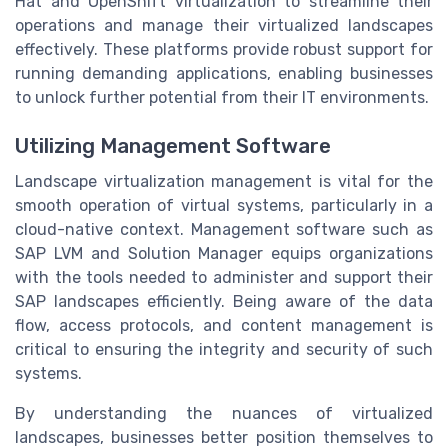
Hat and OpenShift virtualization to streamline their
operations and manage their virtualized landscapes
effectively. These platforms provide robust support for
running demanding applications, enabling businesses
to unlock further potential from their IT environments.
Utilizing Management Software
Landscape virtualization management is vital for the
smooth operation of virtual systems, particularly in a
cloud-native context. Management software such as
SAP LVM and Solution Manager equips organizations
with the tools needed to administer and support their
SAP landscapes efficiently. Being aware of the data
flow, access protocols, and content management is
critical to ensuring the integrity and security of such
systems.
By understanding the nuances of virtualized
landscapes, businesses better position themselves to