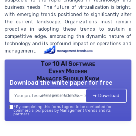
business needs. The future of virtualization is bright,
with emerging trends positioned to significantly alter
the current landscape. Organizations must remain
proactive in adopting these trends to sustain a
competitive edge, embracing the dynamic nature of
technology and its profound impact on operations and
management.
Top 10 AI Software
Every Modern
Manager Should Know
Download the white paper for free
➔ Download
Management trends — 2026
*
By completing this form, I agree to be contacted for
commercial purposes by Management trends and its
partners.