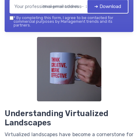
➔ Download
Management trends — 2026
*
By completing this form, I agree to be contacted for
commercial purposes by Management trends and its
partners.
Understanding Virtualized
Landscapes
Virtualized landscapes have become a cornerstone for