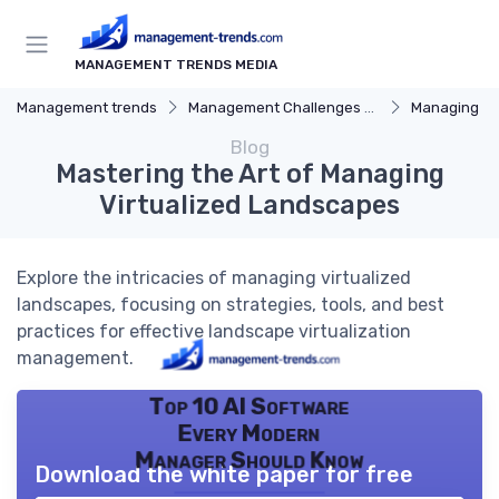
MANAGEMENT TRENDS MEDIA
Management trends
Management Challenges and Solutions
Managing R
Blog
Mastering the Art of Managing
Virtualized Landscapes
Explore the intricacies of managing virtualized
landscapes, focusing on strategies, tools, and best
practices for effective landscape virtualization
management.
Top 10 AI Software
Every Modern
Manager Should Know
Download the white paper for free