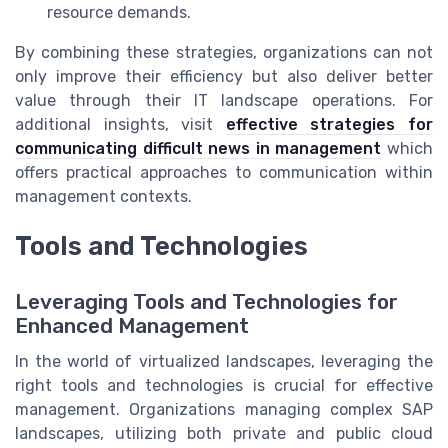
resource demands.
By combining these strategies, organizations can not
only improve their efficiency but also deliver better
value through their IT landscape operations. For
additional insights, visit
effective strategies for
communicating difficult news in management
which
offers practical approaches to communication within
management contexts.
Tools and Technologies
Leveraging Tools and Technologies for
Enhanced Management
In the world of virtualized landscapes, leveraging the
right tools and technologies is crucial for effective
management. Organizations managing complex SAP
landscapes, utilizing both private and public cloud