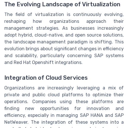
The Evolving Landscape of Virtualization
The field of virtualization is continuously evolving,
reshaping how organizations approach their
management strategies. As businesses increasingly
adopt hybrid, cloud-native, and open source solutions,
the landscape management paradigm is shifting. This
evolution brings about significant changes in efficiency
and scalability, particularly concerning SAP systems
and Red Hat Openshift integrations.
Integration of Cloud Services
Organizations are increasingly leveraging a mix of
private and public cloud platforms to optimize their
operations. Companies using these platforms are
finding new opportunities for innovation and
efficiency, especially in managing SAP HANA and SAP
NetWeaver. The integration of these systems into a