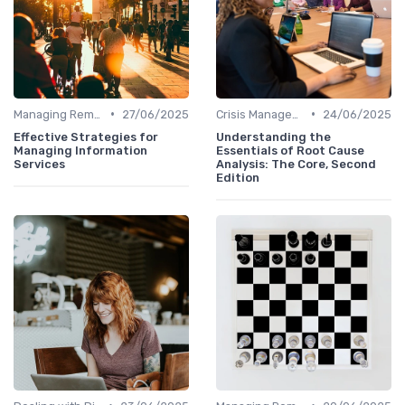
•
•
Managing Remote Teams
27/06/2025
Crisis Management
24/06/2025
Effective Strategies for
Understanding the
Managing Information
Essentials of Root Cause
Services
Analysis: The Core, Second
Edition