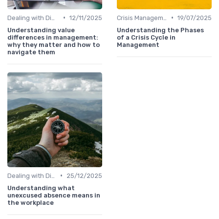
•
•
Dealing with Difficult Employees
12/11/2025
Crisis Management
19/07/2025
Understanding value
Understanding the Phases
differences in management:
of a Crisis Cycle in
why they matter and how to
Management
navigate them
•
Dealing with Difficult Employees
25/12/2025
Understanding what
unexcused absence means in
the workplace