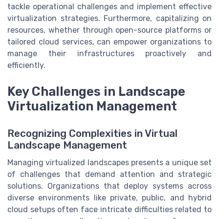
tackle operational challenges and implement effective
virtualization strategies. Furthermore, capitalizing on
resources, whether through open-source platforms or
tailored cloud services, can empower organizations to
manage their infrastructures proactively and
efficiently.
Key Challenges in Landscape
Virtualization Management
Recognizing Complexities in Virtual
Landscape Management
Managing virtualized landscapes presents a unique set
of challenges that demand attention and strategic
solutions. Organizations that deploy systems across
diverse environments like private, public, and hybrid
cloud setups often face intricate difficulties related to