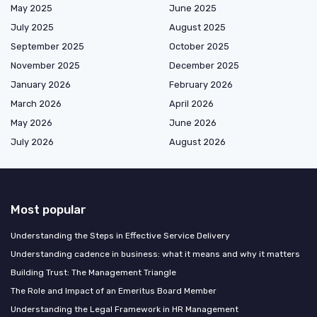
May 2025
June 2025
July 2025
August 2025
September 2025
October 2025
November 2025
December 2025
January 2026
February 2026
March 2026
April 2026
May 2026
June 2026
July 2026
August 2026
Most popular
Understanding the Steps in Effective Service Delivery
Understanding cadence in business: what it means and why it matters
Building Trust: The Management Triangle
The Role and Impact of an Emeritus Board Member
Understanding the Legal Framework in HR Management