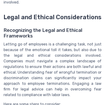
involved.
Legal and Ethical Considerations
Recognizing the Legal and Ethical
Frameworks
Letting go of employees is a challenging task, not just
because of the emotional toll it takes, but also due to
the legal and ethical considerations involved.
Companies must navigate a complex landscape of
regulations to ensure their actions are both lawful and
ethical. Understanding fear of wrongful termination or
discrimination claims can significantly impact your
approach to employee terminations. Engaging a law
firm for legal advice can help in overcoming fear
related to compliance with labor laws.
Here are some steps to consider: