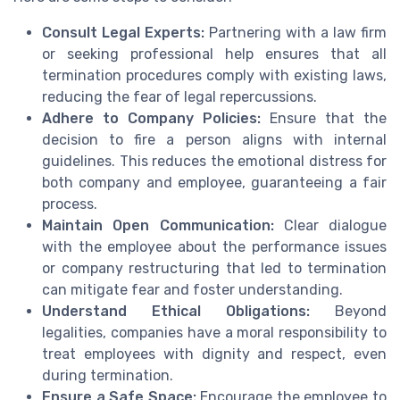
Consult Legal Experts:
Partnering with a law firm
or seeking professional help ensures that all
termination procedures comply with existing laws,
reducing the fear of legal repercussions.
Adhere to Company Policies:
Ensure that the
decision to fire a person aligns with internal
guidelines. This reduces the emotional distress for
both company and employee, guaranteeing a fair
process.
Maintain Open Communication:
Clear dialogue
with the employee about the performance issues
or company restructuring that led to termination
can mitigate fear and foster understanding.
Understand Ethical Obligations:
Beyond
legalities, companies have a moral responsibility to
treat employees with dignity and respect, even
during termination.
Ensure a Safe Space:
Encourage the employee to