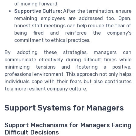
of moving forward.
Supportive Culture:
After the termination, ensure
remaining employees are addressed too. Open,
honest staff meetings can help reduce the fear of
being fired and reinforce the company's
commitment to ethical practices.
By adopting these strategies, managers can
communicate effectively during difficult times while
minimizing tensions and fostering a positive,
professional environment. This approach not only helps
individuals cope with their fears but also contributes
to a more resilient company culture.
Support Systems for Managers
Support Mechanisms for Managers Facing
Difficult Decisions