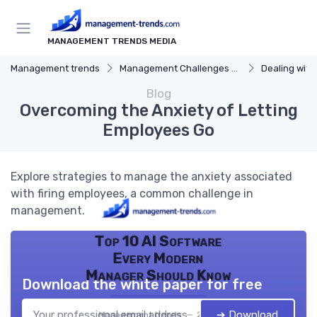
MANAGEMENT TRENDS MEDIA
Management trends
Management Challenges and Solutions
Dealing with Dif
Blog
Overcoming the Anxiety of Letting
Employees Go
Explore strategies to manage the anxiety associated
with firing employees, a common challenge in
management.
Top 10 AI Software
Every Modern
Manager Should Know
Download the white paper for free
➔ Download
Management trends — 2026