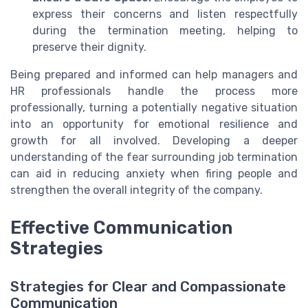
express their concerns and listen respectfully
during the termination meeting, helping to
preserve their dignity.
Being prepared and informed can help managers and
HR professionals handle the process more
professionally, turning a potentially negative situation
into an opportunity for emotional resilience and
growth for all involved. Developing a deeper
understanding of the fear surrounding job termination
can aid in reducing anxiety when firing people and
strengthen the overall integrity of the company.
Effective Communication
Strategies
Strategies for Clear and Compassionate
Communication