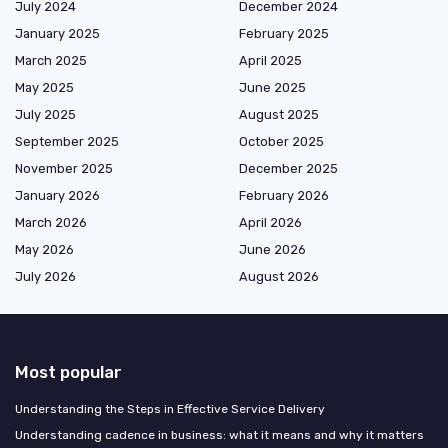
July 2024
December 2024
January 2025
February 2025
March 2025
April 2025
May 2025
June 2025
July 2025
August 2025
September 2025
October 2025
November 2025
December 2025
January 2026
February 2026
March 2026
April 2026
May 2026
June 2026
July 2026
August 2026
Most popular
Understanding the Steps in Effective Service Delivery
Understanding cadence in business: what it means and why it matters