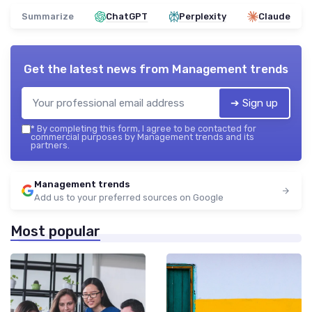
Summarize
ChatGPT
Perplexity
Claude
Get the latest news from
Management trends
➔ Sign up
*
By completing this form, I agree to be contacted for
commercial purposes by Management trends and its
partners.
Management trends
Add us to your preferred sources on Google
Most popular