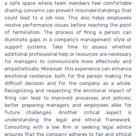
a safe space where team members feel comfortable
sharing concerns can prevent misunderstandings that
could lead to a job loss. This also helps employees
resolve performance issues before reaching the point
of termination. The process of firing a person can
illuminate gaps in a company's management style or
support systems. Take time to assess whether
additional professional help or resources are necessary
for managers to communicate more effectively and
empathetically. Moreover, this experience can enhance
emotional resilience, both for the person making the
difficult decision and for the company as a whole.
Recognizing and respecting the emotional impact of
firing can lead to improved processes and policies,
better preparing managers and employees alike for
future challenges. Another critical aspect is
understanding the legal and ethical framework.
Consulting with a law firm or seeking legal advice
ensures that the company adheres to fair and ethical