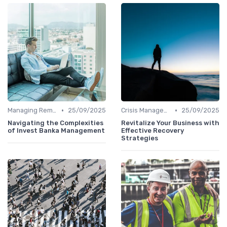
•
•
Managing Remote Teams
25/09/2025
Crisis Management
25/09/2025
Navigating the Complexities
Revitalize Your Business with
of Invest Banka Management
Effective Recovery
Strategies