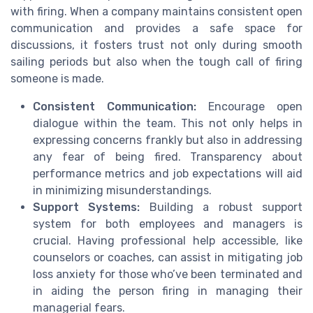
with firing. When a company maintains consistent open
communication and provides a safe space for
discussions, it fosters trust not only during smooth
sailing periods but also when the tough call of firing
someone is made.
Consistent Communication:
Encourage open
dialogue within the team. This not only helps in
expressing concerns frankly but also in addressing
any fear of being fired. Transparency about
performance metrics and job expectations will aid
in minimizing misunderstandings.
Support Systems:
Building a robust support
system for both employees and managers is
crucial. Having professional help accessible, like
counselors or coaches, can assist in mitigating job
loss anxiety for those who’ve been terminated and
in aiding the person firing in managing their
managerial fears.