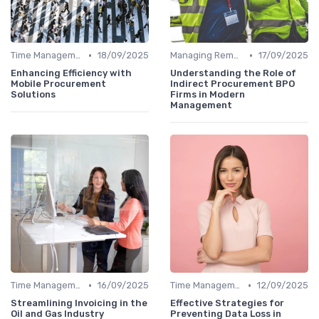
•
•
Time Management
18/09/2025
Managing Remote Teams
17/09/2025
Enhancing Efficiency with
Understanding the Role of
Mobile Procurement
Indirect Procurement BPO
Solutions
Firms in Modern
Management
•
•
Time Management
16/09/2025
Time Management
12/09/2025
Streamlining Invoicing in the
Effective Strategies for
Oil and Gas Industry
Preventing Data Loss in