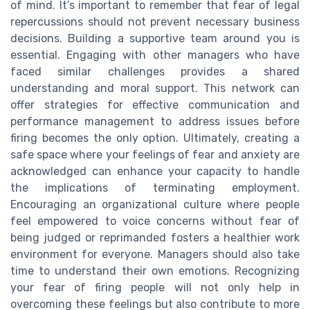
of mind. It’s important to remember that fear of legal
repercussions should not prevent necessary business
decisions. Building a supportive team around you is
essential. Engaging with other managers who have
faced similar challenges provides a shared
understanding and moral support. This network can
offer strategies for effective communication and
performance management to address issues before
firing becomes the only option. Ultimately, creating a
safe space where your feelings of fear and anxiety are
acknowledged can enhance your capacity to handle
the implications of terminating employment.
Encouraging an organizational culture where people
feel empowered to voice concerns without fear of
being judged or reprimanded fosters a healthier work
environment for everyone. Managers should also take
time to understand their own emotions. Recognizing
your fear of firing people will not only help in
overcoming these feelings but also contribute to more