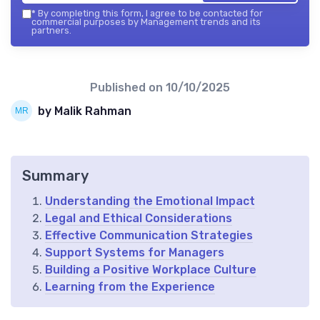
*
By completing this form, I agree to be contacted for
commercial purposes by Management trends and its
partners.
Published on
10/10/2025
by Malik Rahman
Summary
Understanding the Emotional Impact
Legal and Ethical Considerations
Effective Communication Strategies
Support Systems for Managers
Building a Positive Workplace Culture
Learning from the Experience