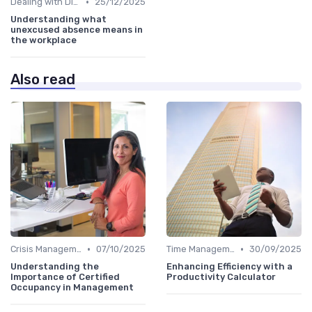
•
Dealing with Difficult Employees
25/12/2025
Understanding what
unexcused absence means in
the workplace
Also read
•
•
Crisis Management
07/10/2025
Time Management
30/09/2025
Understanding the
Enhancing Efficiency with a
Importance of Certified
Productivity Calculator
Occupancy in Management