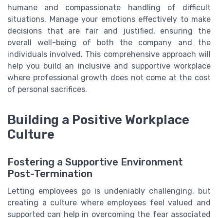
humane and compassionate handling of difficult
situations. Manage your emotions effectively to make
decisions that are fair and justified, ensuring the
overall well-being of both the company and the
individuals involved. This comprehensive approach will
help you build an inclusive and supportive workplace
where professional growth does not come at the cost
of personal sacrifices.
Building a Positive Workplace
Culture
Fostering a Supportive Environment
Post-Termination
Letting employees go is undeniably challenging, but
creating a culture where employees feel valued and
supported can help in overcoming the fear associated