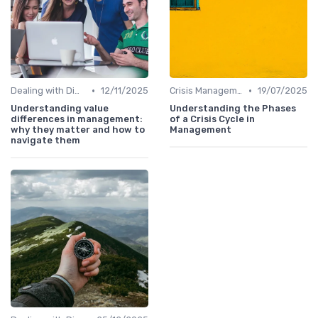
•
•
Dealing with Difficult Employees
12/11/2025
Crisis Management
19/07/2025
Understanding value
Understanding the Phases
differences in management:
of a Crisis Cycle in
why they matter and how to
Management
navigate them