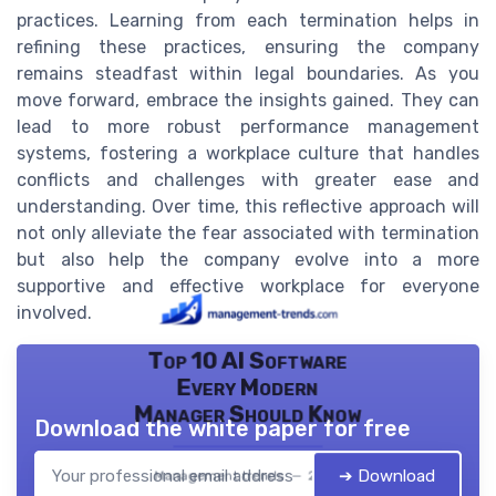
practices. Learning from each termination helps in
refining these practices, ensuring the company
remains steadfast within legal boundaries. As you
move forward, embrace the insights gained. They can
lead to more robust performance management
systems, fostering a workplace culture that handles
conflicts and challenges with greater ease and
understanding. Over time, this reflective approach will
not only alleviate the fear associated with termination
but also help the company evolve into a more
supportive and effective workplace for everyone
involved.
Top 10 AI Software
Every Modern
Manager Should Know
Download the white paper for free
➔ Download
Management trends — 2026