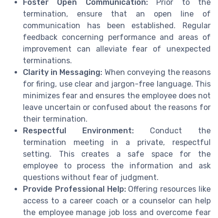
Foster Open Communication:
Prior to the
termination, ensure that an open line of
communication has been established. Regular
feedback concerning performance and areas of
improvement can alleviate fear of unexpected
terminations.
Clarity in Messaging:
When conveying the reasons
for firing, use clear and jargon-free language. This
minimizes fear and ensures the employee does not
leave uncertain or confused about the reasons for
their termination.
Respectful Environment:
Conduct the
termination meeting in a private, respectful
setting. This creates a safe space for the
employee to process the information and ask
questions without fear of judgment.
Provide Professional Help:
Offering resources like
access to a career coach or a counselor can help
the employee manage job loss and overcome fear