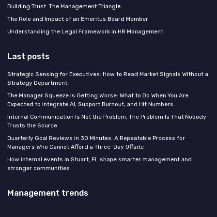
Building Trust: The Management Triangle
The Role and Impact of an Emeritus Board Member
Understanding the Legal Framework in HR Management
Last posts
Strategic Sensing for Executives: How to Read Market Signals Without a
Strategy Department
The Manager Squeeze Is Getting Worse: What to Do When You Are
Expected to Integrate AI, Support Burnout, and Hit Numbers
Internal Communication Is Not the Problem. The Problem Is That Nobody
Trusts the Source.
Quarterly Goal Reviews in 30 Minutes: A Repeatable Process for
Managers Who Cannot Afford a Three-Day Offsite
How internal events in Stuart, FL shape smarter management and
stronger communities
Management trends