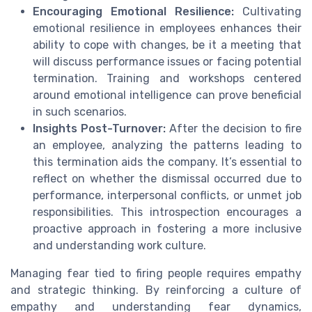
Encouraging Emotional Resilience:
Cultivating
emotional resilience in employees enhances their
ability to cope with changes, be it a meeting that
will discuss performance issues or facing potential
termination. Training and workshops centered
around emotional intelligence can prove beneficial
in such scenarios.
Insights Post-Turnover:
After the decision to fire
an employee, analyzing the patterns leading to
this termination aids the company. It’s essential to
reflect on whether the dismissal occurred due to
performance, interpersonal conflicts, or unmet job
responsibilities. This introspection encourages a
proactive approach in fostering a more inclusive
and understanding work culture.
Managing fear tied to firing people requires empathy
and strategic thinking. By reinforcing a culture of
empathy and understanding fear dynamics,