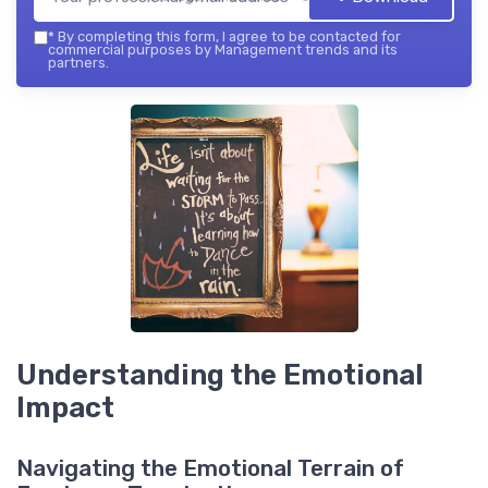
*
By completing this form, I agree to be contacted for
commercial purposes by Management trends and its
partners.
Understanding the Emotional
Impact
Navigating the Emotional Terrain of