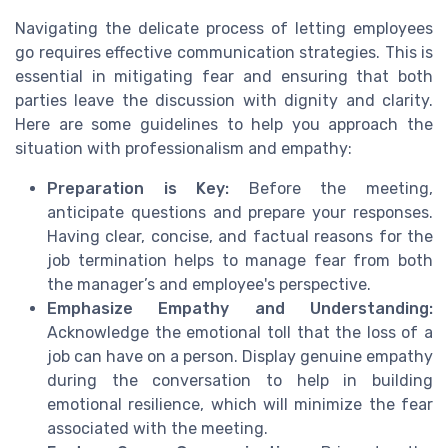
Navigating the delicate process of letting employees
go requires effective communication strategies. This is
essential in mitigating fear and ensuring that both
parties leave the discussion with dignity and clarity.
Here are some guidelines to help you approach the
situation with professionalism and empathy:
Preparation is Key:
Before the meeting,
anticipate questions and prepare your responses.
Having clear, concise, and factual reasons for the
job termination helps to manage fear from both
the manager’s and employee's perspective.
Emphasize Empathy and Understanding:
Acknowledge the emotional toll that the loss of a
job can have on a person. Display genuine empathy
during the conversation to help in building
emotional resilience, which will minimize the fear
associated with the meeting.