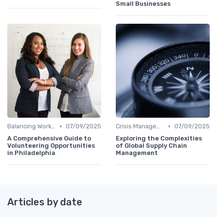
Small Businesses
•
•
Balancing Work and Life
07/09/2025
Crisis Management
07/09/2025
A Comprehensive Guide to
Exploring the Complexities
Volunteering Opportunities
of Global Supply Chain
in Philadelphia
Management
Articles by date