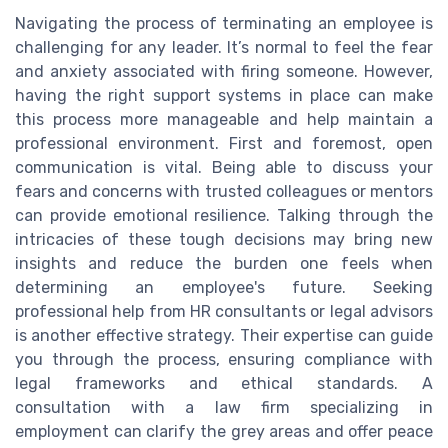
Navigating the process of terminating an employee is
challenging for any leader. It’s normal to feel the fear
and anxiety associated with firing someone. However,
having the right support systems in place can make
this process more manageable and help maintain a
professional environment. First and foremost, open
communication is vital. Being able to discuss your
fears and concerns with trusted colleagues or mentors
can provide emotional resilience. Talking through the
intricacies of these tough decisions may bring new
insights and reduce the burden one feels when
determining an employee's future. Seeking
professional help from HR consultants or legal advisors
is another effective strategy. Their expertise can guide
you through the process, ensuring compliance with
legal frameworks and ethical standards. A
consultation with a law firm specializing in
employment can clarify the grey areas and offer peace