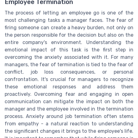
Employee Termination
The process of letting an employee go is one of the
most challenging tasks a manager faces. The fear of
firing someone can create a heavy burden, not only on
the person responsible for the decision but also on the
entire company's environment. Understanding the
emotional impact of this task is the first step in
overcoming the anxiety associated with it. For many
managers, the fear of termination is tied to the fear of
conflict, job loss consequences, or personal
confrontation. It's crucial for managers to recognize
these emotional responses and address them
proactively. Overcoming fear and engaging in open
communication can mitigate the impact on both the
manager and the employee involved in the termination
process. Anxiety around job termination often stems
from empathy - a natural reaction to understanding
the significant changes it brings to the employee's life.