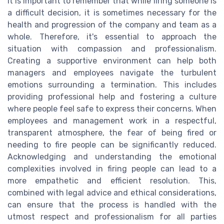
It is important to remember that while firing someone is
a difficult decision, it is sometimes necessary for the
health and progression of the company and team as a
whole. Therefore, it's essential to approach the
situation with compassion and professionalism.
Creating a supportive environment can help both
managers and employees navigate the turbulent
emotions surrounding a termination. This includes
providing professional help and fostering a culture
where people feel safe to express their concerns. When
employees and management work in a respectful,
transparent atmosphere, the fear of being fired or
needing to fire people can be significantly reduced.
Acknowledging and understanding the emotional
complexities involved in firing people can lead to a
more empathetic and efficient resolution. This,
combined with legal advice and ethical considerations,
can ensure that the process is handled with the
utmost respect and professionalism for all parties