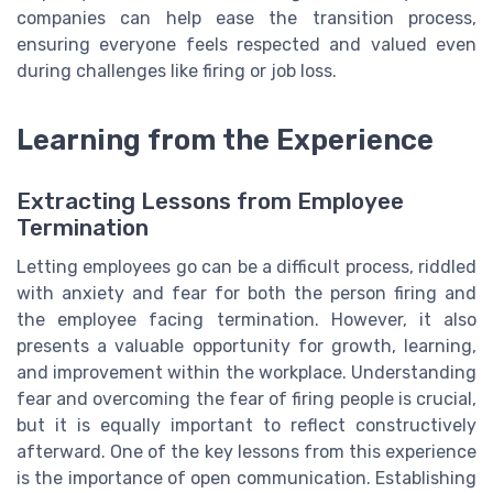
companies can help ease the transition process,
ensuring everyone feels respected and valued even
during challenges like firing or job loss.
Learning from the Experience
Extracting Lessons from Employee
Termination
Letting employees go can be a difficult process, riddled
with anxiety and fear for both the person firing and
the employee facing termination. However, it also
presents a valuable opportunity for growth, learning,
and improvement within the workplace. Understanding
fear and overcoming the fear of firing people is crucial,
but it is equally important to reflect constructively
afterward. One of the key lessons from this experience
is the importance of open communication. Establishing