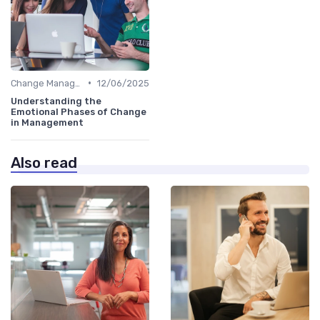
•
Change Management
12/06/2025
Understanding the
Emotional Phases of Change
in Management
Also read