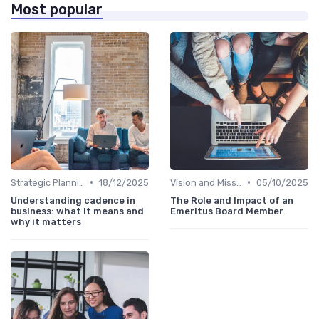
Most popular
•
•
Strategic Planning
18/12/2025
Vision and Mission
05/10/2025
Understanding cadence in
The Role and Impact of an
business: what it means and
Emeritus Board Member
why it matters