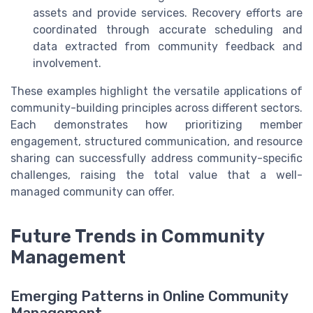
assets and provide services. Recovery efforts are
coordinated through accurate scheduling and
data extracted from community feedback and
involvement.
These examples highlight the versatile applications of
community-building principles across different sectors.
Each demonstrates how prioritizing member
engagement, structured communication, and resource
sharing can successfully address community-specific
challenges, raising the total value that a well-
managed community can offer.
Future Trends in Community
Management
Emerging Patterns in Online Community
Management