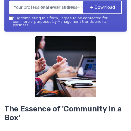
➔ Download
Management trends — 2026
*
By completing this form, I agree to be contacted for
commercial purposes by Management trends and its
partners.
The Essence of 'Community in a
Box'