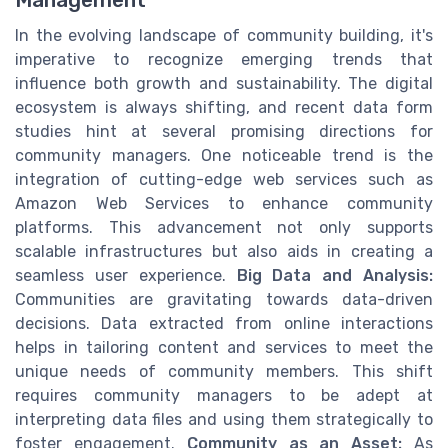
In the evolving landscape of community building, it's
imperative to recognize emerging trends that
influence both growth and sustainability. The digital
ecosystem is always shifting, and recent data form
studies hint at several promising directions for
community managers. One noticeable trend is the
integration of cutting-edge web services such as
Amazon Web Services to enhance community
platforms. This advancement not only supports
scalable infrastructures but also aids in creating a
seamless user experience.
Big Data and Analysis:
Communities are gravitating towards data-driven
decisions. Data extracted from online interactions
helps in tailoring content and services to meet the
unique needs of community members. This shift
requires community managers to be adept at
interpreting data files and using them strategically to
foster engagement.
Community as an Asset:
As