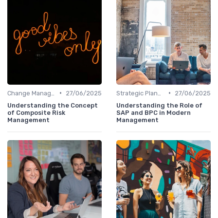
•
•
Change Management
27/06/2025
Strategic Planning
27/06/2025
Understanding the Concept
Understanding the Role of
of Composite Risk
SAP and BPC in Modern
Management
Management