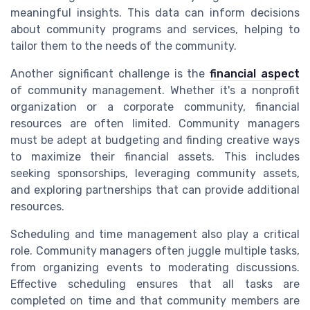
meaningful insights. This data can inform decisions
about community programs and services, helping to
tailor them to the needs of the community.
Another significant challenge is the
financial aspect
of community management. Whether it's a nonprofit
organization or a corporate community, financial
resources are often limited. Community managers
must be adept at budgeting and finding creative ways
to maximize their financial assets. This includes
seeking sponsorships, leveraging community assets,
and exploring partnerships that can provide additional
resources.
Scheduling and time management also play a critical
role. Community managers often juggle multiple tasks,
from organizing events to moderating discussions.
Effective scheduling ensures that all tasks are
completed on time and that community members are