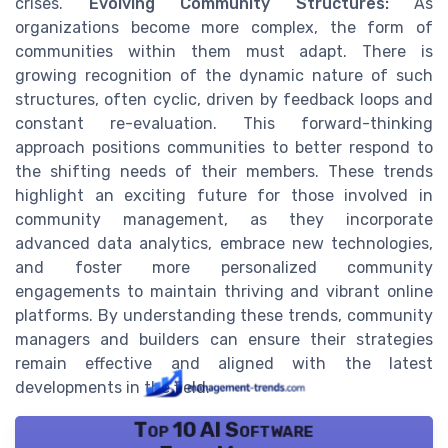
crises.
Evolving Community Structures:
As
organizations become more complex, the form of
communities within them must adapt. There is
growing recognition of the dynamic nature of such
structures, often cyclic, driven by feedback loops and
constant re-evaluation. This forward-thinking
approach positions communities to better respond to
the shifting needs of their members. These trends
highlight an exciting future for those involved in
community management, as they incorporate
advanced data analytics, embrace new technologies,
and foster more personalized community
engagements to maintain thriving and vibrant online
platforms. By understanding these trends, community
managers and builders can ensure their strategies
remain effective and aligned with the latest
developments in the field.
Top 10 AI Software