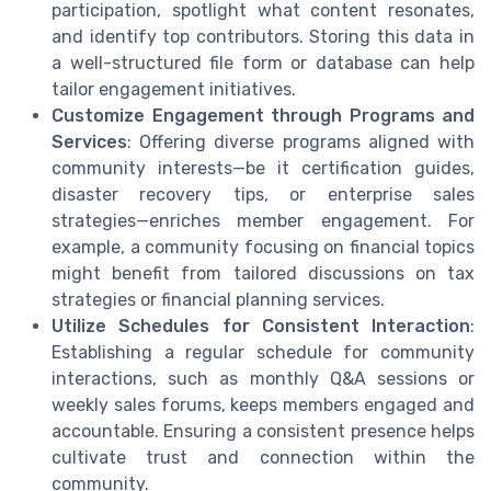
participation, spotlight what content resonates,
and identify top contributors. Storing this data in
a well-structured file form or database can help
tailor engagement initiatives.
Customize Engagement through Programs and
Services
: Offering diverse programs aligned with
community interests—be it certification guides,
disaster recovery tips, or enterprise sales
strategies—enriches member engagement. For
example, a community focusing on financial topics
might benefit from tailored discussions on tax
strategies or financial planning services.
Utilize Schedules for Consistent Interaction
:
Establishing a regular schedule for community
interactions, such as monthly Q&A sessions or
weekly sales forums, keeps members engaged and
accountable. Ensuring a consistent presence helps
cultivate trust and connection within the
community.