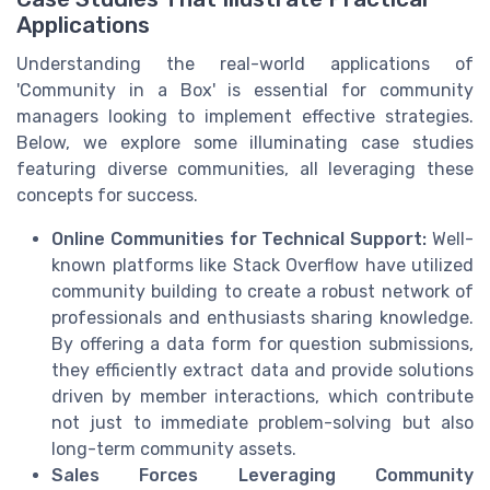
Applications
Understanding the real-world applications of
'Community in a Box' is essential for community
managers looking to implement effective strategies.
Below, we explore some illuminating case studies
featuring diverse communities, all leveraging these
concepts for success.
Online Communities for Technical Support:
Well-
known platforms like Stack Overflow have utilized
community building to create a robust network of
professionals and enthusiasts sharing knowledge.
By offering a data form for question submissions,
they efficiently extract data and provide solutions
driven by member interactions, which contribute
not just to immediate problem-solving but also
long-term community assets.
Sales Forces Leveraging Community