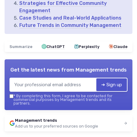
Strategies for Effective Community
Engagement
Case Studies and Real-World Applications
Future Trends in Community Management
Summarize
ChatGPT
Perplexity
Claude
Get the latest news from
Management trends
➔ Sign up
*
By completing this form, I agree to be contacted for
commercial purposes by Management trends and its
partners.
Management trends
Add us to your preferred sources on Google