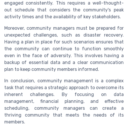
engaged consistently. This requires a well-thought-
out schedule that considers the community's peak
activity times and the availability of key stakeholders.
Moreover, community managers must be prepared for
unexpected challenges, such as disaster recovery.
Having a plan in place for such scenarios ensures that
the community can continue to function smoothly
even in the face of adversity. This involves having a
backup of essential data and a clear communication
plan to keep community members informed.
In conclusion, community management is a complex
task that requires a strategic approach to overcome its
inherent challenges. By focusing on data
management, financial planning, and effective
scheduling, community managers can create a
thriving community that meets the needs of its
members.