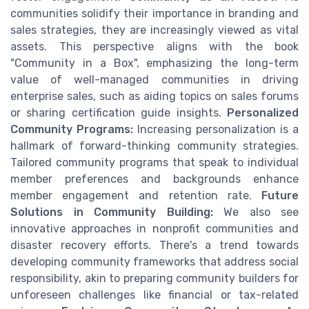
communities solidify their importance in branding and
sales strategies, they are increasingly viewed as vital
assets. This perspective aligns with the book
"Community in a Box", emphasizing the long-term
value of well-managed communities in driving
enterprise sales, such as aiding topics on sales forums
or sharing certification guide insights.
Personalized
Community Programs:
Increasing personalization is a
hallmark of forward-thinking community strategies.
Tailored community programs that speak to individual
member preferences and backgrounds enhance
member engagement and retention rate.
Future
Solutions in Community Building:
We also see
innovative approaches in nonprofit communities and
disaster recovery efforts. There's a trend towards
developing community frameworks that address social
responsibility, akin to preparing community builders for
unforeseen challenges like financial or tax-related