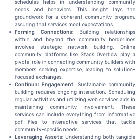
schedules helps in understanding community
needs and behaviors. This insight lays the
groundwork for a coherent community program,
assuring that services meet expectations.
Forming Connections:
Building relationships
within and beyond the community borderlines
involves strategic network building. Online
community platforms like Stack Overflow play a
pivotal role in connecting community builders with
members seeking expertise, leading to solution-
focused exchanges.
Continual Engagement:
Sustainable community
building requires ongoing interaction. Scheduling
regular activities and utilizing web services aids in
maintaining community involvement. These
services can include everything from informative
pdf files to interactive services that tackle
community-specific needs.
Leveraging Assets:
Understanding both tangible