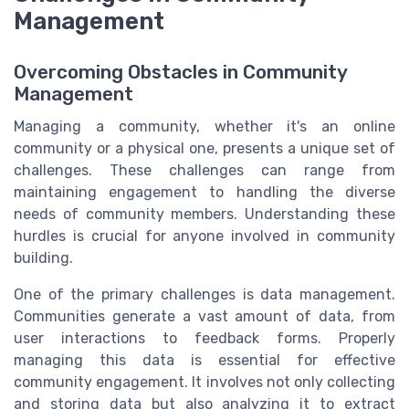
Management
Overcoming Obstacles in Community
Management
Managing a community, whether it's an online
community or a physical one, presents a unique set of
challenges. These challenges can range from
maintaining engagement to handling the diverse
needs of community members. Understanding these
hurdles is crucial for anyone involved in community
building.
One of the primary challenges is data management.
Communities generate a vast amount of data, from
user interactions to feedback forms. Properly
managing this data is essential for effective
community engagement. It involves not only collecting
and storing data but also analyzing it to extract