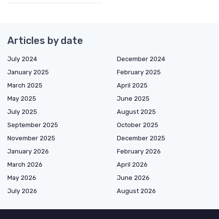
Articles by date
July 2024
December 2024
January 2025
February 2025
March 2025
April 2025
May 2025
June 2025
July 2025
August 2025
September 2025
October 2025
November 2025
December 2025
January 2026
February 2026
March 2026
April 2026
May 2026
June 2026
July 2026
August 2026