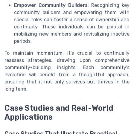
Empower Community Builders
: Recognizing key
community builders and empowering them with
special roles can foster a sense of ownership and
continuity. These individuals can be pivotal in
mobilizing new members and revitalizing inactive
periods.
To maintain momentum, it’s crucial to continually
reassess strategies, drawing upon comprehensive
community-building insights. Each community's
evolution will benefit from a thoughtful approach,
ensuring that it not only survives but thrives in the
long term.
Case Studies and Real-World
Applications
Case Studies That Illustrate Practical