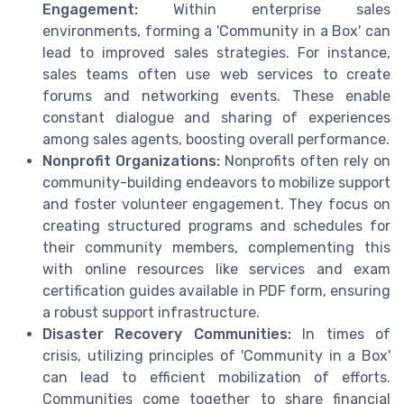
Engagement:
Within enterprise sales
environments, forming a 'Community in a Box' can
lead to improved sales strategies. For instance,
sales teams often use web services to create
forums and networking events. These enable
constant dialogue and sharing of experiences
among sales agents, boosting overall performance.
Nonprofit Organizations:
Nonprofits often rely on
community-building endeavors to mobilize support
and foster volunteer engagement. They focus on
creating structured programs and schedules for
their community members, complementing this
with online resources like services and exam
certification guides available in PDF form, ensuring
a robust support infrastructure.
Disaster Recovery Communities:
In times of
crisis, utilizing principles of 'Community in a Box'
can lead to efficient mobilization of efforts.
Communities come together to share financial