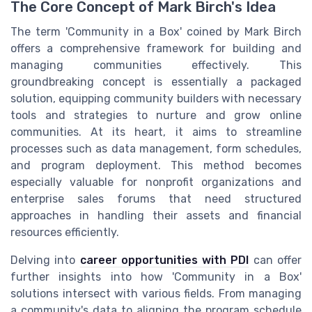
The Core Concept of Mark Birch's Idea
The term 'Community in a Box' coined by Mark Birch
offers a comprehensive framework for building and
managing communities effectively. This
groundbreaking concept is essentially a packaged
solution, equipping community builders with necessary
tools and strategies to nurture and grow online
communities. At its heart, it aims to streamline
processes such as data management, form schedules,
and program deployment. This method becomes
especially valuable for nonprofit organizations and
enterprise sales forums that need structured
approaches in handling their assets and financial
resources efficiently.
Delving into
career opportunities with PDI
can offer
further insights into how 'Community in a Box'
solutions intersect with various fields. From managing
a community's data to aligning the program schedule