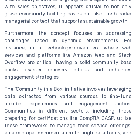
with sales objectives, it appears crucial to not only
grasp community building basics but also the broader
managerial context that supports sustainable growth.
Furthermore, the concept focuses on addressing
challenges faced in dynamic environments. For
instance, in a technology-driven era where web
services and platforms like Amazon Web and Stack
Overflow are critical, having a solid community base
backs disaster recovery efforts and enhances
engagement strategies.
The 'Community in a Box' initiative involves leveraging
data extracted from various sources to fine-tune
member experiences and engagement tactics.
Communities in different sectors, including those
preparing for certifications like CompTIA CASP, utilize
these frameworks to manage their service offerings,
ensure proper documentation through data forms, and