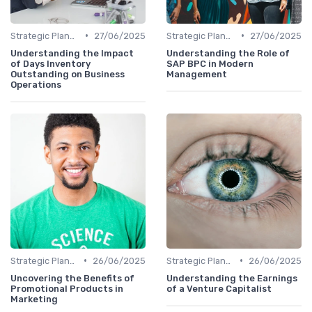
•
•
Strategic Planning
27/06/2025
Strategic Planning
27/06/2025
Understanding the Impact
Understanding the Role of
of Days Inventory
SAP BPC in Modern
Outstanding on Business
Management
Operations
•
•
Strategic Planning
26/06/2025
Strategic Planning
26/06/2025
Uncovering the Benefits of
Understanding the Earnings
Promotional Products in
of a Venture Capitalist
Marketing