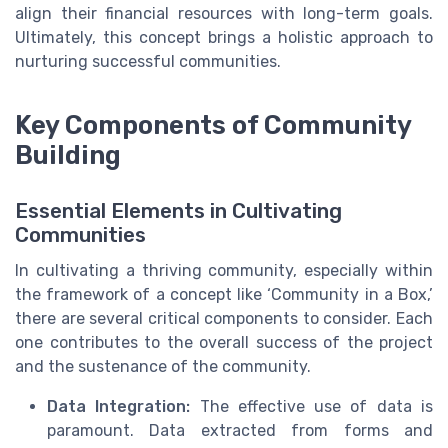
align their financial resources with long-term goals.
Ultimately, this concept brings a holistic approach to
nurturing successful communities.
Key Components of Community
Building
Essential Elements in Cultivating
Communities
In cultivating a thriving community, especially within
the framework of a concept like ‘Community in a Box,’
there are several critical components to consider. Each
one contributes to the overall success of the project
and the sustenance of the community.
Data Integration:
The effective use of data is
paramount. Data extracted from forms and