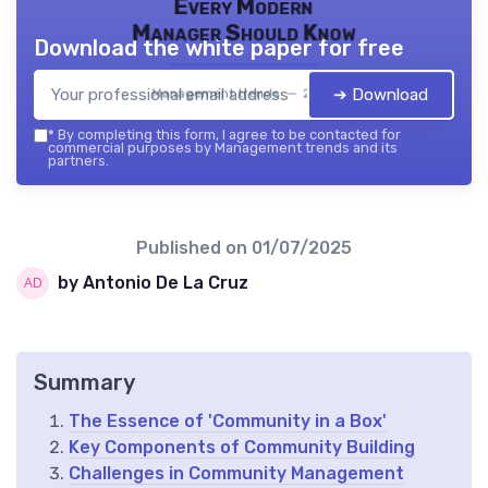
Every Modern
Manager Should Know
Download the white paper for free
➔ Download
Management trends — 2026
*
By completing this form, I agree to be contacted for
commercial purposes by Management trends and its
partners.
Published on
01/07/2025
by Antonio De La Cruz
Summary
The Essence of 'Community in a Box'
Key Components of Community Building
Challenges in Community Management