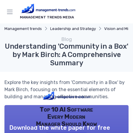
MANAGEMENT TRENDS MEDIA
Management trends
Leadership and Strategy
Vision and Miss
Blog
Understanding 'Community in a Box'
by Mark Birch: A Comprehensive
Summary
Explore the key insights from 'Community in a Box' by
Mark Birch, focusing on the essential elements of
building and managing effective communities.
Top 10 AI Software
Every Modern
Manager Should Know
Download the white paper for free