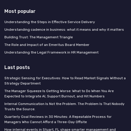
Most popular
Understanding the Steps in Effective Service Delivery
Understanding cadence in business: what it means and why it matters
Building Trust: The Management Triangle
The Role and Impact of an Emeritus Board Member
Understanding the Legal Framework in HR Management
Last posts
Strategic Sensing for Executives: How to Read Market Signals Without a
Strategy Department
The Manager Squeeze Is Getting Worse: What to Do When You Are
Expected to Integrate AI, Support Burnout, and Hit Numbers
Internal Communication Is Not the Problem. The Problem Is That Nobody
Trusts the Source.
Quarterly Goal Reviews in 30 Minutes: A Repeatable Process for
Managers Who Cannot Afford a Three-Day Offsite
How internal events in Stuart, FL shape smarter management and