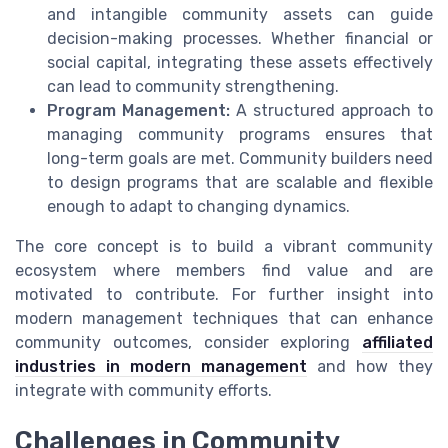
and intangible community assets can guide
decision-making processes. Whether financial or
social capital, integrating these assets effectively
can lead to community strengthening.
Program Management:
A structured approach to
managing community programs ensures that
long-term goals are met. Community builders need
to design programs that are scalable and flexible
enough to adapt to changing dynamics.
The core concept is to build a vibrant community
ecosystem where members find value and are
motivated to contribute. For further insight into
modern management techniques that can enhance
community outcomes, consider exploring
affiliated
industries in modern management
and how they
integrate with community efforts.
Challenges in Community