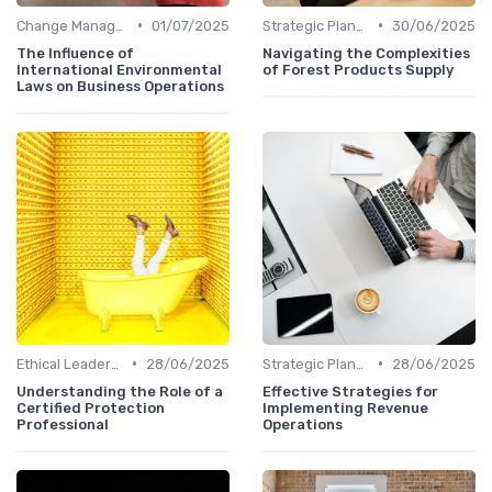
•
•
Change Management
01/07/2025
Strategic Planning
30/06/2025
The Influence of
Navigating the Complexities
International Environmental
of Forest Products Supply
Laws on Business Operations
•
•
Ethical Leadership
28/06/2025
Strategic Planning
28/06/2025
Understanding the Role of a
Effective Strategies for
Certified Protection
Implementing Revenue
Professional
Operations