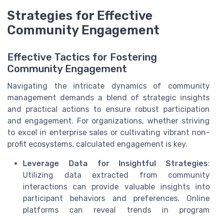
Strategies for Effective
Community Engagement
Effective Tactics for Fostering
Community Engagement
Navigating the intricate dynamics of community
management demands a blend of strategic insights
and practical actions to ensure robust participation
and engagement. For organizations, whether striving
to excel in enterprise sales or cultivating vibrant non-
profit ecosystems, calculated engagement is key.
Leverage Data for Insightful Strategies
:
Utilizing data extracted from community
interactions can provide valuable insights into
participant behaviors and preferences. Online
platforms can reveal trends in program