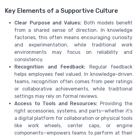
Key Elements of a Supportive Culture
Clear Purpose and Values:
Both models benefit
from a shared sense of direction. In knowledge
factories, this often means encouraging curiosity
and experimentation, while traditional work
environments may focus on reliability and
consistency.
Recognition and Feedback:
Regular feedback
helps employees feel valued. In knowledge-driven
teams, recognition often comes from peer ratings
or collaborative achievements, while traditional
settings may rely on formal reviews.
Access to Tools and Resources:
Providing the
right accessories, systems, and parts—whether it’s
a digital platform for collaboration or physical tools
like work wheels, center caps, or engine
components—empowers teams to perform at their