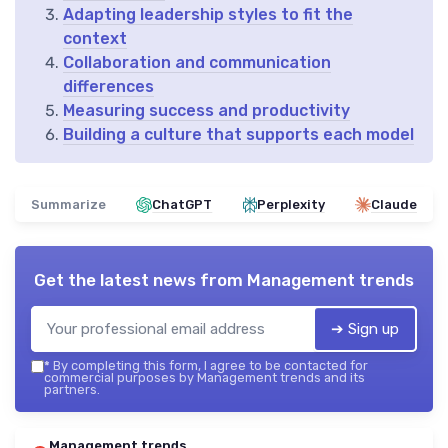
Adapting leadership styles to fit the
context
Collaboration and communication
differences
Measuring success and productivity
Building a culture that supports each model
Summarize
ChatGPT
Perplexity
Claude
Get the latest news from
Management trends
➔ Sign up
*
By completing this form, I agree to be contacted for
commercial purposes by Management trends and its
partners.
Management trends