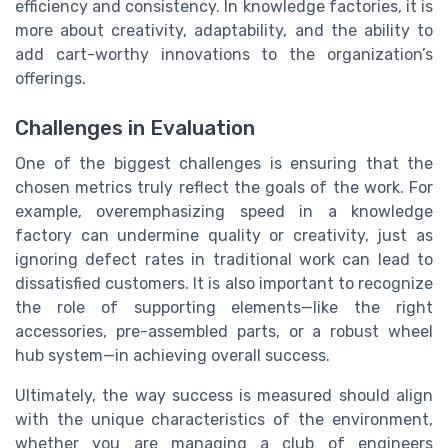
efficiency and consistency. In knowledge factories, it is
more about creativity, adaptability, and the ability to
add cart-worthy innovations to the organization’s
offerings.
Challenges in Evaluation
One of the biggest challenges is ensuring that the
chosen metrics truly reflect the goals of the work. For
example, overemphasizing speed in a knowledge
factory can undermine quality or creativity, just as
ignoring defect rates in traditional work can lead to
dissatisfied customers. It is also important to recognize
the role of supporting elements—like the right
accessories, pre-assembled parts, or a robust wheel
hub system—in achieving overall success.
Ultimately, the way success is measured should align
with the unique characteristics of the environment,
whether you are managing a club of engineers