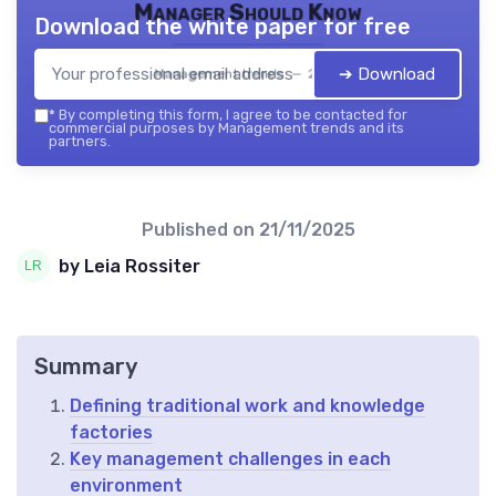
Manager Should Know
Download the white paper for free
➔ Download
Management trends — 2026
*
By completing this form, I agree to be contacted for
commercial purposes by Management trends and its
partners.
Published on
21/11/2025
by Leia Rossiter
Summary
Defining traditional work and knowledge
factories
Key management challenges in each
environment