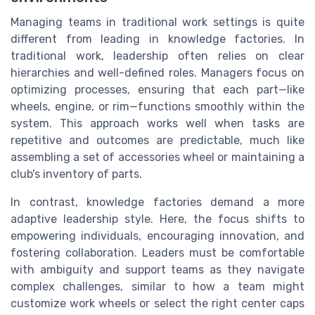
Managing teams in traditional work settings is quite
different from leading in knowledge factories. In
traditional work, leadership often relies on clear
hierarchies and well-defined roles. Managers focus on
optimizing processes, ensuring that each part—like
wheels, engine, or rim—functions smoothly within the
system. This approach works well when tasks are
repetitive and outcomes are predictable, much like
assembling a set of accessories wheel or maintaining a
club's inventory of parts.
In contrast, knowledge factories demand a more
adaptive leadership style. Here, the focus shifts to
empowering individuals, encouraging innovation, and
fostering collaboration. Leaders must be comfortable
with ambiguity and support teams as they navigate
complex challenges, similar to how a team might
customize work wheels or select the right center caps