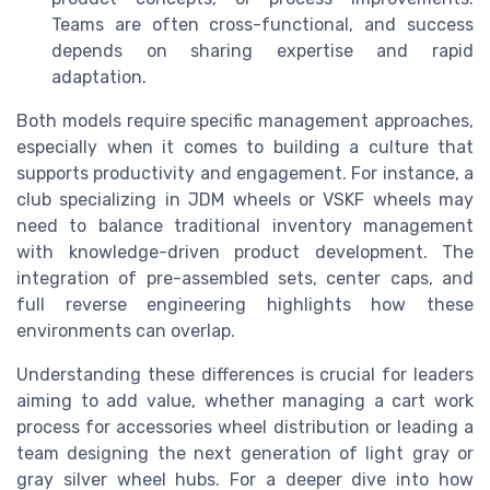
Teams are often cross-functional, and success
depends on sharing expertise and rapid
adaptation.
Both models require specific management approaches,
especially when it comes to building a culture that
supports productivity and engagement. For instance, a
club specializing in JDM wheels or VSKF wheels may
need to balance traditional inventory management
with knowledge-driven product development. The
integration of pre-assembled sets, center caps, and
full reverse engineering highlights how these
environments can overlap.
Understanding these differences is crucial for leaders
aiming to add value, whether managing a cart work
process for accessories wheel distribution or leading a
team designing the next generation of light gray or
gray silver wheel hubs. For a deeper dive into how