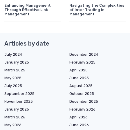
Enhancing Management
Navigating the Complexities
Through Effective Link
of Inter Trading in
Management
Management
Articles by date
July 2024
December 2024
January 2025
February 2025
March 2025
April 2025
May 2025
June 2025
July 2025
August 2025
September 2025
October 2025
November 2025
December 2025
January 2026
February 2026
March 2026
April 2026
May 2026
June 2026