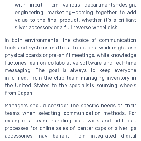
with input from various departments—design,
engineering, marketing—coming together to add
value to the final product, whether it’s a brilliant
silver accessory or a full reverse wheel disk.
In both environments, the choice of communication
tools and systems matters. Traditional work might use
physical boards or pre-shift meetings, while knowledge
factories lean on collaborative software and real-time
messaging. The goal is always to keep everyone
informed, from the club team managing inventory in
the United States to the specialists sourcing wheels
from Japan.
Managers should consider the specific needs of their
teams when selecting communication methods. For
example, a team handling cart work and add cart
processes for online sales of center caps or silver lgs
accessories may benefit from integrated digital