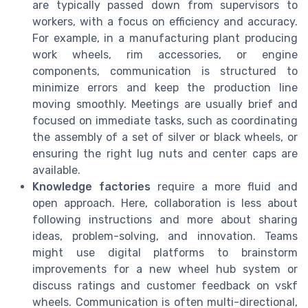
are typically passed down from supervisors to
workers, with a focus on efficiency and accuracy.
For example, in a manufacturing plant producing
work wheels, rim accessories, or engine
components, communication is structured to
minimize errors and keep the production line
moving smoothly. Meetings are usually brief and
focused on immediate tasks, such as coordinating
the assembly of a set of silver or black wheels, or
ensuring the right lug nuts and center caps are
available.
Knowledge factories
require a more fluid and
open approach. Here, collaboration is less about
following instructions and more about sharing
ideas, problem-solving, and innovation. Teams
might use digital platforms to brainstorm
improvements for a new wheel hub system or
discuss ratings and customer feedback on vskf
wheels. Communication is often multi-directional,