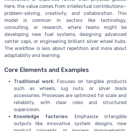
Here, the value comes from intellectual contributions—
problem-solving, creativity, and collaboration. This
model is common in sectors like technology,
consulting, or research, where teams might be
developing new fuel systems, designing advanced
center caps, or engineering brilliant silver wheel hubs.
The workflow is less about repetition and more about
adaptability and learning.
Core Elements and Examples
Traditional work:
Focuses on tangible products
such as wheels, lug nuts, or silver black
accessories. Processes are optimized for scale and
reliability, with clear roles and structured
supervision.
Knowledge factories:
Emphasize intangible
outputs like innovative system designs, new
product concepts, or process improvements.