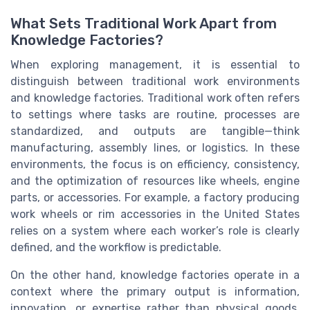
What Sets Traditional Work Apart from
Knowledge Factories?
When exploring management, it is essential to
distinguish between traditional work environments
and knowledge factories. Traditional work often refers
to settings where tasks are routine, processes are
standardized, and outputs are tangible—think
manufacturing, assembly lines, or logistics. In these
environments, the focus is on efficiency, consistency,
and the optimization of resources like wheels, engine
parts, or accessories. For example, a factory producing
work wheels or rim accessories in the United States
relies on a system where each worker’s role is clearly
defined, and the workflow is predictable.
On the other hand, knowledge factories operate in a
context where the primary output is information,
innovation, or expertise rather than physical goods.