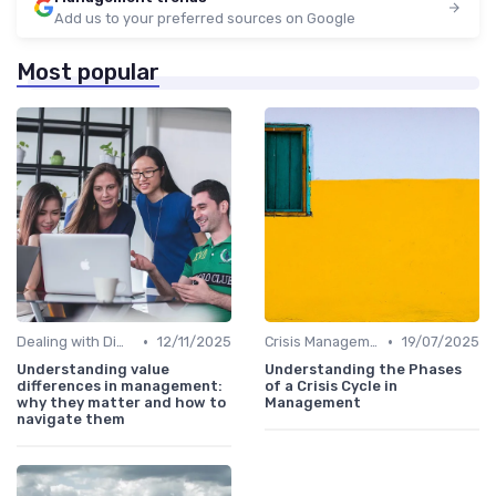
Add us to your preferred sources on Google
Most popular
•
•
Dealing with Difficult Employees
12/11/2025
Crisis Management
19/07/2025
Understanding value
Understanding the Phases
differences in management:
of a Crisis Cycle in
why they matter and how to
Management
navigate them