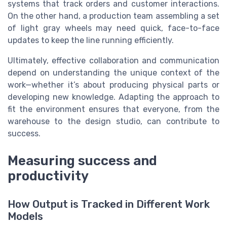
systems that track orders and customer interactions.
On the other hand, a production team assembling a set
of light gray wheels may need quick, face-to-face
updates to keep the line running efficiently.
Ultimately, effective collaboration and communication
depend on understanding the unique context of the
work—whether it’s about producing physical parts or
developing new knowledge. Adapting the approach to
fit the environment ensures that everyone, from the
warehouse to the design studio, can contribute to
success.
Measuring success and
productivity
How Output is Tracked in Different Work
Models