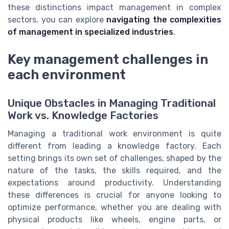
these distinctions impact management in complex
sectors, you can explore
navigating the complexities
of management in specialized industries
.
Key management challenges in
each environment
Unique Obstacles in Managing Traditional
Work vs. Knowledge Factories
Managing a traditional work environment is quite
different from leading a knowledge factory. Each
setting brings its own set of challenges, shaped by the
nature of the tasks, the skills required, and the
expectations around productivity. Understanding
these differences is crucial for anyone looking to
optimize performance, whether you are dealing with
physical products like wheels, engine parts, or