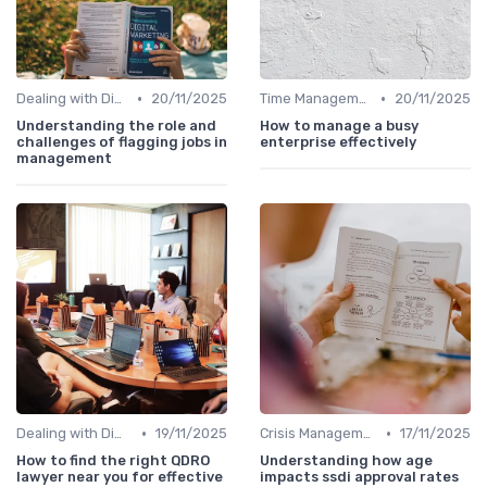
•
•
Dealing with Difficult Employees
20/11/2025
Time Management
20/11/2025
Understanding the role and
How to manage a busy
challenges of flagging jobs in
enterprise effectively
management
•
•
Dealing with Difficult Employees
19/11/2025
Crisis Management
17/11/2025
How to find the right QDRO
Understanding how age
lawyer near you for effective
impacts ssdi approval rates