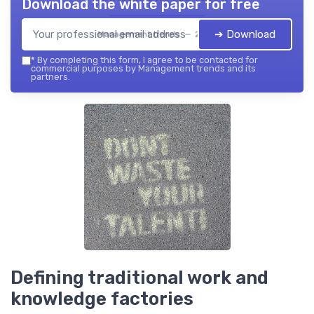
Download the white paper for free
➔ Download
Management trends — 2026
*
By completing this form, I agree to be contacted for
commercial purposes by Management trends and its
partners.
Defining traditional work and
knowledge factories