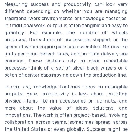
Measuring success and productivity can look very
different depending on whether you are managing
traditional work environments or knowledge factories.
In traditional work, output is often tangible and easy to
quantify. For example, the number of wheels
produced, the volume of accessories shipped, or the
speed at which engine parts are assembled. Metrics like
units per hour, defect rates, and on-time delivery are
common. These systems rely on clear, repeatable
processes—think of a set of silver black wheels or a
batch of center caps moving down the production line.
In contrast, knowledge factories focus on intangible
outputs. Here, productivity is less about counting
physical items like rim accessories or lug nuts, and
more about the value of ideas, solutions, and
innovations. The work is often project-based, involving
collaboration across teams, sometimes spread across
the United States or even globally. Success might be