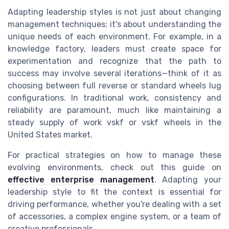
Adapting leadership styles is not just about changing
management techniques; it's about understanding the
unique needs of each environment. For example, in a
knowledge factory, leaders must create space for
experimentation and recognize that the path to
success may involve several iterations—think of it as
choosing between full reverse or standard wheels lug
configurations. In traditional work, consistency and
reliability are paramount, much like maintaining a
steady supply of work vskf or vskf wheels in the
United States market.
For practical strategies on how to manage these
evolving environments, check out this guide on
effective enterprise management
. Adapting your
leadership style to fit the context is essential for
driving performance, whether you're dealing with a set
of accessories, a complex engine system, or a team of
creative professionals.