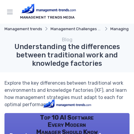
MANAGEMENT TRENDS MEDIA
Management trends
Management Challenges and Solutions
Managing R
Blog
Understanding the differences
between traditional work and
knowledge factories
Explore the key differences between traditional work
environments and knowledge factories (KF), and learn
how management strategies must adapt to each for
optimal performance.
Top 10 AI Software
Every Modern
Manager Should Know