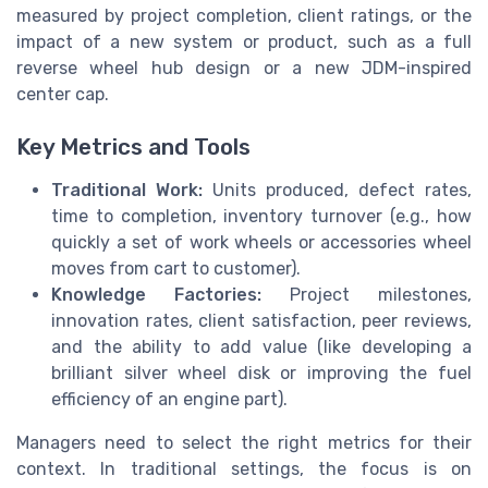
measured by project completion, client ratings, or the
impact of a new system or product, such as a full
reverse wheel hub design or a new JDM-inspired
center cap.
Key Metrics and Tools
Traditional Work:
Units produced, defect rates,
time to completion, inventory turnover (e.g., how
quickly a set of work wheels or accessories wheel
moves from cart to customer).
Knowledge Factories:
Project milestones,
innovation rates, client satisfaction, peer reviews,
and the ability to add value (like developing a
brilliant silver wheel disk or improving the fuel
efficiency of an engine part).
Managers need to select the right metrics for their
context. In traditional settings, the focus is on