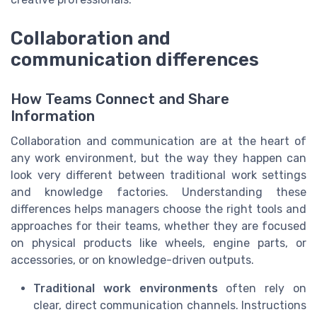
Collaboration and
communication differences
How Teams Connect and Share
Information
Collaboration and communication are at the heart of
any work environment, but the way they happen can
look very different between traditional work settings
and knowledge factories. Understanding these
differences helps managers choose the right tools and
approaches for their teams, whether they are focused
on physical products like wheels, engine parts, or
accessories, or on knowledge-driven outputs.
Traditional work environments
often rely on
clear, direct communication channels. Instructions