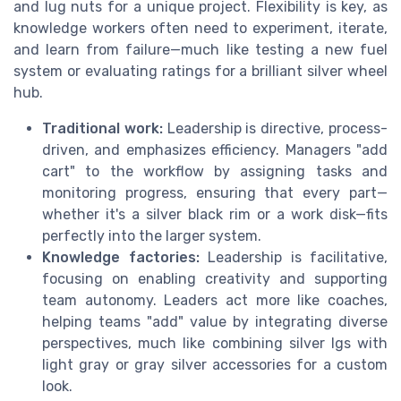
and lug nuts for a unique project. Flexibility is key, as
knowledge workers often need to experiment, iterate,
and learn from failure—much like testing a new fuel
system or evaluating ratings for a brilliant silver wheel
hub.
Traditional work:
Leadership is directive, process-
driven, and emphasizes efficiency. Managers "add
cart" to the workflow by assigning tasks and
monitoring progress, ensuring that every part—
whether it's a silver black rim or a work disk—fits
perfectly into the larger system.
Knowledge factories:
Leadership is facilitative,
focusing on enabling creativity and supporting
team autonomy. Leaders act more like coaches,
helping teams "add" value by integrating diverse
perspectives, much like combining silver lgs with
light gray or gray silver accessories for a custom
look.