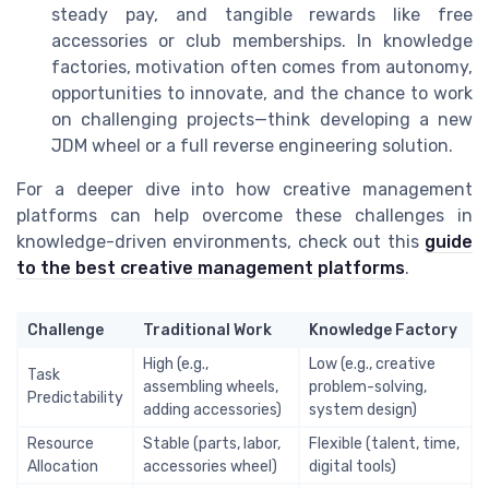
steady pay, and tangible rewards like free
accessories or club memberships. In knowledge
factories, motivation often comes from autonomy,
opportunities to innovate, and the chance to work
on challenging projects—think developing a new
JDM wheel or a full reverse engineering solution.
For a deeper dive into how creative management
platforms can help overcome these challenges in
knowledge-driven environments, check out this
guide
to the best creative management platforms
.
Challenge
Traditional Work
Knowledge Factory
High (e.g.,
Low (e.g., creative
Task
assembling wheels,
problem-solving,
Predictability
adding accessories)
system design)
Resource
Stable (parts, labor,
Flexible (talent, time,
Allocation
accessories wheel)
digital tools)