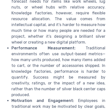
forecast needs for items like work wheels, lug
nuts, or wheel hubs with relative accuracy.
Knowledge factories, however, require flexible
resource allocation. The value comes from
intellectual capital, and it’s harder to measure how
much time or how many people are needed for a
project, whether it’s designing a brilliant silver
wheel or creating a new digital platform.
Performance Measurement:
Traditional
environments often use output-based metrics—
how many units produced, how many items added
to cart, or the number of accessories shipped. In
knowledge factories, performance is harder to
quantify. Success might be measured by
creativity, ratings, or the impact of a new idea,
rather than the number of silver black center caps
produced.
Motivation and Engagement:
Employees in
traditional work may be motivated by clear goals,