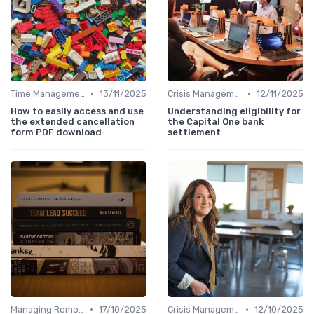
•
•
Time Management
13/11/2025
Crisis Management
12/11/2025
How to easily access and use
Understanding eligibility for
the extended cancellation
the Capital One bank
form PDF download
settlement
•
•
Managing Remote Teams
17/10/2025
Crisis Management
12/10/2025