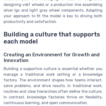
designing vskf wheels or a production line assembling
silver lgs and light gray wheel components. Adapting
your approach to fit the model is key to driving both
productivity and satisfaction.
Building a culture that supports
each model
Creating an Environment for Growth and
Innovation
Building a supportive culture is essential whether you
manage a traditional work setting or a knowledge
factory. The environment shapes how teams interact,
solve problems, and drive results. In traditional work,
routines and clear hierarchies often define the culture.
In contrast, knowledge factories thrive on flexibility,
continuous learning, and open communication.