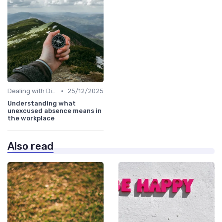
•
Dealing with Difficult Employees
25/12/2025
Understanding what
unexcused absence means in
the workplace
Also read