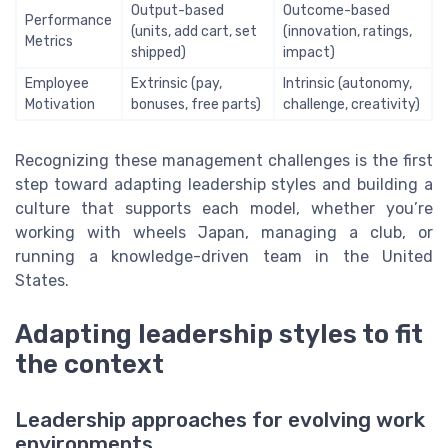
Output-based
Outcome-based
Performance
(units, add cart, set
(innovation, ratings,
Metrics
shipped)
impact)
Employee
Extrinsic (pay,
Intrinsic (autonomy,
Motivation
bonuses, free parts)
challenge, creativity)
Recognizing these management challenges is the first
step toward adapting leadership styles and building a
culture that supports each model, whether you’re
working with wheels Japan, managing a club, or
running a knowledge-driven team in the United
States.
Adapting leadership styles to fit
the context
Leadership approaches for evolving work
environments