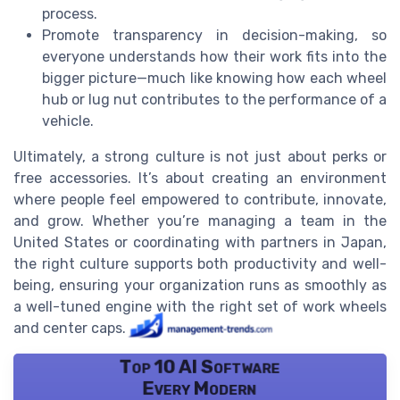
process.
Promote transparency in decision-making, so
everyone understands how their work fits into the
bigger picture—much like knowing how each wheel
hub or lug nut contributes to the performance of a
vehicle.
Ultimately, a strong culture is not just about perks or
free accessories. It’s about creating an environment
where people feel empowered to contribute, innovate,
and grow. Whether you’re managing a team in the
United States or coordinating with partners in Japan,
the right culture supports both productivity and well-
being, ensuring your organization runs as smoothly as
a well-tuned engine with the right set of work wheels
and center caps.
Top 10 AI Software
Every Modern