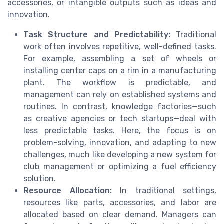
accessories, or intangible outputs such as ideas and
innovation.
Task Structure and Predictability:
Traditional
work often involves repetitive, well-defined tasks.
For example, assembling a set of wheels or
installing center caps on a rim in a manufacturing
plant. The workflow is predictable, and
management can rely on established systems and
routines. In contrast, knowledge factories—such
as creative agencies or tech startups—deal with
less predictable tasks. Here, the focus is on
problem-solving, innovation, and adapting to new
challenges, much like developing a new system for
club management or optimizing a fuel efficiency
solution.
Resource Allocation:
In traditional settings,
resources like parts, accessories, and labor are
allocated based on clear demand. Managers can