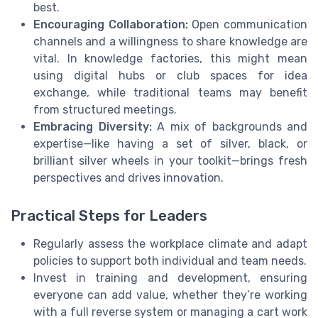
best.
Encouraging Collaboration:
Open communication
channels and a willingness to share knowledge are
vital. In knowledge factories, this might mean
using digital hubs or club spaces for idea
exchange, while traditional teams may benefit
from structured meetings.
Embracing Diversity:
A mix of backgrounds and
expertise—like having a set of silver, black, or
brilliant silver wheels in your toolkit—brings fresh
perspectives and drives innovation.
Practical Steps for Leaders
Regularly assess the workplace climate and adapt
policies to support both individual and team needs.
Invest in training and development, ensuring
everyone can add value, whether they’re working
with a full reverse system or managing a cart work