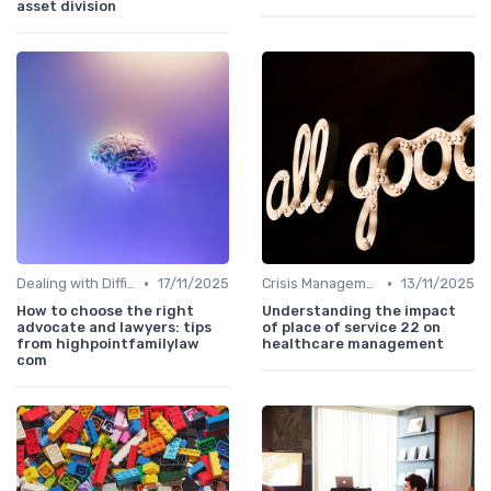
asset division
•
•
Dealing with Difficult Employees
17/11/2025
Crisis Management
13/11/2025
How to choose the right
Understanding the impact
advocate and lawyers: tips
of place of service 22 on
from highpointfamilylaw
healthcare management
com