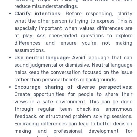
reduce misunderstandings.
Clarify intentions:
Before responding, clarify
what the other person is trying to express. This is
especially important when values differences are
at play. Ask open-ended questions to explore
differences and ensure you’re not making
assumptions.
Use neutral language:
Avoid language that can
sound judgmental or dismissive. Neutral language
helps keep the conversation focused on the issue
rather than personal beliefs or backgrounds.
Encourage sharing of diverse perspectives:
Create opportunities for people to share their
views in a safe environment. This can be done
through regular team check-ins, anonymous
feedback, or structured problem solving sessions.
Embracing differences can lead to better decision
making and professional development for