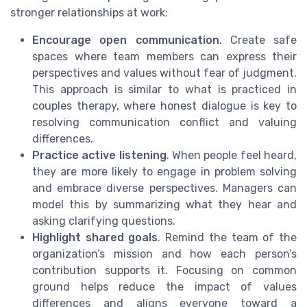
stronger relationships at work:
Encourage open communication
. Create safe
spaces where team members can express their
perspectives and values without fear of judgment.
This approach is similar to what is practiced in
couples therapy, where honest dialogue is key to
resolving communication conflict and valuing
differences.
Practice active listening
. When people feel heard,
they are more likely to engage in problem solving
and embrace diverse perspectives. Managers can
model this by summarizing what they hear and
asking clarifying questions.
Highlight shared goals
. Remind the team of the
organization’s mission and how each person’s
contribution supports it. Focusing on common
ground helps reduce the impact of values
differences and aligns everyone toward a