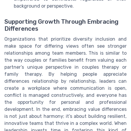
background or perspective.
Supporting Growth Through Embracing
Differences
Organizations that prioritize diversity inclusion and
make space for differing views often see stronger
relationships among team members. This is similar to
the way couples or families benefit from valuing each
partner’s unique perspective in couples therapy or
family therapy. By helping people appreciate
differences relationship by relationship, leaders can
create a workplace where communication is open,
conflict is managed constructively, and everyone has
the opportunity for personal and professional
development. In the end, embracing value differences
is not just about harmony; it’s about building resilient,
innovative teams that thrive in a complex world. When
leadership invests time in fostering this kind of