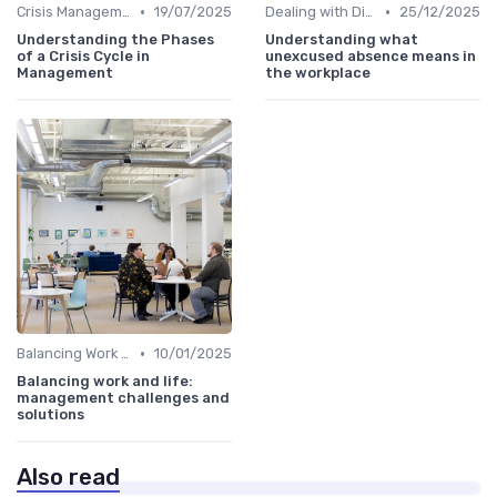
•
•
Crisis Management
19/07/2025
Dealing with Difficult Employees
25/12/2025
Understanding the Phases
Understanding what
of a Crisis Cycle in
unexcused absence means in
Management
the workplace
•
Balancing Work and Life
10/01/2025
Balancing work and life:
management challenges and
solutions
Also read