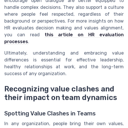
encourage open dialogue are better equipped to
handle complex decisions. They also support a culture
where people feel respected, regardless of their
background or perspectives. For more insights on how
HR evaluates decision making and values alignment,
you can read
this article on HR evaluation
processes
.
Ultimately, understanding and embracing value
differences is essential for effective leadership,
healthy relationships at work, and the long-term
success of any organization.
Recognizing value clashes and
their impact on team dynamics
Spotting Value Clashes in Teams
In any organization, people bring their own values,