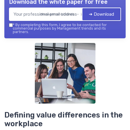
Download the white paper for free
➔ Download
Management trends — 2026
*
By completing this form, I agree to be contacted for
commercial purposes by Management trends and its
partners.
Defining value differences in the
workplace