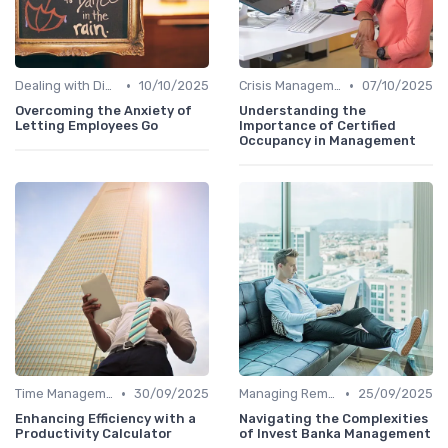
•
•
Dealing with Difficult Employees
10/10/2025
Crisis Management
07/10/2025
Overcoming the Anxiety of
Understanding the
Letting Employees Go
Importance of Certified
Occupancy in Management
•
•
Time Management
30/09/2025
Managing Remote Teams
25/09/2025
Enhancing Efficiency with a
Navigating the Complexities
Productivity Calculator
of Invest Banka Management