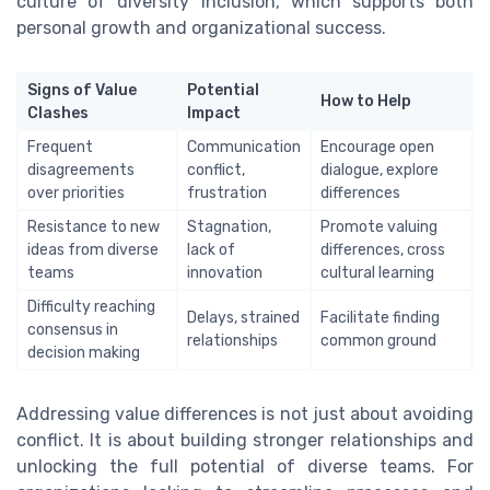
culture of diversity inclusion, which supports both
personal growth and organizational success.
Signs of Value
Potential
How to Help
Clashes
Impact
Frequent
Communication
Encourage open
disagreements
conflict,
dialogue, explore
over priorities
frustration
differences
Resistance to new
Stagnation,
Promote valuing
ideas from diverse
lack of
differences, cross
teams
innovation
cultural learning
Difficulty reaching
Delays, strained
Facilitate finding
consensus in
relationships
common ground
decision making
Addressing value differences is not just about avoiding
conflict. It is about building stronger relationships and
unlocking the full potential of diverse teams. For