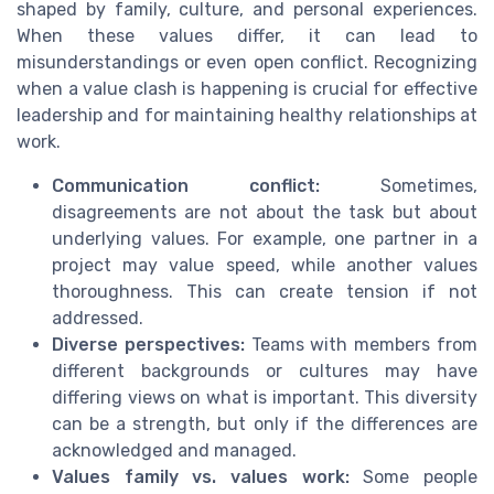
shaped by family, culture, and personal experiences.
When these values differ, it can lead to
misunderstandings or even open conflict. Recognizing
when a value clash is happening is crucial for effective
leadership and for maintaining healthy relationships at
work.
Communication conflict:
Sometimes,
disagreements are not about the task but about
underlying values. For example, one partner in a
project may value speed, while another values
thoroughness. This can create tension if not
addressed.
Diverse perspectives:
Teams with members from
different backgrounds or cultures may have
differing views on what is important. This diversity
can be a strength, but only if the differences are
acknowledged and managed.
Values family vs. values work:
Some people