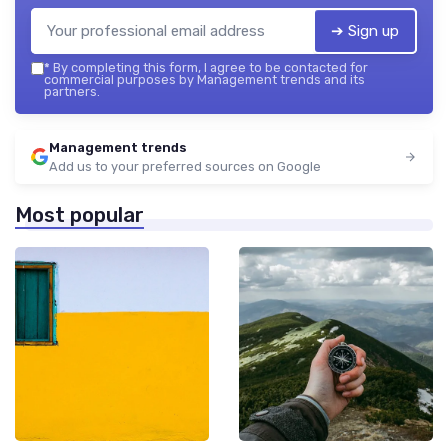
➔ Sign up
*
By completing this form, I agree to be contacted for
commercial purposes by Management trends and its
partners.
Management trends
Add us to your preferred sources on Google
Most popular