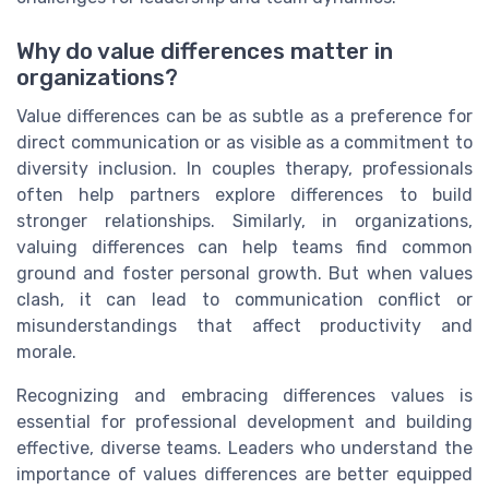
Why do value differences matter in
organizations?
Value differences can be as subtle as a preference for
direct communication or as visible as a commitment to
diversity inclusion. In couples therapy, professionals
often help partners explore differences to build
stronger relationships. Similarly, in organizations,
valuing differences can help teams find common
ground and foster personal growth. But when values
clash, it can lead to communication conflict or
misunderstandings that affect productivity and
morale.
Recognizing and embracing differences values is
essential for professional development and building
effective, diverse teams. Leaders who understand the
importance of values differences are better equipped