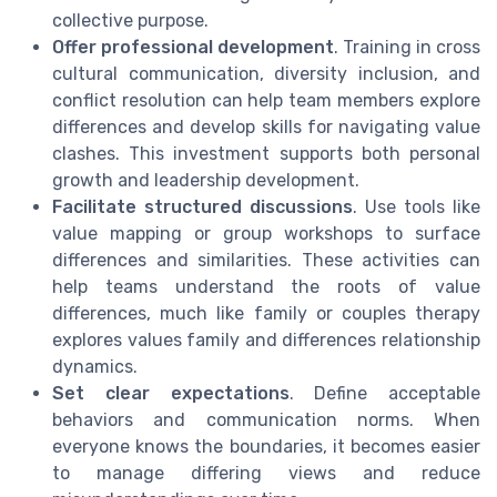
collective purpose.
Offer professional development
. Training in cross
cultural communication, diversity inclusion, and
conflict resolution can help team members explore
differences and develop skills for navigating value
clashes. This investment supports both personal
growth and leadership development.
Facilitate structured discussions
. Use tools like
value mapping or group workshops to surface
differences and similarities. These activities can
help teams understand the roots of value
differences, much like family or couples therapy
explores values family and differences relationship
dynamics.
Set clear expectations
. Define acceptable
behaviors and communication norms. When
everyone knows the boundaries, it becomes easier
to manage differing views and reduce