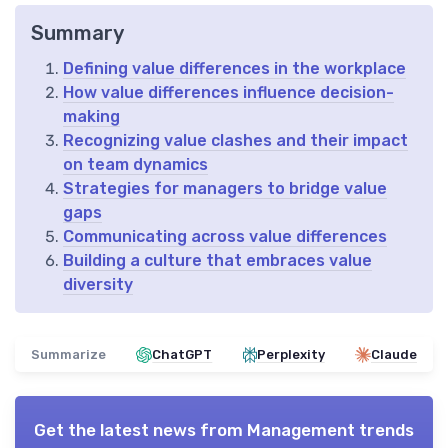
Summary
Defining value differences in the workplace
How value differences influence decision-
making
Recognizing value clashes and their impact
on team dynamics
Strategies for managers to bridge value
gaps
Communicating across value differences
Building a culture that embraces value
diversity
Summarize
ChatGPT
Perplexity
Claude
Get the latest news from
Management trends