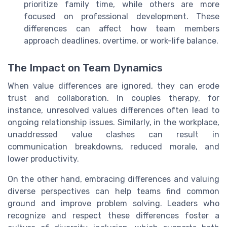
prioritize family time, while others are more
focused on professional development. These
differences can affect how team members
approach deadlines, overtime, or work-life balance.
The Impact on Team Dynamics
When value differences are ignored, they can erode
trust and collaboration. In couples therapy, for
instance, unresolved values differences often lead to
ongoing relationship issues. Similarly, in the workplace,
unaddressed value clashes can result in
communication breakdowns, reduced morale, and
lower productivity.
On the other hand, embracing differences and valuing
diverse perspectives can help teams find common
ground and improve problem solving. Leaders who
recognize and respect these differences foster a