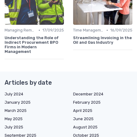
•
•
Managing Remote Teams
17/09/2025
Time Management
16/09/2025
Understanding the Role of
Streamlining Invoicing in the
Indirect Procurement BPO
Oil and Gas Industry
Firms in Modern
Management
Articles by date
July 2024
December 2024
January 2025
February 2025
March 2025
April 2025
May 2025
June 2025
July 2025
August 2025
September 2025
October 2025