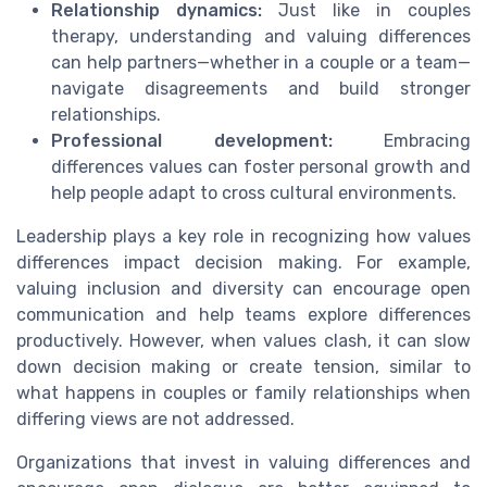
Relationship dynamics:
Just like in couples
therapy, understanding and valuing differences
can help partners—whether in a couple or a team—
navigate disagreements and build stronger
relationships.
Professional development:
Embracing
differences values can foster personal growth and
help people adapt to cross cultural environments.
Leadership plays a key role in recognizing how values
differences impact decision making. For example,
valuing inclusion and diversity can encourage open
communication and help teams explore differences
productively. However, when values clash, it can slow
down decision making or create tension, similar to
what happens in couples or family relationships when
differing views are not addressed.
Organizations that invest in valuing differences and