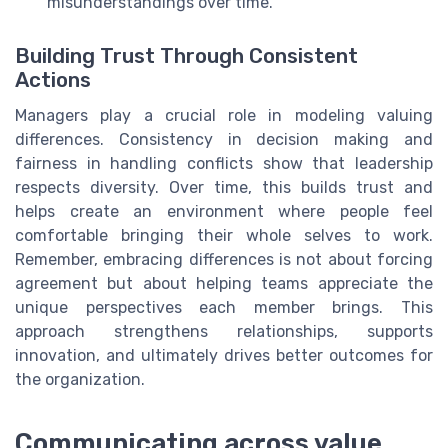
misunderstandings over time.
Building Trust Through Consistent
Actions
Managers play a crucial role in modeling valuing
differences. Consistency in decision making and
fairness in handling conflicts show that leadership
respects diversity. Over time, this builds trust and
helps create an environment where people feel
comfortable bringing their whole selves to work.
Remember, embracing differences is not about forcing
agreement but about helping teams appreciate the
unique perspectives each member brings. This
approach strengthens relationships, supports
innovation, and ultimately drives better outcomes for
the organization.
Communicating across value