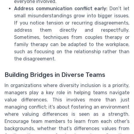
everyone involved.
Address communication conflict early:
Don’t let
small misunderstandings grow into bigger issues.
If you notice tension or recurring disagreements,
address them directly and respectfully.
Sometimes, techniques from couples therapy or
family therapy can be adapted to the workplace,
such as focusing on the relationship rather than
the disagreement.
Building Bridges in Diverse Teams
In organizations where diversity inclusion is a priority,
managers play a key role in helping teams navigate
value differences. This involves more than just
managing conflict; it’s about fostering an environment
where valuing differences is seen as a strength.
Encourage team members to learn from each other’s
backgrounds, whether that’s differences values from