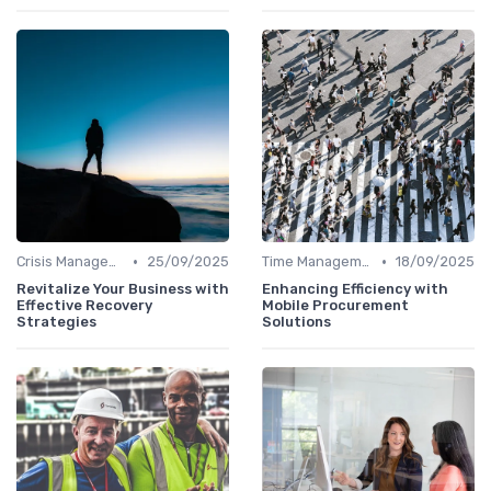
•
•
Crisis Management
25/09/2025
Time Management
18/09/2025
Revitalize Your Business with
Enhancing Efficiency with
Effective Recovery
Mobile Procurement
Strategies
Solutions