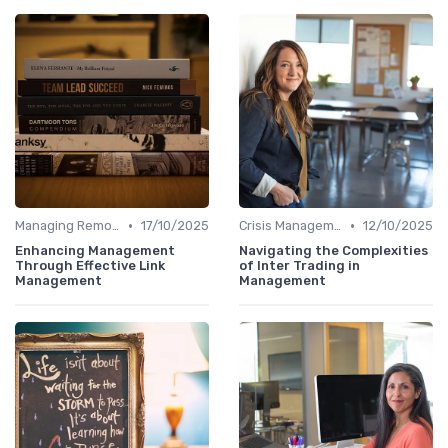
•
•
Managing Remote Teams
17/10/2025
Crisis Management
12/10/2025
Enhancing Management
Navigating the Complexities
Through Effective Link
of Inter Trading in
Management
Management