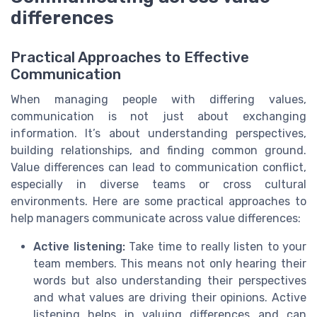
differences
Practical Approaches to Effective
Communication
When managing people with differing values,
communication is not just about exchanging
information. It’s about understanding perspectives,
building relationships, and finding common ground.
Value differences can lead to communication conflict,
especially in diverse teams or cross cultural
environments. Here are some practical approaches to
help managers communicate across value differences:
Active listening:
Take time to really listen to your
team members. This means not only hearing their
words but also understanding their perspectives
and what values are driving their opinions. Active
listening helps in valuing differences and can