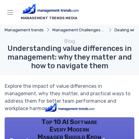
MANAGEMENT TRENDS MEDIA
Management trends
Management Challenges and Solutions
Dealing with Dif
Blog
Understanding value differences in
management: why they matter and
how to navigate them
Explore the impact of value differences in
management, why they matter, and practical ways to
address them for better team performance and
workplace harmony.
Top 10 AI Software
Every Modern
Manager Should Know