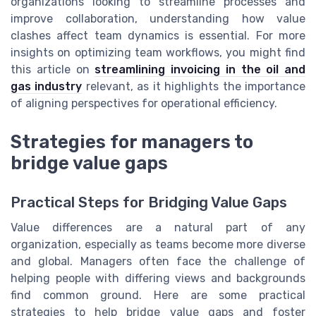
organizations looking to streamline processes and
improve collaboration, understanding how value
clashes affect team dynamics is essential. For more
insights on optimizing team workflows, you might find
this article on
streamlining invoicing in the oil and
gas industry
relevant, as it highlights the importance
of aligning perspectives for operational efficiency.
Strategies for managers to
bridge value gaps
Practical Steps for Bridging Value Gaps
Value differences are a natural part of any
organization, especially as teams become more diverse
and global. Managers often face the challenge of
helping people with differing views and backgrounds
find common ground. Here are some practical
strategies to help bridge value gaps and foster