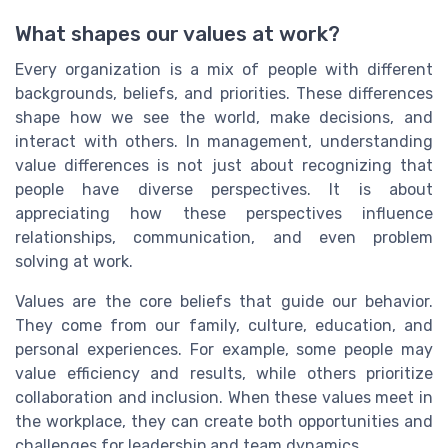
What shapes our values at work?
Every organization is a mix of people with different
backgrounds, beliefs, and priorities. These differences
shape how we see the world, make decisions, and
interact with others. In management, understanding
value differences is not just about recognizing that
people have diverse perspectives. It is about
appreciating how these perspectives influence
relationships, communication, and even problem
solving at work.
Values are the core beliefs that guide our behavior.
They come from our family, culture, education, and
personal experiences. For example, some people may
value efficiency and results, while others prioritize
collaboration and inclusion. When these values meet in
the workplace, they can create both opportunities and
challenges for leadership and team dynamics.