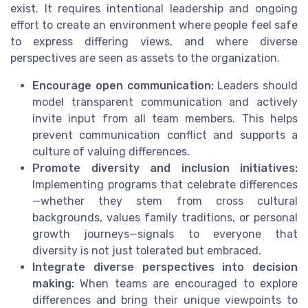
exist. It requires intentional leadership and ongoing
effort to create an environment where people feel safe
to express differing views, and where diverse
perspectives are seen as assets to the organization.
Encourage open communication:
Leaders should
model transparent communication and actively
invite input from all team members. This helps
prevent communication conflict and supports a
culture of valuing differences.
Promote diversity and inclusion initiatives:
Implementing programs that celebrate differences
—whether they stem from cross cultural
backgrounds, values family traditions, or personal
growth journeys—signals to everyone that
diversity is not just tolerated but embraced.
Integrate diverse perspectives into decision
making:
When teams are encouraged to explore
differences and bring their unique viewpoints to