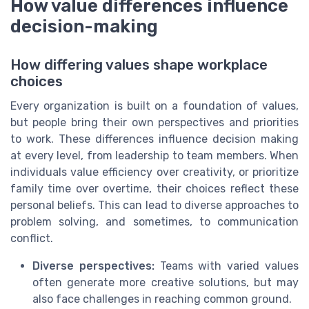
How value differences influence
decision-making
How differing values shape workplace
choices
Every organization is built on a foundation of values,
but people bring their own perspectives and priorities
to work. These differences influence decision making
at every level, from leadership to team members. When
individuals value efficiency over creativity, or prioritize
family time over overtime, their choices reflect these
personal beliefs. This can lead to diverse approaches to
problem solving, and sometimes, to communication
conflict.
Diverse perspectives:
Teams with varied values
often generate more creative solutions, but may
also face challenges in reaching common ground.