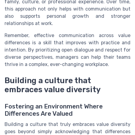
family, culture, or professional experience. Over time,
this approach not only helps with communication but
also supports personal growth and stronger
relationships at work.
Remember, effective communication across value
differences is a skill that improves with practice and
intention. By prioritizing open dialogue and respect for
diverse perspectives, managers can help their teams
thrive in a complex, ever-changing workplace.
Building a culture that
embraces value diversity
Fostering an Environment Where
Differences Are Valued
Building a culture that truly embraces value diversity
goes beyond simply acknowledging that differences