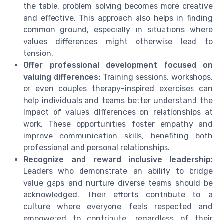
the table, problem solving becomes more creative
and effective. This approach also helps in finding
common ground, especially in situations where
values differences might otherwise lead to
tension.
Offer professional development focused on
valuing differences:
Training sessions, workshops,
or even couples therapy-inspired exercises can
help individuals and teams better understand the
impact of values differences on relationships at
work. These opportunities foster empathy and
improve communication skills, benefiting both
professional and personal relationships.
Recognize and reward inclusive leadership:
Leaders who demonstrate an ability to bridge
value gaps and nurture diverse teams should be
acknowledged. Their efforts contribute to a
culture where everyone feels respected and
empowered to contribute, regardless of their