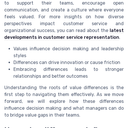
to support their teams, encourage open
communication, and create a culture where everyone
feels valued. For more insights on how diverse
perspectives impact customer service and
organizational success, you can read about the
latest
developments in customer service representation
.
Values influence decision making and leadership
styles
Differences can drive innovation or cause friction
Embracing differences leads to stronger
relationships and better outcomes
Understanding the roots of value differences is the
first step to navigating them effectively. As we move
forward, we will explore how these differences
influence decision making and what managers can do
to bridge value gaps in their teams.