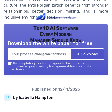
culture, the entire organization benefits from stronger
relationships, better decision making, and a more
inclusive environment for all.
Top 10 AI Software
Every Modern
Manager Should Know
Download the white paper for free
➔ Download
Management trends — 2026
*
By completing this form, I agree to be contacted for
commercial purposes by Management trends and its
partners.
Published on
12/11/2025
by Isabella Hampton