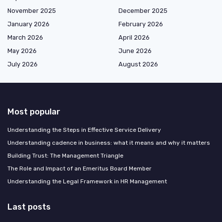
November 2025
December 2025
January 2026
February 2026
March 2026
April 2026
May 2026
June 2026
July 2026
August 2026
Most popular
Understanding the Steps in Effective Service Delivery
Understanding cadence in business: what it means and why it matters
Building Trust: The Management Triangle
The Role and Impact of an Emeritus Board Member
Understanding the Legal Framework in HR Management
Last posts