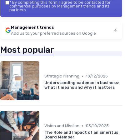
*
By completing this form, I agree to be contacted for
commercial purposes by Management trends and its
partners.
Management trends
Add us to your preferred sources on Google
Most popular
•
Strategic Planning
18/12/2025
Understanding cadence in business:
what it means and why it matters
•
Vision and Mission
05/10/2025
The Role and Impact of an Emeritus
Board Member