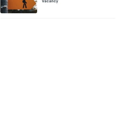
Vacancy