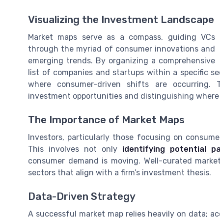
Visualizing the Investment Landscape
Market maps serve as a compass, guiding VCs
through the myriad of consumer innovations and
emerging trends. By organizing a comprehensive
list of companies and startups within a specific 
where consumer-driven shifts are occurring. T
investment opportunities and distinguishing where
The Importance of Market Maps
Investors, particularly those focusing on consumer
This involves not only
identifying potential 
consumer demand is moving. Well-curated market m
sectors that align with a firm’s investment thesis.
Data-Driven Strategy
A successful market map relies heavily on data; ac