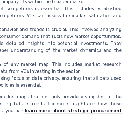
ompany fits within the broader market.
f competitors is essential. This includes established
competitors, VCs can assess the market saturation and
avior and trends is crucial. This involves analyzing
consumer demand that fuels new market opportunities.
 detailed insights into potential investments. They
eper understanding of the market dynamics and the
e of any market map. This includes market research
data from VCs investing in the sector.
sing focus on data privacy, ensuring that all data used
licies is essential.
 market maps that not only provide a snapshot of the
asting future trends. For more insights on how these
es, you can
learn more about strategic procurement