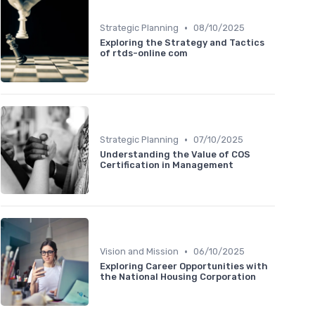
•
Strategic Planning
08/10/2025
Exploring the Strategy and Tactics
of rtds-online com
•
Strategic Planning
07/10/2025
Understanding the Value of COS
Certification in Management
•
Vision and Mission
06/10/2025
Exploring Career Opportunities with
the National Housing Corporation