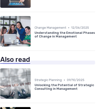
•
Change Management
12/06/2025
Understanding the Emotional Phases
of Change in Management
Also read
•
Strategic Planning
09/10/2025
Unlocking the Potential of Strategic
Consulting in Management