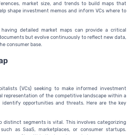
rences, market size, and trends to build maps that
 help shape investment memos and inform VCs where to
 having detailed market maps can provide a critical
 documents but evolve continuously to reflect new data,
the consumer base.
ap
pitalists (VCs) seeking to make informed investment
ual representation of the competitive landscape within a
o identify opportunities and threats. Here are the key
distinct segments is vital. This involves categorizing
 such as SaaS, marketplaces, or consumer startups.