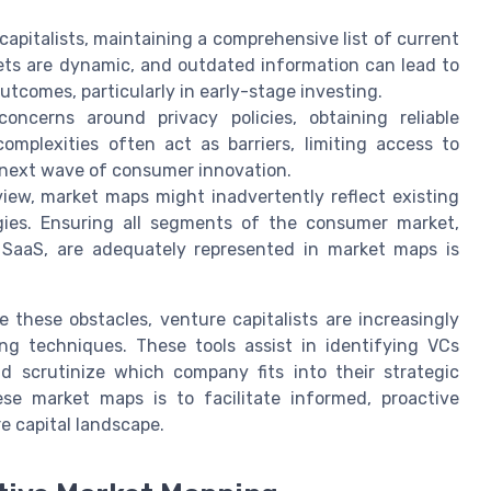
capitalists, maintaining a comprehensive list of current
ets are dynamic, and outdated information can lead to
tcomes, particularly in early-stage investing.
ncerns around privacy policies, obtaining reliable
mplexities often act as barriers, limiting access to
e next wave of consumer innovation.
iew, market maps might inadvertently reflect existing
gies. Ensuring all segments of the consumer market,
e SaaS, are adequately represented in market maps is
 these obstacles, venture capitalists are increasingly
ng techniques. These tools assist in identifying VCs
 scrutinize which company fits into their strategic
ese market maps is to facilitate informed, proactive
e capital landscape.