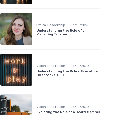
•
Ethical Leadership
06/10/2025
Understanding the Role of a
Managing Trustee
•
Vision and Mission
04/10/2025
Understanding the Roles: Executive
Director vs. CEO
•
Vision and Mission
04/10/2025
Exploring the Role of a Board Member