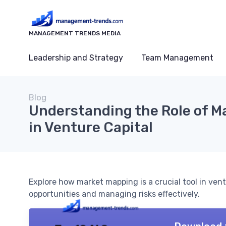
MANAGEMENT TRENDS MEDIA
Leadership and Strategy
Team Management
Blog
Understanding the Role of M
in Venture Capital
Explore how market mapping is a crucial tool in ventu
opportunities and managing risks effectively.