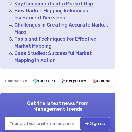
Key Components of a Market Map
How Market Mapping Influences
Investment Decisions
Challenges in Creating Accurate Market
Maps
Tools and Techniques for Effective
Market Mapping
Case Studies: Successful Market
Mapping in Action
Summarize
ChatGPT
Perplexity
Claude
Get the latest news from
Management trends
➔ Sign up