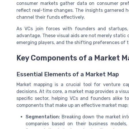
consumer markets gather data on consumer prefe
reflect real-time changes. The insights garnered
channel their funds effectively.
As VCs join forces with founders and startups,
advantage. These visual aids are not merely static
emerging players, and the shifting preferences of 
Key Components of a Market M
Essential Elements of a Market Map
Market mapping is a crucial tool for venture ca
decisions. At its core, a market map provides a vis
specific sector, helping VCs and founders alike t
components that make up an effective market map:
Segmentation:
Breaking down the market into 
companies based on their business models,