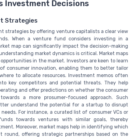
s Investment Decisions
t Strategies
t strategies by offering venture capitalists a clear view
nds. When a venture fund considers investing in a
rket map can significantly impact the decision-making
 understanding market dynamics is critical. Market maps
opportunities in the market. Investors are keen to learn
f consumer innovation, enabling them to better tailor
where to allocate resources. Investment memos often
nto key competitors and potential threats. They help
operating and offer predictions on whether the consumer
t towards a more prosumer-focused approach. Such
tter understand the potential for a startup to disrupt
eeds. For instance, a curated list of consumer VCs or
funds towards ventures with similar goals, thereby
stment. Moreover, market maps help in identifying which
t round, offering strategic partnerships based on the