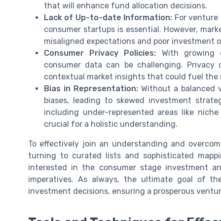
that will enhance fund allocation decisions.
Lack of Up-to-date Information:
For venture 
consumer startups is essential. However, mark
misaligned expectations and poor investment ou
Consumer Privacy Policies:
With growing co
consumer data can be challenging. Privacy co
contextual market insights that could fuel th
Bias in Representation:
Without a balanced v
biases, leading to skewed investment strate
including under-represented areas like nich
crucial for a holistic understanding.
To effectively join an understanding and overcome
turning to curated lists and sophisticated mappi
interested in the consumer stage investment and
imperatives. As always, the ultimate goal of th
investment decisions, ensuring a prosperous ventur