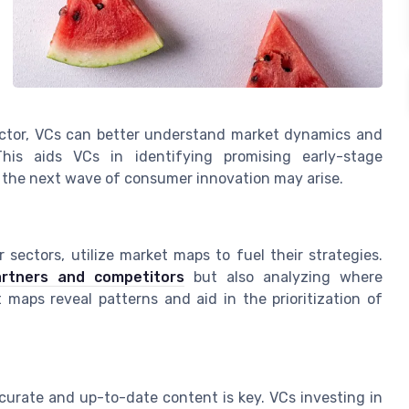
sector, VCs can better understand market dynamics and
his aids VCs in identifying promising early-stage
 the next wave of consumer innovation may arise.
 sectors, utilize market maps to fuel their strategies.
partners and competitors
but also analyzing where
aps reveal patterns and aid in the prioritization of
curate and up-to-date content is key. VCs investing in