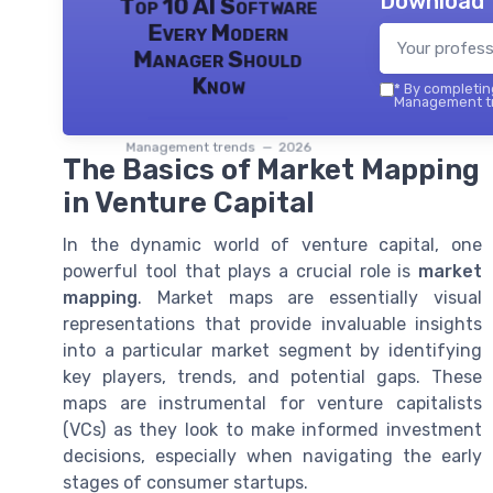
Download 
Top 10 AI Software
Every Modern
Manager Should
Know
*
By completing
Management tr
Management trends — 2026
The Basics of Market Mapping
in Venture Capital
In the dynamic world of venture capital, one
powerful tool that plays a crucial role is
market
mapping
. Market maps are essentially visual
representations that provide invaluable insights
into a particular market segment by identifying
key players, trends, and potential gaps. These
maps are instrumental for venture capitalists
(VCs) as they look to make informed investment
decisions, especially when navigating the early
stages of consumer startups.