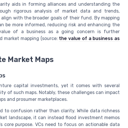
larity aids in forming alliances and understanding the
rough rigorous analysis of market data and trends,
 align with the broader goals of their fund. By mapping
can be more informed, reducing risk and enhancing the
 value of a business as a going concern is further
ed market mapping (source:
the value of a business as
te Market Maps
ps
nture capital investments, yet it comes with several
ity of such maps. Notably, these challenges can impact
ups and prosumer marketplaces.
to confusion rather than clarity. While data richness
rket landscape, it can instead flood investment memos
's core purpose. VCs need to focus on actionable data