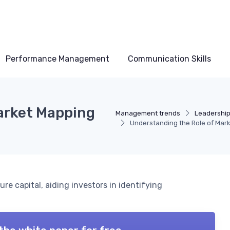
Performance Management
Communication Skills
arket Mapping
Management trends
Leadership
Understanding the Role of Mark
re capital, aiding investors in identifying