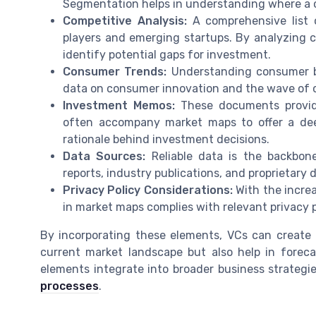
Segmentation helps in understanding where a c
Competitive Analysis:
A comprehensive list o
players and emerging startups. By analyzing 
identify potential gaps for investment.
Consumer Trends:
Understanding consumer beh
data on consumer innovation and the wave of 
Investment Memos:
These documents provide
often accompany market maps to offer a de
rationale behind investment decisions.
Data Sources:
Reliable data is the backbon
reports, industry publications, and proprietary 
Privacy Policy Considerations:
With the increa
in market maps complies with relevant privacy po
By incorporating these elements, VCs can create
current market landscape but also help in forec
elements integrate into broader business strategi
processes
.