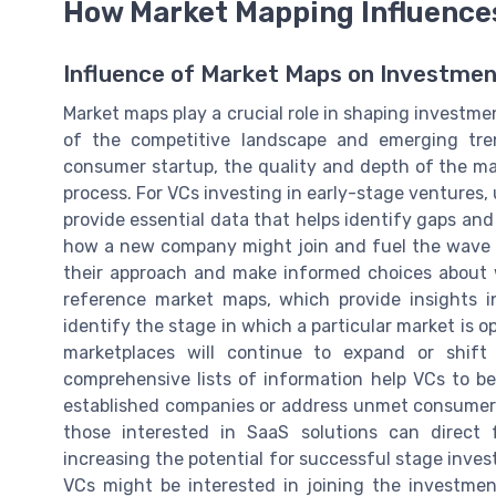
How Market Mapping Influence
Influence of Market Maps on Investmen
Market maps play a crucial role in shaping investmen
of the competitive landscape and emerging tre
consumer startup, the quality and depth of the ma
process. For VCs investing in early-stage ventures,
provide essential data that helps identify gaps and 
how a new company might join and fuel the wave o
their approach and make informed choices about 
reference market maps, which provide insights i
identify the stage in which a particular market is 
marketplaces will continue to expand or shif
comprehensive lists of information help VCs to be
established companies or address unmet consumer n
those interested in SaaS solutions can direct 
increasing the potential for successful stage inve
VCs might be interested in joining the investmen