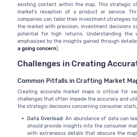
existing content within the map. This strategic c
market's reception of a product or service. Th
companies can tailor their investment strategies to
the market with precision, investment decisions 
potential for high returns. Understanding the
emphasized by the insights gained through detail
a going concern
).
Challenges in Creating Accura
Common Pitfalls in Crafting Market Ma
Creating accurate market maps is critical for ve
challenges that often impede the accuracy and util
the strategic decisions concerning consumer start
Data Overload:
An abundance of data can lead 
should provide insights into the consumer ma
with extraneous details that obscure the map