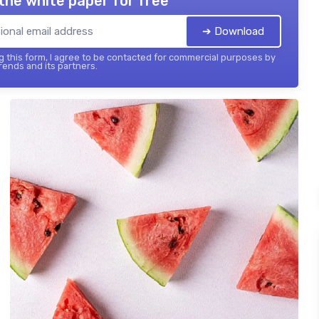
the white paper for free
➔ Download
 this form, I agree to be contacted for commercial purposes by
ends and its partners.