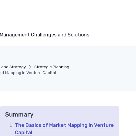
Management Challenges and Solutions
 and Strategy
Strategic Planning
et Mapping in Venture Capital
Summary
The Basics of Market Mapping in Venture
Capital