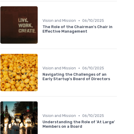
•
Vision and Mission
06/10/2025
The Role of the Chairman's Chair in
Effective Management
•
Vision and Mission
06/10/2025
Navigating the Challenges of an
Early Startup's Board of Directors
•
Vision and Mission
06/10/2025
Understanding the Role of 'At Large'
Members on a Board