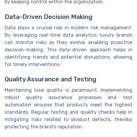
by keeping control within the organization.
Data-Driven Decision Making
Data plays a crucial role in modern risk management.
By leveraging real-time data analytics, luxury brands
can monitor risks as they evolve, enabling proactive
decision-making. This data-driven approach helps in
identifying trends and potential disruptions, allowing
for timely interventions.
Quality Assurance and Testing
Maintaining luxe quality is paramount. Implementing
robust quality assurance processes and test
automation ensures that products meet the highest
standards. Regular testing and quality checks help in
mitigating risks related to product defects, thereby
protecting the brand's reputation.