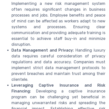
Implementing a new risk management system
often requires significant changes in business
processes and jobs. Employee benefits and peace
of mind can be affected as workers adapt to new
systems and processes. Ensuring clear
communication and providing adequate training is
essential to achieve staff buy-in and minimize
disruption.
Data Management and Privacy:
Handling luxury
data requires careful consideration of privacy
regulations and data accuracy. Companies must
implement strict data management protocols to
prevent breaches and maintain trust among their
clientele.
Leveraging Captive Insurance and Risk
Financing:
Developing a captive insurance
program can be challenging yet beneficial in
managing unwarranted risks and spreading the
financial impact. Establishing effective risk