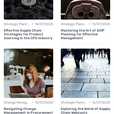
•
•
Strategic Planning
14/07/2025
Strategic Planning
13/07/2025
Effective Supply Chain
Mastering the Art of SIOP
Strategies for Product
Planning for Effective
Sourcing in the CPG Industry
Management
•
•
Change Management
13/07/2025
Strategic Planning
12/07/2025
Navigating Change
Exploring the World of Supply
Management in Procurement
Chain Webcasts