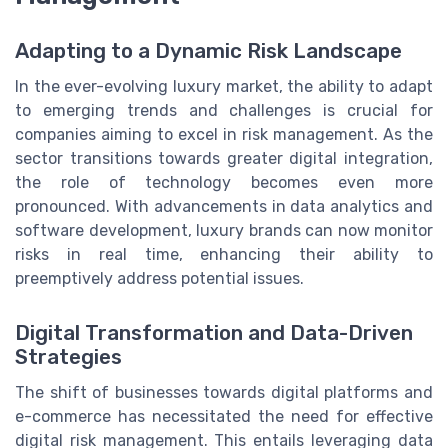
Adapting to a Dynamic Risk Landscape
In the ever-evolving luxury market, the ability to adapt
to emerging trends and challenges is crucial for
companies aiming to excel in risk management. As the
sector transitions towards greater digital integration,
the role of technology becomes even more
pronounced. With advancements in data analytics and
software development, luxury brands can now monitor
risks in real time, enhancing their ability to
preemptively address potential issues.
Digital Transformation and Data-Driven
Strategies
The shift of businesses towards digital platforms and
e-commerce has necessitated the need for effective
digital risk management. This entails leveraging data