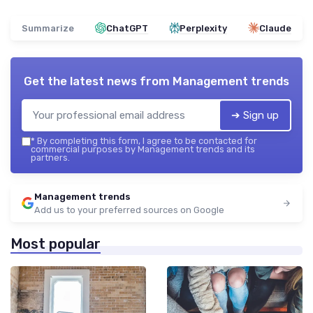
Summarize
ChatGPT
Perplexity
Claude
Get the latest news from
Management trends
➔ Sign up
*
By completing this form, I agree to be contacted for
commercial purposes by Management trends and its
partners.
Management trends
Add us to your preferred sources on Google
Most popular