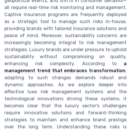
geopolitical events, and shifts in consumer behavior—
all require real-time risk monitoring and management.
Captive insurance programs are frequently deployed
as a strategic tool to manage such risks in-house,
providing brands with tailored insurance solutions and
peace of mind. Moreover, sustainability concerns are
increasingly becoming integral to risk management
strategies. Luxury brands are under pressure to uphold
sustainability without compromising on quality,
enhancing risk complexity. According to
a
management trend that embraces transformation
,
adapting to such changes demands robust and
dynamic approaches. As we explore deeper into
effective luxe risk management systems and the
technological innovations driving these systems, it
becomes clear that the luxury sector's challenges
require innovative solutions and forward-thinking
strategies to maintain and enhance brand prestige
over the long term. Understanding these risks is