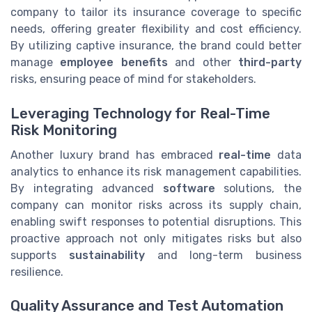
company to tailor its insurance coverage to specific
needs, offering greater flexibility and cost efficiency.
By utilizing captive insurance, the brand could better
manage
employee benefits
and other
third-party
risks, ensuring peace of mind for stakeholders.
Leveraging Technology for Real-Time
Risk Monitoring
Another luxury brand has embraced
real-time
data
analytics to enhance its risk management capabilities.
By integrating advanced
software
solutions, the
company can monitor risks across its supply chain,
enabling swift responses to potential disruptions. This
proactive approach not only mitigates risks but also
supports
sustainability
and long-term business
resilience.
Quality Assurance and Test Automation