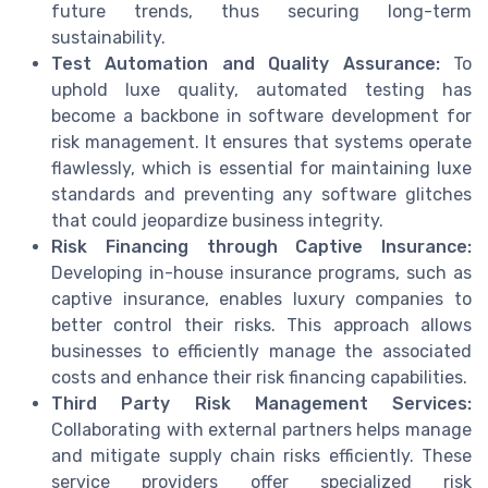
future trends, thus securing long-term
sustainability.
Test Automation and Quality Assurance:
To
uphold luxe quality, automated testing has
become a backbone in software development for
risk management. It ensures that systems operate
flawlessly, which is essential for maintaining luxe
standards and preventing any software glitches
that could jeopardize business integrity.
Risk Financing through Captive Insurance:
Developing in-house insurance programs, such as
captive insurance, enables luxury companies to
better control their risks. This approach allows
businesses to efficiently manage the associated
costs and enhance their risk financing capabilities.
Third Party Risk Management Services:
Collaborating with external partners helps manage
and mitigate supply chain risks efficiently. These
service providers offer specialized risk