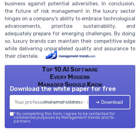
business against potential adversities. In conclusion,
the future of risk management in the luxury sector
hinges on a company's ability to embrace technological
advancements, prioritize sustainability, and
adequately prepare for emerging challenges. By doing
so, luxury brands can maintain their competitive edge
while delivering unparalleled quality and assurance to
their clientele.
Top 10 AI Software
Every Modern
Manager Should Know
Download the white paper for free
➔ Download
Management trends — 2026
*
By completing this form, I agree to be contacted for
commercial purposes by Management trends and its
partners.