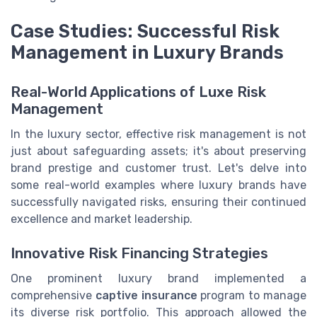
Case Studies: Successful Risk
Management in Luxury Brands
Real-World Applications of Luxe Risk
Management
In the luxury sector, effective risk management is not
just about safeguarding assets; it's about preserving
brand prestige and customer trust. Let's delve into
some real-world examples where luxury brands have
successfully navigated risks, ensuring their continued
excellence and market leadership.
Innovative Risk Financing Strategies
One prominent luxury brand implemented a
comprehensive
captive insurance
program to manage
its diverse risk portfolio. This approach allowed the