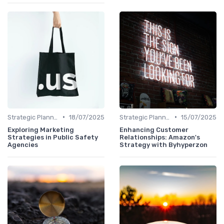
•
•
Strategic Planning
18/07/2025
Strategic Planning
15/07/2025
Exploring Marketing
Enhancing Customer
Strategies in Public Safety
Relationships: Amazon's
Agencies
Strategy with Byhyperzon