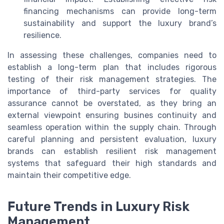
financing mechanisms can provide long-term
sustainability and support the luxury brand’s
resilience.
In assessing these challenges, companies need to
establish a long-term plan that includes rigorous
testing of their risk management strategies. The
importance of third-party services for quality
assurance cannot be overstated, as they bring an
external viewpoint ensuring busines continuity and
seamless operation within the supply chain. Through
careful planning and persistent evaluation, luxury
brands can establish resilient risk management
systems that safeguard their high standards and
maintain their competitive edge.
Future Trends in Luxury Risk
Management