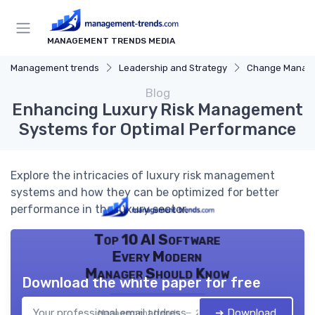
MANAGEMENT TRENDS MEDIA
Management trends
Leadership and Strategy
Change Manag
Blog
Enhancing Luxury Risk Management
Systems for Optimal Performance
Explore the intricacies of luxury risk management
systems and how they can be optimized for better
performance in the luxury sector.
Top 10 AI Software
Every Modern
Manager Should Know
Download the white paper for free
➔ Download
Management trends — 2026