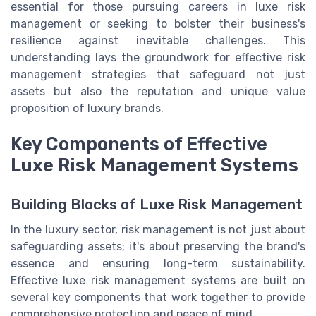
essential for those pursuing careers in luxe risk
management or seeking to bolster their business's
resilience against inevitable challenges. This
understanding lays the groundwork for effective risk
management strategies that safeguard not just
assets but also the reputation and unique value
proposition of luxury brands.
Key Components of Effective
Luxe Risk Management Systems
Building Blocks of Luxe Risk Management
In the luxury sector, risk management is not just about
safeguarding assets; it's about preserving the brand's
essence and ensuring long-term sustainability.
Effective luxe risk management systems are built on
several key components that work together to provide
comprehensive protection and peace of mind.