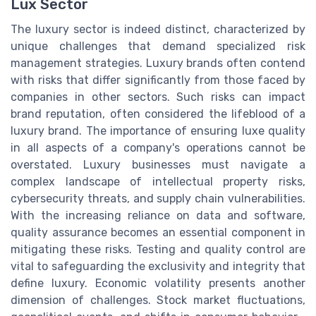
Lux Sector
The luxury sector is indeed distinct, characterized by
unique challenges that demand specialized risk
management strategies. Luxury brands often contend
with risks that differ significantly from those faced by
companies in other sectors. Such risks can impact
brand reputation, often considered the lifeblood of a
luxury brand. The importance of ensuring luxe quality
in all aspects of a company's operations cannot be
overstated. Luxury businesses must navigate a
complex landscape of intellectual property risks,
cybersecurity threats, and supply chain vulnerabilities.
With the increasing reliance on data and software,
quality assurance becomes an essential component in
mitigating these risks. Testing and quality control are
vital to safeguarding the exclusivity and integrity that
define luxury. Economic volatility presents another
dimension of challenges. Stock market fluctuations,