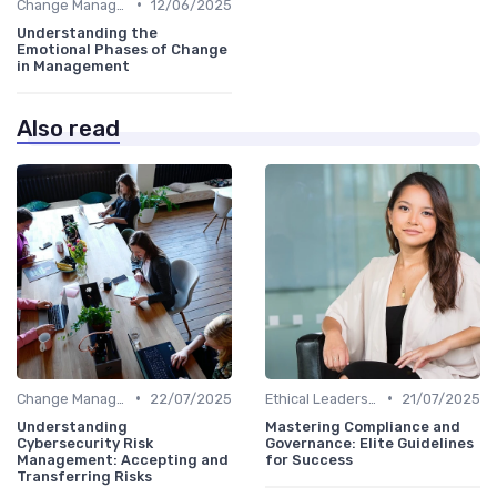
•
Change Management
12/06/2025
Understanding the
Emotional Phases of Change
in Management
Also read
•
•
Change Management
22/07/2025
Ethical Leadership
21/07/2025
Understanding
Mastering Compliance and
Cybersecurity Risk
Governance: Elite Guidelines
Management: Accepting and
for Success
Transferring Risks