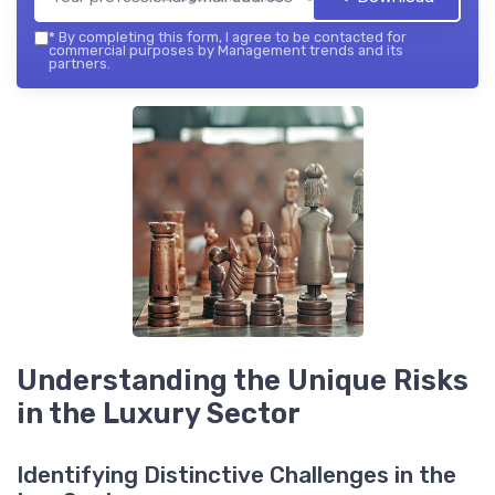
*
By completing this form, I agree to be contacted for
commercial purposes by Management trends and its
partners.
Understanding the Unique Risks
in the Luxury Sector
Identifying Distinctive Challenges in the