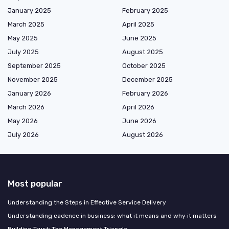
January 2025
February 2025
March 2025
April 2025
May 2025
June 2025
July 2025
August 2025
September 2025
October 2025
November 2025
December 2025
January 2026
February 2026
March 2026
April 2026
May 2026
June 2026
July 2026
August 2026
Most popular
Understanding the Steps in Effective Service Delivery
Understanding cadence in business: what it means and why it matters
Building Trust: The Management Triangle