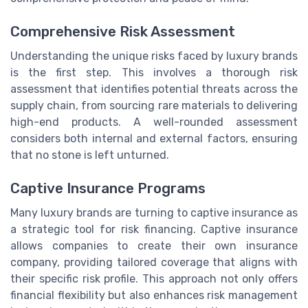
Comprehensive Risk Assessment
Understanding the unique risks faced by luxury brands
is the first step. This involves a thorough risk
assessment that identifies potential threats across the
supply chain, from sourcing rare materials to delivering
high-end products. A well-rounded assessment
considers both internal and external factors, ensuring
that no stone is left unturned.
Captive Insurance Programs
Many luxury brands are turning to captive insurance as
a strategic tool for risk financing. Captive insurance
allows companies to create their own insurance
company, providing tailored coverage that aligns with
their specific risk profile. This approach not only offers
financial flexibility but also enhances risk management