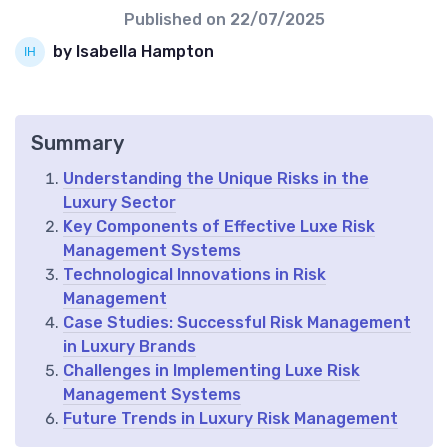
Published on
22/07/2025
by Isabella Hampton
Summary
Understanding the Unique Risks in the
Luxury Sector
Key Components of Effective Luxe Risk
Management Systems
Technological Innovations in Risk
Management
Case Studies: Successful Risk Management
in Luxury Brands
Challenges in Implementing Luxe Risk
Management Systems
Future Trends in Luxury Risk Management