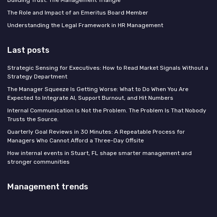
The Role and Impact of an Emeritus Board Member
Understanding the Legal Framework in HR Management
Last posts
Strategic Sensing for Executives: How to Read Market Signals Without a
Strategy Department
The Manager Squeeze Is Getting Worse: What to Do When You Are
Expected to Integrate AI, Support Burnout, and Hit Numbers
Internal Communication Is Not the Problem. The Problem Is That Nobody
Trusts the Source.
Quarterly Goal Reviews in 30 Minutes: A Repeatable Process for
Managers Who Cannot Afford a Three-Day Offsite
How internal events in Stuart, FL shape smarter management and
stronger communities
Management trends