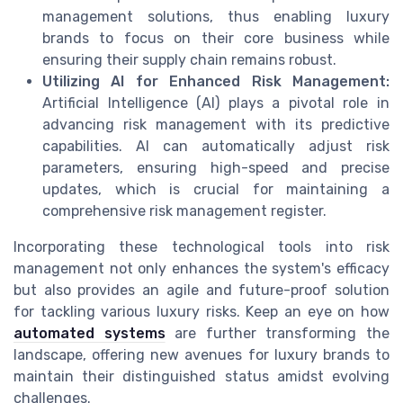
management solutions, thus enabling luxury
brands to focus on their core business while
ensuring their supply chain remains robust.
Utilizing AI for Enhanced Risk Management:
Artificial Intelligence (AI) plays a pivotal role in
advancing risk management with its predictive
capabilities. AI can automatically adjust risk
parameters, ensuring high-speed and precise
updates, which is crucial for maintaining a
comprehensive risk management register.
Incorporating these technological tools into risk
management not only enhances the system's efficacy
but also provides an agile and future-proof solution
for tackling various luxury risks. Keep an eye on how
automated systems
are further transforming the
landscape, offering new avenues for luxury brands to
maintain their distinguished status amidst evolving
challenges.