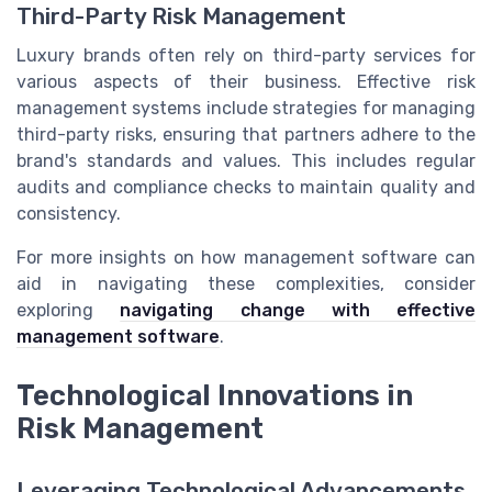
Third-Party Risk Management
Luxury brands often rely on third-party services for
various aspects of their business. Effective risk
management systems include strategies for managing
third-party risks, ensuring that partners adhere to the
brand's standards and values. This includes regular
audits and compliance checks to maintain quality and
consistency.
For more insights on how management software can
aid in navigating these complexities, consider
exploring
navigating change with effective
management software
.
Technological Innovations in
Risk Management
Leveraging Technological Advancements