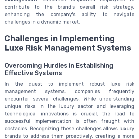
contribute to the brand's overall risk strategy,
enhancing the company's ability to navigate
challenges in a dynamic market.
Challenges in Implementing
Luxe Risk Management Systems
Overcoming Hurdles in Establishing
Effective Systems
In the quest to implement robust luxe risk
management systems, companies frequently
encounter several challenges. While understanding
unique risks in the luxury sector and leveraging
technological innovations is crucial, the road to
successful implementation is often fraught with
obstacles. Recognizing these challenges allows luxury
brands to address them proactively, creating a more