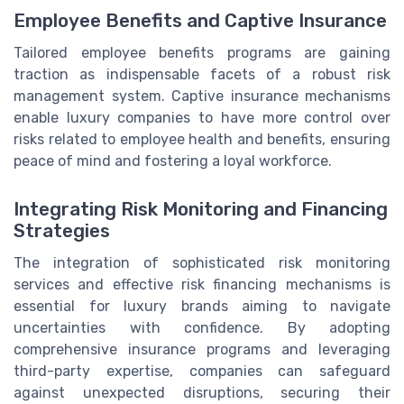
Employee Benefits and Captive Insurance
Tailored employee benefits programs are gaining
traction as indispensable facets of a robust risk
management system. Captive insurance mechanisms
enable luxury companies to have more control over
risks related to employee health and benefits, ensuring
peace of mind and fostering a loyal workforce.
Integrating Risk Monitoring and Financing
Strategies
The integration of sophisticated risk monitoring
services and effective risk financing mechanisms is
essential for luxury brands aiming to navigate
uncertainties with confidence. By adopting
comprehensive insurance programs and leveraging
third-party expertise, companies can safeguard
against unexpected disruptions, securing their