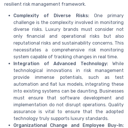
resilient risk management framework.
Complexity of Diverse Risks:
One primary
challenge is the complexity involved in monitoring
diverse risks. Luxury brands must consider not
only financial and operational risks but also
reputational risks and sustainability concerns. This
necessitates a comprehensive risk monitoring
system capable of tracking changes in real time.
Integration of Advanced Technology:
While
technological innovations in risk management
provide immense potentials, such as test
automation and fiat lux models, integrating these
into existing systems can be daunting. Businesses
must ensure that software development and
implementation do not disrupt operations. Quality
assurance is vital to ensure that the adopted
technology truly supports luxury standards.
Organizational Change and Employee Buy-In: