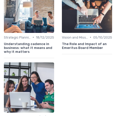
•
•
Strategic Planning
18/12/2025
Vision and Mission
05/10/2025
Understanding cadence in
The Role and Impact of an
business: what it means and
Emeritus Board Member
why it matters