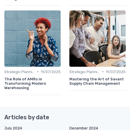
•
•
Strategic Planning
11/07/2025
Strategic Planning
11/07/2025
The Role of AMRs in
Mastering the Art of Savant
Transforming Modern
Supply Chain Management
Warehousing
Articles by date
July 2024
December 2024