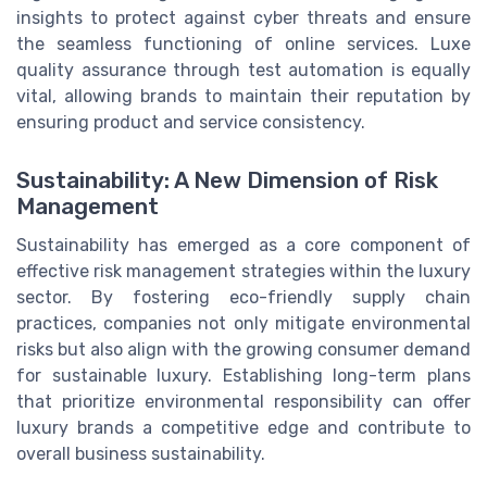
insights to protect against cyber threats and ensure
the seamless functioning of online services. Luxe
quality assurance through test automation is equally
vital, allowing brands to maintain their reputation by
ensuring product and service consistency.
Sustainability: A New Dimension of Risk
Management
Sustainability has emerged as a core component of
effective risk management strategies within the luxury
sector. By fostering eco-friendly supply chain
practices, companies not only mitigate environmental
risks but also align with the growing consumer demand
for sustainable luxury. Establishing long-term plans
that prioritize environmental responsibility can offer
luxury brands a competitive edge and contribute to
overall business sustainability.