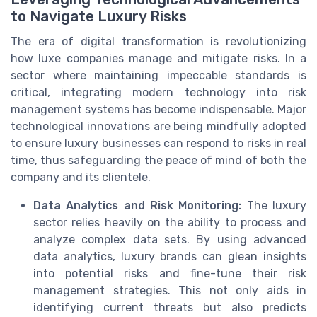
to Navigate Luxury Risks
The era of digital transformation is revolutionizing
how luxe companies manage and mitigate risks. In a
sector where maintaining impeccable standards is
critical, integrating modern technology into risk
management systems has become indispensable. Major
technological innovations are being mindfully adopted
to ensure luxury businesses can respond to risks in real
time, thus safeguarding the peace of mind of both the
company and its clientele.
Data Analytics and Risk Monitoring:
The luxury
sector relies heavily on the ability to process and
analyze complex data sets. By using advanced
data analytics, luxury brands can glean insights
into potential risks and fine-tune their risk
management strategies. This not only aids in
identifying current threats but also predicts