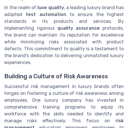
In the realm of
luxe quality
, a leading luxury brand has
adopted
test automation
to ensure the highest
standards in its products and services. By
implementing rigorous
quality assurance
protocols,
the brand can maintain its reputation for excellence
while minimizing risks associated with product
defects. This commitment to quality is a testament to
the brand's dedication to delivering unmatched luxury
experiences.
Building a Culture of Risk Awareness
Successful risk management in luxury brands often
hinges on fostering a culture of risk awareness among
employees. One luxury company has invested in
comprehensive training programs to equip its
workforce with the skills needed to identify and
manage risks effectively. This focus on
risk
management
education empowers employees to