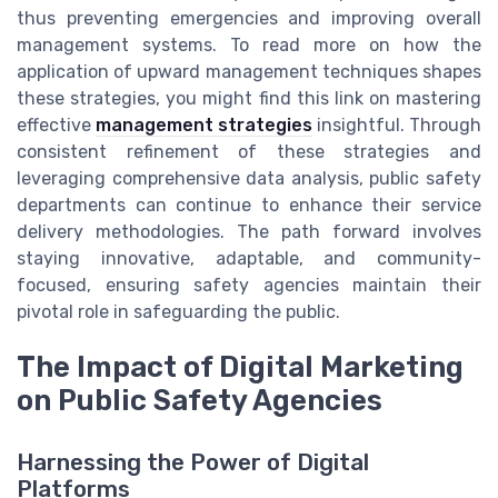
thus preventing emergencies and improving overall
management systems. To read more on how the
application of upward management techniques shapes
these strategies, you might find this link on mastering
effective
management strategies
insightful. Through
consistent refinement of these strategies and
leveraging comprehensive data analysis, public safety
departments can continue to enhance their service
delivery methodologies. The path forward involves
staying innovative, adaptable, and community-
focused, ensuring safety agencies maintain their
pivotal role in safeguarding the public.
The Impact of Digital Marketing
on Public Safety Agencies
Harnessing the Power of Digital
Platforms