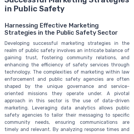
in Public Safety
Harnessing Effective Marketing
Strategies in the Public Safety Sector
Developing successful marketing strategies in the
realm of public safety involves an intricate balance of
gaining trust, fostering community relations, and
enhancing the efficiency of safety services through
technology. The complexities of marketing within law
enforcement and public safety agencies are often
shaped by the unique governance and service-
oriented missions they operate under. A pivotal
approach in this sector is the use of data-driven
marketing. Leveraging data analytics allows public
safety agencies to tailor their messaging to specific
community needs, ensuring communications are
timely and relevant. By analyzing response times and