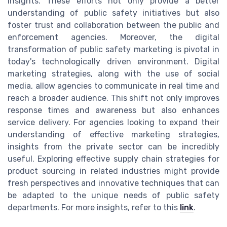
insights. These efforts not only provide a better
understanding of public safety initiatives but also
foster trust and collaboration between the public and
enforcement agencies. Moreover, the digital
transformation of public safety marketing is pivotal in
today's technologically driven environment. Digital
marketing strategies, along with the use of social
media, allow agencies to communicate in real time and
reach a broader audience. This shift not only improves
response times and awareness but also enhances
service delivery. For agencies looking to expand their
understanding of effective marketing strategies,
insights from the private sector can be incredibly
useful. Exploring effective supply chain strategies for
product sourcing in related industries might provide
fresh perspectives and innovative techniques that can
be adapted to the unique needs of public safety
departments. For more insights, refer to this
link
.