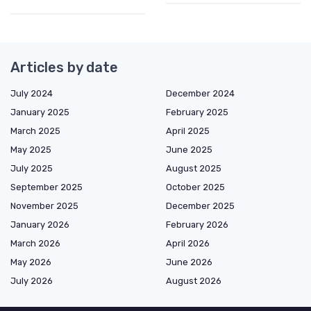
Articles by date
July 2024
December 2024
January 2025
February 2025
March 2025
April 2025
May 2025
June 2025
July 2025
August 2025
September 2025
October 2025
November 2025
December 2025
January 2026
February 2026
March 2026
April 2026
May 2026
June 2026
July 2026
August 2026