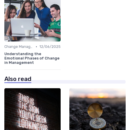
•
Change Management
12/06/2025
Understanding the
Emotional Phases of Change
in Management
Also read