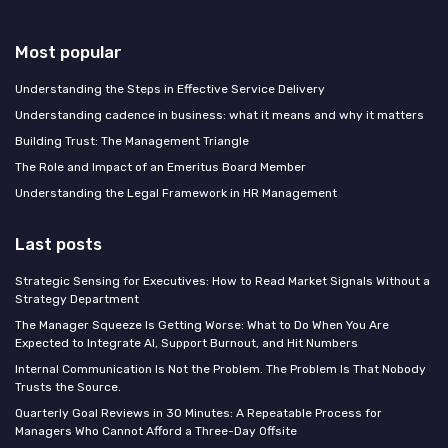
Most popular
Understanding the Steps in Effective Service Delivery
Understanding cadence in business: what it means and why it matters
Building Trust: The Management Triangle
The Role and Impact of an Emeritus Board Member
Understanding the Legal Framework in HR Management
Last posts
Strategic Sensing for Executives: How to Read Market Signals Without a
Strategy Department
The Manager Squeeze Is Getting Worse: What to Do When You Are
Expected to Integrate AI, Support Burnout, and Hit Numbers
Internal Communication Is Not the Problem. The Problem Is That Nobody
Trusts the Source.
Quarterly Goal Reviews in 30 Minutes: A Repeatable Process for
Managers Who Cannot Afford a Three-Day Offsite