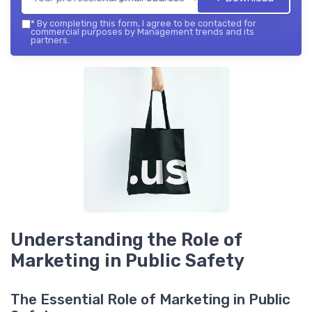
*
By completing this form, I agree to be contacted for
commercial purposes by Management trends and its
partners.
Understanding the Role of
Marketing in Public Safety
The Essential Role of Marketing in Public