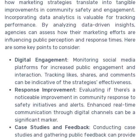
how marketing strategies translate into tangible
improvements in community safety and engagement.
Incorporating data analytics is valuable for tracking
performance. By analyzing data-driven insights,
agencies can assess how their marketing efforts are
influencing public perception and response times. Here
are some key points to consider:
Digital Engagement
: Monitoring social media
platforms for increased public engagement and
interaction. Tracking likes, shares, and comments
can be indicative of the strategies’ effectiveness.
Response Improvement
: Evaluating if there’s a
noticeable improvement in community response to
safety initiatives and alerts. Enhanced real-time
communication through digital channels can be a
significant marker.
Case Studies and Feedback
: Conducting case
studies and gathering public feedback can provide