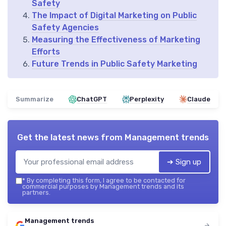
Safety
The Impact of Digital Marketing on Public
Safety Agencies
Measuring the Effectiveness of Marketing
Efforts
Future Trends in Public Safety Marketing
Summarize
ChatGPT
Perplexity
Claude
Get the latest news from
Management trends
➔ Sign up
*
By completing this form, I agree to be contacted for
commercial purposes by Management trends and its
partners.
Management trends