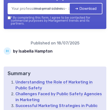
➔ Download
Management trends — 2026
*
By completing this form, I agree to be contacted for
commercial purposes by Management trends and its
partners.
Published on
18/07/2025
by Isabella Hampton
Summary
Understanding the Role of Marketing in
Public Safety
Challenges Faced by Public Safety Agencies
in Marketing
Successful Marketing Strategies in Public