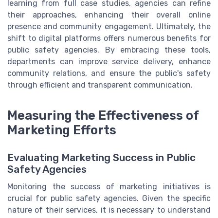
learning from full case studies, agencies can refine
their approaches, enhancing their overall online
presence and community engagement. Ultimately, the
shift to digital platforms offers numerous benefits for
public safety agencies. By embracing these tools,
departments can improve service delivery, enhance
community relations, and ensure the public's safety
through efficient and transparent communication.
Measuring the Effectiveness of
Marketing Efforts
Evaluating Marketing Success in Public
Safety Agencies
Monitoring the success of marketing initiatives is
crucial for public safety agencies. Given the specific
nature of their services, it is necessary to understand