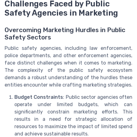
Challenges Faced by Public
Safety Agencies in Marketing
Overcoming Marketing Hurdles in Public
Safety Sectors
Public safety agencies, including law enforcement,
police departments, and other enforcement agencies,
face distinct challenges when it comes to marketing.
The complexity of the public safety ecosystem
demands a robust understanding of the hurdles these
entities encounter while crafting marketing strategies.
Budget Constraints
: Public sector agencies often
operate under limited budgets, which can
significantly constrain marketing efforts. This
results in a need for strategic allocation of
resources to maximize the impact of limited spend
and achieve sustainable results.