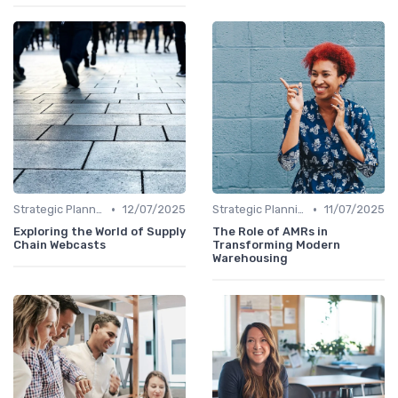
•
•
Strategic Planning
12/07/2025
Strategic Planning
11/07/2025
Exploring the World of Supply
The Role of AMRs in
Chain Webcasts
Transforming Modern
Warehousing