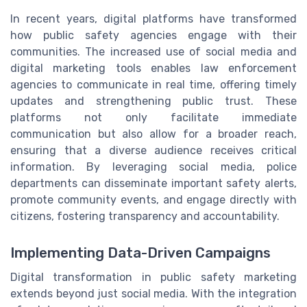
In recent years, digital platforms have transformed
how public safety agencies engage with their
communities. The increased use of social media and
digital marketing tools enables law enforcement
agencies to communicate in real time, offering timely
updates and strengthening public trust. These
platforms not only facilitate immediate
communication but also allow for a broader reach,
ensuring that a diverse audience receives critical
information. By leveraging social media, police
departments can disseminate important safety alerts,
promote community events, and engage directly with
citizens, fostering transparency and accountability.
Implementing Data-Driven Campaigns
Digital transformation in public safety marketing
extends beyond just social media. With the integration