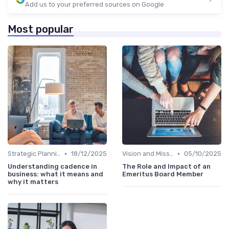
Add us to your preferred sources on Google
Most popular
•
•
Strategic Planning
18/12/2025
Vision and Mission
05/10/2025
Understanding cadence in
The Role and Impact of an
business: what it means and
Emeritus Board Member
why it matters