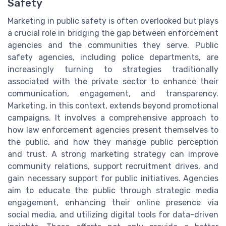
Safety
Marketing in public safety is often overlooked but plays
a crucial role in bridging the gap between enforcement
agencies and the communities they serve. Public
safety agencies, including police departments, are
increasingly turning to strategies traditionally
associated with the private sector to enhance their
communication, engagement, and transparency.
Marketing, in this context, extends beyond promotional
campaigns. It involves a comprehensive approach to
how law enforcement agencies present themselves to
the public, and how they manage public perception
and trust. A strong marketing strategy can improve
community relations, support recruitment drives, and
gain necessary support for public initiatives. Agencies
aim to educate the public through strategic media
engagement, enhancing their online presence via
social media, and utilizing digital tools for data-driven