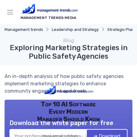
MANAGEMENT TRENDS MEDIA
Management trends
Leadership and Strategy
Strategic Plann
Blog
Exploring Marketing Strategies in
Public Safety Agencies
An in-depth analysis of how public safety agencies
implement marketing strategies to enhance
community engagement and trust.
Top 10 AI Software
Every Modern
Manager Should Know
Download the white paper for free
➔ Download
Management trends — 2026