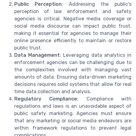
Public Perception
: Addressing the public's
perception of law enforcement and safety
agencies is critical. Negative media coverage or
social media discourse can impact public trust,
making it essential for agencies to manage their
online presence efficiently to maintain or restore
public trust.
Data Management
: Leveraging data analytics in
enforcement agencies can be challenging due to
the complexities involved with managing vast
amounts of data. Ensuring data-driven marketing
decisions requires solid systems that allow for real
time data collection and analysis.
Regulatory Compliance
: Compliance with
regulations and laws is an unavoidable aspect of
public safety marketing. Agencies must ensure
that any marketing or social media endeavors are
within framework regulations to prevent legal
complications.