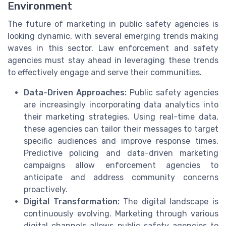
Environment
The future of marketing in public safety agencies is
looking dynamic, with several emerging trends making
waves in this sector. Law enforcement and safety
agencies must stay ahead in leveraging these trends
to effectively engage and serve their communities.
Data-Driven Approaches:
Public safety agencies
are increasingly incorporating data analytics into
their marketing strategies. Using real-time data,
these agencies can tailor their messages to target
specific audiences and improve response times.
Predictive policing and data-driven marketing
campaigns allow enforcement agencies to
anticipate and address community concerns
proactively.
Digital Transformation:
The digital landscape is
continuously evolving. Marketing through various
digital channels allows public safety agencies to