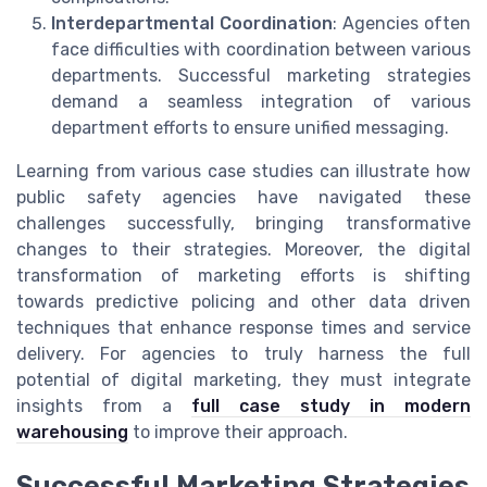
Interdepartmental Coordination
: Agencies often
face difficulties with coordination between various
departments. Successful marketing strategies
demand a seamless integration of various
department efforts to ensure unified messaging.
Learning from various case studies can illustrate how
public safety agencies have navigated these
challenges successfully, bringing transformative
changes to their strategies. Moreover, the digital
transformation of marketing efforts is shifting
towards predictive policing and other data driven
techniques that enhance response times and service
delivery. For agencies to truly harness the full
potential of digital marketing, they must integrate
insights from a
full case study in modern
warehousing
to improve their approach.
Successful Marketing Strategies