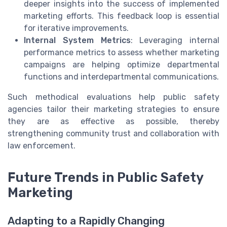
deeper insights into the success of implemented
marketing efforts. This feedback loop is essential
for iterative improvements.
Internal System Metrics
: Leveraging internal
performance metrics to assess whether marketing
campaigns are helping optimize departmental
functions and interdepartmental communications.
Such methodical evaluations help public safety
agencies tailor their marketing strategies to ensure
they are as effective as possible, thereby
strengthening community trust and collaboration with
law enforcement.
Future Trends in Public Safety
Marketing
Adapting to a Rapidly Changing