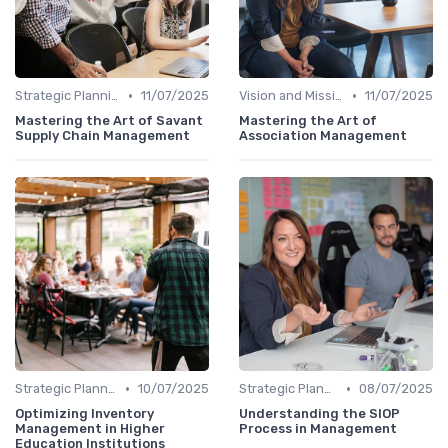
•
•
Strategic Planning
11/07/2025
Vision and Mission
11/07/2025
Mastering the Art of Savant
Mastering the Art of
Supply Chain Management
Association Management
•
•
Strategic Planning
10/07/2025
Strategic Planning
08/07/2025
Optimizing Inventory
Understanding the SIOP
Management in Higher
Process in Management
Education Institutions