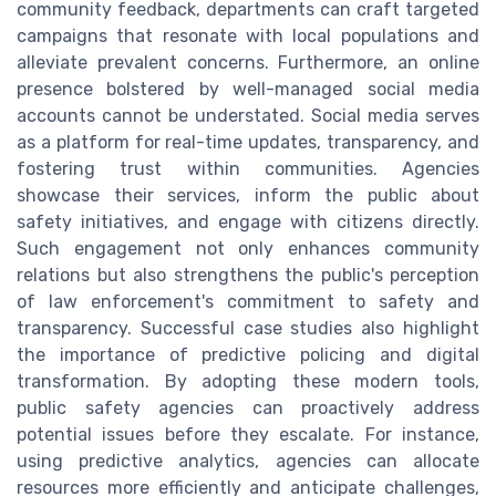
community feedback, departments can craft targeted
campaigns that resonate with local populations and
alleviate prevalent concerns. Furthermore, an online
presence bolstered by well-managed social media
accounts cannot be understated. Social media serves
as a platform for real-time updates, transparency, and
fostering trust within communities. Agencies
showcase their services, inform the public about
safety initiatives, and engage with citizens directly.
Such engagement not only enhances community
relations but also strengthens the public's perception
of law enforcement's commitment to safety and
transparency. Successful case studies also highlight
the importance of predictive policing and digital
transformation. By adopting these modern tools,
public safety agencies can proactively address
potential issues before they escalate. For instance,
using predictive analytics, agencies can allocate
resources more efficiently and anticipate challenges,