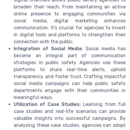
broaden their reach. From maintaining an active
online presence to engaging communities via
social media, digital marketing enhances
communication. It's crucial for agencies to invest
in digital tools and platforms to strengthen their
connection with the public.
Integration of Social Media:
Social media has
become an integral part of communication
strategies in public safety. Agencies use these
platforms to share real-time alerts, uphold
transparency, and foster trust. Crafting impactful
social media campaigns can help public safety
departments engage with their communities in
meaningful ways.
Utilization of Case Studies:
Learning from full
case studies and real-life scenarios can provide
valuable insights into successful campaigns. By
analyzing these case studies, agencies can adopt