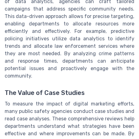
of data analytics, agencies can craft tailored
campaigns that address specific community needs.
This data-driven approach allows for precise targeting,
enabling departments to allocate resources more
efficiently and effectively. For example, predictive
policing initiatives utilize data analytics to identify
trends and allocate law enforcement services where
they are most needed. By analyzing crime patterns
and response times, departments can anticipate
potential issues and proactively engage with the
community.
The Value of Case Studies
To measure the impact of digital marketing efforts,
many public safety agencies conduct case studies and
read case analyses. These comprehensive reviews help
departments understand what strategies have been
effective and where improvements can be made. By