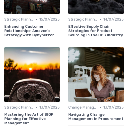
•
•
Strategic Planning
15/07/2025
Strategic Planning
14/07/2025
Enhancing Customer
Effective Supply Chain
Relationships: Amazon's
Strategies for Product
Strategy with Byhyperzon
Sourcing in the CPG Industry
•
•
Strategic Planning
13/07/2025
Change Management
13/07/2025
Mastering the Art of SIOP
Navigating Change
Planning for Effective
Management in Procurement
Management