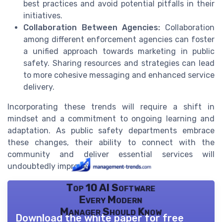
best practices and avoid potential pitfalls in their
initiatives.
Collaboration Between Agencies:
Collaboration
among different enforcement agencies can foster
a unified approach towards marketing in public
safety. Sharing resources and strategies can lead
to more cohesive messaging and enhanced service
delivery.
Incorporating these trends will require a shift in
mindset and a commitment to ongoing learning and
adaptation. As public safety departments embrace
these changes, their ability to connect with the
community and deliver essential services will
undoubtedly improve.
Top 10 AI Software
Every Modern
Manager Should Know
Download the white paper for free