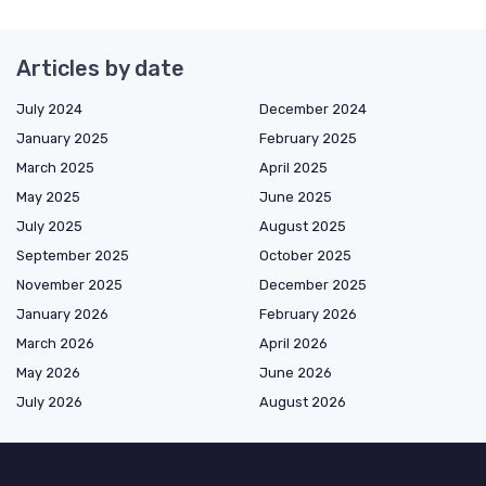
Articles by date
July 2024
December 2024
January 2025
February 2025
March 2025
April 2025
May 2025
June 2025
July 2025
August 2025
September 2025
October 2025
November 2025
December 2025
January 2026
February 2026
March 2026
April 2026
May 2026
June 2026
July 2026
August 2026