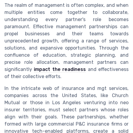
The realm of management is often complex, and when
multiple entities come together to collaborate,
understanding every partner's role becomes
paramount. Effective management partnerships can
propel businesses and their teams towards
unprecedented growth, offering a range of services,
solutions, and expansive opportunities. Through the
confluence of education, strategic planning, and
precise role allocation, management partners can
significantly
impact the readiness
and effectiveness
of their collective efforts.
In the intricate web of insurance and mgt services,
companies across the United States, like Church
Mutual or those in Los Angeles venturing into neo
insurer territories, must select partners whose roles
align with their goals. These partnerships, whether
formed with large commercial P&C insurance firms or
innovative tech-enabled platforms, create a solid