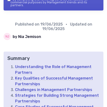
commercial purposes by Management trends and its
partners.
Published on
19/06/2025
• Updated on
19/06/2025
by Nia Jemison
Summary
Understanding the Role of Management
Partners
Key Qualities of Successful Management
Partnerships
Challenges in Management Partnerships
Strategies for Building Strong Management
Partnerships
Case Studies of Successful Management