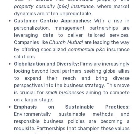
property casualty (p&c) insurance
, where market
dynamics are often unpredictable.
Customer-Centric Approaches:
With a rise in
personalization, management partnerships are
leveraging data to deliver tailored services.
Companies like
Church Mutual
are leading the way
by offering specialized
commercial p&c
insurance
solutions.
Globalization and Diversity:
Firms are increasingly
looking beyond local partners, seeking global allies
to expand their reach and bring diverse
perspectives into the business strategy. This move
is crucial for
small businesses
aiming to compete
on a larger stage.
Emphasis on Sustainable Practices:
Environmentally sustainable methods and
responsible business policies are becoming a
requisite. Partnerships that champion these values