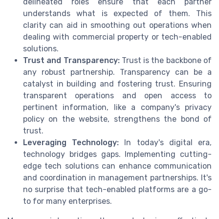
delineated roles ensure that each partner
understands what is expected of them. This
clarity can aid in smoothing out operations when
dealing with commercial property or tech-enabled
solutions.
Trust and Transparency:
Trust is the backbone of
any robust partnership. Transparency can be a
catalyst in building and fostering trust. Ensuring
transparent operations and open access to
pertinent information, like a company's privacy
policy on the website, strengthens the bond of
trust.
Leveraging Technology:
In today's digital era,
technology bridges gaps. Implementing cutting-
edge tech solutions can enhance communication
and coordination in management partnerships. It's
no surprise that tech-enabled platforms are a go-
to for many enterprises.