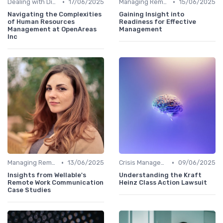
•
•
Dealing with Difficult Employees
17/06/2025
Managing Remote Teams
15/06/2025
Navigating the Complexities
Gaining Insight into
of Human Resources
Readiness for Effective
Management at OpenAreas
Management
Inc
•
•
Managing Remote Teams
13/06/2025
Crisis Management
09/06/2025
Insights from Wellable's
Understanding the Kraft
Remote Work Communication
Heinz Class Action Lawsuit
Case Studies