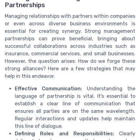
Partnerships
Managing relationships with partners within companies
or even across diverse business environments is
essential for creating synergy. Strong management
partnerships can prove beneficial, bringing about
successful collaborations across industries such as
insurance, commercial services, and small businesses.
However, the question arises: How do we forge these
strong alliances? Here are a few strategies that may
help in this endeavor.
Effective Communication:
Understanding the
language of partnership is vital. It's essential to
establish a clear line of communication that
ensures all parties are on the same wavelength.
Regular interactions and updates help maintain
this line of dialogue.
Defining Roles and Responsibilities:
Clearly