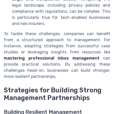
legal landscape, including privacy policies and
compliance with regulations, can be complex. This
is particularly true for tech-enabled businesses
and neo insurers.
To tackle these challenges, companies can benefit
from a structured approach to management. For
instance, adopting strategies from successful case
studies or leveraging insights from resources like
mastering professional inbox management
can
provide practical solutions. By addressing these
challenges head-on, businesses can build stronger,
more resilient partnerships.
Strategies for Building Strong
Management Partnerships
Building Resilient Management