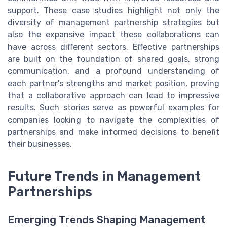
support. These case studies highlight not only the
diversity of management partnership strategies but
also the expansive impact these collaborations can
have across different sectors. Effective partnerships
are built on the foundation of shared goals, strong
communication, and a profound understanding of
each partner's strengths and market position, proving
that a collaborative approach can lead to impressive
results. Such stories serve as powerful examples for
companies looking to navigate the complexities of
partnerships and make informed decisions to benefit
their businesses.
Future Trends in Management
Partnerships
Emerging Trends Shaping Management