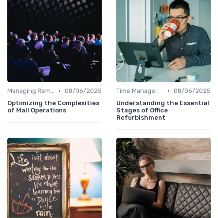
•
•
Managing Remote Teams
08/06/2025
Time Management
08/06/2025
Optimizing the Complexities
Understanding the Essential
of Mall Operations
Stages of Office
Refurbishment