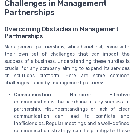
Challenges in Management
Partnerships
Overcoming Obstacles in Management
Partnerships
Management partnerships, while beneficial, come with
their own set of challenges that can impact the
success of a business. Understanding these hurdles is
crucial for any company aiming to expand its services
or solutions platform. Here are some common
challenges faced by management partners:
Communication Barriers:
Effective
communication is the backbone of any successful
partnership. Misunderstandings or lack of clear
communication can lead to conflicts and
inefficiencies. Regular meetings and a well-defined
communication strategy can help mitigate these