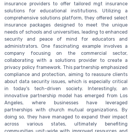
insurance providers to offer tailored mgt insurance
solutions for educational institutions. Utilizing a
comprehensive solutions platform, they offered select
insurance packages designed to meet the unique
needs of schools and universities, leading to enhanced
security and peace of mind for educators and
administrators. One fascinating example involves a
company focusing on the commercial sector,
collaborating with a solutions provider to create a
privacy policy framework. This partnership emphasized
compliance and protection, aiming to reassure clients
about data security issues, which is especially critical
in today's tech-driven society. Interestingly, an
innovative partnership model has emerged from Los
Angeles, where businesses have leveraged
partnerships with church mutual organizations. By
doing so, they have managed to expand their impact
across various states, ultimately benefiting
communities unit-wide with improved resources and