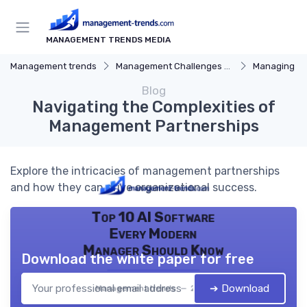
MANAGEMENT TRENDS MEDIA
Management trends
Management Challenges and Solutions
Managing R
Blog
Navigating the Complexities of
Management Partnerships
Explore the intricacies of management partnerships
and how they can drive organizational success.
Top 10 AI Software
Every Modern
Manager Should Know
Download the white paper for free
➔ Download
Management trends — 2026