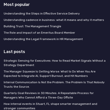
Most popular
Understanding the Steps in Effective Service Delivery
Understanding cadence in business: what it means and why it matters
Building Trust: The Management Triangle
The Role and Impact of an Emeritus Board Member
Understanding the Legal Framework in HR Management
Last posts
Strategic Sensing for Executives: How to Read Market Signals Without a
Strategy Department
The Manager Squeeze Is Getting Worse: What to Do When You Are
Expected to Integrate AI, Support Burnout, and Hit Numbers
Internal Communication Is Not the Problem. The Problem Is That Nobody
Trusts the Source.
Quarterly Goal Reviews in 30 Minutes: A Repeatable Process for
Managers Who Cannot Afford a Three-Day Offsite
How internal events in Stuart, FL shape smarter management and
stronger communities