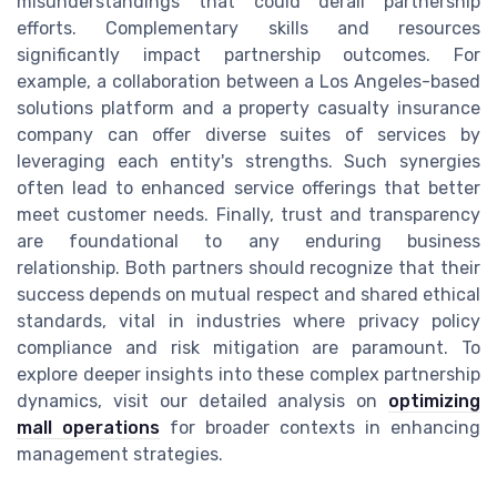
misunderstandings that could derail partnership
efforts. Complementary skills and resources
significantly impact partnership outcomes. For
example, a collaboration between a Los Angeles-based
solutions platform and a property casualty insurance
company can offer diverse suites of services by
leveraging each entity's strengths. Such synergies
often lead to enhanced service offerings that better
meet customer needs. Finally, trust and transparency
are foundational to any enduring business
relationship. Both partners should recognize that their
success depends on mutual respect and shared ethical
standards, vital in industries where privacy policy
compliance and risk mitigation are paramount. To
explore deeper insights into these complex partnership
dynamics, visit our detailed analysis on
optimizing
mall operations
for broader contexts in enhancing
management strategies.