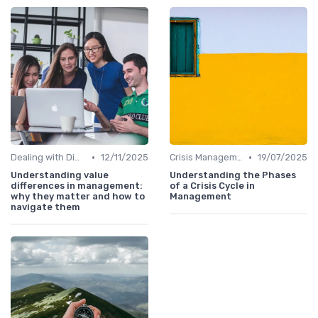
•
•
Dealing with Difficult Employees
12/11/2025
Crisis Management
19/07/2025
Understanding value
Understanding the Phases
differences in management:
of a Crisis Cycle in
why they matter and how to
Management
navigate them