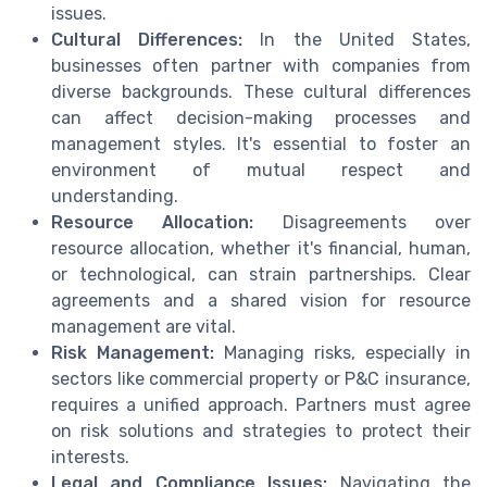
issues.
Cultural Differences:
In the United States,
businesses often partner with companies from
diverse backgrounds. These cultural differences
can affect decision-making processes and
management styles. It's essential to foster an
environment of mutual respect and
understanding.
Resource Allocation:
Disagreements over
resource allocation, whether it's financial, human,
or technological, can strain partnerships. Clear
agreements and a shared vision for resource
management are vital.
Risk Management:
Managing risks, especially in
sectors like commercial property or P&C insurance,
requires a unified approach. Partners must agree
on risk solutions and strategies to protect their
interests.
Legal and Compliance Issues:
Navigating the