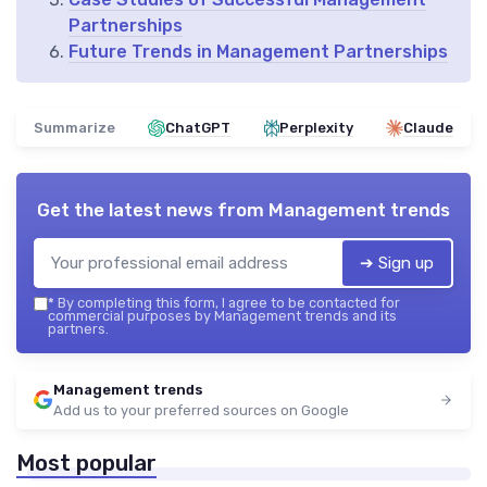
Partnerships
Future Trends in Management Partnerships
Summarize
ChatGPT
Perplexity
Claude
Get the latest news from
Management trends
➔ Sign up
*
By completing this form, I agree to be contacted for
commercial purposes by Management trends and its
partners.
Management trends
Add us to your preferred sources on Google
Most popular