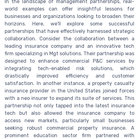
In the landscape of management partnerships, real-
world examples can offer insightful lessons for
businesses and organizations looking to broaden their
horizons. Here, we'll explore some successful
partnerships that have effectively harnessed strategic
collaboration. Consider the collaboration between a
leading insurance company and an innovative tech
firm specializing in Mgt solutions. Their partnership was
designed to enhance commercial P&C services by
integrating tech-enabled risk solutions, which
drastically improved efficiency and customer
satisfaction. In another instance, a property casualty
insurance provider in the United States joined forces
with a neo insurer to expand its suite of services. This
partnership not only tapped into the latest insurance
tech but also allowed the insurance company to
access new markets, particularly small businesses
seeking robust commercial property insurance. A
prominent education sector firm partnered with