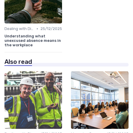
•
Dealing with Difficult Employees
25/12/2025
Understanding what
unexcused absence means in
the workplace
Also read