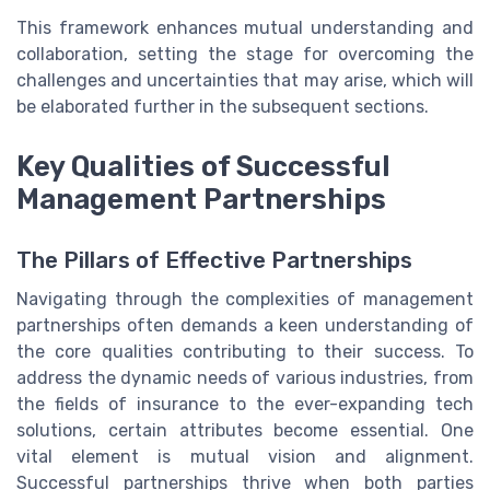
This framework enhances mutual understanding and
collaboration, setting the stage for overcoming the
challenges and uncertainties that may arise, which will
be elaborated further in the subsequent sections.
Key Qualities of Successful
Management Partnerships
The Pillars of Effective Partnerships
Navigating through the complexities of management
partnerships often demands a keen understanding of
the core qualities contributing to their success. To
address the dynamic needs of various industries, from
the fields of insurance to the ever-expanding tech
solutions, certain attributes become essential. One
vital element is mutual vision and alignment.
Successful partnerships thrive when both parties