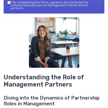
*
By completing this form, I agree to be contacted for
commercial purposes by Management trends and its
partners.
Understanding the Role of
Management Partners
Diving into the Dynamics of Partnership
Roles in Management