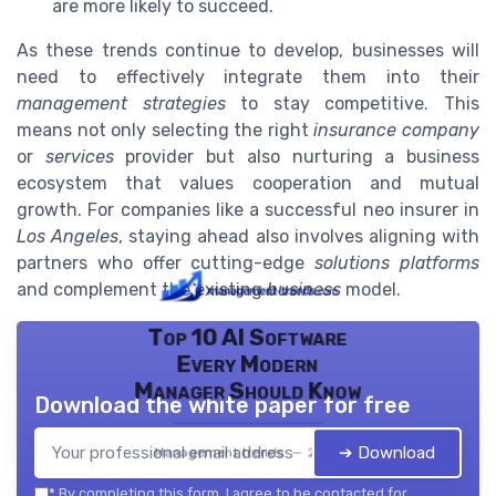
are more likely to succeed.
As these trends continue to develop, businesses will
need to effectively integrate them into their
management strategies
to stay competitive. This
means not only selecting the right
insurance company
or
services
provider but also nurturing a business
ecosystem that values cooperation and mutual
growth. For companies like a successful neo insurer in
Los Angeles
, staying ahead also involves aligning with
partners who offer cutting-edge
solutions platforms
and complement the existing
business
model.
Top 10 AI Software
Every Modern
Manager Should Know
Download the white paper for free
➔ Download
Management trends — 2026
*
By completing this form, I agree to be contacted for