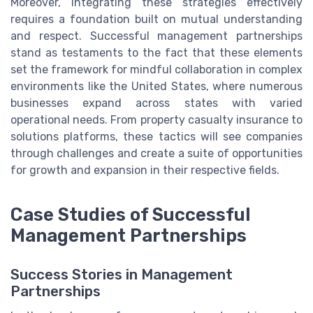
Moreover, integrating these strategies effectively
requires a foundation built on mutual understanding
and respect. Successful management partnerships
stand as testaments to the fact that these elements
set the framework for mindful collaboration in complex
environments like the United States, where numerous
businesses expand across states with varied
operational needs. From property casualty insurance to
solutions platforms, these tactics will see companies
through challenges and create a suite of opportunities
for growth and expansion in their respective fields.
Case Studies of Successful
Management Partnerships
Success Stories in Management
Partnerships