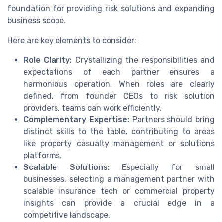
foundation for providing risk solutions and expanding
business scope.
Here are key elements to consider:
Role Clarity:
Crystallizing the responsibilities and
expectations of each partner ensures a
harmonious operation. When roles are clearly
defined, from founder CEOs to risk solution
providers, teams can work efficiently.
Complementary Expertise:
Partners should bring
distinct skills to the table, contributing to areas
like property casualty management or solutions
platforms.
Scalable Solutions:
Especially for small
businesses, selecting a management partner with
scalable insurance tech or commercial property
insights can provide a crucial edge in a
competitive landscape.