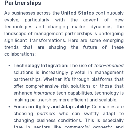
Partnerships
As businesses across the
United States
continuously
evolve, particularly with the advent of new
technologies and changing market dynamics, the
landscape of management partnerships is undergoing
significant transformations. Here are some emerging
trends that are shaping the future of these
collaborations:
Technology Integration:
The use of
tech-enabled
solutions is increasingly pivotal in management
partnerships. Whether it’s through platforms that
offer comprehensive risk solutions or those that
enhance
insurance
tech capabilities, technology is
making partnerships more efficient and scalable.
Focus on Agility and Adaptability:
Companies are
choosing
partners
who can swiftly adapt to
changing business conditions. This is especially
true in sectors like
commercial property
and