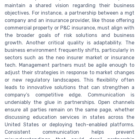
maintain a shared vision regarding their business
objectives. For instance, a partnership between a mgt
company and an insurance provider, like those offering
commercial property or P&C insurance, must align with
the broader goals of risk solutions and business
growth. Another critical quality is adaptability. The
business environment frequently shifts, particularly in
sectors such as the neo insurer market or insurance
tech. Management partners must be agile enough to
adjust their strategies in response to market changes
or new regulatory landscapes. This flexibility often
leads to innovative solutions that can strengthen a
company’s competitive edge. Communication is
undeniably the glue in partnerships. Open channels
ensure all parties remain on the same page, whether
discussing education services in states across the
United States or deploying tech-enabled platforms.
Consistent communication helps prevent