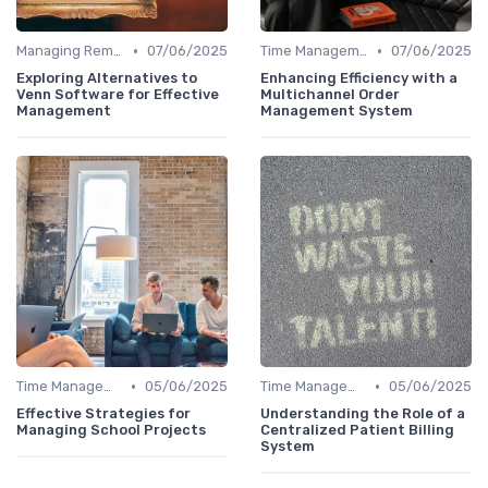
•
•
Managing Remote Teams
07/06/2025
Time Management
07/06/2025
Exploring Alternatives to
Enhancing Efficiency with a
Venn Software for Effective
Multichannel Order
Management
Management System
•
•
Time Management
05/06/2025
Time Management
05/06/2025
Effective Strategies for
Understanding the Role of a
Managing School Projects
Centralized Patient Billing
System