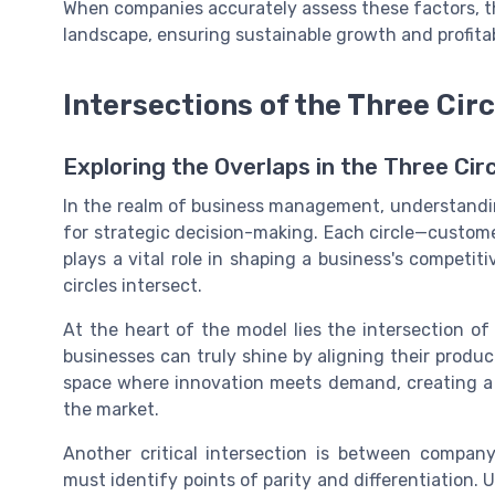
When companies accurately assess these factors, th
landscape, ensuring sustainable growth and profitabi
Intersections of the Three Circ
Exploring the Overlaps in the Three Cir
In the realm of business management, understanding
for strategic decision-making. Each circle—custom
plays a vital role in shaping a business's competi
circles intersect.
At the heart of the model lies the intersection o
businesses can truly shine by aligning their produc
space where innovation meets demand, creating a 
the market.
Another critical intersection is between company
must identify points of parity and differentiation