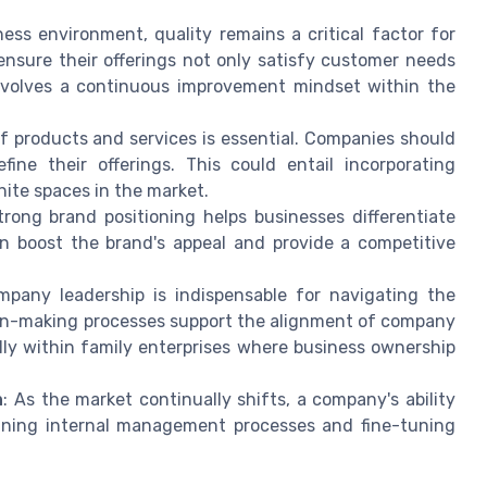
iness environment, quality remains a critical factor for
nsure their offerings not only satisfy customer needs
involves a continuous improvement mindset within the
of products and services is essential. Companies should
ne their offerings. This could entail incorporating
ite spaces in the market.
strong brand positioning helps businesses differentiate
can boost the brand's appeal and provide a competitive
mpany leadership is indispensable for navigating the
ion-making processes support the alignment of company
ly within family enterprises where business ownership
n
: As the market continually shifts, a company's ability
fining internal management processes and fine-tuning