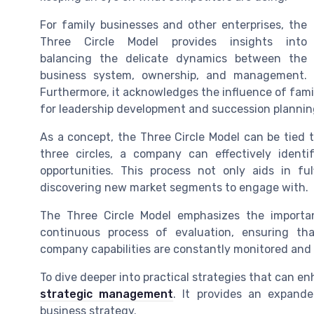
For family businesses and other enterprises, the
Three Circle Model provides insights into
balancing the delicate dynamics between the
business system, ownership, and management.
Furthermore, it acknowledges the influence of fami
for leadership development and succession planning
As a concept, the Three Circle Model can be tied t
three circles, a company can effectively identi
opportunities. This process not only aids in fu
discovering new market segments to engage with.
The Three Circle Model emphasizes the importan
continuous process of evaluation, ensuring tha
company capabilities are constantly monitored and
To dive deeper into practical strategies that can e
strategic management
. It provides an expand
business strategy.