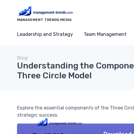
MANAGEMENT TRENDS MEDIA
Leadership and Strategy
Team Management
Blog
Understanding the Componen
Three Circle Model
Explore the essential components of the Three Cir
strategic success.