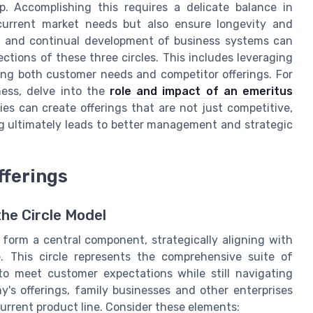
. Accomplishing this requires a delicate balance in
current market needs but also ensure longevity and
g and continual development of business systems can
ections of these three circles. This includes leveraging
ng both customer needs and competitor offerings. For
ness, delve into the
role and impact of an emeritus
es can create offerings that are not just competitive,
ng ultimately leads to better management and strategic
fferings
the Circle Model
 form a central component, strategically aligning with
 This circle represents the comprehensive suite of
to meet customer expectations while still navigating
's offerings, family businesses and other enterprises
urrent product line. Consider these elements: