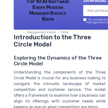
Download 
Top 10 AI Software
Every Modern
Manager Should
Know
*
By completing
Management tr
Management trends — 2026
Introduction to the Three
Circle Model
Exploring the Dynamics of the Three
Circle Model
Understanding the components of the Three
Circle Model is crucial for any business looking to
navigate the intricate landscape of market
competition and customer service. This model
offers a framework to examine how a business can
align its offerings with customer needs while
keeping an eye on what competitors are doing.