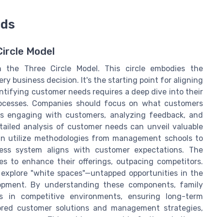
eds
ircle Model
 the Three Circle Model. This circle embodies the
y business decision. It's the starting point for aligning
tifying customer needs requires a deep dive into their
processes. Companies should focus on what customers
ves engaging with customers, analyzing feedback, and
tailed analysis of customer needs can unveil valuable
can utilize methodologies from management schools to
ness system aligns with customer expectations. The
 to enhance their offerings, outpacing competitors.
 explore "white spaces"—untapped opportunities in the
lopment. By understanding these components, family
es in competitive environments, ensuring long-term
lored customer solutions and management strategies,