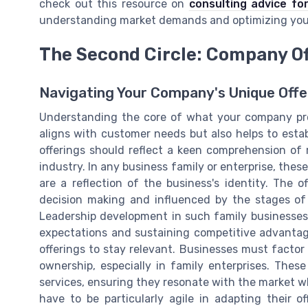
check out this resource on
consulting advice f
understanding market demands and optimizing you
The Second Circle: Company Of
Navigating Your Company's Unique Offe
Understanding the core of what your company provi
aligns with customer needs but also helps to estab
offerings should reflect a keen comprehension of 
industry. In any business family or enterprise, thes
are a reflection of the business's identity. The 
decision making and influenced by the stages of
Leadership development in such family businesse
expectations and sustaining competitive advantage
offerings to stay relevant. Businesses must facto
ownership, especially in family enterprises. The
services, ensuring they resonate with the market wh
have to be particularly agile in adapting their o