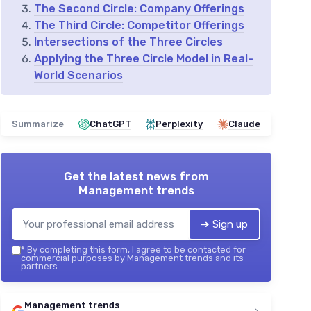
The Second Circle: Company Offerings
The Third Circle: Competitor Offerings
Intersections of the Three Circles
Applying the Three Circle Model in Real-
World Scenarios
Summarize
ChatGPT
Perplexity
Claude
Get the latest news from
Management trends
➔ Sign up
*
By completing this form, I agree to be contacted for
commercial purposes by Management trends and its
partners.
Management trends