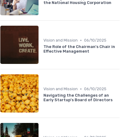
the National Housing Corporation
•
Vision and Mission
06/10/2025
The Role of the Chairman's Chair in
Effective Management
•
Vision and Mission
06/10/2025
Navigating the Challenges of an
Early Startup's Board of Directors