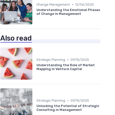
•
Change Management
12/06/2025
Understanding the Emotional Phases
of Change in Management
Also read
•
Strategic Planning
09/10/2025
Understanding the Role of Market
Mapping in Venture Capital
•
Strategic Planning
09/10/2025
Unlocking the Potential of Strategic
Consulting in Management