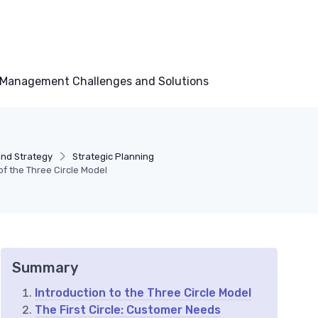
Management Challenges and Solutions
and Strategy
Strategic Planning
 the Three Circle Model
Summary
Introduction to the Three Circle Model
The First Circle: Customer Needs