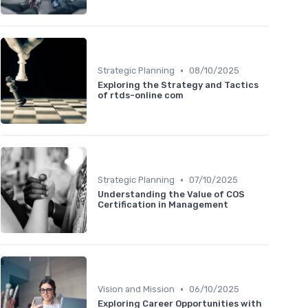
•
Strategic Planning
08/10/2025
Exploring the Strategy and Tactics
of rtds-online com
•
Strategic Planning
07/10/2025
Understanding the Value of COS
Certification in Management
•
Vision and Mission
06/10/2025
Exploring Career Opportunities with