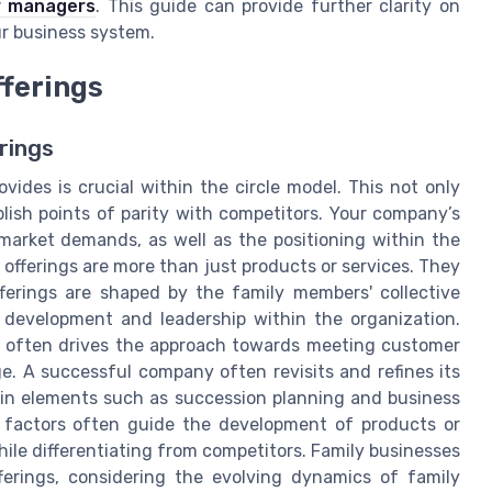
or managers
. This guide can provide further clarity on
r business system.
ferings
rings
des is crucial within the circle model. This not only
lish points of parity with competitors. Your company’s
market demands, as well as the positioning within the
e offerings are more than just products or services. They
offerings are shaped by the family members' collective
 development and leadership within the organization.
s often drives the approach towards meeting customer
. A successful company often revisits and refines its
r in elements such as succession planning and business
se factors often guide the development of products or
ile differentiating from competitors. Family businesses
fferings, considering the evolving dynamics of family