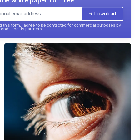
the white paper for free
➔ Download
 this form, I agree to be contacted for commercial purposes by
ends and its partners.