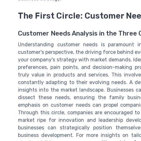
The First Circle: Customer Ne
Customer Needs Analysis in the Three C
Understanding customer needs is paramount in
customer's perspective, the driving force behind ever
your company's strategy with market demands. Iden
preferences, pain points, and decision-making 
truly value in products and services. This invol
constantly adapting to their evolving needs. A de
insights into the market landscape. Businesses 
dissect these needs, ensuring the family busi
emphasis on customer needs can propel companies
Through this circle, companies are encouraged to
market ripe for innovation and leadership deve
businesses can strategically position themselv
business development. For more insights on tai