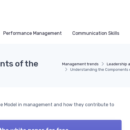
Performance Management
Communication Skills
ts of the
Management trends
Leadership 
Understanding the Components of
cle Model in management and how they contribute to