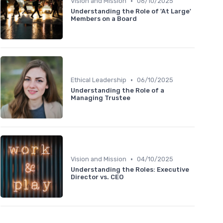
•
Vision and Mission
06/10/2025
Understanding the Role of 'At Large'
Members on a Board
•
Ethical Leadership
06/10/2025
Understanding the Role of a
Managing Trustee
•
Vision and Mission
04/10/2025
Understanding the Roles: Executive
Director vs. CEO