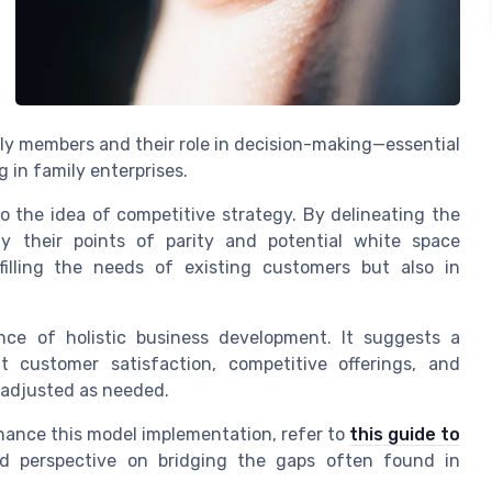
ly members and their role in decision-making—essential
 in family enterprises.
o the idea of competitive strategy. By delineating the
fy their points of parity and potential white space
lfilling the needs of existing customers but also in
ce of holistic business development. It suggests a
t customer satisfaction, competitive offerings, and
 adjusted as needed.
nhance this model implementation, refer to
this guide to
ed perspective on bridging the gaps often found in