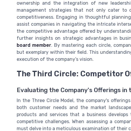
ownership and the integration of new leadership
management strategies that not only cater to 
competitiveness. Engaging in thoughtful plannin
assist companies in navigating the intricate inters
the competitive advantage offered by understandi
further insights on strategic advantages in busi
board member
. By mastering each circle, compani
but exemplary within their field. This understandi
execution of the company’s vision.
The Third Circle: Competitor O
Evaluating the Company's Offerings in 
In the Three Circle Model, the company's offerings
both customer needs and the market landscape.
products and services that a business develops 
competitive challenges. When assessing a company
must delve into a meticulous examination of their c