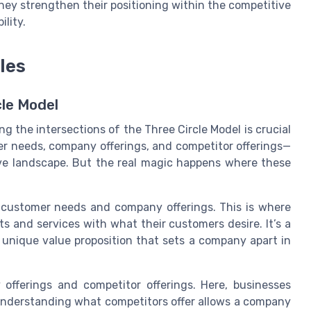
ey strengthen their positioning within the competitive
lity.
les
cle Model
 the intersections of the Three Circle Model is crucial
er needs, company offerings, and competitor offerings—
tive landscape. But the real magic happens where these
f customer needs and company offerings. This is where
ts and services with what their customers desire. It’s a
unique value proposition that sets a company apart in
 offerings and competitor offerings. Here, businesses
. Understanding what competitors offer allows a company