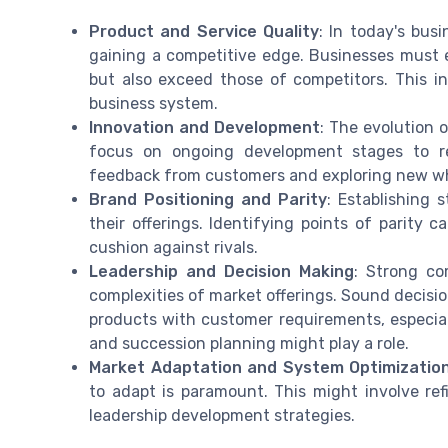
Product and Service Quality
: In today's bus
gaining a competitive edge. Businesses must e
but also exceed those of competitors. This 
business system.
Innovation and Development
: The evolution 
focus on ongoing development stages to refi
feedback from customers and exploring new wh
Brand Positioning and Parity
: Establishing 
their offerings. Identifying points of parity 
cushion against rivals.
Leadership and Decision Making
: Strong co
complexities of market offerings. Sound decis
products with customer requirements, especial
and succession planning might play a role.
Market Adaptation and System Optimizatio
to adapt is paramount. This might involve re
leadership development strategies.