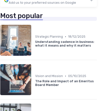
Add us to your preferred sources on Google
Most popular
•
Strategic Planning
18/12/2025
Understanding cadence in business:
what it means and why it matters
•
Vision and Mission
05/10/2025
The Role and Impact of an Emeritus
Board Member