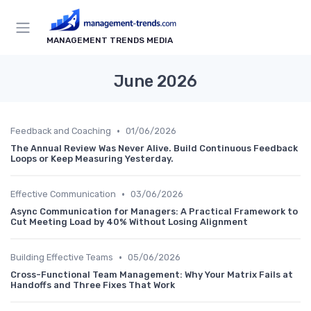
MANAGEMENT TRENDS MEDIA
June 2026
•
Feedback and Coaching
01/06/2026
The Annual Review Was Never Alive. Build Continuous Feedback
Loops or Keep Measuring Yesterday.
•
Effective Communication
03/06/2026
Async Communication for Managers: A Practical Framework to
Cut Meeting Load by 40% Without Losing Alignment
•
Building Effective Teams
05/06/2026
Cross-Functional Team Management: Why Your Matrix Fails at
Handoffs and Three Fixes That Work