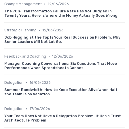
•
Change Management
12/06/2026
The 70% Transformation Failure Rate Has Not Budged in
Twenty Years. Here Is Where the Money Actually Goes Wrong.
•
Strategic Planning
12/06/2026
Job Hugging at the Top Is Your Real Succession Problem. Why
Senior Leaders Will Not Let Go.
•
Feedback and Coaching
12/06/2026
Manager Coaching Conversations: Six Questions That Move
Performance When Spreadsheets Cannot
•
Delegation
16/06/2026
Summer Bandwidth: How to Keep Execution Alive When Half
the Team Is on Vacation
•
Delegation
17/06/2026
Your Team Does Not Have a Delegation Problem. It Has a Trust
Architecture Problem.