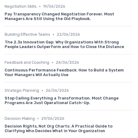
•
Negotiation Skills
19/06/2026
Pay Transparency Changed Negotiation Forever. Most
Managers Are Still Using the Old Playbook.
•
Building Effective Teams
22/06/2026
The 2.3x Innovation Gap: Why Organizations With Strong
People Leaders Outperform and How to Close the Distance
•
Feedback and Coaching
24/06/2026
Continuous Performance Feedback: How to Build a System
Your Managers Will Actually Use
•
Strategic Planning
26/06/2026
Stop Calling Everything a Transformation. Most Change
Programs Are Just Operational Catch-Up.
•
Decision Making
29/06/2026
Decision Rights, Not Org Charts: A Practical Guide to
Clarifying Who Decides What in Your Organization