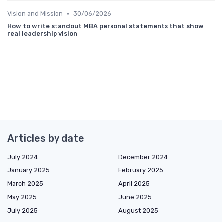
•
Vision and Mission
30/06/2026
How to write standout MBA personal statements that show
real leadership vision
Articles by date
July 2024
December 2024
January 2025
February 2025
March 2025
April 2025
May 2025
June 2025
July 2025
August 2025