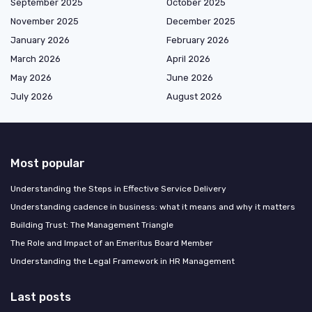
September 2025
October 2025
November 2025
December 2025
January 2026
February 2026
March 2026
April 2026
May 2026
June 2026
July 2026
August 2026
Most popular
Understanding the Steps in Effective Service Delivery
Understanding cadence in business: what it means and why it matters
Building Trust: The Management Triangle
The Role and Impact of an Emeritus Board Member
Understanding the Legal Framework in HR Management
Last posts