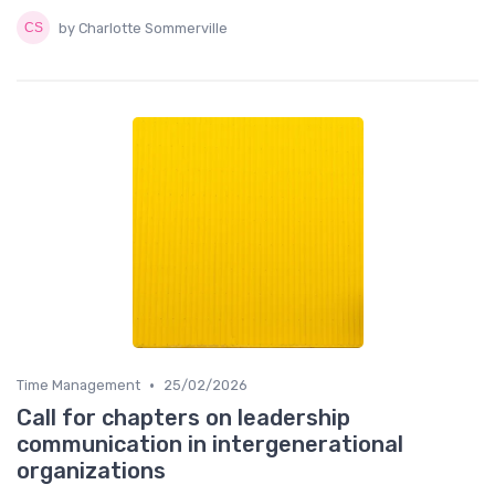
by Charlotte Sommerville
•
Time Management
25/02/2026
Call for chapters on leadership
communication in intergenerational
organizations