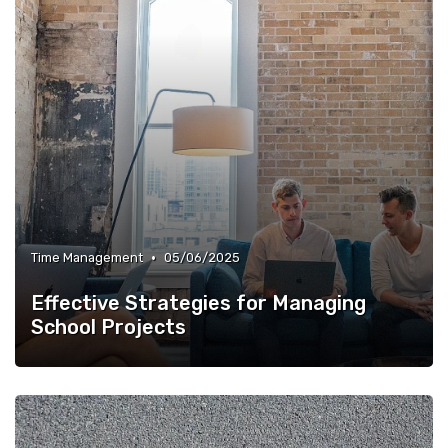
•
Time Management
05/06/2025
Effective Strategies for Managing
School Projects