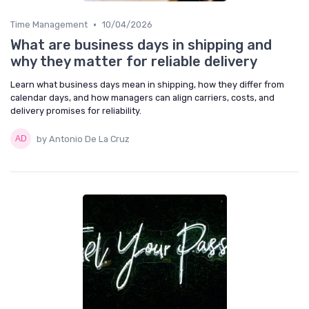
•
Time Management
10/04/2026
What are business days in shipping and
why they matter for reliable delivery
Learn what business days mean in shipping, how they differ from
calendar days, and how managers can align carriers, costs, and
delivery promises for reliability.
by Antonio De La Cruz