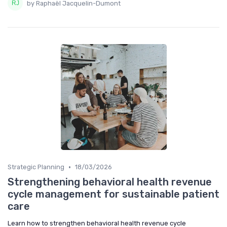
by Raphaël Jacquelin-Dumont
•
Strategic Planning
18/03/2026
Strengthening behavioral health revenue
cycle management for sustainable patient
care
Learn how to strengthen behavioral health revenue cycle