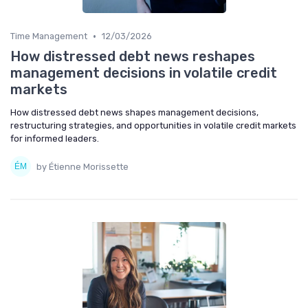
•
Time Management
12/03/2026
How distressed debt news reshapes
management decisions in volatile credit
markets
How distressed debt news shapes management decisions,
restructuring strategies, and opportunities in volatile credit markets
for informed leaders.
by Étienne Morissette