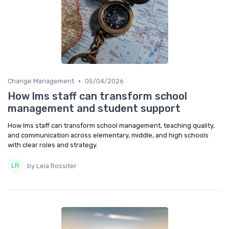
•
Change Management
05/04/2026
How lms staff can transform school
management and student support
How lms staff can transform school management, teaching quality,
and communication across elementary, middle, and high schools
with clear roles and strategy.
by Leia Rossiter