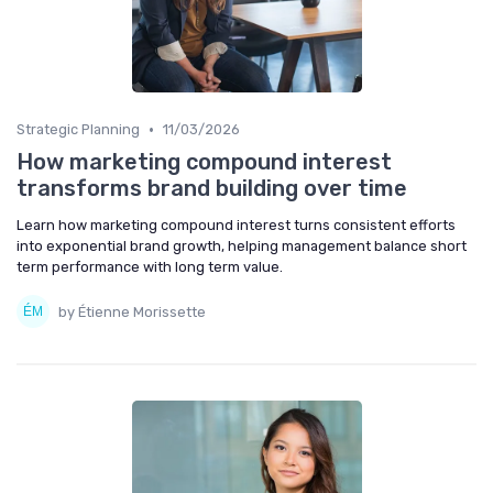
•
Strategic Planning
11/03/2026
How marketing compound interest
transforms brand building over time
Learn how marketing compound interest turns consistent efforts
into exponential brand growth, helping management balance short
term performance with long term value.
by Étienne Morissette