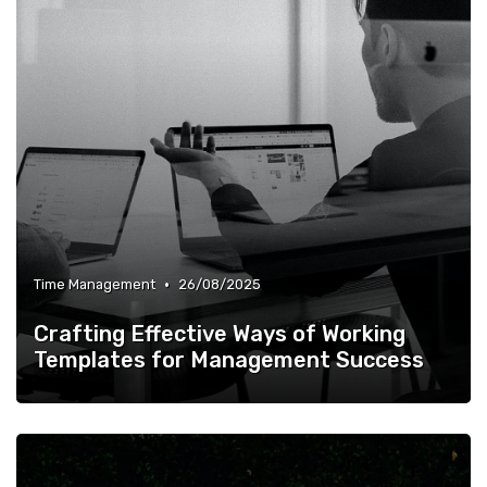
•
Time Management
26/08/2025
Crafting Effective Ways of Working
Templates for Management Success