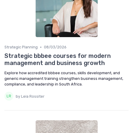
•
Strategic Planning
08/03/2026
Strategic bbbee courses for modern
management and business growth
Explore how accredited bbbee courses, skills development, and
generic management training strengthen business management,
compliance, and leadership in South Africa.
by Leia Rossiter