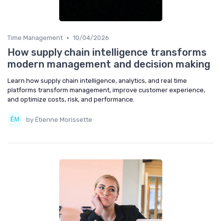
•
Time Management
10/04/2026
How supply chain intelligence transforms
modern management and decision making
Learn how supply chain intelligence, analytics, and real time
platforms transform management, improve customer experience,
and optimize costs, risk, and performance.
by Étienne Morissette