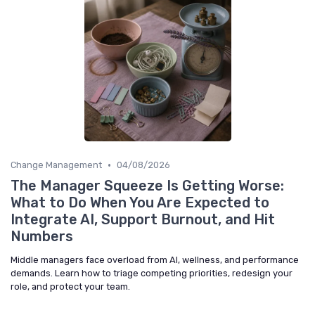
•
Change Management
04/08/2026
The Manager Squeeze Is Getting Worse:
What to Do When You Are Expected to
Integrate AI, Support Burnout, and Hit
Numbers
Middle managers face overload from AI, wellness, and performance
demands. Learn how to triage competing priorities, redesign your
role, and protect your team.