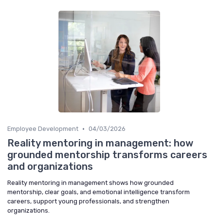
•
Employee Development
04/03/2026
Reality mentoring in management: how
grounded mentorship transforms careers
and organizations
Reality mentoring in management shows how grounded
mentorship, clear goals, and emotional intelligence transform
careers, support young professionals, and strengthen
organizations.