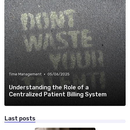
•
Time Management
05/06/2025
Understanding the Role of a
Centralized Patient Billing System
Last posts