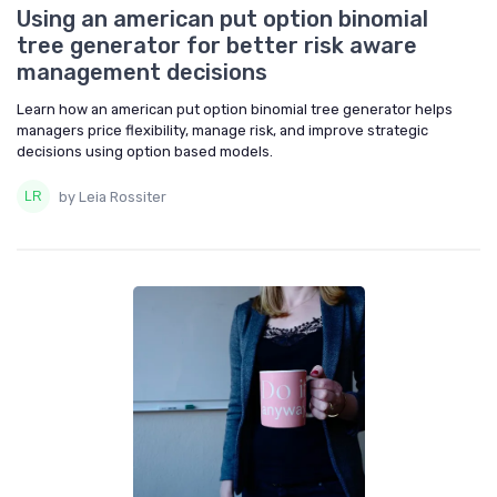
Using an american put option binomial
tree generator for better risk aware
management decisions
Learn how an american put option binomial tree generator helps
managers price flexibility, manage risk, and improve strategic
decisions using option based models.
by Leia Rossiter