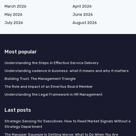
March 2026
April 2026
May 2026
June 2026
July 2026
August 2026
Most popular
Understanding the Steps in Effective Service Delivery
Understanding cadence in business: what it means and why it matters
Building Trust: The Management Triangle
The Role and Impact of an Emeritus Board Member
Understanding the Legal Framework in HR Management
Last posts
Strategic Sensing for Executives: How to Read Market Signals Without a
Strategy Department
The Manager Squeeze Is Getting Worse: What to Do When You Are