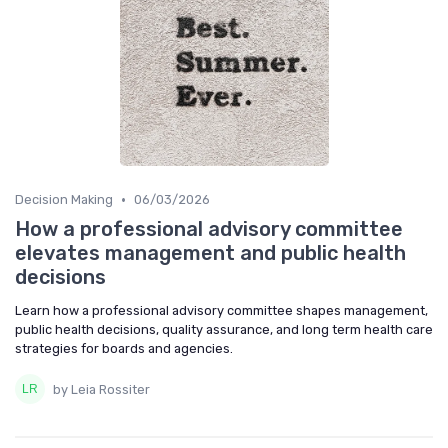
•
Decision Making
06/03/2026
How a professional advisory committee
elevates management and public health
decisions
Learn how a professional advisory committee shapes management,
public health decisions, quality assurance, and long term health care
strategies for boards and agencies.
by Leia Rossiter