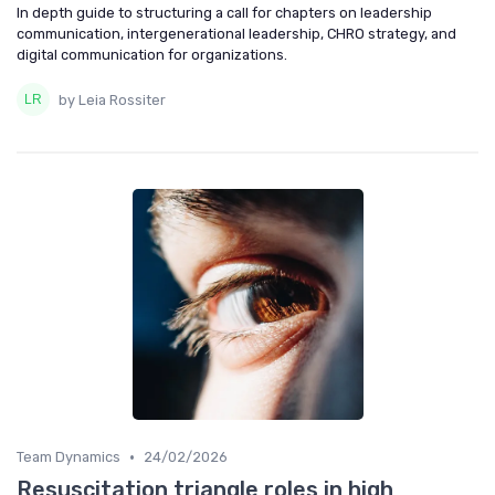
In depth guide to structuring a call for chapters on leadership
communication, intergenerational leadership, CHRO strategy, and
digital communication for organizations.
by Leia Rossiter
•
Team Dynamics
24/02/2026
Resuscitation triangle roles in high