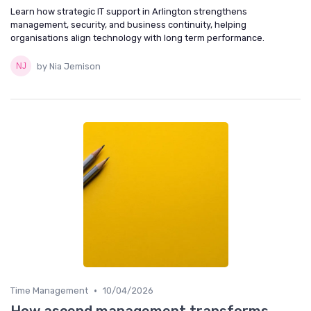
Learn how strategic IT support in Arlington strengthens
management, security, and business continuity, helping
organisations align technology with long term performance.
by Nia Jemison
•
Time Management
10/04/2026