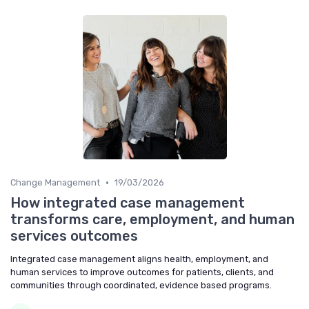
•
Change Management
19/03/2026
How integrated case management
transforms care, employment, and human
services outcomes
Integrated case management aligns health, employment, and
human services to improve outcomes for patients, clients, and
communities through coordinated, evidence based programs.