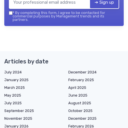
➔ Sign up
*
By completing this form, I agree to be contacted for
commercial purposes by Management trends and its
partners.
Articles by date
July 2024
December 2024
January 2025
February 2025
March 2025
April 2025
May 2025
June 2025
July 2025
August 2025
September 2025
October 2025
November 2025
December 2025
January 2026
February 2026