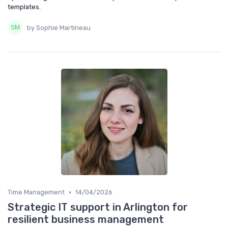
templates.
by Sophie Martineau
•
Time Management
14/04/2026
Strategic IT support in Arlington for
resilient business management