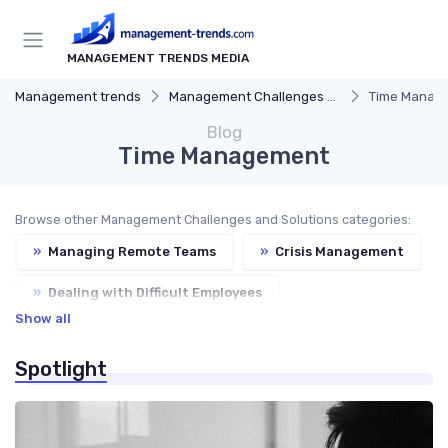
MANAGEMENT TRENDS MEDIA
Management trends
Management Challenges and Solutions
Time Manag
Blog
Time Management
Browse other Management Challenges and Solutions categories:
»
Managing Remote Teams
»
Crisis Management
»
Dealing with Difficult Employees
Show all
»
Balancing Work and Life
Spotlight