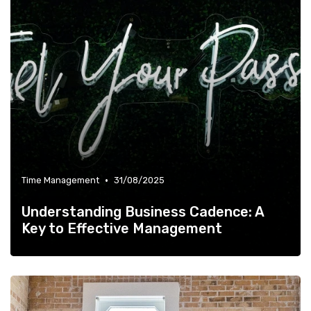
•
Time Management
31/08/2025
Understanding Business Cadence: A
Key to Effective Management