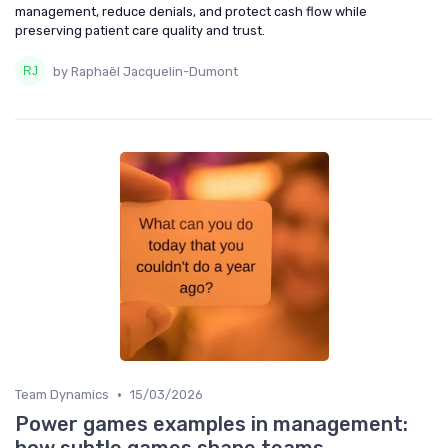
management, reduce denials, and protect cash flow while
preserving patient care quality and trust.
by Raphaël Jacquelin-Dumont
•
Team Dynamics
15/03/2026
Power games examples in management: