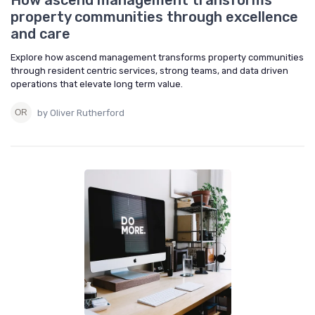
How ascend management transforms
property communities through excellence
and care
Explore how ascend management transforms property communities
through resident centric services, strong teams, and data driven
operations that elevate long term value.
by Oliver Rutherford