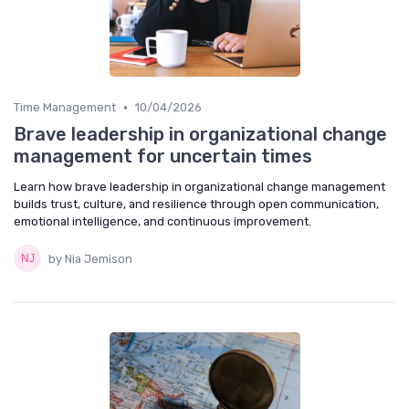
•
Time Management
10/04/2026
Brave leadership in organizational change
management for uncertain times
Learn how brave leadership in organizational change management
builds trust, culture, and resilience through open communication,
emotional intelligence, and continuous improvement.
by Nia Jemison