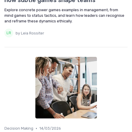
how subtle games shape teams
Explore concrete power games examples in management, from
mind games to status tactics, and learn how leaders can recognise
and reframe these dynamics ethically.
by Leia Rossiter
•
Decision Making
14/03/2026