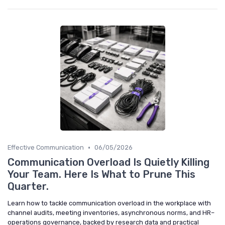
•
Effective Communication
06/05/2026
Communication Overload Is Quietly Killing
Your Team. Here Is What to Prune This
Quarter.
Learn how to tackle communication overload in the workplace with
channel audits, meeting inventories, asynchronous norms, and HR–
operations governance, backed by research data and practical