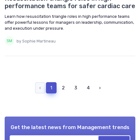
performance teams for safer cardiac care
Learn how resuscitation triangle roles in high performance teams
offer powerful lessons for managers on leadership, communication,
and execution under pressure.
by Sophie Martineau
‹
1
2
3
4
›
Get the latest news from
Management trends