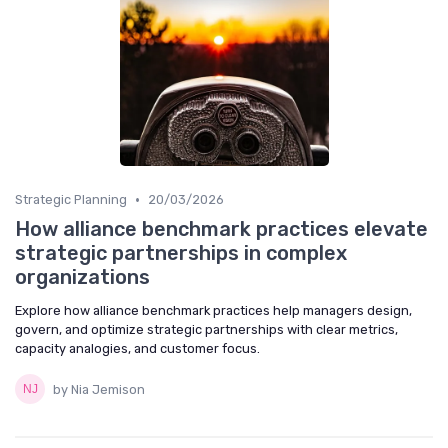
•
Strategic Planning
20/03/2026
How alliance benchmark practices elevate
strategic partnerships in complex
organizations
Explore how alliance benchmark practices help managers design,
govern, and optimize strategic partnerships with clear metrics,
capacity analogies, and customer focus.
by Nia Jemison