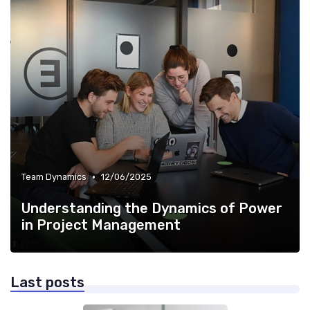
•
Team Dynamics
12/06/2025
Understanding the Dynamics of Power
in Project Management
Last posts