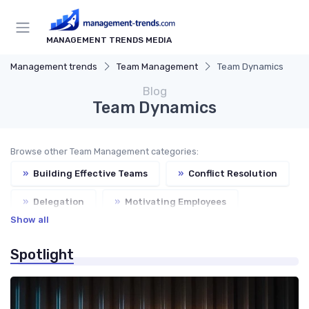
MANAGEMENT TRENDS MEDIA
Management trends
Team Management
Team Dynamics
Blog
Team Dynamics
Browse other Team Management categories:
»
Building Effective Teams
»
Conflict Resolution
»
Delegation
»
Motivating Employees
Show all
Spotlight