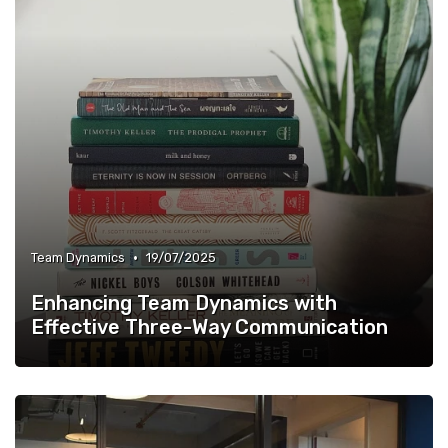
•
Team Dynamics
19/07/2025
Enhancing Team Dynamics with
Effective Three-Way Communication