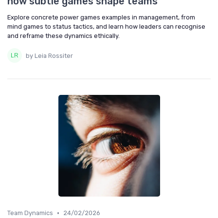
how subtle games shape teams
Explore concrete power games examples in management, from
mind games to status tactics, and learn how leaders can recognise
and reframe these dynamics ethically.
by Leia Rossiter
•
Team Dynamics
24/02/2026