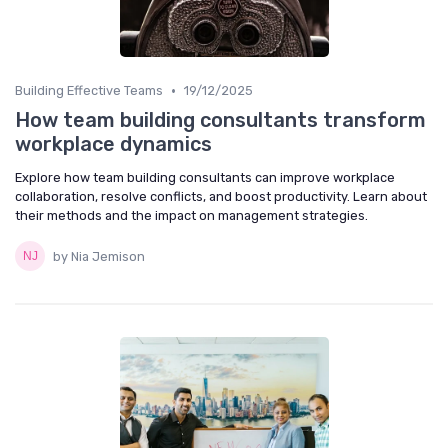
•
Building Effective Teams
19/12/2025
How team building consultants transform
workplace dynamics
Explore how team building consultants can improve workplace
collaboration, resolve conflicts, and boost productivity. Learn about
their methods and the impact on management strategies.
by Nia Jemison