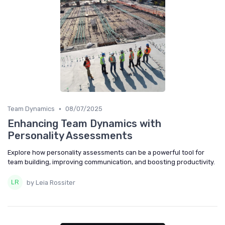
•
Team Dynamics
08/07/2025
Enhancing Team Dynamics with
Personality Assessments
Explore how personality assessments can be a powerful tool for
team building, improving communication, and boosting productivity.
by Leia Rossiter