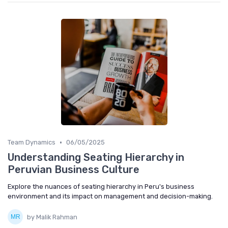
•
Team Dynamics
06/05/2025
Understanding Seating Hierarchy in
Peruvian Business Culture
Explore the nuances of seating hierarchy in Peru's business
environment and its impact on management and decision-making.
by Malik Rahman