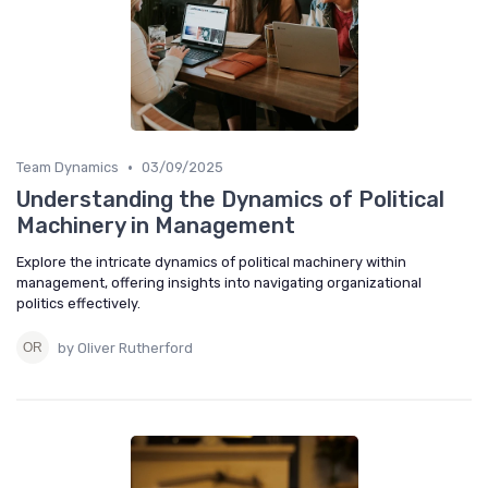
•
Team Dynamics
03/09/2025
Understanding the Dynamics of Political
Machinery in Management
Explore the intricate dynamics of political machinery within
management, offering insights into navigating organizational
politics effectively.
by Oliver Rutherford