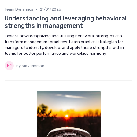
•
Team Dynamics
21/01/2026
Understanding and leveraging behavioral
strengths in management
Explore how recognizing and utilizing behavioral strengths can
transform management practices. Learn practical strategies for
managers to identify, develop, and apply these strengths within
teams for better performance and workplace harmony.
by Nia Jemison