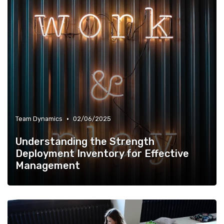
•
Team Dynamics
02/06/2025
Understanding the Strength
Deployment Inventory for Effective
Management