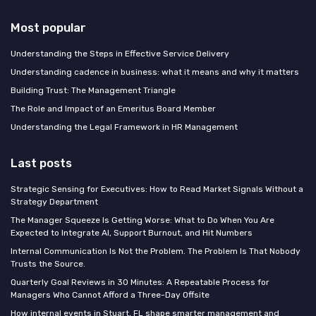
Most popular
Understanding the Steps in Effective Service Delivery
Understanding cadence in business: what it means and why it matters
Building Trust: The Management Triangle
The Role and Impact of an Emeritus Board Member
Understanding the Legal Framework in HR Management
Last posts
Strategic Sensing for Executives: How to Read Market Signals Without a
Strategy Department
The Manager Squeeze Is Getting Worse: What to Do When You Are
Expected to Integrate AI, Support Burnout, and Hit Numbers
Internal Communication Is Not the Problem. The Problem Is That Nobody
Trusts the Source.
Quarterly Goal Reviews in 30 Minutes: A Repeatable Process for
Managers Who Cannot Afford a Three-Day Offsite
How internal events in Stuart, FL shape smarter management and