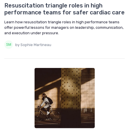
Resuscitation triangle roles in high
performance teams for safer cardiac care
Learn how resuscitation triangle roles in high performance teams
offer powerful lessons for managers on leadership, communication,
and execution under pressure.
by Sophie Martineau