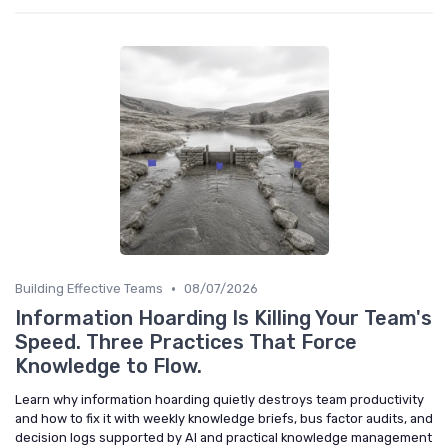
•
Building Effective Teams
08/07/2026
Information Hoarding Is Killing Your Team's
Speed. Three Practices That Force
Knowledge to Flow.
Learn why information hoarding quietly destroys team productivity
and how to fix it with weekly knowledge briefs, bus factor audits, and
decision logs supported by AI and practical knowledge management