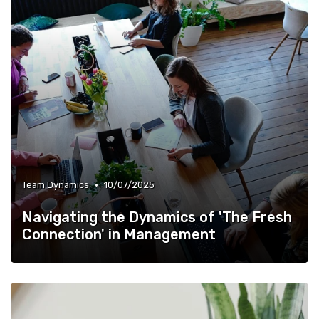
•
Team Dynamics
10/07/2025
Navigating the Dynamics of 'The Fresh
Connection' in Management