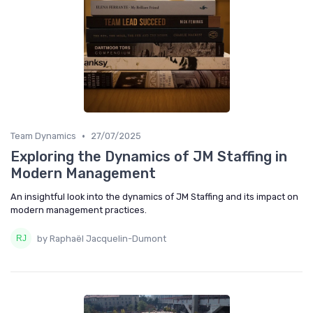
•
Team Dynamics
27/07/2025
Exploring the Dynamics of JM Staffing in
Modern Management
An insightful look into the dynamics of JM Staffing and its impact on
modern management practices.
by Raphaël Jacquelin-Dumont