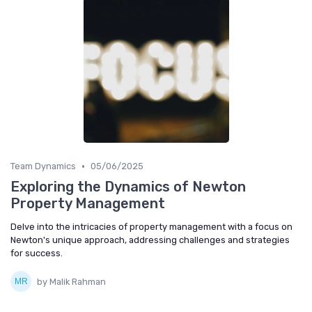
•
Team Dynamics
05/06/2025
Exploring the Dynamics of Newton
Property Management
Delve into the intricacies of property management with a focus on
Newton's unique approach, addressing challenges and strategies
for success.
by Malik Rahman