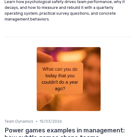
Learn how psychological safety drives team performance, why it
decays, and how to measure and rebuild it with a quarterly
operating system, practical survey questions, and concrete
management behaviors.
•
Team Dynamics
15/03/2026
Power games examples in management: