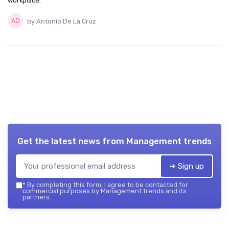
workplace.
by Antonio De La Cruz
Get the latest news from
Management trends
➔ Sign up
*
By completing this form, I agree to be contacted for
commercial purposes by Management trends and its
partners.