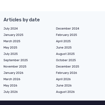
Articles by date
July 2024
December 2024
January 2025
February 2025
March 2025
April 2025
May 2025
June 2025
July 2025
August 2025
September 2025
October 2025
November 2025
December 2025
January 2026
February 2026
March 2026
April 2026
May 2026
June 2026
July 2026
August 2026