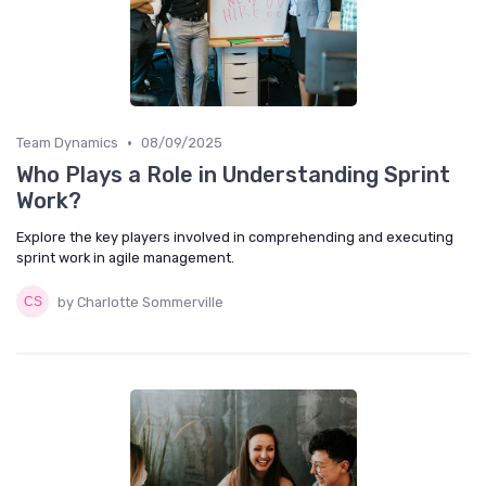
•
Team Dynamics
08/09/2025
Who Plays a Role in Understanding Sprint
Work?
Explore the key players involved in comprehending and executing
sprint work in agile management.
by Charlotte Sommerville