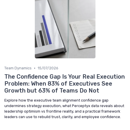
•
Team Dynamics
15/07/2026
The Confidence Gap Is Your Real Execution
Problem: When 83% of Executives See
Growth but 63% of Teams Do Not
Explore how the executive team alignment confidence gap
undermines strategy execution, what Perceptyx data reveals about
leadership optimism vs frontline reality, and a practical framework
leaders can use to rebuild trust, clarity, and employee confidence.