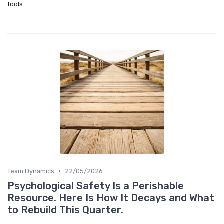
tools.
•
Team Dynamics
22/05/2026
Psychological Safety Is a Perishable
Resource. Here Is How It Decays and What
to Rebuild This Quarter.