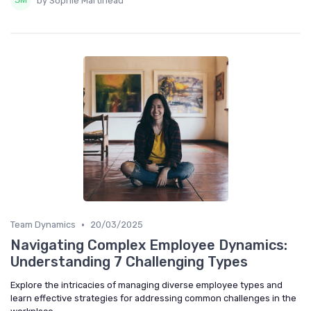
by Sophie Martineau
•
Team Dynamics
20/03/2025
Navigating Complex Employee Dynamics:
Understanding 7 Challenging Types
Explore the intricacies of managing diverse employee types and
learn effective strategies for addressing common challenges in the