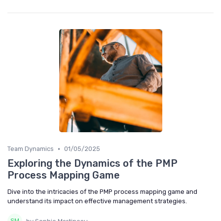
•
Team Dynamics
01/05/2025
Exploring the Dynamics of the PMP
Process Mapping Game
Dive into the intricacies of the PMP process mapping game and
understand its impact on effective management strategies.