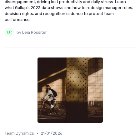
disengagement, driving lost productivity and daily stress. Learn
what Gallup’s 2023 data shows and how to redesign manager roles,
decision rights, and recognition cadence to protect team
performance.
by Leia Rossiter
•
Team Dynamics
21/01/2026