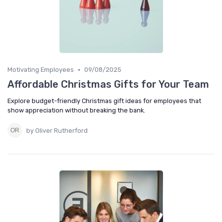
•
Motivating Employees
09/08/2025
Affordable Christmas Gifts for Your Team
Explore budget-friendly Christmas gift ideas for employees that
show appreciation without breaking the bank.
by Oliver Rutherford