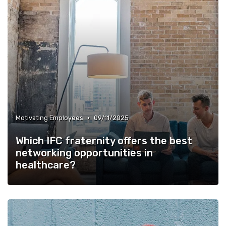
•
Motivating Employees
09/11/2025
Which IFC fraternity offers the best
networking opportunities in
healthcare?