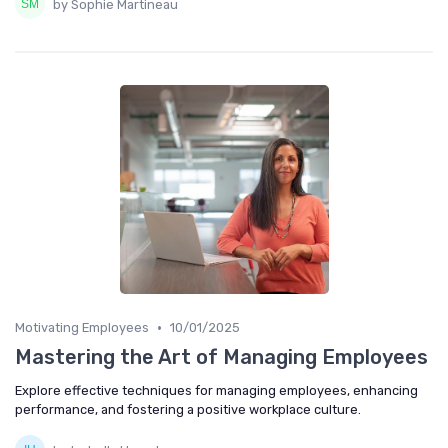
by Sophie Martineau
•
Motivating Employees
10/01/2025
Mastering the Art of Managing Employees
Explore effective techniques for managing employees, enhancing
performance, and fostering a positive workplace culture.