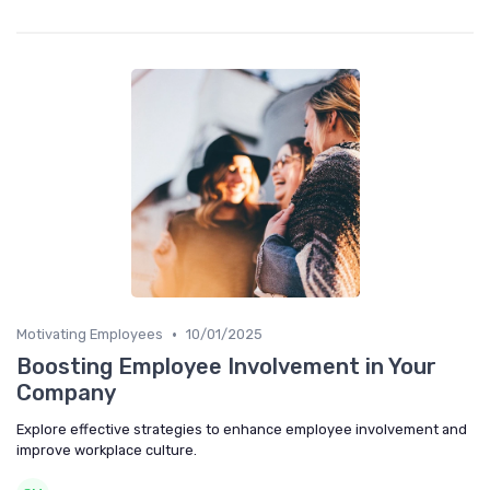
•
Motivating Employees
10/01/2025
Boosting Employee Involvement in Your
Company
Explore effective strategies to enhance employee involvement and
improve workplace culture.