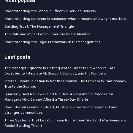
Most popular
Understanding the Steps in Effective Service Delivery
Understanding cadence in business: what it means and why it matters
Building Trust: The Management Triangle
The Role and Impact of an Emeritus Board Member
Understanding the Legal Framework in HR Management
Last posts
The Manager Squeeze Is Getting Worse: What to Do When You Are
Expected to Integrate AI, Support Burnout, and Hit Numbers
Internal Communication Is Not the Problem. The Problem Is That Nobody
Trusts the Source.
Quarterly Goal Reviews in 30 Minutes: A Repeatable Process for
Managers Who Cannot Afford a Three-Day Offsite
How internal events in Stuart, FL shape smarter management and
stronger communities
Three Systems That Let Your Team Run Without You (and Why Founders
Resist Building Them)