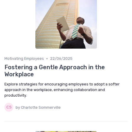
•
Motivating Employees
22/06/2025
Fostering a Gentle Approach in the
Workplace
Explore strategies for encouraging employees to adopt a softer
approach in the workplace, enhancing collaboration and
productivity.
by Charlotte Sommerville