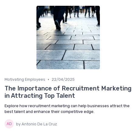
•
Motivating Employees
22/04/2025
The Importance of Recruitment Marketing
in Attracting Top Talent
Explore how recruitment marketing can help businesses attract the
best talent and enhance their competitive edge.
by Antonio De La Cruz