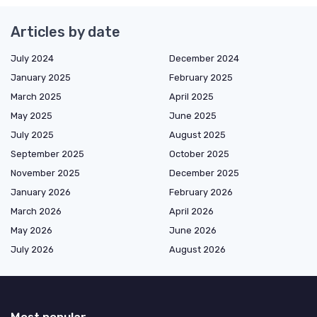
Articles by date
July 2024
December 2024
January 2025
February 2025
March 2025
April 2025
May 2025
June 2025
July 2025
August 2025
September 2025
October 2025
November 2025
December 2025
January 2026
February 2026
March 2026
April 2026
May 2026
June 2026
July 2026
August 2026