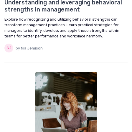
Understanding and leveraging behavioral
strengths in management
Explore how recognizing and utilizing behavioral strengths can
transform management practices. Learn practical strategies for
managers to identify, develop, and apply these strengths within
teams for better performance and workplace harmony.
by Nia Jemison