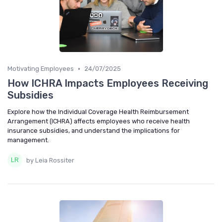
•
Motivating Employees
24/07/2025
How ICHRA Impacts Employees Receiving
Subsidies
Explore how the Individual Coverage Health Reimbursement
Arrangement (ICHRA) affects employees who receive health
insurance subsidies, and understand the implications for
management.
by Leia Rossiter