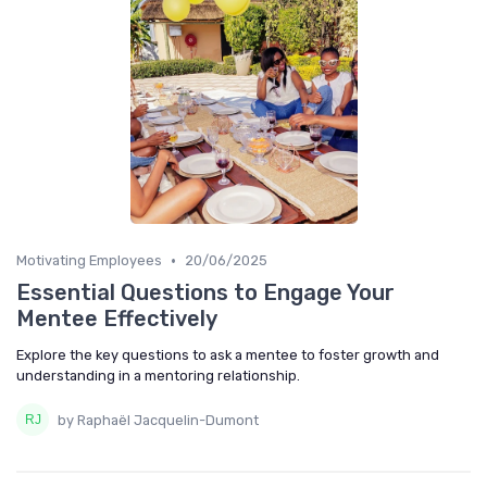
•
Motivating Employees
20/06/2025
Essential Questions to Engage Your
Mentee Effectively
Explore the key questions to ask a mentee to foster growth and
understanding in a mentoring relationship.
by Raphaël Jacquelin-Dumont