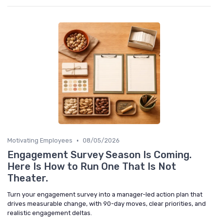
•
Motivating Employees
08/05/2026
Engagement Survey Season Is Coming.
Here Is How to Run One That Is Not
Theater.
Turn your engagement survey into a manager-led action plan that
drives measurable change, with 90-day moves, clear priorities, and
realistic engagement deltas.