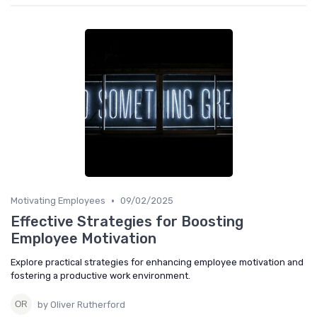
•
Motivating Employees
09/02/2025
Effective Strategies for Boosting
Employee Motivation
Explore practical strategies for enhancing employee motivation and
fostering a productive work environment.
by Oliver Rutherford