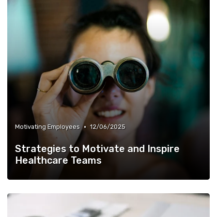
•
Motivating Employees
12/06/2025
Strategies to Motivate and Inspire
Healthcare Teams