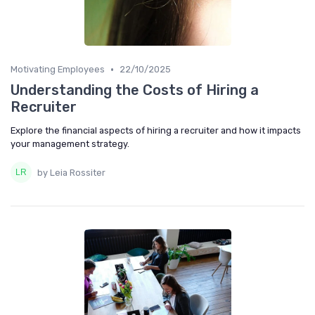
•
Motivating Employees
22/10/2025
Understanding the Costs of Hiring a
Recruiter
Explore the financial aspects of hiring a recruiter and how it impacts
your management strategy.
by Leia Rossiter