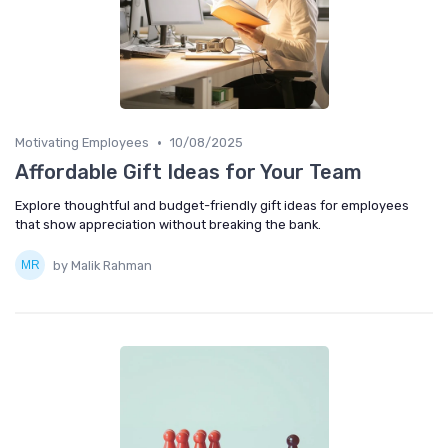
•
Motivating Employees
10/08/2025
Affordable Gift Ideas for Your Team
Explore thoughtful and budget-friendly gift ideas for employees
that show appreciation without breaking the bank.
by Malik Rahman