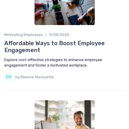
•
Motivating Employees
11/08/2025
Affordable Ways to Boost Employee
Engagement
Explore cost-effective strategies to enhance employee
engagement and foster a motivated workplace.
by Étienne Morissette