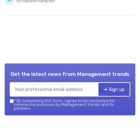
by Isabella Hampton
Get the latest news from
Management trends
➔ Sign up
*
By completing this form, I agree to be contacted for
commercial purposes by Management trends and its
partners.