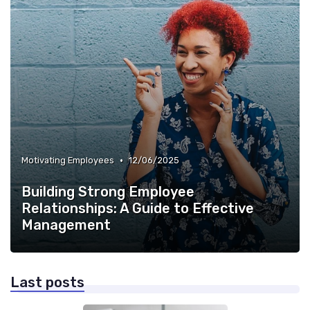
•
Motivating Employees
12/06/2025
Building Strong Employee
Relationships: A Guide to Effective
Management
Last posts