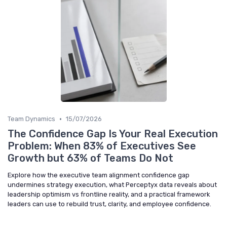
•
Team Dynamics
15/07/2026
The Confidence Gap Is Your Real Execution
Problem: When 83% of Executives See
Growth but 63% of Teams Do Not
Explore how the executive team alignment confidence gap
undermines strategy execution, what Perceptyx data reveals about
leadership optimism vs frontline reality, and a practical framework
leaders can use to rebuild trust, clarity, and employee confidence.