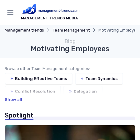
MANAGEMENT TRENDS MEDIA
Management trends
Team Management
Motivating Employee
Blog
Motivating Employees
Browse other Team Management categories:
»
Building Effective Teams
»
Team Dynamics
»
Conflict Resolution
»
Delegation
Show all
Spotlight