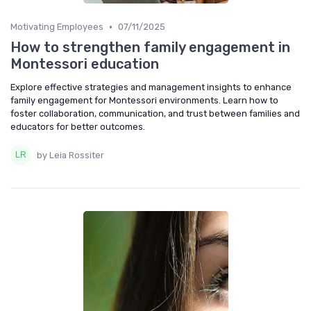
•
Motivating Employees
07/11/2025
How to strengthen family engagement in
Montessori education
Explore effective strategies and management insights to enhance
family engagement for Montessori environments. Learn how to
foster collaboration, communication, and trust between families and
educators for better outcomes.
by Leia Rossiter