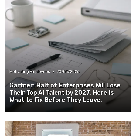
•
Motivating Employees
20/05/2026
Gartner: Half of Enterprises Will Lose
Their Top AI Talent by 2027. Here Is
What to Fix Before They Leave.