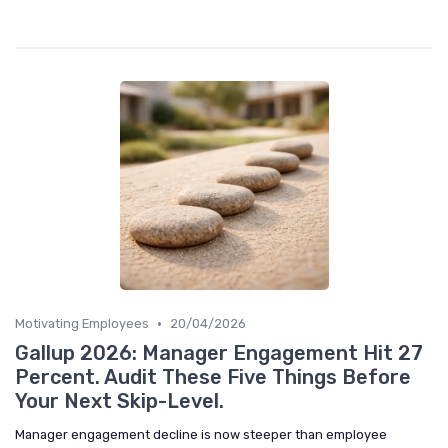
•
Motivating Employees
20/04/2026
Gallup 2026: Manager Engagement Hit 27
Percent. Audit These Five Things Before
Your Next Skip-Level.
Manager engagement decline is now steeper than employee