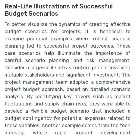
Real-Life Illustrations of Successful
Budget Scenarios
To better visualize the dynamics of creating effective
budget scenarios for projects, it is beneficial to
examine practical examples where robust financial
planning led to successful project outcomes. These
case scenarios help illuminate the importance of
careful scenario planning and risk management.
Consider a large-scale infrastructure project involving
multiple stakeholders and significant investment. The
project management team adopted a comprehensive
project budget approach, based on detailed scenario
analysis. By identifying key drivers such as market
fluctuations and supply chain risks, they were able to
develop a flexible budget scenario that included a
budget contingency for potential expenses related to
these variables. Another example comes from the tech
industry, where rapid product development