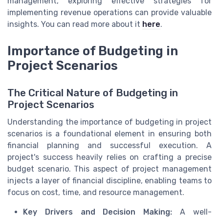
management, exploring effective strategies for
implementing revenue operations can provide valuable
insights. You can read more about it
here
.
Importance of Budgeting in
Project Scenarios
The Critical Nature of Budgeting in
Project Scenarios
Understanding the importance of budgeting in project
scenarios is a foundational element in ensuring both
financial planning and successful execution. A
project's success heavily relies on crafting a precise
budget scenario. This aspect of project management
injects a layer of financial discipline, enabling teams to
focus on cost, time, and resource management.
Key Drivers and Decision Making:
A well-