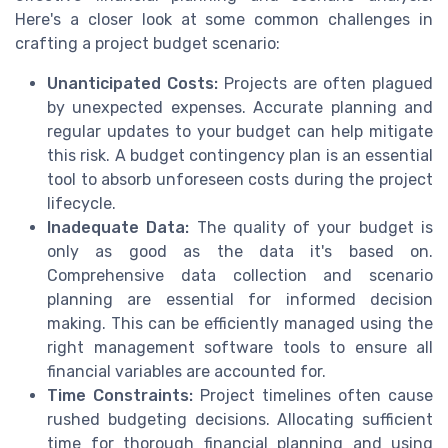
Here's a closer look at some common challenges in
crafting a project budget scenario:
Unanticipated Costs:
Projects are often plagued
by unexpected expenses. Accurate planning and
regular updates to your budget can help mitigate
this risk. A budget contingency plan is an essential
tool to absorb unforeseen costs during the project
lifecycle.
Inadequate Data:
The quality of your budget is
only as good as the data it's based on.
Comprehensive data collection and scenario
planning are essential for informed decision
making. This can be efficiently managed using the
right management software tools to ensure all
financial variables are accounted for.
Time Constraints:
Project timelines often cause
rushed budgeting decisions. Allocating sufficient
time for thorough financial planning and using