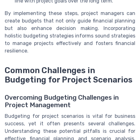
line with project goals over the long term.
By implementing these steps, project managers can
create budgets that not only guide financial planning
but also enhance decision making. Incorporating
holistic budgeting strategies informs sound strategies
to manage projects effectively and fosters financial
resilience.
Common Challenges in
Budgeting for Project Scenarios
Overcoming Budgeting Challenges in
Project Management
Budgeting for project scenarios is vital for business
success, yet it often presents several challenges.
Understanding these potential pitfalls is crucial for
effective financial planning and scenario analysis.