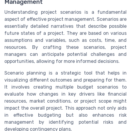
Management
Understanding project scenarios is a fundamental
aspect of effective project management. Scenarios are
essentially detailed narratives that describe possible
future states of a project. They are based on various
assumptions and variables, such as costs, time, and
resources. By crafting these scenarios, project
managers can anticipate potential challenges and
opportunities, allowing for more informed decisions.
Scenario planning is a strategic tool that helps in
visualizing different outcomes and preparing for them.
It involves creating multiple budget scenarios to
evaluate how changes in key drivers like financial
resources, market conditions, or project scope might
impact the overall project. This approach not only aids
in effective budgeting but also enhances risk
management by identifying potential risks and
developing contingency plans.