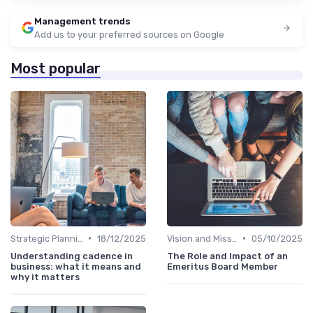
Management trends
Add us to your preferred sources on Google
Most popular
•
•
Strategic Planning
18/12/2025
Vision and Mission
05/10/2025
Understanding cadence in
The Role and Impact of an
business: what it means and
Emeritus Board Member
why it matters