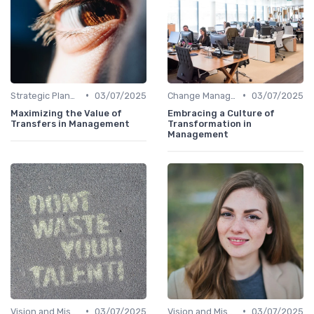
•
•
Strategic Planning
03/07/2025
Change Management
03/07/2025
Maximizing the Value of
Embracing a Culture of
Transfers in Management
Transformation in
Management
•
•
Vision and Mission
03/07/2025
Vision and Mission
03/07/2025