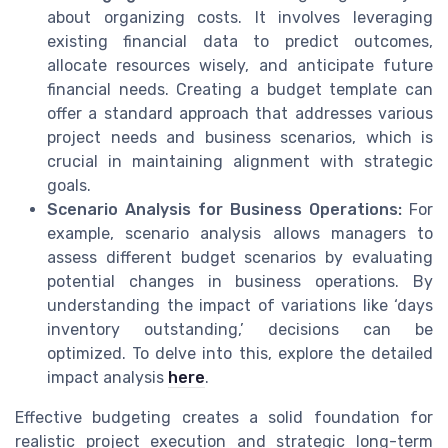
about organizing costs. It involves leveraging
existing financial data to predict outcomes,
allocate resources wisely, and anticipate future
financial needs. Creating a budget template can
offer a standard approach that addresses various
project needs and business scenarios, which is
crucial in maintaining alignment with strategic
goals.
Scenario Analysis for Business Operations:
For
example, scenario analysis allows managers to
assess different budget scenarios by evaluating
potential changes in business operations. By
understanding the impact of variations like ‘days
inventory outstanding,’ decisions can be
optimized. To delve into this, explore the detailed
impact analysis
here
.
Effective budgeting creates a solid foundation for
realistic project execution and strategic long-term