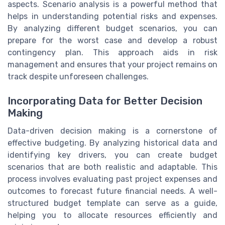
aspects. Scenario analysis is a powerful method that
helps in understanding potential risks and expenses.
By analyzing different budget scenarios, you can
prepare for the worst case and develop a robust
contingency plan. This approach aids in risk
management and ensures that your project remains on
track despite unforeseen challenges.
Incorporating Data for Better Decision
Making
Data-driven decision making is a cornerstone of
effective budgeting. By analyzing historical data and
identifying key drivers, you can create budget
scenarios that are both realistic and adaptable. This
process involves evaluating past project expenses and
outcomes to forecast future financial needs. A well-
structured budget template can serve as a guide,
helping you to allocate resources efficiently and