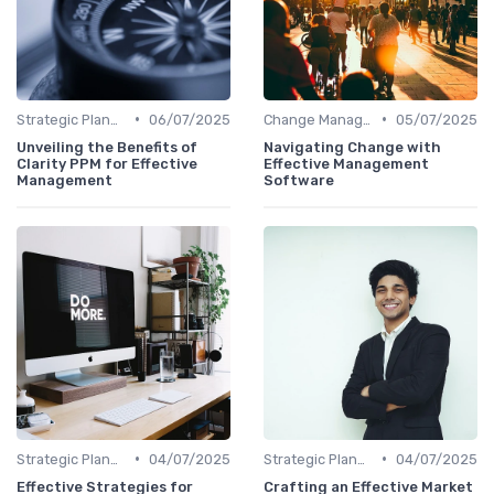
•
•
Strategic Planning
06/07/2025
Change Management
05/07/2025
Unveiling the Benefits of
Navigating Change with
Clarity PPM for Effective
Effective Management
Management
Software
•
•
Strategic Planning
04/07/2025
Strategic Planning
04/07/2025
Effective Strategies for
Crafting an Effective Market