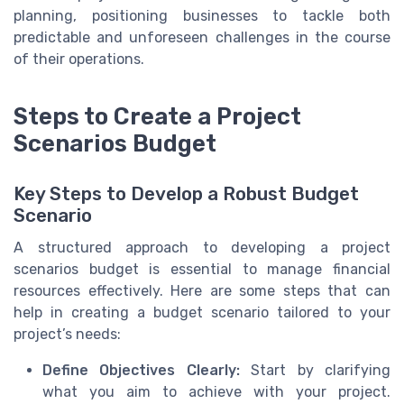
planning, positioning businesses to tackle both
predictable and unforeseen challenges in the course
of their operations.
Steps to Create a Project
Scenarios Budget
Key Steps to Develop a Robust Budget
Scenario
A structured approach to developing a project
scenarios budget is essential to manage financial
resources effectively. Here are some steps that can
help in creating a budget scenario tailored to your
project’s needs:
Define Objectives Clearly:
Start by clarifying
what you aim to achieve with your project.