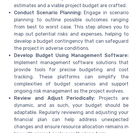
estimates and a viable project budget are crafted.
Conduct Scenario Planning:
Engage in scenario
planning to outline possible outcomes ranging
from best to worst case. This step allows you to
map out potential risks and expenses, helping to
develop a budget contingency that can safeguard
the project in adverse conditions.
Develop Budget Using Management Software:
Implement management software solutions that
provide tools for precise budgeting and cost
tracking. These platforms can simplify the
complexities of budget scenarios and support
ongoing risk management as the project evolves.
Review and Adjust Periodically:
Projects are
dynamic, and as such, your budget should be
adaptable. Regularly reviewing and adjusting your
financial plan can help address unexpected
changes and ensure resource allocation remains in