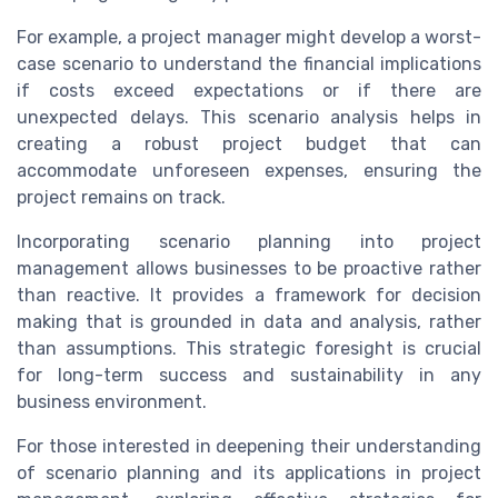
For example, a project manager might develop a worst-
case scenario to understand the financial implications
if costs exceed expectations or if there are
unexpected delays. This scenario analysis helps in
creating a robust project budget that can
accommodate unforeseen expenses, ensuring the
project remains on track.
Incorporating scenario planning into project
management allows businesses to be proactive rather
than reactive. It provides a framework for decision
making that is grounded in data and analysis, rather
than assumptions. This strategic foresight is crucial
for long-term success and sustainability in any
business environment.
For those interested in deepening their understanding
of scenario planning and its applications in project