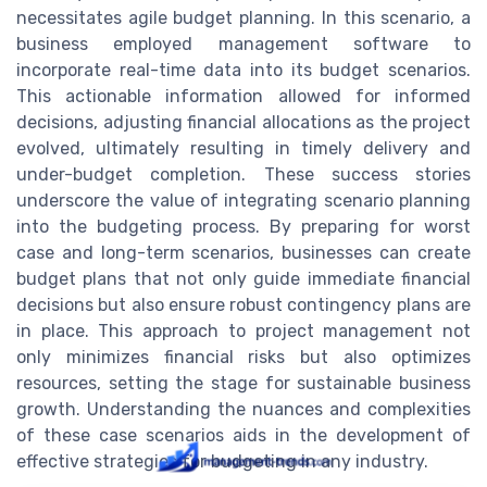
necessitates agile budget planning. In this scenario, a
business employed management software to
incorporate real-time data into its budget scenarios.
This actionable information allowed for informed
decisions, adjusting financial allocations as the project
evolved, ultimately resulting in timely delivery and
under-budget completion. These success stories
underscore the value of integrating scenario planning
into the budgeting process. By preparing for worst
case and long-term scenarios, businesses can create
budget plans that not only guide immediate financial
decisions but also ensure robust contingency plans are
in place. This approach to project management not
only minimizes financial risks but also optimizes
resources, setting the stage for sustainable business
growth. Understanding the nuances and complexities
of these case scenarios aids in the development of
effective strategies for budgeting in any industry.