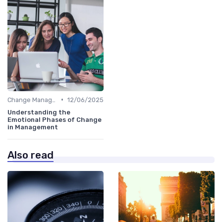
•
Change Management
12/06/2025
Understanding the
Emotional Phases of Change
in Management
Also read