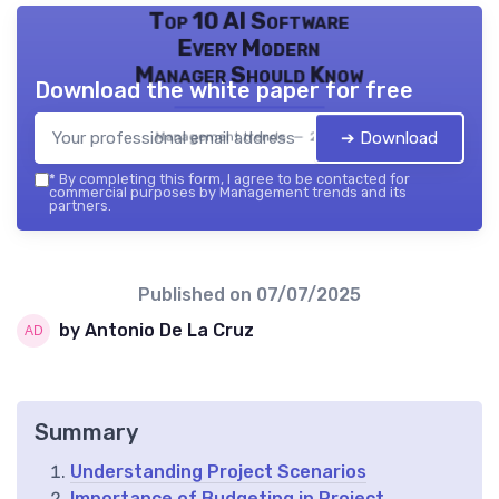
Top 10 AI Software
Every Modern
Manager Should Know
Download the white paper for free
➔ Download
Management trends — 2026
*
By completing this form, I agree to be contacted for
commercial purposes by Management trends and its
partners.
Published on
07/07/2025
by Antonio De La Cruz
Summary
Understanding Project Scenarios
Importance of Budgeting in Project