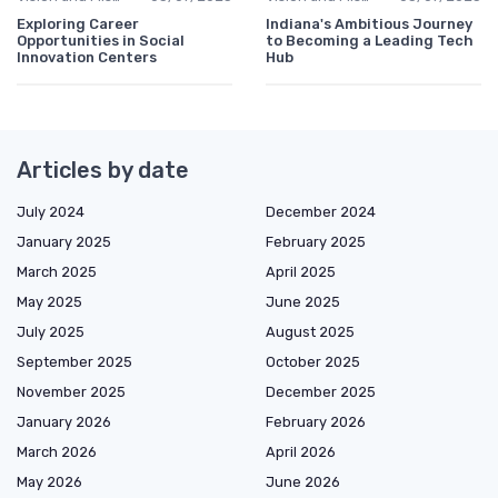
Exploring Career
Indiana's Ambitious Journey
Opportunities in Social
to Becoming a Leading Tech
Innovation Centers
Hub
Articles by date
July 2024
December 2024
January 2025
February 2025
March 2025
April 2025
May 2025
June 2025
July 2025
August 2025
September 2025
October 2025
November 2025
December 2025
January 2026
February 2026
March 2026
April 2026
May 2026
June 2026