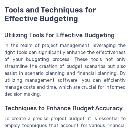
Tools and Techniques for
Effective Budgeting
Utilizing Tools for Effective Budgeting
In the realm of project management, leveraging the
right tools can significantly enhance the effectiveness
of your budgeting process. These tools not only
streamline the creation of budget scenarios but also
assist in scenario planning and financial planning. By
utilizing management software, you can efficiently
manage costs and time, which are crucial for informed
decision making.
Techniques to Enhance Budget Accuracy
To create a precise project budget, it is essential to
employ techniques that account for various financial