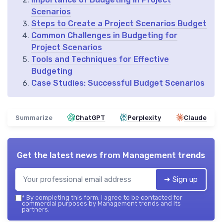
Scenarios
Steps to Create a Project Scenarios Budget
Common Challenges in Budgeting for
Project Scenarios
Tools and Techniques for Effective
Budgeting
Case Studies: Successful Budget Scenarios
Summarize
ChatGPT
Perplexity
Claude
Get the latest news from
Management trends
➔ Sign up
*
By completing this form, I agree to be contacted for
commercial purposes by Management trends and its
partners.