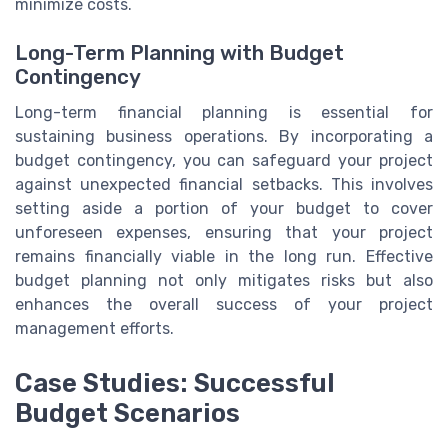
minimize costs.
Long-Term Planning with Budget
Contingency
Long-term financial planning is essential for
sustaining business operations. By incorporating a
budget contingency, you can safeguard your project
against unexpected financial setbacks. This involves
setting aside a portion of your budget to cover
unforeseen expenses, ensuring that your project
remains financially viable in the long run. Effective
budget planning not only mitigates risks but also
enhances the overall success of your project
management efforts.
Case Studies: Successful
Budget Scenarios