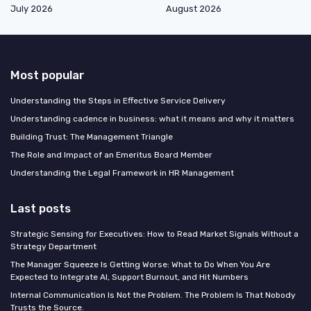
July 2026
August 2026
Most popular
Understanding the Steps in Effective Service Delivery
Understanding cadence in business: what it means and why it matters
Building Trust: The Management Triangle
The Role and Impact of an Emeritus Board Member
Understanding the Legal Framework in HR Management
Last posts
Strategic Sensing for Executives: How to Read Market Signals Without a
Strategy Department
The Manager Squeeze Is Getting Worse: What to Do When You Are
Expected to Integrate AI, Support Burnout, and Hit Numbers
Internal Communication Is Not the Problem. The Problem Is That Nobody
Trusts the Source.