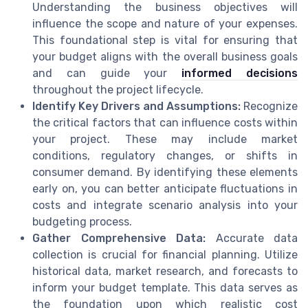
Understanding the business objectives will
influence the scope and nature of your expenses.
This foundational step is vital for ensuring that
your budget aligns with the overall business goals
and can guide your
informed decisions
throughout the project lifecycle.
Identify Key Drivers and Assumptions:
Recognize
the critical factors that can influence costs within
your project. These may include market
conditions, regulatory changes, or shifts in
consumer demand. By identifying these elements
early on, you can better anticipate fluctuations in
costs and integrate scenario analysis into your
budgeting process.
Gather Comprehensive Data:
Accurate data
collection is crucial for financial planning. Utilize
historical data, market research, and forecasts to
inform your budget template. This data serves as
the foundation upon which realistic cost