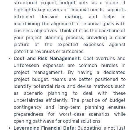
structured project budget acts as a guide. It
highlights key drivers of financial needs, supports
informed decision making, and helps in
maintaining the alignment of financial goals with
business objectives. Think of it as the backbone of
your project planning process, providing a clear
picture of the expected expenses against
potential revenues or outcomes.
Cost and Risk Management:
Cost overruns and
unforeseen expenses are common hurdles in
project management. By having a dedicated
project budget, teams are better positioned to
identify potential risks and devise methods such
as scenario planning to deal with these
uncertainties efficiently. The practice of budget
contingency and long-term planning ensures
preparedness for worst-case scenarios while
opening pathways for optimal solutions.
Leveraging Financial Data:
Budgeting is not just