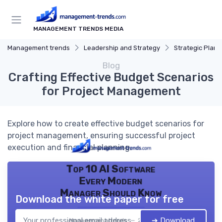
MANAGEMENT TRENDS MEDIA
Management trends
Leadership and Strategy
Strategic Plann
Blog
Crafting Effective Budget Scenarios
for Project Management
Explore how to create effective budget scenarios for
project management, ensuring successful project
execution and financial planning.
Top 10 AI Software
Every Modern
Manager Should Know
Download the white paper for free
➔ Download
Management trends — 2026