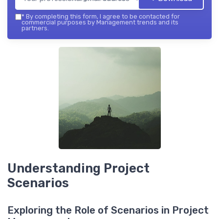
*
By completing this form, I agree to be contacted for
commercial purposes by Management trends and its
partners.
Understanding Project
Scenarios
Exploring the Role of Scenarios in Project