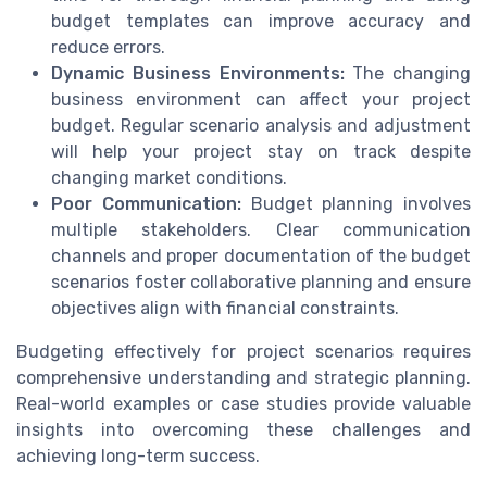
budget templates can improve accuracy and
reduce errors.
Dynamic Business Environments:
The changing
business environment can affect your project
budget. Regular scenario analysis and adjustment
will help your project stay on track despite
changing market conditions.
Poor Communication:
Budget planning involves
multiple stakeholders. Clear communication
channels and proper documentation of the budget
scenarios foster collaborative planning and ensure
objectives align with financial constraints.
Budgeting effectively for project scenarios requires
comprehensive understanding and strategic planning.
Real-world examples or case studies provide valuable
insights into overcoming these challenges and
achieving long-term success.