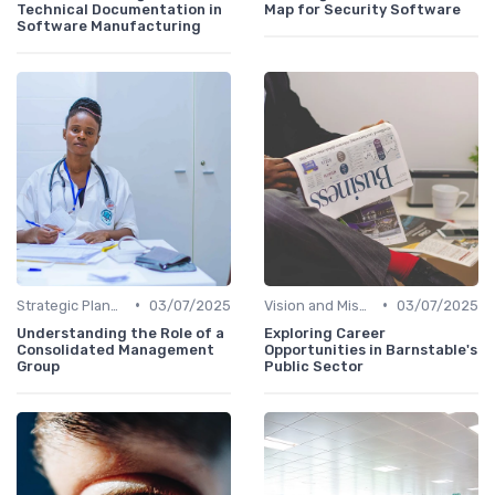
Technical Documentation in
Map for Security Software
Software Manufacturing
•
•
Strategic Planning
03/07/2025
Vision and Mission
03/07/2025
Understanding the Role of a
Exploring Career
Consolidated Management
Opportunities in Barnstable's
Group
Public Sector