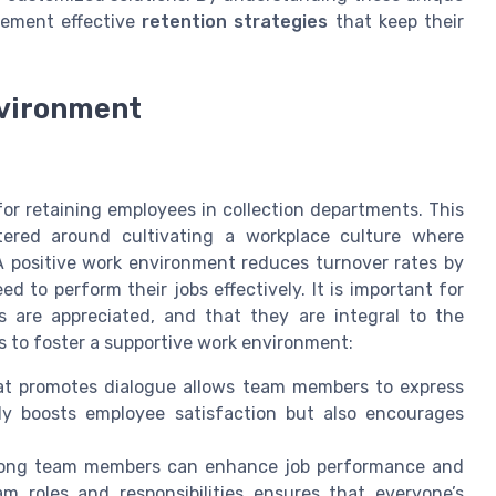
lement effective
retention strategies
that keep their
nvironment
for retaining employees in collection departments. This
tered around cultivating a workplace culture where
 positive work environment reduces turnover rates by
 to perform their jobs effectively. It is important for
s are appreciated, and that they are integral to the
s to foster a supportive work environment:
at promotes dialogue allows team members to express
nly boosts employee satisfaction but also encourages
among team members can enhance job performance and
m roles and responsibilities ensures that everyone’s