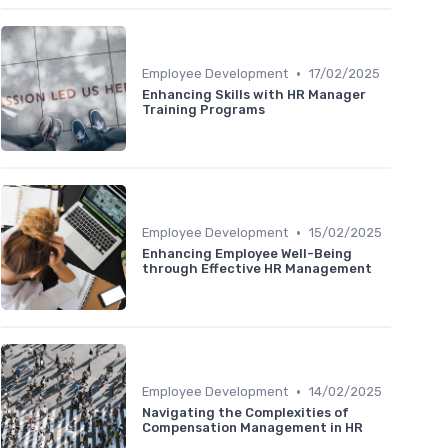
•
Employee Development
17/02/2025
Enhancing Skills with HR Manager
Training Programs
•
Employee Development
15/02/2025
Enhancing Employee Well-Being
through Effective HR Management
•
Employee Development
14/02/2025
Navigating the Complexities of
Compensation Management in HR