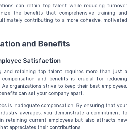
zations can retain top talent while reducing turnover
gnize the benefits that comprehensive training and
 ultimately contributing to a more cohesive, motivated
ation and Benefits
ployee Satisfaction
ng and retaining top talent requires more than just a
e compensation and benefits is crucial for reducing
As organizations strive to keep their best employees,
benefits can set your company apart.
jobs is inadequate compensation. By ensuring that your
d industry averages, you demonstrate a commitment to
in retaining current employees but also attracts new
hat appreciates their contributions.