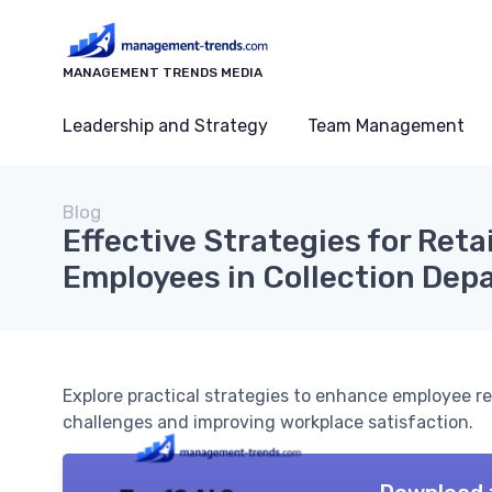
MANAGEMENT TRENDS MEDIA
Leadership and Strategy
Team Management
Blog
Effective Strategies for Reta
Employees in Collection De
Explore practical strategies to enhance employee r
challenges and improving workplace satisfaction.