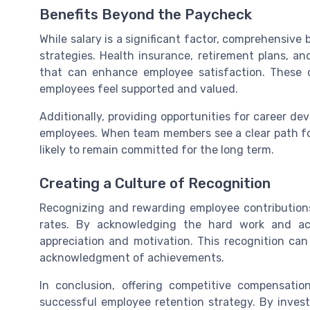
Benefits Beyond the Paycheck
While salary is a significant factor, comprehensive 
strategies. Health insurance, retirement plans, a
that can enhance employee satisfaction. These o
employees feel supported and valued.
Additionally, providing opportunities for career 
employees. When team members see a clear path fo
likely to remain committed for the long term.
Creating a Culture of Recognition
Recognizing and rewarding employee contributions 
rates. By acknowledging the hard work and ac
appreciation and motivation. This recognition ca
acknowledgment of achievements.
In conclusion, offering competitive compensat
successful employee retention strategy. By inves