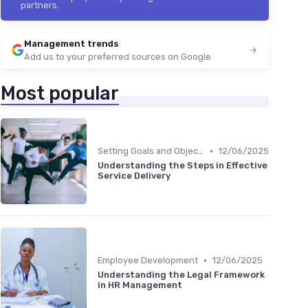
partners.
Management trends
Add us to your preferred sources on Google
Most popular
•
Setting Goals and Objectives
12/06/2025
Understanding the Steps in Effective
Service Delivery
•
Employee Development
12/06/2025
Understanding the Legal Framework
in HR Management