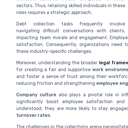
sectors. Thus, retaining skilled individuals in these
roles requires a strategic approach.
Debt collection tasks frequently involve
navigating difficult conversations with clients,
impacting team morale and engagement. Employees
satisfaction. Consequently, organizations need 
these industry-specific challenges.
Moreover, understanding the broader
legal frame
for creating a fair and supportive
work environm
and foster a sense of trust among their workforce
reducing friction and strengthening
employee en
Company culture
also plays a pivotal role in in
significantly boost employee satisfaction an
understood, they are more likely to stay engaged
turnover rates
.
The challenges in the collections arena necessita