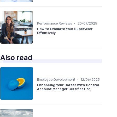
•
Performance Reviews
20/09/2025
How to Evaluate Your Supervisor
Effectively
Also read
•
Employee Development
12/06/2025
Enhancing Your Career with Control
Account Manager Certification