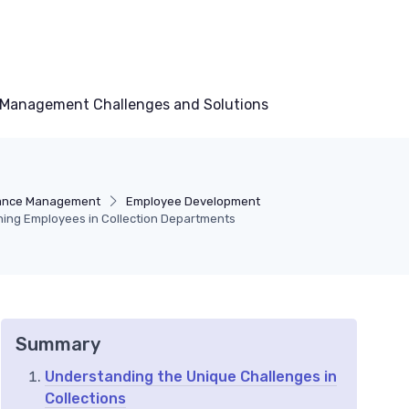
Management Challenges and Solutions
ance Management
Employee Development
ining Employees in Collection Departments
Summary
Understanding the Unique Challenges in
Collections