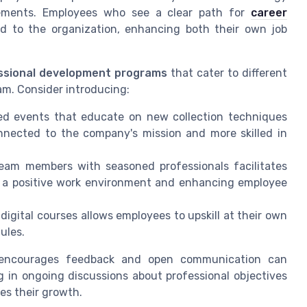
cements. Employees who see a clear path for
career
d to the organization, enhancing both their own job
ssional development programs
that cater to different
eam. Consider introducing:
ed events that educate on new collection techniques
nnected to the company's mission and more skilled in
eam members with seasoned professionals facilitates
ng a positive work environment and enhancing employee
digital courses allows employees to upskill at their own
ules.
at encourages feedback and open communication can
g in ongoing discussions about professional objectives
es their growth.