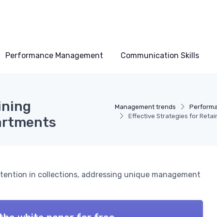
Performance Management
Communication Skills
ining
Management trends
Perform
Effective Strategies for Reta
partments
etention in collections, addressing unique management