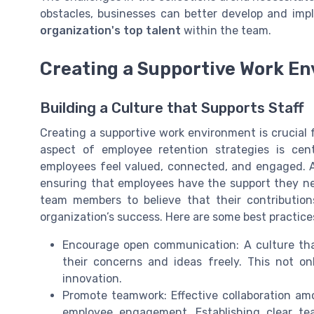
obstacles, businesses can better develop and imp
organization's top talent
within the team.
Creating a Supportive Work E
Building a Culture that Supports Staff
Creating a supportive work environment is crucial 
aspect of employee retention strategies is cen
employees feel valued, connected, and engaged. A
ensuring that employees have the support they need
team members to believe that their contribution
organization’s success. Here are some best practice
Encourage open communication: A culture th
their concerns and ideas freely. This not o
innovation.
Promote teamwork: Effective collaboration 
employee engagement. Establishing clear tea