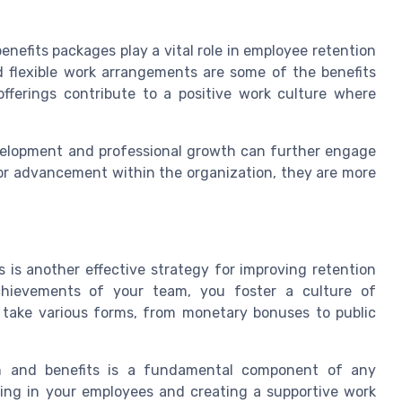
benefits packages play a vital role in employee retention
nd flexible work arrangements are some of the benefits
fferings contribute to a positive work culture where
development and professional growth can further engage
r advancement within the organization, they are more
is another effective strategy for improving retention
hievements of your team, you foster a culture of
n take various forms, from monetary bonuses to public
ion and benefits is a fundamental component of any
ting in your employees and creating a supportive work