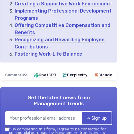
Creating a Supportive Work Environment
Implementing Professional Development
Programs
Offering Competitive Compensation and
Benefits
Recognizing and Rewarding Employee
Contributions
Fostering Work-Life Balance
Summarize
ChatGPT
Perplexity
Claude
Get the latest news from
Management trends
➔ Sign up
*
By completing this form, I agree to be contacted for
commercial purposes by Management trends and its