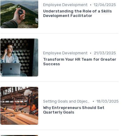
•
Employee Development
12/06/2025
Understanding the Role of a Skills
Development Facilitator
•
Employee Development
21/03/2025
Transform Your HR Team for Greater
Success
•
Setting Goals and Objectives
18/03/2025
Why Entrepreneurs Should Set
Quarterly Goals