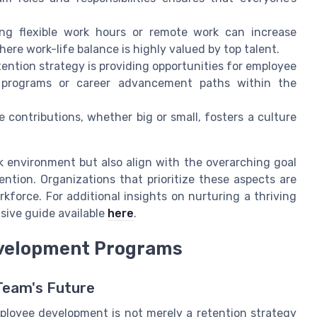
ing flexible work hours or remote work can increase
here work-life balance is highly valued by top talent.
ention strategy is providing opportunities for employee
t programs or career advancement paths within the
contributions, whether big or small, fosters a culture
rk environment but also align with the overarching goal
ntion. Organizations that prioritize these aspects are
kforce. For additional insights on nurturing a thriving
sive guide available
here
.
evelopment Programs
 Team's Future
employee development is not merely a retention strategy