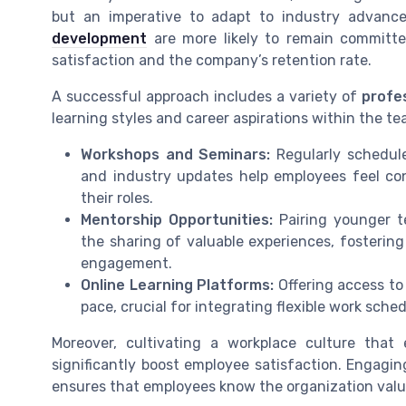
but an imperative to adapt to industry advan
development
are more likely to remain committe
satisfaction and the company’s retention rate.
A successful approach includes a variety of
profe
learning styles and career aspirations within the t
Workshops and Seminars:
Regularly schedul
and industry updates help employees feel co
their roles.
Mentorship Opportunities:
Pairing younger t
the sharing of valuable experiences, fosteri
engagement.
Online Learning Platforms:
Offering access to 
pace, crucial for integrating flexible work sched
Moreover, cultivating a workplace culture th
significantly boost employee satisfaction. Engagin
ensures that employees know the organization valu