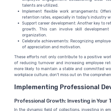
talents are utilized.
Implement flexible work arrangements: Offer
retention rates, especially in today's industry w
Support career development: Another key to ret
growth. This can involve skill developmen
organization.
Celebrate achievements: Recognizing employee 
of appreciation and motivation.
These efforts not only contribute to a positive wo
of reducing turnover and increasing employee rete
more likely to maintain a stable and committed wor
workplace culture, don't miss out on the comprehen
Implementing Professional D
Professional Growth: Investing in Your
In the dynamic field of collections, investing in 