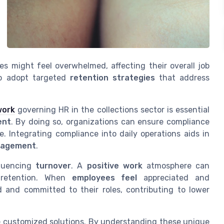
 might feel overwhelmed, affecting their overall job
to adopt targeted
retention strategies
that address
work
governing HR in the collections sector is essential
ent
. By doing so, organizations can ensure compliance
. Integrating compliance into daily operations aids in
gagement
.
fluencing
turnover
. A
positive work
atmosphere can
d retention. When
employees feel
appreciated and
 and committed to their roles, contributing to lower
te customized solutions. By understanding these unique