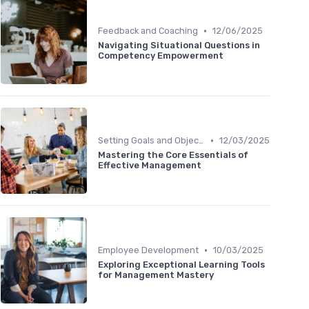
•
Feedback and Coaching
12/06/2025
Navigating Situational Questions in
Competency Empowerment
•
Setting Goals and Objectives
12/03/2025
Mastering the Core Essentials of
Effective Management
•
Employee Development
10/03/2025
Exploring Exceptional Learning Tools
for Management Mastery