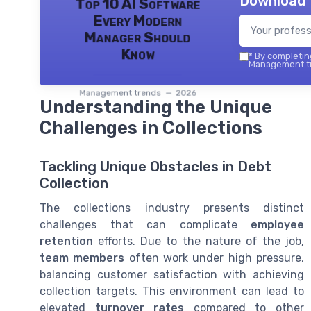
Download 
Top 10 AI Software
Every Modern
Manager Should
Know
*
By completing
Management tr
Management trends — 2026
Understanding the Unique
Challenges in Collections
Tackling Unique Obstacles in Debt
Collection
The collections industry presents distinct
challenges that can complicate
employee
retention
efforts. Due to the nature of the job,
team members
often work under high pressure,
balancing customer satisfaction with achieving
collection targets. This environment can lead to
elevated
turnover rates
compared to other