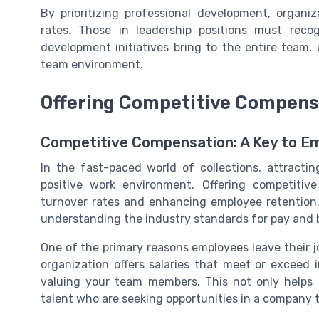
By prioritizing professional development, organi
rates. Those in leadership positions must reco
development initiatives bring to the entire team,
team environment.
Offering Competitive Compens
Competitive Compensation: A Key to Em
In the fast-paced world of collections, attracti
positive work environment. Offering competitiv
turnover rates and enhancing employee retention. 
understanding the industry standards for pay and 
One of the primary reasons employees leave their 
organization offers salaries that meet or excee
valuing your team members. This not only helps 
talent who are seeking opportunities in a company t