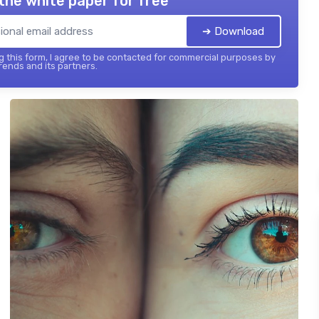
the white paper for free
➔ Download
 this form, I agree to be contacted for commercial purposes by
ends and its partners.