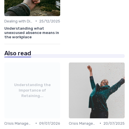
•
Dealing with Difficult Employees
25/12/2025
Understanding what
unexcused absence means in
the workplace
Also read
Understanding the
Importance of
Retaining...
•
•
Crisis Management
09/07/2026
Crisis Management
20/07/2025