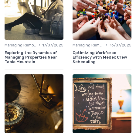
•
•
Managing Remote Teams
17/07/2025
Managing Remote Teams
16/07/2025
Exploring the Dynamics of
Optimizing Workforce
Managing Properties Near
Efficiency with Medex Crew
Table Mountain
Scheduling