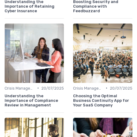
Understanding the
Boosting Security and
Importance of Retaining
Compliance with
Cyber Insurance
Feedbuzzard
•
•
Crisis Management
20/07/2025
Crisis Management
20/07/2025
Understanding the
Choosing the Optimal
Importance of Compliance
Business Continuity App for
Review in Management
Your SaaS Company