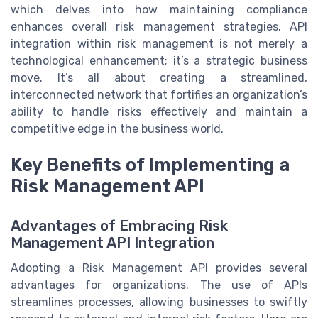
which delves into how maintaining compliance
enhances overall risk management strategies. API
integration within risk management is not merely a
technological enhancement; it’s a strategic business
move. It’s all about creating a streamlined,
interconnected network that fortifies an organization’s
ability to handle risks effectively and maintain a
competitive edge in the business world.
Key Benefits of Implementing a
Risk Management API
Advantages of Embracing Risk
Management API Integration
Adopting a Risk Management API provides several
advantages for organizations. The use of APIs
streamlines processes, allowing businesses to swiftly