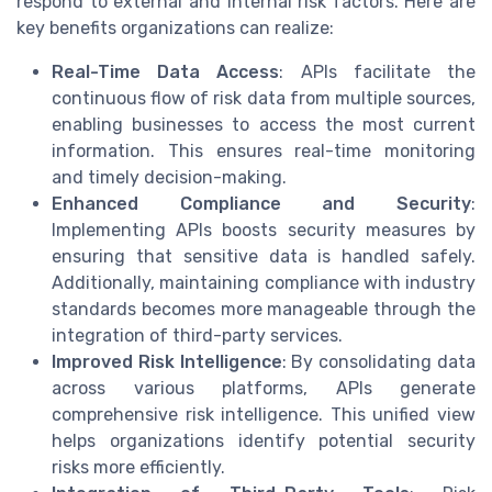
respond to external and internal risk factors. Here are
key benefits organizations can realize:
Real-Time Data Access
: APIs facilitate the
continuous flow of risk data from multiple sources,
enabling businesses to access the most current
information. This ensures real-time monitoring
and timely decision-making.
Enhanced Compliance and Security
:
Implementing APIs boosts security measures by
ensuring that sensitive data is handled safely.
Additionally, maintaining compliance with industry
standards becomes more manageable through the
integration of third-party services.
Improved Risk Intelligence
: By consolidating data
across various platforms, APIs generate
comprehensive risk intelligence. This unified view
helps organizations identify potential security
risks more efficiently.