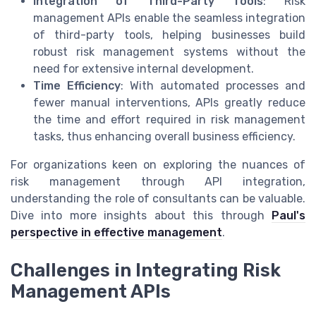
Integration of Third-Party Tools
: Risk
management APIs enable the seamless integration
of third-party tools, helping businesses build
robust risk management systems without the
need for extensive internal development.
Time Efficiency
: With automated processes and
fewer manual interventions, APIs greatly reduce
the time and effort required in risk management
tasks, thus enhancing overall business efficiency.
For organizations keen on exploring the nuances of
risk management through API integration,
understanding the role of consultants can be valuable.
Dive into more insights about this through
Paul's
perspective in effective management
.
Challenges in Integrating Risk
Management APIs