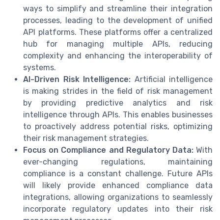
ways to simplify and streamline their integration
processes, leading to the development of unified
API platforms. These platforms offer a centralized
hub for managing multiple APIs, reducing
complexity and enhancing the interoperability of
systems.
AI-Driven Risk Intelligence:
Artificial intelligence
is making strides in the field of risk management
by providing predictive analytics and risk
intelligence through APIs. This enables businesses
to proactively address potential risks, optimizing
their risk management strategies.
Focus on Compliance and Regulatory Data:
With
ever-changing regulations, maintaining
compliance is a constant challenge. Future APIs
will likely provide enhanced compliance data
integrations, allowing organizations to seamlessly
incorporate regulatory updates into their risk