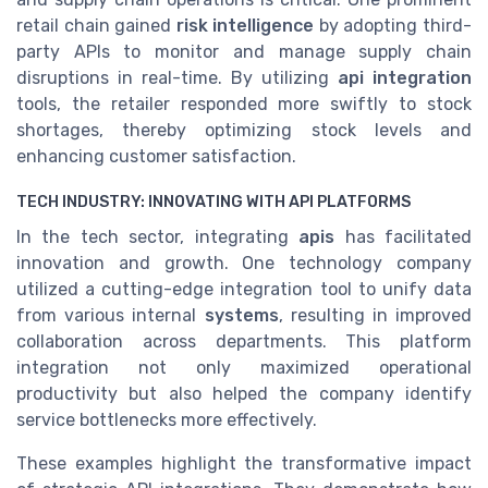
retail chain gained
risk intelligence
by adopting third-
party APIs to monitor and manage supply chain
disruptions in real-time. By utilizing
api integration
tools, the retailer responded more swiftly to stock
shortages, thereby optimizing stock levels and
enhancing customer satisfaction.
TECH INDUSTRY: INNOVATING WITH API PLATFORMS
In the tech sector, integrating
apis
has facilitated
innovation and growth. One technology company
utilized a cutting-edge integration tool to unify data
from various internal
systems
, resulting in improved
collaboration across departments. This platform
integration not only maximized operational
productivity but also helped the company identify
service bottlenecks more effectively.
These examples highlight the transformative impact