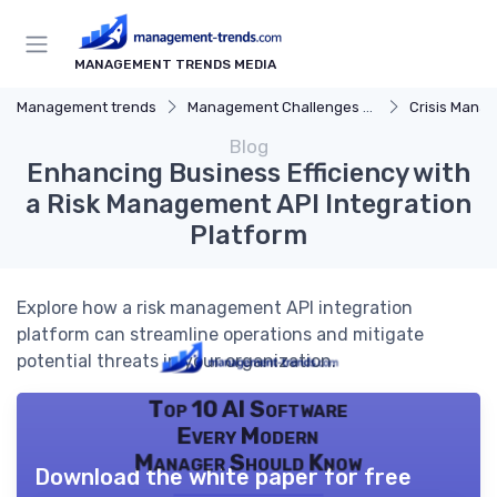
MANAGEMENT TRENDS MEDIA
Management trends
Management Challenges and Solutions
Crisis Mana
Blog
Enhancing Business Efficiency with
a Risk Management API Integration
Platform
Explore how a risk management API integration
platform can streamline operations and mitigate
potential threats in your organization.
Top 10 AI Software
Every Modern
Manager Should Know
Download the white paper for free