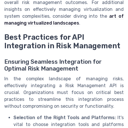
overall risk management outcomes. For additional
insights on effectively managing virtualization and
system complexities, consider diving into the
art of
managing virtualized landscapes
.
Best Practices for API
Integration in Risk Management
Ensuring Seamless Integration for
Optimal Risk Management
In the complex landscape of managing risks,
effectively integrating a Risk Management API is
crucial. Organizations must focus on critical best
practices to streamline this integration process
without compromising on security or functionality.
Selection of the Right Tools and Platforms:
It's
vital to choose integration tools and platforms