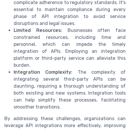
complicate adherence to regulatory standards. It's
essential to maintain compliance during every
phase of API integration to avoid service
disruptions and legal issues.
Limited Resources:
Businesses often face
constrained resources, including time and
personnel, which can impede the timely
integration of APIs. Employing an integration
platform or third-party service can alleviate this
burden.
Integration Complexity:
The complexity of
integrating several third-party APIs can be
daunting, requiring a thorough understanding of
both existing and new systems. Integration tools
can help simplify these processes, facilitating
smoother transitions.
By addressing these challenges, organizations can
leverage API integrations more effectively, improving