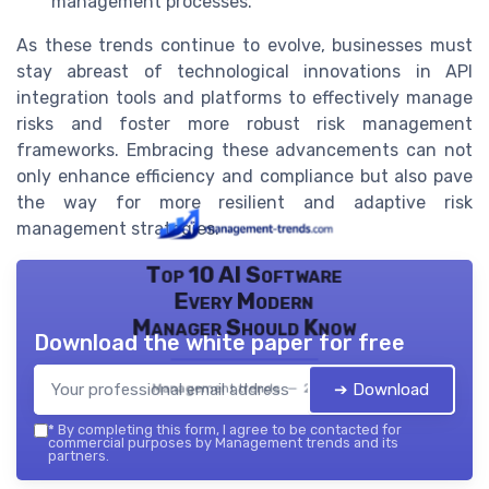
management processes.
As these trends continue to evolve, businesses must
stay abreast of technological innovations in API
integration tools and platforms to effectively manage
risks and foster more robust risk management
frameworks. Embracing these advancements can not
only enhance efficiency and compliance but also pave
the way for more resilient and adaptive risk
management strategies.
Top 10 AI Software
Every Modern
Manager Should Know
Download the white paper for free
➔ Download
Management trends — 2026
*
By completing this form, I agree to be contacted for
commercial purposes by Management trends and its
partners.