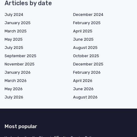
Articles by date
July 2024
December 2024
January 2025
February 2025
March 2025
April 2025
May 2025
June 2025
July 2025
August 2025
September 2025
October 2025
November 2025
December 2025
January 2026
February 2026
March 2026
April 2026
May 2026
June 2026
July 2026
August 2026
Most popular