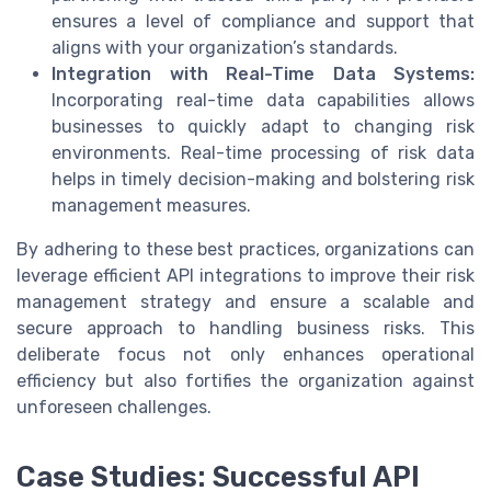
ensures a level of compliance and support that
aligns with your organization’s standards.
Integration with Real-Time Data Systems:
Incorporating real-time data capabilities allows
businesses to quickly adapt to changing risk
environments. Real-time processing of risk data
helps in timely decision-making and bolstering risk
management measures.
By adhering to these best practices, organizations can
leverage efficient API integrations to improve their risk
management strategy and ensure a scalable and
secure approach to handling business risks. This
deliberate focus not only enhances operational
efficiency but also fortifies the organization against
unforeseen challenges.
Case Studies: Successful API