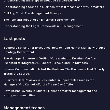
Understanding the Steps in Effective Service Delivery
Understanding cadence in business: what it means and why it matters
Building Trust: The Management Triangle
The Role and Impact of an Emeritus Board Member
Understanding the Legal Framework in HR Management
Last posts
Strategic Sensing for Executives: How to Read Market Signals Without a
Strategy Department
The Manager Squeeze Is Getting Worse: What to Do When You Are
Expected to Integrate AI, Support Burnout, and Hit Numbers
Internal Communication Is Not the Problem. The Problem Is That Nobody
Trusts the Source.
Quarterly Goal Reviews in 30 Minutes: A Repeatable Process for
Managers Who Cannot Afford a Three-Day Offsite
How internal events in Stuart, FL shape smarter management and
stronger communities
Management trends