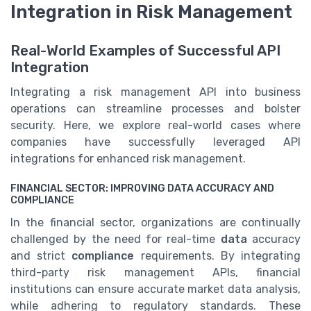
Integration in Risk Management
Real-World Examples of Successful API
Integration
Integrating a risk management API into business
operations can streamline processes and bolster
security. Here, we explore real-world cases where
companies have successfully leveraged API
integrations for enhanced risk management.
FINANCIAL SECTOR: IMPROVING DATA ACCURACY AND
COMPLIANCE
In the financial sector, organizations are continually
challenged by the need for real-time
data
accuracy
and strict
compliance
requirements. By integrating
third-party risk management APIs, financial
institutions can ensure accurate market data analysis,
while adhering to regulatory standards. These