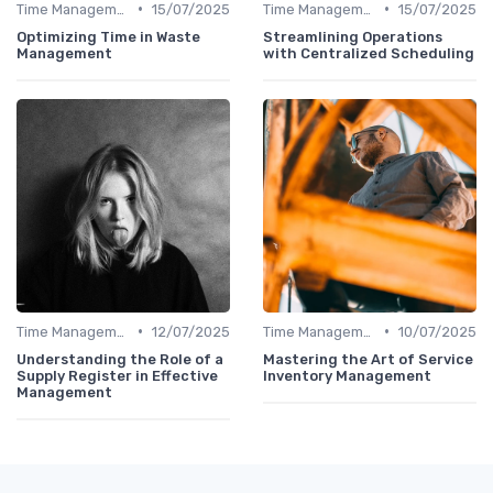
•
•
Time Management
15/07/2025
Time Management
15/07/2025
Optimizing Time in Waste
Streamlining Operations
Management
with Centralized Scheduling
•
•
Time Management
12/07/2025
Time Management
10/07/2025
Understanding the Role of a
Mastering the Art of Service
Supply Register in Effective
Inventory Management
Management