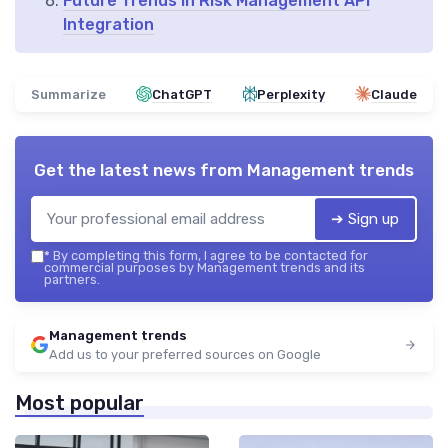
Future Trends in Risk Management API
Integration
Summarize
ChatGPT
Perplexity
Claude
Get the latest news from
Management trends
➔ Sign up
*
By completing this form, I agree to be contacted for
commercial purposes by Management trends and its
partners.
Management trends
Add us to your preferred sources on Google
Most popular