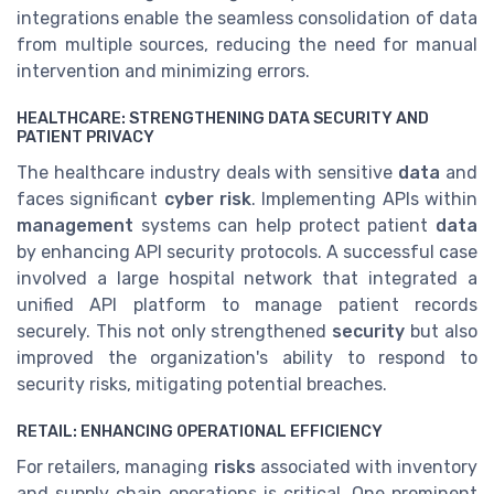
integrations enable the seamless consolidation of data
from multiple sources, reducing the need for manual
intervention and minimizing errors.
HEALTHCARE: STRENGTHENING DATA SECURITY AND
PATIENT PRIVACY
The healthcare industry deals with sensitive
data
and
faces significant
cyber risk
. Implementing APIs within
management
systems can help protect patient
data
by enhancing API security protocols. A successful case
involved a large hospital network that integrated a
unified API platform to manage patient records
securely. This not only strengthened
security
but also
improved the organization's ability to respond to
security risks, mitigating potential breaches.
RETAIL: ENHANCING OPERATIONAL EFFICIENCY
For retailers, managing
risks
associated with inventory
and supply chain operations is critical. One prominent