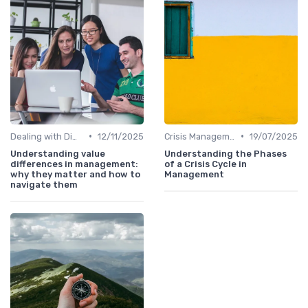
•
•
Dealing with Difficult Employees
12/11/2025
Crisis Management
19/07/2025
Understanding value
Understanding the Phases
differences in management:
of a Crisis Cycle in
why they matter and how to
Management
navigate them