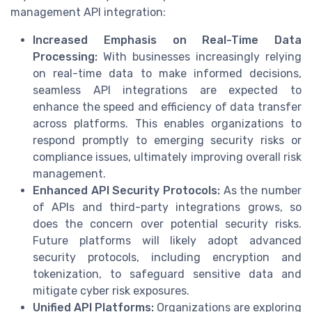
management API integration:
Increased Emphasis on Real-Time Data
Processing:
With businesses increasingly relying
on real-time data to make informed decisions,
seamless API integrations are expected to
enhance the speed and efficiency of data transfer
across platforms. This enables organizations to
respond promptly to emerging security risks or
compliance issues, ultimately improving overall risk
management.
Enhanced API Security Protocols:
As the number
of APIs and third-party integrations grows, so
does the concern over potential security risks.
Future platforms will likely adopt advanced
security protocols, including encryption and
tokenization, to safeguard sensitive data and
mitigate cyber risk exposures.
Unified API Platforms:
Organizations are exploring