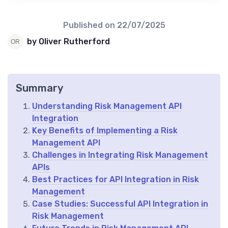
Published on
22/07/2025
by Oliver Rutherford
Summary
Understanding Risk Management API
Integration
Key Benefits of Implementing a Risk
Management API
Challenges in Integrating Risk Management
APIs
Best Practices for API Integration in Risk
Management
Case Studies: Successful API Integration in
Risk Management