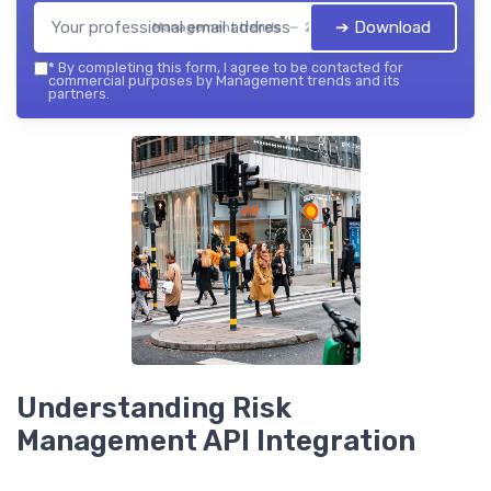
➔ Download
Management trends — 2026
*
By completing this form, I agree to be contacted for
commercial purposes by Management trends and its
partners.
Understanding Risk
Management API Integration