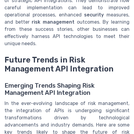
of strategic API integrations. They demonstrate how
careful implementation can lead to improved
operational processes, enhanced
security
measures,
and better
risk management
outcomes. By learning
from these success stories, other businesses can
effectively harness API technologies to meet their
unique needs.
Future Trends in Risk
Management API Integration
Emerging Trends Shaping Risk
Management API Integration
In the ever-evolving landscape of risk management,
the integration of APIs is undergoing significant
transformations driven by technological
advancements and industry demands. Here are some
key trends likely to shape the future of risk