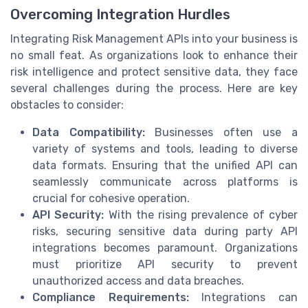
Overcoming Integration Hurdles
Integrating Risk Management APIs into your business is
no small feat. As organizations look to enhance their
risk intelligence and protect sensitive data, they face
several challenges during the process. Here are key
obstacles to consider:
Data Compatibility:
Businesses often use a
variety of systems and tools, leading to diverse
data formats. Ensuring that the unified API can
seamlessly communicate across platforms is
crucial for cohesive operation.
API Security:
With the rising prevalence of cyber
risks, securing sensitive data during party API
integrations becomes paramount. Organizations
must prioritize API security to prevent
unauthorized access and data breaches.
Compliance Requirements:
Integrations can