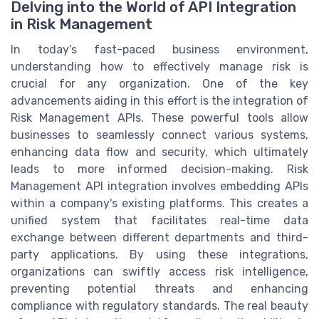
Delving into the World of API Integration
in Risk Management
In today’s fast-paced business environment,
understanding how to effectively manage risk is
crucial for any organization. One of the key
advancements aiding in this effort is the integration of
Risk Management APIs. These powerful tools allow
businesses to seamlessly connect various systems,
enhancing data flow and security, which ultimately
leads to more informed decision-making. Risk
Management API integration involves embedding APIs
within a company's existing platforms. This creates a
unified system that facilitates real-time data
exchange between different departments and third-
party applications. By using these integrations,
organizations can swiftly access risk intelligence,
preventing potential threats and enhancing
compliance with regulatory standards. The real beauty