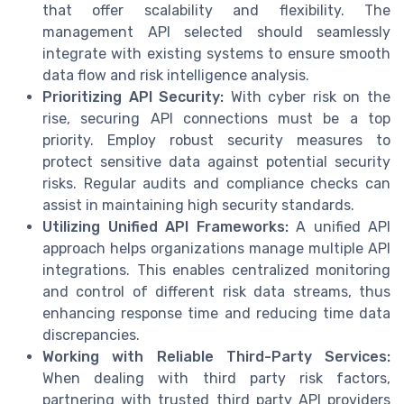
that offer scalability and flexibility. The
management API selected should seamlessly
integrate with existing systems to ensure smooth
data flow and risk intelligence analysis.
Prioritizing API Security:
With cyber risk on the
rise, securing API connections must be a top
priority. Employ robust security measures to
protect sensitive data against potential security
risks. Regular audits and compliance checks can
assist in maintaining high security standards.
Utilizing Unified API Frameworks:
A unified API
approach helps organizations manage multiple API
integrations. This enables centralized monitoring
and control of different risk data streams, thus
enhancing response time and reducing time data
discrepancies.
Working with Reliable Third-Party Services:
When dealing with third party risk factors,
partnering with trusted third party API providers