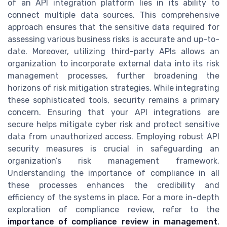
of an API integration platform lies in its ability to
connect multiple data sources. This comprehensive
approach ensures that the sensitive data required for
assessing various business risks is accurate and up-to-
date. Moreover, utilizing third-party APIs allows an
organization to incorporate external data into its risk
management processes, further broadening the
horizons of risk mitigation strategies. While integrating
these sophisticated tools, security remains a primary
concern. Ensuring that your API integrations are
secure helps mitigate cyber risk and protect sensitive
data from unauthorized access. Employing robust API
security measures is crucial in safeguarding an
organization’s risk management framework.
Understanding the importance of compliance in all
these processes enhances the credibility and
efficiency of the systems in place. For a more in-depth
exploration of compliance review, refer to the
importance of compliance review in management
,