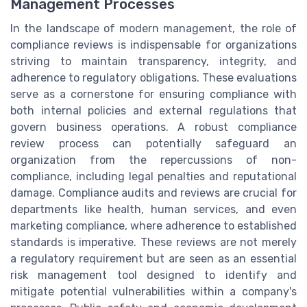
Management Processes
In the landscape of modern management, the role of
compliance reviews is indispensable for organizations
striving to maintain transparency, integrity, and
adherence to regulatory obligations. These evaluations
serve as a cornerstone for ensuring compliance with
both internal policies and external regulations that
govern business operations. A robust compliance
review process can potentially safeguard an
organization from the repercussions of non-
compliance, including legal penalties and reputational
damage. Compliance audits and reviews are crucial for
departments like health, human services, and even
marketing compliance, where adherence to established
standards is imperative. These reviews are not merely
a regulatory requirement but are seen as an essential
risk management tool designed to identify and
mitigate potential vulnerabilities within a company's