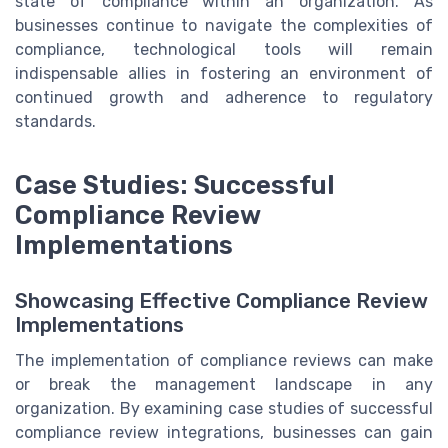
state of compliance within an organization. As
businesses continue to navigate the complexities of
compliance, technological tools will remain
indispensable allies in fostering an environment of
continued growth and adherence to regulatory
standards.
Case Studies: Successful
Compliance Review
Implementations
Showcasing Effective Compliance Review
Implementations
The implementation of compliance reviews can make
or break the management landscape in any
organization. By examining case studies of successful
compliance review integrations, businesses can gain