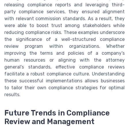
releasing compliance reports and leveraging third-
party compliance services, they ensured alignment
with relevant commission standards. As a result, they
were able to boost trust among stakeholders while
reducing compliance risks. These examples underscore
the significance of a well-structured compliance
review program within organizations. Whether
improving the terms and policies of a company’s
human resources or aligning with the attorney
general’s standards, effective compliance reviews
facilitate a robust compliance culture. Understanding
these successful implementations allows businesses
to tailor their own compliance strategies for optimal
results.
Future Trends in Compliance
Review and Management