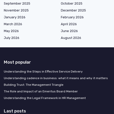
September 2025
October 2025
November 2025
December 2025
January 2026
February 2026
March 2026
April 2026
May 2026
June 2026
July 2026
August 2026
Most popular
Understanding the Steps in Effective Service Delivery
Understanding cadence in business: what it means and why it matters
Building Trust: The Management Triangle
The Role and Impact of an Emeritus Board Member
Understanding the Legal Framework in HR Management
Last posts