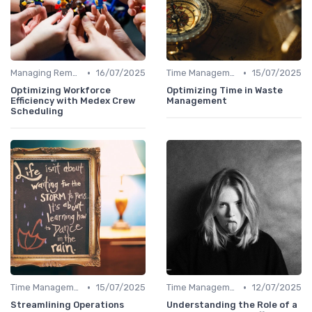
•
•
Managing Remote Teams
16/07/2025
Time Management
15/07/2025
Optimizing Workforce
Optimizing Time in Waste
Efficiency with Medex Crew
Management
Scheduling
•
•
Time Management
15/07/2025
Time Management
12/07/2025
Streamlining Operations
Understanding the Role of a