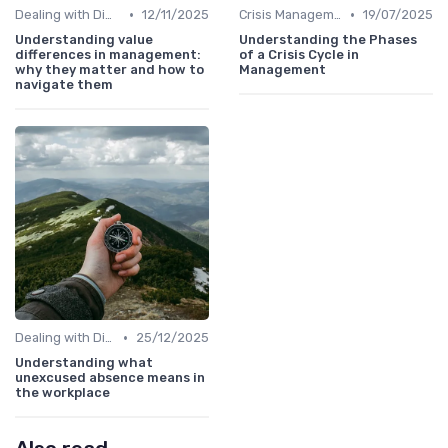
•
•
Dealing with Difficult Employees
12/11/2025
Crisis Management
19/07/2025
Understanding value
Understanding the Phases
differences in management:
of a Crisis Cycle in
why they matter and how to
Management
navigate them
•
Dealing with Difficult Employees
25/12/2025
Understanding what
unexcused absence means in
the workplace