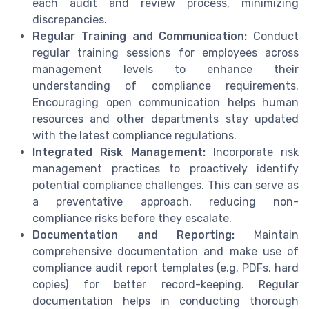
each audit and review process, minimizing
discrepancies.
Regular Training and Communication:
Conduct
regular training sessions for employees across
management levels to enhance their
understanding of compliance requirements.
Encouraging open communication helps human
resources and other departments stay updated
with the latest compliance regulations.
Integrated Risk Management:
Incorporate risk
management practices to proactively identify
potential compliance challenges. This can serve as
a preventative approach, reducing non-
compliance risks before they escalate.
Documentation and Reporting:
Maintain
comprehensive documentation and make use of
compliance audit report templates (e.g. PDFs, hard
copies) for better record-keeping. Regular
documentation helps in conducting thorough