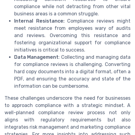
compliance while not detracting from other vital
business areas is a common struggle.
Internal Resistance:
Compliance reviews might
meet resistance from employees wary of audits
and reviews. Overcoming this resistance and
fostering organizational support for compliance
initiatives is critical to success.
Data Management
: Collecting and managing data
for compliance reviews is challenging. Converting
hard copy documents into a digital format, often a
PDF, and ensuring the accuracy and state of the
information can be cumbersome.
These challenges underscore the need for businesses
to approach compliance with a strategic mindset. A
well-planned compliance review process not only
aligns with regulatory requirements but also
integrates risk management and marketing compliance
strategies. For more insights into addressing such