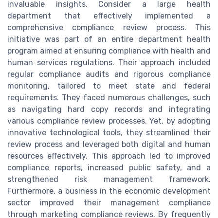
invaluable insights. Consider a large health
department that effectively implemented a
comprehensive compliance review process. This
initiative was part of an entire department health
program aimed at ensuring compliance with health and
human services regulations. Their approach included
regular compliance audits and rigorous compliance
monitoring, tailored to meet state and federal
requirements. They faced numerous challenges, such
as navigating hard copy records and integrating
various compliance review processes. Yet, by adopting
innovative technological tools, they streamlined their
review process and leveraged both digital and human
resources effectively. This approach led to improved
compliance reports, increased public safety, and a
strengthened risk management framework.
Furthermore, a business in the economic development
sector improved their management compliance
through marketing compliance reviews. By frequently