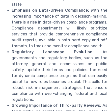
state.
Emphasis on Data-Driven Compliance:
With the
increasing importance of data in decision-making,
there is a rise in data-driven compliance programs.
Compliance departments will likely prioritize
services that provide comprehensive compliance
audit reports, available in both hard copy and pdf
formats, to track and monitor compliance health.
Regulatory Landscape Evolution:
As
governments and regulatory bodies, such as the
attorney general and commissions on public
safety, update their terms and policies, the need
for dynamic compliance programs that can easily
adapt to new rules becomes crucial. This calls for
robust risk management strategies that ensure
compliance with ever-changing federal and local
regulations.
Growing Importance of Third-party Reviews:
As