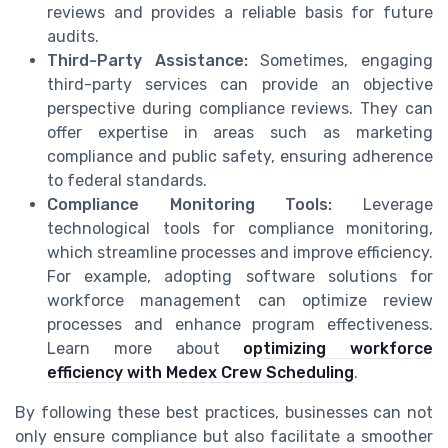
reviews and provides a reliable basis for future
audits.
Third-Party Assistance:
Sometimes, engaging
third-party services can provide an objective
perspective during compliance reviews. They can
offer expertise in areas such as marketing
compliance and public safety, ensuring adherence
to federal standards.
Compliance Monitoring Tools:
Leverage
technological tools for compliance monitoring,
which streamline processes and improve efficiency.
For example, adopting software solutions for
workforce management can optimize review
processes and enhance program effectiveness.
Learn more about
optimizing workforce
efficiency with Medex Crew Scheduling
.
By following these best practices, businesses can not
only ensure compliance but also facilitate a smoother