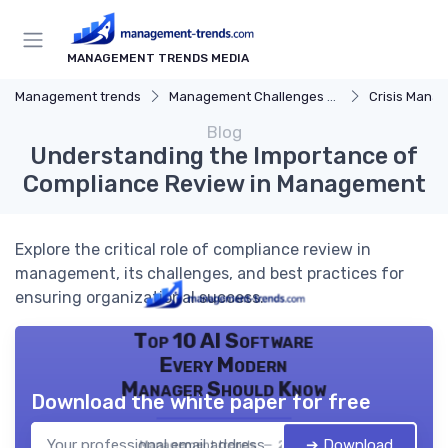
MANAGEMENT TRENDS MEDIA
Management trends
Management Challenges and Solutions
Crisis Mana
Blog
Understanding the Importance of
Compliance Review in Management
Explore the critical role of compliance review in
management, its challenges, and best practices for
ensuring organizational success.
Top 10 AI Software
Every Modern
Manager Should Know
Download the white paper for free
➔ Download
Management trends — 2026