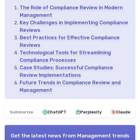
The Role of Compliance Review in Modern
Management
Key Challenges in Implementing Compliance
Reviews
Best Practices for Effective Compliance
Reviews
Technological Tools for Streamlining
Compliance Processes
Case Studies: Successful Compliance
Review Implementations
Future Trends in Compliance Review and
Management
Summarize
ChatGPT
Perplexity
Claude
Get the latest news from
Management trends