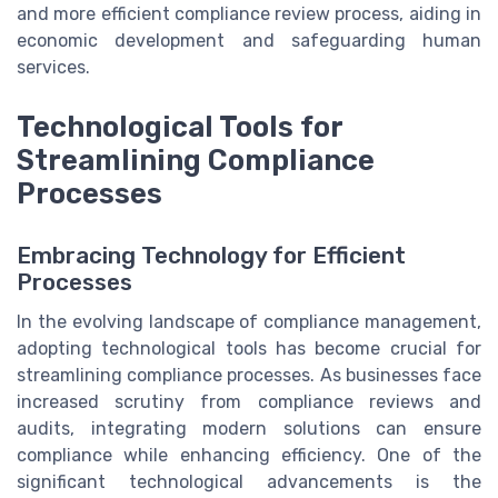
and more efficient compliance review process, aiding in
economic development and safeguarding human
services.
Technological Tools for
Streamlining Compliance
Processes
Embracing Technology for Efficient
Processes
In the evolving landscape of compliance management,
adopting technological tools has become crucial for
streamlining compliance processes. As businesses face
increased scrutiny from compliance reviews and
audits, integrating modern solutions can ensure
compliance while enhancing efficiency. One of the
significant technological advancements is the