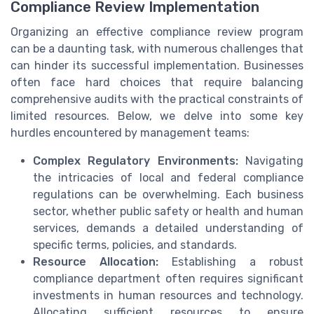
Compliance Review Implementation
Organizing an effective compliance review program
can be a daunting task, with numerous challenges that
can hinder its successful implementation. Businesses
often face hard choices that require balancing
comprehensive audits with the practical constraints of
limited resources. Below, we delve into some key
hurdles encountered by management teams:
Complex Regulatory Environments:
Navigating
the intricacies of local and federal compliance
regulations can be overwhelming. Each business
sector, whether public safety or health and human
services, demands a detailed understanding of
specific terms, policies, and standards.
Resource Allocation:
Establishing a robust
compliance department often requires significant
investments in human resources and technology.
Allocating sufficient resources to ensure