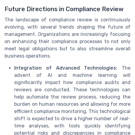
Future Directions in Compliance Review
The landscape of compliance review is continuously
evolving, with several trends shaping the future of
management. Organizations are increasingly focusing
on enhancing their compliance processes to not only
meet legal obligations but to also streamline overall
business operations.
Integration of Advanced Technologies:
The
advent of AI and machine learning will
significantly impact how compliance audits and
reviews are conducted. These technologies can
help automate the review process, reducing the
burden on human resources and allowing for more
efficient compliance monitoring. This technological
shift is expected to drive a higher number of real-
time analyses, with tools quickly identifying
potential risks and discrepancies in compliance