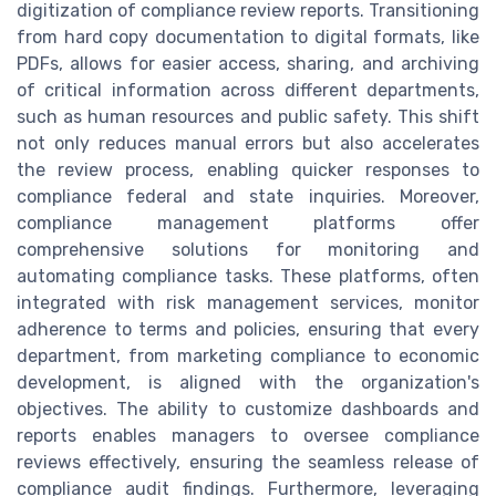
digitization of compliance review reports. Transitioning
from hard copy documentation to digital formats, like
PDFs, allows for easier access, sharing, and archiving
of critical information across different departments,
such as human resources and public safety. This shift
not only reduces manual errors but also accelerates
the review process, enabling quicker responses to
compliance federal and state inquiries. Moreover,
compliance management platforms offer
comprehensive solutions for monitoring and
automating compliance tasks. These platforms, often
integrated with risk management services, monitor
adherence to terms and policies, ensuring that every
department, from marketing compliance to economic
development, is aligned with the organization's
objectives. The ability to customize dashboards and
reports enables managers to oversee compliance
reviews effectively, ensuring the seamless release of
compliance audit findings. Furthermore, leveraging