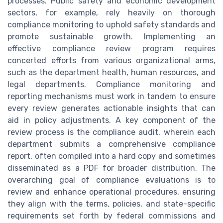
processes. Public safety and economic development
sectors, for example, rely heavily on thorough
compliance monitoring to uphold safety standards and
promote sustainable growth. Implementing an
effective compliance review program requires
concerted efforts from various organizational arms,
such as the department health, human resources, and
legal departments. Compliance monitoring and
reporting mechanisms must work in tandem to ensure
every review generates actionable insights that can
aid in policy adjustments. A key component of the
review process is the compliance audit, wherein each
department submits a comprehensive compliance
report, often compiled into a hard copy and sometimes
disseminated as a PDF for broader distribution. The
overarching goal of compliance evaluations is to
review and enhance operational procedures, ensuring
they align with the terms, policies, and state-specific
requirements set forth by federal commissions and