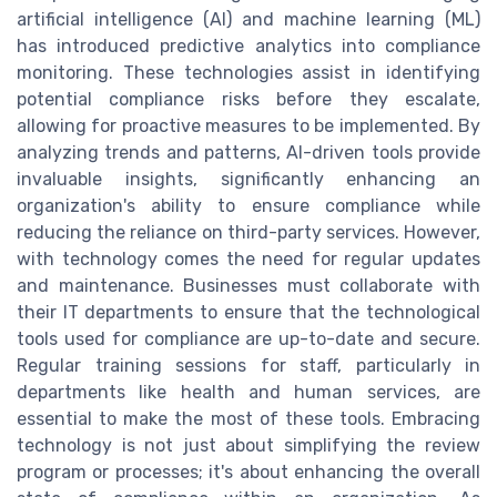
artificial intelligence (AI) and machine learning (ML)
has introduced predictive analytics into compliance
monitoring. These technologies assist in identifying
potential compliance risks before they escalate,
allowing for proactive measures to be implemented. By
analyzing trends and patterns, AI-driven tools provide
invaluable insights, significantly enhancing an
organization's ability to ensure compliance while
reducing the reliance on third-party services. However,
with technology comes the need for regular updates
and maintenance. Businesses must collaborate with
their IT departments to ensure that the technological
tools used for compliance are up-to-date and secure.
Regular training sessions for staff, particularly in
departments like health and human services, are
essential to make the most of these tools. Embracing
technology is not just about simplifying the review
program or processes; it's about enhancing the overall