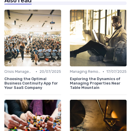
Also read
•
•
Crisis Management
20/07/2025
Managing Remote Teams
17/07/2025
Choosing the Optimal
Exploring the Dynamics of
Business Continuity App for
Managing Properties Near
Your SaaS Company
Table Mountain