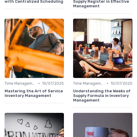
with Centralized Scheduling
Supply Register in Effective
Management
•
•
Time Management
10/07/2025
Time Management
10/07/2025
Mastering the Art of Service
Understanding the Weeks of
Inventory Management
Supply Formula in Inventory
Management