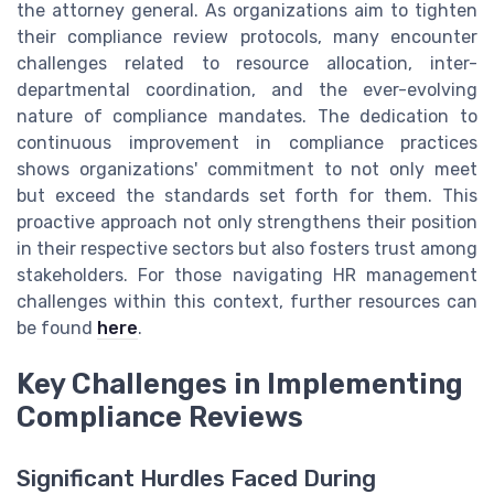
the attorney general. As organizations aim to tighten
their compliance review protocols, many encounter
challenges related to resource allocation, inter-
departmental coordination, and the ever-evolving
nature of compliance mandates. The dedication to
continuous improvement in compliance practices
shows organizations' commitment to not only meet
but exceed the standards set forth for them. This
proactive approach not only strengthens their position
in their respective sectors but also fosters trust among
stakeholders. For those navigating HR management
challenges within this context, further resources can
be found
here
.
Key Challenges in Implementing
Compliance Reviews
Significant Hurdles Faced During