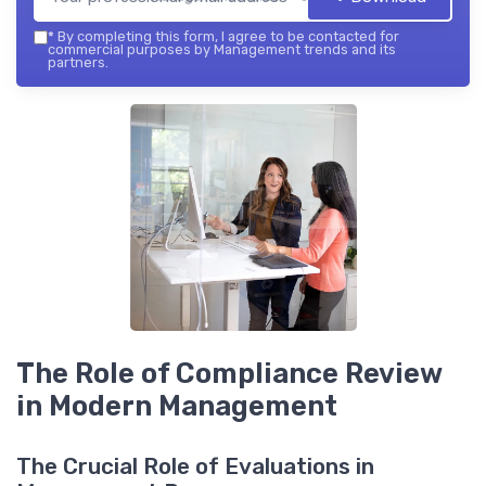
*
By completing this form, I agree to be contacted for
commercial purposes by Management trends and its
partners.
The Role of Compliance Review
in Modern Management
The Crucial Role of Evaluations in