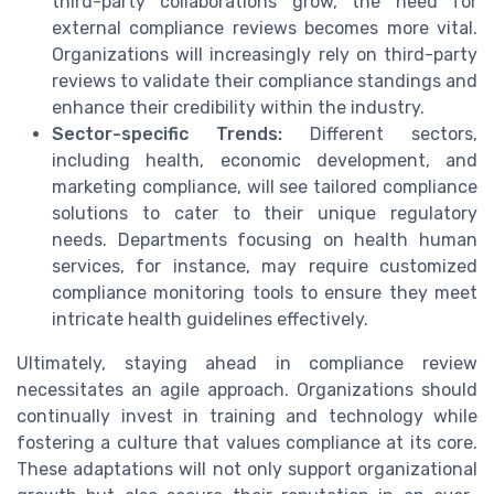
third-party collaborations grow, the need for
external compliance reviews becomes more vital.
Organizations will increasingly rely on third-party
reviews to validate their compliance standings and
enhance their credibility within the industry.
Sector-specific Trends:
Different sectors,
including health, economic development, and
marketing compliance, will see tailored compliance
solutions to cater to their unique regulatory
needs. Departments focusing on health human
services, for instance, may require customized
compliance monitoring tools to ensure they meet
intricate health guidelines effectively.
Ultimately, staying ahead in compliance review
necessitates an agile approach. Organizations should
continually invest in training and technology while
fostering a culture that values compliance at its core.
These adaptations will not only support organizational