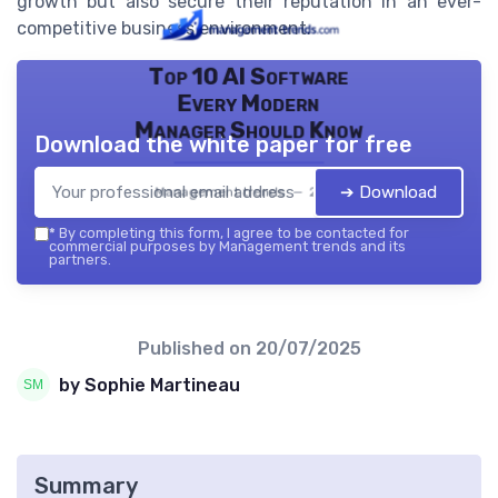
growth but also secure their reputation in an ever-
competitive business environment.
Top 10 AI Software
Every Modern
Manager Should Know
Download the white paper for free
➔ Download
Management trends — 2026
*
By completing this form, I agree to be contacted for
commercial purposes by Management trends and its
partners.
Published on
20/07/2025
by Sophie Martineau
Summary