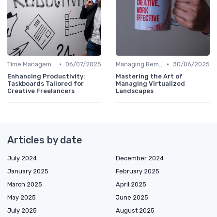
•
•
Time Management
06/07/2025
Managing Remote Teams
30/06/2025
Enhancing Productivity:
Mastering the Art of
Taskboards Tailored for
Managing Virtualized
Creative Freelancers
Landscapes
Articles by date
July 2024
December 2024
January 2025
February 2025
March 2025
April 2025
May 2025
June 2025
July 2025
August 2025