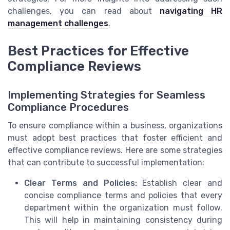
challenges, you can read about
navigating HR
management challenges
.
Best Practices for Effective
Compliance Reviews
Implementing Strategies for Seamless
Compliance Procedures
To ensure compliance within a business, organizations
must adopt best practices that foster efficient and
effective compliance reviews. Here are some strategies
that can contribute to successful implementation:
Clear Terms and Policies:
Establish clear and
concise compliance terms and policies that every
department within the organization must follow.
This will help in maintaining consistency during