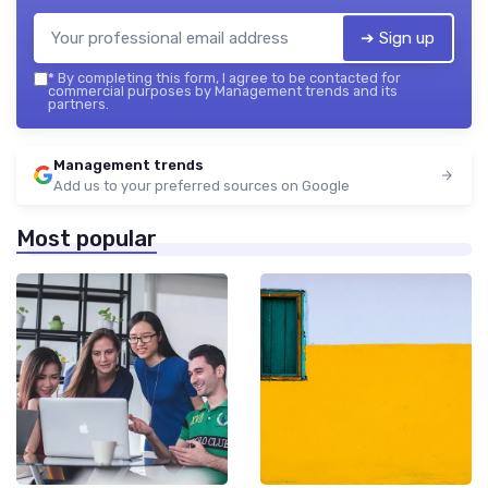
➔ Sign up
*
By completing this form, I agree to be contacted for
commercial purposes by Management trends and its
partners.
Management trends
Add us to your preferred sources on Google
Most popular