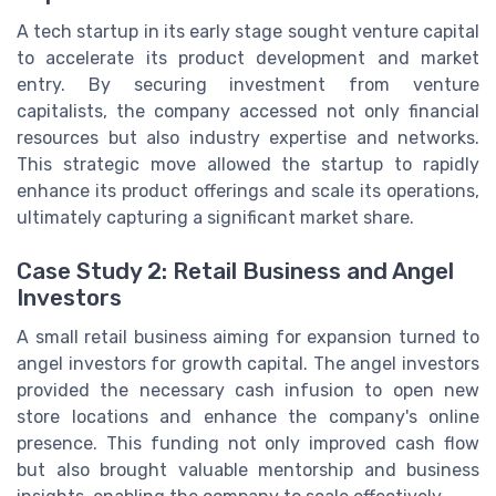
A tech startup in its early stage sought venture capital
to accelerate its product development and market
entry. By securing investment from venture
capitalists, the company accessed not only financial
resources but also industry expertise and networks.
This strategic move allowed the startup to rapidly
enhance its product offerings and scale its operations,
ultimately capturing a significant market share.
Case Study 2: Retail Business and Angel
Investors
A small retail business aiming for expansion turned to
angel investors for growth capital. The angel investors
provided the necessary cash infusion to open new
store locations and enhance the company's online
presence. This funding not only improved cash flow
but also brought valuable mentorship and business