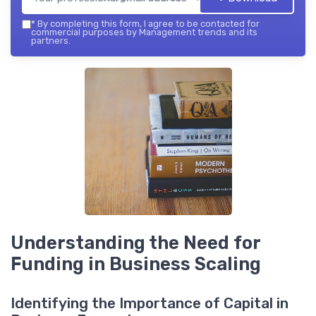
*
By completing this form, I agree to be contacted for
commercial purposes by Management trends and its
partners.
Understanding the Need for
Funding in Business Scaling
Identifying the Importance of Capital in