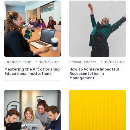
•
•
Strategic Planning
10/03/2025
Ethical Leadership
12/06/2025
Mastering the Art of Scaling
How to Achieve Impactful
Educational Institutions
Representation in
Management