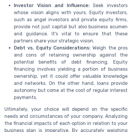
Investor Vision and Influence:
Seek investors
whose vision aligns with yours. Equity investors,
such as angel investors and private equity firms,
provide not just capital but also business acumen
and guidance. It's vital to ensure that these
partners share your strategic vision.
Debt vs. Equity Considerations:
Weigh the pros
and cons of retaining ownership against the
potential benefits of debt financing. Equity
financing involves yielding a portion of business
ownership, yet it could offer valuable knowledge
and networks. On the other hand, loans provide
autonomy but come at the cost of regular interest
payments.
Ultimately, your choice will depend on the specific
needs and circumstances of your company. Analyzing
the financial impacts of each option in relation to your
business plan is imperative. By accurately weighing