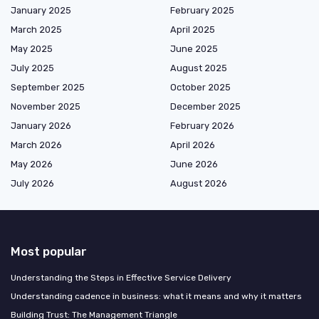
January 2025
February 2025
March 2025
April 2025
May 2025
June 2025
July 2025
August 2025
September 2025
October 2025
November 2025
December 2025
January 2026
February 2026
March 2026
April 2026
May 2026
June 2026
July 2026
August 2026
Most popular
Understanding the Steps in Effective Service Delivery
Understanding cadence in business: what it means and why it matters
Building Trust: The Management Triangle