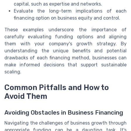
capital, such as expertise and networks.
Evaluate the long-term implications of each
financing option on business equity and control.
These examples underscore the importance of
carefully evaluating funding options and aligning
them with your company's growth strategy. By
understanding the unique benefits and potential
drawbacks of each financing method, businesses can
make informed decisions that support sustainable
scaling.
Common Pitfalls and How to
Avoid Them
Avoiding Obstacles in Business Financing
Navigating the challenges of business growth through
appropriate funding can be a daunting task. It's