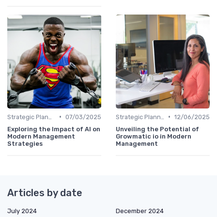
•
•
Strategic Planning
07/03/2025
Strategic Planning
12/06/2025
Exploring the Impact of AI on
Unveiling the Potential of
Modern Management
Growmatic io in Modern
Strategies
Management
Articles by date
July 2024
December 2024