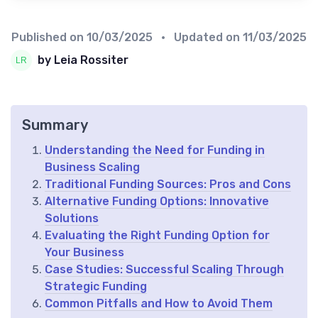
Published on
10/03/2025
• Updated on
11/03/2025
by Leia Rossiter
Summary
Understanding the Need for Funding in
Business Scaling
Traditional Funding Sources: Pros and Cons
Alternative Funding Options: Innovative
Solutions
Evaluating the Right Funding Option for
Your Business
Case Studies: Successful Scaling Through
Strategic Funding
Common Pitfalls and How to Avoid Them