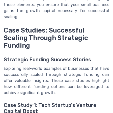
these elements, you ensure that your small business
gains the growth capital necessary for successful
scaling.
Case Studies: Successful
Scaling Through Strategic
Funding
Strategic Funding Success Stories
Exploring real-world examples of businesses that have
successfully scaled through strategic funding can
offer valuable insights. These case studies highlight
how different funding options can be leveraged to
achieve significant growth.
Case Study 1: Tech Startup's Venture
Capital Boost