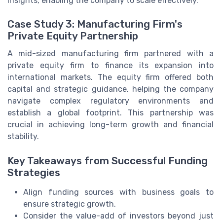
insights, enabling the company to scale effectively.
Case Study 3: Manufacturing Firm's
Private Equity Partnership
A mid-sized manufacturing firm partnered with a
private equity firm to finance its expansion into
international markets. The equity firm offered both
capital and strategic guidance, helping the company
navigate complex regulatory environments and
establish a global footprint. This partnership was
crucial in achieving long-term growth and financial
stability.
Key Takeaways from Successful Funding
Strategies
Align funding sources with business goals to
ensure strategic growth.
Consider the value-add of investors beyond just