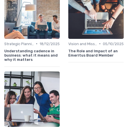
•
•
Strategic Planning
18/12/2025
Vision and Mission
05/10/2025
Understanding cadence in
The Role and Impact of an
business: what it means and
Emeritus Board Member
why it matters