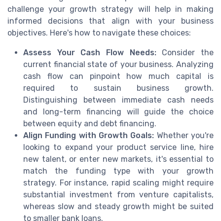
challenge your growth strategy will help in making
informed decisions that align with your business
objectives. Here's how to navigate these choices:
Assess Your Cash Flow Needs:
Consider the
current financial state of your business. Analyzing
cash flow can pinpoint how much capital is
required to sustain business growth.
Distinguishing between immediate cash needs
and long-term financing will guide the choice
between equity and debt financing.
Align Funding with Growth Goals:
Whether you're
looking to expand your product service line, hire
new talent, or enter new markets, it's essential to
match the funding type with your growth
strategy. For instance, rapid scaling might require
substantial investment from venture capitalists,
whereas slow and steady growth might be suited
to smaller bank loans.