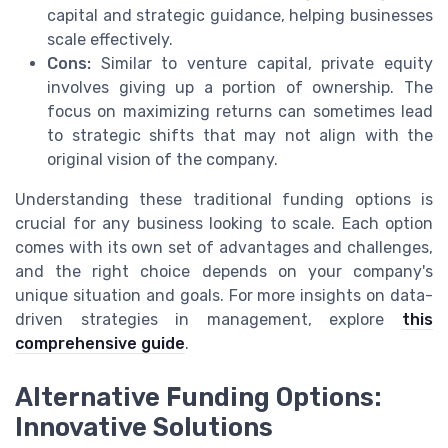
capital and strategic guidance, helping businesses
scale effectively.
Cons:
Similar to venture capital, private equity
involves giving up a portion of ownership. The
focus on maximizing returns can sometimes lead
to strategic shifts that may not align with the
original vision of the company.
Understanding these traditional funding options is
crucial for any business looking to scale. Each option
comes with its own set of advantages and challenges,
and the right choice depends on your company's
unique situation and goals. For more insights on data-
driven strategies in management, explore
this
comprehensive guide
.
Alternative Funding Options:
Innovative Solutions