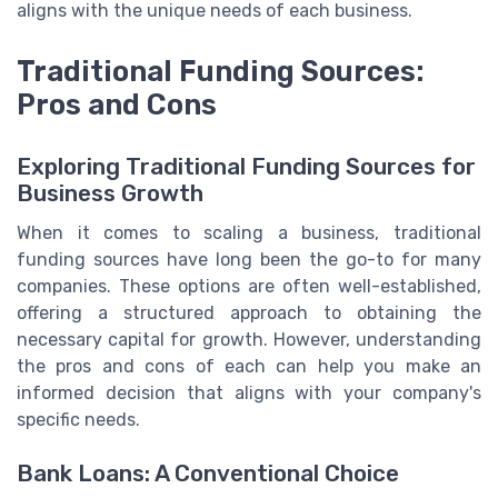
aligns with the unique needs of each business.
Traditional Funding Sources:
Pros and Cons
Exploring Traditional Funding Sources for
Business Growth
When it comes to scaling a business, traditional
funding sources have long been the go-to for many
companies. These options are often well-established,
offering a structured approach to obtaining the
necessary capital for growth. However, understanding
the pros and cons of each can help you make an
informed decision that aligns with your company's
specific needs.
Bank Loans: A Conventional Choice