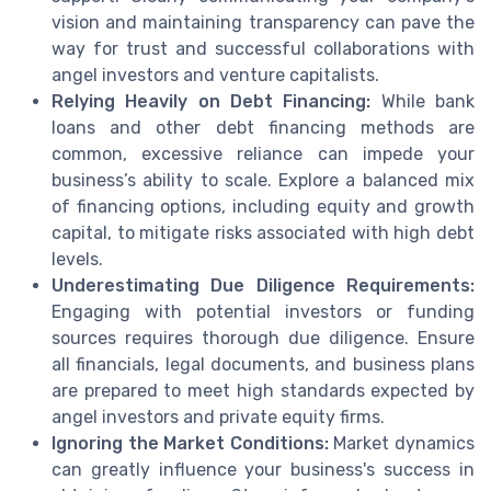
vision and maintaining transparency can pave the
way for trust and successful collaborations with
angel investors and venture capitalists.
Relying Heavily on Debt Financing:
While bank
loans and other debt financing methods are
common, excessive reliance can impede your
business’s ability to scale. Explore a balanced mix
of financing options, including equity and growth
capital, to mitigate risks associated with high debt
levels.
Underestimating Due Diligence Requirements:
Engaging with potential investors or funding
sources requires thorough due diligence. Ensure
all financials, legal documents, and business plans
are prepared to meet high standards expected by
angel investors and private equity firms.
Ignoring the Market Conditions:
Market dynamics
can greatly influence your business's success in