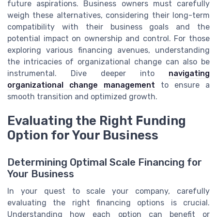
future aspirations. Business owners must carefully
weigh these alternatives, considering their long-term
compatibility with their business goals and the
potential impact on ownership and control. For those
exploring various financing avenues, understanding
the intricacies of organizational change can also be
instrumental. Dive deeper into
navigating
organizational change management
to ensure a
smooth transition and optimized growth.
Evaluating the Right Funding
Option for Your Business
Determining Optimal Scale Financing for
Your Business
In your quest to scale your company, carefully
evaluating the right financing options is crucial.
Understanding how each option can benefit or