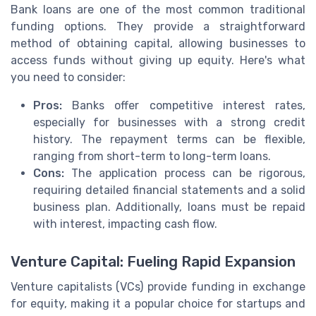
Bank loans are one of the most common traditional
funding options. They provide a straightforward
method of obtaining capital, allowing businesses to
access funds without giving up equity. Here's what
you need to consider:
Pros:
Banks offer competitive interest rates,
especially for businesses with a strong credit
history. The repayment terms can be flexible,
ranging from short-term to long-term loans.
Cons:
The application process can be rigorous,
requiring detailed financial statements and a solid
business plan. Additionally, loans must be repaid
with interest, impacting cash flow.
Venture Capital: Fueling Rapid Expansion
Venture capitalists (VCs) provide funding in exchange
for equity, making it a popular choice for startups and