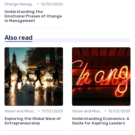
•
Change Management
12/06/2025
Understanding the
Emotional Phases of Change
in Management
Also read
•
•
Vision and Mission
11/03/2025
Vision and Mission
12/03/2025
Exploring the Global Wave of
Understanding Economics: A
Entrepreneurship
Guide for Aspiring Leaders