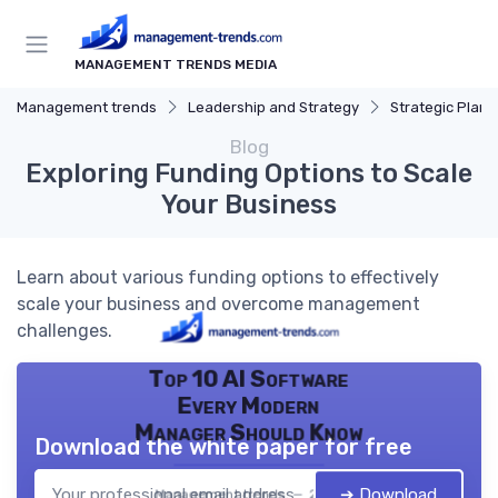
MANAGEMENT TRENDS MEDIA
Management trends
Leadership and Strategy
Strategic Plann
Blog
Exploring Funding Options to Scale
Your Business
Learn about various funding options to effectively
scale your business and overcome management
challenges.
Top 10 AI Software
Every Modern
Manager Should Know
Download the white paper for free
➔ Download
Management trends — 2026