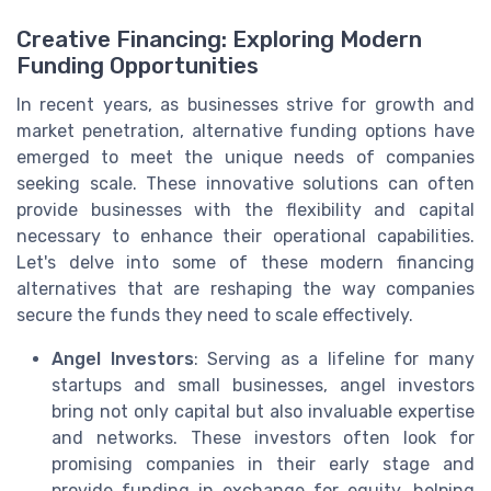
Creative Financing: Exploring Modern
Funding Opportunities
In recent years, as businesses strive for growth and
market penetration, alternative funding options have
emerged to meet the unique needs of companies
seeking scale. These innovative solutions can often
provide businesses with the flexibility and capital
necessary to enhance their operational capabilities.
Let's delve into some of these modern financing
alternatives that are reshaping the way companies
secure the funds they need to scale effectively.
Angel Investors
: Serving as a lifeline for many
startups and small businesses, angel investors
bring not only capital but also invaluable expertise
and networks. These investors often look for
promising companies in their early stage and
provide funding in exchange for equity, helping