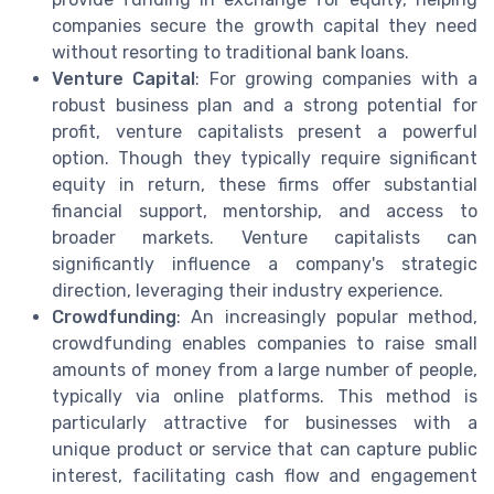
companies secure the growth capital they need
without resorting to traditional bank loans.
Venture Capital
: For growing companies with a
robust business plan and a strong potential for
profit, venture capitalists present a powerful
option. Though they typically require significant
equity in return, these firms offer substantial
financial support, mentorship, and access to
broader markets. Venture capitalists can
significantly influence a company's strategic
direction, leveraging their industry experience.
Crowdfunding
: An increasingly popular method,
crowdfunding enables companies to raise small
amounts of money from a large number of people,
typically via online platforms. This method is
particularly attractive for businesses with a
unique product or service that can capture public
interest, facilitating cash flow and engagement