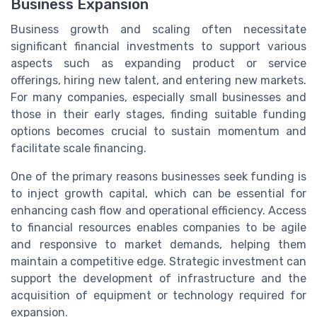
Business Expansion
Business growth and scaling often necessitate
significant financial investments to support various
aspects such as expanding product or service
offerings, hiring new talent, and entering new markets.
For many companies, especially small businesses and
those in their early stages, finding suitable funding
options becomes crucial to sustain momentum and
facilitate scale financing.
One of the primary reasons businesses seek funding is
to inject growth capital, which can be essential for
enhancing cash flow and operational efficiency. Access
to financial resources enables companies to be agile
and responsive to market demands, helping them
maintain a competitive edge. Strategic investment can
support the development of infrastructure and the
acquisition of equipment or technology required for
expansion.