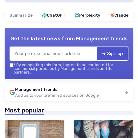
Summarize
ChatGPT
Perplexity
Claude
Get the latest news from
Management trends
➔ Sign up
*
By completing this form, I agree to be contacted for
commercial purposes by Management trends and its
partners.
Management trends
Add us to your preferred sources on Google
Most popular