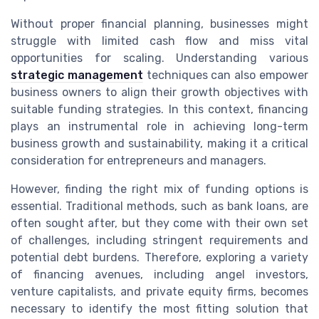
Without proper financial planning, businesses might
struggle with limited cash flow and miss vital
opportunities for scaling. Understanding various
strategic management
techniques can also empower
business owners to align their growth objectives with
suitable funding strategies. In this context, financing
plays an instrumental role in achieving long-term
business growth and sustainability, making it a critical
consideration for entrepreneurs and managers.
However, finding the right mix of funding options is
essential. Traditional methods, such as bank loans, are
often sought after, but they come with their own set
of challenges, including stringent requirements and
potential debt burdens. Therefore, exploring a variety
of financing avenues, including angel investors,
venture capitalists, and private equity firms, becomes
necessary to identify the most fitting solution that