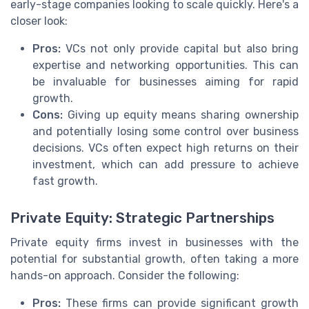
early-stage companies looking to scale quickly. Here's a
closer look:
Pros:
VCs not only provide capital but also bring
expertise and networking opportunities. This can
be invaluable for businesses aiming for rapid
growth.
Cons:
Giving up equity means sharing ownership
and potentially losing some control over business
decisions. VCs often expect high returns on their
investment, which can add pressure to achieve
fast growth.
Private Equity: Strategic Partnerships
Private equity firms invest in businesses with the
potential for substantial growth, often taking a more
hands-on approach. Consider the following:
Pros:
These firms can provide significant growth