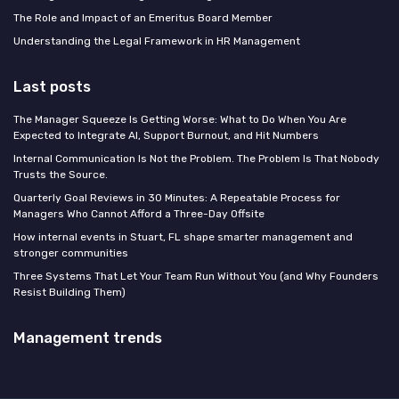
The Role and Impact of an Emeritus Board Member
Understanding the Legal Framework in HR Management
Last posts
The Manager Squeeze Is Getting Worse: What to Do When You Are
Expected to Integrate AI, Support Burnout, and Hit Numbers
Internal Communication Is Not the Problem. The Problem Is That Nobody
Trusts the Source.
Quarterly Goal Reviews in 30 Minutes: A Repeatable Process for
Managers Who Cannot Afford a Three-Day Offsite
How internal events in Stuart, FL shape smarter management and
stronger communities
Three Systems That Let Your Team Run Without You (and Why Founders
Resist Building Them)
Management trends