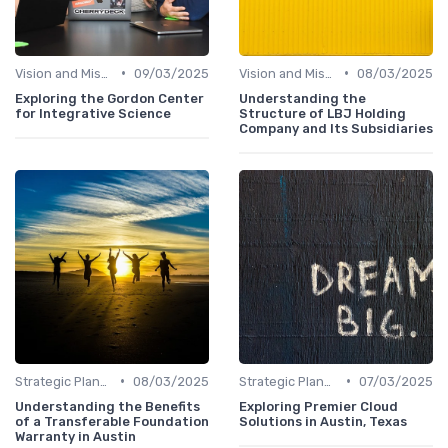
•
•
Vision and Mission
09/03/2025
Vision and Mission
08/03/2025
Exploring the Gordon Center
Understanding the
for Integrative Science
Structure of LBJ Holding
Company and Its Subsidiaries
•
•
Strategic Planning
08/03/2025
Strategic Planning
07/03/2025
Understanding the Benefits
Exploring Premier Cloud
of a Transferable Foundation
Solutions in Austin, Texas
Warranty in Austin