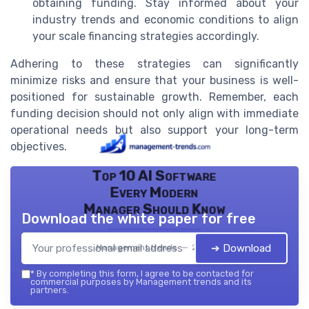
obtaining funding. Stay informed about your
industry trends and economic conditions to align
your scale financing strategies accordingly.
Adhering to these strategies can significantly
minimize risks and ensure that your business is well-
positioned for sustainable growth. Remember, each
funding decision should not only align with immediate
operational needs but also support your long-term
objectives.
Top 10 AI Software
Every Modern
Manager Should Know
Download the white paper for free
➔ Download
Management trends — 2026
*
By completing this form, I agree to be contacted for
commercial purposes by Management trends and its
partners.