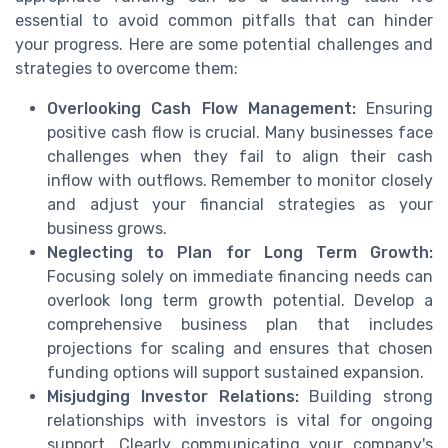
essential to avoid common pitfalls that can hinder
your progress. Here are some potential challenges and
strategies to overcome them:
Overlooking Cash Flow Management:
Ensuring
positive cash flow is crucial. Many businesses face
challenges when they fail to align their cash
inflow with outflows. Remember to monitor closely
and adjust your financial strategies as your
business grows.
Neglecting to Plan for Long Term Growth:
Focusing solely on immediate financing needs can
overlook long term growth potential. Develop a
comprehensive business plan that includes
projections for scaling and ensures that chosen
funding options will support sustained expansion.
Misjudging Investor Relations:
Building strong
relationships with investors is vital for ongoing
support. Clearly communicating your company's