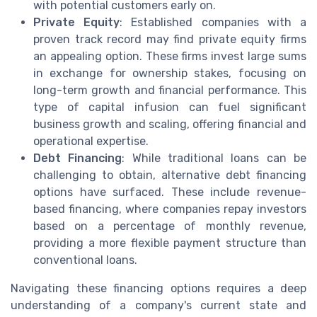
with potential customers early on.
Private Equity
: Established companies with a
proven track record may find private equity firms
an appealing option. These firms invest large sums
in exchange for ownership stakes, focusing on
long-term growth and financial performance. This
type of capital infusion can fuel significant
business growth and scaling, offering financial and
operational expertise.
Debt Financing
: While traditional loans can be
challenging to obtain, alternative debt financing
options have surfaced. These include revenue-
based financing, where companies repay investors
based on a percentage of monthly revenue,
providing a more flexible payment structure than
conventional loans.
Navigating these financing options requires a deep
understanding of a company's current state and