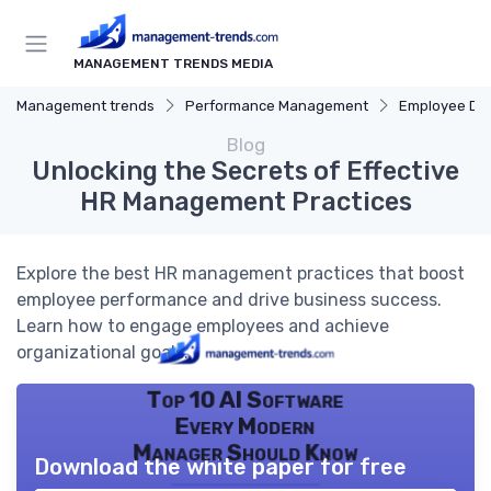
MANAGEMENT TRENDS MEDIA
Management trends
Performance Management
Employee De
Blog
Unlocking the Secrets of Effective
HR Management Practices
Explore the best HR management practices that boost
employee performance and drive business success.
Learn how to engage employees and achieve
organizational goals.
Top 10 AI Software
Every Modern
Manager Should Know
Download the white paper for free