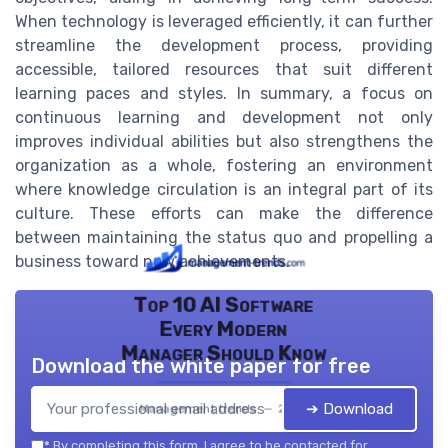
When technology is leveraged efficiently, it can further
streamline the development process, providing
accessible, tailored resources that suit different
learning paces and styles. In summary, a focus on
continuous learning and development not only
improves individual abilities but also strengthens the
organization as a whole, fostering an environment
where knowledge circulation is an integral part of its
culture. These efforts can make the difference
between maintaining the status quo and propelling a
business toward new achievements.
Top 10 AI Software
Every Modern
Manager Should Know
Download the white paper for free
➔ Download
Management trends — 2026
*
By completing this form, I agree to be contacted for