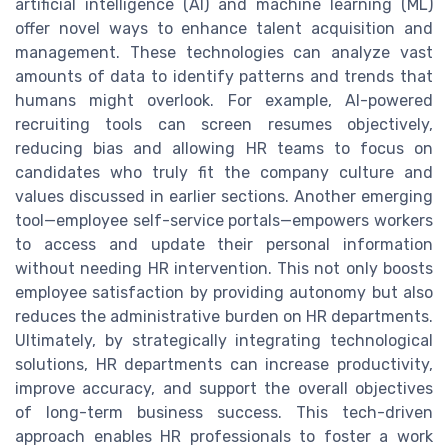
artificial intelligence (AI) and machine learning (ML)
offer novel ways to enhance talent acquisition and
management. These technologies can analyze vast
amounts of data to identify patterns and trends that
humans might overlook. For example, AI-powered
recruiting tools can screen resumes objectively,
reducing bias and allowing HR teams to focus on
candidates who truly fit the company culture and
values discussed in earlier sections. Another emerging
tool—employee self-service portals—empowers workers
to access and update their personal information
without needing HR intervention. This not only boosts
employee satisfaction by providing autonomy but also
reduces the administrative burden on HR departments.
Ultimately, by strategically integrating technological
solutions, HR departments can increase productivity,
improve accuracy, and support the overall objectives
of long-term business success. This tech-driven
approach enables HR professionals to foster a work