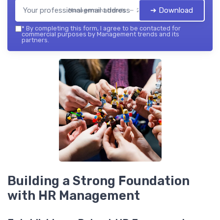
➔ Download
Management trends — 2026
*
By completing this form, I agree to be contacted for
commercial purposes by Management trends and its
partners.
Building a Strong Foundation
with HR Management