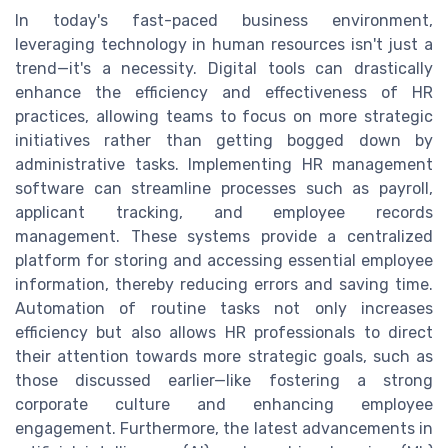
In today's fast-paced business environment,
leveraging technology in human resources isn't just a
trend—it's a necessity. Digital tools can drastically
enhance the efficiency and effectiveness of HR
practices, allowing teams to focus on more strategic
initiatives rather than getting bogged down by
administrative tasks. Implementing HR management
software can streamline processes such as payroll,
applicant tracking, and employee records
management. These systems provide a centralized
platform for storing and accessing essential employee
information, thereby reducing errors and saving time.
Automation of routine tasks not only increases
efficiency but also allows HR professionals to direct
their attention towards more strategic goals, such as
those discussed earlier—like fostering a strong
corporate culture and enhancing employee
engagement. Furthermore, the latest advancements in