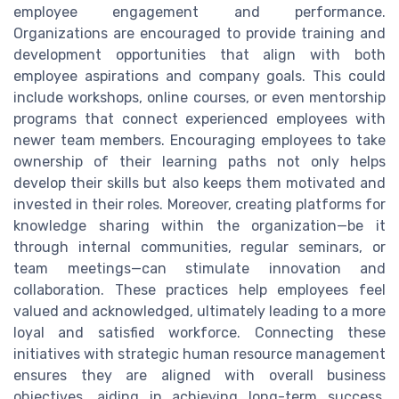
employee engagement and performance.
Organizations are encouraged to provide training and
development opportunities that align with both
employee aspirations and company goals. This could
include workshops, online courses, or even mentorship
programs that connect experienced employees with
newer team members. Encouraging employees to take
ownership of their learning paths not only helps
develop their skills but also keeps them motivated and
invested in their roles. Moreover, creating platforms for
knowledge sharing within the organization—be it
through internal communities, regular seminars, or
team meetings—can stimulate innovation and
collaboration. These practices help employees feel
valued and acknowledged, ultimately leading to a more
loyal and satisfied workforce. Connecting these
initiatives with strategic human resource management
ensures they are aligned with overall business
objectives, aiding in achieving long-term success.