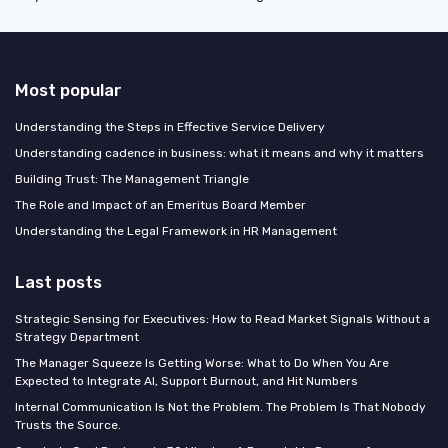
Most popular
Understanding the Steps in Effective Service Delivery
Understanding cadence in business: what it means and why it matters
Building Trust: The Management Triangle
The Role and Impact of an Emeritus Board Member
Understanding the Legal Framework in HR Management
Last posts
Strategic Sensing for Executives: How to Read Market Signals Without a
Strategy Department
The Manager Squeeze Is Getting Worse: What to Do When You Are
Expected to Integrate AI, Support Burnout, and Hit Numbers
Internal Communication Is Not the Problem. The Problem Is That Nobody
Trusts the Source.