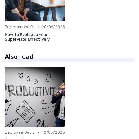
•
Performance Reviews
20/09/2025
How to Evaluate Your
Supervisor Effectively
Also read
•
Employee Development
12/06/2025