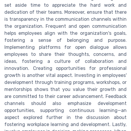
set aside time to appreciate the hard work and
dedication of their teams. Moreover, ensure that there
is transparency in the communication channels within
the organization. Frequent and open communication
helps employees align with the organization's goals,
fostering a sense of belonging and purpose.
Implementing platforms for open dialogue allows
employees to share their thoughts, concerns, and
ideas, fostering a culture of collaboration and
innovation. Creating opportunities for professional
growth is another vital aspect. Investing in employees'
development through training programs, workshops, or
mentorships shows that you value their growth and
are committed to their career advancement. Feedback
channels should also emphasize development
opportunities, supporting continuous learning—an
aspect explored further in the discussion about
fostering workplace learning and development. Lastly,