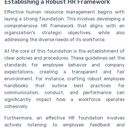
Establishing a Robust HR Framework
Effective human resource management begins with
laying a strong foundation. This involves developing a
comprehensive HR framework that aligns with an
organization's strategic objectives, while also
addressing the diverse needs of its workforce.
At the core of this foundation is the establishment of
clear policies and procedures. These guidelines set the
standards for employee behavior and company
expectations, creating a transparent and fair
environment. For instance, crafting robust employee
handbooks that outline best practices for
communication, conduct, and performance can
significantly impact how a workforce operates
cohesively.
Furthermore, an effective HR foundation involves
actively listening to employee feedback and