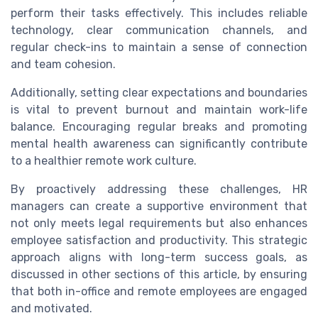
perform their tasks effectively. This includes reliable
technology, clear communication channels, and
regular check-ins to maintain a sense of connection
and team cohesion.
Additionally, setting clear expectations and boundaries
is vital to prevent burnout and maintain work-life
balance. Encouraging regular breaks and promoting
mental health awareness can significantly contribute
to a healthier remote work culture.
By proactively addressing these challenges, HR
managers can create a supportive environment that
not only meets legal requirements but also enhances
employee satisfaction and productivity. This strategic
approach aligns with long-term success goals, as
discussed in other sections of this article, by ensuring
that both in-office and remote employees are engaged
and motivated.