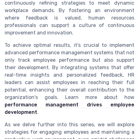
continuously refining strategies to meet dynamic
workplace demands. By fostering an environment
where feedback is valued, human resources
professionals can support a culture of continuous
improvement and innovation.
To achieve optimal results, it's crucial to implement
advanced performance management systems that not
only track employee performance but also support
their development. By integrating systems that offer
real-time insights and personalized feedback, HR
leaders can assist employees in reaching their full
potential, enhancing their overall contribution to the
organization's goals. Learn more about how
performance management drives employee
development
.
As we delve further into this series, we will explore
strategies for engaging employees and maintaining a