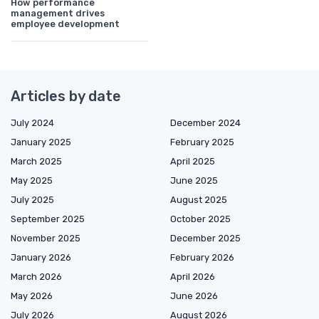
How performance
management drives
employee development
Articles by date
July 2024
December 2024
January 2025
February 2025
March 2025
April 2025
May 2025
June 2025
July 2025
August 2025
September 2025
October 2025
November 2025
December 2025
January 2026
February 2026
March 2026
April 2026
May 2026
June 2026
July 2026
August 2026