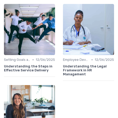
•
•
Setting Goals and Objectives
12/06/2025
Employee Development
12/06/2025
Understanding the Steps in
Understanding the Legal
Effective Service Delivery
Framework in HR
Management