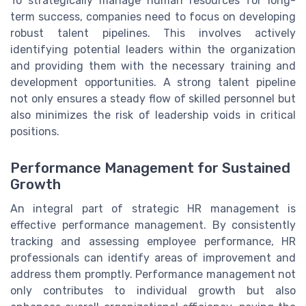
To strategically manage human resources for long-
term success, companies need to focus on developing
robust talent pipelines. This involves actively
identifying potential leaders within the organization
and providing them with the necessary training and
development opportunities. A strong talent pipeline
not only ensures a steady flow of skilled personnel but
also minimizes the risk of leadership voids in critical
positions.
Performance Management for Sustained
Growth
An integral part of strategic HR management is
effective performance management. By consistently
tracking and assessing employee performance, HR
professionals can identify areas of improvement and
address them promptly. Performance management not
only contributes to individual growth but also