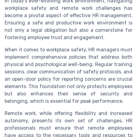
In today's ever-evolving work environment, navigating
workplace safety and remote work challenges has
become a pivotal aspect of effective HR management.
Ensuring a safe and productive work environment is
not only a legal obligation but also a cornerstone for
fostering employee trust and engagement.
When it comes to workplace safety, HR managers must
implement comprehensive policies that address both
physical and psychological well-being. Regular training
sessions, clear communication of safety protocols, and
an open-door policy for reporting concerns are crucial
elements. This foundation not only protects employees
but also enhances their sense of security and
belonging, which is essential for peak performance.
Remote work, while offering flexibility and increased
autonomy, presents its own set of challenges. HR
professionals must ensure that remote employees
have access to the necessary tools and resources to