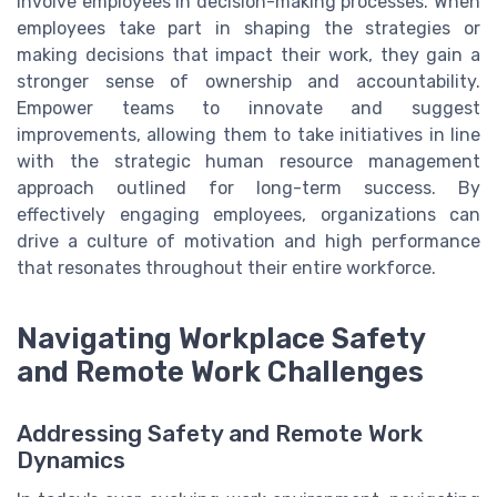
involve employees in decision-making processes. When
employees take part in shaping the strategies or
making decisions that impact their work, they gain a
stronger sense of ownership and accountability.
Empower teams to innovate and suggest
improvements, allowing them to take initiatives in line
with the strategic human resource management
approach outlined for long-term success. By
effectively engaging employees, organizations can
drive a culture of motivation and high performance
that resonates throughout their entire workforce.
Navigating Workplace Safety
and Remote Work Challenges
Addressing Safety and Remote Work
Dynamics