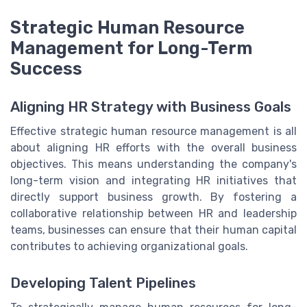
Strategic Human Resource
Management for Long-Term
Success
Aligning HR Strategy with Business Goals
Effective strategic human resource management is all
about aligning HR efforts with the overall business
objectives. This means understanding the company's
long-term vision and integrating HR initiatives that
directly support business growth. By fostering a
collaborative relationship between HR and leadership
teams, businesses can ensure that their human capital
contributes to achieving organizational goals.
Developing Talent Pipelines