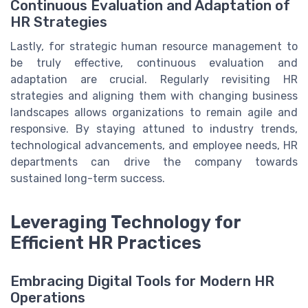
Continuous Evaluation and Adaptation of
HR Strategies
Lastly, for strategic human resource management to
be truly effective, continuous evaluation and
adaptation are crucial. Regularly revisiting HR
strategies and aligning them with changing business
landscapes allows organizations to remain agile and
responsive. By staying attuned to industry trends,
technological advancements, and employee needs, HR
departments can drive the company towards
sustained long-term success.
Leveraging Technology for
Efficient HR Practices
Embracing Digital Tools for Modern HR
Operations