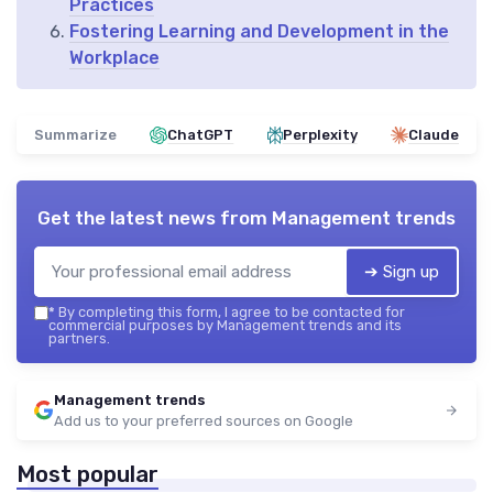
Practices
Fostering Learning and Development in the
Workplace
Summarize
ChatGPT
Perplexity
Claude
Get the latest news from
Management trends
➔ Sign up
*
By completing this form, I agree to be contacted for
commercial purposes by Management trends and its
partners.
Management trends
Add us to your preferred sources on Google
Most popular