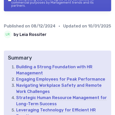
commercial purposes by Management trends and its
partners.
Published on
08/12/2024
• Updated on
10/01/2025
by Leia Rossiter
Summary
Building a Strong Foundation with HR
Management
Engaging Employees for Peak Performance
Navigating Workplace Safety and Remote
Work Challenges
Strategic Human Resource Management for
Long-Term Success
Leveraging Technology for Efficient HR