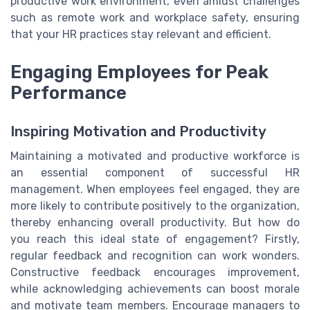
productive work environment, even amidst challenges
such as remote work and workplace safety, ensuring
that your HR practices stay relevant and efficient.
Engaging Employees for Peak
Performance
Inspiring Motivation and Productivity
Maintaining a motivated and productive workforce is
an essential component of successful HR
management. When employees feel engaged, they are
more likely to contribute positively to the organization,
thereby enhancing overall productivity. But how do
you reach this ideal state of engagement? Firstly,
regular feedback and recognition can work wonders.
Constructive feedback encourages improvement,
while acknowledging achievements can boost morale
and motivate team members. Encourage managers to