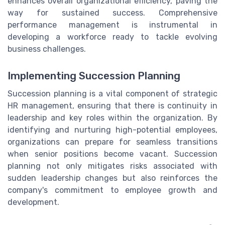
enhances overall organizational efficiency, paving the
way for sustained success. Comprehensive
performance management is instrumental in
developing a workforce ready to tackle evolving
business challenges.
Implementing Succession Planning
Succession planning is a vital component of strategic
HR management, ensuring that there is continuity in
leadership and key roles within the organization. By
identifying and nurturing high-potential employees,
organizations can prepare for seamless transitions
when senior positions become vacant. Succession
planning not only mitigates risks associated with
sudden leadership changes but also reinforces the
company's commitment to employee growth and
development.