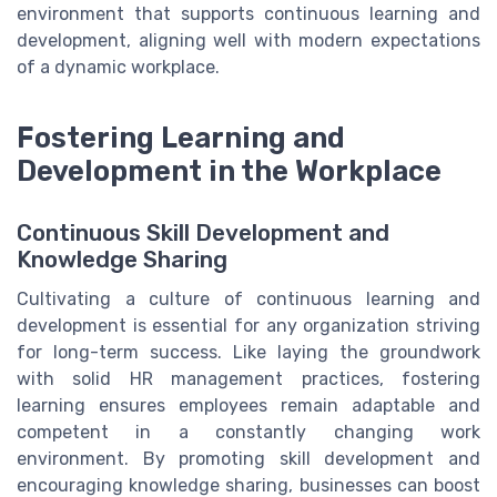
environment that supports continuous learning and
development, aligning well with modern expectations
of a dynamic workplace.
Fostering Learning and
Development in the Workplace
Continuous Skill Development and
Knowledge Sharing
Cultivating a culture of continuous learning and
development is essential for any organization striving
for long-term success. Like laying the groundwork
with solid HR management practices, fostering
learning ensures employees remain adaptable and
competent in a constantly changing work
environment. By promoting skill development and
encouraging knowledge sharing, businesses can boost