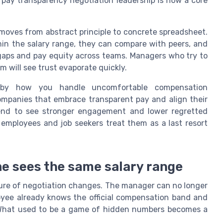
y pay transparency negotiation leadership is now a core
 moves from abstract principle to concrete spreadsheet.
hin the salary range, they can compare with peers, and
gaps and pay equity across teams. Managers who try to
 will see trust evaporate quickly.
d by how you handle uncomfortable compensation
ompanies that embrace transparent pay and align their
 tend to see stronger engagement and lower regretted
at employees and job seekers treat them as a last resort
e sees the same salary range
ture of negotiation changes. The manager can no longer
oyee already knows the official compensation band and
a. What used to be a game of hidden numbers becomes a