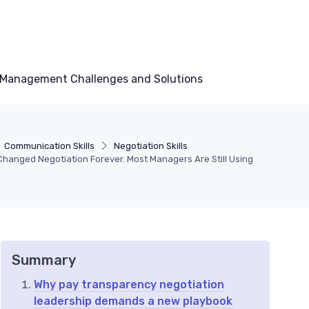
Management Challenges and Solutions
Communication Skills
Negotiation Skills
hanged Negotiation Forever. Most Managers Are Still Using
Summary
Why pay transparency negotiation
leadership demands a new playbook