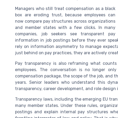
Managers who still treat compensation as a black
box are eroding trust, because employees can
now compare pay structures across organizations
and member states with a few clicks. In many
companies, job seekers see transparent pay
information in job postings before they ever spea
rely on information asymmetry to manage expectat
just behind on pay practices, they are actively crea
Pay transparency is also reframing what counts
employees. The conversation is no longer only 
compensation package, the scope of the job, and the
years. Senior leaders who understand this dynam
transparency, career development, and role design 
Transparency laws, including the emerging EU trans
many member states. Under these rules, organizat
postings and explain internal pay structures w