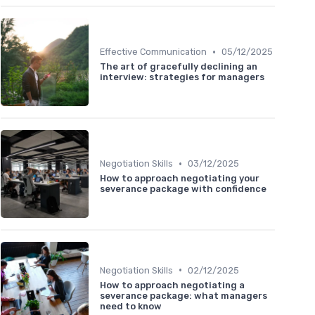
•
Effective Communication
05/12/2025
The art of gracefully declining an
interview: strategies for managers
•
Negotiation Skills
03/12/2025
How to approach negotiating your
severance package with confidence
•
Negotiation Skills
02/12/2025
How to approach negotiating a
severance package: what managers
need to know