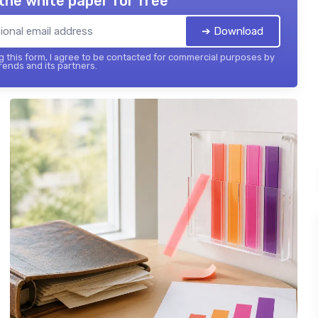
the white paper for free
➔ Download
 this form, I agree to be contacted for commercial purposes by
ends and its partners.