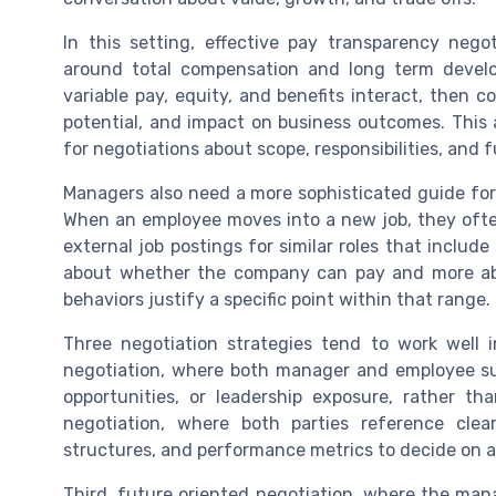
In this setting, effective pay transparency nego
around total compensation and long term develop
variable pay, equity, and benefits interact, then
potential, and impact on business outcomes. This 
for negotiations about scope, responsibilities, and 
Managers also need a more sophisticated guide for 
When an employee moves into a new job, they oft
external job postings for similar roles that includ
about whether the company can pay and more abou
behaviors justify a specific point within that range.
Three negotiation strategies tend to work well i
negotiation, where both manager and employee surf
opportunities, or leadership exposure, rather t
negotiation, where both parties reference clea
structures, and performance metrics to decide on a 
Third, future oriented negotiation, where the man