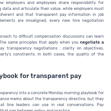
ow employers and employees share responsibility for
g data and articulate their value, while employers must
oherent and that transparent pay information in job
elements are misaligned, every new hire negotiation
roach to difficult compensation discussions can learn
 The same principles that apply when you
negotiate a
y transparency negotiations : clarity on objectives,
arty’s constraints. In both cases, the quality of the
ybook for transparent pay
ansparency into a concrete Monday morning playbook for
iance memo about the transparency directive, but they
hat line leaders can use in real conversations. Pay
that gap between policy and practice.