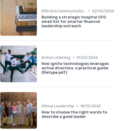
•
Effective Communication
22/02/2026
Building a strategic hospital CFO
email list for smarter financial
leadership outreach
•
Active Listening
01/02/2026
How ignite technologies leverages
active directory: a practical guide
(filetype pdf)
•
Ethical Leadership
18/12/2025
How to choose the right words to
describe a good leader