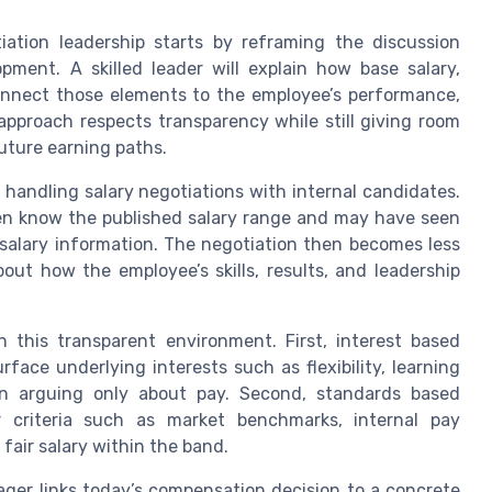
tiation leadership starts by reframing the discussion
ment. A skilled leader will explain how base salary,
 connect those elements to the employee’s performance,
approach respects transparency while still giving room
future earning paths.
handling salary negotiations with internal candidates.
en know the published salary range and may have seen
e salary information. The negotiation then becomes less
t how the employee’s skills, results, and leadership
n this transparent environment. First, interest based
ace underlying interests such as flexibility, learning
han arguing only about pay. Second, standards based
r criteria such as market benchmarks, internal pay
fair salary within the band.
ager links today’s compensation decision to a concrete