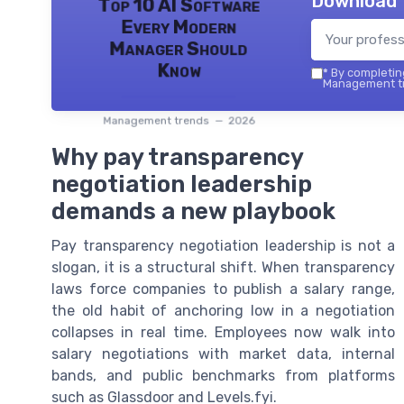
Download 
Top 10 AI Software
Every Modern
Manager Should
Know
*
By completing
Management tr
Management trends — 2026
Why pay transparency
negotiation leadership
demands a new playbook
Pay transparency negotiation leadership is not a
slogan, it is a structural shift. When transparency
laws force companies to publish a salary range,
the old habit of anchoring low in a negotiation
collapses in real time. Employees now walk into
salary negotiations with market data, internal
bands, and public benchmarks from platforms
such as Glassdoor and Levels.fyi.