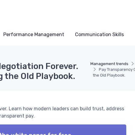
Performance Management
Communication Skills
gotiation Forever.
Management trends
Pay Transparency C
g the Old Playbook.
the Old Playbook.
er. Learn how modern leaders can build trust, address
ransparent pay.