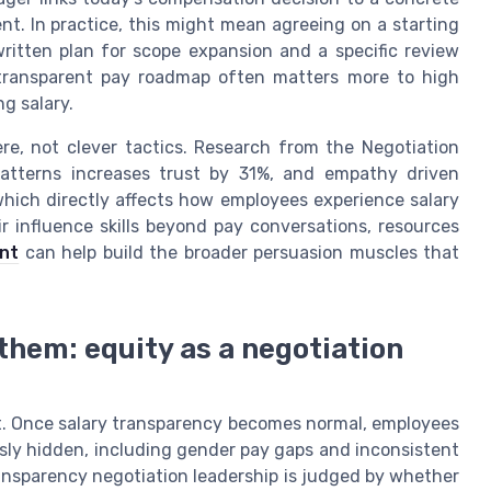
. In practice, this might mean agreeing on a starting
written plan for scope expansion and a specific review
 transparent pay roadmap often matters more to high
g salary.
ere, not clever tactics. Research from the Negotiation
patterns increases trust by 31%, and empathy driven
which directly affects how employees experience salary
r influence skills beyond pay conversations, resources
nt
can help build the broader persuasion muscles that
 them: equity as a negotiation
it. Once salary transparency becomes normal, employees
usly hidden, including gender pay gaps and inconsistent
transparency negotiation leadership is judged by whether