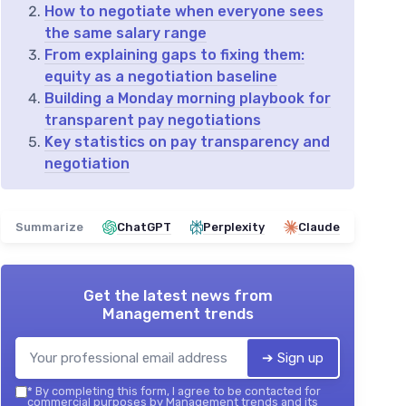
How to negotiate when everyone sees
the same salary range
From explaining gaps to fixing them:
equity as a negotiation baseline
Building a Monday morning playbook for
transparent pay negotiations
Key statistics on pay transparency and
negotiation
Summarize
ChatGPT
Perplexity
Claude
Get the latest news from
Management trends
➔ Sign up
*
By completing this form, I agree to be contacted for
commercial purposes by Management trends and its