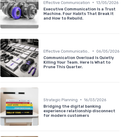
•
Effective Communication
13/05/2026
Executive Communication Is a Trust
Machine. Four Habits That Break It
and How to Rebuild.
•
Effective Communication
06/05/2026
Communication Overload Is Quietly
Killing Your Team. Here Is What to
Prune This Quarter.
•
Strategic Planning
16/03/2026
Bridging the digital banking
experience relationship disconnect
for modern customers