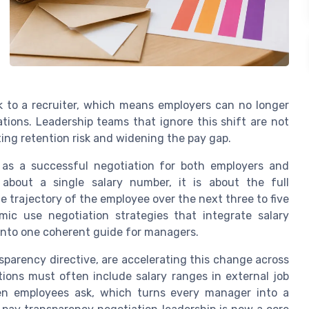
k to a recruiter, which means employers can no longer
ions. Leadership teams that ignore this shift are not
ting retention risk and widening the pay gap.
 as a successful negotiation for both employers and
about a single salary number, it is about the full
 trajectory of the employee over the next three to five
ic use negotiation strategies that integrate salary
into one coherent guide for managers.
parency directive, are accelerating this change across
ions must often include salary ranges in external job
hen employees ask, which turns every manager into a