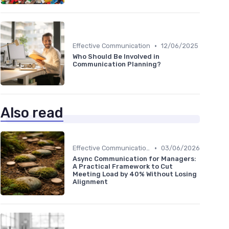
•
Effective Communication
12/06/2025
Who Should Be Involved in
Communication Planning?
Also read
•
Effective Communication
03/06/2026
Async Communication for Managers:
A Practical Framework to Cut
Meeting Load by 40% Without Losing
Alignment