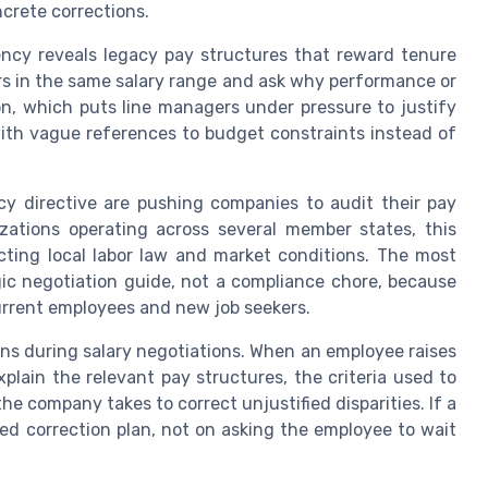
crete corrections.
ency reveals legacy pay structures that reward tenure
rs in the same salary range and ask why performance or
on, which puts line managers under pressure to justify
ith vague references to budget constraints instead of
y directive are pushing companies to audit their pay
nizations operating across several member states, this
cting local labor law and market conditions. The most
gic negotiation guide, not a compliance chore, because
urrent employees and new job seekers.
ons during salary negotiations. When an employee raises
xplain the relevant pay structures, the criteria used to
he company takes to correct unjustified disparities. If a
sed correction plan, not on asking the employee to wait