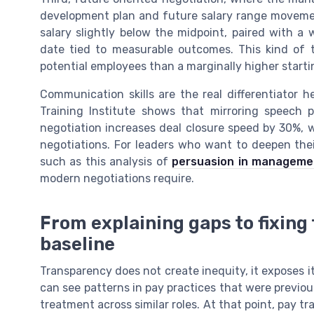
development plan and future salary range movement
salary slightly below the midpoint, paired with a 
date tied to measurable outcomes. This kind of
potential employees than a marginally higher startin
Communication skills are the real differentiator h
Training Institute shows that mirroring speech 
negotiation increases deal closure speed by 30%, 
negotiations. For leaders who want to deepen thei
such as this analysis of
persuasion in manageme
modern negotiations require.
From explaining gaps to fixing
baseline
Transparency does not create inequity, it exposes 
can see patterns in pay practices that were previo
treatment across similar roles. At that point, pay 