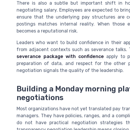
There is also a subtle but important shift in h
negotiating salary. Employees are expected to brin
ensure that the underlying pay structures are c
postings matches internal reality. When those 
becomes a reputational risk.
Leaders who want to build confidence in their app
from adjacent contexts such as severance talks.
severance package with confidence
apply to pa
preparation of data, and respect for the other p
negotiation signals the quality of the leadership.
Building a Monday morning pla
negotiations
Most organizations have not yet translated pay tr
managers. They have policies, ranges, and a compl
do not have practical negotiation strategies t
transparency negotiation leadership means closing 