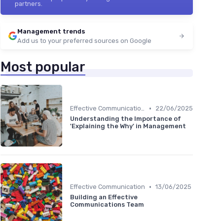
partners.
Management trends
Add us to your preferred sources on Google
Most popular
•
Effective Communication
22/06/2025
Understanding the Importance of
'Explaining the Why' in Management
•
Effective Communication
13/06/2025
Building an Effective
Communications Team