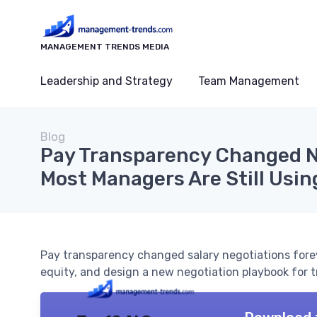
MANAGEMENT TRENDS MEDIA
Leadership and Strategy
Team Management
Blog
Pay Transparency Changed Ne
Most Managers Are Still Usin
Pay transparency changed salary negotiations forev
equity, and design a new negotiation playbook for t