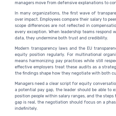
managers move from defensive explanations to con
In many organizations, the first wave of transpar
over impact. Employees compare their salary to pee
scope differences are not reflected in compensati
every exception. When leadership teams respond w
data, they undermine both trust and credibility.
Modern transparency laws and the EU transparenc
equity position regularly. For multinational orga
means harmonizing pay practices while still respe
effective employers treat these audits as a strate
the findings shape how they negotiate with both c
Managers need a clear script for equity conversati
a potential pay gap, the leader should be able to e
position people within salary ranges, and the steps t
gap is real, the negotiation should focus on a pha
indefinitely.