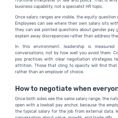
frontline interpreter of law and policy. That is wh
business capability, not a specialist HR topic.
Once salary ranges are visible, the equity question
Employees can see where their own salary sits wit
they can ask pointed questions about gender pay 
explain away discrepancies rather than address them
In this environment, leadership is measure
conversations, not by how well you avoid them. C
pay practices with clear negotiation strategies
attrition. Those that cling to opacity will find th
rather than an employer of choice.
How to negotiate when everyon
Once both sides see the same salary range, the na
open with a lowball pay anchor, because the empl
the typical salary for the job from external dat
conversation about value, growth, and trade offs.