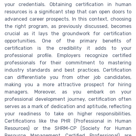
your credentials. Obtaining certification in human
resources is a significant step that can open doors to
advanced career prospects. In this context, choosing
the right program, as previously discussed, becomes
crucial as it lays the groundwork for certification
opportunities. One of the primary benefits of
certification is the credibility it adds to your
professional profile. Employers recognize certified
professionals for their commitment to mastering
industry standards and best practices. Certification
can differentiate you from other job candidates,
making you a more attractive prospect for hiring
managers. Moreover, as you embark on your
professional development journey, certification often
serves as a mark of dedication and aptitude, reflecting
your readiness to take on higher responsibilities.
Certifications like the PHR (Professional in Human
Resources) or the SHRM-CP (Society for Human
Resource Management Certified Professional) are