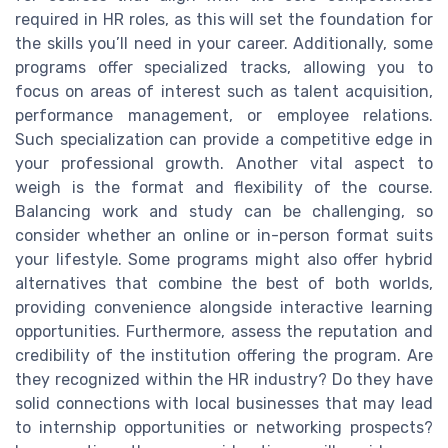
required in HR roles, as this will set the foundation for
the skills you’ll need in your career. Additionally, some
programs offer specialized tracks, allowing you to
focus on areas of interest such as talent acquisition,
performance management, or employee relations.
Such specialization can provide a competitive edge in
your professional growth. Another vital aspect to
weigh is the format and flexibility of the course.
Balancing work and study can be challenging, so
consider whether an online or in-person format suits
your lifestyle. Some programs might also offer hybrid
alternatives that combine the best of both worlds,
providing convenience alongside interactive learning
opportunities. Furthermore, assess the reputation and
credibility of the institution offering the program. Are
they recognized within the HR industry? Do they have
solid connections with local businesses that may lead
to internship opportunities or networking prospects?