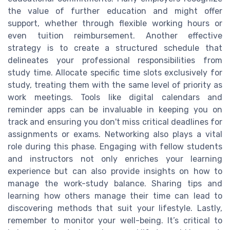
the value of further education and might offer
support, whether through flexible working hours or
even tuition reimbursement. Another effective
strategy is to create a structured schedule that
delineates your professional responsibilities from
study time. Allocate specific time slots exclusively for
study, treating them with the same level of priority as
work meetings. Tools like digital calendars and
reminder apps can be invaluable in keeping you on
track and ensuring you don't miss critical deadlines for
assignments or exams. Networking also plays a vital
role during this phase. Engaging with fellow students
and instructors not only enriches your learning
experience but can also provide insights on how to
manage the work-study balance. Sharing tips and
learning how others manage their time can lead to
discovering methods that suit your lifestyle. Lastly,
remember to monitor your well-being. It’s critical to