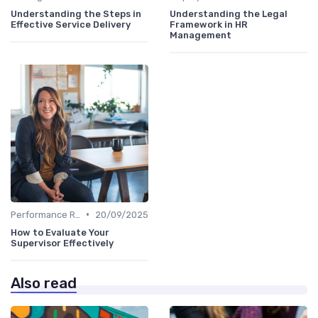
Understanding the Steps in
Understanding the Legal
Effective Service Delivery
Framework in HR
Management
•
Performance Reviews
20/09/2025
How to Evaluate Your
Supervisor Effectively
Also read