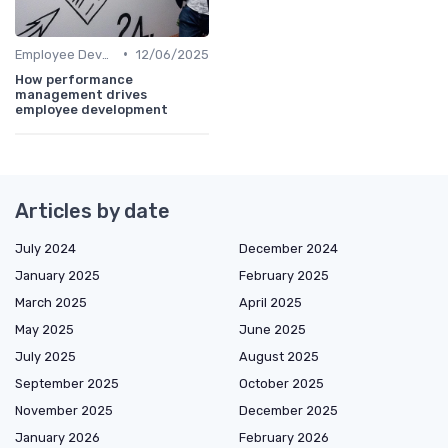
•
Employee Development
12/06/2025
How performance
management drives
employee development
Articles by date
July 2024
December 2024
January 2025
February 2025
March 2025
April 2025
May 2025
June 2025
July 2025
August 2025
September 2025
October 2025
November 2025
December 2025
January 2026
February 2026