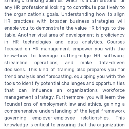
strategic thinking abilities, which is a cornerstone for
any HR professional looking to contribute positively to
the organization's goals. Understanding how to align
HR practices with broader business strategies will
enable you to demonstrate the value HR brings to the
table. Another vital area of development is proficiency
in HR technologies and data analytics. Courses
focused on HR management empower you with the
know-how to leverage cutting-edge HR software,
streamline operations, and make data-driven
decisions. This kind of training also prepares you for
trend analysis and forecasting, equipping you with the
tools to identify potential challenges and opportunities
that can influence an organization’s workforce
management strategy. Furthermore, you will learn the
foundations of employment law and ethics, gaining a
comprehensive understanding of the legal framework
governing employer-employee relationships. This
knowledge is critical to ensuring that the organization