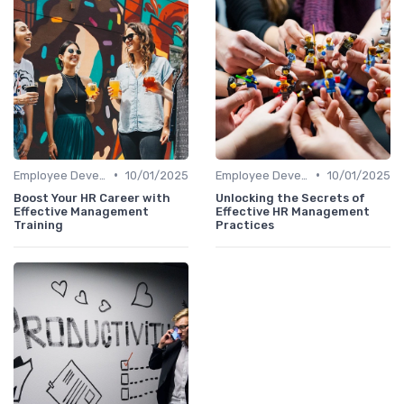
•
•
Employee Development
10/01/2025
Employee Development
10/01/2025
Boost Your HR Career with
Unlocking the Secrets of
Effective Management
Effective HR Management
Training
Practices