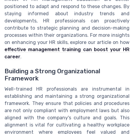
positioned to adapt and respond to these changes. By
staying informed about industry trends and
developments, HR professionals can proactively
contribute to strategic planning and decision-making
processes within their organizations. For more insights
on enhancing your HR skills, explore our article on how
effective management training can boost your HR
career
.
Building a Strong Organizational
Framework
Well-trained HR professionals are instrumental in
establishing and maintaining a strong organizational
framework. They ensure that policies and procedures
are not only compliant with employment laws but also
aligned with the company's culture and goals. This
alignment is vital for cultivating a healthy workplace
environment where employees feel valued and