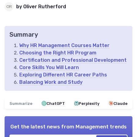
by Oliver Rutherford
Summary
Why HR Management Courses Matter
Choosing the Right HR Program
Certification and Professional Development
Core Skills You Will Learn
Exploring Different HR Career Paths
Balancing Work and Study
Summarize
ChatGPT
Perplexity
Claude
Get the latest news from
Management trends