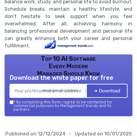
balance work, study, and personal life to avoid burnout.
Schedule breaks, maintain a healthy lifestyle, and
don't hesitate to seek support when you feel
overwhelmed. After all, achieving harmony in
balancing professional development and personal life
can greatly enhance both your career and personal
fulfillment.
Top 10 AI Software
Every Modern
Manager Should Know
Download the white paper for free
➔ Download
Management trends — 2026
*
By completing this form, I agree to be contacted for
commercial purposes by Management trends and its
partners.
Published on
12/12/2024
• Updated on
10/01/2025