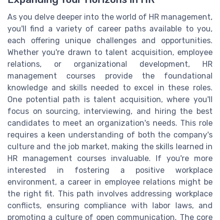
As you delve deeper into the world of HR management,
you'll find a variety of career paths available to you,
each offering unique challenges and opportunities.
Whether you're drawn to talent acquisition, employee
relations, or organizational development, HR
management courses provide the foundational
knowledge and skills needed to excel in these roles.
One potential path is talent acquisition, where you'll
focus on sourcing, interviewing, and hiring the best
candidates to meet an organization's needs. This role
requires a keen understanding of both the company's
culture and the job market, making the skills learned in
HR management courses invaluable. If you're more
interested in fostering a positive workplace
environment, a career in employee relations might be
the right fit. This path involves addressing workplace
conflicts, ensuring compliance with labor laws, and
promoting a culture of open communication. The core