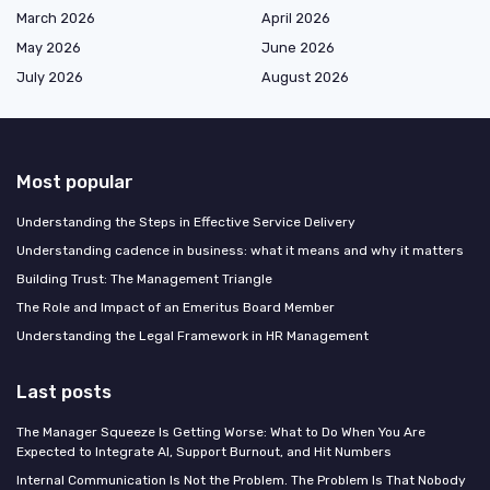
March 2026
April 2026
May 2026
June 2026
July 2026
August 2026
Most popular
Understanding the Steps in Effective Service Delivery
Understanding cadence in business: what it means and why it matters
Building Trust: The Management Triangle
The Role and Impact of an Emeritus Board Member
Understanding the Legal Framework in HR Management
Last posts
The Manager Squeeze Is Getting Worse: What to Do When You Are
Expected to Integrate AI, Support Burnout, and Hit Numbers
Internal Communication Is Not the Problem. The Problem Is That Nobody