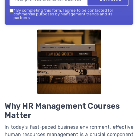
*
By completing this form, I agree to be contacted for
commercial purposes by Management trends and its
partners.
Why HR Management Courses
Matter
In today's fast-paced business environment, effective
human resources management is a crucial component