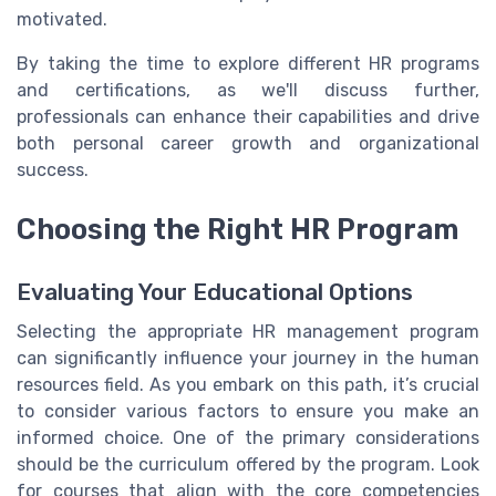
motivated.
By taking the time to explore different HR programs
and certifications, as we'll discuss further,
professionals can enhance their capabilities and drive
both personal career growth and organizational
success.
Choosing the Right HR Program
Evaluating Your Educational Options
Selecting the appropriate HR management program
can significantly influence your journey in the human
resources field. As you embark on this path, it’s crucial
to consider various factors to ensure you make an
informed choice. One of the primary considerations
should be the curriculum offered by the program. Look
for courses that align with the core competencies