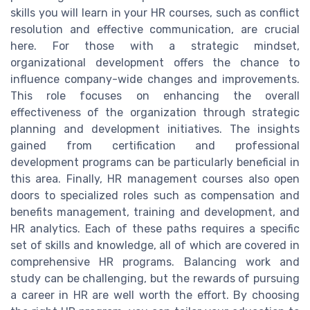
skills you will learn in your HR courses, such as conflict
resolution and effective communication, are crucial
here. For those with a strategic mindset,
organizational development offers the chance to
influence company-wide changes and improvements.
This role focuses on enhancing the overall
effectiveness of the organization through strategic
planning and development initiatives. The insights
gained from certification and professional
development programs can be particularly beneficial in
this area. Finally, HR management courses also open
doors to specialized roles such as compensation and
benefits management, training and development, and
HR analytics. Each of these paths requires a specific
set of skills and knowledge, all of which are covered in
comprehensive HR programs. Balancing work and
study can be challenging, but the rewards of pursuing
a career in HR are well worth the effort. By choosing