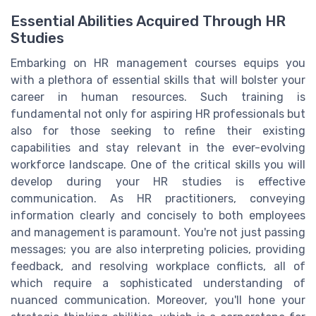
Essential Abilities Acquired Through HR
Studies
Embarking on HR management courses equips you
with a plethora of essential skills that will bolster your
career in human resources. Such training is
fundamental not only for aspiring HR professionals but
also for those seeking to refine their existing
capabilities and stay relevant in the ever-evolving
workforce landscape. One of the critical skills you will
develop during your HR studies is effective
communication. As HR practitioners, conveying
information clearly and concisely to both employees
and management is paramount. You're not just passing
messages; you are also interpreting policies, providing
feedback, and resolving workplace conflicts, all of
which require a sophisticated understanding of
nuanced communication. Moreover, you'll hone your