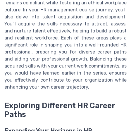
remains compliant while fostering an ethical workplace
culture. In your HR management course journey, you'll
also delve into talent acquisition and development.
You'll acquire the skills necessary to attract, assess,
and nurture talent effectively, helping to build a robust
and resilient workforce. Each of these areas plays a
significant role in shaping you into a well-rounded HR
professional, preparing you for diverse career paths
and aiding your professional growth. Balancing these
acquired skills with your current work commitments, as
you would have learned earlier in the series, ensures
you effectively contribute to your organization while
enhancing your own career trajectory.
Exploring Different HR Career
Paths
Expanding Your Horizons in HR