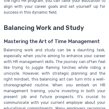
the right HR program, you can tailor your education to
align with your career goals and set yourself up for
success in this dynamic field.
Balancing Work and Study
Mastering the Art of Time Management
Balancing work and study can be a daunting task,
especially when you're aiming to enhance your career
with HR management skills. The journey can often feel
like trying to juggle flaming torches while riding a
unicycle. However, with strategic planning and the
right mindset, this balancing act can turn into a well-
choreographed routine. When you embark on HR
management training, you're investing in both your
present job and future prospects. It's crucial to
communicate with your current employer about your
educational commitments. Many employers recognize