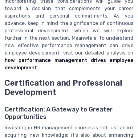
Incorporating these considerations will guide you
toward a decision that complements your career
aspirations and personal commitments. As you
advance, keep in mind the significance of continuous
professional development, which we will explore
further in the next section. Meanwhile, to understand
how effective performance management can drive
employee development, visit our detailed analysis on
how performance management drives employee
development
.
Certification and Professional
Development
Certification: A Gateway to Greater
Opportunities
Investing in HR management courses is not just about
acquiring new knowledge; it's also about enhancing