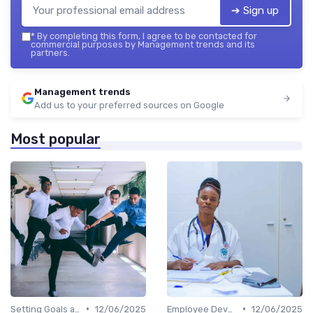
➔ Sign up
*
By completing this form, I agree to be contacted for
commercial purposes by Management trends and its
partners.
Management trends
Add us to your preferred sources on Google
Most popular
•
•
Setting Goals and Objectives
12/06/2025
Employee Development
12/06/2025