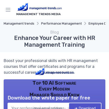
MANAGEMENT TRENDS MEDIA
Management trends
Performance Management
Employee De
Blog
Enhance Your Career with HR
Management Training
Boost your professional skills with HR management
courses that offer certificates and programs for a
successful career in human resources.
Top 10 AI Software
Every Modern
Manager Should Know
Download the white paper for free
➔ Download
Management trends — 2026