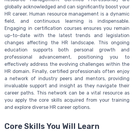
globally acknowledged and can significantly boost your
HR career. Human resource management is a dynamic
field, and continuous learning is indispensable.
Engaging in certification courses ensures you remain
up-to-date with the latest trends and legislation
changes affecting the HR landscape. This ongoing
education supports both personal growth and
professional advancement, positioning you to
effectively address the evolving challenges within the
HR domain. Finally, certified professionals often enjoy
a network of industry peers and mentors, providing
invaluable support and insight as they navigate their
career paths. This network can be a vital resource as
you apply the core skills acquired from your training
and explore diverse HR career options.
Core Skills You Will Learn