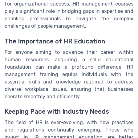
for organizational success. HR management courses
play a significant role in bridging gaps in expertise and
enabling professionals to navigate the complex
challenges of people management.
The Importance of HR Education
For anyone aiming to advance their career within
human resources, acquiring a solid educational
foundation can make a profound difference. HR
management training equips individuals with the
essential skills and knowledge required to address
diverse workplace issues, ensuring that businesses
operate smoothly and efficiently.
Keeping Pace with Industry Needs
The field of HR is ever-evolving, with new practices
and regulations continually emerging. Those who
invest in HR management education are better